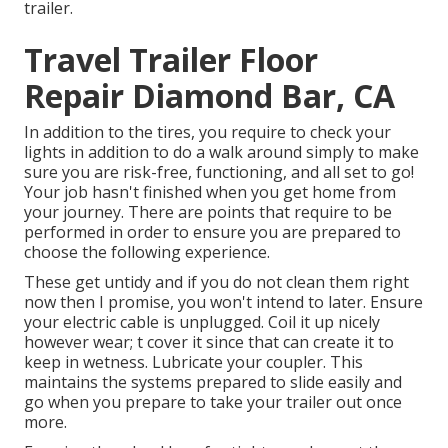
trailer.
Travel Trailer Floor
Repair Diamond Bar, CA
In addition to the tires, you require to check your
lights in addition to do a walk around simply to make
sure you are risk-free, functioning, and all set to go!
Your job hasn't finished when you get home from
your journey. There are points that require to be
performed in order to ensure you are prepared to
choose the following experience.
These get untidy and if you do not clean them right
now then I promise, you won't intend to later. Ensure
your electric cable is unplugged. Coil it up nicely
however wear; t cover it since that can create it to
keep in wetness. Lubricate your coupler. This
maintains the systems prepared to slide easily and
go when you prepare to take your trailer out once
more.