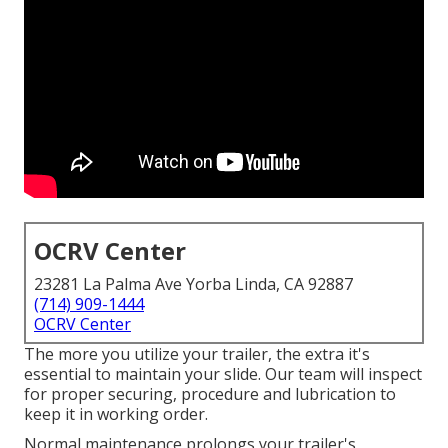
OCRV Center
23281 La Palma Ave Yorba Linda, CA 92887
(714) 909-1444
OCRV Center
The more you utilize your trailer, the extra it's
essential to maintain your slide. Our team will inspect
for proper securing, procedure and lubrication to
keep it in working order.
Normal maintenance prolongs your trailer's