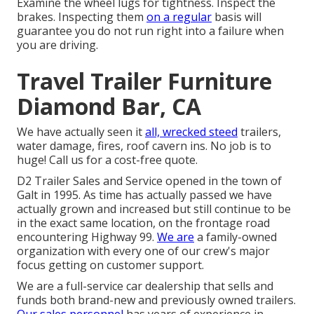
Examine the wheel lugs for tightness. Inspect the
brakes. Inspecting them
on a regular
basis will
guarantee you do not run right into a failure when
you are driving.
Travel Trailer Furniture
Diamond Bar, CA
We have actually seen it
all, wrecked steed
trailers,
water damage, fires, roof cavern ins. No job is to
huge! Call us for a cost-free quote.
D2 Trailer Sales and Service opened in the town of
Galt in 1995. As time has actually passed we have
actually grown and increased but still continue to be
in the exact same location, on the frontage road
encountering Highway 99.
We are
a family-owned
organization with every one of our crew's major
focus getting on customer support.
We are a full-service car dealership that sells and
funds both brand-new and previously owned trailers.