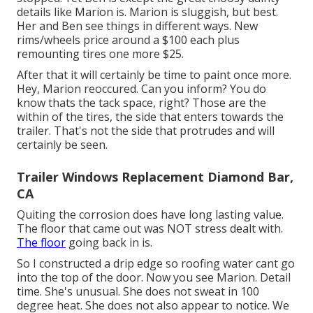
details like Marion is. Marion is sluggish, but best.
Her and Ben see things in different ways. New
rims/wheels price around a $100 each plus
remounting tires one more $25.
After that it will certainly be time to paint once more.
Hey, Marion reoccured. Can you inform? You do
know thats the tack space, right? Those are the
within of the tires, the side that enters towards the
trailer. That's not the side that protrudes and will
certainly be seen.
Trailer Windows Replacement Diamond Bar,
CA
Quiting the corrosion does have long lasting value.
The floor that came out was NOT stress dealt with.
The floor
going back in is.
So I constructed a drip edge so roofing water cant go
into the top of the door. Now you see Marion. Detail
time. She's unusual. She does not sweat in 100
degree heat. She does not also appear to notice. We