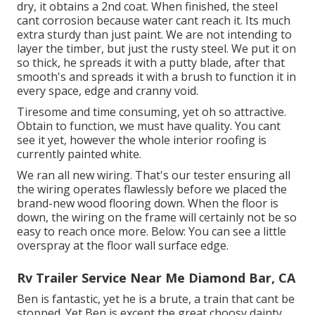
dry, it obtains a 2nd coat. When finished, the steel
cant corrosion because water cant reach it. Its much
extra sturdy than just paint. We are not intending to
layer the timber, but just the rusty steel. We put it on
so thick, he spreads it with a putty blade, after that
smooth's and spreads it with a brush to function it in
every space, edge and cranny void.
Tiresome and time consuming, yet oh so attractive.
Obtain to function, we must have quality. You cant
see it yet, however the whole interior roofing is
currently painted white.
We ran all new wiring. That's our tester ensuring all
the wiring operates flawlessly before we placed the
brand-new wood flooring down. When the floor is
down, the wiring on the frame will certainly not be so
easy to reach once more. Below: You can see a little
overspray at the floor wall surface edge.
Rv Trailer Service Near Me Diamond Bar, CA
Ben is fantastic, yet he is a brute, a train that cant be
stopped. Yet Ben is except the great choosy dainty