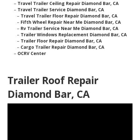
–
Travel Trailer Ceiling Repair Diamond Bar, CA
–
Travel Trailer Service Diamond Bar, CA
–
Travel Trailer Floor Repair Diamond Bar, CA
–
Fifth Wheel Repair Near Me Diamond Bar, CA
–
Rv Trailer Service Near Me Diamond Bar, CA
–
Trailer Windows Replacement Diamond Bar, CA
–
Trailer Floor Repair Diamond Bar, CA
–
Cargo Trailer Repair Diamond Bar, CA
–
OCRV Center
Trailer Roof Repair
Diamond Bar, CA