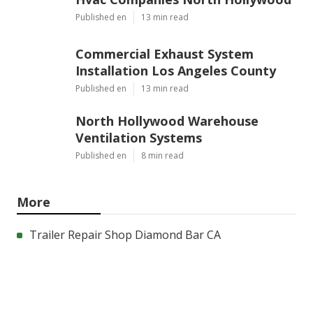
Published en
13 min read
Commercial Exhaust System
Installation Los Angeles County
Published en
13 min read
North Hollywood Warehouse
Ventilation Systems
Published en
8 min read
More
Trailer Repair Shop Diamond Bar CA