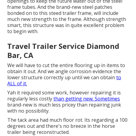
openings to keep the future water out of the steel
frame tubes. And the brand-new steel patches
bonded on to this steed trailer frame, will include
much new strength to the frame. Although strength
smart, this structure was in quite excellent problem
to begin with.
Travel Trailer Service Diamond
Bar, CA
We will have to cut the entire flooring up in items to
obtain it out. And we angle corrosion evidence the
lower structure correctly up until we can obtain
to
ALL of it.
Yah it required some work, however repairing it is
regularly less costly
than getting new. Sometimes
brand-new is much less pricey than repairing junk
with no possibility.
The tack area had much floor rot. Its regarding a 100
degrees out and there's no breeze in the horse
trailer being reconstructed.