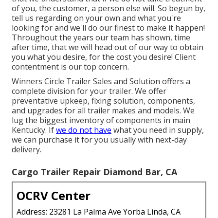
of you, the customer, a person else will. So begun by,
tell us regarding on your own and what you're
looking for and we'll do our finest to make it happen!
Throughout the years our team has shown, time
after time, that we will head out of our way to obtain
you what you desire, for the cost you desire! Client
contentment is our top concern.
Winners Circle Trailer Sales and Solution offers a
complete division for your trailer. We offer
preventative upkeep, fixing solution, components,
and upgrades for all trailer makes and models. We
lug the biggest inventory of components in main
Kentucky. If
we do not have
what you need in supply,
we can purchase it for you usually with next-day
delivery.
Cargo Trailer Repair Diamond Bar, CA
OCRV Center
Address: 23281 La Palma Ave Yorba Linda, CA