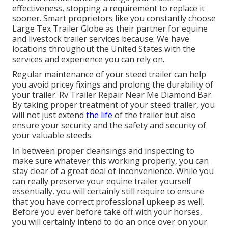
effectiveness, stopping a requirement to replace it
sooner. Smart proprietors like you constantly choose
Large Tex Trailer Globe as their partner for equine
and livestock trailer services because: We have
locations throughout the United States with the
services and experience you can rely on.
Regular maintenance of your steed trailer can help
you avoid pricey fixings and prolong the durability of
your trailer. Rv Trailer Repair Near Me Diamond Bar.
By taking proper treatment of your steed trailer, you
will not just extend
the life
of the trailer but also
ensure your security and the safety and security of
your valuable steeds.
In between proper cleansings and inspecting to
make sure whatever this working properly, you can
stay clear of a great deal of inconvenience. While you
can really preserve your equine trailer yourself
essentially, you will certainly still require to ensure
that you have
correct professional upkeep
as well.
Before you ever before take off with your horses,
you will certainly intend to do an once over on your