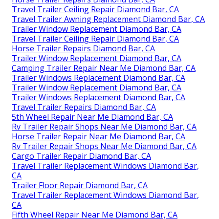
Travel Trailer Ceiling Repair Diamond Bar, CA
Travel Trailer Awning Replacement Diamond Bar, CA
Trailer Window Replacement Diamond Bar, CA
Travel Trailer Ceiling Repair Diamond Bar, CA
Horse Trailer Repairs Diamond Bar, CA
Trailer Window Replacement Diamond Bar, CA
Camping Trailer Repair Near Me Diamond Bar, CA
Trailer Windows Replacement Diamond Bar, CA
Trailer Window Replacement Diamond Bar, CA
Trailer Windows Replacement Diamond Bar, CA
Travel Trailer Repairs Diamond Bar, CA
5th Wheel Repair Near Me Diamond Bar, CA
Rv Trailer Repair Shops Near Me Diamond Bar, CA
Horse Trailer Repair Near Me Diamond Bar, CA
Rv Trailer Repair Shops Near Me Diamond Bar, CA
Cargo Trailer Repair Diamond Bar, CA
Travel Trailer Replacement Windows Diamond Bar,
CA
Trailer Floor Repair Diamond Bar, CA
Travel Trailer Replacement Windows Diamond Bar,
CA
Fifth Wheel Repair Near Me Diamond Bar, CA