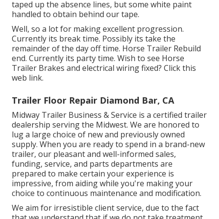
taped up the absence lines, but some white paint
handled to obtain behind our tape.
Well, so a lot for making excellent progression.
Currently its break time. Possibly its take the
remainder of the day off time. Horse Trailer Rebuild
end. Currently its party time. Wish to see Horse
Trailer Brakes and electrical wiring fixed?
Click this
web link
.
Trailer Floor Repair Diamond Bar, CA
Midway Trailer Business & Service is a certified trailer
dealership serving the Midwest. We are honored to
lug a large choice of new and previously owned
supply. When you are ready to spend in a brand-new
trailer, our pleasant and well-informed sales,
funding, service, and parts departments are
prepared to make certain your experience is
impressive, from aiding while you're making your
choice to continuous maintenance and modification.
We aim for irresistible client service, due to the fact
that we understand that if we do not take treatment