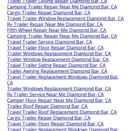
Travel Trailer Ceiling Repair Diamond Bar, CA
Camping Trailer Repair Near Me Diamond Bar, CA
Cargo Trailer Repair Diamond Bar, CA
Travel Trailer Window Replacement Diamond Bar, CA
Rv Trailer Repair Near Me Diamond Bar, CA
Fifth Wheel Repair Near Me Diamond Bar, CA
Camping Trailer Repair Near Me Diamond Bar, CA
Travel Trailer Service Diamond Bar, CA
Travel Trailer Floor Repair Diamond Bar, CA
Trailer Windows Replacement Diamond Bar, CA
Trailer Window Replacement Diamond Bar, CA
Travel Trailer Siding Repair Diamond Bar, CA
Trailer Awning Replacement Diamond Bar, CA
Travel Trailer Replacement Windows Diamond Bar,
CA
Trailer Windows Replacement Diamond Bar, CA
Rv Trailer Service Near Me Diamond Bar, CA
Camper Floor Repair Near Me Diamond Bar, CA
Trailer Roof Repair Diamond Bar, CA
Travel Trailer Roof Replacement Diamond Bar, CA
Cargo Trailer Repair Diamond Bar, CA
Travel Trailer Floor Repair Diamond Bar, CA
Travel Trailer Replacement Windows Diamond Bar,