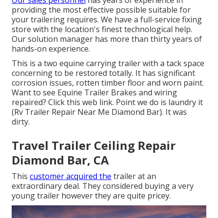
Our sales personnel
has years of experience in
providing the most effective possible suitable for
your trailering requires. We have a full-service fixing
store with the location's finest technological help.
Our solution manager has more than thirty years of
hands-on experience.
This is a two equine carrying trailer with a tack space
concerning to be restored totally. It has significant
corrosion issues, rotten timber floor and worn paint.
Want to see Equine Trailer Brakes and wiring
repaired?
Click this web link
. Point we do is laundry it
(Rv Trailer Repair Near Me Diamond Bar). It was
dirty.
Travel Trailer Ceiling Repair
Diamond Bar, CA
This
customer acquired the
trailer at an
extraordinary deal. They considered buying a very
young trailer however they are quite pricey.