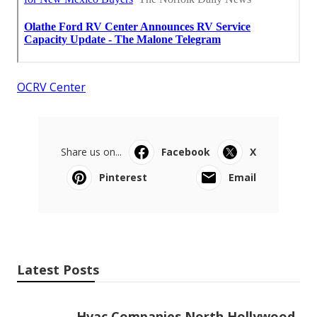
OCRV Center
Share us on...
Facebook
X
Pinterest
Email
Latest Posts
Hvac Companies North Hollywood