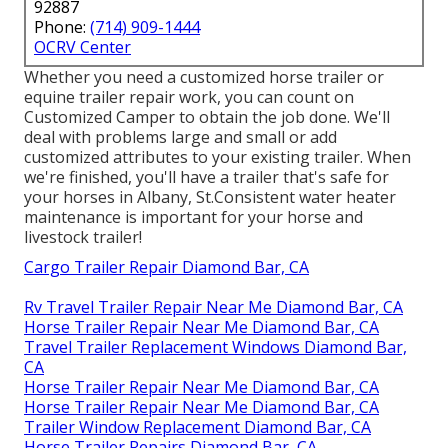
92887
Phone:
(714) 909-1444
OCRV Center
Whether you need a customized horse trailer or
equine trailer repair work, you can count on
Customized Camper to obtain the job done. We'll
deal with problems large and small or add
customized attributes to your existing trailer. When
we're finished, you'll have a trailer that's safe for
your horses in Albany, St.Consistent water heater
maintenance is important for your horse and
livestock trailer!
Cargo Trailer Repair Diamond Bar, CA
Rv Travel Trailer Repair Near Me Diamond Bar, CA
Horse Trailer Repair Near Me Diamond Bar, CA
Travel Trailer Replacement Windows Diamond Bar,
CA
Horse Trailer Repair Near Me Diamond Bar, CA
Horse Trailer Repair Near Me Diamond Bar, CA
Trailer Window Replacement Diamond Bar, CA
Horse Trailer Repairs Diamond Bar, CA