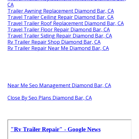
CA
Trailer Awning Replacement Diamond Bar, CA
Travel Trailer Ceiling Repair Diamond Bar, CA
Travel Trailer Roof Replacement Diamond Bar, CA
Travel Trailer Floor Repair Diamond Bar, CA
Travel Trailer Siding Repair Diamond Bar, CA
Rv Trailer Repair Shop Diamond Bar, CA
Rv Trailer Repair Near Me Diamond Bar, CA
Near Me Seo Management Diamond Bar, CA
Close By Seo Plans Diamond Bar, CA