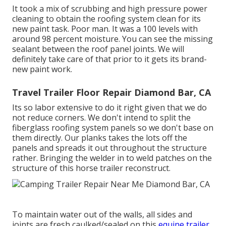
It took a mix of scrubbing and high pressure power
cleaning to obtain the roofing system clean for its
new paint task. Poor man. It was a 100 levels with
around 98 percent moisture. You can see the missing
sealant between the roof panel joints. We will
definitely take care of that prior to it gets its brand-
new paint work.
Travel Trailer Floor Repair Diamond Bar, CA
Its so labor extensive to do it right given that we do
not reduce corners. We don't intend to split the
fiberglass roofing system panels so we don't base on
them directly. Our planks takes the lots off the
panels and spreads it out throughout the structure
rather. Bringing the welder in to weld patches on the
structure of this horse trailer reconstruct.
To maintain water out of the walls, all sides and
joints are fresh caulked/sealed on this
equine trailer