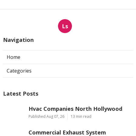
Ls
Navigation
Home
Categories
Latest Posts
Hvac Companies North Hollywood
Published Aug 07, 26
13 min read
Commercial Exhaust System