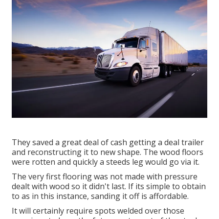
They saved a great deal of cash getting a deal trailer
and reconstructing it to new shape. The wood floors
were rotten and quickly a steeds leg would go via it.
The very first flooring was not made with pressure
dealt with wood so it didn't last. If its simple to obtain
to as in this instance, sanding it off is affordable.
It will certainly require spots welded over those