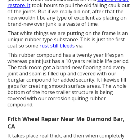
restore. It
took hours to pull the old failing caulk out
of the joints. But if we really did not, after that the
new wouldn't be any type of excellent as placing on
brand-new over junk is a waste of time.
That white things we are putting on the frame is an
unique rubber type substance. This is just the first
coat so some
rust still bleeds
via.
This rubber compound has a twenty year lifespan
whereas paint just has a 10 years reliable life period.
The tack room got a brand-new flooring and every
joint and seam is filled up and covered with our
burglar compound for added security. It likewise fill
gaps for creating smooth surface areas. The whole
bottom of the horse trailer structure is being
covered with our corrosion quiting rubber
compound.
Fifth Wheel Repair Near Me Diamond Bar,
CA
It takes place real thick, and then when completely