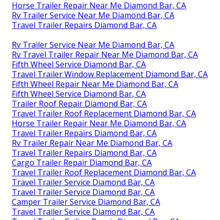
Horse Trailer Repair Near Me Diamond Bar, CA
Rv Trailer Service Near Me Diamond Bar, CA
Travel Trailer Repairs Diamond Bar, CA
Rv Trailer Service Near Me Diamond Bar, CA
Rv Travel Trailer Repair Near Me Diamond Bar, CA
Fifth Wheel Service Diamond Bar, CA
Travel Trailer Window Replacement Diamond Bar, CA
Fifth Wheel Repair Near Me Diamond Bar, CA
Fifth Wheel Service Diamond Bar, CA
Trailer Roof Repair Diamond Bar, CA
Travel Trailer Roof Replacement Diamond Bar, CA
Horse Trailer Repair Near Me Diamond Bar, CA
Travel Trailer Repairs Diamond Bar, CA
Rv Trailer Repair Near Me Diamond Bar, CA
Travel Trailer Repairs Diamond Bar, CA
Cargo Trailer Repair Diamond Bar, CA
Travel Trailer Roof Replacement Diamond Bar, CA
Travel Trailer Service Diamond Bar, CA
Travel Trailer Service Diamond Bar, CA
Camper Trailer Service Diamond Bar, CA
Travel Trailer Service Diamond Bar, CA