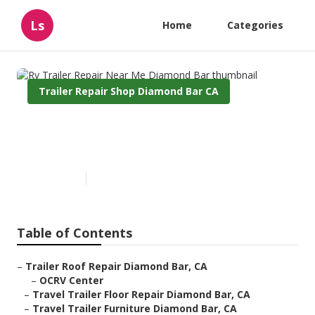
Ls
Home
Categories
Trailer Repair Shop Diamond Bar CA
Rv Trailer Repair Near Me
Diamond Bar
Published en
9 min read
Table of Contents
–
Trailer Roof Repair Diamond Bar, CA
–
OCRV Center
–
Travel Trailer Floor Repair Diamond Bar, CA
–
Travel Trailer Furniture Diamond Bar, CA