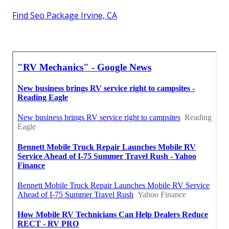
Find Seo Package Irvine, CA