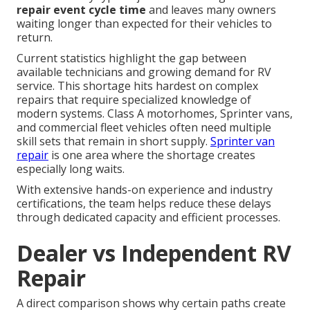
repair event cycle time
and leaves many owners
waiting longer than expected for their vehicles to
return.
Current statistics highlight the gap between
available technicians and growing demand for RV
service. This shortage hits hardest on complex
repairs that require specialized knowledge of
modern systems. Class A motorhomes, Sprinter vans,
and commercial fleet vehicles often need multiple
skill sets that remain in short supply.
Sprinter van
repair
is one area where the shortage creates
especially long waits.
With extensive hands-on experience and industry
certifications, the team helps reduce these delays
through dedicated capacity and efficient processes.
Dealer vs Independent RV
Repair
A direct comparison shows why certain paths create