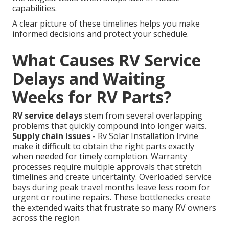
capabilities.
A clear picture of these timelines helps you make
informed decisions and protect your schedule.
What Causes RV Service
Delays and Waiting
Weeks for RV Parts?
RV service delays
stem from several overlapping
problems that quickly compound into longer waits.
Supply chain issues
- Rv Solar Installation Irvine
make it difficult to obtain the right parts exactly
when needed for timely completion. Warranty
processes require multiple approvals that stretch
timelines and create uncertainty. Overloaded service
bays during peak travel months leave less room for
urgent or routine repairs. These bottlenecks create
the extended waits that frustrate so many RV owners
across the region