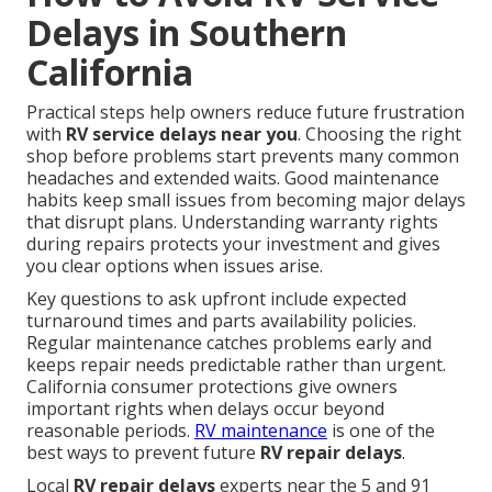
Delays in Southern
California
Practical steps help owners reduce future frustration
with
RV service delays near you
. Choosing the right
shop before problems start prevents many common
headaches and extended waits. Good maintenance
habits keep small issues from becoming major delays
that disrupt plans. Understanding warranty rights
during repairs protects your investment and gives
you clear options when issues arise.
Key questions to ask upfront include expected
turnaround times and parts availability policies.
Regular maintenance catches problems early and
keeps repair needs predictable rather than urgent.
California consumer protections give owners
important rights when delays occur beyond
reasonable periods.
RV maintenance
is one of the
best ways to prevent future
RV repair delays
.
Local
RV repair delays
experts near the 5 and 91