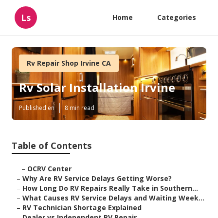
Ls
Home
Categories
Rv Repair Shop Irvine CA
Rv Solar Installation Irvine
Published en
8 min read
Table of Contents
–
OCRV Center
–
Why Are RV Service Delays Getting Worse?
–
How Long Do RV Repairs Really Take in Southern...
–
What Causes RV Service Delays and Waiting Week...
–
RV Technician Shortage Explained
–
Dealer vs Independent RV Repair