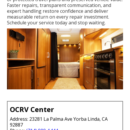
Faster repairs, transparent communication, and
expert handling restore confidence and deliver
measurable return on every repair investment.
Schedule your service today and stop waiting.
OCRV Center
Address: 23281 La Palma Ave Yorba Linda, CA
92887