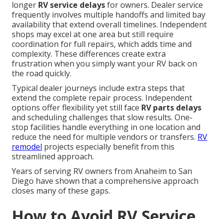
longer
RV service delays
for owners. Dealer service
frequently involves multiple handoffs and limited bay
availability that extend overall timelines. Independent
shops may excel at one area but still require
coordination for full repairs, which adds time and
complexity. These differences create extra
frustration when you simply want your RV back on
the road quickly.
Typical dealer journeys include extra steps that
extend the complete repair process. Independent
options offer flexibility yet still face
RV parts delays
and scheduling challenges that slow results. One-
stop facilities handle everything in one location and
reduce the need for multiple vendors or transfers.
RV
remodel
projects especially benefit from this
streamlined approach.
Years of serving RV owners from Anaheim to San
Diego have shown that a comprehensive approach
closes many of these gaps.
How to Avoid RV Service