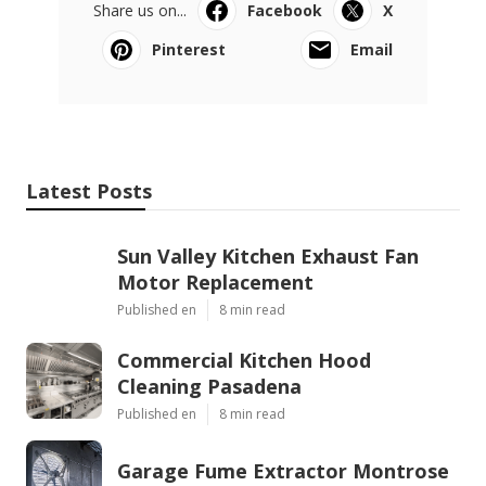
Share us on...
Facebook
X
Pinterest
Email
Latest Posts
Sun Valley Kitchen Exhaust Fan
Motor Replacement
Published en
8 min read
Commercial Kitchen Hood
Cleaning Pasadena
Published en
8 min read
Garage Fume Extractor Montrose