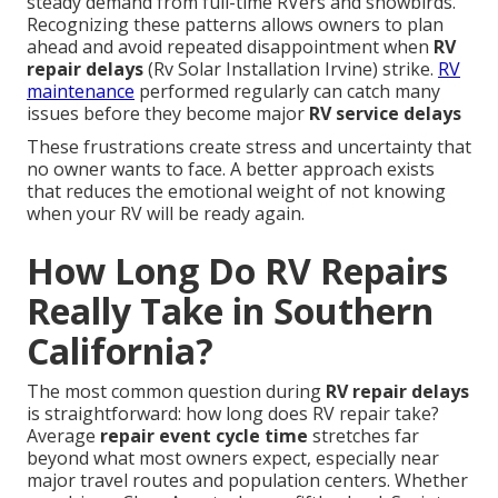
steady demand from full-time RVers and snowbirds.
Recognizing these patterns allows owners to plan
ahead and avoid repeated disappointment when
RV
repair delays
(Rv Solar Installation Irvine) strike.
RV
maintenance
performed regularly can catch many
issues before they become major
RV service delays
These frustrations create stress and uncertainty that
no owner wants to face. A better approach exists
that reduces the emotional weight of not knowing
when your RV will be ready again.
How Long Do RV Repairs
Really Take in Southern
California?
The most common question during
RV repair delays
is straightforward: how long does RV repair take?
Average
repair event cycle time
stretches far
beyond what most owners expect, especially near
major travel routes and population centers. Whether