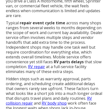
you drive a Class A motorhome, fifth wheel, Sprinter
van, or commercial fleet vehicle, the wait feels
endless when communication is limited and updates
are rare.
Typical
repair event cycle time
across many shops
ranges from several weeks to months depending on
the scope of work and current bay availability. Dealer
service often involves multiple steps and vendor
handoffs that add extra time to the process.
Independent shops may handle one task well but
require coordination for everything else, which
extends overall timelines. Mobile service offers
convenience yet still faces
RV parts delays
that slow
completion.
RV repair
at a full-service facility
eliminates many of these extra steps.
Hidden steps such as warranty approval, parts
ordering, and scheduling create additional delays
that owners rarely see upfront. These factors turn
what looks like a short job into a much longer ordeal
that disrupts travel plans and daily routines.
RV
collision repair
and
RV body shop
work often face
the longest waits when shops lack in-house