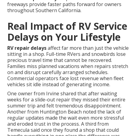
freeways provide faster paths forward for owners
throughout Southern California.
Real Impact of RV Service
Delays on Your Lifestyle
RV repair delays
affect far more than just the vehicle
sitting in a shop. Full-time RVers and snowbirds lose
precious travel time that cannot be recovered.
Families miss planned vacations when repairs stretch
on and disrupt carefully arranged schedules.
Commercial operators face lost revenue when fleet
vehicles sit idle instead of generating income.
One owner from Irvine shared that after waiting
weeks for a slide-out repair they missed their entire
summer trip and felt tremendous disappointment.
Another from Huntington Beach noted the lack of
regular updates made the wait even more stressful
and eroded trust in the process. A third from
Temecula said once they found a shop that could