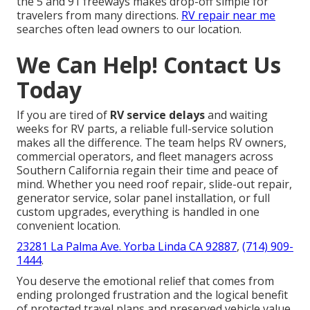
the 5 and 91 freeways makes drop-off simple for
travelers from many directions.
RV repair near me
searches often lead owners to our location.
We Can Help! Contact Us
Today
If you are tired of
RV service delays
and waiting
weeks for RV parts, a reliable full-service solution
makes all the difference. The team helps RV owners,
commercial operators, and fleet managers across
Southern California regain their time and peace of
mind. Whether you need roof repair, slide-out repair,
generator service, solar panel installation, or full
custom upgrades, everything is handled in one
convenient location.
23281 La Palma Ave. Yorba Linda CA 92887
,
(714) 909-
1444
.
You deserve the emotional relief that comes from
ending prolonged frustration and the logical benefit
of protected travel plans and preserved vehicle value.