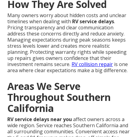
How They Are Solved
Many owners worry about hidden costs and unclear
timelines when dealing with
RV service delays
.
Pricing transparency and clear communication
address these concerns directly and reduce anxiety.
Managing expectations during peak seasons keeps
stress levels lower and creates more realistic
planning. Protecting warranty rights while speeding
up repairs gives owners confidence that their
investment remains secure.
RV collision repair
is one
area where clear expectations make a big difference.
Areas We Serve
Throughout Southern
California
RV service delays near you
affect owners across a
wide region. Service reaches Southern California and
all surrounding communities. Convenient access near