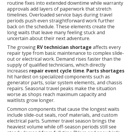
routine fixes into extended downtime while warranty
approvals add layers of paperwork that stretch
timelines. Overloaded service bays during travel
periods push even straightforward work further
back on the schedule. These elements create the
long waits that leave many feeling stuck and
uncertain about their next adventure.
The growing
RV technician shortage
affects every
repair type from basic maintenance to complex slide-
out or electrical work. Demand rises faster than the
supply of qualified technicians, which directly
increases
repair event cycle time
.
Parts shortages
hit hardest on specialized components such as
generator parts, solar system elements, and chassis
repairs. Seasonal travel peaks make the situation
worse as shops reach maximum capacity and
waitlists grow longer.
Common components that cause the longest waits
include slide-out seals, roof materials, and custom
electrical parts. Summer travel season brings the
heaviest volume while off-season periods still see