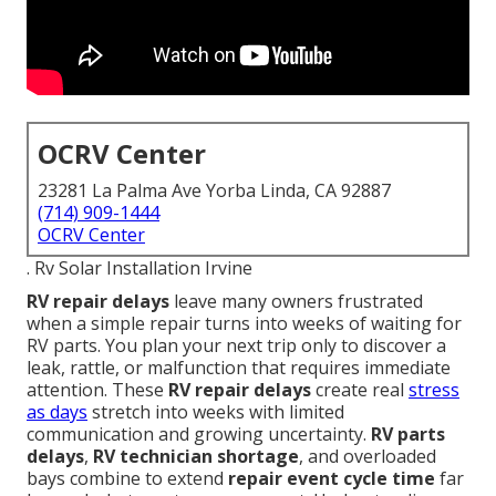
OCRV Center
23281 La Palma Ave Yorba Linda, CA 92887
(714) 909-1444
OCRV Center
. Rv Solar Installation Irvine
RV repair delays
leave many owners frustrated
when a simple repair turns into weeks of waiting for
RV parts. You plan your next trip only to discover a
leak, rattle, or malfunction that requires immediate
attention. These
RV repair delays
create real
stress
as days
stretch into weeks with limited
communication and growing uncertainty.
RV parts
delays
,
RV technician shortage
, and overloaded
bays combine to extend
repair event cycle time
far