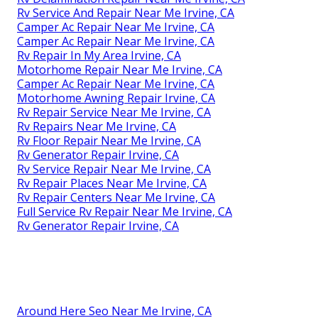
Rv Service And Repair Near Me Irvine, CA
Camper Ac Repair Near Me Irvine, CA
Camper Ac Repair Near Me Irvine, CA
Rv Repair In My Area Irvine, CA
Motorhome Repair Near Me Irvine, CA
Camper Ac Repair Near Me Irvine, CA
Motorhome Awning Repair Irvine, CA
Rv Repair Service Near Me Irvine, CA
Rv Repairs Near Me Irvine, CA
Rv Floor Repair Near Me Irvine, CA
Rv Generator Repair Irvine, CA
Rv Service Repair Near Me Irvine, CA
Rv Repair Places Near Me Irvine, CA
Rv Repair Centers Near Me Irvine, CA
Full Service Rv Repair Near Me Irvine, CA
Rv Generator Repair Irvine, CA
Around Here Seo Near Me Irvine, CA