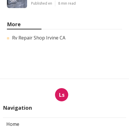
Published en
8 min read
More
Rv Repair Shop Irvine CA
Ls
Navigation
Home