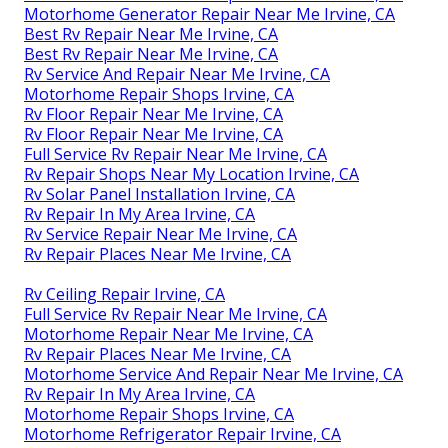
Motorhome Generator Repair Near Me Irvine, CA
Best Rv Repair Near Me Irvine, CA
Best Rv Repair Near Me Irvine, CA
Rv Service And Repair Near Me Irvine, CA
Motorhome Repair Shops Irvine, CA
Rv Floor Repair Near Me Irvine, CA
Rv Floor Repair Near Me Irvine, CA
Full Service Rv Repair Near Me Irvine, CA
Rv Repair Shops Near My Location Irvine, CA
Rv Solar Panel Installation Irvine, CA
Rv Repair In My Area Irvine, CA
Rv Service Repair Near Me Irvine, CA
Rv Repair Places Near Me Irvine, CA
Rv Ceiling Repair Irvine, CA
Full Service Rv Repair Near Me Irvine, CA
Motorhome Repair Near Me Irvine, CA
Rv Repair Places Near Me Irvine, CA
Motorhome Service And Repair Near Me Irvine, CA
Rv Repair In My Area Irvine, CA
Motorhome Repair Shops Irvine, CA
Motorhome Refrigerator Repair Irvine, CA