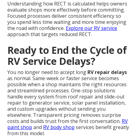
Understanding how RECT is calculated helps owners
evaluate shops more effectively before committing.
Focused processes deliver consistent efficiency so
you spend less time waiting and more time enjoying
the road with confidence.
Explore our RV service
approach that targets reduced RECT.
Ready to End the Cycle of
RV Service Delays?
You no longer need to accept long
RV repair delays
as normal. Same-week or faster service becomes
possible when a shop maintains the right resources
and streamlined processes. One-stop solutions
handle every system from roof repair and slide-out
repair to generator service, solar panel installation,
and custom upgrades without sending you
elsewhere. Transparent pricing removes surprise
costs and builds trust from the first conversation.
RV
paint shop
and
RV body shop
services benefit greatly
from this model.