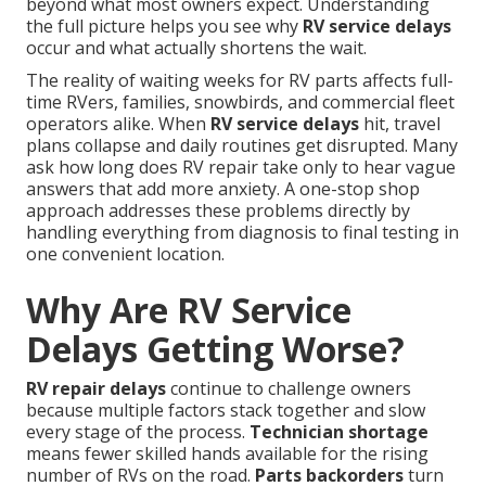
beyond what most owners expect. Understanding
the full picture helps you see why
RV service delays
occur and what actually shortens the wait.
The reality of waiting weeks for RV parts affects full-
time RVers, families, snowbirds, and commercial fleet
operators alike. When
RV service delays
hit, travel
plans collapse and daily routines get disrupted. Many
ask how long does RV repair take only to hear vague
answers that add more anxiety. A one-stop shop
approach addresses these problems directly by
handling everything from diagnosis to final testing in
one convenient location.
Why Are RV Service
Delays Getting Worse?
RV repair delays
continue to challenge owners
because multiple factors stack together and slow
every stage of the process.
Technician shortage
means fewer skilled hands available for the rising
number of RVs on the road.
Parts backorders
turn