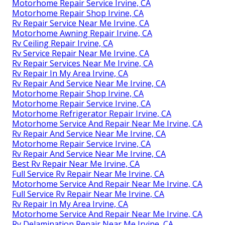
Motorhome Repair Service Irvine, CA
Motorhome Repair Shop Irvine, CA
Rv Repair Service Near Me Irvine, CA
Motorhome Awning Repair Irvine, CA
Rv Ceiling Repair Irvine, CA
Rv Service Repair Near Me Irvine, CA
Rv Repair Services Near Me Irvine, CA
Rv Repair In My Area Irvine, CA
Rv Repair And Service Near Me Irvine, CA
Motorhome Repair Shop Irvine, CA
Motorhome Repair Service Irvine, CA
Motorhome Refrigerator Repair Irvine, CA
Motorhome Service And Repair Near Me Irvine, CA
Rv Repair And Service Near Me Irvine, CA
Motorhome Repair Service Irvine, CA
Rv Repair And Service Near Me Irvine, CA
Best Rv Repair Near Me Irvine, CA
Full Service Rv Repair Near Me Irvine, CA
Motorhome Service And Repair Near Me Irvine, CA
Full Service Rv Repair Near Me Irvine, CA
Rv Repair In My Area Irvine, CA
Motorhome Service And Repair Near Me Irvine, CA
Rv Delamination Repair Near Me Irvine, CA