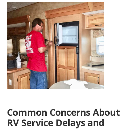
Common Concerns About
RV Service Delays and