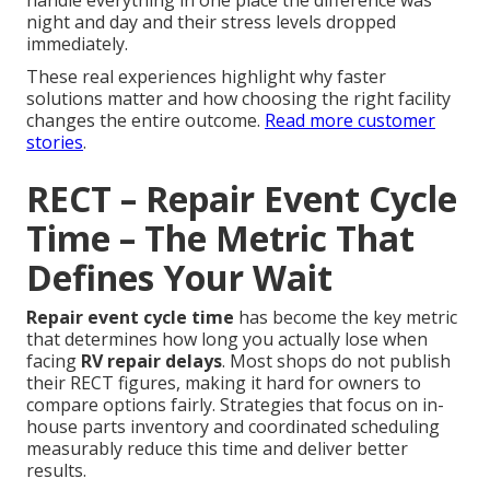
handle everything in one place the difference was
night and day and their stress levels dropped
immediately.
These real experiences highlight why faster
solutions matter and how choosing the right facility
changes the entire outcome.
Read more customer
stories
.
RECT – Repair Event Cycle
Time – The Metric That
Defines Your Wait
Repair event cycle time
has become the key metric
that determines how long you actually lose when
facing
RV repair delays
. Most shops do not publish
their RECT figures, making it hard for owners to
compare options fairly. Strategies that focus on in-
house parts inventory and coordinated scheduling
measurably reduce this time and deliver better
results.