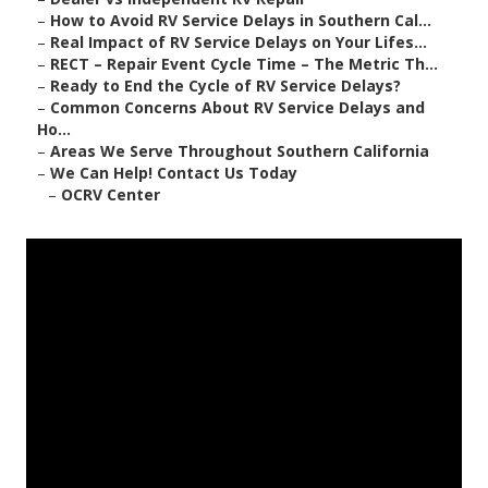
–
How to Avoid RV Service Delays in Southern Cal...
–
Real Impact of RV Service Delays on Your Lifes...
–
RECT – Repair Event Cycle Time – The Metric Th...
–
Ready to End the Cycle of RV Service Delays?
–
Common Concerns About RV Service Delays and
Ho...
–
Areas We Serve Throughout Southern California
–
We Can Help! Contact Us Today
–
OCRV Center