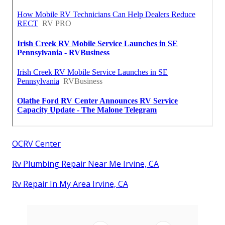
OCRV Center
Rv Plumbing Repair Near Me Irvine, CA
Rv Repair In My Area Irvine, CA