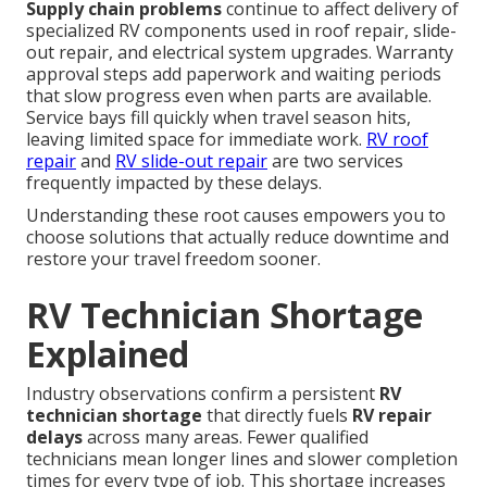
Supply chain problems
continue to affect delivery of
specialized RV components used in roof repair, slide-
out repair, and electrical system upgrades. Warranty
approval steps add paperwork and waiting periods
that slow progress even when parts are available.
Service bays fill quickly when travel season hits,
leaving limited space for immediate work.
RV roof
repair
and
RV slide-out repair
are two services
frequently impacted by these delays.
Understanding these root causes empowers you to
choose solutions that actually reduce downtime and
restore your travel freedom sooner.
RV Technician Shortage
Explained
Industry observations confirm a persistent
RV
technician shortage
that directly fuels
RV repair
delays
across many areas. Fewer qualified
technicians mean longer lines and slower completion
times for every type of job. This shortage increases