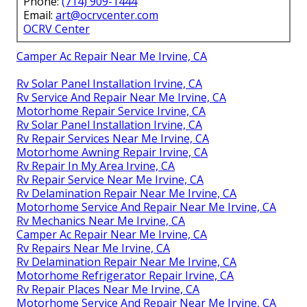
Phone:
(714) 909-1444
Email:
art@ocrvcenter.com
OCRV Center
Camper Ac Repair Near Me Irvine, CA
Rv Solar Panel Installation Irvine, CA
Rv Service And Repair Near Me Irvine, CA
Motorhome Repair Service Irvine, CA
Rv Solar Panel Installation Irvine, CA
Rv Repair Services Near Me Irvine, CA
Motorhome Awning Repair Irvine, CA
Rv Repair In My Area Irvine, CA
Rv Repair Service Near Me Irvine, CA
Rv Delamination Repair Near Me Irvine, CA
Motorhome Service And Repair Near Me Irvine, CA
Rv Mechanics Near Me Irvine, CA
Camper Ac Repair Near Me Irvine, CA
Rv Repairs Near Me Irvine, CA
Rv Delamination Repair Near Me Irvine, CA
Motorhome Refrigerator Repair Irvine, CA
Rv Repair Places Near Me Irvine, CA
Motorhome Service And Repair Near Me Irvine, CA