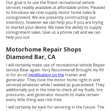
Our goal is to use the finest recreational vehicle
services readily available at affordable prices. Pleased
to introduce we now supply motor home sales &
consignment. We are presently constructing our
inventory, however we can help you if you are trying
to market your device. We have the ability to supply
consignment sales. Give us a phone call and we can
help you out.
Motorhome Repair Shops
Diamond Bar, CA
I will certainly make use of recreational vehicle Repair
service Bear again. Very Recommend! Brought my RV
in for an oil
modification on the
trainer and
generator. They took the motor home right in and
serviced whatever while I waited as guaranteed. They
additionally put in the time to check all my fluids, tire
pressures, and generator mounts to make certain
every little thing was risk-free.
I will certainly be back for servicing in the future. The