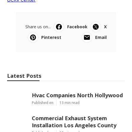
Share us on...
Facebook
X
Pinterest
Email
Latest Posts
Hvac Companies North Hollywood
Published en
13 min read
Commercial Exhaust System
Installation Los Angeles County