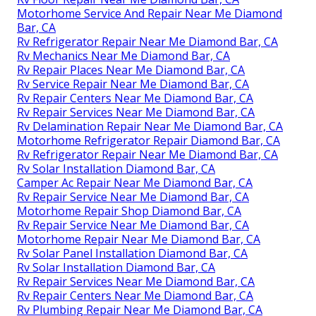
Motorhome Service And Repair Near Me Diamond
Bar, CA
Rv Refrigerator Repair Near Me Diamond Bar, CA
Rv Mechanics Near Me Diamond Bar, CA
Rv Repair Places Near Me Diamond Bar, CA
Rv Service Repair Near Me Diamond Bar, CA
Rv Repair Centers Near Me Diamond Bar, CA
Rv Repair Services Near Me Diamond Bar, CA
Rv Delamination Repair Near Me Diamond Bar, CA
Motorhome Refrigerator Repair Diamond Bar, CA
Rv Refrigerator Repair Near Me Diamond Bar, CA
Rv Solar Installation Diamond Bar, CA
Camper Ac Repair Near Me Diamond Bar, CA
Rv Repair Service Near Me Diamond Bar, CA
Motorhome Repair Shop Diamond Bar, CA
Rv Repair Service Near Me Diamond Bar, CA
Motorhome Repair Near Me Diamond Bar, CA
Rv Solar Panel Installation Diamond Bar, CA
Rv Solar Installation Diamond Bar, CA
Rv Repair Services Near Me Diamond Bar, CA
Rv Repair Centers Near Me Diamond Bar, CA
Rv Plumbing Repair Near Me Diamond Bar, CA