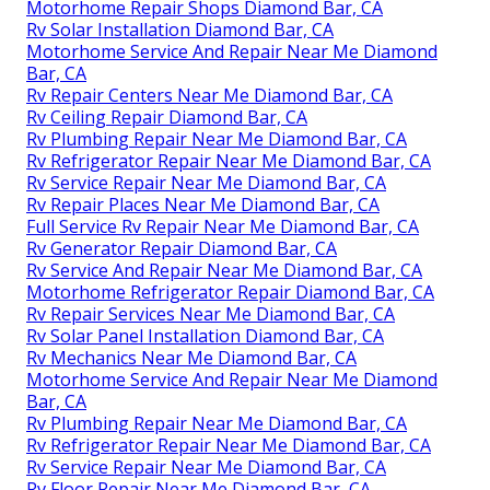
Motorhome Repair Shops Diamond Bar, CA
Rv Solar Installation Diamond Bar, CA
Motorhome Service And Repair Near Me Diamond
Bar, CA
Rv Repair Centers Near Me Diamond Bar, CA
Rv Ceiling Repair Diamond Bar, CA
Rv Plumbing Repair Near Me Diamond Bar, CA
Rv Refrigerator Repair Near Me Diamond Bar, CA
Rv Service Repair Near Me Diamond Bar, CA
Rv Repair Places Near Me Diamond Bar, CA
Full Service Rv Repair Near Me Diamond Bar, CA
Rv Generator Repair Diamond Bar, CA
Rv Service And Repair Near Me Diamond Bar, CA
Motorhome Refrigerator Repair Diamond Bar, CA
Rv Repair Services Near Me Diamond Bar, CA
Rv Solar Panel Installation Diamond Bar, CA
Rv Mechanics Near Me Diamond Bar, CA
Motorhome Service And Repair Near Me Diamond
Bar, CA
Rv Plumbing Repair Near Me Diamond Bar, CA
Rv Refrigerator Repair Near Me Diamond Bar, CA
Rv Service Repair Near Me Diamond Bar, CA
Rv Floor Repair Near Me Diamond Bar, CA