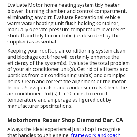
Evaluate Motor home heating system tidy heater
blower, burning chamber and control compartment,
eliminating any dirt. Evaluate Recreational vehicle
warm water heating unit flush holding container,
manually operate pressure temperature level relief
shutoff and tidy burner tube (as described by the
supplier) as essential.
Keeping your rooftop air conditioning system clean
and blockage cost-free will certainly enhance the
efficiency of the system(s). Evaluate the total problem
of your air conditioner unit(s). Get rid of all items and
particles from air conditioning unit(s) and drainpipe
holes. Clean and correct the alignment of the motor
home a/c evaporator and condenser coils. Check the
air conditioner Unit(s) for 20 mins to record
temperature and amperage as figured out by
manufacturer specifications.
Motorhome Repair Shop Diamond Bar, CA
Always the ideal experience! Just shop I recognize
that handles tough engine,
framework and coach