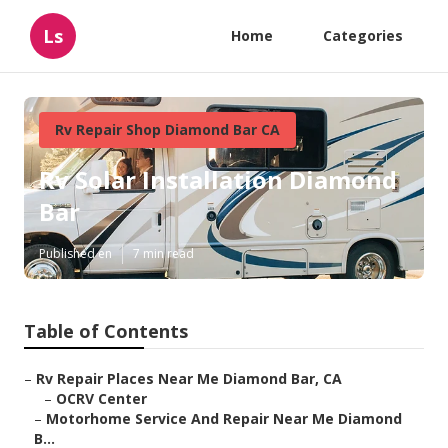
Ls
Home
Categories
Rv Repair Shop Diamond Bar CA
Rv Solar Installation Diamond
Bar
Published en
7 min read
Table of Contents
–
Rv Repair Places Near Me Diamond Bar, CA
–
OCRV Center
–
Motorhome Service And Repair Near Me Diamond
B...