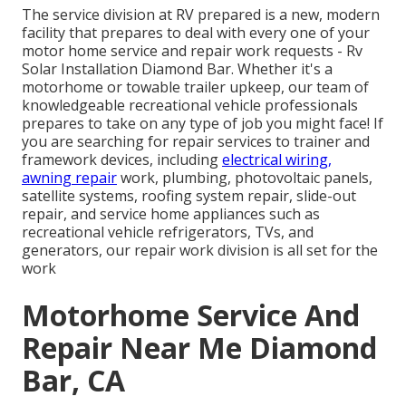
The service division at RV prepared is a new, modern
facility that prepares to deal with every one of your
motor home service and repair work requests - Rv
Solar Installation Diamond Bar. Whether it's a
motorhome or towable trailer upkeep, our team of
knowledgeable recreational vehicle professionals
prepares to take on any type of job you might face! If
you are searching for repair services to trainer and
framework devices, including
electrical wiring,
awning repair
work, plumbing, photovoltaic panels,
satellite systems, roofing system repair, slide-out
repair, and service home appliances such as
recreational vehicle refrigerators, TVs, and
generators, our repair work division is all set for the
work
Motorhome Service And
Repair Near Me Diamond
Bar, CA