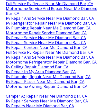
Full Service Rv Repair Near Me Diamond Bar, CA
Motorhome Service And Repair Near Me Diamond
Bar, CA
Rv Repair And Service Near Me Diamond Bar, CA
Rv Refrigerator Repair Near Me Diamond Bar, CA
Rv Plumbing Repair Near Me Diamond Bar, CA
Motorhome Repair Service Diamond Bar, CA
Rv Repair Service Near Me Diamond Bar, CA
Rv Repair Service Near Me Diamond Bar, CA
Rv Repair Centers Near Me Diamond Bar, CA
Full Service Rv Repair Near Me Diamond Bar, CA
Rv Repair And Service Near Me Diamond Bar, CA
Motorhome Refrigerator Repair Diamond Bar, CA
Rv Ceiling Repair Diamond Bar, CA
Rv Repair In My Area Diamond Bar, CA
Rv Plumbing Repair Near Me Diamond Bar, CA
Rv Repair Places Near Me Diamond Bar, CA
Motorhome Awning Repair Diamond Bar, CA
Camper Ac Repair Near Me Diamond Bar, CA
Rv Repair Services Near Me Diamond Bar, CA
Rv Repairs Near Me Diamond Bar, CA