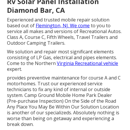
Rv Solar Panel Installation
Diamond Bar, CA
Experienced and trusted mobile repair solution
based out of
Flemington, NJ. We come
to you to
service all makes and versions of Recreational Autos.
Class A, Course C, Fifth Wheels, Travel Trailers and
Outdoor Camping Trailers.
We solution and repair most significant elements
consisting of LP Gas, electrical and pipes elements.
Come to the Northern
Virginia Recreational vehicle
expert.
provides preventive maintenance for course A and C
motorhomes. Trust our experienced service
technicians to fix any kind of internal or outside
system. Camp Ground Mobile Home Park Dealer
(Pre-purchase Inspection) On the Side of the Road
Any Place You May Be Within Our Solution Location
is another of our specializeds. Absolutely nothing is
worse than being on getaway and experiencing a
break down.