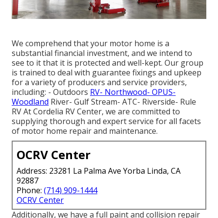
We comprehend that your motor home is a
substantial financial investment, and we intend to
see to it that it is protected and well-kept. Our group
is trained to deal with guarantee fixings and upkeep
for a variety of producers and service providers,
including: - Outdoors
RV- Northwood- OPUS-
Woodland
River- Gulf Stream- ATC- Riverside- Rule
RV At Cordelia RV Center, we are committed to
supplying thorough and expert service for all facets
of motor home repair and maintenance.
OCRV Center
Address: 23281 La Palma Ave Yorba Linda, CA
92887
Phone:
(714) 909-1444
OCRV Center
Additionally, we have a full paint and collision repair