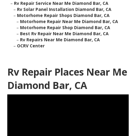
–
Rv Repair Service Near Me Diamond Bar, CA
–
Rv Solar Panel Installation Diamond Bar, CA
–
Motorhome Repair Shops Diamond Bar, CA
–
Motorhome Repair Near Me Diamond Bar, CA
–
Motorhome Repair Shop Diamond Bar, CA
–
Best Rv Repair Near Me Diamond Bar, CA
–
Rv Repairs Near Me Diamond Bar, CA
–
OCRV Center
Rv Repair Places Near Me
Diamond Bar, CA