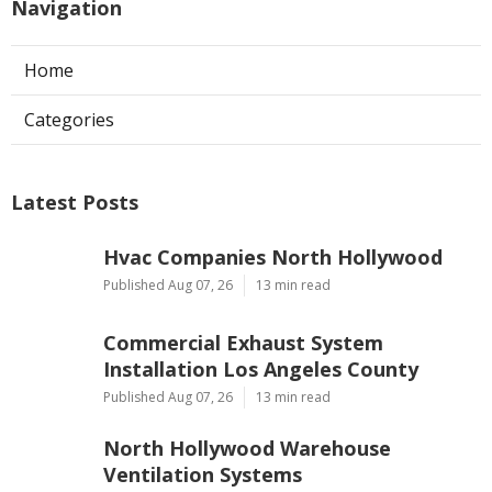
Navigation
Home
Categories
Latest Posts
Hvac Companies North Hollywood
Published Aug 07, 26
13 min read
Commercial Exhaust System
Installation Los Angeles County
Published Aug 07, 26
13 min read
North Hollywood Warehouse
Ventilation Systems