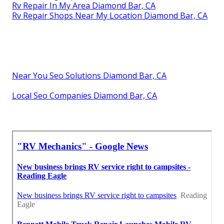
Rv Repair In My Area Diamond Bar, CA
Rv Repair Shops Near My Location Diamond Bar, CA
Near You Seo Solutions Diamond Bar, CA
Local Seo Companies Diamond Bar, CA