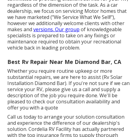
regardless of the dimension of the task. As a car
dealership, we focus on servicing Motor homes that
we have marketed ("We Service What We Sell!"),
however we additionally welcome clients with other
makes and
versions. Our group
of knowledgeable
specialists is prepared to take on any fixings or
maintenance required to obtain your recreational
vehicle back in leading problem.
Best Rv Repair Near Me Diamond Bar, CA
Whether you require routine upkeep or more
substantial repairs, we are here to assist (Rv Solar
Installation Diamond Bar). If you're not sure if we can
service your RV, please give us a call and supply a
description of the job you require done. We'll be
pleased to check our consultation availability and
offer you with a quote
Call us today to arrange your solution consultation
and experience the difference of our dealership's
solution. Cordelia RV Facility has actually partnered
with the top insurance firms to supply thorough