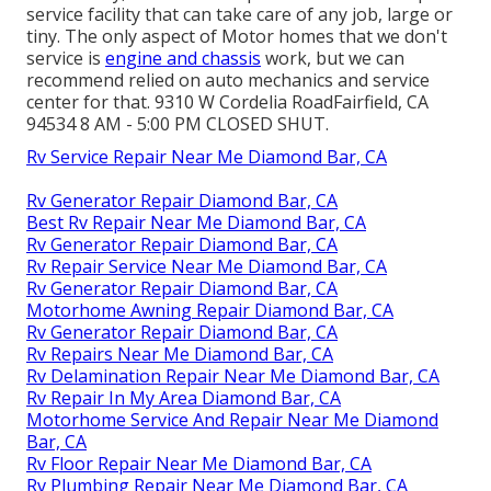
service facility that can take care of any job, large or
tiny. The only aspect of Motor homes that we don't
service is
engine and chassis
work, but we can
recommend relied on auto mechanics and service
center for that. 9310 W Cordelia RoadFairfield, CA
94534 8 AM - 5:00 PM CLOSED SHUT.
Rv Service Repair Near Me Diamond Bar, CA
Rv Generator Repair Diamond Bar, CA
Best Rv Repair Near Me Diamond Bar, CA
Rv Generator Repair Diamond Bar, CA
Rv Repair Service Near Me Diamond Bar, CA
Rv Generator Repair Diamond Bar, CA
Motorhome Awning Repair Diamond Bar, CA
Rv Generator Repair Diamond Bar, CA
Rv Repairs Near Me Diamond Bar, CA
Rv Delamination Repair Near Me Diamond Bar, CA
Rv Repair In My Area Diamond Bar, CA
Motorhome Service And Repair Near Me Diamond
Bar, CA
Rv Floor Repair Near Me Diamond Bar, CA
Rv Plumbing Repair Near Me Diamond Bar, CA