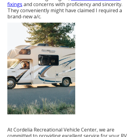
fixings
and concerns with proficiency and sincerity.
They conveniently might have claimed I required a
brand-new a/c.
At Cordelia Recreational Vehicle Center, we are
committed to providing excellent service for your RV,