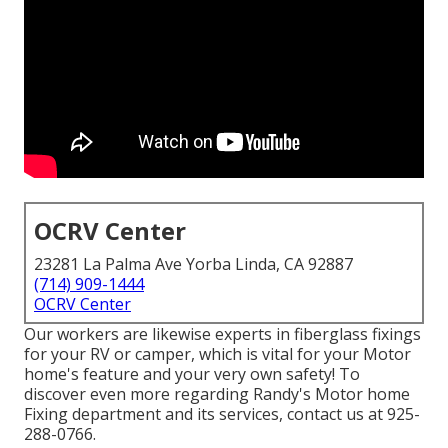
OCRV Center
23281 La Palma Ave Yorba Linda, CA 92887
(714) 909-1444
OCRV Center
Our workers are likewise experts in fiberglass fixings
for your RV or camper, which is vital for your Motor
home's feature and your very own safety! To
discover even more regarding Randy's Motor home
Fixing department and its services, contact us at 925-
288-0766.