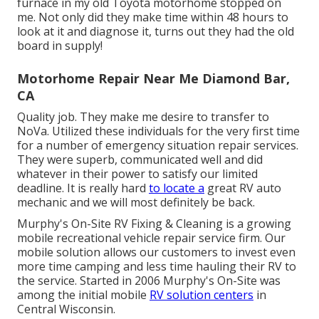
furnace in my old Toyota motorhome stopped on
me. Not only did they make time within 48 hours to
look at it and diagnose it, turns out they had the old
board in supply!
Motorhome Repair Near Me Diamond Bar,
CA
Quality job. They make me desire to transfer to
NoVa. Utilized these individuals for the very first time
for a number of emergency situation repair services.
They were superb, communicated well and did
whatever in their power to satisfy our limited
deadline. It is really hard
to locate a
great RV auto
mechanic and we will most definitely be back.
Murphy's On-Site RV Fixing & Cleaning is a growing
mobile recreational vehicle repair service firm. Our
mobile solution allows our customers to invest even
more time camping and less time hauling their RV to
the service. Started in 2006 Murphy's On-Site was
among the initial mobile
RV solution centers
in
Central Wisconsin.