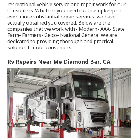
recreational vehicle service and repair work for our
consumers. Whether you need routine upkeep or
even more substantial repair services, we have
actually obtained you covered. Below are the
companies that we work with:- Modern- AAA- State
Farm- Farmers- Geico- National General We are
dedicated to providing thorough and practical
solution for our consumers.
Rv Repairs Near Me Diamond Bar, CA