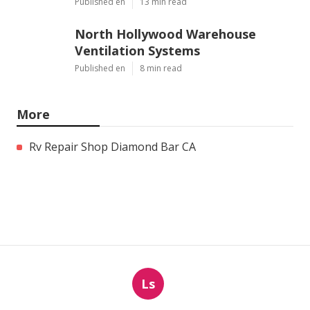
Published en
13 min read
North Hollywood Warehouse
Ventilation Systems
Published en
8 min read
More
Rv Repair Shop Diamond Bar CA
Ls