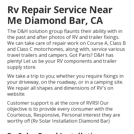
Rv Repair Service Near
Me Diamond Bar, CA
The D&H solution group flaunts their ability with in
the past and after photos of RV and trailer fixings.
We can take care of repair work on Course A, Class B
and Class C motorhomes, along with, service various
travel trailers and campers. Got Parts? D&H has
plenty! Let us be your RV components and trailer
supply store.
We take a trip to you; whether you require fixings in
your driveway, on the roadway, or in a camping site.
We repair all shapes and dimensions of RV's on
website.
Customer support is at the core of RVRS! Our
objective is to provide every consumer with the
Courteous, Responsive, Personal interest they are
worthy of! (Rv Solar Installation Diamond Bar)