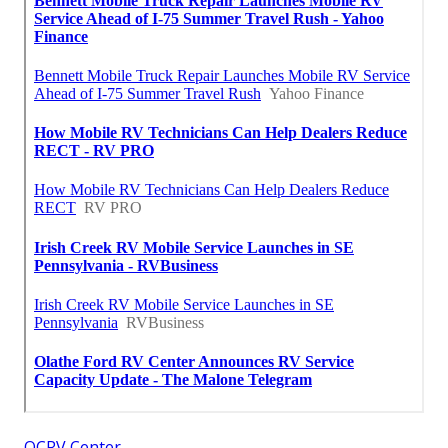
OCRV Center