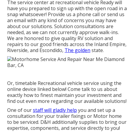
The service center at recreational vehicle Ready will
have you prepared to sign up with the open road in a
snap whatsoever! Provide us a phone call or send us
an email with any kind of concerns you may have
about our solutions. Solution consultations are
needed, as we can not currently approve walk-ins.
We are honored to give quality RV solution and
repairs to our good friends across the Inland Empire,
Riverside, and Escondido,
The golden
state.
Or, timetable Recreational vehicle service using the
online device linked below! Come talk to us about
exactly how to finest maintain your investment and
find out even more regarding our available solutions!
One of our
staff will gladly help
you and set up a
consultation for your trailer fixings or Motor home
to be serviced. D&H additionally supplies to bring our
expertise, components, and service directly to you!