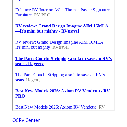
OCRV Center