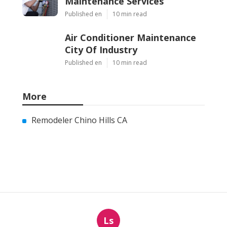
Maintenance Services
Published en
10 min read
Air Conditioner Maintenance
City Of Industry
Published en
10 min read
More
Remodeler Chino Hills CA
Ls