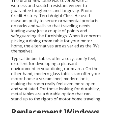
The brand-new table was covered with a
wetness and scratch-resistant veneer to
guarantee toughness and longevity. Photo
Credit History: Terri Voight Closs He used
museum putty
to secure ornamental products
on racks and walls so that traveling needs
loading away just a couple of points and
safeguarding the furnishings. When it concerns
picking a dining room table for your motor
home, the alternatives are as varied as the RVs
themselves.
Typical timber tables offer a cozy, comfy feel,
excellent for developing a pleasant
environment in your dining room area. On the
other hand, modern glass tables can offer your
motor home a streamlined, modern look,
making the room really feel even more open
and ventilated. For those looking for durability,
metal tables are a durable option that can
stand up to the rigors of motor home traveling.
Replacement Windows