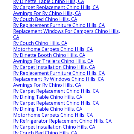
Rv Dinette Table Chino Hills, CA
Rv Carpet Replacement Chino Hills, CA
Awnings For Rv Chino Hills, CA
Rv Couch Bed Chino Hills, CA
Rv Replacement Furniture Chino Hills, CA
Replacement Windows For Campers Chino Hills,
CA
Rv Couch Chino Hills, CA
Motorhome Carpets Chino Hills, CA
Rv Dinette Booth Chino Hills, CA
Awnings For Trailers Chino Hills, CA
Rv Carpet Installation Chino Hills, CA
Rv Replacement Furniture Chino Hills, CA
Replacement Rv Windows Chino Hills, CA
Awnings For Rv Chino Hills, CA
Rv Carpet Replacement Chino Hills, CA
Rv Dining Table Chino Hills, CA
Rv Carpet Replacement Chino Hills, CA
Rv Dining Table Chino Hills, CA
Motorhome Carpets Chino Hills, CA
Rv Refrigerator Replacement Chino Hills, CA
Rv Carpet Installation Chino Hills, CA
Rv Couch Bed Chino Hills, CA