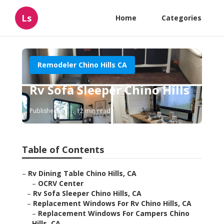
Ls
Home
Categories
Remodeler Chino Hills CA
Rv Sofa Sleeper Chino Hills
Published en
12 min read
Table of Contents
–
Rv Dining Table Chino Hills, CA
–
OCRV Center
–
Rv Sofa Sleeper Chino Hills, CA
–
Replacement Windows For Rv Chino Hills, CA
–
Replacement Windows For Campers Chino
Hills, CA