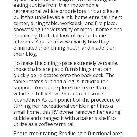
eating cubicle from their motorhome,
recreational vehicle proprietors Eric and Katie
built this unbelievable mix home entertainment
center, dining table, workdesk, and fire place,
showcasing the versatility of motor home's and
enhancing the total look of motor home
interiors. You can review exactly how they
eliminated their dining booth and made it on
their blog
.
To make the dining space extremely versatile,
those chairs are patio furnishings that can
quickly be relocated onto the back deck. The
table rotates out and a leg is included for
support.
You can explore this recreational
vehicle in full below.
Photo Credit score:
bbandtherv As component of the procedure of
turning her recreational vehicle right into a
small home, this RV owner removed her eating
cubicle and changed it with a
baker's shelf
to
utilize as a coffee terminal.
Photo credit rating: Producing a functional area