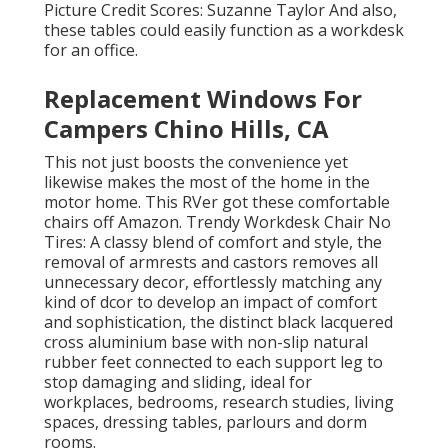
Picture Credit Scores: Suzanne Taylor And also,
these tables could easily function as a workdesk
for an office.
Replacement Windows For
Campers Chino Hills, CA
This not just boosts the convenience yet
likewise makes the most of the home in the
motor home. This RVer got these comfortable
chairs off Amazon. Trendy Workdesk Chair No
Tires: A classy blend of comfort and style, the
removal of armrests and castors removes all
unnecessary decor, effortlessly matching any
kind of dcor to develop an impact of comfort
and sophistication, the distinct black lacquered
cross aluminium base with non-slip natural
rubber feet connected to each support leg to
stop damaging and sliding, ideal for
workplaces, bedrooms, research studies, living
spaces, dressing tables, parlours and dorm
rooms.