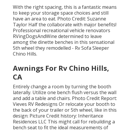
With the right spacing, this is a fantastic means
to keep your storage space choices and still
have an area to eat. Photo Credit: Suzanne
Taylor Half the collaborate with major benefits!
Professional recreational vehicle renovators
RVingDogsAndWine
determined to leave
among the dinette benches in this sensational
5th wheel they remodelled - Rv Sofa Sleeper
Chino Hills.
Awnings For Rv Chino Hills,
CA
Entirely change a room by turning the booth
laterally. Utilize one bench flush versus the wall
and add a table and chairs. Photo Credit Report:
Vieves RV Redesigns Or relocate your booth to
the back of your trailer or 5th wheel, like in this
design: Picture Credit history: Inheritance
Residences LLC This might call for rebuilding a
bench seat to fit the ideal measurements of