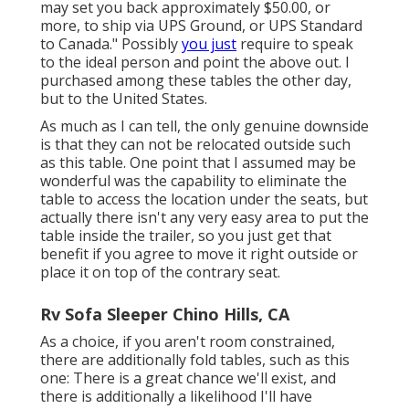
may set you back approximately $50.00, or
more, to ship via UPS Ground, or UPS Standard
to Canada." Possibly
you just
require to speak
to the ideal person and point the above out. I
purchased among these tables the other day,
but to the United States.
As much as I can tell, the only genuine downside
is that they can not be relocated outside such
as this table. One point that I assumed may be
wonderful was the capability to eliminate the
table to access the location under the seats, but
actually there isn't any very easy area to put the
table inside the trailer, so you just get that
benefit if you agree to move it right outside or
place it on top of the contrary seat.
Rv Sofa Sleeper Chino Hills, CA
As a choice, if you aren't room constrained,
there are additionally fold tables, such as this
one: There is a great chance we'll exist, and
there is additionally a likelihood I'll have