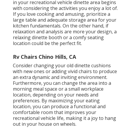
in your recreational vehicle dinette area begins
with considering the activities you enjoy a lot of.
If you love cooking and amusing, prioritize a
large table and adequate storage area for your
kitchen fundamentals. On the other hand, if
relaxation and analysis are more your design, a
relaxing dinette booth or a comfy seating
location could be the perfect fit.
Rv Chairs Chino Hills, CA
Consider changing your old dinette cushions
with new ones or adding vivid chairs to produce
an extra dynamic and inviting environment.
Furthermore, you can change the area into a
morning meal space or a small workplace
location, depending on your needs and
preferences. By maximizing your eating
location, you can produce a functional and
comfortable room that improves your
recreational vehicle life, making it a joy to hang
out in your house on wheels.