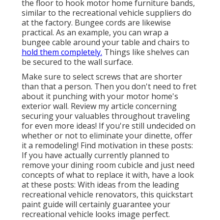
the floor to hook
motor home furniture bands
,
similar to the recreational vehicle suppliers do
at the factory.
Bungee cords
are likewise
practical. As an example, you can wrap a
bungee cable around your table and chairs to
hold them completely.
Things like shelves can
be secured to the wall surface.
Make sure to select screws that are shorter
than that a person. Then you don't need to fret
about it punching with your motor home's
exterior wall. Review my article concerning
securing your valuables throughout traveling
for even more ideas! If you're still undecided on
whether or not to eliminate your dinette, offer
it a remodeling! Find motivation in these posts:
If you have actually currently planned to
remove your dining room cubicle and just need
concepts of what to replace it with, have a look
at these posts: With ideas from the leading
recreational vehicle renovators, this quickstart
paint guide will certainly guarantee your
recreational vehicle looks image perfect.