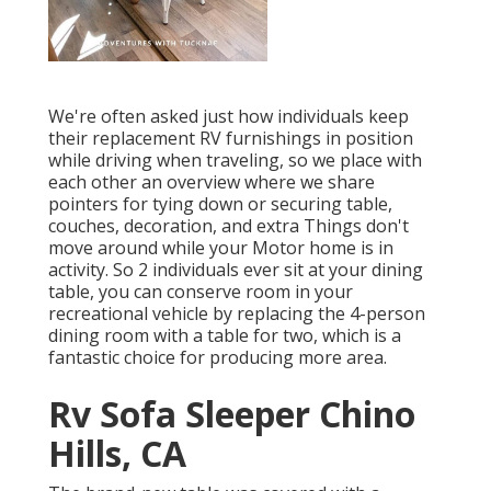
We're often asked just how individuals keep
their
replacement RV furnishings
in position
while driving when traveling, so we place with
each other an overview where we share
pointers for tying down or securing table,
couches, decoration, and extra
Things don't
move around while your Motor home is in
activity. So 2 individuals ever sit at your dining
table, you can conserve room in your
recreational vehicle by replacing the 4-person
dining room with a table for two, which is a
fantastic choice for producing more area.
Rv Sofa Sleeper Chino
Hills, CA