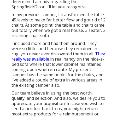
determined already regarding the
Springfield/Dicor. I'll let you recognize.
In my previous camper, I transformed the table
45 levels to make far better flow and got rid of 2
chairs. At some point, the table and chairs came
out totally when we got a real house, 3 seater, 2
reclining chair sofa.
I included more and had them around. They
were so little, and because they remained in
rug, you never ever discovered them in all.
They
really was available
in real handy on the hide-a-
bed sofa where that lower cabinet maintained
coming open when en route. My present
camper has the same hooks for the chairs, and
I've added a couple of extra in various areas in
the existing camper also.
Our team believe in using the best worth,
quality, and selection. And also, we desire you to
appreciate your acquisition! In case you wish to
send a product back to us, you might return
most extra products for a reimbursement or