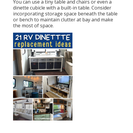
You can use a tiny table and chairs or even a
dinette cubicle with a built-in table. Consider
incorporating storage space beneath the table
or bench to maintain clutter at bay and make
the most of space.