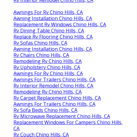
Rv Interior Remodel Chino Hills, CA
Awnings For Rv Chino Hills, CA
Awning Installation Chino Hills, CA
Replacement Rv Windows Chino Hills, CA
Rv Dining Table Chino Hills, CA
Replace Rv Flooring Chino Hills, CA
Rv Sofas Chino Hills, CA
Awning Installation Chino Hills, CA
Rv Chairs Chino Hills, CA
Remodeling Rv Chino Hills, CA
Rv Upholstery Chino Hills, CA
Awnings For Rv Chino Hills, CA
Awnings For Trailers Chino Hills, CA
Rv Interior Remodel Chino Hills, CA
Remodeling Rv Chino Hills, CA
Rv Carpet Replacement Chino Hills, CA
Awnings For Trailers Chino Hills, CA
Rv Sofa Beds Chino Hills, CA
Rv Microwave Replacement Chino Hills, CA
Replacement Windows For Campers Chino Hills,
CA
Rv Couch Chino Hills, CA