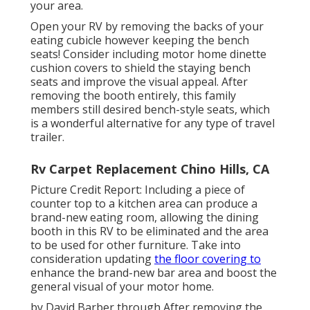
your area.
Open your RV by removing the backs of your
eating cubicle however keeping the bench
seats! Consider including motor home dinette
cushion covers to shield the staying bench
seats and improve the visual appeal. After
removing the booth entirely, this family
members still desired bench-style seats, which
is a wonderful alternative for any type of travel
trailer.
Rv Carpet Replacement Chino Hills, CA
Picture Credit Report: Including a piece of
counter top to a kitchen area can produce a
brand-new eating room, allowing the dining
booth in this RV to be eliminated and the area
to be used for other furniture. Take into
consideration updating
the floor covering to
enhance the brand-new bar area and boost the
general visual of your motor home.
by David Barber through After removing the