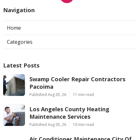
Navigation
Home
Categories
Latest Posts
Swamp Cooler Repair Contractors
Pacoima
Published Aug 05, 26
11 min read
Los Angeles County Heating
Maintenance Services
Published Aug 05, 26
10 min read
Air Conditioner Maintenance City Of