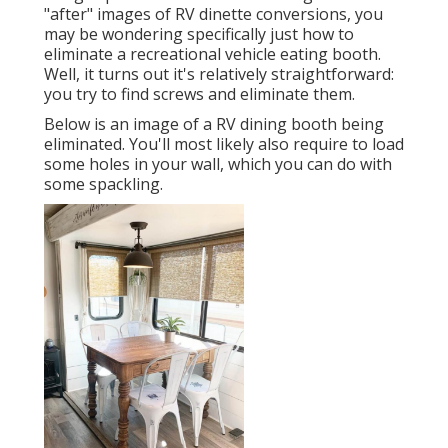
"after" images of RV dinette conversions, you
may be wondering specifically just how to
eliminate a recreational vehicle eating booth.
Well, it turns out it's relatively straightforward:
you try to find screws and eliminate them.
Below is an image of a RV dining booth being
eliminated. You'll most likely also require to load
some holes in your wall, which you can do with
some spackling.