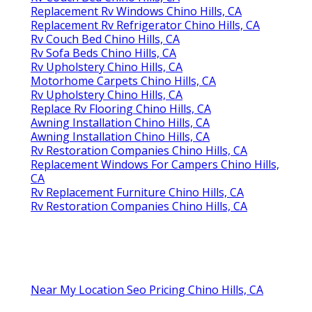
Replacement Rv Windows Chino Hills, CA
Replacement Rv Refrigerator Chino Hills, CA
Rv Couch Bed Chino Hills, CA
Rv Sofa Beds Chino Hills, CA
Rv Upholstery Chino Hills, CA
Motorhome Carpets Chino Hills, CA
Rv Upholstery Chino Hills, CA
Replace Rv Flooring Chino Hills, CA
Awning Installation Chino Hills, CA
Awning Installation Chino Hills, CA
Rv Restoration Companies Chino Hills, CA
Replacement Windows For Campers Chino Hills,
CA
Rv Replacement Furniture Chino Hills, CA
Rv Restoration Companies Chino Hills, CA
Near My Location Seo Pricing Chino Hills, CA