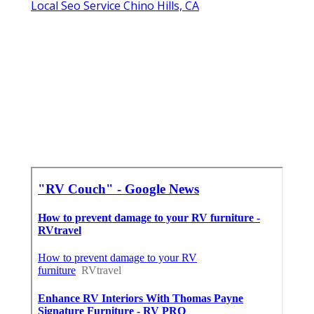
Local Seo Service Chino Hills, CA