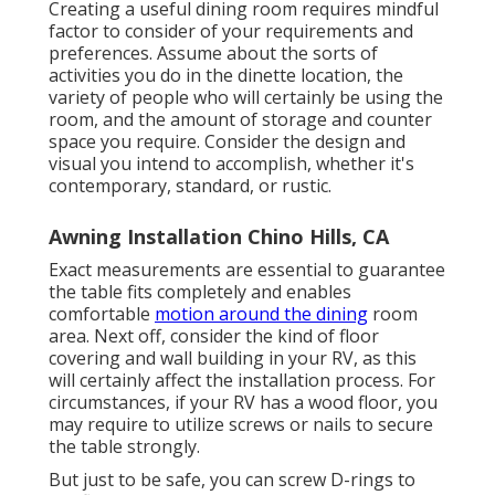
Creating a useful dining room requires mindful
factor to consider of your requirements and
preferences. Assume about the sorts of
activities you do in the dinette location, the
variety of people who will certainly be using the
room, and the amount of storage and counter
space you require. Consider the design and
visual you intend to accomplish, whether it's
contemporary, standard, or rustic.
Awning Installation Chino Hills, CA
Exact measurements are essential to guarantee
the table fits completely and enables
comfortable
motion around the dining
room
area. Next off, consider the kind of floor
covering and wall building in your RV, as this
will certainly affect the installation process. For
circumstances, if your RV has a wood floor, you
may require to utilize screws or nails to secure
the table strongly.
But just to be safe, you can screw
D-rings
to