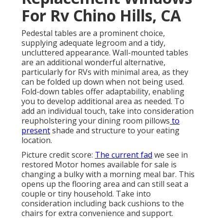
For Rv Chino Hills, CA
Pedestal tables are a prominent choice,
supplying adequate legroom and a tidy,
uncluttered appearance. Wall-mounted tables
are an additional wonderful alternative,
particularly for RVs with minimal area, as they
can be folded up down when not being used.
Fold-down tables offer adaptability, enabling
you to develop additional area as needed. To
add an individual touch, take into consideration
reupholstering your dining room pillows
to
present
shade and structure to your eating
location.
Picture credit score:
The current fad
we see in
restored Motor homes available for sale
is
changing a bulky with a morning meal bar. This
opens up the flooring area and can still seat a
couple or tiny household. Take into
consideration including back cushions to the
chairs for extra convenience and support.