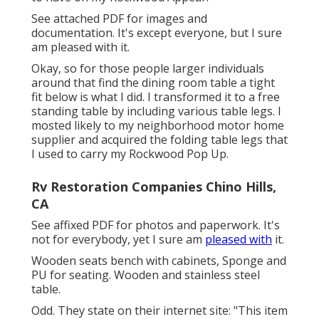
See attached PDF for images and
documentation. It's except everyone, but I sure
am pleased with it.
Okay, so for those people larger individuals
around that find the dining room table a tight
fit below is what I did. I transformed it to a free
standing table by including various table legs. I
mosted likely to my neighborhood motor home
supplier and acquired the folding table legs that
I used to carry my Rockwood Pop Up.
Rv Restoration Companies Chino Hills,
CA
See affixed PDF for photos and paperwork. It's
not for everybody, yet I sure am
pleased with
it.
Wooden seats bench with cabinets, Sponge and
PU for seating. Wooden and stainless steel
table.
Odd. They state on their internet site: "This item