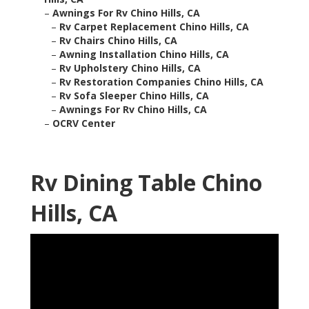
–
Awnings For Rv Chino Hills, CA
–
Rv Carpet Replacement Chino Hills, CA
–
Rv Chairs Chino Hills, CA
–
Awning Installation Chino Hills, CA
–
Rv Upholstery Chino Hills, CA
–
Rv Restoration Companies Chino Hills, CA
–
Rv Sofa Sleeper Chino Hills, CA
–
Awnings For Rv Chino Hills, CA
–
OCRV Center
Rv Dining Table Chino
Hills, CA