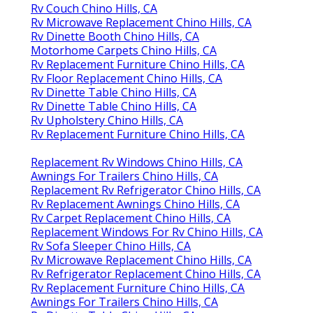
Rv Couch Chino Hills, CA
Rv Microwave Replacement Chino Hills, CA
Rv Dinette Booth Chino Hills, CA
Motorhome Carpets Chino Hills, CA
Rv Replacement Furniture Chino Hills, CA
Rv Floor Replacement Chino Hills, CA
Rv Dinette Table Chino Hills, CA
Rv Dinette Table Chino Hills, CA
Rv Upholstery Chino Hills, CA
Rv Replacement Furniture Chino Hills, CA
Replacement Rv Windows Chino Hills, CA
Awnings For Trailers Chino Hills, CA
Replacement Rv Refrigerator Chino Hills, CA
Rv Replacement Awnings Chino Hills, CA
Rv Carpet Replacement Chino Hills, CA
Replacement Windows For Rv Chino Hills, CA
Rv Sofa Sleeper Chino Hills, CA
Rv Microwave Replacement Chino Hills, CA
Rv Refrigerator Replacement Chino Hills, CA
Rv Replacement Furniture Chino Hills, CA
Awnings For Trailers Chino Hills, CA