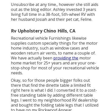
Unsubscribe at any time., however she still aids
out as the blog editor. Ashley invested 3 years
living full time in a 38-foot, 5th-wheel RV with
her husband Josiah and their pet cat, Feline.
Rv Upholstery Chino Hills, CA
Recreational vehicle Furnishings likewise
supplies custom specialty things for the motor
home industry, such as window cases and
wooden return air vents, to name a couple of.
We have actually been
providing the
motor
home market for 25+ years and are your one-
stop-shop for most of your recreational vehicle
needs.
Okay, so for those people bigger folks out
there that find the dinette table a limited fit
right here is what I did. I converted it to a cost-
free standing table by adding different table
legs. I went to my neighborhood RV dealership
and bought the folding table legs that I utilized
to have on my Rockwood Appear.