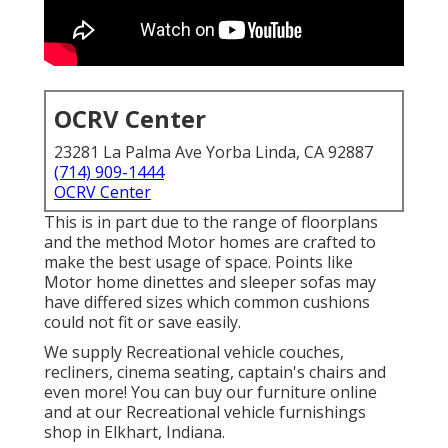
OCRV Center
23281 La Palma Ave Yorba Linda, CA 92887
(714) 909-1444
OCRV Center
This is in part due to the range of floorplans
and the method Motor homes are crafted to
make the best usage of space. Points like
Motor home dinettes and sleeper sofas may
have differed sizes which common cushions
could not fit or save easily.
We supply Recreational vehicle couches,
recliners, cinema seating, captain's chairs and
even more! You can buy our furniture online
and at our Recreational vehicle furnishings
shop in Elkhart, Indiana.