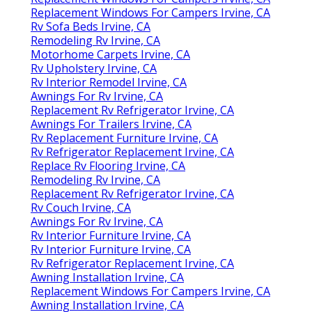
Replacement Windows For Campers Irvine, CA
Rv Sofa Beds Irvine, CA
Remodeling Rv Irvine, CA
Motorhome Carpets Irvine, CA
Rv Upholstery Irvine, CA
Rv Interior Remodel Irvine, CA
Awnings For Rv Irvine, CA
Replacement Rv Refrigerator Irvine, CA
Awnings For Trailers Irvine, CA
Rv Replacement Furniture Irvine, CA
Rv Refrigerator Replacement Irvine, CA
Replace Rv Flooring Irvine, CA
Remodeling Rv Irvine, CA
Replacement Rv Refrigerator Irvine, CA
Rv Couch Irvine, CA
Awnings For Rv Irvine, CA
Rv Interior Furniture Irvine, CA
Rv Interior Furniture Irvine, CA
Rv Refrigerator Replacement Irvine, CA
Awning Installation Irvine, CA
Replacement Windows For Campers Irvine, CA
Awning Installation Irvine, CA