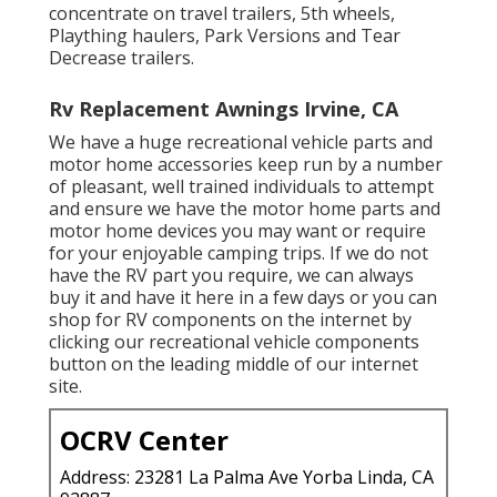
concentrate on travel trailers, 5th wheels,
Plaything haulers, Park Versions and Tear
Decrease trailers.
Rv Replacement Awnings Irvine, CA
We have a huge recreational vehicle parts and
motor home accessories keep run by a number
of pleasant, well trained individuals to attempt
and ensure we have the motor home parts and
motor home devices you may want or require
for your enjoyable camping trips. If we do not
have the RV part you require, we can always
buy it and have it here in a few days or you can
shop for RV components on the internet by
clicking our recreational vehicle components
button on the leading middle of our internet
site.
OCRV Center
Address: 23281 La Palma Ave Yorba Linda, CA