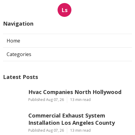
Ls
Navigation
Home
Categories
Latest Posts
Hvac Companies North Hollywood
Published Aug 07, 26
13 min read
Commercial Exhaust System
Installation Los Angeles County
Published Aug 07, 26
13 min read