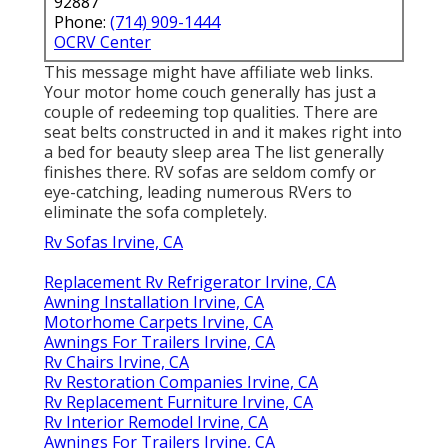
92887
Phone:
(714) 909-1444
OCRV Center
This message might have affiliate web links.
Your motor home couch generally has just a
couple of redeeming top qualities. There are
seat belts constructed in and it makes right into
a bed for beauty sleep area The list generally
finishes there. RV sofas are seldom comfy or
eye-catching, leading numerous RVers to
eliminate the sofa completely.
Rv Sofas Irvine, CA
Replacement Rv Refrigerator Irvine, CA
Awning Installation Irvine, CA
Motorhome Carpets Irvine, CA
Awnings For Trailers Irvine, CA
Rv Chairs Irvine, CA
Rv Restoration Companies Irvine, CA
Rv Replacement Furniture Irvine, CA
Rv Interior Remodel Irvine, CA
Awnings For Trailers Irvine, CA