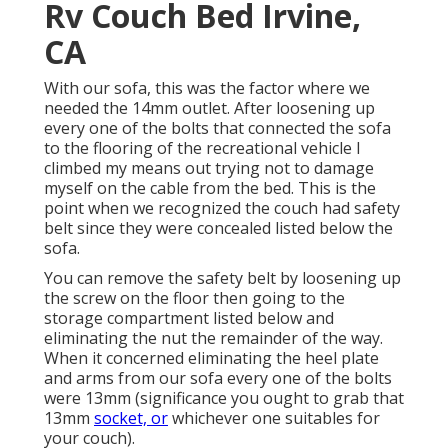
Rv Couch Bed Irvine,
CA
With our sofa, this was the factor where we
needed the 14mm outlet. After loosening up
every one of the bolts that connected the sofa
to the flooring of the recreational vehicle I
climbed my means out trying not to damage
myself on the cable from the bed. This is the
point when we recognized the couch had safety
belt since they were concealed listed below the
sofa.
You can remove the safety belt by loosening up
the screw on the floor then going to the
storage compartment listed below and
eliminating the nut the remainder of the way.
When it concerned eliminating the heel plate
and arms from our sofa every one of the bolts
were 13mm (significance you ought to grab that
13mm
socket, or
whichever one suitables for
your couch).