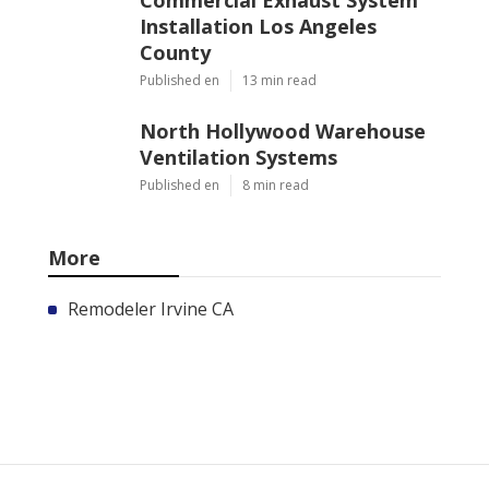
Installation Los Angeles
County
Published en
13 min read
North Hollywood Warehouse
Ventilation Systems
Published en
8 min read
More
Remodeler Irvine CA