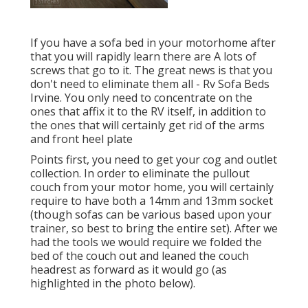
If you have a sofa bed in your motorhome after
that you will rapidly learn there are A lots of
screws that go to it. The great news is that you
don't need to eliminate them all - Rv Sofa Beds
Irvine. You only need to concentrate on the
ones that affix it to the RV itself, in addition to
the ones that will certainly get rid of the arms
and front heel plate
Points first, you need to get your cog and outlet
collection. In order to eliminate the pullout
couch from your motor home, you will certainly
require to have both a 14mm and 13mm socket
(though sofas can be various based upon your
trainer, so best to bring the entire set). After we
had the tools we would require we folded the
bed of the couch out and leaned the couch
headrest as forward as it would go (as
highlighted in the photo below).