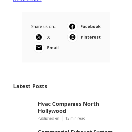
Share us on...
Facebook
X
Pinterest
Email
Latest Posts
Hvac Companies North
Hollywood
Published en
13 min read
Commercial Exhaust System