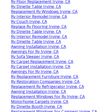
Rv Floor Replacement Irvine, CA
Rv Dinette Table Irvine, CA
Replacement Rv Windows Irvine, CA
Rv Interior Remodel Irvine, CA
Rv Couch Irvine, CA
Replace Rv Flooring Irvine, CA
Rv Dinette Table Irvine, CA
Rv Interior Remodel Irvine, CA
Rv Dinette Table Irvine, CA
Awning Installation Irvine, CA
Awnings For Rv Irvine, CA
Rv Sofa Sleeper Irvine, CA
Rv Carpet Replacement Irvine, CA
Rv Carpet Installation Irvine, CA
Awnings For Rv Irvine, CA
Rv Replacement Furniture Irvine, CA
Rv Restoration Companies Irvine, CA
Replacement Rv Refrigerator Irvine, CA
Awning Installation Irvine, CA
Replacement Windows For Rv Irvine, CA
Motorhome Carpets Irvine, CA
Rv Dinette Booth Irvine, CA
Replacement Windows For Campers Irvine, CA