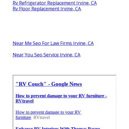
Rv Refrigerator Replacement Irvine, CA
Rv Floor Replacement Irvine, CA
Near Me Seo For Law Firms Irvine, CA
Near You Seo Service Irvine, CA