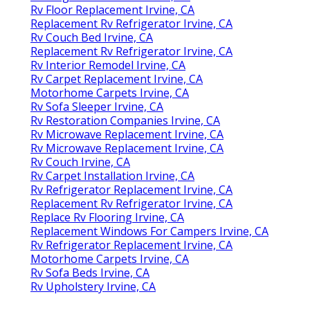
Rv Floor Replacement Irvine, CA
Replacement Rv Refrigerator Irvine, CA
Rv Couch Bed Irvine, CA
Replacement Rv Refrigerator Irvine, CA
Rv Interior Remodel Irvine, CA
Rv Carpet Replacement Irvine, CA
Motorhome Carpets Irvine, CA
Rv Sofa Sleeper Irvine, CA
Rv Restoration Companies Irvine, CA
Rv Microwave Replacement Irvine, CA
Rv Microwave Replacement Irvine, CA
Rv Couch Irvine, CA
Rv Carpet Installation Irvine, CA
Rv Refrigerator Replacement Irvine, CA
Replacement Rv Refrigerator Irvine, CA
Replace Rv Flooring Irvine, CA
Replacement Windows For Campers Irvine, CA
Rv Refrigerator Replacement Irvine, CA
Motorhome Carpets Irvine, CA
Rv Sofa Beds Irvine, CA
Rv Upholstery Irvine, CA