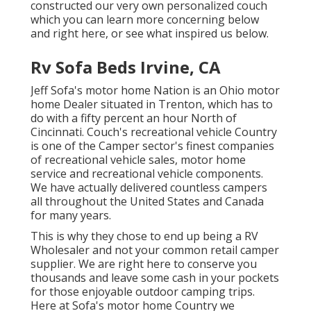
constructed our very own personalized couch
which you can
learn more concerning below
and
right here
, or see
what inspired us below
.
Rv Sofa Beds Irvine, CA
Jeff Sofa's motor home Nation is an Ohio motor
home Dealer situated in Trenton, which has to
do with a fifty percent an hour North of
Cincinnati. Couch's recreational vehicle Country
is one of the Camper sector's finest companies
of recreational vehicle sales, motor home
service and recreational vehicle components.
We have actually delivered countless campers
all throughout the United States and Canada
for many years.
This is why they chose to end up being a RV
Wholesaler and not your common retail camper
supplier. We are right here to conserve you
thousands and leave some cash in your pockets
for those enjoyable outdoor camping trips.
Here at Sofa's motor home Country we