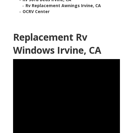
–
Rv Replacement Awnings Irvine, CA
–
OCRV Center
Replacement Rv
Windows Irvine, CA