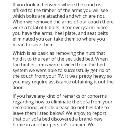
If you look in between where the couch is
affixed to the timber of the arms you will see
which bolts are attached and which are not.
When we removed the arms of our couch there
were a total of 6 bolts, 3 for every arm. Since
you have the arms, heel plate, and seat belts
eliminated you can take them to where you
mean to save them.
Which is as basic as removing the nuts that
hold it to the rear of the secluded bed. When
the timber items were divided from the bed
system we were able to successfully get rid of
the couch from your RV. It was pretty heavy so
you may require assistance obtaining it out the
door.
If you have any kind of remarks or concerns
regarding how to eliminate the sofa from your
recreational vehicle please do not hesitate to
leave them listed below? We enjoy to report
that our sofa bed discovered a brand-new
home in another person's camper. We