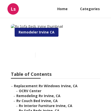
Ls
Home
Categories
Remodeler Irvine CA
Rv Sofa Beds Irvine
Published en
6 min read
Table of Contents
–
Replacement Rv Windows Irvine, CA
–
OCRV Center
–
Remodeling Rv Irvine, CA
–
Rv Couch Bed Irvine, CA
–
Rv Interior Furniture Irvine, CA
–
Rv Sofa Beds Irvine, CA