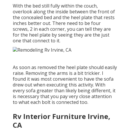
With the bed still fully within the couch,
overlook along the inside between the front of
the concealed bed and the heel plate that rests
inches better out. There need to be four
screws, 2 in each corner, you can tell they are
for the heel plate by seeing they are the just
one that connect to it.
As soon as removed the heel plate should easily
raise. Removing the arms is a bit trickier. I
found it was most convenient to have the sofa
drew out when executing this activity. With
every sofa greater than likely being different, it
is necessary that you pay very close attention
to what each bolt is connected too.
Rv Interior Furniture Irvine,
CA