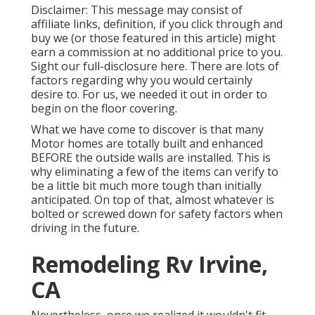
Disclaimer: This message may consist of
affiliate links, definition, if you click through and
buy we (or those featured in this article) might
earn a commission at no additional price to you.
Sight our full-disclosure
here
. There are lots of
factors regarding why you would certainly
desire to. For us, we needed it out in order
to
begin on the floor covering
.
What we have come to discover is that many
Motor homes are totally built and enhanced
BEFORE the outside walls are installed. This is
why eliminating a few of the items can verify to
be a little bit much more tough than initially
anticipated. On top of that, almost whatever is
bolted or screwed down for safety factors when
driving in the future.
Remodeling Rv Irvine,
CA