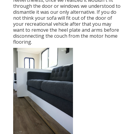
Nevertheless, once we realized it wouldn't fit
through the door or windows we understood to
dismantle it was our only alternative. If you do
not think your sofa will fit out of the door of
your recreational vehicle after that you may
want to remove the heel plate and arms before
disconnecting the couch from the motor home
flooring.