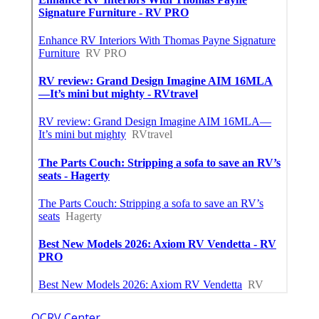
OCRV Center