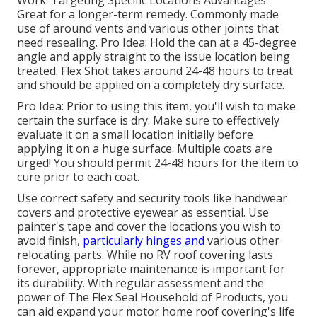
Great for a longer-term remedy. Commonly made
use of around vents and various other joints that
need resealing. Pro Idea: Hold the can at a 45-degree
angle and apply straight to the issue location being
treated. Flex Shot takes around 24-48 hours to treat
and should be applied on a completely dry surface.
Pro Idea: Prior to using this item, you'll wish to make
certain the surface is dry. Make sure to effectively
evaluate it on a small location initially before
applying it on a huge surface. Multiple coats are
urged! You should permit 24-48 hours for the item to
cure prior to each coat.
Use correct safety and security tools like handwear
covers and protective eyewear as essential. Use
painter's tape and cover the locations you wish to
avoid finish,
particularly hinges and
various other
relocating parts. While no RV roof covering lasts
forever, appropriate maintenance is important for
its durability. With regular assessment and the
power of The Flex Seal Household of Products, you
can aid expand your motor home roof covering's life