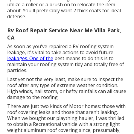
utilize a roller or a brush on to relocate the item
about. You'll preferably want 2 thick coats for ideal
defense.
Rv Roof Repair Service Near Me Villa Park,
CA
As soon as you've repaired a RV roofing system
leakage, it's vital to take actions to avoid future
leakages. One of the
best means to do this is to
maintain your roofing system tidy and totally free of
particles.
Last yet not the very least, make sure to inspect the
roof after any type of extreme weather condition.
High winds, hail storm, or hefty rainfalls can all cause
damage to the roofing.
There are just two kinds of Motor homes: those with
roof covering leaks and those that aren't leaking.
When we bought our plaything hauler, I was thrilled
to obtain a Recreational vehicle with a strong light
weight aluminum roof covering since, presumably,