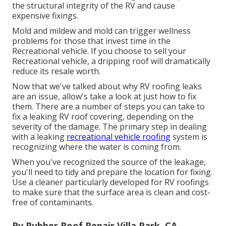
the structural integrity of the RV and cause
expensive fixings.
Mold and mildew and mold can trigger wellness
problems for those that invest time in the
Recreational vehicle. If you choose to sell your
Recreational vehicle, a dripping roof will dramatically
reduce its resale worth.
Now that we've talked about why RV roofing leaks
are an issue, allow's take a look at just how to fix
them. There are a number of steps you can take to
fix a leaking RV roof covering, depending on the
severity of the damage. The primary step in dealing
with a leaking
recreational vehicle roofing
system is
recognizing where the water is coming from.
When you've recognized the source of the leakage,
you'll need to tidy and prepare the location for fixing.
Use a cleaner particularly developed for RV roofings
to make sure that the surface area is clean and cost-
free of contaminants.
Rv Rubber Roof Repair Villa Park, CA