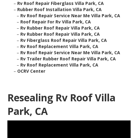
–
Rv Roof Repair Fiberglass Villa Park, CA
–
Rubber Roof Installation Villa Park, CA
–
Rv Roof Repair Service Near Me Villa Park, CA
–
Roof Repair For Rv Villa Park, CA
–
Rv Rubber Roof Repair Villa Park, CA
–
Rv Rubber Roof Repair Villa Park, CA
–
Rv Fiberglass Roof Repair Villa Park, CA
–
Rv Roof Replacement Villa Park, CA
–
Rv Roof Repair Service Near Me Villa Park, CA
–
Rv Trailer Rubber Roof Repair Villa Park, CA
–
Rv Roof Replacement Villa Park, CA
–
OCRV Center
Resealing Rv Roof Villa
Park, CA