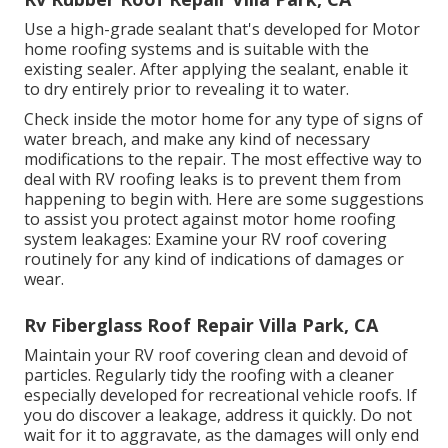
Use a high-grade sealant that's developed for Motor
home roofing systems and is suitable with the
existing sealer. After applying the sealant, enable it
to dry entirely prior to revealing it to water.
Check inside the motor home for any type of signs of
water breach, and make any kind of necessary
modifications to the repair. The most effective way to
deal with RV roofing leaks is to prevent them from
happening to begin with. Here are some suggestions
to assist you protect against motor home roofing
system leakages: Examine your RV roof covering
routinely for any kind of indications of damages or
wear.
Rv Fiberglass Roof Repair Villa Park, CA
Maintain your RV roof covering clean and devoid of
particles. Regularly tidy the roofing with a cleaner
especially developed for recreational vehicle roofs. If
you do discover a leakage, address it quickly. Do not
wait for it to aggravate, as the damages will only end