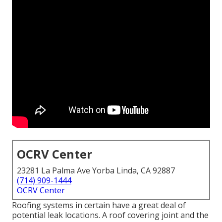
OCRV Center
23281 La Palma Ave Yorba Linda, CA 92887
(714) 909-1444
OCRV Center
Roofing systems in certain have a great deal of
potential leak locations. A roof covering joint and the