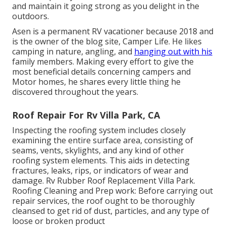
and maintain it going strong as you delight in the
outdoors.
Asen is a permanent RV vacationer because 2018 and
is the owner of the blog site,
Camper Life
. He likes
camping in nature, angling, and
hanging out with his
family members. Making every effort to give the
most beneficial details concerning campers and
Motor homes, he shares every little thing he
discovered throughout the years.
Roof Repair For Rv Villa Park, CA
Inspecting the roofing system includes closely
examining the entire surface area, consisting of
seams, vents, skylights, and any kind of other
roofing system elements. This aids in detecting
fractures, leaks, rips, or indicators of wear and
damage. Rv Rubber Roof Replacement Villa Park.
Roofing Cleaning and Prep work: Before carrying out
repair services, the roof ought to be thoroughly
cleansed to get rid of dust, particles, and any type of
loose or broken product