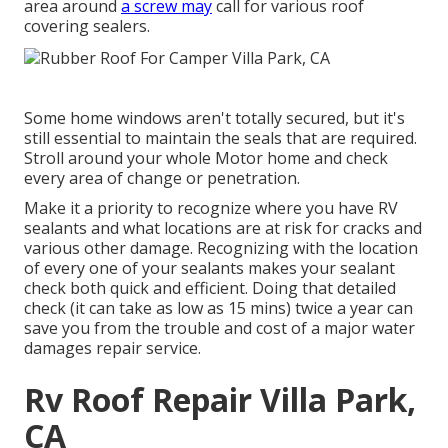
area around
a screw may
call for various roof
covering sealers.
Some home windows aren't totally secured, but it's
still essential to maintain the seals that are required.
Stroll around your whole Motor home and check
every area of change or penetration.
Make it a priority to recognize where you have RV
sealants and what locations are at risk for cracks and
various other damage. Recognizing with the location
of every one of your sealants makes your sealant
check both quick and efficient. Doing that detailed
check (it can take as low as 15 mins) twice a year can
save you from the trouble and cost of a major water
damages repair service.
Rv Roof Repair Villa Park,
CA