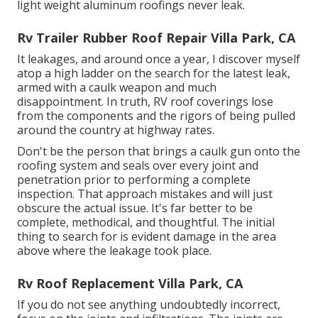
light weight aluminum roofings never leak.
Rv Trailer Rubber Roof Repair Villa Park, CA
It leakages, and around once a year, I discover myself
atop a high ladder on the search for the latest leak,
armed with a caulk weapon and much
disappointment. In truth, RV roof coverings lose
from the components and the rigors of being pulled
around the country at highway rates.
Don't be the person that brings a caulk gun onto the
roofing system and seals over every joint and
penetration prior to performing a complete
inspection. That approach mistakes and will just
obscure the actual issue. It's far better to be
complete, methodical, and thoughtful. The initial
thing to search for is evident damage in the area
above where the leakage took place.
Rv Roof Replacement Villa Park, CA
If you do not see anything undoubtedly incorrect,