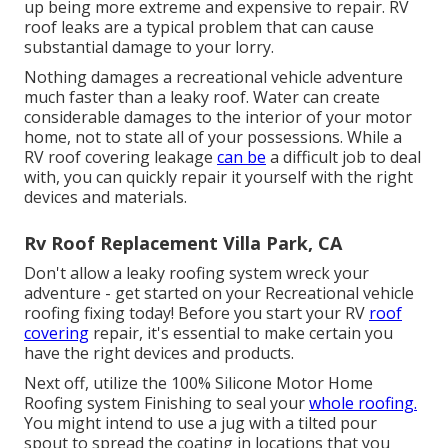
up being more extreme and expensive to repair. RV
roof leaks are a typical problem that can cause
substantial damage to your lorry.
Nothing damages a recreational vehicle adventure
much faster than a leaky roof. Water can create
considerable damages to the interior of your motor
home, not to state all of your possessions. While a
RV roof covering leakage
can be
a difficult job to deal
with, you can
quickly repair it yourself with the right
devices and materials
.
Rv Roof Replacement Villa Park, CA
Don't allow a leaky roofing system wreck your
adventure - get started on your Recreational vehicle
roofing fixing today! Before you start your RV
roof
covering
repair, it's essential to make certain you
have the right devices and products.
Next off, utilize the 100% Silicone Motor Home
Roofing system Finishing to seal your
whole roofing.
You might intend to use a jug with a tilted pour
spout to spread the coating in locations that you