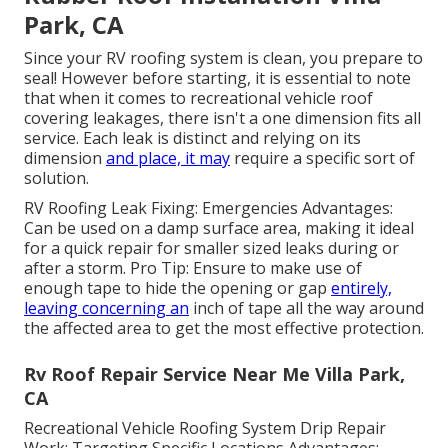
Park, CA
Since your RV roofing system is clean, you prepare to
seal! However before starting, it is essential to note
that when it comes to recreational vehicle roof
covering leakages, there isn't a one dimension fits all
service. Each leak is distinct and relying on its
dimension
and place, it may
require a specific sort of
solution.
RV Roofing Leak Fixing: Emergencies Advantages:
Can be used on a damp surface area, making it ideal
for a quick repair for smaller sized leaks during or
after a storm. Pro Tip: Ensure to make use of
enough tape to hide the opening or gap
entirely,
leaving concerning an
inch of tape all the way around
the affected area to get the most effective protection.
Rv Roof Repair Service Near Me Villa Park,
CA
Recreational Vehicle Roofing System Drip Repair
Work: Targeting Specific Locations Advantages: