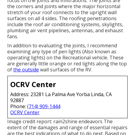
focus on the joints and infiltrations. The joints are
the corners and joints where the major horizontal
stretch of your roof connects to the upright wall
surfaces on all 4 sides. The roofing penetrations
include the roof air conditioning systems, skylights,
plumbing air vent pipelines, antennas, and exhaust
fans.
In addition to evaluating the joints, I recommend
examining any type of pen lights (Also known as
operating lights) on the Recreational vehicle. These
are generally little orange or red lights along the top
of
the outside
wall surfaces of the RV.
OCRV Center
Address: 23281 La Palma Ave Yorba Linda, CA
92887
Phone:
(714) 909-1444
OCRV Center
Image credit report:
rain2shine endeavors
The
extent of the damages and range of essential repairs
are the best indications of what to do next. Based on