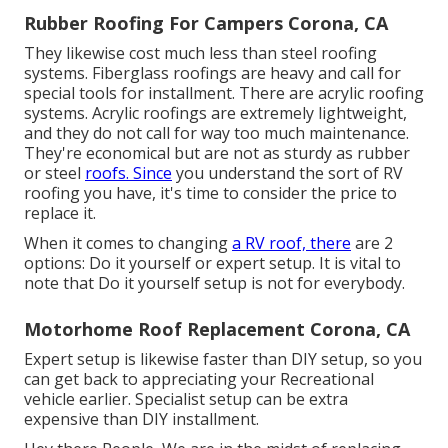
Rubber Roofing For Campers Corona, CA
They likewise cost much less than steel roofing
systems. Fiberglass roofings are heavy and call for
special tools for installment. There are acrylic roofing
systems. Acrylic roofings are extremely lightweight,
and they do not call for way too much maintenance.
They're economical but are not as sturdy as rubber
or steel
roofs. Since
you understand the sort of RV
roofing you have, it's time to
consider the price to
replace it
.
When it comes to changing
a RV roof, there
are 2
options: Do it yourself or expert setup. It is vital to
note that Do it yourself setup is not for everybody.
Motorhome Roof Replacement Corona, CA
Expert setup is likewise faster than DIY setup, so you
can get back to appreciating your Recreational
vehicle earlier. Specialist setup can be extra
expensive than DIY installment.