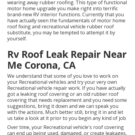
wearing away rubber roofing. This type of functional
motor home upgrade you make right into terrific
brand-new RV interior functions. Currently that you
have actually seen the fundamentals of motor home
roof fixing and recreational vehicle rubber roof
substitute, you may be tempted to attempt it by
yourself.
Rv Roof Leak Repair Near
Me Corona, CA
We understand that some of you love to work on
your Recreational vehicles and try your very own
Recreational vehicle repair work. If you have actually
got a leaking roof covering or an old rubber roof
covering that needs replacement and you need some
suggestions, bring it down and we can speak you
with the actions. Much better still, bring it in and let
us take a look at it prior to you begin any kind of job
Over time, your Recreational vehicle's roof covering
can end up being used, damaged, or create leakages,