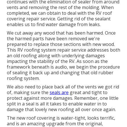
continues with the elimination of sealer from around
vents and removing the rest of the molding. When
completed, we can obtain to deal with the RV roof
covering repair service. Getting rid of the sealant
enables us to find water damage from leaks.
We cut away any wood that has been harmed. Once
the harmed parts have been removed we're
prepared to replace those sections with new wood.
This RV roofing system repair service addresses both
an old roofing along with underlying damages
impacting the stability of the RV. As soon as the
framework beneath is audio, we begin the procedure
of sealing it back up and changing that old rubber
roofing system.
We also need to place back all of the vents we got rid
of, making sure the
seals are
great and tight to
protect against more damages. Remember, one little
split in a seal is all it takes to enable water in to
damage that lovely new roofing all over once again.
The new roof covering is water-tight, looks terrific,
and is an amazing upgrade from the original,