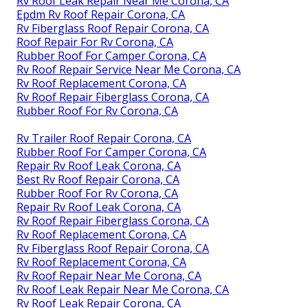
Rv Roof Leak Repair Near Me Corona, CA
Epdm Rv Roof Repair Corona, CA
Rv Fiberglass Roof Repair Corona, CA
Roof Repair For Rv Corona, CA
Rubber Roof For Camper Corona, CA
Rv Roof Repair Service Near Me Corona, CA
Rv Roof Replacement Corona, CA
Rv Roof Repair Fiberglass Corona, CA
Rubber Roof For Rv Corona, CA
Rv Trailer Roof Repair Corona, CA
Rubber Roof For Camper Corona, CA
Repair Rv Roof Leak Corona, CA
Best Rv Roof Repair Corona, CA
Rubber Roof For Rv Corona, CA
Repair Rv Roof Leak Corona, CA
Rv Roof Repair Fiberglass Corona, CA
Rv Roof Replacement Corona, CA
Rv Fiberglass Roof Repair Corona, CA
Rv Roof Replacement Corona, CA
Rv Roof Repair Near Me Corona, CA
Rv Roof Leak Repair Near Me Corona, CA
Rv Roof Leak Repair Corona, CA