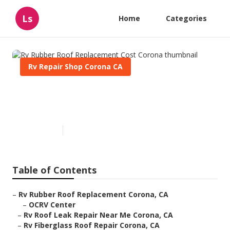
Ls
Home
Categories
Rv Repair Shop Corona CA
Rv Rubber Roof Replacement
Cost Corona
Published en
11 min read
Table of Contents
–
Rv Rubber Roof Replacement Corona, CA
–
OCRV Center
–
Rv Roof Leak Repair Near Me Corona, CA
–
Rv Fiberglass Roof Repair Corona, CA