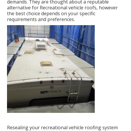
demands. They are thought about a reputable
alternative for Recreational vehicle roofs, however
the best choice depends on your specific
requirements and preferences.
Resealing your recreational vehicle roofing system