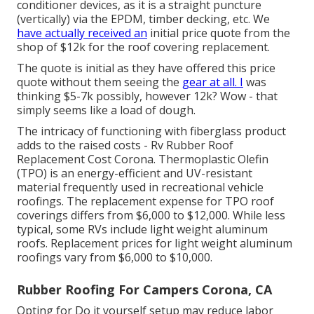
conditioner devices, as it is a straight puncture
(vertically) via the EPDM, timber decking, etc. We
have actually received an
initial price quote from the
shop of $12k for the roof covering replacement.
The quote is initial as they have offered this price
quote without them seeing the
gear at all. I
was
thinking $5-7k possibly, however 12k? Wow - that
simply seems like a load of dough.
The intricacy of functioning with fiberglass product
adds to the raised costs - Rv Rubber Roof
Replacement Cost Corona. Thermoplastic Olefin
(TPO) is an energy-efficient and UV-resistant
material frequently used in recreational vehicle
roofings. The replacement expense for TPO roof
coverings differs from $6,000 to $12,000. While less
typical, some RVs include light weight aluminum
roofs. Replacement prices for light weight aluminum
roofings vary from $6,000 to $10,000.
Rubber Roofing For Campers Corona, CA
Opting for Do it yourself setup may reduce labor