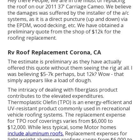
Hey there People, We are in the midst of replacing
the roof on our 2011 37' Carriage Cameo. We believe
the damages was suffered by the installer of the a/c
systems, as it is a direct puncture (up and down) via
the EPDM, wood decking, etc. We have obtained a
preliminary quote from the shop of $12k for the
roofing replacement.
Rv Roof Replacement Corona, CA
The estimate is preliminary as they have actually
offered this quote without them seeing the rig at all. I
was believing $5-7k perhaps, but 12k? Wow - that
simply appears like a load of dough.
The intricacy of dealing with fiberglass product
contributes to the elevated expenditures.
Thermoplastic Olefin (TPO) is an energy-efficient and
UV-resistant product commonly used in recreational
vehicle roofing systems. The replacement expense
for TPO roof coverings varies from $6,000 to
$12,000. While less typical, some Motor homes
include aluminum roofs.
Replacement expenses for
light weight aluminum roofings range from $6,000 to