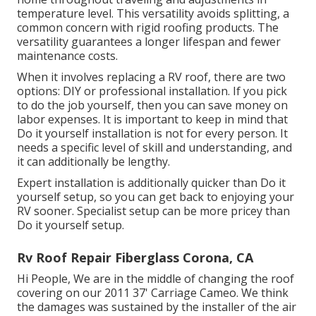
temperature level. This versatility avoids splitting, a
common concern with rigid roofing products. The
versatility guarantees a longer lifespan and fewer
maintenance costs.
When it involves replacing a RV roof, there are two
options: DIY or professional installation. If you pick
to do the job yourself, then you can save money on
labor expenses. It is important to keep in mind that
Do it yourself installation is not for every person. It
needs a specific level of skill and understanding, and
it can additionally be lengthy.
Expert installation is additionally quicker than Do it
yourself setup, so you can get back to enjoying your
RV sooner. Specialist setup can be more pricey than
Do it yourself setup.
Rv Roof Repair Fiberglass Corona, CA
Hi People, We are in the middle of changing the roof
covering on our 2011 37' Carriage Cameo. We think
the damages was sustained by the installer of the air