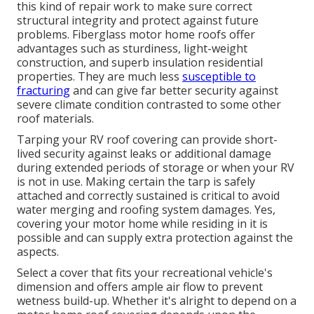
this kind of repair work to make sure correct
structural integrity and protect against future
problems. Fiberglass motor home roofs offer
advantages such as sturdiness, light-weight
construction, and superb insulation residential
properties. They are much less
susceptible to
fracturing
and can give far better security against
severe climate condition contrasted to some other
roof materials.
Tarping your RV roof covering can provide short-
lived security against leaks or additional damage
during extended periods of storage or when your RV
is not in use. Making certain the tarp is safely
attached and correctly sustained is critical to avoid
water merging and roofing system damages. Yes,
covering your motor home while residing in it is
possible and can supply extra protection against the
aspects.
Select a cover that fits your recreational vehicle's
dimension and offers ample air flow to prevent
wetness build-up. Whether it's alright to depend on a