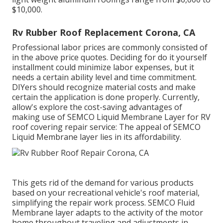
$10,000.
Rv Rubber Roof Replacement Corona, CA
Professional labor prices are commonly consisted of
in the above price quotes. Deciding for do it yourself
installment could minimize labor expenses, but it
needs a certain ability level and time commitment.
DIYers should recognize material costs and make
certain the application is done properly. Currently,
allow's explore the cost-saving advantages of
making use of
SEMCO Liquid Membrane Layer
for RV
roof covering repair service: The appeal of SEMCO
Liquid Membrane layer lies in its affordability.
This gets rid of the demand for various products
based on your recreational vehicle's roof material,
simplifying the repair work process. SEMCO Fluid
Membrane layer adapts to the activity of the motor
home throughout traveling and adjustments in