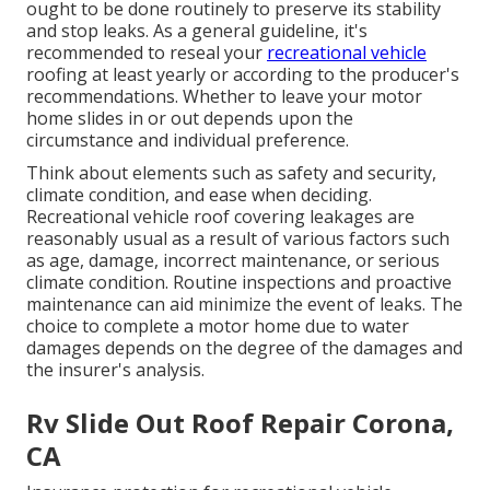
ought to be done routinely to preserve its stability
and stop leaks. As a general guideline, it's
recommended to reseal your
recreational vehicle
roofing at least yearly or according to the producer's
recommendations. Whether to leave your motor
home slides in or out depends upon the
circumstance and individual preference.
Think about elements such as safety and security,
climate condition, and ease when deciding.
Recreational vehicle roof covering leakages are
reasonably usual as a result of various factors such
as age, damage, incorrect maintenance, or serious
climate condition. Routine inspections and proactive
maintenance can aid minimize the event of leaks. The
choice to complete a motor home due to water
damages depends on the degree of the damages and
the insurer's analysis.
Rv Slide Out Roof Repair Corona,
CA