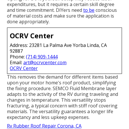
expenditures, but it requires a certain skill degree
and time commitment. DIYers need
to be
conscious
of material costs and make sure the application is
done appropriately.
OCRV Center
Address: 23281 La Palma Ave Yorba Linda, CA
92887
Phone:
(714) 909-1444
Email:
art@ocrvcenter.com
OCRV Center
This removes the demand for different items based
upon your motor home's roof product, simplifying
the fixing procedure. SEMCO Fluid Membrane layer
adapts to the activity of the RV during traveling and
changes in temperature. This versatility stops
fracturing, a typical concern with stiff roof covering
materials. The versatility guarantees a longer life
expectancy and less upkeep expenses.
Rv Rubber Roof Repair Corona, CA