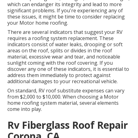
which can endanger its integrity and lead to more
significant problems. If you're experiencing any of
these issues, it might be time to consider replacing
your Motor home roofing.
There are several indicators that suggest your RV
requires a roofing system replacement. These
indicators consist of water leaks, drooping or soft
areas on the roof, splits or divides in the roof
material, excessive wear and tear, and noticeable
sunlight coming with the roof covering. If you
discover any one of these indicators, it is essential to
address them immediately to protect against
additional damages to your recreational vehicle.
On standard, RV roof substitute expenses can vary
from $2,000 to $10,000. When choosing a Motor
home roofing system material, several elements
come into play.
Rv Fiberglass Roof Repair
Corona, CA