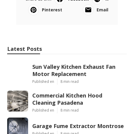
Pinterest
Email
Latest Posts
Sun Valley Kitchen Exhaust Fan
Motor Replacement
Published en
8 min read
Commercial Kitchen Hood
Cleaning Pasadena
Published en
8 min read
Garage Fume Extractor Montrose
Published en
8 min read