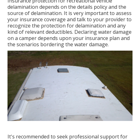
Insurance protection for recreational vehicle
delamination depends on the details policy and the
source of delamination. It is very important to assess
your insurance coverage and talk to your provider to
recognize the protection for delamination and any
kind of relevant deductibles. Declaring water damage
on a camper depends upon your insurance plan and
the scenarios bordering the water damage.
It's recommended to seek professional support for