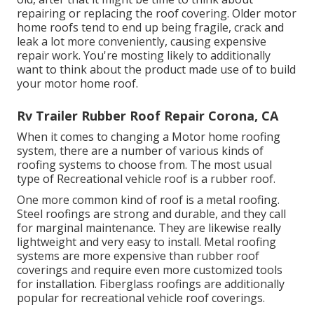
repairing
or replacing the roof covering. Older motor
home roofs tend to end up being fragile, crack and
leak a lot more conveniently, causing expensive
repair work. You're mosting likely to additionally
want to think about the product made use of to build
your motor home roof.
Rv Trailer Rubber Roof Repair Corona, CA
When it comes to changing a Motor home roofing
system, there are a number of various kinds of
roofing systems to choose from. The most usual
type of Recreational vehicle roof is a rubber roof.
One more common kind of roof is a metal roofing.
Steel roofings are strong and durable, and they call
for marginal maintenance. They are likewise really
lightweight and very easy to install. Metal roofing
systems are more expensive than rubber roof
coverings and require even more customized tools
for installation. Fiberglass roofings are additionally
popular for recreational vehicle roof coverings.