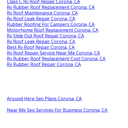
Class C Rv Roof Repair Corona, CA
Rv Rubber Roof Replacement Corona, CA
Rv Roof Maintenance Corona, CA
Rv Roof Leak Repair Corona, CA
Rubber Roofing For Campers Corona, CA
Motorhome Roof Replacement Corona, CA
Rv Slide Out Roof Repair Corona, CA
Rv Roof Leak Repair Corona, CA
Best Rv Roof Repair Corona, CA
Rv Roof Repair Service Near Me Corona, CA
Rv Rubber Roof Replacement Cost Corona, CA
Rv Rubber Roof Repair Corona, CA
Around Here Seo Plans Corona, CA
Near Me Seo Services For Business Corona, CA