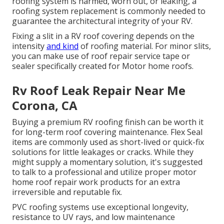
roofing system is harmed, worn out, or leaking, a
roofing system replacement is commonly needed to
guarantee the architectural integrity of your RV.
Fixing a slit in a RV roof covering depends on the
intensity
and kind
of roofing material. For minor slits,
you can make use of roof repair service tape or
sealer specifically created for Motor home roofs.
Rv Roof Leak Repair Near Me
Corona, CA
Buying a premium RV roofing finish can be worth it
for long-term roof covering maintenance. Flex Seal
items are commonly used as short-lived or quick-fix
solutions for little leakages or cracks. While they
might supply a momentary solution, it's suggested
to talk to a professional and utilize proper motor
home roof repair work products for an extra
irreversible and reputable fix.
PVC roofing systems use exceptional longevity,
resistance to UV rays, and low maintenance