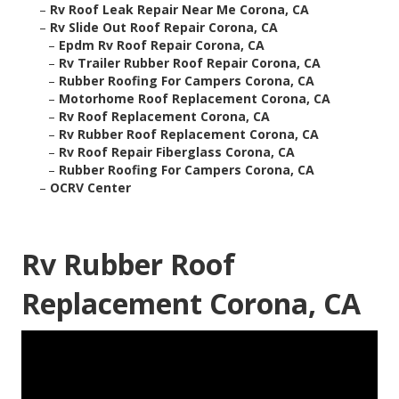
–
Rv Roof Leak Repair Near Me Corona, CA
–
Rv Slide Out Roof Repair Corona, CA
–
Epdm Rv Roof Repair Corona, CA
–
Rv Trailer Rubber Roof Repair Corona, CA
–
Rubber Roofing For Campers Corona, CA
–
Motorhome Roof Replacement Corona, CA
–
Rv Roof Replacement Corona, CA
–
Rv Rubber Roof Replacement Corona, CA
–
Rv Roof Repair Fiberglass Corona, CA
–
Rubber Roofing For Campers Corona, CA
–
OCRV Center
Rv Rubber Roof
Replacement Corona, CA