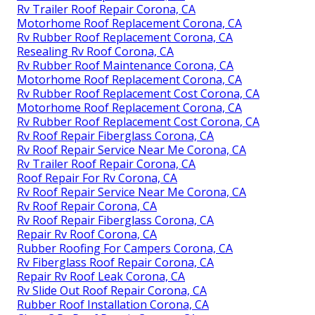
Rv Trailer Roof Repair Corona, CA
Motorhome Roof Replacement Corona, CA
Rv Rubber Roof Replacement Corona, CA
Resealing Rv Roof Corona, CA
Rv Rubber Roof Maintenance Corona, CA
Motorhome Roof Replacement Corona, CA
Rv Rubber Roof Replacement Cost Corona, CA
Motorhome Roof Replacement Corona, CA
Rv Rubber Roof Replacement Cost Corona, CA
Rv Roof Repair Fiberglass Corona, CA
Rv Roof Repair Service Near Me Corona, CA
Rv Trailer Roof Repair Corona, CA
Roof Repair For Rv Corona, CA
Rv Roof Repair Service Near Me Corona, CA
Rv Roof Repair Corona, CA
Rv Roof Repair Fiberglass Corona, CA
Repair Rv Roof Corona, CA
Rubber Roofing For Campers Corona, CA
Rv Fiberglass Roof Repair Corona, CA
Repair Rv Roof Leak Corona, CA
Rv Slide Out Roof Repair Corona, CA
Rubber Roof Installation Corona, CA