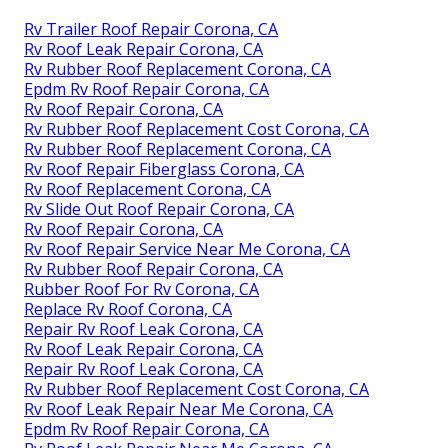
Rv Trailer Roof Repair Corona, CA
Rv Roof Leak Repair Corona, CA
Rv Rubber Roof Replacement Corona, CA
Epdm Rv Roof Repair Corona, CA
Rv Roof Repair Corona, CA
Rv Rubber Roof Replacement Cost Corona, CA
Rv Rubber Roof Replacement Corona, CA
Rv Roof Repair Fiberglass Corona, CA
Rv Roof Replacement Corona, CA
Rv Slide Out Roof Repair Corona, CA
Rv Roof Repair Corona, CA
Rv Roof Repair Service Near Me Corona, CA
Rv Rubber Roof Repair Corona, CA
Rubber Roof For Rv Corona, CA
Replace Rv Roof Corona, CA
Repair Rv Roof Leak Corona, CA
Rv Roof Leak Repair Corona, CA
Repair Rv Roof Leak Corona, CA
Rv Rubber Roof Replacement Cost Corona, CA
Rv Roof Leak Repair Near Me Corona, CA
Epdm Rv Roof Repair Corona, CA