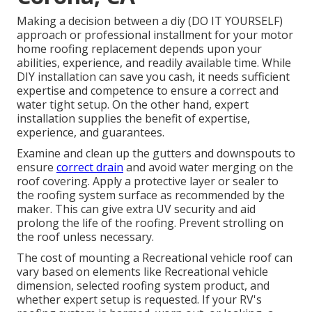
Making a decision between a diy (DO IT YOURSELF)
approach or professional installment for your motor
home roofing replacement depends upon your
abilities, experience, and readily available time. While
DIY installation can save you cash, it needs sufficient
expertise and competence to ensure a correct and
water tight setup. On the other hand, expert
installation supplies the benefit of expertise,
experience, and guarantees.
Examine and clean up the gutters and downspouts to
ensure
correct drain
and avoid water merging on the
roof covering. Apply a protective layer or sealer to
the roofing system surface as recommended by the
maker. This can give extra UV security and aid
prolong the life of the roofing. Prevent strolling on
the roof unless necessary.
The cost of mounting a Recreational vehicle roof can
vary based on elements like Recreational vehicle
dimension, selected roofing system product, and
whether expert setup is requested. If your RV's