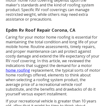
motor home roof covering depends upon the
maker's standards and the kind of roofing system
product. Specific RV roof coverings can manage
restricted weight, while others may need extra
assistance or precautions.
Epdm Rv Roof Repair Corona, CA
Caring for your motor home roofing is essential for
maintaining the total condition and long life of your
mobile home. Routine assessments, timely repairs,
and proper maintenance can aid protect against
costly damage and extend the life expectancy of your
RV roof covering. In this article, we reviewed the
indications that suggest the demand for a motor
home roofing
replacement, the typical sorts of motor
home roofings offered, elements to think about
when selecting a roofing system product, the
average price of a recreational vehicle roof
substitute, and the benefits and drawbacks of do it
yourself versus expert installment.
If your recreational vehicle is greater than 10 years
old, after that it might be time to
think about