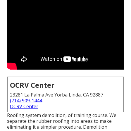
OCRV Center
23281 La Palma Ave Yorba Linda, CA 92887
(714) 909-1444
OCRV Center
Roofing system demolition, of training course. We
separate the rubber roofing into areas to make
eliminating it a simpler procedure. Demolition