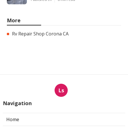
More
Rv Repair Shop Corona CA
Ls
Navigation
Home