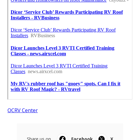
OCRV Center
Share us on...
Facebook
X