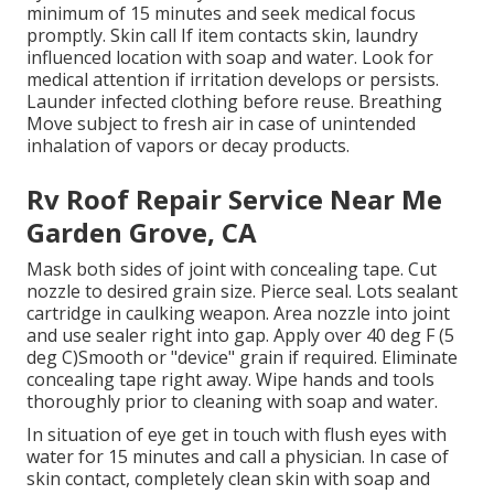
minimum of 15 minutes and seek medical focus
promptly. Skin call If item contacts skin, laundry
influenced location with soap and water. Look for
medical attention if irritation develops or persists.
Launder infected clothing before reuse. Breathing
Move subject to fresh air in case of unintended
inhalation of vapors or decay products.
Rv Roof Repair Service Near Me
Garden Grove, CA
Mask both sides of joint with concealing tape. Cut
nozzle to desired grain size. Pierce seal. Lots sealant
cartridge in caulking weapon. Area nozzle into joint
and use sealer right into gap. Apply over 40 deg F (5
deg C)Smooth or "device" grain if required. Eliminate
concealing tape right away. Wipe hands and tools
thoroughly prior to cleaning with soap and water.
In situation of eye get in touch with flush eyes with
water for 15 minutes and call a physician. In case of
skin contact, completely clean skin with soap and