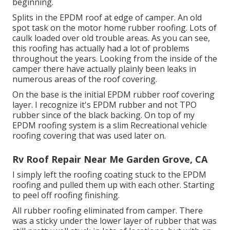
beginning.
Splits in the EPDM roof at edge of camper. An old
spot task on the motor home rubber roofing. Lots of
caulk loaded over old trouble areas. As you can see,
this roofing has actually had a lot of problems
throughout the years. Looking from the inside of the
camper there have actually plainly been leaks in
numerous areas of the roof covering.
On the base is the initial EPDM rubber roof covering
layer. I recognize it's EPDM rubber and not TPO
rubber since of the black backing. On top of my
EPDM roofing system is a slim Recreational vehicle
roofing covering that was used later on.
Rv Roof Repair Near Me Garden Grove, CA
I simply left the roofing coating stuck to the EPDM
roofing and pulled them up with each other. Starting
to peel off roofing finishing.
All rubber roofing eliminated from camper. There
was a sticky under the lower layer of rubber that was