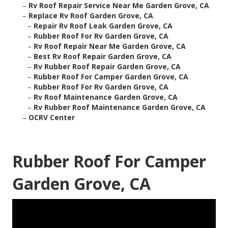
–
Rv Roof Repair Service Near Me Garden Grove, CA
–
Replace Rv Roof Garden Grove, CA
–
Repair Rv Roof Leak Garden Grove, CA
–
Rubber Roof For Rv Garden Grove, CA
–
Rv Roof Repair Near Me Garden Grove, CA
–
Best Rv Roof Repair Garden Grove, CA
–
Rv Rubber Roof Repair Garden Grove, CA
–
Rubber Roof For Camper Garden Grove, CA
–
Rubber Roof For Rv Garden Grove, CA
–
Rv Roof Maintenance Garden Grove, CA
–
Rv Rubber Roof Maintenance Garden Grove, CA
–
OCRV Center
Rubber Roof For Camper
Garden Grove, CA