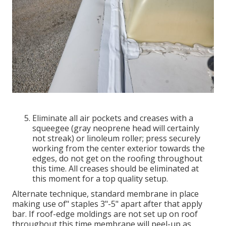
Eliminate all air pockets and creases with a
squeegee (gray neoprene head will certainly
not streak) or linoleum roller; press securely
working from the center exterior towards the
edges, do not get on the roofing throughout
this time. All creases should be eliminated at
this moment for a top quality setup.
Alternate technique, standard membrane in place
making use of" staples 3"-5" apart after that apply
bar. If roof-edge moldings are not set up on roof
throughout this time membrane will peel-up as