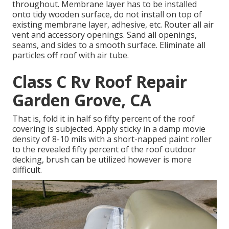
throughout. Membrane layer has to be installed
onto tidy wooden surface, do not install on top of
existing membrane layer, adhesive, etc. Router all air
vent and accessory openings. Sand all openings,
seams, and sides to a smooth surface. Eliminate all
particles off roof with air tube.
Class C Rv Roof Repair
Garden Grove, CA
That is, fold it in half so fifty percent of the roof
covering is subjected. Apply sticky in a damp movie
density of 8-10 mils with a short-napped paint roller
to the revealed fifty percent of the roof outdoor
decking, brush can be utilized however is more
difficult.