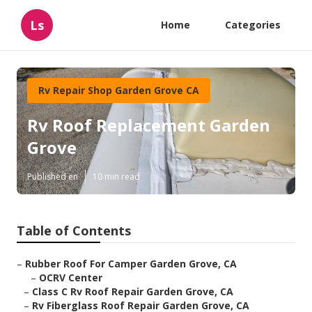
Ls
Home
Categories
Rv Repair Shop Garden Grove CA
Rv Roof Replacement Garden
Grove
Published en
10 min read
Table of Contents
–
Rubber Roof For Camper Garden Grove, CA
–
OCRV Center
–
Class C Rv Roof Repair Garden Grove, CA
–
Rv Fiberglass Roof Repair Garden Grove, CA