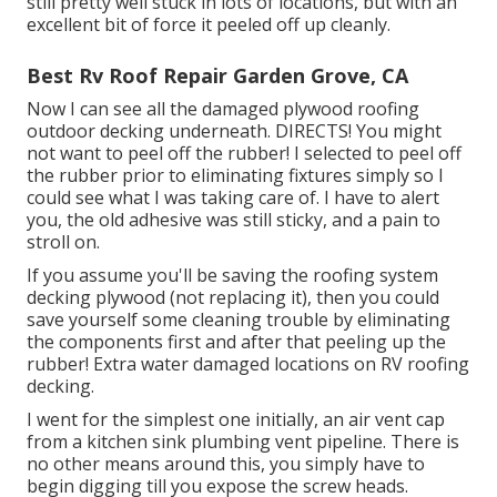
still pretty well stuck in lots of locations, but with an
excellent bit of force it peeled off up cleanly.
Best Rv Roof Repair Garden Grove, CA
Now I can see all the damaged plywood roofing
outdoor decking underneath. DIRECTS! You might
not want to peel off the rubber! I selected to peel off
the rubber prior to eliminating fixtures simply so I
could see what I was taking care of. I have to alert
you, the old adhesive was still sticky, and a pain to
stroll on.
If you assume you'll be saving the roofing system
decking plywood (not replacing it), then you could
save yourself some cleaning trouble by eliminating
the components first and after that peeling up the
rubber! Extra water damaged locations on RV roofing
decking.
I went for the simplest one initially, an air vent cap
from a kitchen sink plumbing vent pipeline. There is
no other means around this, you simply have to
begin digging till you expose the screw heads.