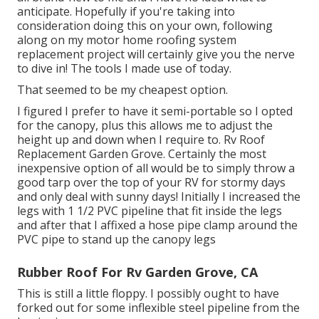
anticipate. Hopefully if you're taking into
consideration doing this on your own, following
along on my motor home roofing system
replacement project will certainly give you the nerve
to dive in! The tools I made use of today.
That seemed to be my cheapest option.
I figured I prefer to have it semi-portable so I opted
for the canopy, plus this allows me to adjust the
height up and down when I require to. Rv Roof
Replacement Garden Grove. Certainly the most
inexpensive option of all would be to simply throw a
good tarp over the top of your RV for stormy days
and only deal with sunny days! Initially I increased the
legs with 1 1/2 PVC pipeline that fit inside the legs
and after that I affixed a hose pipe clamp around the
PVC pipe to stand up the canopy legs
Rubber Roof For Rv Garden Grove, CA
This is still a little floppy. I possibly ought to have
forked out for some inflexible steel pipeline from the