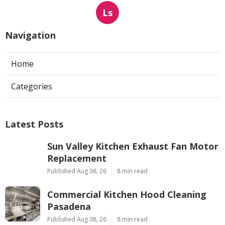
Ls
Navigation
Home
Categories
Latest Posts
Sun Valley Kitchen Exhaust Fan Motor
Replacement
Published Aug 08, 26
8 min read
Commercial Kitchen Hood Cleaning
Pasadena
Published Aug 08, 26
8 min read