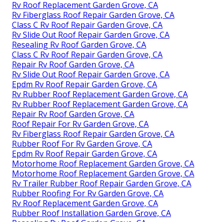
Rv Roof Replacement Garden Grove, CA
Rv Fiberglass Roof Repair Garden Grove, CA
Class C Rv Roof Repair Garden Grove, CA
Rv Slide Out Roof Repair Garden Grove, CA
Resealing Rv Roof Garden Grove, CA
Class C Rv Roof Repair Garden Grove, CA
Repair Rv Roof Garden Grove, CA
Rv Slide Out Roof Repair Garden Grove, CA
Epdm Rv Roof Repair Garden Grove, CA
Rv Rubber Roof Replacement Garden Grove, CA
Rv Rubber Roof Replacement Garden Grove, CA
Repair Rv Roof Garden Grove, CA
Roof Repair For Rv Garden Grove, CA
Rv Fiberglass Roof Repair Garden Grove, CA
Rubber Roof For Rv Garden Grove, CA
Epdm Rv Roof Repair Garden Grove, CA
Motorhome Roof Replacement Garden Grove, CA
Motorhome Roof Replacement Garden Grove, CA
Rv Trailer Rubber Roof Repair Garden Grove, CA
Rubber Roofing For Rv Garden Grove, CA
Rv Roof Replacement Garden Grove, CA
Rubber Roof Installation Garden Grove, CA