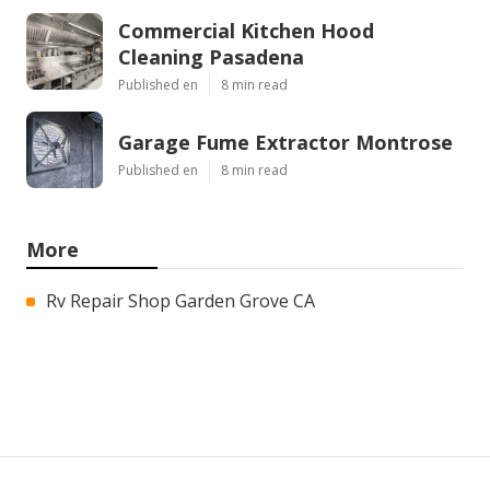
Commercial Kitchen Hood
Cleaning Pasadena
Published en
8 min read
Garage Fume Extractor Montrose
Published en
8 min read
More
Rv Repair Shop Garden Grove CA