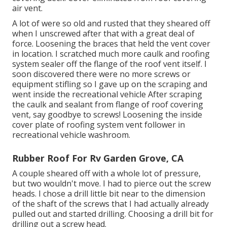
air vent.
A lot of were so old and rusted that they sheared off
when I unscrewed after that with a great deal of
force. Loosening the braces that held the vent cover
in location. I scratched much more caulk and roofing
system sealer off the flange of the roof vent itself. I
soon discovered there were no more screws or
equipment stifling so I gave up on the scraping and
went inside the recreational vehicle After scraping
the caulk and sealant from flange of roof covering
vent, say goodbye to screws! Loosening the inside
cover plate of roofing system vent follower in
recreational vehicle washroom.
Rubber Roof For Rv Garden Grove, CA
A couple sheared off with a whole lot of pressure,
but two wouldn't move. I had to pierce out the screw
heads. I chose a drill little bit near to the dimension
of the shaft of the screws that I had actually already
pulled out and started drilling. Choosing a drill bit for
drilling out a screw head.