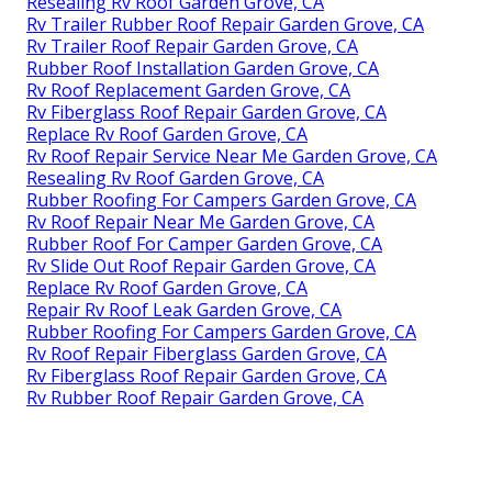
Resealing Rv Roof Garden Grove, CA
Rv Trailer Rubber Roof Repair Garden Grove, CA
Rv Trailer Roof Repair Garden Grove, CA
Rubber Roof Installation Garden Grove, CA
Rv Roof Replacement Garden Grove, CA
Rv Fiberglass Roof Repair Garden Grove, CA
Replace Rv Roof Garden Grove, CA
Rv Roof Repair Service Near Me Garden Grove, CA
Resealing Rv Roof Garden Grove, CA
Rubber Roofing For Campers Garden Grove, CA
Rv Roof Repair Near Me Garden Grove, CA
Rubber Roof For Camper Garden Grove, CA
Rv Slide Out Roof Repair Garden Grove, CA
Replace Rv Roof Garden Grove, CA
Repair Rv Roof Leak Garden Grove, CA
Rubber Roofing For Campers Garden Grove, CA
Rv Roof Repair Fiberglass Garden Grove, CA
Rv Fiberglass Roof Repair Garden Grove, CA
Rv Rubber Roof Repair Garden Grove, CA