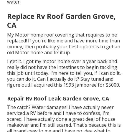
water.
Replace Rv Roof Garden Grove,
CA
My Motor home roof covering that requires to be
replaced! If you're like me and have more time than
money, then probably your best option is to get an
old Motor home and fix it up.
I get it. I got my motor home over a year back and
really did not have the intestines to begin tackling
this job until today. I'm here to tell you, if I can do it,
you can do it. Can I actually do it? Stay tuned and
figure out! I acquired this 1993 Jamboree for $5000.
Repair Rv Roof Leak Garden Grove, CA
The catch? Water damages! I have actually never
serviced a RV before and I have to confess, I'm
scared. I have actually done a great deal of house
makeover and I'm still scared. That's because this is
all brand-new to me and I have no idea what to