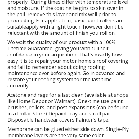
properly.: Curing times differ with temperature level
and moisture. If the coating begins to skin over in
the pail, remove this layer and mix well prior to
proceeding. For application, basic paint rollers are
suitableapply with a light touch, however don't be
reluctant with the amount of finish you roll on.
We wait the quality of our product with a 100%
Lifetime Guarantee, giving you with full self-
confidence in your acquisition. That's exactly how
easy it is to repair your motor home's roof covering
and fail to remember about doing roofing
maintenance ever before again. Go in advance and
restore your roofing system for the last time
currently.
Acetone and rags for a last clean (available at shops
like Home Depot or Walmart). One-time use paint
brushes, rollers, and post expansions (can be found
in a Dollar Store). Repaint tray and small pail
Disposable handwear covers Painter's tape.
Membrane can be glued either side down. Single-Ply
membrane layers are the very same color