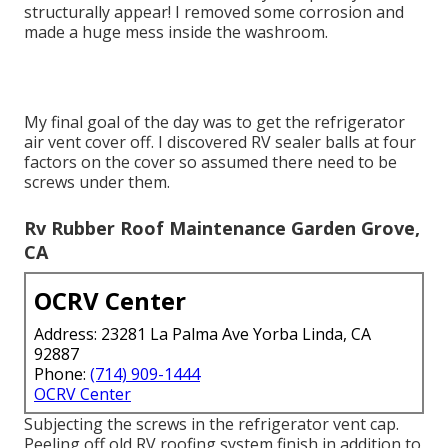
structurally appear! I removed some corrosion and
made a huge mess inside the washroom.
My final goal of the day was to get the refrigerator
air vent cover off. I discovered RV sealer balls at four
factors on the cover so assumed there need to be
screws under them.
Rv Rubber Roof Maintenance Garden Grove,
CA
OCRV Center
Address: 23281 La Palma Ave Yorba Linda, CA
92887
Phone:
(714) 909-1444
OCRV Center
Subjecting the screws in the refrigerator vent cap.
Peeling off old RV roofing system finish in addition to