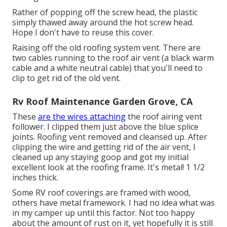
Rather of popping off the screw head, the plastic
simply thawed away around the hot screw head.
Hope I don't have to reuse this cover.
Raising off the old roofing system vent. There are
two cables running to the roof air vent (a black warm
cable and a white neutral cable) that you'll need to
clip to get rid of the old vent.
Rv Roof Maintenance Garden Grove, CA
These
are the wires attaching
the roof airing vent
follower. I clipped them just above the blue splice
joints. Roofing vent removed and cleansed up. After
clipping the wire and getting rid of the air vent, I
cleaned up any staying goop and got my initial
excellent look at the roofing frame. It's metal! 1 1/2
inches thick.
Some RV roof coverings are framed with wood,
others have metal framework. I had no idea what was
in my camper up until this factor. Not too happy
about the amount of rust on it, yet hopefully it is still