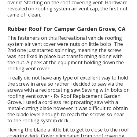
over it. Starting on the roof covering vent. Hardware
revealed on roofing system air vent cap, the first nut
came off clean.
Rubber Roof For Camper Garden Grove, CA
The fasteners on this Recreational vehicle roofing
system air vent cover were nuts on little bolts. The
2nd one just started spinning, meaning the screw
was not fixed in place but transforming along with
the nut. A peek at the equipment holding down the
roofing vent cover.
I really did not have any type of excellent way to hold
the screw in area so rather I decided to saw via the
screws with a reciprocating saw. Sawing with bolts on
roofing vent cover - Rv Roof Replacement Garden
Grove. I used a cordless reciprocating saw with a
metal-cutting blade however it was difficult to obtain
the blade level enough to reach the screws so near
to the roofing system deck
Flexing the blade a little bit to get to close to the roof
covering deck. Cover eliminated from roof covering