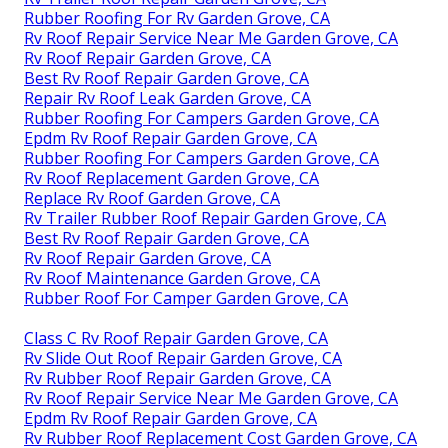
Rubber Roofing For Rv Garden Grove, CA
Rv Roof Repair Service Near Me Garden Grove, CA
Rv Roof Repair Garden Grove, CA
Best Rv Roof Repair Garden Grove, CA
Repair Rv Roof Leak Garden Grove, CA
Rubber Roofing For Campers Garden Grove, CA
Epdm Rv Roof Repair Garden Grove, CA
Rubber Roofing For Campers Garden Grove, CA
Rv Roof Replacement Garden Grove, CA
Replace Rv Roof Garden Grove, CA
Rv Trailer Rubber Roof Repair Garden Grove, CA
Best Rv Roof Repair Garden Grove, CA
Rv Roof Repair Garden Grove, CA
Rv Roof Maintenance Garden Grove, CA
Rubber Roof For Camper Garden Grove, CA
Class C Rv Roof Repair Garden Grove, CA
Rv Slide Out Roof Repair Garden Grove, CA
Rv Rubber Roof Repair Garden Grove, CA
Rv Roof Repair Service Near Me Garden Grove, CA
Epdm Rv Roof Repair Garden Grove, CA
Rv Rubber Roof Replacement Cost Garden Grove, CA