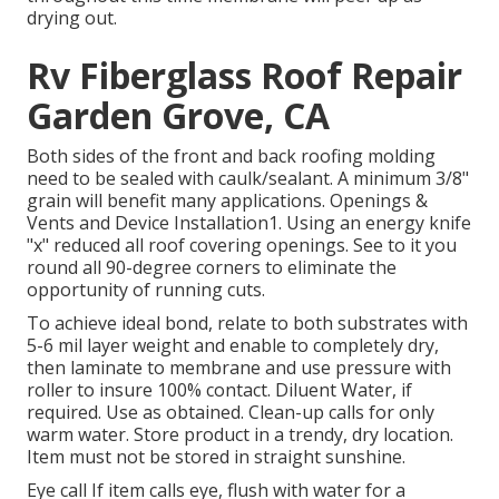
drying out.
Rv Fiberglass Roof Repair
Garden Grove, CA
Both sides of the front and back roofing molding
need to be sealed with caulk/sealant. A minimum 3/8"
grain will benefit many applications. Openings &
Vents and Device Installation1. Using an energy knife
"x" reduced all roof covering openings. See to it you
round all 90-degree corners to eliminate the
opportunity of running cuts.
To achieve ideal bond, relate to both substrates with
5-6 mil layer weight and enable to completely dry,
then laminate to membrane and use pressure with
roller to insure 100% contact. Diluent Water, if
required. Use as obtained. Clean-up calls for only
warm water. Store product in a trendy, dry location.
Item must not be stored in straight sunshine.
Eye call If item calls eye, flush with water for a