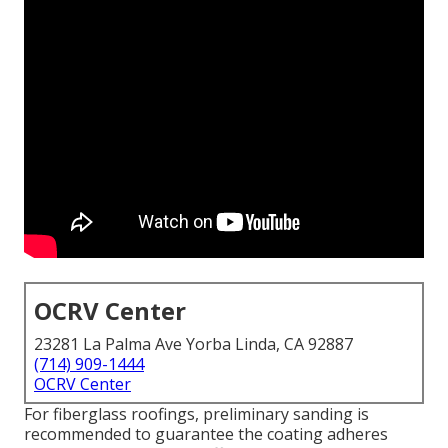
OCRV Center
23281 La Palma Ave Yorba Linda, CA 92887
(714) 909-1444
OCRV Center
For fiberglass roofings, preliminary sanding is
recommended to guarantee the coating adheres