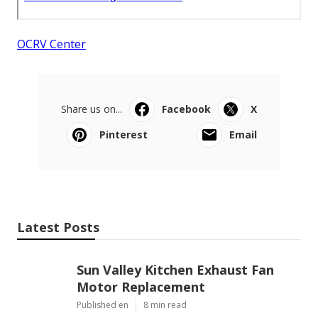
OCRV Center
Share us on...
Facebook
X
Pinterest
Email
Latest Posts
Sun Valley Kitchen Exhaust Fan
Motor Replacement
Published en
8 min read