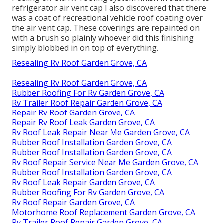
refrigerator air vent cap I also discovered that there
was a coat of recreational vehicle roof coating over
the air vent cap. These coverings are repainted on
with a brush so plainly whoever did this finishing
simply blobbed in on top of everything.
Resealing Rv Roof Garden Grove, CA
Resealing Rv Roof Garden Grove, CA
Rubber Roofing For Rv Garden Grove, CA
Rv Trailer Roof Repair Garden Grove, CA
Repair Rv Roof Garden Grove, CA
Repair Rv Roof Leak Garden Grove, CA
Rv Roof Leak Repair Near Me Garden Grove, CA
Rubber Roof Installation Garden Grove, CA
Rubber Roof Installation Garden Grove, CA
Rv Roof Repair Service Near Me Garden Grove, CA
Rubber Roof Installation Garden Grove, CA
Rv Roof Leak Repair Garden Grove, CA
Rubber Roofing For Rv Garden Grove, CA
Rv Roof Repair Garden Grove, CA
Motorhome Roof Replacement Garden Grove, CA
Rv Trailer Roof Repair Garden Grove, CA