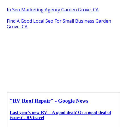
In Seo Marketing Agency Garden Grove, CA
Find A Good Local Seo For Small Business Garden
Grove, CA