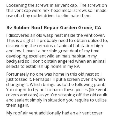
Loosening the screws in air vent cap. The screws on
this vent cap were hex-head metal screws so I made
use of a tiny outlet driver to eliminate them.
Rv Rubber Roof Repair Garden Grove, CA
I discovered an old wasp nest inside the vent cover.
This is a sight I'll probably need to obtain utilized to,
discovering the remains of animal habitation high
and low. I invest a horrible great deal of my time
developing excellent wild animals habitat in my
backyard so I don't obtain angered when an animal
selects to establish up home in my RV.
Fortunately no one was home in this old nest so I
just tossed it. Perhaps I'll put a screen over it when
changing it. Which brings us to the following point.
You ought to try not to harm these pieces (like vent
covers and caps) as you're scraping off the old caulk
and sealant simply in situation you require to utilize
them again.
My roof air vent additionally had an air vent cover