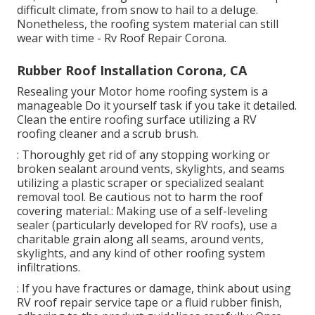
difficult climate, from snow to hail to a deluge.
Nonetheless, the roofing system material can still
wear with time - Rv Roof Repair Corona.
Rubber Roof Installation Corona, CA
Resealing your Motor home roofing system is a
manageable Do it yourself task if you take it detailed.
Clean the entire roofing surface utilizing a RV
roofing cleaner and a scrub brush.
: Thoroughly get rid of any stopping working or
broken sealant around vents, skylights, and seams
utilizing a plastic scraper or specialized sealant
removal tool. Be cautious not to harm the roof
covering material.: Making use of a self-leveling
sealer (particularly developed for RV roofs), use a
charitable grain along all seams, around vents,
skylights, and any kind of other roofing system
infiltrations.
: If you have fractures or damage, think about using
RV roof repair service tape or a fluid rubber finish,