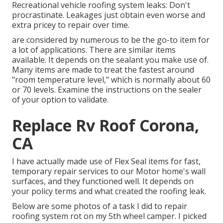
Recreational vehicle roofing system leaks: Don't
procrastinate. Leakages just obtain even worse and
extra pricey to repair over time.
are considered by numerous to be the go-to item for
a lot of applications. There are similar items
available. It depends on the sealant you make use of.
Many items are made to treat the fastest around
"room temperature level," which is normally about 60
or 70 levels. Examine the instructions on the sealer
of your option to validate.
Replace Rv Roof Corona,
CA
I have actually made use of Flex Seal items for fast,
temporary repair services to our Motor home's wall
surfaces, and they functioned well. It depends on
your policy terms and what created the roofing leak.
Below are some photos of a task I did to repair
roofing system rot on my 5th wheel camper. I picked