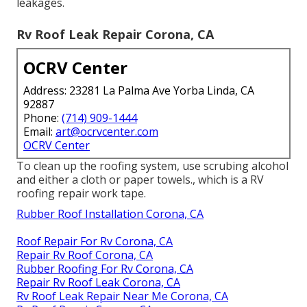
leakages.
Rv Roof Leak Repair Corona, CA
OCRV Center
Address: 23281 La Palma Ave Yorba Linda, CA
92887
Phone:
(714) 909-1444
Email:
art@ocrvcenter.com
OCRV Center
To clean up the roofing system, use scrubing alcohol
and either a cloth or paper towels., which is a RV
roofing repair work tape.
Rubber Roof Installation Corona, CA
Roof Repair For Rv Corona, CA
Repair Rv Roof Corona, CA
Rubber Roofing For Rv Corona, CA
Repair Rv Roof Leak Corona, CA
Rv Roof Leak Repair Near Me Corona, CA