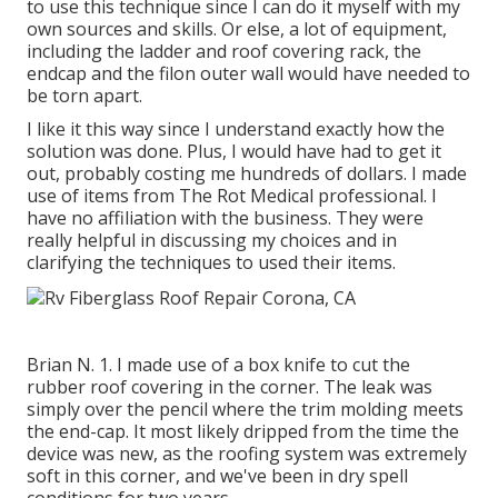
to use this technique since I can do it myself with my
own sources and skills. Or else, a lot of equipment,
including the ladder and roof covering rack, the
endcap and the filon outer wall would have needed to
be torn apart.
I like it this way since I understand exactly how the
solution was done. Plus, I would have had to get it
out, probably costing me hundreds of dollars. I made
use of items from The Rot Medical professional. I
have no affiliation with the business. They were
really helpful in discussing my choices and in
clarifying the techniques to used their items.
Brian N. 1. I made use of a box knife to cut the
rubber roof covering in the corner. The leak was
simply over the pencil where the trim molding meets
the end-cap. It most likely dripped from the time the
device was new, as the roofing system was extremely
soft in this corner, and we've been in dry spell
conditions for two years.