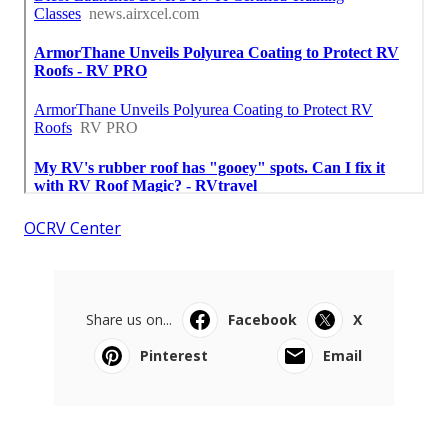
OCRV Center
Share us on...
Facebook
X
Pinterest
Email