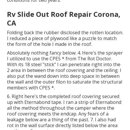
Rv Slide Out Roof Repair Corona,
CA
Folding back the rubber disclosed the rotten location.
I reduced a piece of plywood like a puzzle to match
the form of the hole I made in the roof.
Absolutely nothing fancy below. 4. Here's the sprayer
I utilized to use the CPES * from The Rot Doctor.
With its 18 steel "stick" I can penetrate right into the
2 area in between the roof covering and the ceiling. I
also put the wand down into deep space in between
the wall and the outer filon to saturate the structural
members with CPES *.
6. Right here's the completed roof covering secured
up with Eternabond tape. I ran a strip of Eternabond
all the method throughout the camper where the
roof covering meets the endcap. Any fears of a
leakage below are a thing of the past. 7. I also had
rot in the wall surface directly listed below the area