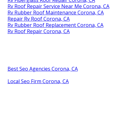
Rv Fiberglass Roof Repair Corona, CA
Rv Roof Repair Service Near Me Corona, CA
Rv Rubber Roof Maintenance Corona, CA
Repair Rv Roof Corona, CA
Rv Rubber Roof Replacement Corona, CA
Rv Roof Repair Corona, CA
Best Seo Agencies Corona, CA
Local Seo Firm Corona, CA