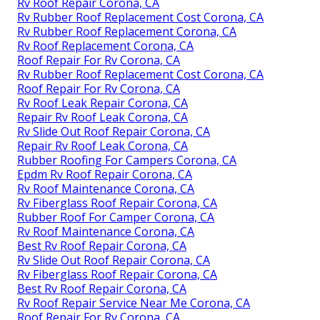
Rv Roof Repair Corona, CA
Rv Rubber Roof Replacement Cost Corona, CA
Rv Rubber Roof Replacement Corona, CA
Rv Roof Replacement Corona, CA
Roof Repair For Rv Corona, CA
Rv Rubber Roof Replacement Cost Corona, CA
Roof Repair For Rv Corona, CA
Rv Roof Leak Repair Corona, CA
Repair Rv Roof Leak Corona, CA
Rv Slide Out Roof Repair Corona, CA
Repair Rv Roof Leak Corona, CA
Rubber Roofing For Campers Corona, CA
Epdm Rv Roof Repair Corona, CA
Rv Roof Maintenance Corona, CA
Rv Fiberglass Roof Repair Corona, CA
Rubber Roof For Camper Corona, CA
Rv Roof Maintenance Corona, CA
Best Rv Roof Repair Corona, CA
Rv Slide Out Roof Repair Corona, CA
Rv Fiberglass Roof Repair Corona, CA
Best Rv Roof Repair Corona, CA
Rv Roof Repair Service Near Me Corona, CA
Roof Repair For Rv Corona, CA