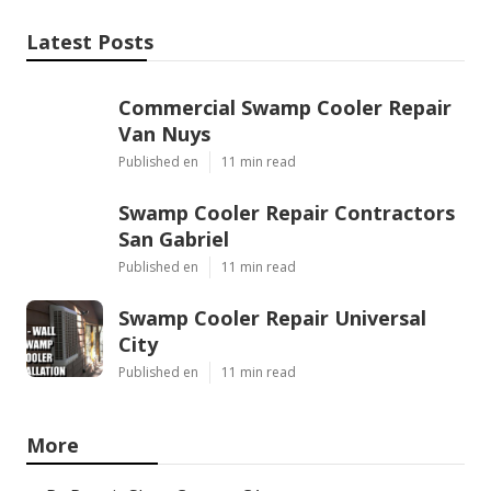
Latest Posts
Commercial Swamp Cooler Repair
Van Nuys
Published en
11 min read
Swamp Cooler Repair Contractors
San Gabriel
Published en
11 min read
Swamp Cooler Repair Universal
City
Published en
11 min read
More