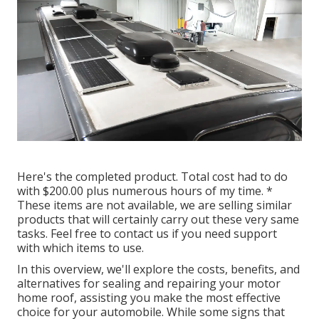
Here's the completed product. Total cost had to do
with $200.00 plus numerous hours of my time. *
These items are not available, we are selling similar
products
that will certainly carry out these very same
tasks. Feel free to contact us if you need support
with which items to use.
In this overview, we'll explore the costs, benefits, and
alternatives for sealing and repairing your motor
home roof, assisting you make the most effective
choice for your automobile. While some signs that