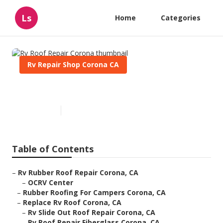
Ls
Home
Categories
Rv Repair Shop Corona CA
Rv Roof Repair Corona
Published en
11 min read
Table of Contents
–
Rv Rubber Roof Repair Corona, CA
–
OCRV Center
–
Rubber Roofing For Campers Corona, CA
–
Replace Rv Roof Corona, CA
–
Rv Slide Out Roof Repair Corona, CA
–
Rv Roof Repair Fiberglass Corona, CA