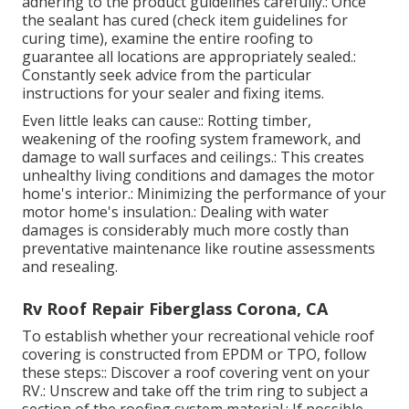
adhering to the product guidelines carefully.: Once
the sealant has cured (check item guidelines for
curing time), examine the entire roofing to
guarantee all locations are appropriately sealed.:
Constantly seek advice from the particular
instructions for your sealer and fixing items.
Even little leaks can cause:: Rotting timber,
weakening of the roofing system framework, and
damage to wall surfaces and ceilings.: This creates
unhealthy living conditions and damages the motor
home's interior.: Minimizing the performance of your
motor home's insulation.: Dealing with water
damages is considerably much more costly than
preventative maintenance like routine assessments
and resealing.
Rv Roof Repair Fiberglass Corona, CA
To establish whether your recreational vehicle roof
covering is constructed from EPDM or TPO, follow
these steps:: Discover a roof covering vent on your
RV.: Unscrew and take off the trim ring to subject a