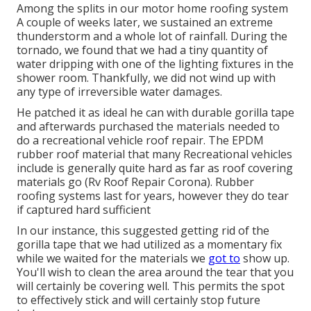
Among the splits in our motor home roofing system
A couple of weeks later, we sustained an extreme
thunderstorm and a whole lot of rainfall. During the
tornado, we found that we had a tiny quantity of
water dripping with one of the lighting fixtures in the
shower room. Thankfully, we did not wind up with
any type of irreversible water damages.
He patched it as ideal he can with durable gorilla tape
and afterwards purchased the materials needed to
do a recreational vehicle roof repair. The EPDM
rubber roof material that many Recreational vehicles
include is generally quite hard as far as roof covering
materials go (Rv Roof Repair Corona). Rubber
roofing systems last for years, however they do tear
if captured hard sufficient
In our instance, this suggested getting rid of the
gorilla tape that we had utilized as a momentary fix
while we waited for the materials we
got to
show up.
You'll wish to clean the area around the tear that you
will certainly be covering well. This permits the spot
to effectively stick and will certainly stop future