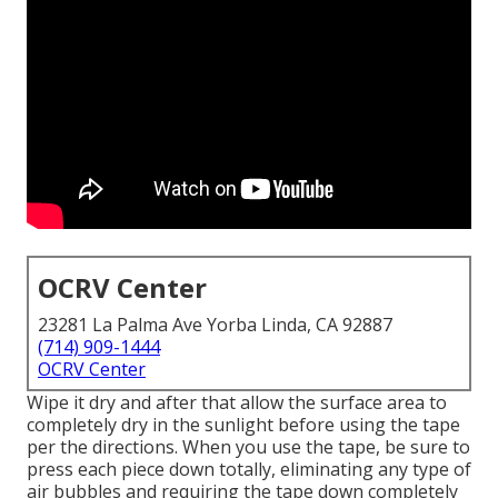
OCRV Center
23281 La Palma Ave Yorba Linda, CA 92887
(714) 909-1444
OCRV Center
Wipe it dry and after that allow the surface area to
completely dry in the sunlight before using the tape
per the directions. When you use the tape, be sure to
press each piece down totally, eliminating any type of
air bubbles and requiring the tape down completely