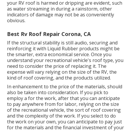
your RV roof is harmed or dripping are evident, such
as water streaming in during a rainstorm, other
indicators of damage may not be as conveniently
obvious.
Best Rv Roof Repair Corona, CA
If the structural stability is still audio, securing and
reinforcing it with Liquid Rubber products might be
the smarter, extra economical service. Once you
understand your recreational vehicle's roof type, you
need to
consider the price of replacing it.
The
expense will vary relying on the size of the RV, the
kind of roof covering, and the products utilized.
In enhancement to the price of the materials, should
also be taken into consideration. If you pick to
employ a for the work, after that you can anticipate
to pay anywhere from for labor, relying on the size
of the recreational vehicle, the sort of roof covering
and the complexity of the work. If you select to do
the work on your own, you can anticipate to pay just
for the materials and the financial investment of your