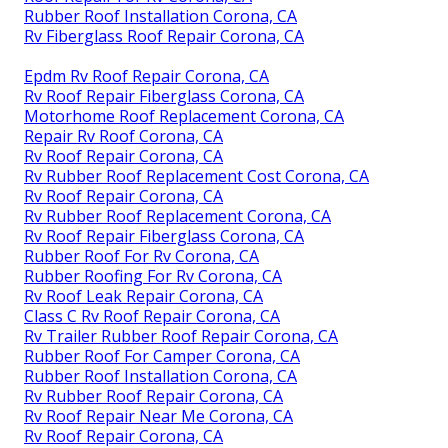
Rubber Roof Installation Corona, CA
Rv Fiberglass Roof Repair Corona, CA
Epdm Rv Roof Repair Corona, CA
Rv Roof Repair Fiberglass Corona, CA
Motorhome Roof Replacement Corona, CA
Repair Rv Roof Corona, CA
Rv Roof Repair Corona, CA
Rv Rubber Roof Replacement Cost Corona, CA
Rv Roof Repair Corona, CA
Rv Rubber Roof Replacement Corona, CA
Rv Roof Repair Fiberglass Corona, CA
Rubber Roof For Rv Corona, CA
Rubber Roofing For Rv Corona, CA
Rv Roof Leak Repair Corona, CA
Class C Rv Roof Repair Corona, CA
Rv Trailer Rubber Roof Repair Corona, CA
Rubber Roof For Camper Corona, CA
Rubber Roof Installation Corona, CA
Rv Rubber Roof Repair Corona, CA
Rv Roof Repair Near Me Corona, CA
Rv Roof Repair Corona, CA