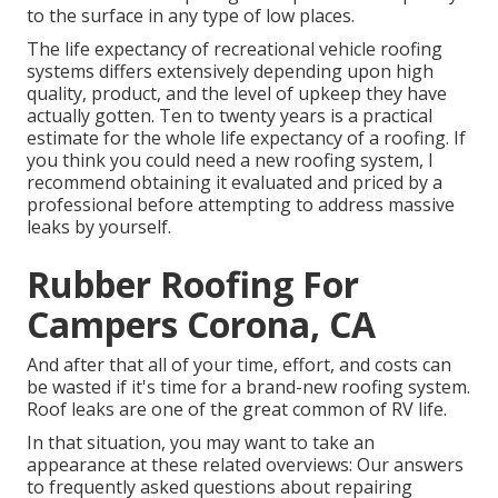
to the surface in any type of low places.
The life expectancy of recreational vehicle roofing
systems differs extensively depending upon high
quality, product, and the level of upkeep they have
actually gotten. Ten to twenty years is a practical
estimate for the whole life expectancy of a roofing. If
you think you could need a new roofing system, I
recommend obtaining it evaluated and priced by a
professional before attempting to address massive
leaks by yourself.
Rubber Roofing For
Campers Corona, CA
And after that all of your time, effort, and costs can
be wasted if it's time for a brand-new roofing system.
Roof leaks are one of the great common of RV life.
In that situation, you may want to take an
appearance at these related overviews: Our answers
to frequently asked questions about repairing