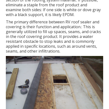
section of the roofing system material.: If possible,
eliminate a staple from the roof product and
examine both sides: If one side is white or dove gray
with a black support, it is likely EPDM.
The primary difference between RV roof sealer and
covering is their function and application.: This is
generally utilized to fill up spaces, seams, and cracks
in the roof covering product. It provides a water
resistant obstacle to stop leaks and is commonly
applied in specific locations, such as around vents,
seams, and other infiltrations.