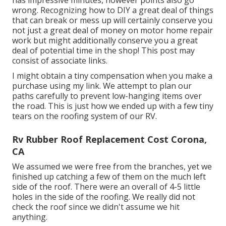
has impressive minutes, however points also go
wrong. Recognizing how to DIY a great deal of things
that can break or mess up will certainly conserve you
not just a great deal of money on motor home repair
work but might additionally conserve you a great
deal of potential time in the shop! This post may
consist of associate links.
I might obtain a tiny compensation when you make a
purchase using my link. We attempt to plan our
paths carefully to prevent low-hanging items over
the road. This is just how we ended up with a few tiny
tears on the roofing system of our RV.
Rv Rubber Roof Replacement Cost Corona,
CA
We assumed we were free from the branches, yet we
finished up catching a few of them on the much left
side of the roof. There were an overall of 4-5 little
holes in the side of the roofing. We really did not
check the roof since we didn't assume we hit
anything.