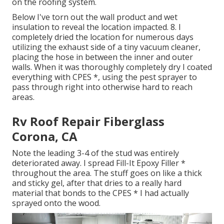
on the roofing system.
Below I've torn out the wall product and wet
insulation to reveal the location impacted. 8. I
completely dried the location for numerous days
utilizing the exhaust side of a tiny vacuum cleaner,
placing the hose in between the inner and outer
walls. When it was thoroughly completely dry I coated
everything with CPES *, using the pest sprayer to
pass through right into otherwise hard to reach
areas.
Rv Roof Repair Fiberglass
Corona, CA
Note the leading 3-4 of the stud was entirely
deteriorated away. I spread Fill-It Epoxy Filler *
throughout the area. The stuff goes on like a thick
and sticky gel, after that dries to a really hard
material that bonds to the CPES * I had actually
sprayed onto the wood.