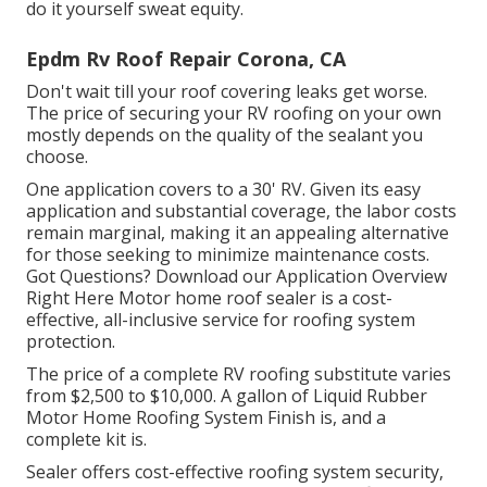
do it yourself sweat equity.
Epdm Rv Roof Repair Corona, CA
Don't wait till your roof covering leaks get worse.
The price of securing your RV roofing on your own
mostly depends on the quality of the sealant you
choose.
One application covers to a 30' RV. Given its easy
application and substantial coverage, the labor costs
remain marginal, making it an appealing alternative
for those seeking to minimize maintenance costs.
Got Questions?
Download our Application Overview
Right Here
Motor home roof sealer
is a cost-
effective, all-inclusive service for roofing system
protection.
The price of a complete RV roofing substitute varies
from $2,500 to $10,000. A gallon of Liquid Rubber
Motor Home Roofing System Finish is, and a
complete kit is.
Sealer offers cost-effective roofing system security,