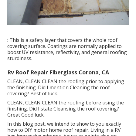
: This is a safety layer that covers the whole roof
covering surface. Coatings are normally applied to
boost UV resistance, reflectivity, and general roofing
sturdiness.
Rv Roof Repair Fiberglass Corona, CA
CLEAN, CLEAN CLEAN the roofing prior to applying
the finishing. Did I mention Cleaning the roof
covering? Best of luck.
CLEAN, CLEAN CLEAN the roofing before using the
finishing. Did I state Cleansing the roof covering?
Great Good luck.
In this blog post, we intend to show to you exactly
how to DIY motor home roof repair. Living in a RV