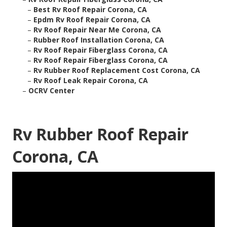
–
Best Rv Roof Repair Corona, CA
–
Epdm Rv Roof Repair Corona, CA
–
Rv Roof Repair Near Me Corona, CA
–
Rubber Roof Installation Corona, CA
–
Rv Roof Repair Fiberglass Corona, CA
–
Rv Roof Repair Fiberglass Corona, CA
–
Rv Rubber Roof Replacement Cost Corona, CA
–
Rv Roof Leak Repair Corona, CA
–
OCRV Center
Rv Rubber Roof Repair
Corona, CA