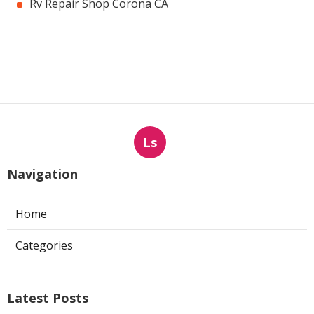
Rv Repair Shop Corona CA
Ls
Navigation
Home
Categories
Latest Posts