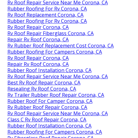
Rv Roof Repair Service Near Me Corona, CA
Rubber Roofing For Rv Corona, CA
Rv Roof Replacement Corona, CA
Rubber Roofing For Rv Corona, CA
Rv Roof Repair Corona, CA
Rv Roof Repair Fiberglass Corona, CA
Repair Rv Roof Corona, CA
Rv Rubber Roof Replacement Cost Corona, CA
Rubber Roofing For Campers Corona, CA
Rv Roof Repair Corona, CA
Repair Rv Roof Corona, CA
Rubber Roof Installation Corona, CA
Rv Roof Repair Service Near Me Corona, CA
Best Rv Roof Repair Corona, CA
Resealing Rv Roof Corona, CA
Rv Trailer Rubber Roof Repair Corona, CA
Rubber Roof For Camper Corona, CA
Rv Rubber Roof Repair Corona, CA
Rv Roof Repair Service Near Me Corona, CA
Class C Rv Roof Repair Corona, CA
Rubber Roof Installation Corona, CA
Rubber Roofing For Campers Corona, CA