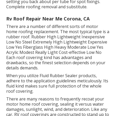
setting you back about per tube for spot fixings.
Complete roofing removal and substitute.
Rv Roof Repair Near Me Corona, CA
There are a number of different sorts of motor
home roofing replacement. The most typical type is a
rubber roof. Rubber High Lightweight Inexpensive
Low No Steel Extremely High Lightweight Expensive
Low Yes Fiberglass High Heavy Moderate Low Yes
Acrylic Modest Really Light Cost-effective Low No
Each roof covering kind has advantages and
drawbacks, so the finest selection depends on your
details demands.
When you utilize Fluid Rubber Sealer products,
adhere to the application guidelines meticulously. Its
fluid kind makes sure full protection of the whole
roof covering.
There are many reasons to frequently recoat your
motor home roof covering, sealing it versus water
damages, sunlight, wind, and deterioration. Like any
car, RV roof coverings are constructed to stand up to