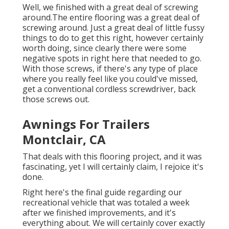
Well, we finished with a great deal of screwing
around.The entire flooring was a great deal of
screwing around. Just a great deal of little fussy
things to do to get this right, however certainly
worth doing, since clearly there were some
negative spots in right here that needed to go.
With those screws, if there's any type of place
where you really feel like you could've missed,
get a conventional cordless screwdriver, back
those screws out.
Awnings For Trailers
Montclair, CA
That deals with this flooring project, and it was
fascinating, yet I will certainly claim, I rejoice it's
done.
Right here's the final guide regarding
our
recreational vehicle that was totaled
a week
after we finished improvements, and it's
everything about. We will certainly cover exactly