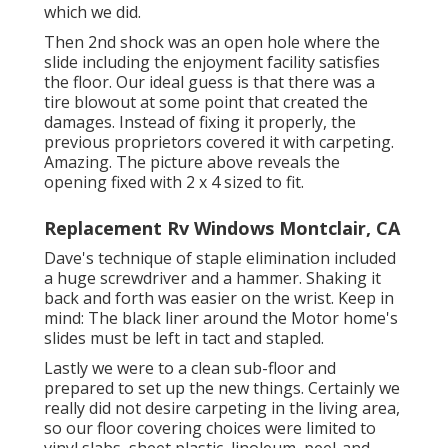
which we did.
Then 2nd shock was an open hole where the
slide including the enjoyment facility satisfies
the floor. Our ideal guess is that there was a
tire blowout at some point that created the
damages. Instead of fixing it properly, the
previous proprietors covered it with carpeting.
Amazing. The picture above reveals the
opening fixed with 2 x 4 sized to fit.
Replacement Rv Windows Montclair, CA
Dave's technique of staple elimination included
a huge screwdriver and a hammer. Shaking it
back and forth was easier on the wrist. Keep in
mind: The black liner around the Motor home's
slides must be left in tact and stapled.
Lastly we were to a clean sub-floor and
prepared to set up the new things. Certainly we
really did not desire carpeting in the living area,
so our floor covering choices were limited to
vinyl slabs, sheet plastic, linoleum, peel-and-