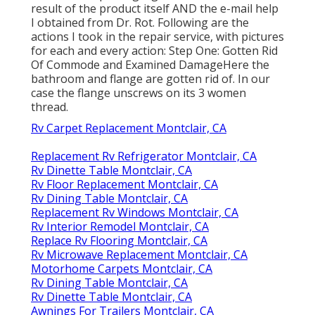
result of the product itself AND the e-mail help
I obtained from Dr. Rot. Following are the
actions I took in the repair service, with pictures
for each and every action: Step One: Gotten Rid
Of Commode and Examined DamageHere the
bathroom and flange are gotten rid of. In our
case the flange unscrews on its 3 women
thread.
Rv Carpet Replacement Montclair, CA
Replacement Rv Refrigerator Montclair, CA
Rv Dinette Table Montclair, CA
Rv Floor Replacement Montclair, CA
Rv Dining Table Montclair, CA
Replacement Rv Windows Montclair, CA
Rv Interior Remodel Montclair, CA
Replace Rv Flooring Montclair, CA
Rv Microwave Replacement Montclair, CA
Motorhome Carpets Montclair, CA
Rv Dining Table Montclair, CA
Rv Dinette Table Montclair, CA
Awnings For Trailers Montclair, CA