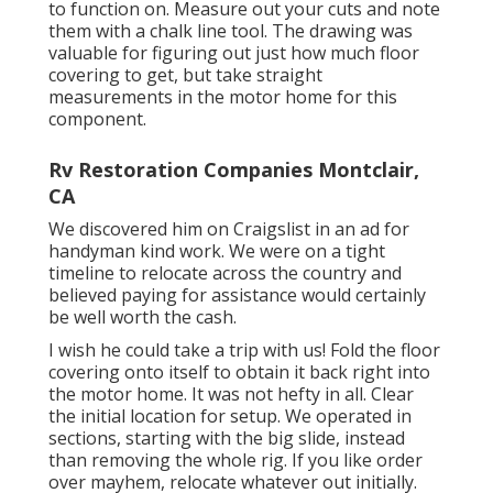
to function on. Measure out your cuts and note
them with a
chalk line tool
. The drawing was
valuable for figuring out just how much floor
covering to get, but take straight
measurements in the motor home for this
component.
Rv Restoration Companies Montclair,
CA
We discovered him on Craigslist in an ad for
handyman kind work. We were on a tight
timeline to relocate across the country and
believed paying for assistance would certainly
be well worth the cash.
I wish he could take a trip with us! Fold the floor
covering onto itself to obtain it back right into
the motor home. It was not hefty in all. Clear
the initial location for setup. We operated in
sections, starting with the big slide, instead
than removing the whole rig. If you like order
over mayhem, relocate whatever out initially.