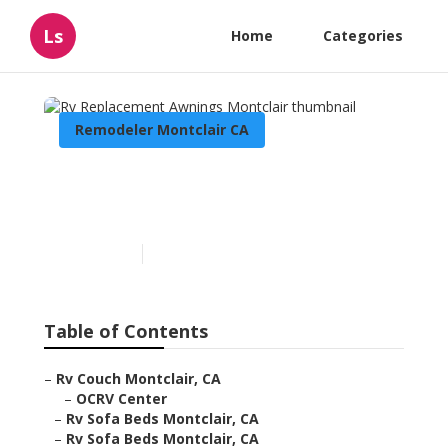
Ls
Home
Categories
Remodeler Montclair CA
Rv Replacement Awnings
Montclair
Published en
11 min read
Table of Contents
–
Rv Couch Montclair, CA
–
OCRV Center
–
Rv Sofa Beds Montclair, CA
–
Rv Sofa Beds Montclair, CA