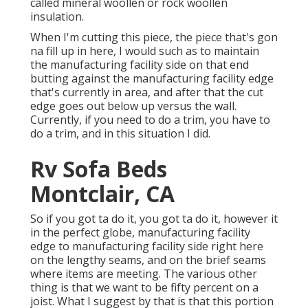
called mineral woollen or rock woollen
insulation.
When I'm cutting this piece, the piece that's gon
na fill up in here, I would such as to maintain
the manufacturing facility side on that end
butting against the manufacturing facility edge
that's currently in area, and after that the cut
edge goes out below up versus the wall.
Currently, if you need to do a trim, you have to
do a trim, and in this situation I did.
Rv Sofa Beds
Montclair, CA
So if you got ta do it, you got ta do it, however it
in the perfect globe, manufacturing facility
edge to manufacturing facility side right here
on the lengthy seams, and on the brief seams
where items are meeting. The various other
thing is that we want to be fifty percent on a
joist. What I suggest by that is that this portion