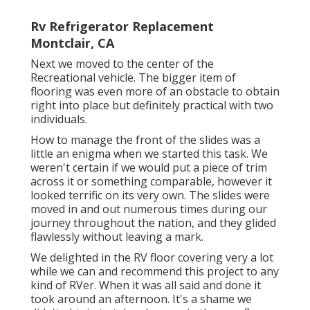
Rv Refrigerator Replacement
Montclair, CA
Next we moved to the center of the
Recreational vehicle. The bigger item of
flooring was even more of an obstacle to obtain
right into place but definitely practical with two
individuals.
How to manage the front of the slides was a
little an enigma when we started this task. We
weren't certain if we would put a piece of trim
across it or something comparable, however it
looked terrific on its very own. The slides were
moved in and out numerous times during our
journey throughout the nation, and they glided
flawlessly without leaving a mark.
We delighted in the RV floor covering very a lot
while we can and recommend this project to any
kind of RVer. When it was all said and done it
took around an afternoon. It's a shame we