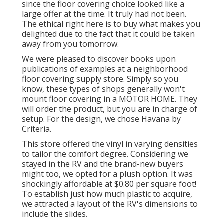
since the floor covering choice looked like a
large offer at the time. It truly had not been.
The ethical right here is to buy what makes you
delighted due to the fact that it could be taken
away from you tomorrow.
We were pleased to discover books upon
publications of examples at a neighborhood
floor covering supply store. Simply so you
know, these types of shops generally won't
mount floor covering in a MOTOR HOME. They
will order the product, but you are in charge of
setup. For the design, we chose Havana by
Criteria.
This store offered the vinyl in varying densities
to tailor the comfort degree. Considering we
stayed in the RV and the brand-new buyers
might too, we opted for a plush option. It was
shockingly affordable at $0.80 per square foot!
To establish just how much plastic to acquire,
we attracted a layout of the RV's dimensions to
include the slides.