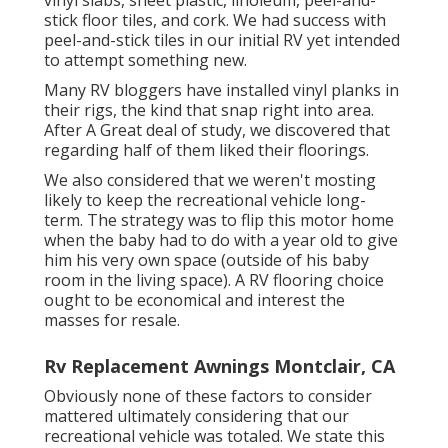
stick floor tiles, and cork. We had success with
peel-and-stick tiles in our initial RV yet intended
to attempt something new.
Many RV bloggers have installed vinyl planks in
their rigs, the kind that snap right into area.
After A Great deal of study, we discovered that
regarding half of them liked their floorings.
We also considered that we weren't mosting
likely to keep the recreational vehicle long-
term. The strategy was to flip this motor home
when the baby had to do with a year old to give
him his very own space (outside of
his baby
room
in the living space). A RV flooring choice
ought to be economical and interest the
masses for resale.
Rv Replacement Awnings Montclair, CA
Obviously none of these factors to consider
mattered ultimately considering that
our
recreational vehicle was totaled
. We state this