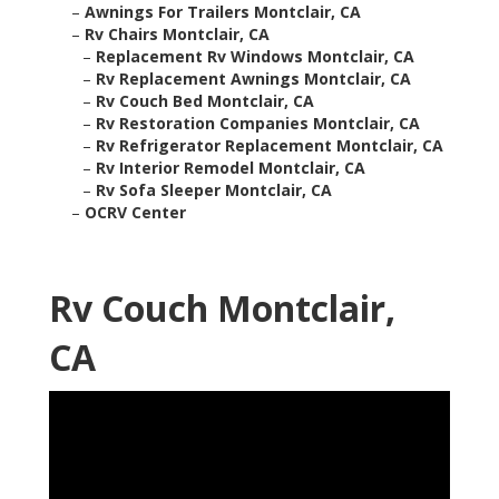
–
Awnings For Trailers Montclair, CA
–
Rv Chairs Montclair, CA
–
Replacement Rv Windows Montclair, CA
–
Rv Replacement Awnings Montclair, CA
–
Rv Couch Bed Montclair, CA
–
Rv Restoration Companies Montclair, CA
–
Rv Refrigerator Replacement Montclair, CA
–
Rv Interior Remodel Montclair, CA
–
Rv Sofa Sleeper Montclair, CA
–
OCRV Center
Rv Couch Montclair,
CA