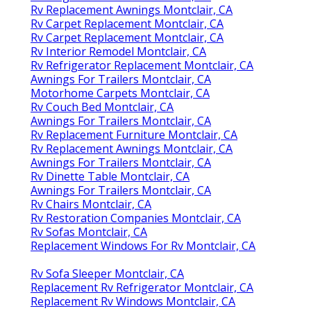
Rv Replacement Awnings Montclair, CA
Rv Carpet Replacement Montclair, CA
Rv Carpet Replacement Montclair, CA
Rv Interior Remodel Montclair, CA
Rv Refrigerator Replacement Montclair, CA
Awnings For Trailers Montclair, CA
Motorhome Carpets Montclair, CA
Rv Couch Bed Montclair, CA
Awnings For Trailers Montclair, CA
Rv Replacement Furniture Montclair, CA
Rv Replacement Awnings Montclair, CA
Awnings For Trailers Montclair, CA
Rv Dinette Table Montclair, CA
Awnings For Trailers Montclair, CA
Rv Chairs Montclair, CA
Rv Restoration Companies Montclair, CA
Rv Sofas Montclair, CA
Replacement Windows For Rv Montclair, CA
Rv Sofa Sleeper Montclair, CA
Replacement Rv Refrigerator Montclair, CA
Replacement Rv Windows Montclair, CA