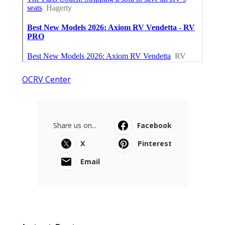
OCRV Center
Share us on...
Facebook
X
Pinterest
Email