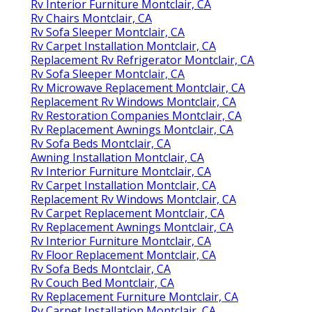
Rv Interior Furniture Montclair, CA
Rv Chairs Montclair, CA
Rv Sofa Sleeper Montclair, CA
Rv Carpet Installation Montclair, CA
Replacement Rv Refrigerator Montclair, CA
Rv Sofa Sleeper Montclair, CA
Rv Microwave Replacement Montclair, CA
Replacement Rv Windows Montclair, CA
Rv Restoration Companies Montclair, CA
Rv Replacement Awnings Montclair, CA
Rv Sofa Beds Montclair, CA
Awning Installation Montclair, CA
Rv Interior Furniture Montclair, CA
Rv Carpet Installation Montclair, CA
Replacement Rv Windows Montclair, CA
Rv Carpet Replacement Montclair, CA
Rv Replacement Awnings Montclair, CA
Rv Interior Furniture Montclair, CA
Rv Floor Replacement Montclair, CA
Rv Sofa Beds Montclair, CA
Rv Couch Bed Montclair, CA
Rv Replacement Furniture Montclair, CA
Rv Carpet Installation Montclair, CA