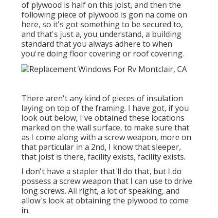
of plywood is half on this joist, and then the
following piece of plywood is gon na come on
here, so it's got something to be secured to,
and that's just a, you understand, a building
standard that you always adhere to when
you're doing floor covering or roof covering.
There aren't any kind of pieces of insulation
laying on top of the framing. I have got, if you
look out below, I've obtained these locations
marked on the wall surface, to make sure that
as I come along with a screw weapon, more on
that particular in a 2nd, I know that sleeper,
that joist is there, facility exists, facility exists.
I don't have a stapler that'll do that, but I do
possess a screw weapon that I can use to drive
long screws. All right, a lot of speaking, and
allow's look at obtaining the plywood to come
in.