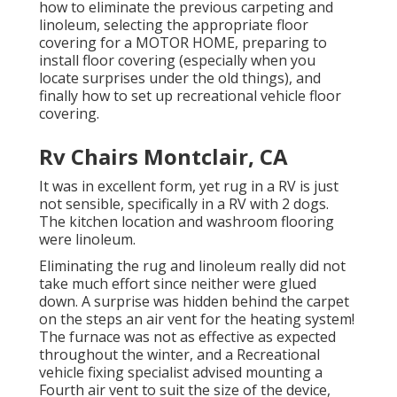
how to eliminate the previous carpeting and
linoleum, selecting the appropriate floor
covering for a MOTOR HOME, preparing to
install floor covering (especially when you
locate surprises under the old things), and
finally how to set up recreational vehicle floor
covering.
Rv Chairs Montclair, CA
It was in excellent form, yet rug in a RV is just
not sensible, specifically in a RV with 2 dogs.
The kitchen location and washroom flooring
were linoleum.
Eliminating the rug and linoleum really did not
take much effort since neither were glued
down. A surprise was hidden behind the carpet
on the steps an air vent for the heating system!
The furnace was not as effective as expected
throughout the winter, and a Recreational
vehicle fixing specialist advised mounting a
Fourth air vent to suit the size of the device,