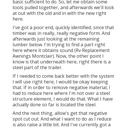
basic sufficient to do. So, let me obtain some
tools pulled together, and afterwards we'll look
at out with the old and in with the new right
here.
I've got a poor end, quickly identified, since that
timber was in really, really negative form. And
afterwards just looking at the remaining
lumber below. I'm trying to find a part right
here where it obtains sound (Rv Replacement
Awnings Montclair). Now, the other point I
know is that underneath here, right there is a
steel part of the trailer.
If I needed to come back better with the system
I will use right here, I would be okay keeping
that. If in order to remove negative material, I
had to reduce here where I'm not over a steel
structure element, I would do that. What I have
actually done so far is located the steel.
And the next thing, allow's get that negative
spot cut out. And what I want to do as I reduce
is also raise a little bit. And I've currently got a