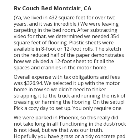
Rv Couch Bed Montclair, CA
(Ya, we lived in 432 square feet for over two
years, and it was incredible.) We were leaving
carpeting in the bed room. After subtracting
video for that, we determined we needed 354
square feet of flooring. Plastic sheets were
available in 8-foot or 12-foot rolls. The sketch
on the reduced half of the paper demonstrates
how we divided a 12-foot sheet to fit all the
spaces and crannies in the motor home.
Overall expense with tax obligations and fees
was $326.94. We selected it up with the motor
home in tow so we didn't need to tinker
strapping it to the truck and running the risk of
creasing or harming the flooring. On the setup!
Pick a cozy day to set up. You only require one.
We were parked in Phoenix, so this really did
not take long in all! Functioning in the dust/rock
is not ideal, but we that was our truth.
Hopefully you have grass or a tidy concrete pad