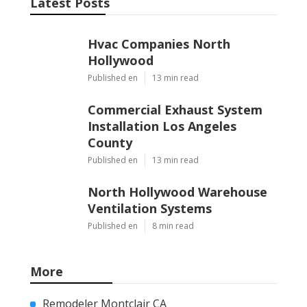
Latest Posts
Hvac Companies North
Hollywood
Published en
13 min read
Commercial Exhaust System
Installation Los Angeles
County
Published en
13 min read
North Hollywood Warehouse
Ventilation Systems
Published en
8 min read
More
Remodeler Montclair CA