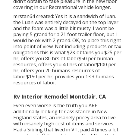
didn't obtain to take pleasure in the new floor
covering in our Recreational vehicle longer.
mrstan64 created: Yes it is a sandwich of luan.
the Luan was entirely decayed on the top layer
and the foam was a little bit musty. I wont be
paying 5 grand for a 21 foot trailer floor, but I
would be ok with 2 grand. OK, to place this right
into point of view. Not including products or tax
obligations this is what $2K obtains you.$25 per
hr, offers you 80 hrs of labor$50 per human
resources, offers you 40 hrs of labor$100 per
hr, offers you 20 humans resources of
labor.$150 per hr, provides you 13.3 humans
resources of labor.
Rv Interior Remodel Montclair, CA
Even even worse is the truth you ARE
additionally looking for assistance in New
England states, an insanely pricey area to live
with insanely high cost of items and services.
Had a Sibling that lived in VT, paid 4 times a lot