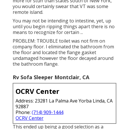
more for stuff than states south of New York,
you would certainly swear that VT was some
remote island.
You may not be intending to intestine, yet, up
until you begin ripping things apart there is no
means to recognize for certain ...
PROBLEM: TROUBLE toilet was not firm on
company floor. I eliminated the bathroom from
the floor and located the flange gasket
undamaged however the floor decayed around
the bathroom flange.
Rv Sofa Sleeper Montclair, CA
OCRV Center
Address: 23281 La Palma Ave Yorba Linda, CA
92887
Phone:
(714) 909-1444
OCRV Center
This ended up being a good selection as a