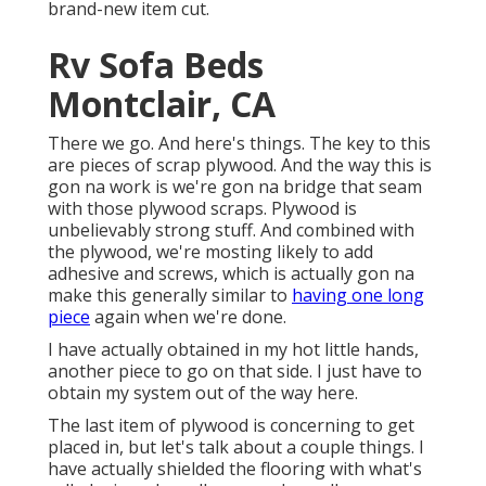
brand-new item cut.
Rv Sofa Beds
Montclair, CA
There we go. And here's things. The key to this
are pieces of scrap plywood. And the way this is
gon na work is we're gon na bridge that seam
with those plywood scraps. Plywood is
unbelievably strong stuff. And combined with
the plywood, we're mosting likely to add
adhesive and screws, which is actually gon na
make this generally similar to
having one long
piece
again when we're done.
I have actually obtained in my hot little hands,
another piece to go on that side. I just have to
obtain my system out of the way here.
The last item of plywood is concerning to get
placed in, but let's talk about a couple things. I
have actually shielded the flooring with what's