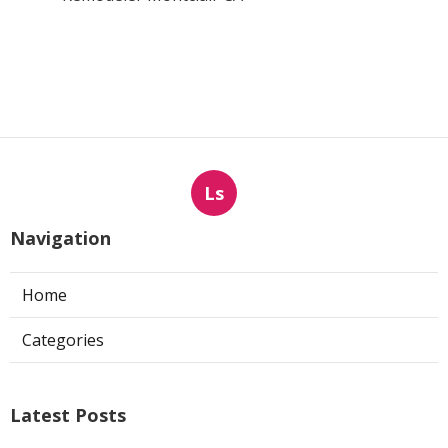
Ls
Navigation
Home
Categories
Latest Posts