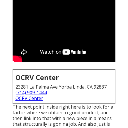
OCRV Center
23281 La Palma Ave Yorba Linda, CA 92887
(714) 909-1444
OCRV Center
The next point inside right here is to look for a
factor where we obtain to good product, and
then link into that with a new piece in a means
that structurally is gon na job. And also just is