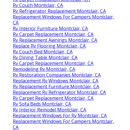
Rv Couch Montclair, CA
Rv Refrigerator Replacement Montclair, CA
Replacement Windows For Campers Montclair,
CA
Rv Interior Furniture Montclair, CA
Rv Carpet Replacement Montclair, CA
Rv Replacement Awnings Montclair, CA
Replace Rv Flooring Montclair, CA
Rv Couch Bed Montclair, CA
Rv Dining Table Montclair, CA
Rv Carpet Replacement Montclair, CA
Remodeling Rv Montclair, CA
Rv Restoration Companies Montclair, CA
Replacement Rv Windows Montclair, CA
Rv Replacement Furniture Montclair, CA
Replacement Rv Refrigerator Montclair, CA
Rv Carpet Replacement Montclair, CA
Rv Sofa Beds Montclair, CA
Rv Interior Remodel Montclair, CA
Replacement Windows For Rv Montclair, CA
Replacement Windows For Campers Montclair,
CA