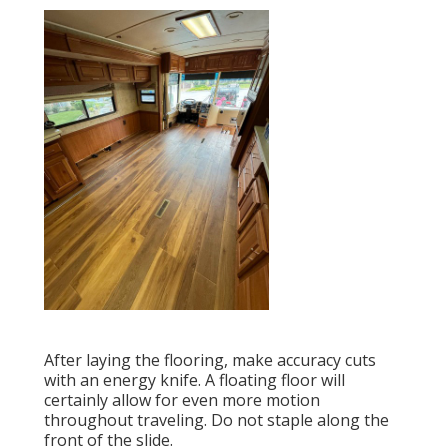
After laying the flooring, make accuracy cuts
with an energy knife. A floating floor will
certainly allow for even more motion
throughout traveling. Do not staple along the
front of the slide.