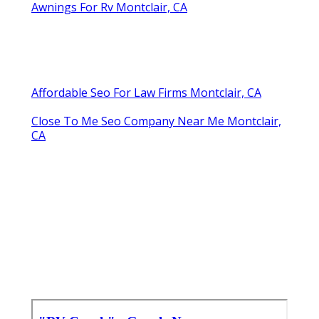
Awnings For Rv Montclair, CA
Affordable Seo For Law Firms Montclair, CA
Close To Me Seo Company Near Me Montclair,
CA