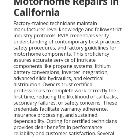
Motorhome Repairs in
California
Factory-trained technicians maintain
manufacturer-level knowledge and follow strict
industry protocols. RVIA credentials verify
understanding of contemporary best practices,
safety procedures, and factory guidelines for
motorhome components. This proficiency
assures accurate service of intricate
components like propane systems, lithium
battery conversions, inverter integration,
advanced slide hydraulics, and electrical
distribution. Owners trust certified
professionals to complete work correctly the
first time, reducing the likelihood of callbacks,
secondary failures, or safety concerns. These
credentials facilitate warranty adherence,
insurance processing, and sustained
dependability. Opting for certified technicians
provides clear benefits in performance
reliability and customer satisfaction. Several