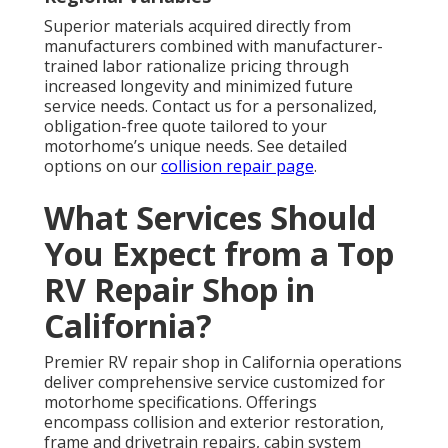
Superior materials acquired directly from
manufacturers combined with manufacturer-
trained labor rationalize pricing through
increased longevity and minimized future
service needs. Contact us for a personalized,
obligation-free quote tailored to your
motorhome’s unique needs. See detailed
options on our
collision repair page
.
What Services Should
You Expect from a Top
RV Repair Shop in
California?
Premier RV repair shop in California operations
deliver comprehensive service customized for
motorhome specifications. Offerings
encompass collision and exterior restoration,
frame and drivetrain repairs, cabin system