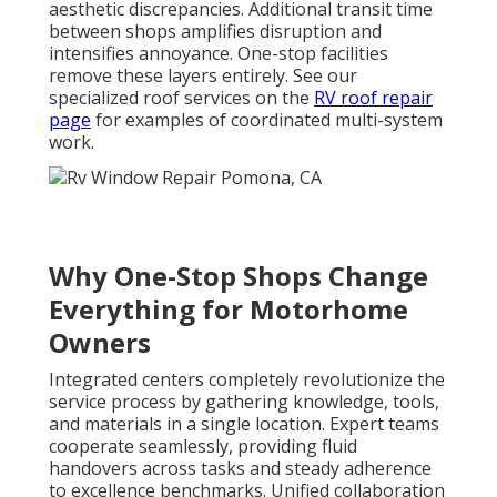
aesthetic discrepancies. Additional transit time
between shops amplifies disruption and
intensifies annoyance. One-stop facilities
remove these layers entirely. See our
specialized roof services on the
RV roof repair
page
for examples of coordinated multi-system
work.
Why One-Stop Shops Change
Everything for Motorhome
Owners
Integrated centers completely revolutionize the
service process by gathering knowledge, tools,
and materials in a single location. Expert teams
cooperate seamlessly, providing fluid
handovers across tasks and steady adherence
to excellence benchmarks. Unified collaboration