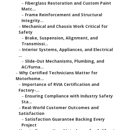
–
Fiberglass Restoration and Custom Paint
Matc...
–
Frame Reinforcement and Structural
Integrity...
–
Mechanical and Chassis Work Critical for
Safety
–
Brake, Suspension, Alignment, and
Transmissi...
–
Interior Systems, Appliances, and Electrical
...
–
Slide-Out Mechanisms, Plumbing, and
AC/Furna...
–
Why Certified Technicians Matter for
Motorhome...
–
Importance of RVIA Certification and
Factory-...
–
Ensuring Compliance with Industry Safety
Sta...
–
Real-World Customer Outcomes and
Satisfaction
–
Satisfaction Guarantee Backing Every
Project