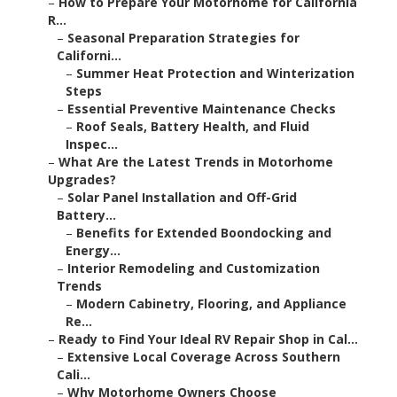
–
How to Prepare Your Motorhome for California
R...
–
Seasonal Preparation Strategies for
Californi...
–
Summer Heat Protection and Winterization
Steps
–
Essential Preventive Maintenance Checks
–
Roof Seals, Battery Health, and Fluid
Inspec...
–
What Are the Latest Trends in Motorhome
Upgrades?
–
Solar Panel Installation and Off-Grid
Battery...
–
Benefits for Extended Boondocking and
Energy...
–
Interior Remodeling and Customization
Trends
–
Modern Cabinetry, Flooring, and Appliance
Re...
–
Ready to Find Your Ideal RV Repair Shop in Cal...
–
Extensive Local Coverage Across Southern
Cali...
–
Why Motorhome Owners Choose