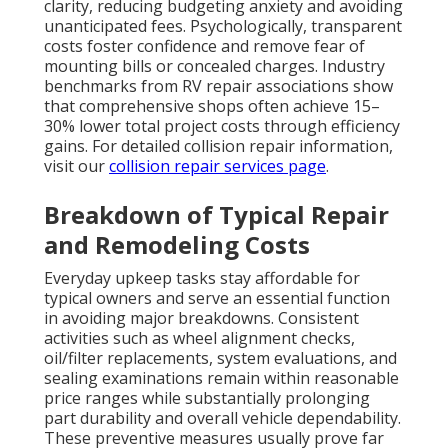
clarity, reducing budgeting anxiety and avoiding
unanticipated fees. Psychologically, transparent
costs foster confidence and remove fear of
mounting bills or concealed charges. Industry
benchmarks from RV repair associations show
that comprehensive shops often achieve 15–
30% lower total project costs through efficiency
gains. For detailed collision repair information,
visit our
collision repair services page
.
Breakdown of Typical Repair
and Remodeling Costs
Everyday upkeep tasks stay affordable for
typical owners and serve an essential function
in avoiding major breakdowns. Consistent
activities such as wheel alignment checks,
oil/filter replacements, system evaluations, and
sealing examinations remain within reasonable
price ranges while substantially prolonging
part durability and overall vehicle dependability.
These preventive measures usually prove far