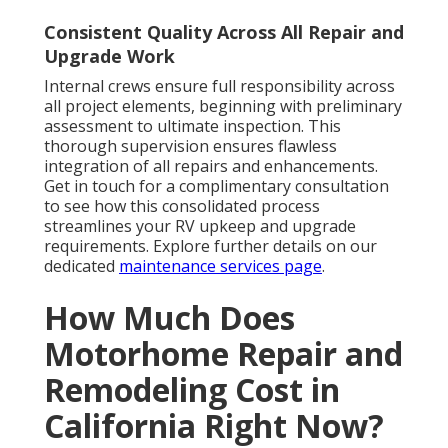
Consistent Quality Across All Repair and
Upgrade Work
Internal crews ensure full responsibility across
all project elements, beginning with preliminary
assessment to ultimate inspection. This
thorough supervision ensures flawless
integration of all repairs and enhancements.
Get in touch for a complimentary consultation
to see how this consolidated process
streamlines your RV upkeep and upgrade
requirements. Explore further details on our
dedicated
maintenance services page
.
How Much Does
Motorhome Repair and
Remodeling Cost in
California Right Now?