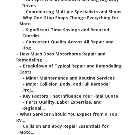
Drives
–
Coordinating Multiple Specialists and Shops
–
Why One-Stop Shops Change Everything for
Moto...
–
Significant Time Savings and Reduced
Coordin...
–
Consistent Quality Across All Repair and
Upg...
–
How Much Does Motorhome Repair and
Remodeling ...
–
Breakdown of Typical Repair and Remodeling
Costs
–
Minor Maintenance and Routine Services
–
Major Collision, Body, and Full Remodel
Proj...
–
Key Factors That Influence Your Final Quote
–
Parts Quality, Labor Expertise, and
Regional...
–
What Services Should You Expect from a Top
RV ...
–
Collision and Body Repair Essentials for
Moto...