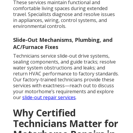
These services maintain functional and
comfortable living spaces during extended
travel. Specialists diagnose and resolve issues
in appliances, wiring, control systems, and
environmental controls.
Slide-Out Mechanisms, Plumbing, and
AC/Furnace Fixes
Technicians service slide-out drive systems,
sealing components, and guide tracks; resolve
water system obstructions and leaks; and
return HVAC performance to factory standards.
Our factory-trained technicians provide these
services with exactness—reach out to discuss
your motorhome’s requirements and explore
our
slide-out repair services
.
Why Certified
Technicians Matter for