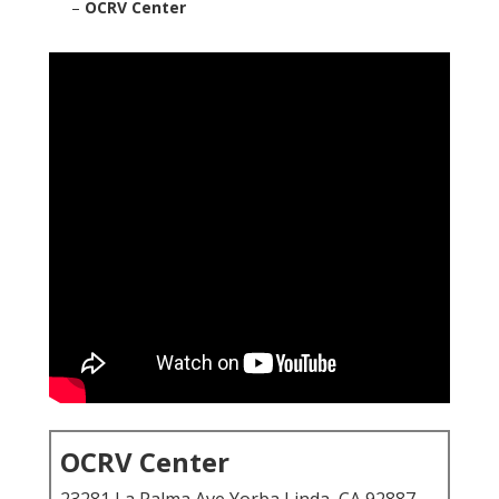
–
OCRV Center
OCRV Center