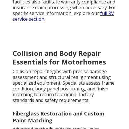
facilities also facilitate warranty compliance and
insurance claim processing when necessary. For
specific service information, explore our
full RV
service section
.
Collision and Body Repair
Essentials for Motorhomes
Collision repair begins with precise damage
assessment and structural realignment using
specialized equipment. Specialists assess frame
condition, body panel positioning, and finish
matching to return to original factory
standards and safety requirements.
Fiberglass Restoration and Custom
Paint Matching
Advanced methods address cracks, layer