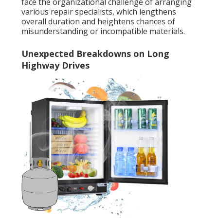
face the organizational challenge of arranging
various repair specialists, which lengthens
overall duration and heightens chances of
misunderstanding or incompatible materials.
Unexpected Breakdowns on Long
Highway Drives