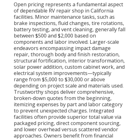
Open pricing represents a fundamental aspect
of dependable RV repair shop in California
facilities. Minor maintenance tasks, such as
brake inspections, fluid changes, tire rotations,
battery testing, and vent cleaning, generally fall
between $500 and $2,000 based on
components and labor involved. Larger-scale
endeavors encompassing impact damage
repair, thorough body and finish restoration,
structural fortification, interior transformation,
solar power addition, custom cabinet work, and
electrical system improvements—typically
range from $5,000 to $30,000 or above
depending on project scale and materials used.
Trustworthy shops deliver comprehensive,
broken-down quotes from the beginning,
itemizing expenses by part and labor category
to prevent unexpected charges. Integrated
facilities often provide superior total value via
packaged pricing, direct component sourcing,
and lower overhead versus scattered vendor
approaches. Owners benefit from financial