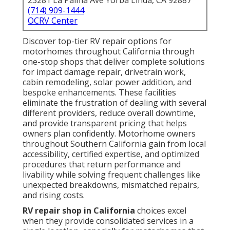
23281 La Palma Ave Yorba Linda, CA 92887
(714) 909-1444
OCRV Center
Discover top-tier RV repair options for
motorhomes throughout California through
one-stop shops that deliver complete solutions
for impact damage repair, drivetrain work,
cabin remodeling, solar power addition, and
bespoke enhancements. These facilities
eliminate the frustration of dealing with several
different providers, reduce overall downtime,
and provide transparent pricing that helps
owners plan confidently. Motorhome owners
throughout Southern California gain from local
accessibility, certified expertise, and optimized
procedures that return performance and
livability while solving frequent challenges like
unexpected breakdowns, mismatched repairs,
and rising costs.
RV repair shop in California
choices excel
when they provide consolidated services in a