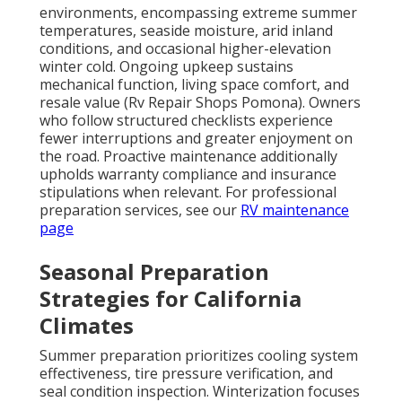
environments, encompassing extreme summer
temperatures, seaside moisture, arid inland
conditions, and occasional higher-elevation
winter cold. Ongoing upkeep sustains
mechanical function, living space comfort, and
resale value (Rv Repair Shops Pomona). Owners
who follow structured checklists experience
fewer interruptions and greater enjoyment on
the road. Proactive maintenance additionally
upholds warranty compliance and insurance
stipulations when relevant. For professional
preparation services, see our
RV maintenance
page
Seasonal Preparation
Strategies for California
Climates
Summer preparation prioritizes cooling system
effectiveness, tire pressure verification, and
seal condition inspection. Winterization focuses