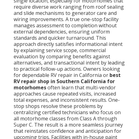
single location, especially for motorhomes that
require diverse work ranging from roof sealing
and slide mechanisms to generator care and
wiring improvements. A true one-stop facility
manages assessment to completion without
external dependencies, ensuring uniform
standards and quicker turnaround. This
approach directly satisfies informational intent
by explaining service scope, commercial
evaluation by comparing benefits against
alternatives, and transactional intent by leading
to practical follow-up actions. Owners looking
for dependable RV repair in California or
best
RV repair shop in Southern California for
motorhomes
often learn that multi-vendor
approaches cause repeated visits, increased
total expenses, and inconsistent results. One-
stop shops resolve these problems by
centralizing certified technicians who focus on
all motorhome classes from Class A through
Super C. The result is a more seamless journey
that reinstates confidence and anticipation for
upcoming trips. Facilities with in-house paint