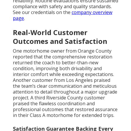
reliability. Routine evaluations ensure sustained
compliance with safety and quality standards.
See our credentials on the
company overview
page
.
Real-World Customer
Outcomes and Satisfaction
One motorhome owner from Orange County
reported that the comprehensive restoration
returned the coach to better-than-new
condition, improving both drivability and
interior comfort while exceeding expectations.
Another customer from Los Angeles praised
the team’s clear communication and meticulous
attention to detail throughout a major upgrade
project. A third Riverside County customer
praised the flawless coordination and
professional outcomes that restored assurance
in their Class A motorhome for extended trips.
Satisfaction Guarantee Backing Every