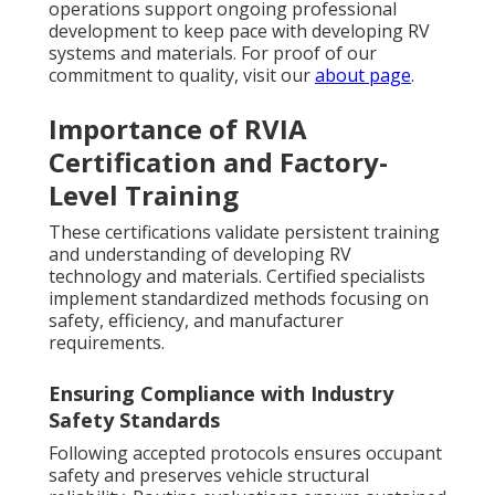
operations support ongoing professional
development to keep pace with developing RV
systems and materials. For proof of our
commitment to quality, visit our
about page
.
Importance of RVIA
Certification and Factory-
Level Training
These certifications validate persistent training
and understanding of developing RV
technology and materials. Certified specialists
implement standardized methods focusing on
safety, efficiency, and manufacturer
requirements.
Ensuring Compliance with Industry
Safety Standards
Following accepted protocols ensures occupant
safety and preserves vehicle structural