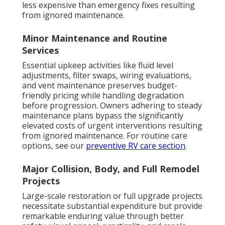
less expensive than emergency fixes resulting
from ignored maintenance.
Minor Maintenance and Routine
Services
Essential upkeep activities like fluid level
adjustments, filter swaps, wiring evaluations,
and vent maintenance preserves budget-
friendly pricing while handling degradation
before progression. Owners adhering to steady
maintenance plans bypass the significantly
elevated costs of urgent interventions resulting
from ignored maintenance. For routine care
options, see our
preventive RV care section
.
Major Collision, Body, and Full Remodel
Projects
Large-scale restoration or full upgrade projects
necessitate substantial expenditure but provide
remarkable enduring value through better