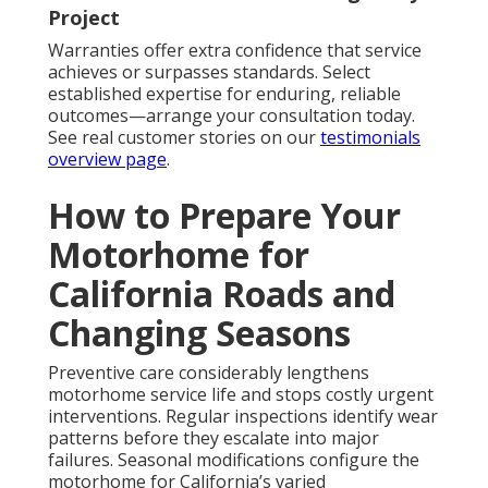
Project
Warranties offer extra confidence that service
achieves or surpasses standards. Select
established expertise for enduring, reliable
outcomes—arrange your consultation today.
See real customer stories on our
testimonials
overview page
.
How to Prepare Your
Motorhome for
California Roads and
Changing Seasons
Preventive care considerably lengthens
motorhome service life and stops costly urgent
interventions. Regular inspections identify wear
patterns before they escalate into major
failures. Seasonal modifications configure the
motorhome for California’s varied