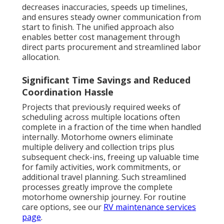
decreases inaccuracies, speeds up timelines,
and ensures steady owner communication from
start to finish. The unified approach also
enables better cost management through
direct parts procurement and streamlined labor
allocation.
Significant Time Savings and Reduced
Coordination Hassle
Projects that previously required weeks of
scheduling across multiple locations often
complete in a fraction of the time when handled
internally. Motorhome owners eliminate
multiple delivery and collection trips plus
subsequent check-ins, freeing up valuable time
for family activities, work commitments, or
additional travel planning. Such streamlined
processes greatly improve the complete
motorhome ownership journey. For routine
care options, see our
RV maintenance services
page
.