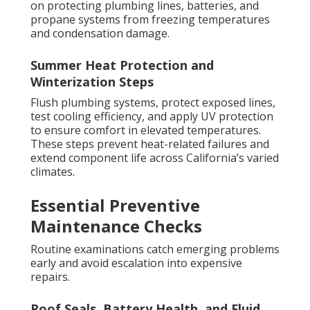
on protecting plumbing lines, batteries, and
propane systems from freezing temperatures
and condensation damage.
Summer Heat Protection and
Winterization Steps
Flush plumbing systems, protect exposed lines,
test cooling efficiency, and apply UV protection
to ensure comfort in elevated temperatures.
These steps prevent heat-related failures and
extend component life across California’s varied
climates.
Essential Preventive
Maintenance Checks
Routine examinations catch emerging problems
early and avoid escalation into expensive
repairs.
Roof Seals, Battery Health, and Fluid