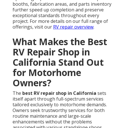
booths, fabrication areas, and parts inventory
further speed up completion and preserve
exceptional standards throughout every
project. For more details on our full range of
offerings, visit our
RV repair overview
.
What Makes the Best
RV Repair Shop in
California Stand Out
for Motorhome
Owners?
The
best RV repair shop in California
sets
itself apart through full-spectrum services
tailored exclusively to motorhome demands.
Owners seek trustworthy services for both
routine maintenance and large-scale
enhancements without the problems
associated with various standalone shops.