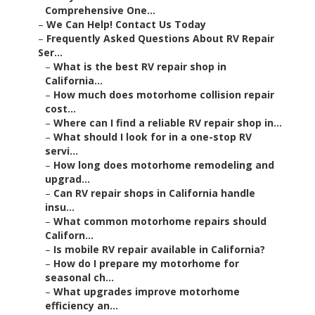
Comprehensive One...
–
We Can Help! Contact Us Today
–
Frequently Asked Questions About RV Repair
Ser...
–
What is the best RV repair shop in
California...
–
How much does motorhome collision repair
cost...
–
Where can I find a reliable RV repair shop in...
–
What should I look for in a one-stop RV
servi...
–
How long does motorhome remodeling and
upgrad...
–
Can RV repair shops in California handle
insu...
–
What common motorhome repairs should
Californ...
–
Is mobile RV repair available in California?
–
How do I prepare my motorhome for
seasonal ch...
–
What upgrades improve motorhome
efficiency an...