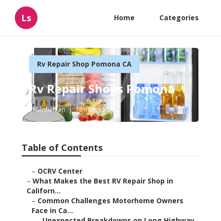
Ls
Home
Categories
Rv Repair Shop Pomona CA
Rv Repair Shops Pomona
Published en
18 min read
Table of Contents
–
OCRV Center
–
What Makes the Best RV Repair Shop in
Californ...
–
Common Challenges Motorhome Owners
Face in Ca...
–
Unexpected Breakdowns on Long Highway