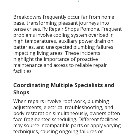
Breakdowns frequently occur far from home
base, transforming pleasant journeys into
tense crises. Rv Repair Shops Pomona. Frequent
problems involve cooling system overload in
high temperatures, auxiliary power drain on
batteries, and unexpected plumbing failures
impacting living areas. These incidents
highlight the importance of proactive
maintenance and access to reliable repair
facilities
Coordinating Multiple Specialists and
Shops
When repairs involve roof work, plumbing
adjustments, electrical troubleshooting, and
body restoration simultaneously, owners often
face fragmented scheduling. Different facilities
may source incompatible parts or apply varying
techniques, causing ongoing failures or