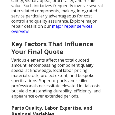
safety, visual appeal, practicality, and resale
value. Such initiatives frequently involve several
interrelated components, making integrated
service particularly advantageous for cost
control and quality assurance. Explore major
repair details on our
major repair services
overview
.
Key Factors That Influence
Your Final Quote
Various elements affect the total quoted
amount, encompassing component quality,
specialist knowledge, local labor pricing,
material stock, project extent, and bespoke
specifications. Superior parts and skilled
professionals necessitate elevated initial costs
but yield outstanding durability, efficiency, and
appearance over extended periods.
Parts Quality, Labor Expertise, and
Regional Variables