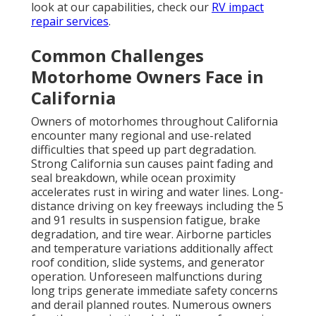
look at our capabilities, check our
RV impact
repair services
.
Common Challenges
Motorhome Owners Face in
California
Owners of motorhomes throughout California
encounter many regional and use-related
difficulties that speed up part degradation.
Strong California sun causes paint fading and
seal breakdown, while ocean proximity
accelerates rust in wiring and water lines. Long-
distance driving on key freeways including the 5
and 91 results in suspension fatigue, brake
degradation, and tire wear. Airborne particles
and temperature variations additionally affect
roof condition, slide systems, and generator
operation. Unforeseen malfunctions during
long trips generate immediate safety concerns
and derail planned routes. Numerous owners