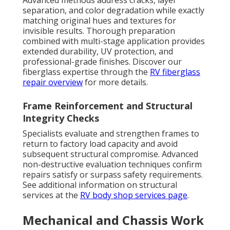
separation, and color degradation while exactly
matching original hues and textures for
invisible results. Thorough preparation
combined with multi-stage application provides
extended durability, UV protection, and
professional-grade finishes. Discover our
fiberglass expertise through the
RV fiberglass
repair overview
for more details.
Frame Reinforcement and Structural
Integrity Checks
Specialists evaluate and strengthen frames to
return to factory load capacity and avoid
subsequent structural compromise. Advanced
non-destructive evaluation techniques confirm
repairs satisfy or surpass safety requirements.
See additional information on structural
services at the
RV body shop services page
.
Mechanical and Chassis Work