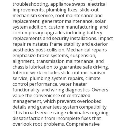
troubleshooting, appliance swaps, electrical
improvements, plumbing fixes, slide-out
mechanism service, roof maintenance and
replacement, generator maintenance, solar
system addition, custom manufacturing, and
contemporary upgrades including battery
replacements and security installations. Impact
repair reinstates frame stability and exterior
aesthetics post-collision. Mechanical repairs
emphasize brake systems, suspension,
alignment, transmission maintenance, and
chassis lubrication to guarantee safe driving.
Interior work includes slide-out mechanism
service, plumbing system repairs, climate
control performance, water heater
functionality, and wiring diagnostics. Owners
value the convenience of centralized
management, which prevents overlooked
details and guarantees system compatibility.
This broad service range eliminates ongoing
dissatisfaction from incomplete fixes that
overlook root problems. Comprehensive