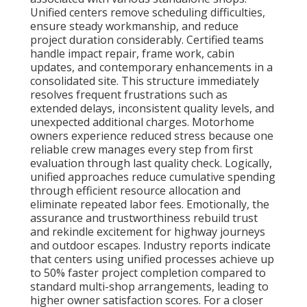
Unified centers remove scheduling difficulties,
ensure steady workmanship, and reduce
project duration considerably. Certified teams
handle impact repair, frame work, cabin
updates, and contemporary enhancements in a
consolidated site. This structure immediately
resolves frequent frustrations such as
extended delays, inconsistent quality levels, and
unexpected additional charges. Motorhome
owners experience reduced stress because one
reliable crew manages every step from first
evaluation through last quality check. Logically,
unified approaches reduce cumulative spending
through efficient resource allocation and
eliminate repeated labor fees. Emotionally, the
assurance and trustworthiness rebuild trust
and rekindle excitement for highway journeys
and outdoor escapes. Industry reports indicate
that centers using unified processes achieve up
to 50% faster project completion compared to
standard multi-shop arrangements, leading to
higher owner satisfaction scores. For a closer