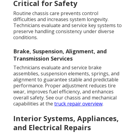
Critical for Safety
Routine chassis care prevents control
difficulties and increases system longevity.
Technicians evaluate and service key systems to
preserve handling consistency under diverse
conditions.
Brake, Suspension, Alignment, and
Transmission Services
Technicians evaluate and service brake
assemblies, suspension elements, springs, and
alignment to guarantee stable and predictable
performance. Proper adjustment reduces tire
wear, improves fuel efficiency, and enhances
overall safety. See our chassis and mechanical
capabilities at the
truck repair overview
.
Interior Systems, Appliances,
and Electrical Repairs