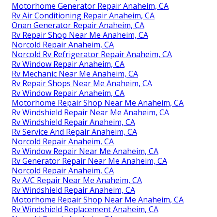
Motorhome Generator Repair Anaheim, CA
Rv Air Conditioning Repair Anaheim, CA
Onan Generator Repair Anaheim, CA
Rv Repair Shop Near Me Anaheim, CA
Norcold Repair Anaheim, CA
Norcold Rv Refrigerator Repair Anaheim, CA
Rv Window Repair Anaheim, CA
Rv Mechanic Near Me Anaheim, CA
Rv Repair Shops Near Me Anaheim, CA
Rv Window Repair Anaheim, CA
Motorhome Repair Shop Near Me Anaheim, CA
Rv Windshield Repair Near Me Anaheim, CA
Rv Windshield Repair Anaheim, CA
Rv Service And Repair Anaheim, CA
Norcold Repair Anaheim, CA
Rv Window Repair Near Me Anaheim, CA
Rv Generator Repair Near Me Anaheim, CA
Norcold Repair Anaheim, CA
Rv A/C Repair Near Me Anaheim, CA
Rv Windshield Repair Anaheim, CA
Motorhome Repair Shop Near Me Anaheim, CA
Rv Windshield Replacement Anaheim, CA