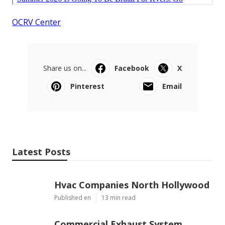
OCRV Center
Share us on...
Facebook
X
Pinterest
Email
Latest Posts
Hvac Companies North Hollywood
Published en
13 min read
Commercial Exhaust System