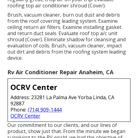
roofing top air conditioner shroud (Cover).
Brush, vacuum cleaner, burn out dust and debris
from the roof covering leading system. Examine
ceiling return air filters. Examine installing gasket
and return duct seals. Evaluate roof top a/c unit
shroud (Cover). Eliminate shadow for cleansing and
evaluation of coils. Brush, vacuum cleaner, impact
out dirt and debris from the roofing system leading
device.
Rv Air Conditioner Repair Anaheim, CA
OCRV Center
Address: 23281 La Palma Ave Yorba Linda, CA
92887
Phone:
(714) 909-1444
OCRV Center
Our commitment to our clients, and our lines of
product, show just that. From the minute we began
supplying to the RV world, we had the objective of