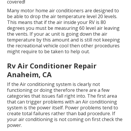
covered!
Many motor home air conditioners are designed to
be able to drop the air temperature level 20 levels.
This means that if the air inside your RV is 80
degrees you must be measuring 60 level air leaving
the vents. If your ac unit is going down the air
temperature by this amount and is still not keeping
the recreational vehicle cool then other procedures
might require to be taken to help out.
Rv Air Conditioner Repair
Anaheim, CA
If the Air conditioning system is clearly not
functioning or doing therefore there are a few
categories that issues fall right into. The first area
that can trigger problems with an Air conditioning
system is the power itself. Power problems tend to
create total failures rather than bad procedure. If
your air conditioning is not coming on first check the
power.