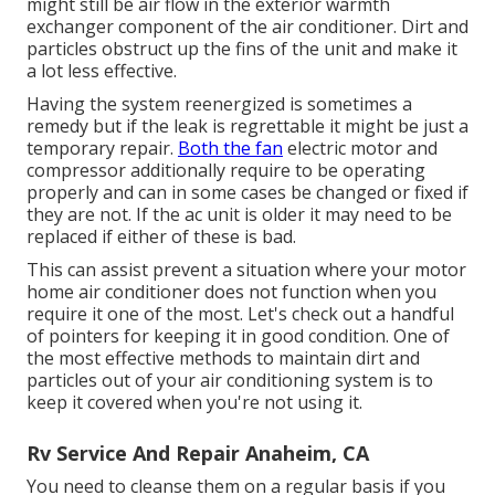
might still be air flow in the exterior warmth
exchanger component of the air conditioner. Dirt and
particles obstruct up the fins of the unit and make it
a lot less effective.
Having the system reenergized is sometimes a
remedy but if the leak is regrettable it might be just a
temporary repair.
Both the fan
electric motor and
compressor additionally require to be operating
properly and can in some cases be changed or fixed if
they are not. If the ac unit is older it may need to be
replaced if either of these is bad.
This can assist prevent a situation where your motor
home air conditioner does not function when you
require it one of the most. Let's check out a handful
of pointers for keeping it in good condition. One of
the most effective methods to maintain dirt and
particles out of your air conditioning system is to
keep it covered when you're not using it.
Rv Service And Repair Anaheim, CA
You need to cleanse them on a regular basis if you