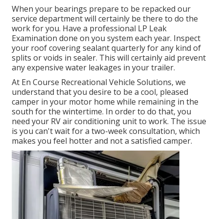
When your bearings prepare to be repacked our
service department will certainly be there to do the
work for you. Have a professional LP Leak
Examination done on you system each year. Inspect
your roof covering sealant quarterly for any kind of
splits or voids in sealer. This will certainly aid prevent
any expensive water leakages in your trailer.
At En Course Recreational Vehicle Solutions, we
understand that you desire to be a cool, pleased
camper in your motor home while remaining in the
south for the wintertime. In order to do that, you
need your RV air conditioning unit to work. The issue
is you can't wait for a two-week consultation, which
makes you feel hotter and not a satisfied camper.