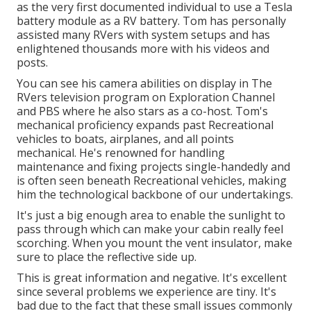
as the very first documented individual to use a Tesla
battery module as a RV battery. Tom has personally
assisted many RVers with system setups and has
enlightened thousands more with his videos and
posts.
You can see his camera abilities on display in The
RVers television program on Exploration Channel
and PBS where he also stars as a co-host. Tom's
mechanical proficiency expands past Recreational
vehicles to boats, airplanes, and all points
mechanical. He's renowned for handling
maintenance and fixing projects single-handedly and
is often seen beneath Recreational vehicles, making
him the technological backbone of our undertakings.
It's just a big enough area to enable the sunlight to
pass through which can make your cabin really feel
scorching. When you mount the vent insulator, make
sure to place the reflective side up.
This is great information and negative. It's excellent
since several problems we experience are tiny. It's
bad due to the fact that these small issues commonly