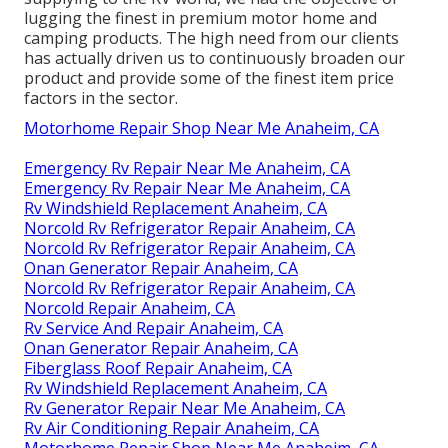
lugging the finest in premium motor home and
camping products. The high need from our clients
has actually driven us to continuously broaden our
product and provide some of the finest item price
factors in the sector.
Motorhome Repair Shop Near Me Anaheim, CA
Emergency Rv Repair Near Me Anaheim, CA
Emergency Rv Repair Near Me Anaheim, CA
Rv Windshield Replacement Anaheim, CA
Norcold Rv Refrigerator Repair Anaheim, CA
Norcold Rv Refrigerator Repair Anaheim, CA
Onan Generator Repair Anaheim, CA
Norcold Rv Refrigerator Repair Anaheim, CA
Norcold Repair Anaheim, CA
Rv Service And Repair Anaheim, CA
Onan Generator Repair Anaheim, CA
Fiberglass Roof Repair Anaheim, CA
Rv Windshield Replacement Anaheim, CA
Rv Generator Repair Near Me Anaheim, CA
Rv Air Conditioning Repair Anaheim, CA