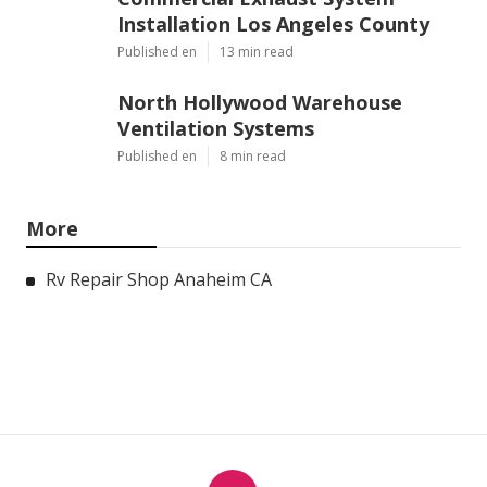
Installation Los Angeles County
Published en
13 min read
North Hollywood Warehouse
Ventilation Systems
Published en
8 min read
More
Rv Repair Shop Anaheim CA