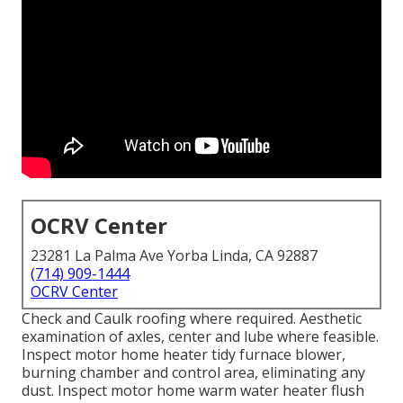
OCRV Center
23281 La Palma Ave Yorba Linda, CA 92887
(714) 909-1444
OCRV Center
Check and Caulk roofing where required. Aesthetic
examination of axles, center and lube where feasible.
Inspect motor home heater tidy furnace blower,
burning chamber and control area, eliminating any
dust. Inspect motor home warm water heater flush