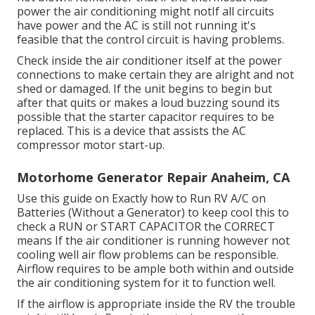
power the air conditioning might notIf all circuits
have power and the AC is still not running it's
feasible that the control circuit is having problems.
Check inside the air conditioner itself at the power
connections to make certain they are alright and not
shed or damaged. If the unit begins to begin but
after that quits or makes a loud buzzing sound its
possible that the starter capacitor requires to be
replaced. This is a device that assists the AC
compressor motor start-up.
Motorhome Generator Repair Anaheim, CA
Use this guide on
Exactly how to Run RV A/C on
Batteries (Without a Generator)
to keep cool this to
check a RUN or START CAPACITOR the CORRECT
means If the air conditioner is running however not
cooling well air flow problems can be responsible.
Airflow requires to be ample both within and outside
the air conditioning system for it to function well.
If the airflow is appropriate inside the RV the trouble