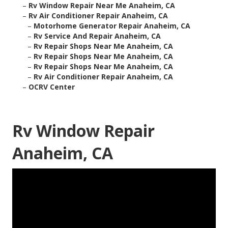
–
Rv Window Repair Near Me Anaheim, CA
–
Rv Air Conditioner Repair Anaheim, CA
–
Motorhome Generator Repair Anaheim, CA
–
Rv Service And Repair Anaheim, CA
–
Rv Repair Shops Near Me Anaheim, CA
–
Rv Repair Shops Near Me Anaheim, CA
–
Rv Repair Shops Near Me Anaheim, CA
–
Rv Air Conditioner Repair Anaheim, CA
–
OCRV Center
Rv Window Repair
Anaheim, CA