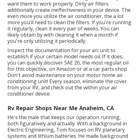
want them to work properly. Dirty air filters
additionally create ineffectiveness in your device. The
even more you utilize the air conditioner, the a lot
more you'll need to clean the filters. If you're running
it regularly, clean it every pair of weeks. You can
likely obtain by with cleaning it when a month if
you're only utilizing it periodically.
Inspect the documentation for your a/c unit to
establish if your certain model needs oil. If it does,
you can quickly discover SAE 20, the most regular oil
for this objective, on Amazon or at a car parts shop.
Don't avoid maintenance on your motor home air
conditioning unit! Every season, eliminate the cover
from your RV, and check out the within your air
conditioner device.
Rv Repair Shops Near Me Anaheim, CA
He's the male that keeps our operation running,
both figuratively and actually. With a background in
Electric Engineering, Tom focuses on RV planetary
systems and lithium batteries. He made background