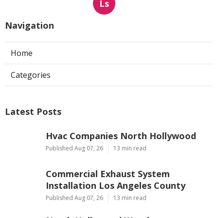
Ls
Navigation
Home
Categories
Latest Posts
Hvac Companies North Hollywood
Published Aug 07, 26
13 min read
Commercial Exhaust System
Installation Los Angeles County
Published Aug 07, 26
13 min read