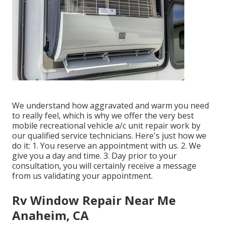
We understand how aggravated and warm you need
to really feel, which is why we offer the very best
mobile recreational vehicle a/c unit repair work by
our qualified service technicians. Here's just how we
do it: 1. You reserve an appointment with us. 2. We
give you a day and time. 3. Day prior to your
consultation, you will certainly receive a message
from us validating your appointment.
Rv Window Repair Near Me
Anaheim, CA