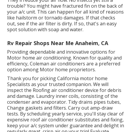
They'll reduce your air flow. No insects yet still a
trouble? You might have fractured fin on the back of
your a/c unit. This can happen for all kind of reasons
like hailstorm or tornado damages. If that checks
out, see if the air filter is dirty. If so, that's an easy
spot solution with soap and water.
Rv Repair Shops Near Me Anaheim, CA
Providing dependable and innovative options for
Motor home air conditioning. Known for quality and
efficiency, Coleman air conditioners are a preferred
option among Motor home proprietors.
Thank you for picking California motor home
Specialists as your trusted companion. We will
inspect the Roofing air conditioner device for debris
and damage. Laundry inner coils, consisting of the
condenser and evaporator. Tidy drains pipes tubes,
Change gaskets and filters. Carry out amp-draw
tests. By scheduling yearly service, you'll stay clear of
expensive roof air conditioner substitutes and fixing,
keep your a/c system under guarantee and delight in
regularly great, crisp air on your trip! Evaluate