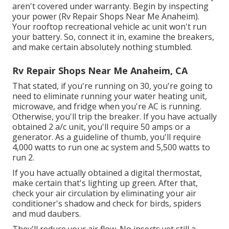
aren't covered under warranty. Begin by inspecting
your power (Rv Repair Shops Near Me Anaheim).
Your rooftop recreational vehicle ac unit won't run
your battery. So, connect it in, examine the breakers,
and make certain absolutely nothing stumbled.
Rv Repair Shops Near Me Anaheim, CA
That stated, if you're running on 30, you're going to
need to eliminate running your water heating unit,
microwave, and fridge when you're AC is running.
Otherwise, you'll trip the breaker. If you have actually
obtained 2 a/c unit, you'll require 50 amps or a
generator. As a guideline of thumb, you'll require
4,000 watts to run one ac system and 5,500 watts to
run 2.
If you have actually obtained a digital thermostat,
make certain that's lighting up green. After that,
check your air circulation by eliminating your air
conditioner's shadow and check for birds, spiders
and mud daubers.