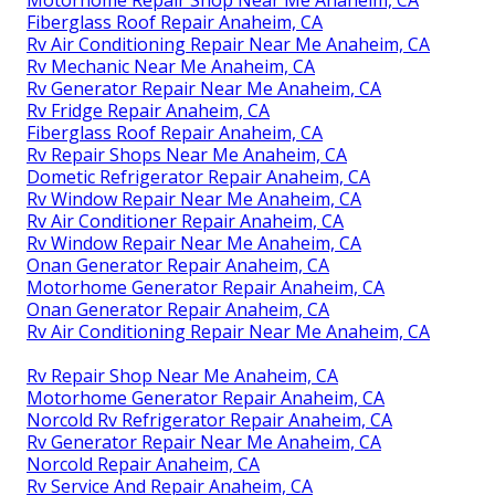
Motorhome Repair Shop Near Me Anaheim, CA
Fiberglass Roof Repair Anaheim, CA
Rv Air Conditioning Repair Near Me Anaheim, CA
Rv Mechanic Near Me Anaheim, CA
Rv Generator Repair Near Me Anaheim, CA
Rv Fridge Repair Anaheim, CA
Fiberglass Roof Repair Anaheim, CA
Rv Repair Shops Near Me Anaheim, CA
Dometic Refrigerator Repair Anaheim, CA
Rv Window Repair Near Me Anaheim, CA
Rv Air Conditioner Repair Anaheim, CA
Rv Window Repair Near Me Anaheim, CA
Onan Generator Repair Anaheim, CA
Motorhome Generator Repair Anaheim, CA
Onan Generator Repair Anaheim, CA
Rv Air Conditioning Repair Near Me Anaheim, CA
Rv Repair Shop Near Me Anaheim, CA
Motorhome Generator Repair Anaheim, CA
Norcold Rv Refrigerator Repair Anaheim, CA
Rv Generator Repair Near Me Anaheim, CA
Norcold Repair Anaheim, CA
Rv Service And Repair Anaheim, CA