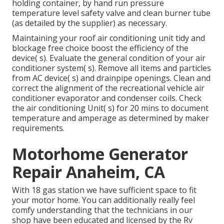
holding container, by hand run pressure
temperature level safety valve and clean burner tube
(as detailed by the supplier) as necessary.
Maintaining your roof air conditioning unit tidy and
blockage free choice boost the efficiency of the
device( s). Evaluate the general condition of your air
conditioner system( s). Remove all items and particles
from AC device( s) and drainpipe openings. Clean and
correct the alignment of the recreational vehicle air
conditioner evaporator and condenser coils. Check
the air conditioning Unit( s) for 20 mins to document
temperature and amperage as determined by maker
requirements.
Motorhome Generator
Repair Anaheim, CA
With 18 gas station we have sufficient space to fit
your motor home. You can additionally really feel
comfy understanding that the technicians in our
shop have been educated and licensed by the
Rv