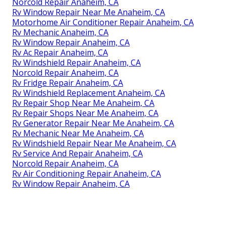
Norcold Repair Anaheim, CA
Rv Window Repair Near Me Anaheim, CA
Motorhome Air Conditioner Repair Anaheim, CA
Rv Mechanic Anaheim, CA
Rv Window Repair Anaheim, CA
Rv Ac Repair Anaheim, CA
Rv Windshield Repair Anaheim, CA
Norcold Repair Anaheim, CA
Rv Fridge Repair Anaheim, CA
Rv Windshield Replacement Anaheim, CA
Rv Repair Shop Near Me Anaheim, CA
Rv Repair Shops Near Me Anaheim, CA
Rv Generator Repair Near Me Anaheim, CA
Rv Mechanic Near Me Anaheim, CA
Rv Windshield Repair Near Me Anaheim, CA
Rv Service And Repair Anaheim, CA
Norcold Repair Anaheim, CA
Rv Air Conditioning Repair Anaheim, CA
Rv Window Repair Anaheim, CA