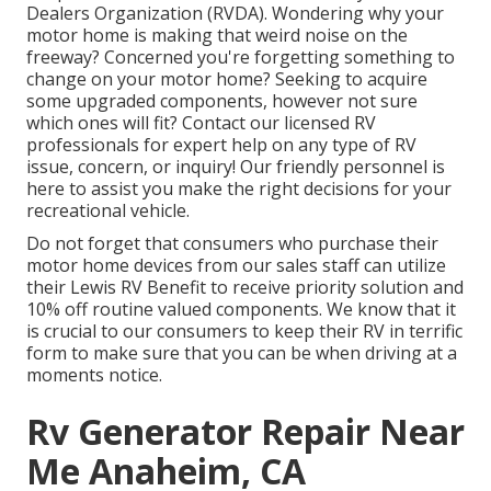
Dealers Organization (RVDA)
. Wondering why your
motor home is making that weird noise on the
freeway? Concerned you're forgetting something to
change on your motor home? Seeking to acquire
some upgraded components, however not sure
which ones will fit? Contact our licensed RV
professionals for expert help on any type of RV
issue, concern, or inquiry! Our friendly personnel is
here to assist you make the right decisions for your
recreational vehicle.
Do not forget that consumers who purchase their
motor home devices from our sales staff can utilize
their Lewis RV Benefit to receive priority solution and
10% off routine valued components. We know that it
is crucial to our consumers to keep their RV in terrific
form to make sure that you can be when driving at a
moments notice.
Rv Generator Repair Near
Me Anaheim, CA