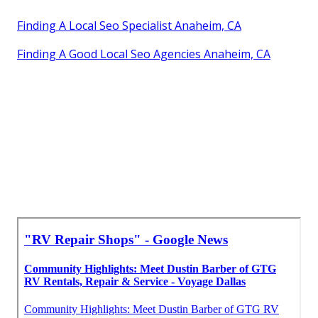
Finding A Local Seo Specialist Anaheim, CA
Finding A Good Local Seo Agencies Anaheim, CA