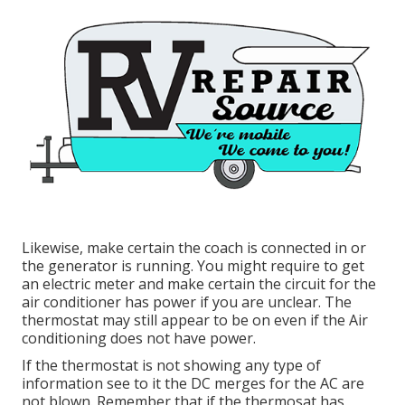
Likewise, make certain the coach is connected in or
the generator is running. You might require to get
an electric meter and make certain the circuit for the
air conditioner has power if you are unclear. The
thermostat may still appear to be on even if the Air
conditioning does not have power.
If the thermostat is not showing any type of
information see to it the DC merges for the AC are
not blown. Remember that if the thermosat has