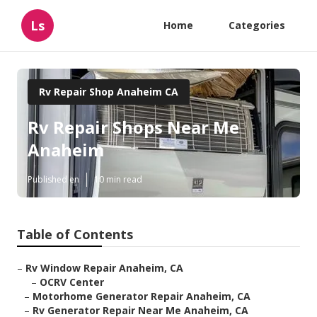
Ls
Home
Categories
Rv Repair Shop Anaheim CA
Rv Repair Shops Near Me
Anaheim
Published en
10 min read
Table of Contents
–
Rv Window Repair Anaheim, CA
–
OCRV Center
–
Motorhome Generator Repair Anaheim, CA
–
Rv Generator Repair Near Me Anaheim, CA