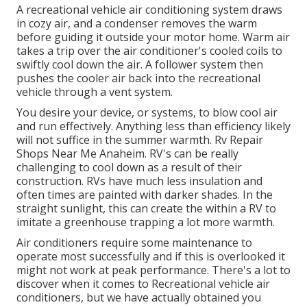
A recreational vehicle air conditioning system draws
in cozy air, and a condenser removes the warm
before guiding it outside your motor home. Warm air
takes a trip over the air conditioner's cooled coils to
swiftly cool down the air. A follower system then
pushes the cooler air back into the recreational
vehicle through a vent system.
You desire your device, or systems, to blow cool air
and run effectively. Anything less than efficiency likely
will not suffice in the summer warmth. Rv Repair
Shops Near Me Anaheim. RV's can be really
challenging to cool down as a result of their
construction. RVs have much less insulation and
often times are painted with darker shades. In the
straight sunlight, this can create the within a RV to
imitate a greenhouse trapping a lot more warmth.
Air conditioners require some maintenance to
operate most successfully and if this is overlooked it
might not work at peak performance. There's a lot to
discover when it comes to Recreational vehicle air
conditioners, but we have actually obtained you