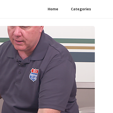
Home
Categories