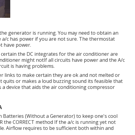
or the generator is running. You may need to obtain an
he a/c has power if you are not sure. The thermostat
not have power.
 certain the DC integrates for the air conditioner are
ditioner might notIf all circuits have power and the A/c
circuit is having problems.
wer links to make certain they are ok and not melted or
at quits or makes a loud buzzing sound its feasible that
is a device that aids the air conditioning compressor
A
n Batteries (Without a Generator)
to keep one's cool
the CORRECT method If the a/c is running yet not
e. Airflow requires to be sufficient both within and