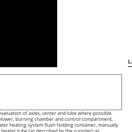
L
valuation of axles, center and lube where possible.
e blower, burning chamber and control compartment,
water heating system flush holding container, manually
heater tube (as described by the supplier) as