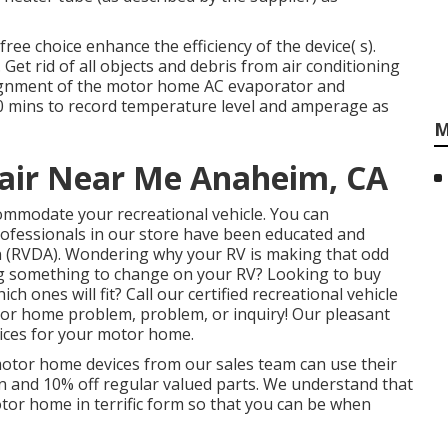
ee choice enhance the efficiency of the device( s).
 Get rid of all objects and debris from air conditioning
 alignment of the motor home AC evaporator and
 20 mins to record temperature level and amperage as
M
pair Near Me Anaheim, CA
commodate your recreational vehicle. You can
professionals in our store have been educated and
n (RVDA)
. Wondering why your RV is making that odd
g something to change on your RV? Looking to buy
ones will fit? Call our certified recreational vehicle
otor home problem, problem, or inquiry! Our pleasant
oices for your motor home.
motor home devices from our sales team can use their
on and 10% off regular valued parts. We understand that
otor home in terrific form so that you can be when