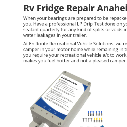
Rv Fridge Repair Anahe
When your bearings are prepared to be repacked o
you. Have a professional LP Drip Test done on yo
sealant quarterly for any kind of splits or voids i
water leakages in your trailer.
At En Route Recreational Vehicle Solutions, we r
camper in your motor home while remaining in th
you require your recreational vehicle a/c to work.
makes you feel hotter and not a pleased camper.