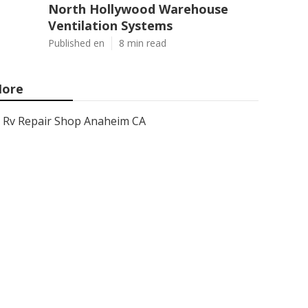
North Hollywood Warehouse
Ventilation Systems
Published en
8 min read
ore
Rv Repair Shop Anaheim CA