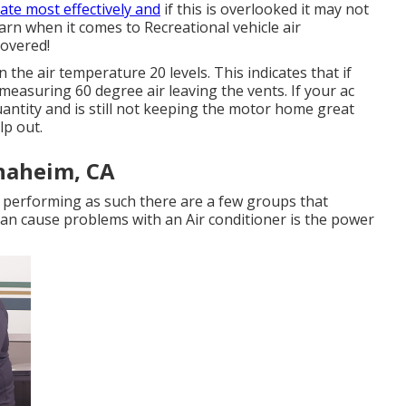
ate most effectively and
if this is overlooked it may not
arn when it comes to Recreational vehicle air
covered!
 the air temperature 20 levels. This indicates that if
 measuring 60 degree air leaving the vents. If your ac
uantity and is still not keeping the motor home great
lp out.
naheim, CA
 or performing as such there are a few groups that
t can cause problems with an Air conditioner is the power