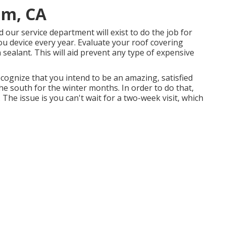
im, CA
ur service department will exist to do the job for
u device every year. Evaluate your roof covering
n sealant. This will aid prevent any type of expensive
ecognize that you intend to be an amazing, satisfied
e south for the winter months. In order to do that,
 The issue is you can't wait for a two-week visit, which