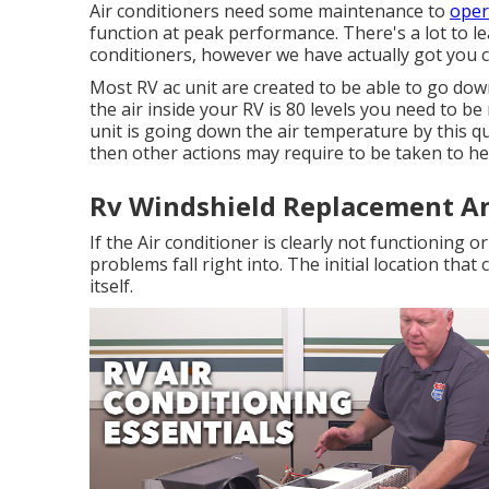
Air conditioners need some maintenance to
oper
function at peak performance. There's a lot to le
conditioners, however we have actually got you 
Most RV ac unit are created to be able to go down
the air inside your RV is 80 levels you need to be
unit is going down the air temperature by this q
then other actions may require to be taken to he
Rv Windshield Replacement A
If the Air conditioner is clearly not functioning
problems fall right into. The initial location tha
itself.