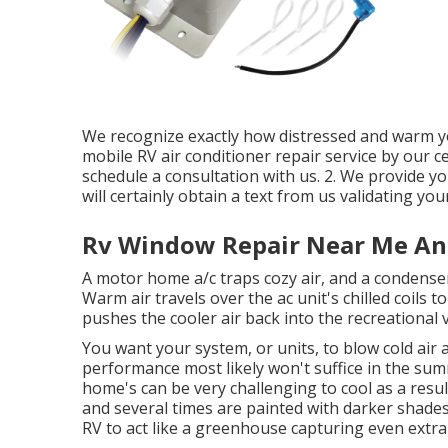
We recognize exactly how distressed and warm you
mobile RV air conditioner repair service by our cer
schedule a consultation with us. 2. We provide y
will certainly obtain a text from us validating yo
Rv Window Repair Near Me An
A motor home a/c traps cozy air, and a condense
Warm air travels over the ac unit's chilled coils t
pushes the cooler air back into the recreational v
You want your system, or units, to blow cold air
performance most likely won't suffice in the 
home's can be very challenging to cool as a resul
and several times are painted with darker shades. 
RV to act like a greenhouse capturing even extr