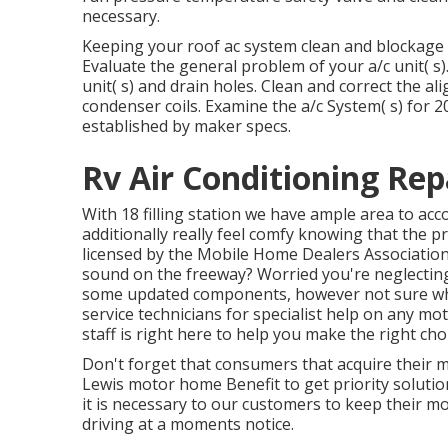
necessary.
Keeping your roof ac system clean and blockage fr
Evaluate the general problem of your a/c unit( s).
unit( s) and drain holes. Clean and correct the
condenser coils. Examine the a/c System( s) for
established by maker specs.
Rv Air Conditioning Re
With 18 filling station we have ample area to ac
additionally really feel comfy knowing that the 
licensed by the
Mobile Home Dealers Associatio
sound on the freeway? Worried you're neglectin
some updated components, however not sure which 
service technicians for specialist help on any m
staff is right here to help you make the right ch
Don't forget that consumers that acquire their 
Lewis motor home Benefit to get priority soluti
it is necessary to our customers to keep their m
driving at a moments notice.