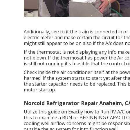
Additionally, see to it the train is connected in 
electric meter and make certain the circuit for t
might still appear to be on also if the A/c does 
If the thermostat is not displaying any info make
not blown. If the thermosat has power the Air con
is still not running it's feasible that the control 
Check inside the air conditioner itself at the po
harmed. If the system starts to start yet after th
the starter capacitor needs to be replaced. This 
motor startup.
Norcold Refrigerator Repair Anaheim, C
Utilize this guide on
Exactly how to Run RV A/C o
this to examine a RUN or BEGINNING CAPACITOR 
cooling well airflow concerns might be responsibl
outside the ac system for it to function well.