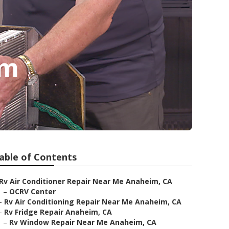
im
able of Contents
Rv Air Conditioner Repair Near Me Anaheim, CA
–
OCRV Center
–
Rv Air Conditioning Repair Near Me Anaheim, CA
–
Rv Fridge Repair Anaheim, CA
–
Rv Window Repair Near Me Anaheim, CA