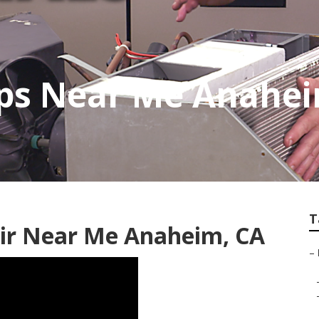
ops Near Me Anahe
T
air Near Me Anaheim, CA
–