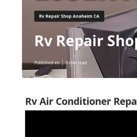
Rv Repair Shop Anaheim CA
Rv Repair Sh
Published en
9 min read
Rv Air Conditioner Rep