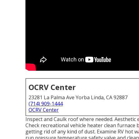
OCRV Center
23281 La Palma Ave Yorba Linda, CA 92887
(714) 909-1444
OCRV Center
Inspect and Caulk roof where needed. Aesthetic e
Check recreational vehicle heater clean furnac
getting rid of any kind of dust. Examine RV hot 
run pressure temperature safety valve and clean 