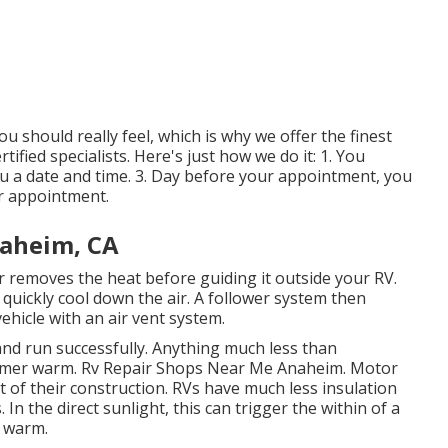
 should really feel, which is why we offer the finest
tified specialists. Here's just how we do it: 1. You
ou a date and time. 3. Day before your appointment, you
ur appointment.
aheim, CA
r removes the heat before guiding it outside your RV.
o quickly cool down the air. A follower system then
ehicle with an air vent system.
 and run successfully. Anything much less than
summer warm. Rv Repair Shops Near Me Anaheim. Motor
t of their construction. RVs have much less insulation
In the direct sunlight, this can trigger the within of a
a warm.