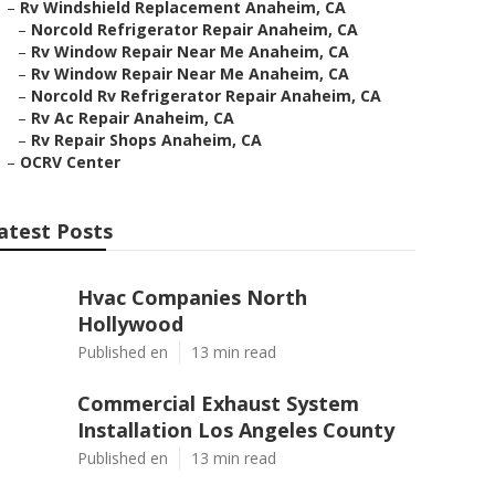
–
Rv Windshield Replacement Anaheim, CA
–
Norcold Refrigerator Repair Anaheim, CA
–
Rv Window Repair Near Me Anaheim, CA
–
Rv Window Repair Near Me Anaheim, CA
–
Norcold Rv Refrigerator Repair Anaheim, CA
–
Rv Ac Repair Anaheim, CA
–
Rv Repair Shops Anaheim, CA
–
OCRV Center
atest Posts
Hvac Companies North
Hollywood
Published en
13 min read
Commercial Exhaust System
Installation Los Angeles County
Published en
13 min read