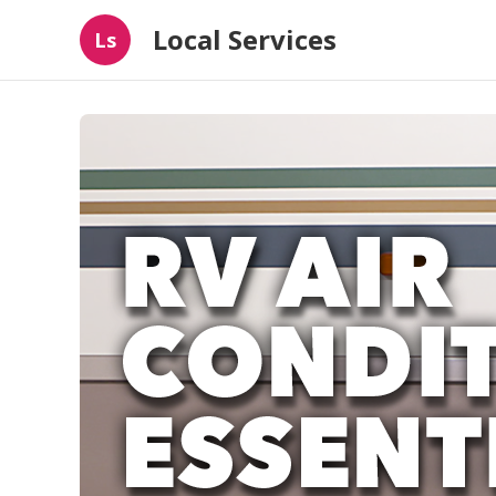
Local Services
Ls