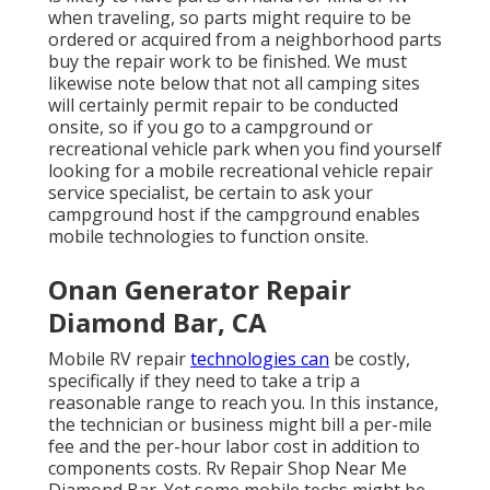
when traveling, so parts might require to be
ordered or acquired from a neighborhood parts
buy the repair work to be finished. We must
likewise note below that not all camping sites
will certainly permit repair to be conducted
onsite, so if you go to a campground or
recreational vehicle park when you find yourself
looking for a mobile recreational vehicle repair
service specialist, be certain to ask your
campground host if the campground enables
mobile technologies to function onsite.
Onan Generator Repair
Diamond Bar, CA
Mobile RV repair
technologies can
be costly,
specifically if they need to take a trip a
reasonable range to reach you. In this instance,
the technician or business might bill a per-mile
fee and the per-hour labor cost in addition to
components costs. Rv Repair Shop Near Me
Diamond Bar. Yet some mobile techs might be