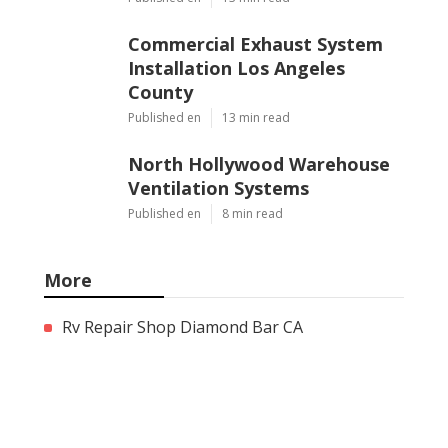
Commercial Exhaust System
Installation Los Angeles
County
Published en
13 min read
North Hollywood Warehouse
Ventilation Systems
Published en
8 min read
More
Rv Repair Shop Diamond Bar CA