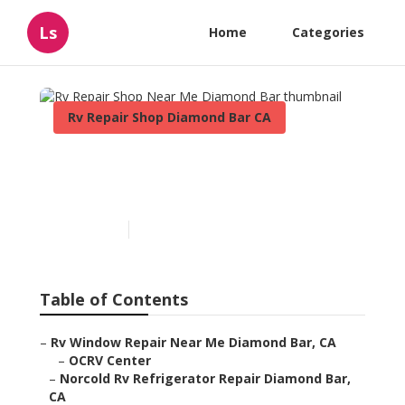
Ls
Home
Categories
Rv Repair Shop Diamond Bar CA
Rv Repair Shop Near Me
Diamond Bar
Published en
6 min read
Table of Contents
–
Rv Window Repair Near Me Diamond Bar, CA
–
OCRV Center
–
Norcold Rv Refrigerator Repair Diamond Bar,
CA