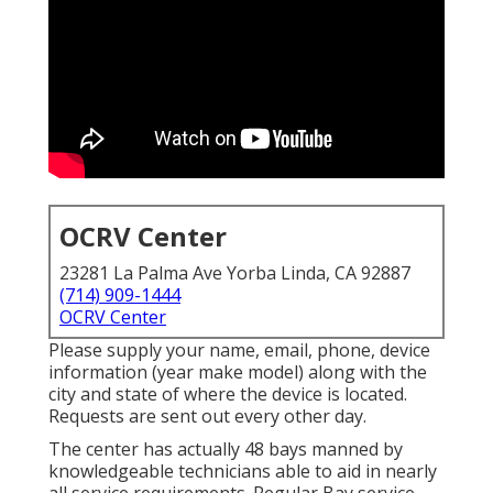
OCRV Center
23281 La Palma Ave Yorba Linda, CA 92887
(714) 909-1444
OCRV Center
Please supply your name, email, phone, device
information (year make model) along with the
city and state of where the device is located.
Requests are sent out every other day.
The center has actually 48 bays manned by
knowledgeable technicians able to aid in nearly