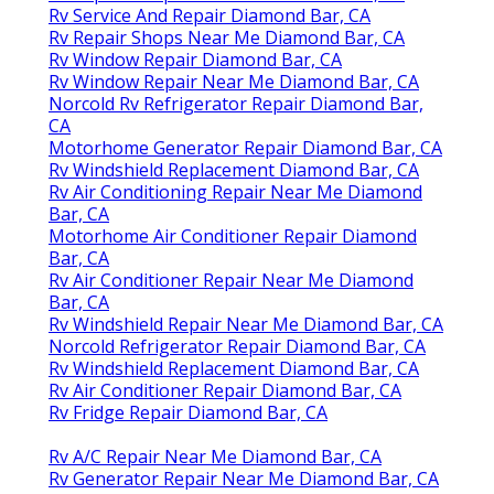
Rv Service And Repair Diamond Bar, CA
Rv Repair Shops Near Me Diamond Bar, CA
Rv Window Repair Diamond Bar, CA
Rv Window Repair Near Me Diamond Bar, CA
Norcold Rv Refrigerator Repair Diamond Bar,
CA
Motorhome Generator Repair Diamond Bar, CA
Rv Windshield Replacement Diamond Bar, CA
Rv Air Conditioning Repair Near Me Diamond
Bar, CA
Motorhome Air Conditioner Repair Diamond
Bar, CA
Rv Air Conditioner Repair Near Me Diamond
Bar, CA
Rv Windshield Repair Near Me Diamond Bar, CA
Norcold Refrigerator Repair Diamond Bar, CA
Rv Windshield Replacement Diamond Bar, CA
Rv Air Conditioner Repair Diamond Bar, CA
Rv Fridge Repair Diamond Bar, CA
Rv A/C Repair Near Me Diamond Bar, CA
Rv Generator Repair Near Me Diamond Bar, CA