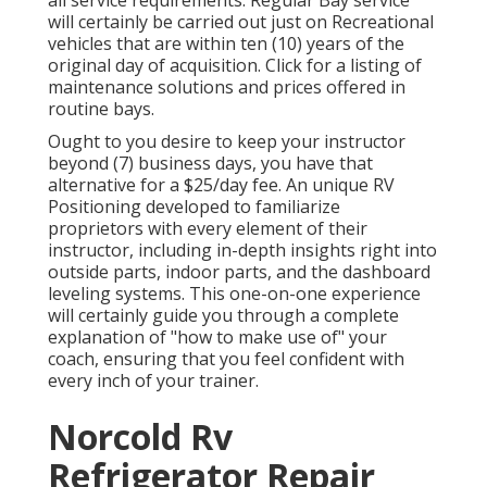
all service requirements. Regular Bay service
will certainly be carried out just on Recreational
vehicles that are within ten (10) years of the
original day of acquisition. Click for a listing of
maintenance solutions and prices offered in
routine bays.
Ought to you desire to keep your instructor
beyond (7) business days, you have that
alternative for a $25/day fee. An unique RV
Positioning developed to familiarize
proprietors with every element of their
instructor, including in-depth insights right into
outside parts, indoor parts, and the dashboard
leveling systems. This one-on-one experience
will certainly guide you through a complete
explanation of "how to make use of" your
coach, ensuring that you feel confident with
every inch of your trainer.
Norcold Rv
Refrigerator Repair