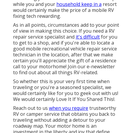
while you and your
household keep in a
resort
would certainly make the price of a mobile RV
fixing tech rewarding.
As in all points, circumstances add to your point
of view in making this choice. If you need a RV
repair service specialist and
it's difficult
for you
to get to a shop, and if you're able to locate a
good mobile recreational vehicle repair service
technician in the location, after that we make
certain you'll appreciate the gift of a residence
call to your motorhome! Join our e-newsletter
to find out about all things RV-related.
So whether this is your very first time when
traveling or you're a seasoned specialist, we
would certainly like for you to geek out with us!
We would certainly Love It If You Shared This!.
Reach out to us
when you require
trustworthy
RV or camper service that obtains you back to
traveling without adding a detour to your
roadway map. Your motor home is an
investment in the liberty and joy that define