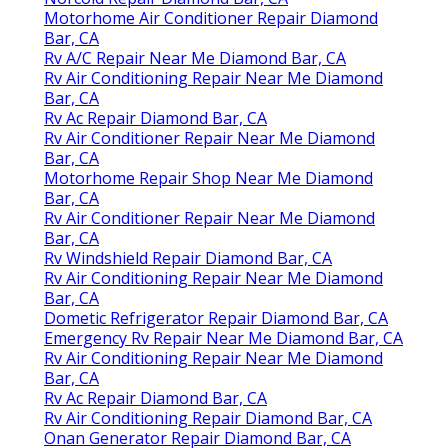
Motorhome Air Conditioner Repair Diamond
Bar, CA
Rv A/C Repair Near Me Diamond Bar, CA
Rv Air Conditioning Repair Near Me Diamond
Bar, CA
Rv Ac Repair Diamond Bar, CA
Rv Air Conditioner Repair Near Me Diamond
Bar, CA
Motorhome Repair Shop Near Me Diamond
Bar, CA
Rv Air Conditioner Repair Near Me Diamond
Bar, CA
Rv Windshield Repair Diamond Bar, CA
Rv Air Conditioning Repair Near Me Diamond
Bar, CA
Dometic Refrigerator Repair Diamond Bar, CA
Emergency Rv Repair Near Me Diamond Bar, CA
Rv Air Conditioning Repair Near Me Diamond
Bar, CA
Rv Ac Repair Diamond Bar, CA
Rv Air Conditioning Repair Diamond Bar, CA
Onan Generator Repair Diamond Bar, CA