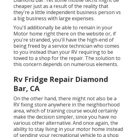
cheaper just as a result of the reality that
they're a little independent business person vs
a big business with large expenses.
You'll additionally be able to remain in your
Motor home right there on the website or, if
you're stranded, you'll have the high-end of
being freed by a service technician who comes
to you instead than your RV requiring to be
towed to a shop for the repair. The solution to
this concern depends on numerous elements.
Rv Fridge Repair Diamond
Bar, CA
On the other hand, there might not also be a
RV fixing store anywhere in the neighborhood
area, which of training course would certainly
make the decision simpler, since you have no
various other alternative. And once again, the
ability to stay living in your motor home instead
of sending your recreational vehicle to a shop