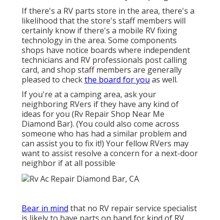
If there's a RV parts store in the area, there's a
likelihood that the store's staff members will
certainly know if there's a mobile RV fixing
technology in the area. Some components
shops have notice boards where independent
technicians and RV professionals post calling
card, and shop staff members are generally
pleased to check
the board for you
as well.
If you're at a camping area, ask your
neighboring RVers if they have any kind of
ideas for you (Rv Repair Shop Near Me
Diamond Bar). (You could also come across
someone who has had a similar problem and
can assist you to fix it!) Your fellow RVers may
want to assist resolve a concern for a next-door
neighbor if at all possible
Bear in mind
that no RV repair service specialist
is likely to have parts on hand for kind of RV