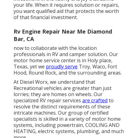
your life. When it requires solution or repairs,
you want qualified aid that protects the worth
of that financial investment.
Rv Engine Repair Near Me Diamond
Bar, CA
now to collaborate with the location
professionals in RV and camper solution. Our
motor home service center is in Holy place,
Texas, yet we
proudly serve
Troy, Waco, Fort
Hood, Round Rock, and the surrounding areas.
At Diesel Worx, we understand that
Recreational vehicles are greater than just
lorries; they are homes on wheels. Our
specialized RV repair services
are crafted
to
resolve the distinct requirements of these
intricate machines. Our group of certified
specialists is skilled in a variety of motor home
systems, including powertrain, COOLING AND
HEATING, electric systems, plumbing, and much
more.