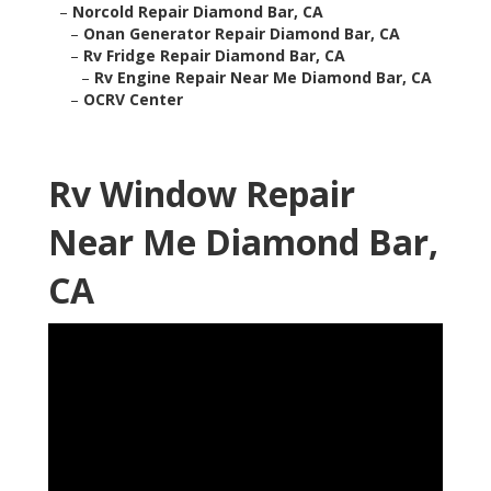
–
Norcold Repair Diamond Bar, CA
–
Onan Generator Repair Diamond Bar, CA
–
Rv Fridge Repair Diamond Bar, CA
–
Rv Engine Repair Near Me Diamond Bar, CA
–
OCRV Center
Rv Window Repair
Near Me Diamond Bar,
CA