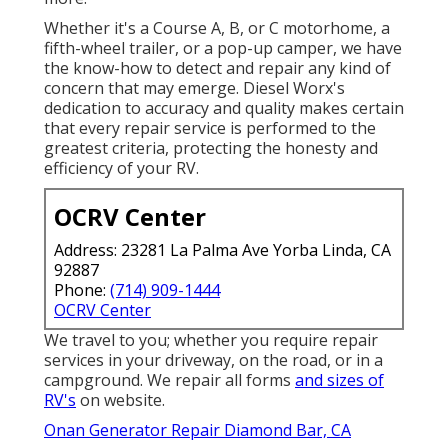
Whether it's a Course A, B, or C motorhome, a
fifth-wheel trailer, or a pop-up camper, we have
the know-how to detect and repair any kind of
concern that may emerge. Diesel Worx's
dedication to accuracy and quality makes certain
that every repair service is performed to the
greatest criteria, protecting the honesty and
efficiency of your RV.
OCRV Center
Address: 23281 La Palma Ave Yorba Linda, CA
92887
Phone:
(714) 909-1444
OCRV Center
We travel to you; whether you require repair
services in your driveway, on the road, or in a
campground. We repair all forms
and sizes of
RV's
on website.
Onan Generator Repair Diamond Bar, CA