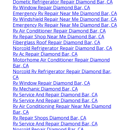
Dometic Refrigerator Repair Diamond Bar, CA
Rv Window Repair Diamond Bar, CA
Emergency Rv Repair Near Me Diamond Bar, CA
Rv Windshield Repair Near Me Diamond Bar, CA
Emergency Rv Repair Near Me Diamond Bar, CA
Rv Air Conditioner Repair Diamond Bar, CA
Rv Repair Shop Near Me Diamond Bar, CA
Fiberglass Roof Repair Diamond Bar, CA
Norcold Refrigerator Repair Diamond Bar, CA
Rv Ac Repair Diamond Bar, CA
Motorhome Air Conditioner Repair Diamond
Bar, CA
Norcold Rv Refrigerator Repair Diamond Bar,
CA
Rv Window Repair Diamond Bar, CA
Rv Mechanic Diamond Bar, CA
Rv Service And Repair Diamond Bar, CA
Rv Service And Repair Diamond Bar, CA
Rv Air Conditioning Repair Near Me Diamond
Bar, CA
Rv Repair Shops Diamond Bar, CA
Rv Service And Repair Diamond Bar, CA
Norcold Repair Diamond Bar, CA