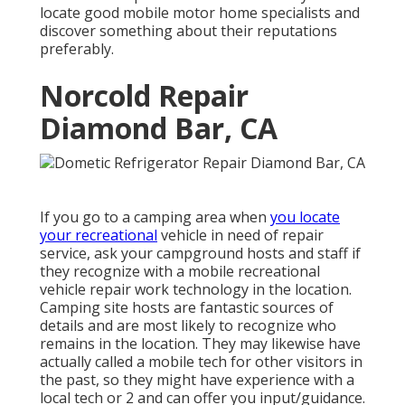
locate good mobile motor home specialists and
discover something about their reputations
preferably.
Norcold Repair
Diamond Bar, CA
If you go to a camping area when
you locate
your recreational
vehicle in need of repair
service, ask your campground hosts and staff if
they recognize with a mobile recreational
vehicle repair work technology in the location.
Camping site hosts are fantastic sources of
details and are most likely to recognize who
remains in the location. They may likewise have
actually called a mobile tech for other visitors in
the past, so they might have experience with a
local tech or 2 and can offer you input/guidance.