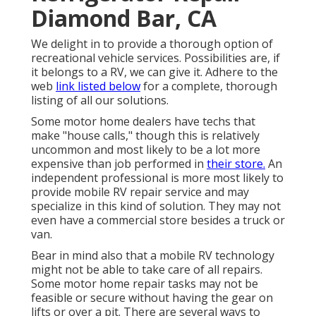
Diamond Bar, CA
We delight in to provide a thorough option of
recreational vehicle services. Possibilities are, if
it belongs to a RV, we can give it. Adhere to the
web
link listed below
for a complete, thorough
listing of all our solutions.
Some motor home dealers have techs that
make "house calls," though this is relatively
uncommon and most likely to be a lot more
expensive than job performed in
their store.
An
independent professional is more most likely to
provide mobile RV repair service and may
specialize in this kind of solution. They may not
even have a commercial store besides a truck or
van.
Bear in mind also that a mobile RV technology
might not be able to take care of all repairs.
Some motor home repair tasks may not be
feasible or secure without having the gear on
lifts or over a pit. There are several ways to