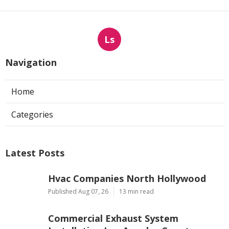
Ls
Navigation
Home
Categories
Latest Posts
Hvac Companies North Hollywood
Published Aug 07, 26
13 min read
Commercial Exhaust System