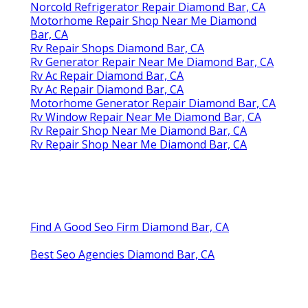
Norcold Refrigerator Repair Diamond Bar, CA
Motorhome Repair Shop Near Me Diamond
Bar, CA
Rv Repair Shops Diamond Bar, CA
Rv Generator Repair Near Me Diamond Bar, CA
Rv Ac Repair Diamond Bar, CA
Rv Ac Repair Diamond Bar, CA
Motorhome Generator Repair Diamond Bar, CA
Rv Window Repair Near Me Diamond Bar, CA
Rv Repair Shop Near Me Diamond Bar, CA
Rv Repair Shop Near Me Diamond Bar, CA
Find A Good Seo Firm Diamond Bar, CA
Best Seo Agencies Diamond Bar, CA