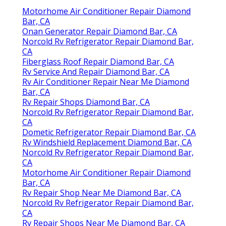
Motorhome Air Conditioner Repair Diamond
Bar, CA
Onan Generator Repair Diamond Bar, CA
Norcold Rv Refrigerator Repair Diamond Bar,
CA
Fiberglass Roof Repair Diamond Bar, CA
Rv Service And Repair Diamond Bar, CA
Rv Air Conditioner Repair Near Me Diamond
Bar, CA
Rv Repair Shops Diamond Bar, CA
Norcold Rv Refrigerator Repair Diamond Bar,
CA
Dometic Refrigerator Repair Diamond Bar, CA
Rv Windshield Replacement Diamond Bar, CA
Norcold Rv Refrigerator Repair Diamond Bar,
CA
Motorhome Air Conditioner Repair Diamond
Bar, CA
Rv Repair Shop Near Me Diamond Bar, CA
Norcold Rv Refrigerator Repair Diamond Bar,
CA
Rv Repair Shops Near Me Diamond Bar, CA