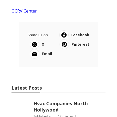
OCRV Center
Share us on...
Facebook
X
Pinterest
Email
Latest Posts
Hvac Companies North
Hollywood
Published en
13 min read