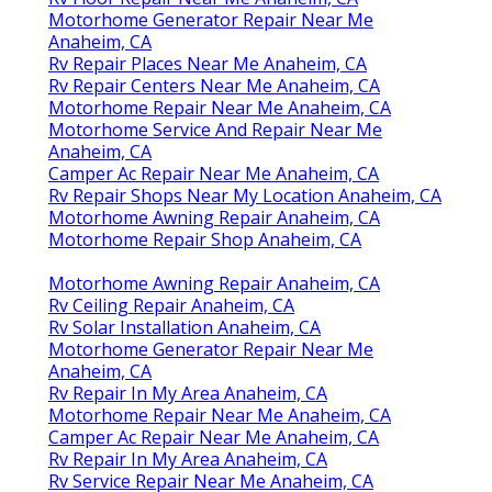
Motorhome Generator Repair Near Me
Anaheim, CA
Rv Repair Places Near Me Anaheim, CA
Rv Repair Centers Near Me Anaheim, CA
Motorhome Repair Near Me Anaheim, CA
Motorhome Service And Repair Near Me
Anaheim, CA
Camper Ac Repair Near Me Anaheim, CA
Rv Repair Shops Near My Location Anaheim, CA
Motorhome Awning Repair Anaheim, CA
Motorhome Repair Shop Anaheim, CA
Motorhome Awning Repair Anaheim, CA
Rv Ceiling Repair Anaheim, CA
Rv Solar Installation Anaheim, CA
Motorhome Generator Repair Near Me
Anaheim, CA
Rv Repair In My Area Anaheim, CA
Motorhome Repair Near Me Anaheim, CA
Camper Ac Repair Near Me Anaheim, CA
Rv Repair In My Area Anaheim, CA
Rv Service Repair Near Me Anaheim, CA