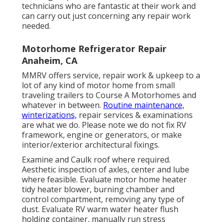
technicians who are fantastic at their work and
can carry out just concerning any repair work
needed.
Motorhome Refrigerator Repair
Anaheim, CA
MMRV offers service, repair work & upkeep to a
lot of any kind of motor home from small
traveling trailers to Course A Motorhomes and
whatever in between.
Routine maintenance,
winterizations,
repair services & examinations
are what we do. Please note we do not fix RV
framework, engine or generators, or make
interior/exterior architectural fixings.
Examine and Caulk roof where required.
Aesthetic inspection of axles, center and lube
where feasible. Evaluate motor home heater
tidy heater blower, burning chamber and
control compartment, removing any type of
dust. Evaluate RV warm water heater flush
holding container, manually run stress