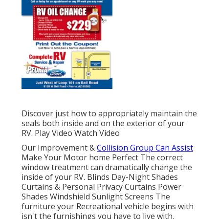
Discover just how to appropriately maintain the
seals both inside and on the exterior of your
RV. Play Video Watch Video
Our Improvement &
Collision Group Can Assist
Make Your Motor home Perfect The correct
window treatment can dramatically change the
inside of your RV. Blinds Day-Night Shades
Curtains & Personal Privacy Curtains Power
Shades Windshield Sunlight Screens The
furniture your Recreational vehicle begins with
isn't the furnishings you have to live with.