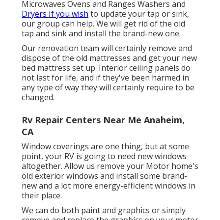
Microwaves Ovens and Ranges Washers and
Dryers If you wish
to update your tap or sink,
our group can help. We will get rid of the old
tap and sink and install the brand-new one.
Our renovation team will certainly remove and
dispose of the old mattresses and get your new
bed mattress set up. Interior ceiling panels do
not last for life, and if they've been harmed in
any type of way they will certainly require to be
changed.
Rv Repair Centers Near Me Anaheim,
CA
Window coverings are one thing, but at some
point, your RV is going to need new windows
altogether. Allow us remove your Motor home's
old exterior windows and install some brand-
new and a lot more energy-efficient windows in
their place.
We can do both paint and graphics or simply