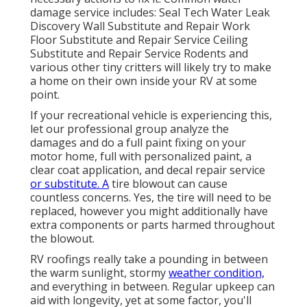
damage service includes: Seal Tech Water Leak
Discovery Wall Substitute and Repair Work
Floor Substitute and Repair Service Ceiling
Substitute and Repair Service Rodents and
various other tiny critters will likely try to make
a home on their own inside your RV at some
point.
If your recreational vehicle is experiencing this,
let our professional group analyze the
damages and do a full paint fixing on your
motor home, full with personalized paint, a
clear coat application, and decal repair service
or substitute. A
tire blowout can cause
countless concerns. Yes, the tire will need to be
replaced, however you might additionally have
extra components or parts harmed throughout
the blowout.
RV roofings really take a pounding in between
the warm sunlight, stormy
weather condition,
and everything in between. Regular upkeep can
aid with longevity, yet at some factor, you'll