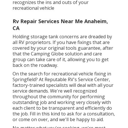
recognizes the ins and outs of your
recreational vehicle
Rv Repair Services Near Me Anaheim,
CA
Holding storage tank concerns are dreaded by
all RV proprietors. If you have fixings that are
covered by your original tools guarantee, after
that the Camping Globe solution and care
group can take care of it, allowing you to get
back on the roadway.
On the search for recreational vehicle fixing in
Springfield? At Reputable RV's Service Center,
factory-trained specialists will deal with all your
service demands. We're well recognized
throughout the community for performing
outstanding job and working very closely with
each client to be transparent and efficiently do
the job. Fill in this kind to ask for a consultation,
or come on over, and we'll be happy to aid.