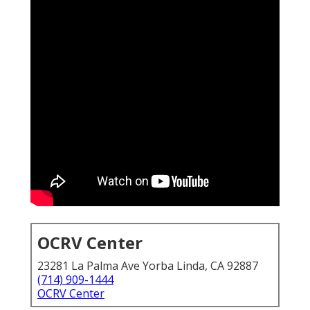
OCRV Center
23281 La Palma Ave Yorba Linda, CA 92887
(714) 909-1444
OCRV Center