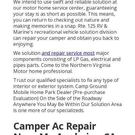
We intend to use swift and reliable solution at
our motor home service center, guaranteeing
your stay is as short as possible. This means,
you can return to checking out nature and
making memories in a snap. Rte. 125 RV &
Marine's recreational vehicle solution division
can repair your camper and obtain you back to
enjoying.
We solution
and repair service most
major
components consisting of LP Gas, electrical and
pipes parts. Come to the Northern Virginia
Motor home professional.
Trust our qualified specialists to fix any type of
interior or exterior system. Camp Ground
Mobile Home Park Dealer (Pre-purchase
Evaluation) On the Side of the Roadway
Anywhere You May Be Within Our Solution Area
is one more of our specializeds.
Camper Ac Repair