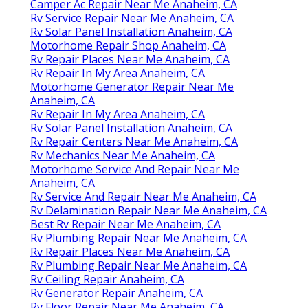
Camper Ac Repair Near Me Anaheim, CA
Rv Service Repair Near Me Anaheim, CA
Rv Solar Panel Installation Anaheim, CA
Motorhome Repair Shop Anaheim, CA
Rv Repair Places Near Me Anaheim, CA
Rv Repair In My Area Anaheim, CA
Motorhome Generator Repair Near Me
Anaheim, CA
Rv Repair In My Area Anaheim, CA
Rv Solar Panel Installation Anaheim, CA
Rv Repair Centers Near Me Anaheim, CA
Rv Mechanics Near Me Anaheim, CA
Motorhome Service And Repair Near Me
Anaheim, CA
Rv Service And Repair Near Me Anaheim, CA
Rv Delamination Repair Near Me Anaheim, CA
Best Rv Repair Near Me Anaheim, CA
Rv Plumbing Repair Near Me Anaheim, CA
Rv Repair Places Near Me Anaheim, CA
Rv Plumbing Repair Near Me Anaheim, CA
Rv Ceiling Repair Anaheim, CA
Rv Generator Repair Anaheim, CA
Rv Floor Repair Near Me Anaheim, CA