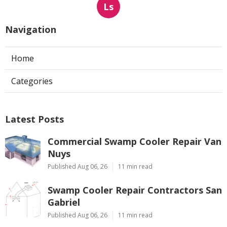
Ls
Navigation
Home
Categories
Latest Posts
Commercial Swamp Cooler Repair Van
Nuys
Published Aug 06, 26
11 min read
Swamp Cooler Repair Contractors San
Gabriel
Published Aug 06, 26
11 min read