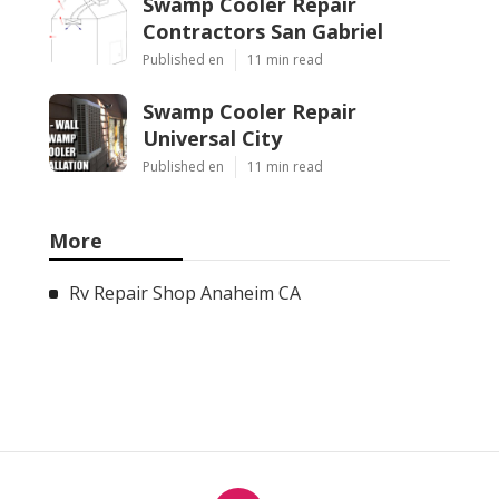
Swamp Cooler Repair
Contractors San Gabriel
Published en
11 min read
Swamp Cooler Repair
Universal City
Published en
11 min read
More
Rv Repair Shop Anaheim CA