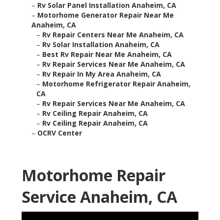
–
Rv Solar Panel Installation Anaheim, CA
–
Motorhome Generator Repair Near Me
Anaheim, CA
–
Rv Repair Centers Near Me Anaheim, CA
–
Rv Solar Installation Anaheim, CA
–
Best Rv Repair Near Me Anaheim, CA
–
Rv Repair Services Near Me Anaheim, CA
–
Rv Repair In My Area Anaheim, CA
–
Motorhome Refrigerator Repair Anaheim,
CA
–
Rv Repair Services Near Me Anaheim, CA
–
Rv Ceiling Repair Anaheim, CA
–
Rv Ceiling Repair Anaheim, CA
–
OCRV Center
Motorhome Repair
Service Anaheim, CA