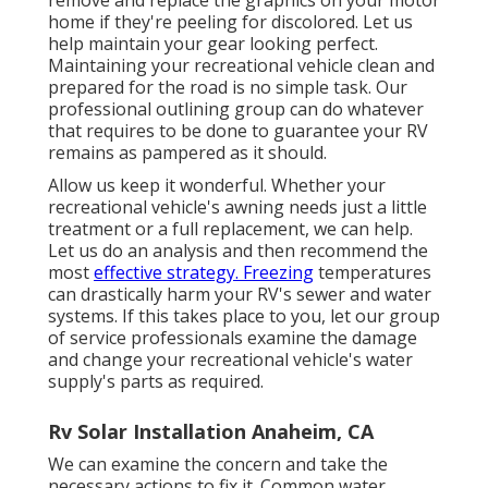
remove and replace the graphics on your motor
home if they're peeling for discolored. Let us
help maintain your gear looking perfect.
Maintaining your recreational vehicle clean and
prepared for the road is no simple task. Our
professional outlining group can do whatever
that requires to be done to guarantee your RV
remains as pampered as it should.
Allow us keep it wonderful. Whether your
recreational vehicle's awning needs just a little
treatment or a full replacement, we can help.
Let us do an analysis and then recommend the
most
effective strategy. Freezing
temperatures
can drastically harm your RV's sewer and water
systems. If this takes place to you, let our group
of service professionals examine the damage
and change your recreational vehicle's water
supply's parts as required.
Rv Solar Installation Anaheim, CA
We can examine the concern and take the
necessary actions to fix it. Common water