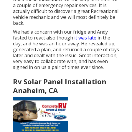
a couple of emergency repair services. It is
actually difficult to discover a great Recreational
vehicle mechanic and we will most definitely be
back.
We had a concern with our fridge and Andy
fasted to react also though
it was late
in the
day, and he was an hour away. He revealed up,
generated a plan, and returned a couple of days
later and dealt with the issue. Great interaction,
very easy to collaborate with, and has even
signed in on us a pair of times ever since.
Rv Solar Panel Installation
Anaheim, CA