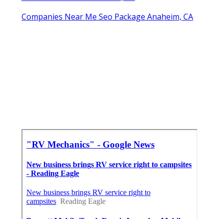
Companies Near Me Seo Package Anaheim, CA