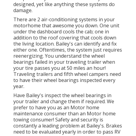
designed, yet like anything these systems do
damage.
There are 2 air-conditioning systems in your
motorhome that awesome you down. One unit
under the dashboard cools the cab; one in
addition to the roof covering that cools down
the living location. Bailey's can identify and fix
either one. Oftentimes, the system just requires
reenergizing. You understand the wheel
bearings failed in your traveling trailer when
your tire passes you at 50 miles an hour!
Traveling trailers and fifth wheel campers need
to have their wheel bearings inspected every
year.
Have Bailey's inspect the wheel bearings in
your trailer and change them if required. We
prefer to have you as an
Motor home
maintenance consumer
than an
Motor home
towing
consumer! Safety and security is
constantly a leading problem at Bailey's. Brakes
need to be evaluated yearly in order to pass
RV