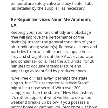
temperature safety valve and tidy heater tube
(as detailed by the supplier) as necessary.
Rv Repair Services Near Me Anaheim,
CA
Keeping your roof a/c unit tidy and blockage
free will improve the performance of the
device(s). Inspect the general condition of your
air conditioning system(s). Remove all items and
particles from a/c unit(s) and drainpipe holes.
Tidy and straighten out the RV a/c evaporator
and condenser coils. Test the a/c Unit(s) for 20
minutes to document temperature and
amperage as identified by producer specs.
"Live Free or Pass away" perhaps the state
slogan, but "The recreational vehicle State"
might be a close second. With over 200
campgrounds in the state of New Hampshire,
it's rather apparent what we like to do on our
weekend breaks up below! If you possess a
motor home or camper, you recognize just how