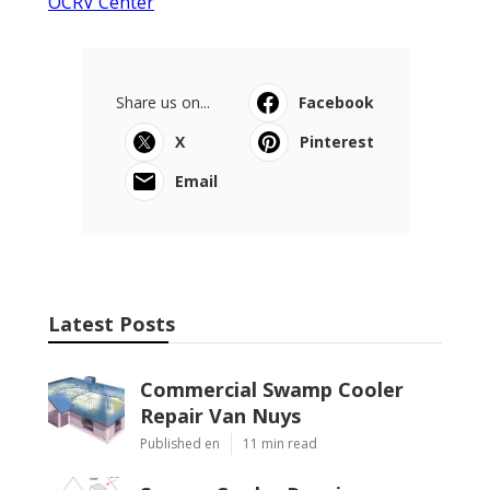
OCRV Center
Share us on...
Facebook
X
Pinterest
Email
Latest Posts
Commercial Swamp Cooler
Repair Van Nuys
Published en
11 min read