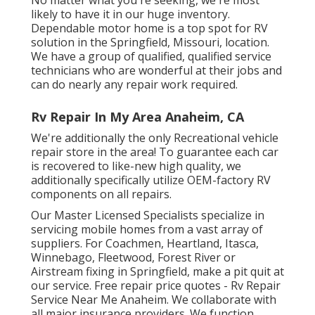
No matter what you're seeking, we're most
likely to have it in our huge inventory.
Dependable motor home is a top spot for RV
solution in the Springfield, Missouri, location.
We have a group of qualified, qualified service
technicians who are wonderful at their jobs and
can do nearly any repair work required.
Rv Repair In My Area Anaheim, CA
We're additionally the only Recreational vehicle
repair store in the area! To guarantee each car
is recovered to like-new high quality, we
additionally specifically utilize OEM-factory RV
components on all repairs.
Our Master Licensed Specialists specialize in
servicing mobile homes from a vast array of
suppliers. For Coachmen, Heartland, Itasca,
Winnebago, Fleetwood, Forest River or
Airstream fixing in Springfield, make a pit quit at
our service. Free repair price quotes - Rv Repair
Service Near Me Anaheim. We collaborate with
all major insurance providers. We function