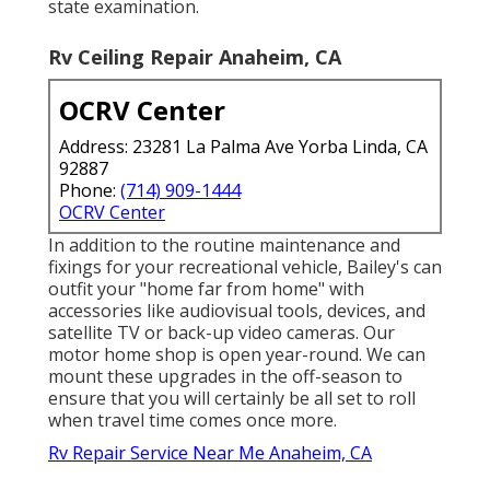
state examination
.
Rv Ceiling Repair Anaheim, CA
OCRV Center
Address: 23281 La Palma Ave Yorba Linda, CA
92887
Phone:
(714) 909-1444
OCRV Center
In addition to the routine maintenance and
fixings for your recreational vehicle, Bailey's can
outfit your "home far from home" with
accessories like audiovisual tools, devices, and
satellite TV or back-up video cameras. Our
motor home shop is open year-round. We can
mount these upgrades in the off-season to
ensure that you will certainly be all set to roll
when travel time comes once more.
Rv Repair Service Near Me Anaheim, CA