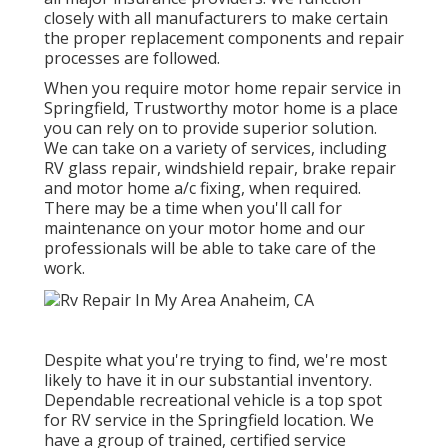
closely with all manufacturers to make certain
the proper replacement components and repair
processes are followed.
When you require motor home repair service in
Springfield, Trustworthy motor home is a place
you can rely on to provide superior solution.
We can take on a variety of services, including
RV glass repair, windshield repair, brake repair
and motor home a/c fixing, when required.
There may be a time when you'll call for
maintenance on your motor home and our
professionals will be able to take care of the
work.
Despite what you're trying to find, we're most
likely to have it in our substantial inventory.
Dependable recreational vehicle is a top spot
for RV service in the Springfield location. We
have a group of trained, certified service