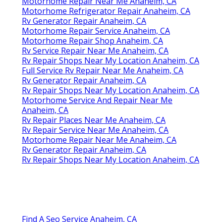
Motorhome Repair Near Me Anaheim, CA
Motorhome Refrigerator Repair Anaheim, CA
Rv Generator Repair Anaheim, CA
Motorhome Repair Service Anaheim, CA
Motorhome Repair Shop Anaheim, CA
Rv Service Repair Near Me Anaheim, CA
Rv Repair Shops Near My Location Anaheim, CA
Full Service Rv Repair Near Me Anaheim, CA
Rv Generator Repair Anaheim, CA
Rv Repair Shops Near My Location Anaheim, CA
Motorhome Service And Repair Near Me
Anaheim, CA
Rv Repair Places Near Me Anaheim, CA
Rv Repair Service Near Me Anaheim, CA
Motorhome Repair Near Me Anaheim, CA
Rv Generator Repair Anaheim, CA
Rv Repair Shops Near My Location Anaheim, CA
Find A Seo Service Anaheim, CA