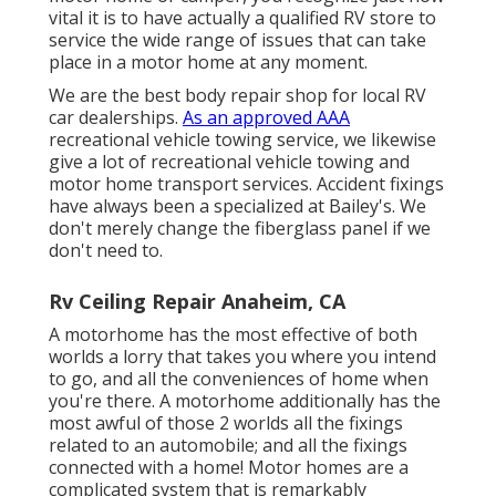
vital it is to have actually a qualified RV store to
service the wide range of issues that can take
place in a motor home at any moment.
We are the best body repair shop for local RV
car dealerships.
As an approved AAA
recreational vehicle towing service, we likewise
give a lot of
recreational vehicle towing
and
motor home transport services. Accident fixings
have always been a specialized at Bailey's. We
don't merely change the fiberglass panel if we
don't need to.
Rv Ceiling Repair Anaheim, CA
A motorhome has the most effective of both
worlds a lorry that takes you where you intend
to go, and all the conveniences of home when
you're there. A motorhome additionally has the
most awful of those 2 worlds all the fixings
related to an automobile; and all the fixings
connected with a home! Motor homes are a
complicated system that is remarkably