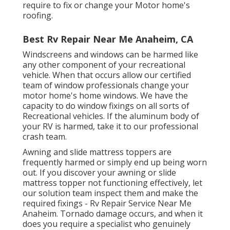
require to fix or change your Motor home's
roofing.
Best Rv Repair Near Me Anaheim, CA
Windscreens and windows can be harmed like
any other component of your recreational
vehicle. When that occurs allow our certified
team of window professionals change your
motor home's home windows. We have the
capacity to do window fixings on all sorts of
Recreational vehicles. If the aluminum body of
your RV is harmed, take it to our professional
crash team.
Awning and slide mattress toppers are
frequently harmed or simply end up being worn
out. If you discover your awning or slide
mattress topper not functioning effectively, let
our solution team inspect them and make the
required fixings - Rv Repair Service Near Me
Anaheim. Tornado damage occurs, and when it
does you require a specialist who genuinely