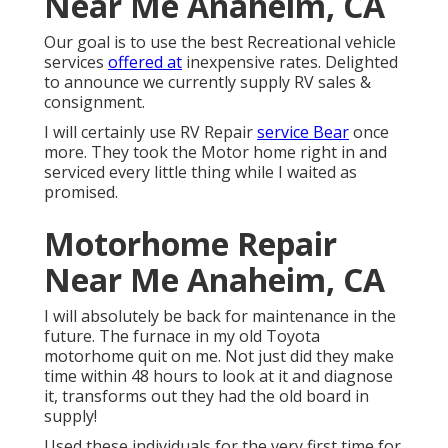
Near Me Anaheim, CA
Our goal is to use the best Recreational vehicle
services
offered at
inexpensive rates. Delighted
to announce we currently supply RV sales &
consignment.
I will certainly use RV Repair
service Bear
once
more. They took the Motor home right in and
serviced every little thing while I waited as
promised.
Motorhome Repair
Near Me Anaheim, CA
I will absolutely be back for maintenance in the
future. The furnace in my old Toyota
motorhome quit on me. Not just did they make
time within 48 hours to look at it and diagnose
it, transforms out they had the old board in
supply!
Used these individuals for the very first time for