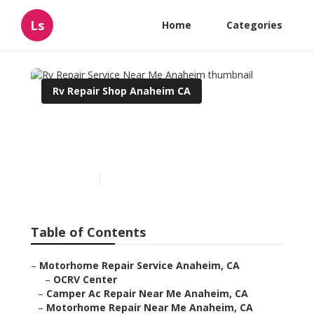
Ls
Home
Categories
Rv Repair Shop Anaheim CA
Rv Repair Service Near Me
Anaheim
Published en
11 min read
Table of Contents
–
Motorhome Repair Service Anaheim, CA
–
OCRV Center
–
Camper Ac Repair Near Me Anaheim, CA
–
Motorhome Repair Near Me Anaheim, CA