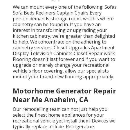
We can mount every one of the following: Sofas
Sofa Beds Recliners Captain Chairs Every
person demands storage room, which's where
cabinetry can be found in. If you have an
interest in transforming or upgrading your
kitchen cabinetry, we're greater than delighted
to help. We concentrate on the adhering to
cabinetry services: Closet Upgrades Apartment
Display Television Cabinets Closet Repair work
Flooring doesn't last forever and if you want to
upgrade or merely change your recreational
vehicle's floor covering, allow our specialists
mount your brand-new flooring appropriately.
Motorhome Generator Repair
Near Me Anaheim, CA
Our remodelling team can not just help you
select the finest home appliances for your
recreational vehicle yet install them. Devices we
typically replace include: Refrigerators