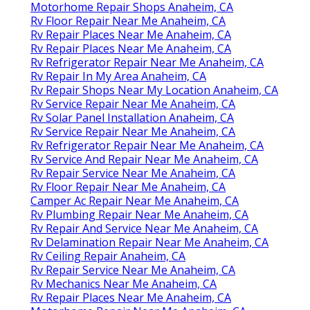
Motorhome Repair Shops Anaheim, CA
Rv Floor Repair Near Me Anaheim, CA
Rv Repair Places Near Me Anaheim, CA
Rv Repair Places Near Me Anaheim, CA
Rv Refrigerator Repair Near Me Anaheim, CA
Rv Repair In My Area Anaheim, CA
Rv Repair Shops Near My Location Anaheim, CA
Rv Service Repair Near Me Anaheim, CA
Rv Solar Panel Installation Anaheim, CA
Rv Service Repair Near Me Anaheim, CA
Rv Refrigerator Repair Near Me Anaheim, CA
Rv Service And Repair Near Me Anaheim, CA
Rv Repair Service Near Me Anaheim, CA
Rv Floor Repair Near Me Anaheim, CA
Camper Ac Repair Near Me Anaheim, CA
Rv Plumbing Repair Near Me Anaheim, CA
Rv Repair And Service Near Me Anaheim, CA
Rv Delamination Repair Near Me Anaheim, CA
Rv Ceiling Repair Anaheim, CA
Rv Repair Service Near Me Anaheim, CA
Rv Mechanics Near Me Anaheim, CA
Rv Repair Places Near Me Anaheim, CA