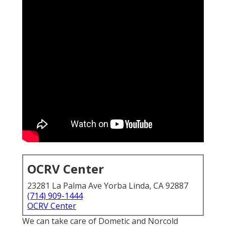
OCRV Center
23281 La Palma Ave Yorba Linda, CA 92887
(714) 909-1444
OCRV Center
We can take care of Dometic and Norcold