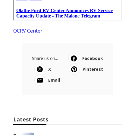
OCRV Center
Share us on...
Facebook
X
Pinterest
Email
Latest Posts