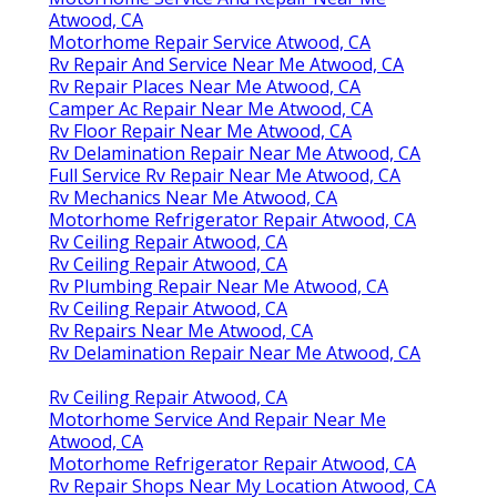
Atwood, CA
Motorhome Repair Service Atwood, CA
Rv Repair And Service Near Me Atwood, CA
Rv Repair Places Near Me Atwood, CA
Camper Ac Repair Near Me Atwood, CA
Rv Floor Repair Near Me Atwood, CA
Rv Delamination Repair Near Me Atwood, CA
Full Service Rv Repair Near Me Atwood, CA
Rv Mechanics Near Me Atwood, CA
Motorhome Refrigerator Repair Atwood, CA
Rv Ceiling Repair Atwood, CA
Rv Ceiling Repair Atwood, CA
Rv Plumbing Repair Near Me Atwood, CA
Rv Ceiling Repair Atwood, CA
Rv Repairs Near Me Atwood, CA
Rv Delamination Repair Near Me Atwood, CA
Rv Ceiling Repair Atwood, CA
Motorhome Service And Repair Near Me
Atwood, CA
Motorhome Refrigerator Repair Atwood, CA
Rv Repair Shops Near My Location Atwood, CA