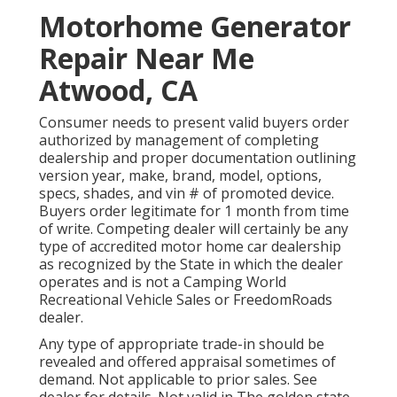
Motorhome Generator
Repair Near Me
Atwood, CA
Consumer needs to present valid buyers order
authorized by management of completing
dealership and proper documentation outlining
version year, make, brand, model, options,
specs, shades, and vin # of promoted device.
Buyers order legitimate for 1 month from time
of write. Competing dealer will certainly be any
type of accredited motor home car dealership
as recognized by the State in which the dealer
operates and is not a Camping World
Recreational Vehicle Sales or FreedomRoads
dealer.
Any type of appropriate trade-in should be
revealed and offered appraisal sometimes of
demand. Not applicable to prior sales. See