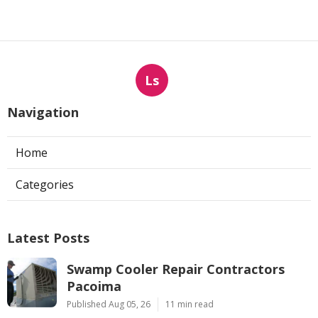
Ls
Navigation
Home
Categories
Latest Posts
Swamp Cooler Repair Contractors
Pacoima
Published Aug 05, 26
11 min read