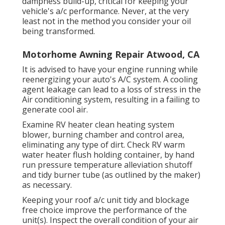
dampness build-up, critical for keeping your
vehicle's a/c performance. Never, at the very
least not in the method you consider your oil
being transformed.
Motorhome Awning Repair Atwood, CA
It is advised to have your engine running while
reenergizing your auto's A/C system. A cooling
agent leakage can lead to a loss of stress in the
Air conditioning system, resulting in a failing to
generate cool air.
Examine RV heater clean heating system
blower, burning chamber and control area,
eliminating any type of dirt. Check RV warm
water heater flush holding container, by hand
run pressure temperature alleviation shutoff
and tidy burner tube (as outlined by the maker)
as necessary.
Keeping your roof a/c unit tidy and blockage
free choice improve the performance of the
unit(s). Inspect the overall condition of your air