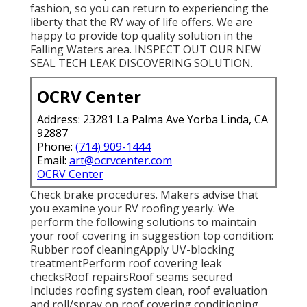
fashion, so you can return to experiencing the
liberty that the RV way of life offers. We are
happy to provide top quality solution in the
Falling Waters area. INSPECT OUT OUR NEW
SEAL TECH LEAK DISCOVERING SOLUTION.
OCRV Center
Address: 23281 La Palma Ave Yorba Linda, CA
92887
Phone:
(714) 909-1444
Email:
art@ocrvcenter.com
OCRV Center
Check brake procedures. Makers advise that
you examine your RV roofing yearly. We
perform the following solutions to maintain
your roof covering in suggestion top condition:
Rubber roof cleaningApply UV-blocking
treatmentPerform roof covering leak
checksRoof repairsRoof seams secured
Includes roofing system clean, roof evaluation
and roll/spray on roof covering conditioning