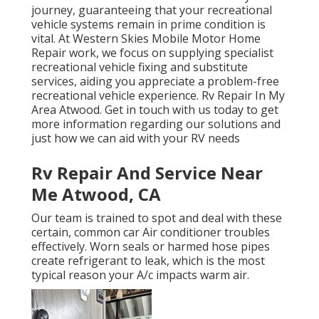
journey, guaranteeing that your recreational
vehicle systems remain in prime condition is
vital. At Western Skies Mobile Motor Home
Repair work, we focus on supplying specialist
recreational vehicle fixing and substitute
services, aiding you appreciate a problem-free
recreational vehicle experience. Rv Repair In My
Area Atwood. Get in touch with us today to get
more information regarding our solutions and
just how we can aid with your RV needs
Rv Repair And Service Near
Me Atwood, CA
Our team is trained to spot and deal with these
certain, common car Air conditioner troubles
effectively. Worn seals or harmed hose pipes
create refrigerant to leak, which is the most
typical reason your A/c impacts warm air.