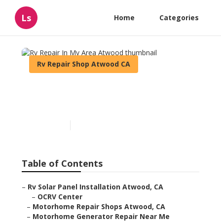
Ls
Home
Categories
Rv Repair Shop Atwood CA
Rv Repair In My Area
Atwood
Published en
8 min read
Table of Contents
–
Rv Solar Panel Installation Atwood, CA
–
OCRV Center
–
Motorhome Repair Shops Atwood, CA
–
Motorhome Generator Repair Near Me