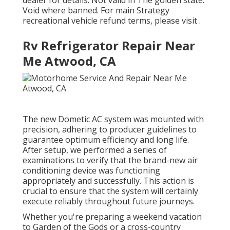
dealer for details. Not valid in The golden state.
Void where banned. For main Strategy
recreational vehicle refund terms, please visit .
Rv Refrigerator Repair Near
Me Atwood, CA
The new Dometic AC system was mounted with
precision, adhering to producer guidelines to
guarantee optimum efficiency and long life.
After setup, we performed a series of
examinations to verify that the brand-new air
conditioning device was functioning
appropriately and successfully. This action is
crucial to ensure that the system will certainly
execute reliably throughout future journeys.
Whether you're preparing a weekend vacation
to Garden of the Gods or a cross-country