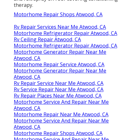
therapy.
Motorhome Repair Shops Atwood, CA
Rv Repair Services Near Me Atwood, CA
Motorhome Refrigerator Repair Atwood, CA
Rv Ceiling Repair Atwood, CA
Motorhome Refrigerator Repair Atwood, CA
Motorhome Generator Repair Near Me
Atwood, CA
Motorhome Repair Service Atwood, CA
Motorhome Generator Repair Near Me
Atwood, CA
Rv Repair Service Near Me Atwood, CA
Rv Service Repair Near Me Atwood, CA
Rv Repair Places Near Me Atwood, CA
Motorhome Service And Repair Near Me
Atwood, CA
Motorhome Repair Near Me Atwood, CA
Motorhome Service And Repair Near Me
Atwood, CA
Motorhome Repair Shops Atwood, CA
Motorhome Service And Repair Near Me