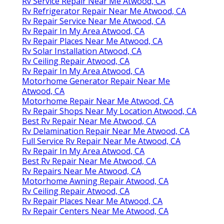
Rv Service Repair Near Me Atwood, CA
Rv Refrigerator Repair Near Me Atwood, CA
Rv Repair Service Near Me Atwood, CA
Rv Repair In My Area Atwood, CA
Rv Repair Places Near Me Atwood, CA
Rv Solar Installation Atwood, CA
Rv Ceiling Repair Atwood, CA
Rv Repair In My Area Atwood, CA
Motorhome Generator Repair Near Me
Atwood, CA
Motorhome Repair Near Me Atwood, CA
Rv Repair Shops Near My Location Atwood, CA
Best Rv Repair Near Me Atwood, CA
Rv Delamination Repair Near Me Atwood, CA
Full Service Rv Repair Near Me Atwood, CA
Rv Repair In My Area Atwood, CA
Best Rv Repair Near Me Atwood, CA
Rv Repairs Near Me Atwood, CA
Motorhome Awning Repair Atwood, CA
Rv Ceiling Repair Atwood, CA
Rv Repair Places Near Me Atwood, CA
Rv Repair Centers Near Me Atwood, CA