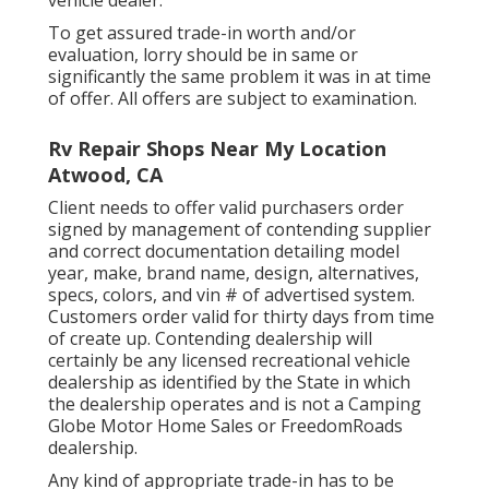
vehicle dealer.
To get assured trade-in worth and/or
evaluation, lorry should be in same or
significantly the same problem it was in at time
of offer. All offers are subject to examination.
Rv Repair Shops Near My Location
Atwood, CA
Client needs to offer valid purchasers order
signed by management of contending supplier
and correct documentation detailing model
year, make, brand name, design, alternatives,
specs, colors, and vin # of advertised system.
Customers order valid for thirty days from time
of create up. Contending dealership will
certainly be any licensed recreational vehicle
dealership as identified by the State in which
the dealership operates and is not a Camping
Globe Motor Home Sales or FreedomRoads
dealership.
Any kind of appropriate trade-in has to be