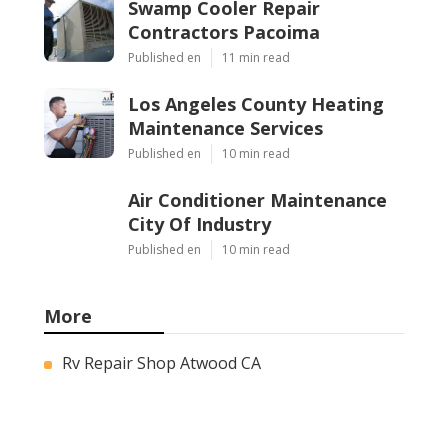
Swamp Cooler Repair
Contractors Pacoima
Published en
11 min read
Los Angeles County Heating
Maintenance Services
Published en
10 min read
Air Conditioner Maintenance
City Of Industry
Published en
10 min read
More
Rv Repair Shop Atwood CA