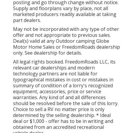
posting and go through change without notice.
Supply and floorplans vary by place, not all
marketed producers readily available at taking
part dealers.
May not be incorporated with any type of other
offer and not appropriate to previous sales.
Deal(s) valid at any Outdoor camping Globe
Motor Home Sales or FreedomRoads dealership
only. See dealership for details.
All legal rights booked. FreedomRoads LLC, its
relevant car dealerships and modern
technology partners are not liable for
typographical mistakes in cost or mistakes in
summary of condition of a lorry's recognized
equipment, accessories, price or service
warranties. Any kind of and all differences
should be resolved before the sale of this lorry.
Choice to sell a RV no matter price is only
determined by the selling dealership. * Ideal
deal or $1,000 - offer has to be in writing and
obtained from an accredited recreational