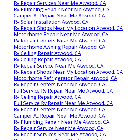
Rv Repair Services Near Me Atwood, CA
Rv Plumbing Repair Near Me Atwood, CA
Camper Ac Repair Near Me Atwood, CA
Rv Solar Installation Atwood, CA
Rv Repair Shops Near My Location Atwood, CA
Motorhome Repair Near Me Atwood, CA
Rv Repair Centers Near Me Atwood, CA
Motorhome Awning Repair Atwood, CA
Rv Ceiling Repair Atwood, CA
Rv Ceiling Repair Atwood, CA
Rv Repair Service Near Me Atwood, CA
Rv Repair Shops Near My Location Atwood, CA
Motorhome Refrigerator Repair Atwood, CA
Rv Repair Centers Near Me Atwood, CA
Full Service Rv Repair Near Me Atwood, CA
Rv Ceiling Repair Atwood, CA
Full Service Rv Repair Near Me Atwood, CA
Rv Repair Centers Near Me Atwood, CA
Camper Ac Repair Near Me Atwood, CA
Rv Plumbing Repair Near Me Atwood, CA
Rv Repair Service Near Me Atwood, CA
Rv Repair Services Near Me Atwood, CA