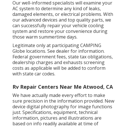
Our well-informed specialists will examine your
AC system to determine any kind of leaks,
damaged elements, or electrical problems. With
our advanced devices and top quality parts, we
can successfully repair your vehicle cooling
system and restore your convenience during
those warm summertime days.
Legitimate only at participating CAMPING
Globe locations. See dealer for information.
Federal government fees, state tax obligations,
dealership charges and exhausts screening
costs as applicable will be added to conform
with state car codes.
Rv Repair Centers Near Me Atwood, CA
We have actually made every effort to make
sure precision in the information provided. New
device digital photography for image functions
just. Specifications, equipment, technical
information, pictures and illustrations are
based on info readily available at time of