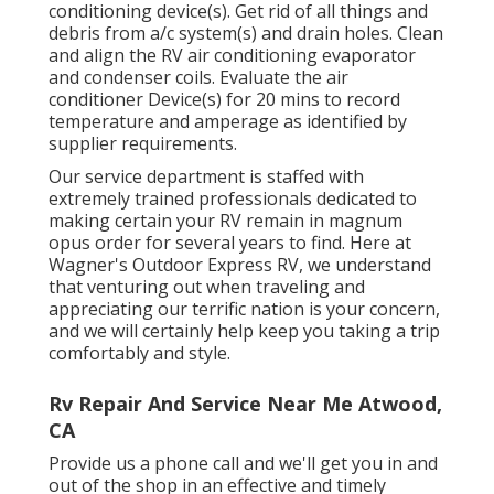
conditioning device(s). Get rid of all things and
debris from a/c system(s) and drain holes. Clean
and align the RV air conditioning evaporator
and condenser coils. Evaluate the air
conditioner Device(s) for 20 mins to record
temperature and amperage as identified by
supplier requirements.
Our service department is staffed with
extremely trained professionals dedicated to
making certain your
RV
remain in magnum
opus order for several years to find. Here at
Wagner's Outdoor Express RV, we understand
that venturing out when traveling and
appreciating our terrific nation is your concern,
and we will certainly help keep you taking a trip
comfortably and style.
Rv Repair And Service Near Me Atwood,
CA
Provide us a phone call and we'll get you in and
out of the shop in an effective and timely