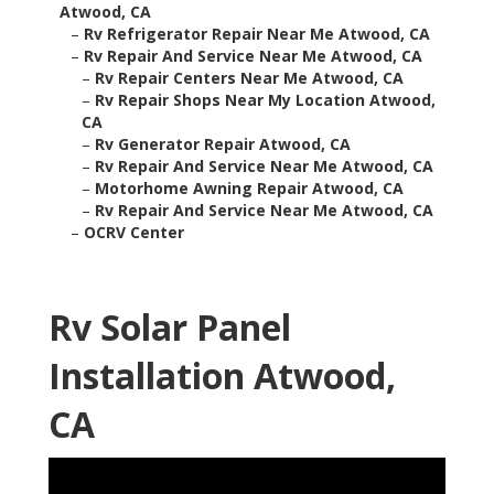
Atwood, CA
–
Rv Refrigerator Repair Near Me Atwood, CA
–
Rv Repair And Service Near Me Atwood, CA
–
Rv Repair Centers Near Me Atwood, CA
–
Rv Repair Shops Near My Location Atwood,
CA
–
Rv Generator Repair Atwood, CA
–
Rv Repair And Service Near Me Atwood, CA
–
Motorhome Awning Repair Atwood, CA
–
Rv Repair And Service Near Me Atwood, CA
–
OCRV Center
Rv Solar Panel
Installation Atwood,
CA