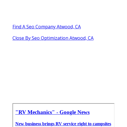
Find A Seo Company Atwood, CA
Close By Seo Optimization Atwood, CA