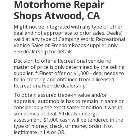
Motorhome Repair
Shops Atwood, CA
Might not be integrated with any type of other
deal and not appropriate to prior sales. Deal(s)
valid at any type of Camping World Recreational
Vehicle Sales or FreedomRoads supplier only.
See dealership for details.
Decision to offer a Recreational vehicle no
matter of price is only determined by the selling
supplier. * Finest offer or $1,000 - deal needs to
be in creating and obtained from a licensed
Recreational vehicle dealership.
To obtain assured trade-in value and/or
appraisal, automobile has to remain in same or
considerably the exact same condition it was in
sometimes of deal. All deals undergo
assessment. $1,000 cash will be tendered in the
type of money, check, or money order. Not
legitimate in LA or OR.