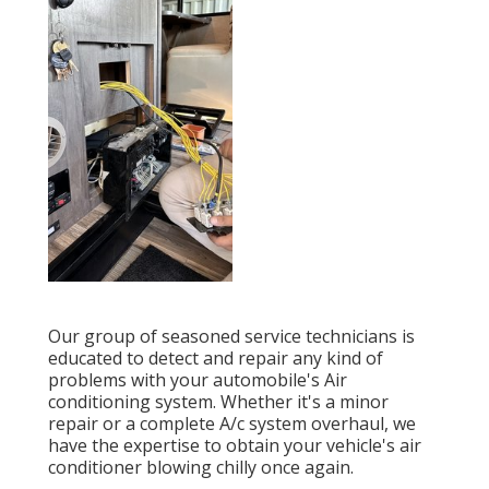
Our group of seasoned service technicians is
educated to detect and repair any kind of
problems with your automobile's Air
conditioning system. Whether it's a minor
repair or a complete A/c system overhaul, we
have the expertise to obtain your vehicle's air
conditioner blowing chilly once again.