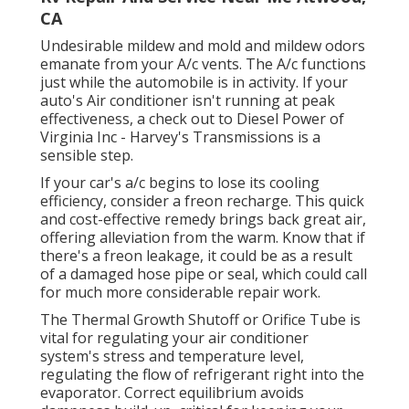
CA
Undesirable mildew and mold and mildew odors
emanate from your A/c vents. The A/c functions
just while the automobile is in activity. If your
auto's Air conditioner isn't running at peak
effectiveness, a check out to Diesel Power of
Virginia Inc - Harvey's Transmissions is a
sensible step.
If your car's a/c begins to lose its cooling
efficiency, consider a freon recharge. This quick
and cost-effective remedy brings back great air,
offering alleviation from the warm. Know that if
there's a freon leakage, it could be as a result
of a damaged hose pipe or seal, which could call
for much more considerable repair work.
The Thermal Growth Shutoff or Orifice Tube is
vital for regulating your air conditioner
system's stress and temperature level,
regulating the flow of refrigerant right into the
evaporator. Correct equilibrium avoids