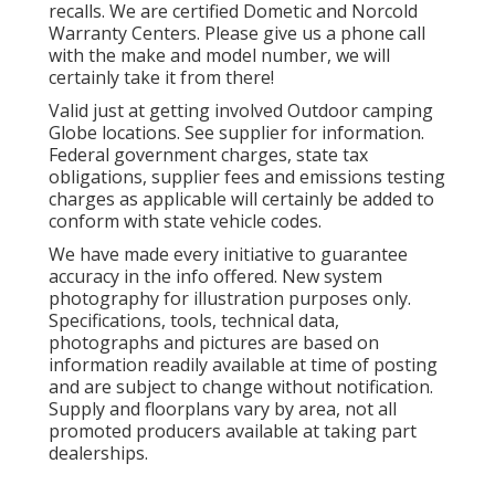
recalls. We are certified Dometic and Norcold
Warranty Centers. Please give us a phone call
with the make and model number, we will
certainly take it from there!
Valid just at getting involved Outdoor camping
Globe locations. See supplier for information.
Federal government charges, state tax
obligations, supplier fees and emissions testing
charges as applicable will certainly be added to
conform with state vehicle codes.
We have made every initiative to guarantee
accuracy in the info offered. New system
photography for illustration purposes only.
Specifications, tools, technical data,
photographs and pictures are based on
information readily available at time of posting
and are subject to change without notification.
Supply and floorplans vary by area, not all
promoted producers available at taking part
dealerships.