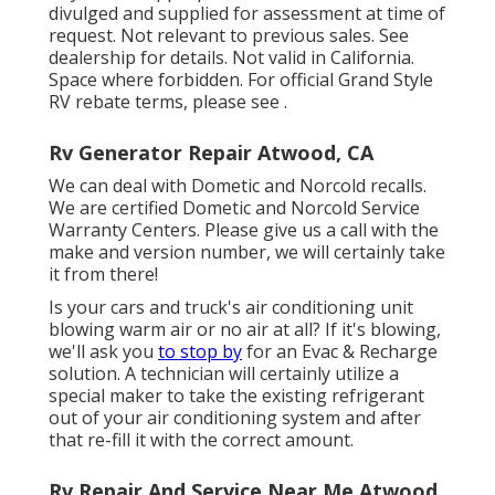
divulged and supplied for assessment at time of
request. Not relevant to previous sales. See
dealership for details. Not valid in California.
Space where forbidden. For official Grand Style
RV rebate terms, please see .
Rv Generator Repair Atwood, CA
We can deal with Dometic and Norcold recalls.
We are certified Dometic and Norcold Service
Warranty Centers. Please give us a call with the
make and version number, we will certainly take
it from there!
Is your cars and truck's air conditioning unit
blowing warm air or no air at all? If it's blowing,
we'll ask you
to stop by
for an Evac & Recharge
solution. A technician will certainly utilize a
special maker to take the existing refrigerant
out of your air conditioning system and after
that re-fill it with the correct amount.
Rv Repair And Service Near Me Atwood,