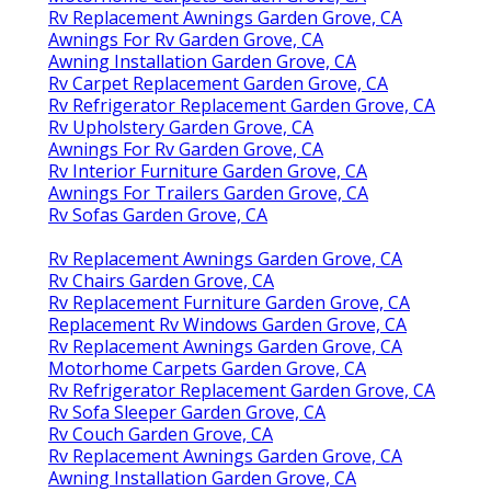
Rv Replacement Awnings Garden Grove, CA
Awnings For Rv Garden Grove, CA
Awning Installation Garden Grove, CA
Rv Carpet Replacement Garden Grove, CA
Rv Refrigerator Replacement Garden Grove, CA
Rv Upholstery Garden Grove, CA
Awnings For Rv Garden Grove, CA
Rv Interior Furniture Garden Grove, CA
Awnings For Trailers Garden Grove, CA
Rv Sofas Garden Grove, CA
Rv Replacement Awnings Garden Grove, CA
Rv Chairs Garden Grove, CA
Rv Replacement Furniture Garden Grove, CA
Replacement Rv Windows Garden Grove, CA
Rv Replacement Awnings Garden Grove, CA
Motorhome Carpets Garden Grove, CA
Rv Refrigerator Replacement Garden Grove, CA
Rv Sofa Sleeper Garden Grove, CA
Rv Couch Garden Grove, CA
Rv Replacement Awnings Garden Grove, CA
Awning Installation Garden Grove, CA