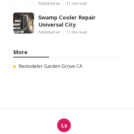
Published en
11 min read
Swamp Cooler Repair
Universal City
Published en
11 min read
More
Remodeler Garden Grove CA
Ls