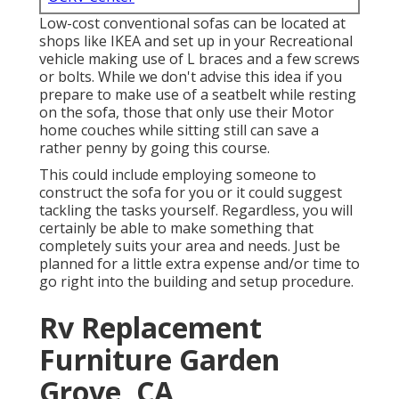
Low-cost conventional sofas can be located at
shops like IKEA and set up in your Recreational
vehicle making use of L braces and a few screws
or bolts. While we don't advise this idea if you
prepare to make use of a seatbelt while resting
on the sofa, those that only use their Motor
home couches while sitting still can save a
rather penny by going this course.
This could include employing someone to
construct the sofa for you or it could suggest
tackling the tasks yourself. Regardless, you will
certainly be able to make something that
completely suits your area and needs. Just be
planned for a little extra expense and/or time to
go right into the building and setup procedure.
Rv Replacement
Furniture Garden
Grove, CA