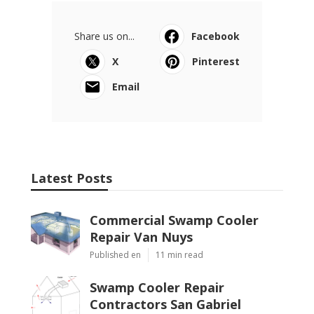
Share us on...
Facebook
X
Pinterest
Email
Latest Posts
Commercial Swamp Cooler
Repair Van Nuys
Published en
11 min read
Swamp Cooler Repair
Contractors San Gabriel