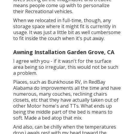
means people come up with to personalize
their Recreational vehicles.
When we relocated in full-time, though, any
storage space where it might fit is currently in
usage. It was just a little bit as well cumbersome
to fit inside the couch when it's put away.
Awning Installation Garden Grove, CA
I agree with you - if it wasn't for the surface
area being so irregular, this would not be such
a problem.
Places, such as Bunkhouse RV, in RedBay
Alabama do improvements all the time and have
numerous, many couches, reclining chairs
closets, etc that they have actually taken out of
other Motor home's and TTs. What ends up
being the middle part of the bed is means to
soft. Made a bed atop that mix.
And also, can be chilly when the temperatures
drop.i awals rest with my head toward the