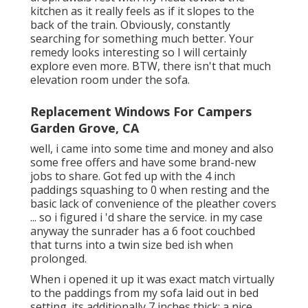
kitchen as it really feels as if it slopes to the
back of the train. Obviously, constantly
searching for something much better. Your
remedy looks interesting so I will certainly
explore even more. BTW, there isn't that much
elevation room under the sofa.
Replacement Windows For Campers
Garden Grove, CA
well, i came into some time and money and also
some free offers and have some brand-new
jobs to share. Got fed up with the 4 inch
paddings squashing to 0 when resting and the
basic lack of convenience of the pleather covers
... so i figured i 'd share the service. in my case
anyway the sunrader has a 6 foot couchbed
that turns into a twin size bed ish when
prolonged.
When i opened it up it was exact match virtually
to the paddings from my sofa laid out in bed
setting. its additionally 7 inches thick; a nice