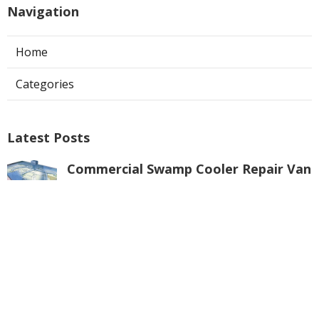
Navigation
Home
Categories
Latest Posts
Commercial Swamp Cooler Repair Van
Nuys
Published Aug 06, 26
11 min read
Swamp Cooler Repair Contractors San
Gabriel
Published Aug 06, 26
11 min read
Swamp Cooler Repair Universal City