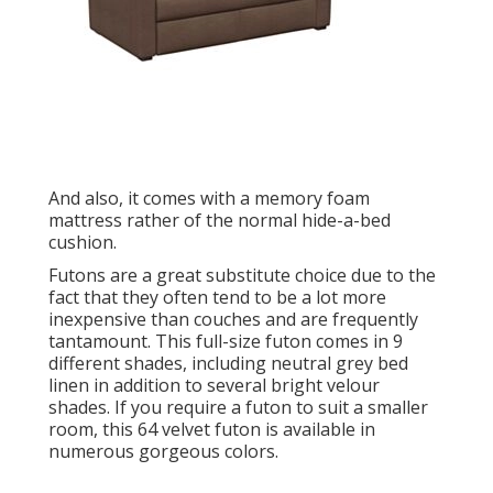
And also, it comes with a memory foam
mattress rather of the normal hide-a-bed
cushion.
Futons are a great substitute choice due to the
fact that they often tend to be a lot more
inexpensive than couches and are frequently
tantamount. This full-size futon comes in 9
different shades, including neutral grey bed
linen in addition to several bright velour
shades. If you require a futon to suit a smaller
room, this 64 velvet futon is available in
numerous gorgeous colors.