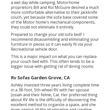
a wet day while camping. Motorhome
proprietors Bill and Roi McGuire desired a much
more comfortable alternative to their jackknife
couch, yet because the sofa base covered some
of the Motor home's mechanical components,
they could not eliminate it entirely.
Prepared to change your old sofa bed? I
recommend disassembling and eliminating your
furniture in pieces so it can easily fit via your
Recreational vehicle door.
This is a major impact on what you can replace
your couch bed with. This often tends to be a
bigger issue with getting rid of dining rooms.
Rv Sofas Garden Grove, CA
Ashley invested three years living complete time
in a 38-foot, 5th-wheel RV with her spouse
Josiah and their feline, Cat. Her preferred thing
about RV life is the difficulty of discovering the
excellent method to organize a space, and she
loves seeing all the imaginative and creative