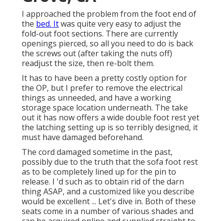
I approached the problem from the foot end of
the
bed. It
was quite very easy to adjust the
fold-out foot sections. There are currently
openings pierced, so all you need to do is back
the screws out (after taking the nuts off)
readjust the size, then re-bolt them.
It has to have been a pretty costly option for
the OP, but I prefer to remove the electrical
things as unneeded, and have a working
storage space location underneath. The take
out it has now offers a wide double foot rest yet
the latching setting up is so terribly designed, it
must have damaged beforehand.
The cord damaged sometime in the past,
possibly due to the truth that the sofa foot rest
as to be completely lined up for the pin to
release. I 'd such as to obtain rid of the darn
thing ASAP, and a customized like you describe
would be excellent ... Let's dive in. Both of these
seats come in a number of various shades and