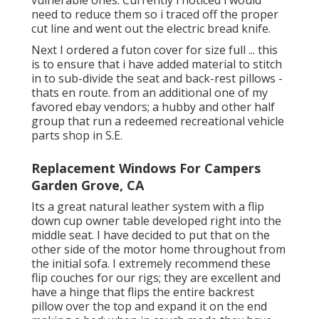
vulnerable ones. Currently i noticed i would
need to reduce them so i traced off the proper
cut line and went out the electric bread knife.
Next I ordered a futon cover for size full ... this
is to ensure that i have added material to stitch
in to sub-divide the seat and back-rest pillows -
thats en route. from an additional one of my
favored ebay vendors; a hubby and other half
group that run a redeemed recreational vehicle
parts shop in S.E.
Replacement Windows For Campers
Garden Grove, CA
Its a great natural leather system with a flip
down cup owner table developed right into the
middle seat. I have decided to put that on the
other side of the motor home throughout from
the initial sofa. I extremely recommend these
flip couches for our rigs; they are excellent and
have a hinge that flips the entire backrest
pillow over the top and expand it on the end