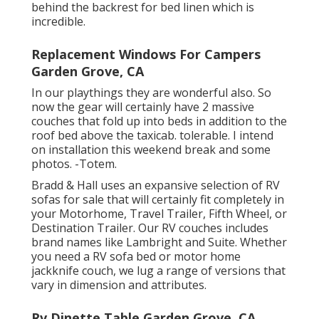
behind the backrest for bed linen which is
incredible.
Replacement Windows For Campers
Garden Grove, CA
In our playthings they are wonderful also. So
now the gear will certainly have 2 massive
couches that fold up into beds in addition to the
roof bed above the taxicab. tolerable. I intend
on installation this weekend break and some
photos. -Totem.
Bradd & Hall uses an expansive selection of RV
sofas for sale that will certainly fit completely in
your Motorhome, Travel Trailer, Fifth Wheel, or
Destination Trailer. Our RV couches includes
brand names like Lambright and Suite. Whether
you need a RV sofa bed or motor home
jackknife couch, we lug a range of versions that
vary in dimension and attributes.
Rv Dinette Table Garden Grove, CA