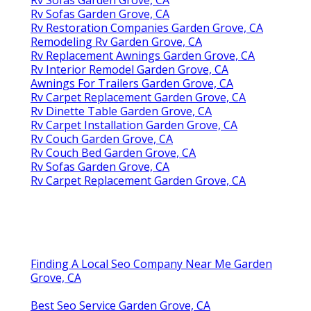
Rv Sofas Garden Grove, CA
Rv Sofas Garden Grove, CA
Rv Restoration Companies Garden Grove, CA
Remodeling Rv Garden Grove, CA
Rv Replacement Awnings Garden Grove, CA
Rv Interior Remodel Garden Grove, CA
Awnings For Trailers Garden Grove, CA
Rv Carpet Replacement Garden Grove, CA
Rv Dinette Table Garden Grove, CA
Rv Carpet Installation Garden Grove, CA
Rv Couch Garden Grove, CA
Rv Couch Bed Garden Grove, CA
Rv Sofas Garden Grove, CA
Rv Carpet Replacement Garden Grove, CA
Finding A Local Seo Company Near Me Garden
Grove, CA
Best Seo Service Garden Grove, CA