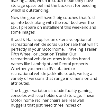
making a bed; when in couch mode they have
storage space behind the backrest for bedding
which is outstanding.
Now the gear will have 2 big couches that fold
up into beds along with the roof bed over the
taxi. I prepare on installment this weekend and
some images.
Bradd & Hall supplies an extensive option of
recreational vehicle sofas up for sale that will fit
perfectly in your Motorhome, Traveling Trailer,
Fifth Wheel, or Location Trailer. Our
recreational vehicle couches includes brand
names like Lambright and Rental property.
Whether you need a RV sofa bed or
recreational vehicle jackknife couch, we lug a
variety of versions that range in dimension and
attributes.
The bigger variations include facility gaming
consoles with cup holders and storage. These
Motor home recliner chairs are real wall
huggers that just need three inches of