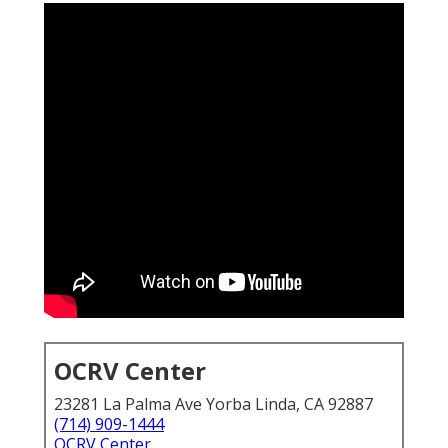
OCRV Center
23281 La Palma Ave Yorba Linda, CA 92887
(714) 909-1444
OCRV Center