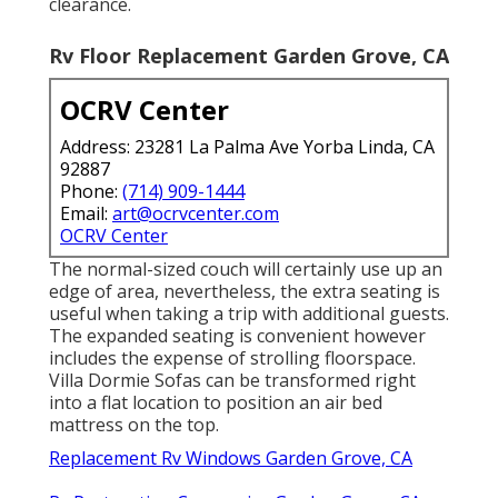
clearance.
Rv Floor Replacement Garden Grove, CA
OCRV Center
Address: 23281 La Palma Ave Yorba Linda, CA
92887
Phone:
(714) 909-1444
Email:
art@ocrvcenter.com
OCRV Center
The normal-sized couch will certainly use up an
edge of area, nevertheless, the extra seating is
useful when taking a trip with additional guests.
The expanded seating is convenient however
includes the expense of strolling floorspace.
Villa Dormie Sofas can be transformed right
into a flat location to position an air bed
mattress on the top.
Replacement Rv Windows Garden Grove, CA