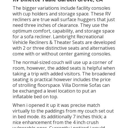
The bigger variations include facility consoles
with cup holders and storage space. These RV
recliners are true wall surface huggers that just
need three inches of clearance. They use the
optimum comfort, capability, and storage space
for a sofa recliner.
Lambright Recreational
Vehicle Recliners
&
Theater Seats
are developed
with 2 or three distinctive seats and alternatives
come with or without center gaming consoles.
The normal-sized couch will use up a corner of
room, however, the added seats is helpful when
taking a trip with added visitors. The broadened
seating is practical however includes the price
of strolling floorspace. Villa Dormie Sofas can
be exchanged a level location to put an
inflatable bed on top.
When i opened it up it was precise match
virtually to the paddings from my couch set out
in bed mode. its additionally 7 inches thick; a
nice enhancement from the 4 inch crush