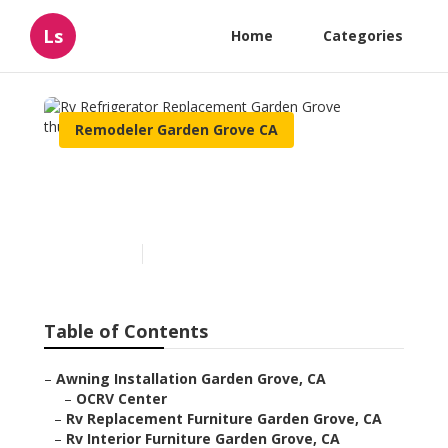
Ls
Home
Categories
Remodeler Garden Grove CA
Rv Refrigerator
Replacement Garden Grove
Published en
10 min read
Table of Contents
–
Awning Installation Garden Grove, CA
–
OCRV Center
–
Rv Replacement Furniture Garden Grove, CA
–
Rv Interior Furniture Garden Grove, CA