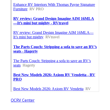
OCRV Center