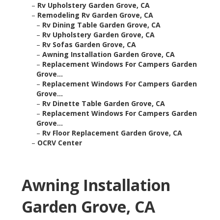
–
Rv Upholstery Garden Grove, CA
–
Remodeling Rv Garden Grove, CA
–
Rv Dining Table Garden Grove, CA
–
Rv Upholstery Garden Grove, CA
–
Rv Sofas Garden Grove, CA
–
Awning Installation Garden Grove, CA
–
Replacement Windows For Campers Garden
Grove...
–
Replacement Windows For Campers Garden
Grove...
–
Rv Dinette Table Garden Grove, CA
–
Replacement Windows For Campers Garden
Grove...
–
Rv Floor Replacement Garden Grove, CA
–
OCRV Center
Awning Installation
Garden Grove, CA