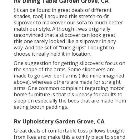
Rv Dining Table Garden Grove, CA
(It can be found in great deals of different
shades, too!) I acquired
this stretch-to-fit
slipcover
to makeover our sofa to much better
match our style. Although I was originally
unconvinced that a slipcover can look great,
this one rarely looked like a slipcover in any
way. And the set of
"tuck grips"
I bought to
choose it really held it in location.
One suggestion for getting slipcovers: focus on
the shape of the arms. Some slipcovers are
made to go over bent arms (like mine imagined
above), whereas others are made for straight
arms. One common complaint regarding motor
home furniture is that it's uneasy for adults to
sleep on especially the beds that are made from
eating booth paddings.
Rv Upholstery Garden Grove, CA
Great deals of comfortable toss pillows bought
from Ikea and make this a comfy place to spend