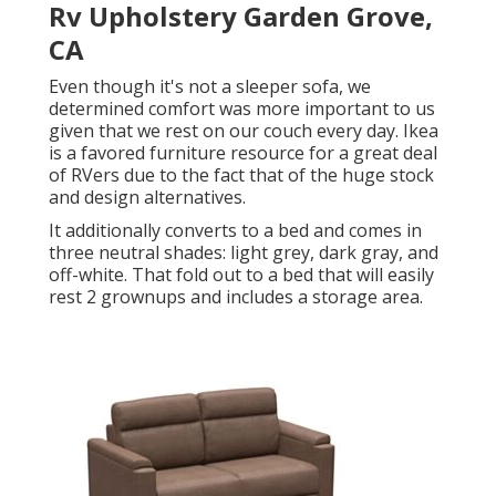
Rv Upholstery Garden Grove,
CA
Even though it's not a sleeper sofa, we
determined comfort was more important to us
given that we rest on our couch every day. Ikea
is a favored furniture resource for a great deal
of RVers due to the fact that of the huge stock
and design alternatives.
It additionally converts to a bed and comes in
three neutral shades: light grey, dark gray, and
off-white. That fold out to a bed that will easily
rest 2 grownups and includes a storage area.