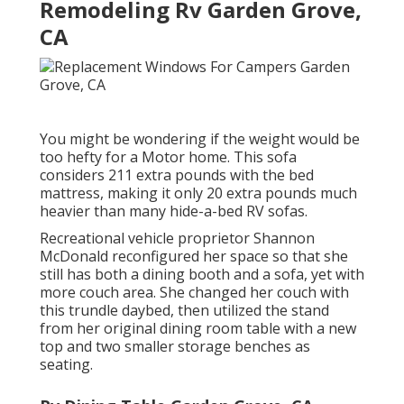
Remodeling Rv Garden Grove,
CA
You might be wondering if the weight would be
too hefty for a Motor home. This sofa
considers 211 extra pounds with the bed
mattress, making it only 20 extra pounds much
heavier than many hide-a-bed RV sofas.
Recreational vehicle proprietor Shannon
McDonald reconfigured her space so that she
still has both a dining booth and a sofa, yet with
more couch area. She changed her couch with
this trundle daybed
, then utilized the stand
from her original dining room table with a new
top and two smaller storage benches as
seating.