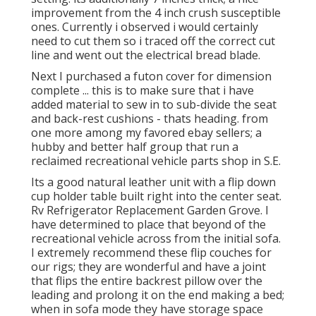
improvement from the 4 inch crush susceptible
ones. Currently i observed i would certainly
need to cut them so i traced off the correct cut
line and went out the electrical bread blade.
Next I purchased a futon cover for dimension
complete ... this is to make sure that i have
added material to sew in to sub-divide the seat
and back-rest cushions - thats heading. from
one more among my favored ebay sellers; a
hubby and better half group that run a
reclaimed recreational vehicle parts shop in S.E.
Its a good natural leather unit with a flip down
cup holder table built right into the center seat.
Rv Refrigerator Replacement Garden Grove. I
have determined to place that beyond of the
recreational vehicle across from the initial sofa.
I extremely recommend these flip couches for
our rigs; they are wonderful and have a joint
that flips the entire backrest pillow over the
leading and prolong it on the end making a bed;
when in sofa mode they have storage space