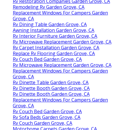
Rv Restoration Companies Garden Grove, CA
Remodeling Rv Garden Grove, CA
Replacement Windows For Campers Garden
Grove, CA
Rv Dining Table Garden Grove, CA
Awning Installation Garden Grove, CA
Rv Interior Furniture Garden Grove, CA
Rv Microwave Replacement Garden Grove, CA
Rv Carpet Installation Garden Grove, CA
Replace Rv Flooring Garden Grove, CA
Rv Couch Bed Garden Grove, CA
Rv Microwave Replacement Garden Grove, CA
Replacement Windows For Campers Garden
Grove, CA
Rv Dinette Table Garden Grove, CA
Rv Dinette Booth Garden Grove, CA
Rv Dinette Booth Garden Grove, CA
Replacement Windows For Campers Garden
Grove, CA
Rv Couch Bed Garden Grove, CA
Rv Sofa Beds Garden Grove, CA
Rv Couch Garden Grove, CA
Motorhome Carpets Garden Grove, CA