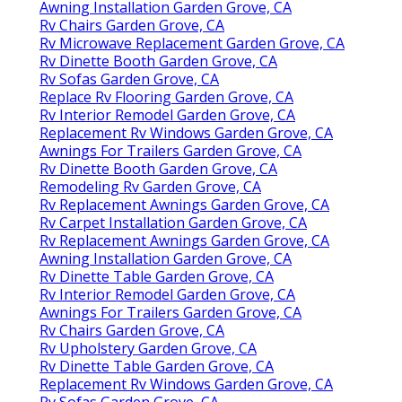
Awning Installation Garden Grove, CA
Rv Chairs Garden Grove, CA
Rv Microwave Replacement Garden Grove, CA
Rv Dinette Booth Garden Grove, CA
Rv Sofas Garden Grove, CA
Replace Rv Flooring Garden Grove, CA
Rv Interior Remodel Garden Grove, CA
Replacement Rv Windows Garden Grove, CA
Awnings For Trailers Garden Grove, CA
Rv Dinette Booth Garden Grove, CA
Remodeling Rv Garden Grove, CA
Rv Replacement Awnings Garden Grove, CA
Rv Carpet Installation Garden Grove, CA
Rv Replacement Awnings Garden Grove, CA
Awning Installation Garden Grove, CA
Rv Dinette Table Garden Grove, CA
Rv Interior Remodel Garden Grove, CA
Awnings For Trailers Garden Grove, CA
Rv Chairs Garden Grove, CA
Rv Upholstery Garden Grove, CA
Rv Dinette Table Garden Grove, CA
Replacement Rv Windows Garden Grove, CA