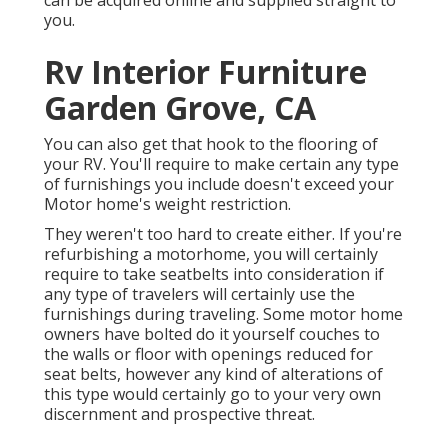
can be acquired online and supplied straight to
you.
Rv Interior Furniture
Garden Grove, CA
You can also get that hook to the flooring of
your RV. You'll require to make certain any type
of furnishings you include doesn't exceed your
Motor home's weight restriction.
They weren't too hard to create either. If you're
refurbishing a motorhome, you will certainly
require to take seatbelts into consideration if
any type of travelers will certainly use the
furnishings during traveling. Some motor home
owners have bolted do it yourself couches to
the walls or floor with openings reduced for
seat belts, however any kind of alterations of
this type would certainly go to your very own
discernment and prospective threat.