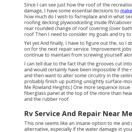
Since I can see just how the roof of the recreati
damage, I have some essential decisions to
make
how much do I wish to fix/replace and in what ser
roofing decking plywoodceiling inside RVcabover b
rear rounded change of roof covering (over bath
roof Then I need to consider my goals and try to 
Yet yet And finally, I have to figure out the, so I
on for the next repair service. Improvement jobs
continue to maintain from screwing yourself alo
I can tell due to the fact that the grooves cut in
and would certainly have been impossible if the r
and then want to alter some circuitry in the ceilin
probably finish up putting unsightly surface-mou
Me Rowland Heights.) One more sequence issue is
fiberglass panel at the top of the more than he
and the rubber roof.
Rv Service And Repair Near M
This one seems like an insane option to me and w
alternative, especially if the water damage in y