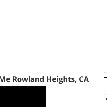
or Repair Near Me
T
 Me Rowland Heights, CA
–