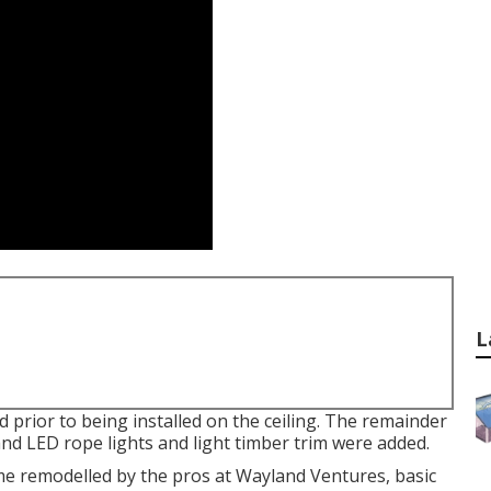
L
prior to being installed on the ceiling. The remainder
and LED rope lights and light timber trim were added.
me remodelled by the pros at Wayland Ventures, basic