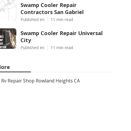
Swamp Cooler Repair
Contractors San Gabriel
Published en
11 min read
Swamp Cooler Repair Universal
City
Published en
11 min read
ore
Rv Repair Shop Rowland Heights CA