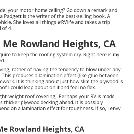
del your motor home ceiling? Go down a remark and
sa Padgett is the writer of the best-selling book, A
icle. She loves all things #RVlife and takes a trip
of 4.
r Me Rowland Heights, CA
 require to keep the roofing system dry. Right here is my
ed.
ving, rather of having the tendency to blow under any
. This produces a lamination effect (like glue between
mework. It is thinking about just how slim the plywood is
of I could leap about on it and feel no flex.
light-weight roof covering,. Perhaps your RV is made
 thicker plywood decking ahead. It is possibly
end on a lamination effect for toughness. If so, I envy
Me Rowland Heights, CA