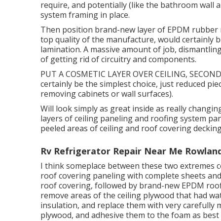
require, and potentially (like the bathroom wall a
system framing in place.
Then position brand-new layer of EPDM rubber ro
top quality of the manufacture, would certainly b
lamination. A massive amount of job, dismantling 
of getting rid of circuitry and components.
PUT A COSMETIC LAYER OVER CEILING, SECONDL
certainly be the simplest choice, just reduced pie
removing cabinets or wall surfaces).
Will look simply as great inside as really changi
layers of ceiling paneling and roofing system pan
peeled areas of ceiling and roof covering decking
Rv Refrigerator Repair Near Me Rowland
I think someplace between these two extremes coul
roof covering paneling with complete sheets and
roof covering, followed by brand-new EPDM roofi
remove areas of the ceiling plywood that had 
insulation, and replace them with very carefully
plywood, and adhesive them to the foam as best I