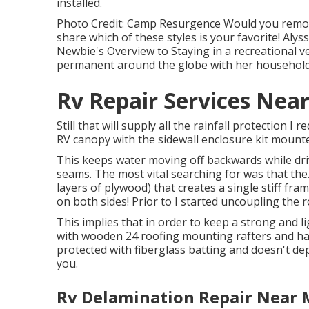
installed.
Photo Credit: Camp Resurgence Would you remo
share which of these styles is your favorite! Alys
Newbie's Overview to Staying in a recreational veh
permanent around the globe with her household 
Rv Repair Services Nea
Still that will supply all the rainfall protection I
RV canopy with the sidewall enclosure kit mount
This keeps water moving off backwards while dri
seams. The most vital searching for was that the
layers of plywood) that creates a single stiff fra
on both sides! Prior to I started uncoupling the ro
This implies that in order to keep a strong and 
with wooden 24 roofing mounting rafters and has
protected with fiberglass batting and doesn't dep
you.
Rv Delamination Repair Near 