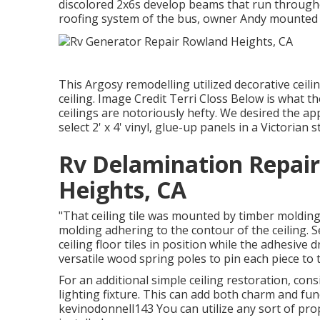
discolored 2x6s develop beams that run throughou
roofing system of the bus, owner Andy mounted t
This Argosy remodelling utilized
decorative ceili
ceiling. Image Credit Terri Closs Below is what th
ceilings are notoriously hefty. We desired the a
select 2' x 4' vinyl, glue-up panels in a Victorian st
Rv Delamination Repai
Heights, CA
"That ceiling tile was mounted by timber molding d
molding adhering to the contour of the ceiling. 
ceiling floor tiles in position while the adhesive
versatile wood spring poles to pin each piece to th
For an additional simple ceiling restoration, consi
lighting fixture. This can add both charm and func
kevinodonnell143 You can utilize any sort of prope