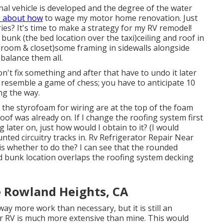
onal vehicle is developed and the degree of the water
 about how
to wage my motor home renovation. Just
ies? It's time to make a strategy for my RV remodel!
unk (the bed location over the taxi)ceiling and roof in
room & closet)some framing in sidewalls alongside
balance them all.
 don't fix something and after that have to undo it later
 resemble a game of chess; you have to anticipate 10
ng the way.
to the styrofoam for wiring are at the top of the foam
oof was already on. If I change the roofing system first
g later on, just how would I obtain to it? (I would
nted circuitry tracks in. Rv Refrigerator Repair Near
 whether to do the? I can see that the rounded
ad bunk location overlaps the roofing system decking
e Rowland Heights, CA
ay more work than necessary, but it is still an
our RV is much more extensive than mine. This would