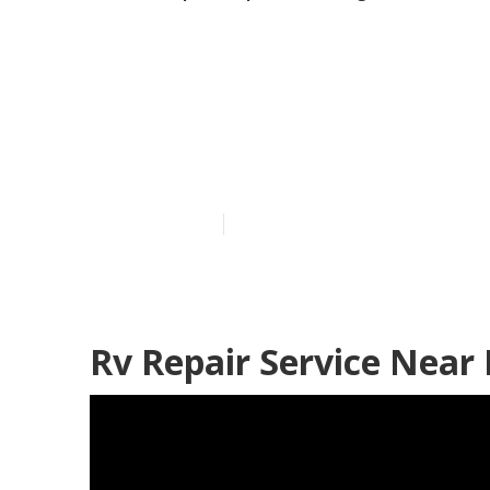
Rv Refrigerat
Heights
Published en
12 min read
Rv Repair Service Near