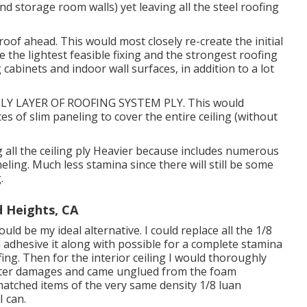
nd storage room walls) yet leaving all the steel roofing
of ahead. This would most closely re-create the initial
e the lightest feasible fixing and the strongest roofing
cabinets and indoor wall surfaces, in addition to a lot
Y LAYER OF ROOFING SYSTEM PLY. This would
ces of slim paneling to cover the entire ceiling (without
ng all the ceiling ply Heavier because includes numerous
eling. Much less stamina since there will still be some
.
 Heights, CA
d be my ideal alternative. I could replace all the 1/8
 adhesive it along with possible for a complete stamina
ng. Then for the interior ceiling I would thoroughly
water damages and came unglued from the foam
 matched items of the very same density 1/8 luan
 can.