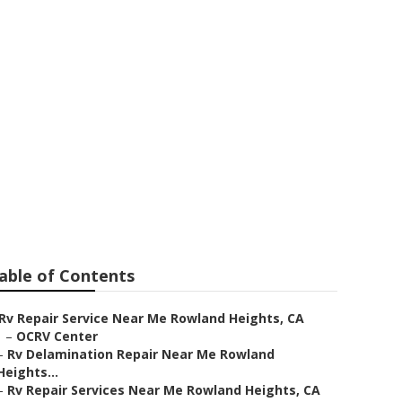
 Rowland
able of Contents
Rv Repair Service Near Me Rowland Heights, CA
–
OCRV Center
–
Rv Delamination Repair Near Me Rowland
Heights...
–
Rv Repair Services Near Me Rowland Heights, CA