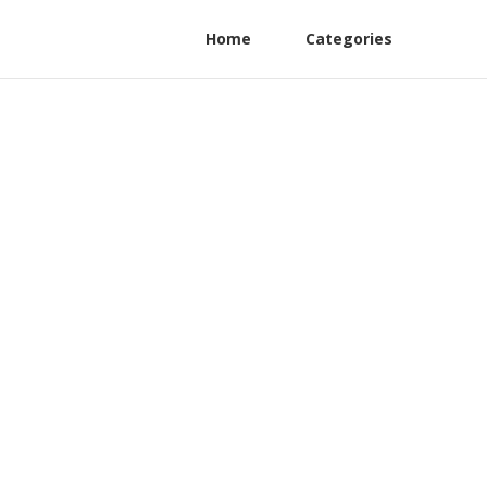
Home
Categories