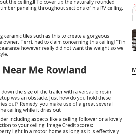
t the ceiling.!! To cover up the naturally rounded
imber paneling throughout sections of his RV ceiling.
ng ceramic tiles such as this
to create a gorgeous
e owner, Terri, had to claim concerning this ceiling! "Tin
ppearance however really did not want the weight so we
yle.
r Near Me Rowland
M
own the size of the trailer with a versatile resin
Setup was an obstacle. Just how do you hold these
 dries out? Remedy: you make use of a great several
e ceiling while it dries out.
der including aspects like a ceiling follower or a lovely
tion to your ceiling. Image Credit scores:
rty light in a motor home as long as it is effectively