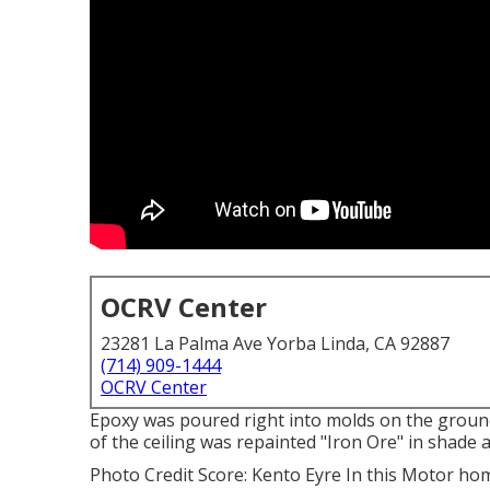
OCRV Center
23281 La Palma Ave Yorba Linda, CA 92887
(714) 909-1444
OCRV Center
Epoxy was poured right into molds on the ground 
of the ceiling was repainted "Iron Ore" in shade 
Photo Credit Score: Kento Eyre In this Motor ho