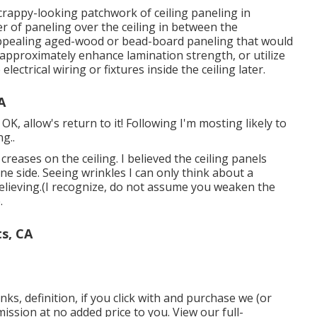
 crappy-looking patchwork of ceiling paneling in
yer of paneling over the ceiling in between the
 appealing aged-wood or bead-board paneling that would
it approximately enhance lamination strength, or utilize
lectrical wiring or fixtures inside the ceiling later.
A
K, allow's return to it! Following I'm mosting likely to
ng.
.
creases on the ceiling. I believed the ceiling panels
e side. Seeing wrinkles I can only think about a
believing.(I recognize, do not assume you weaken the
.
s, CA
nks, definition, if you click with and purchase we (or
ission at no added price to you. View our full-