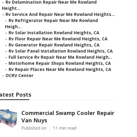
–
Rv Delamination Repair Near Me Rowland
Height...
–
Rv Service And Repair Near Me Rowland Heights...
–
Rv Refrigerator Repair Near Me Rowland
Heigh...
–
Rv Solar Installation Rowland Heights, CA
–
Rv Floor Repair Near Me Rowland Heights, CA
–
Rv Generator Repair Rowland Heights, CA
–
Rv Solar Panel Installation Rowland Heights, CA
–
Full Service Rv Repair Near Me Rowland Heigh...
–
Motorhome Repair Shops Rowland Heights, CA
–
Rv Repair Places Near Me Rowland Heights, CA
–
OCRV Center
atest Posts
Commercial Swamp Cooler Repair
Van Nuys
Published en
11 min read