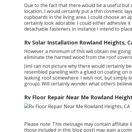
Due to the fact that there would be a useful but
location, I would certainly put a thin cosmetic la
cupboards in the living area. I could choose an
certainly look adorable. I could either adhesive 
detachable fasteners in instance I intend to place e
Rv Solar Installation Rowland Heights, C
However a minimum of this will obtain me going. O
eliminate the harmed wood from the roof coveri
JimI can not picture why there would certainly be 
resembled paneling with a glued on coating on on
leaking roof somewhere. I wish not, but simply 
group). Will certainly wonder what others believe
Rv Floor Repair Near Me Rowland Height
Please note: This message may contain affiliate li
those included in this blog post) may gain a comm