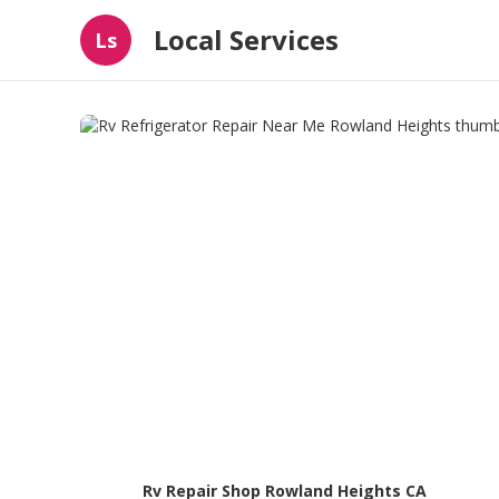
Local Services
Ls
Rv Repair Shop Rowland Heights CA