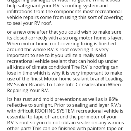
help safeguard your R.V.'s roofing system and
infiltrations from the components most recreational
vehicle repairs come from using this sort of covering
to seal your RV roof.
or a new one after that you could wish to make sure
its closed correctly with a strong motor home's layer.
When motor home roof covering fixing is finished
around the whole R.V.'s roof covering it is very
important to see to it you utilize a really solid
recreational vehicle sealant that can hold up under
all kinds of climate condition! The R.V.'s roofing can
lose in time which is why it is very important to make
use of the finest Motor home sealant brand! Leading
RV Sealer Brands To Take Into Consideration When
Repairing Your R.V.
Its has rust and mold preventions as well as is 86%
reflective to sunlight. Prior to sealing and layer R.V.'s
with difficult ROOFING SYSTEM recreational vehicle is
essential to tape off around the perimeter of your
R.V.'s roof so you do not obtain sealer on any various
other part! This can be finished with painters tape or