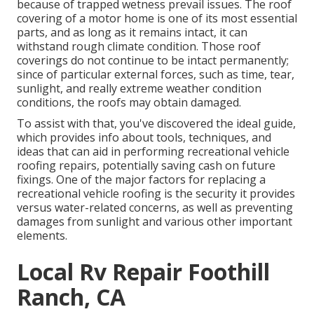
because of trapped wetness prevail issues. The roof
covering of a motor home is one of its most essential
parts, and as long as it remains intact, it can
withstand rough climate condition. Those roof
coverings do not continue to be intact permanently;
since of particular external forces, such as time, tear,
sunlight, and really extreme weather condition
conditions, the roofs may obtain damaged.
To assist with that, you've discovered the ideal guide,
which provides info about tools, techniques, and
ideas that can aid in performing recreational vehicle
roofing repairs, potentially saving cash on future
fixings. One of the major factors for replacing a
recreational vehicle roofing is the security it provides
versus water-related concerns, as well as preventing
damages from sunlight and various other important
elements.
Local Rv Repair Foothill
Ranch, CA