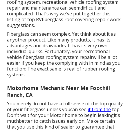
roofing system, recreational vehicle roofing system
repair and maintenance can seemdifficult and
complicated. That's why we've put together this
listing of top RVfiberglass roof covering repair work
suggestions.
Fiberglass can seem complex. Yet think about it as
anyother product. Like many products, it has its
advantages and drawbacks. It has its very own
individual quirks. Fortunately, your recreational
vehicle fiberglass roofing system repairwill be a lot
easier if you keep the complying with in mind as you
function: The exact same is real of rubber roofing
systems.
Motorhome Mechanic Near Me Foothill
Ranch, CA
You merely do not have a full sense of the top quality
of your fiberglass unless youcan see
it from the
top.
Don't wait for your Motor home to begin leakingit's
muchbetter to catch issues early on. Make certain
that you use this kind of sealer to guarantee that