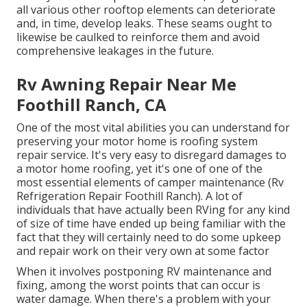
all various other rooftop elements can deteriorate
and, in time, develop leaks. These seams ought to
likewise be caulked to reinforce them and avoid
comprehensive leakages in the future.
Rv Awning Repair Near Me
Foothill Ranch, CA
One of the most vital abilities you can understand for
preserving your motor home is roofing system
repair service. It's very easy to disregard damages to
a motor home roofing, yet it's one of one of the
most essential elements of camper maintenance (Rv
Refrigeration Repair Foothill Ranch). A lot of
individuals that have actually been RVing for any kind
of size of time have ended up being familiar with the
fact that they will certainly need to do some upkeep
and repair work on their very own at some factor
When it involves postponing RV maintenance and
fixing, among the worst points that can occur is
water damage. When there's a problem with your