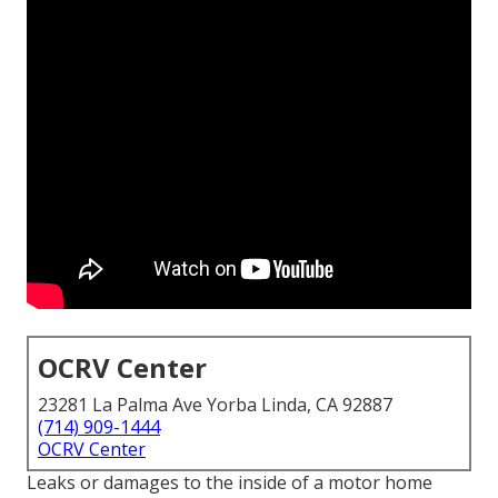
OCRV Center
23281 La Palma Ave Yorba Linda, CA 92887
(714) 909-1444
OCRV Center
Leaks or damages to the inside of a motor home