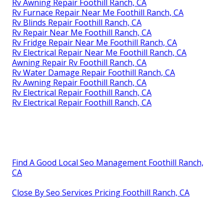
Rv Awning Repair Foothill Ranch, CA
Rv Furnace Repair Near Me Foothill Ranch, CA
Rv Blinds Repair Foothill Ranch, CA
Rv Repair Near Me Foothill Ranch, CA
Rv Fridge Repair Near Me Foothill Ranch, CA
Rv Electrical Repair Near Me Foothill Ranch, CA
Awning Repair Rv Foothill Ranch, CA
Rv Water Damage Repair Foothill Ranch, CA
Rv Awning Repair Foothill Ranch, CA
Rv Electrical Repair Foothill Ranch, CA
Rv Electrical Repair Foothill Ranch, CA
Find A Good Local Seo Management Foothill Ranch,
CA
Close By Seo Services Pricing Foothill Ranch, CA