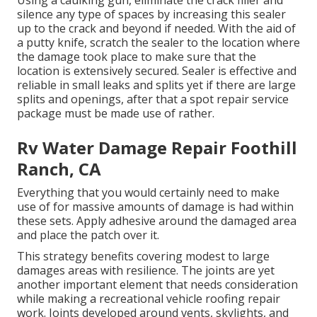
Using a caulking gun, eliminate the crack filler and
silence any type of spaces by increasing this sealer
up to the crack and beyond if needed. With the aid of
a putty knife, scratch the sealer to the location where
the damage took place to make sure that the
location is extensively secured. Sealer is effective and
reliable in small leaks and splits yet if there are large
splits and openings, after that a spot repair service
package must be made use of rather.
Rv Water Damage Repair Foothill
Ranch, CA
Everything that you would certainly need to make
use of for massive amounts of damage is had within
these sets. Apply adhesive around the damaged area
and place the patch over it.
This strategy benefits covering modest to large
damages areas with resilience. The joints are yet
another important element that needs consideration
while making a recreational vehicle roofing repair
work. Joints developed around vents, skylights, and