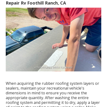
Repair Rv Foothill Ranch, CA
When acquiring the rubber roofing system layers or
sealers, maintain your recreational vehicle's
dimensions in mind to ensure you receive the
appropriate quantity. After washing the entire
roofing system and permitting it to dry, apply a layer