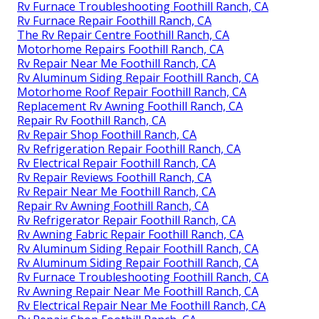
Rv Furnace Troubleshooting Foothill Ranch, CA
Rv Furnace Repair Foothill Ranch, CA
The Rv Repair Centre Foothill Ranch, CA
Motorhome Repairs Foothill Ranch, CA
Rv Repair Near Me Foothill Ranch, CA
Rv Aluminum Siding Repair Foothill Ranch, CA
Motorhome Roof Repair Foothill Ranch, CA
Replacement Rv Awning Foothill Ranch, CA
Repair Rv Foothill Ranch, CA
Rv Repair Shop Foothill Ranch, CA
Rv Refrigeration Repair Foothill Ranch, CA
Rv Electrical Repair Foothill Ranch, CA
Rv Repair Reviews Foothill Ranch, CA
Rv Repair Near Me Foothill Ranch, CA
Repair Rv Awning Foothill Ranch, CA
Rv Refrigerator Repair Foothill Ranch, CA
Rv Awning Fabric Repair Foothill Ranch, CA
Rv Aluminum Siding Repair Foothill Ranch, CA
Rv Aluminum Siding Repair Foothill Ranch, CA
Rv Furnace Troubleshooting Foothill Ranch, CA
Rv Awning Repair Near Me Foothill Ranch, CA
Rv Electrical Repair Near Me Foothill Ranch, CA