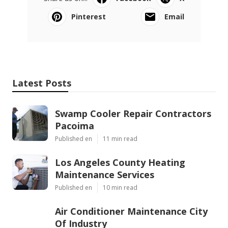
Pinterest
Email
Latest Posts
Swamp Cooler Repair Contractors
Pacoima
Published en
11 min read
Los Angeles County Heating
Maintenance Services
Published en
10 min read
Air Conditioner Maintenance City
Of Industry