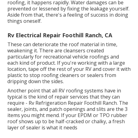
roofing, it happens rapidly. Water damages can be
prevented or lessened by fixing the leakage yourself.
Aside from that, there's a feeling of success in doing
things oneself.
Rv Electrical Repair Foothill Ranch, CA
These can deteriorate the roof material in time,
weakening it. There are cleansers created
particularly for recreational vehicle roofings and
each kind of product. If you're working with a large
location, tape off the rest of your RV and cover it with
plastic to stop roofing cleaners or sealers from
dripping down the sides.
Another point that all RV roofing systems have in
typical is the kind of repair services that they can
require - Rv Refrigeration Repair Foothill Ranch. The
sealer, joints, and patch openings and slits are the 3
items you might mend. If your EPDM or TPO rubber
roof shows up to be half-cracked or chalky, a fresh
layer of sealer is what it needs