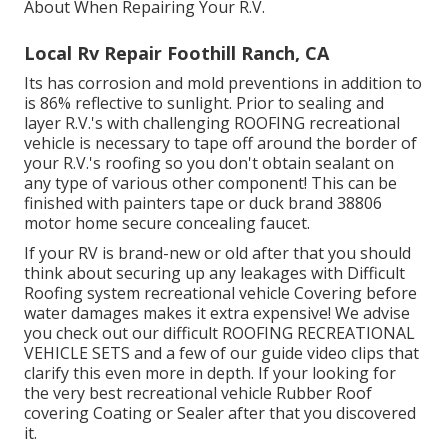
About When Repairing Your R.V.
Local Rv Repair Foothill Ranch, CA
Its has corrosion and mold preventions in addition to
is 86% reflective to sunlight. Prior to sealing and
layer R.V.'s with challenging ROOFING recreational
vehicle is necessary to tape off around the border of
your R.V.'s roofing so you don't obtain sealant on
any type of various other component! This can be
finished with painters tape or duck brand 38806
motor home secure concealing faucet.
If your RV is brand-new or old after that you should
think about securing up any leakages with Difficult
Roofing system recreational vehicle Covering before
water damages makes it extra expensive! We advise
you check out our difficult ROOFING RECREATIONAL
VEHICLE SETS and a few of our guide video clips that
clarify this even more in depth. If your looking for
the very best recreational vehicle Rubber Roof
covering Coating or Sealer after that you discovered
it.