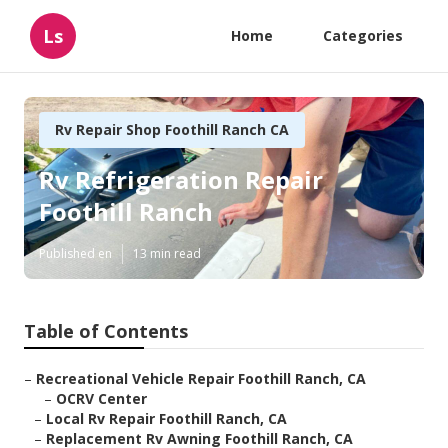
Ls
Home
Categories
Rv Repair Shop Foothill Ranch CA
Rv Refrigeration Repair
Foothill Ranch
Published en
13 min read
Table of Contents
–
Recreational Vehicle Repair Foothill Ranch, CA
–
OCRV Center
–
Local Rv Repair Foothill Ranch, CA
–
Replacement Rv Awning Foothill Ranch, CA