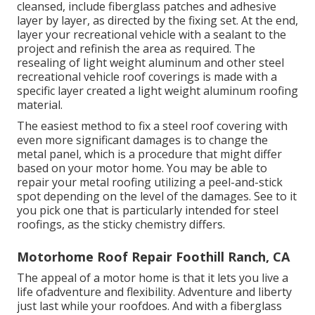
cleansed, include fiberglass patches and adhesive
layer by layer, as directed by the fixing set. At the end,
layer your recreational vehicle with a sealant to the
project and refinish the area as required. The
resealing of light weight aluminum and other steel
recreational vehicle roof coverings is made with a
specific layer created a light weight aluminum roofing
material.
The easiest method to fix a steel roof covering with
even more significant damages is to change the
metal panel, which is a procedure that might differ
based on your motor home. You may be able to
repair your metal roofing utilizing a peel-and-stick
spot depending on the level of the damages. See to it
you pick one that is particularly intended for steel
roofings, as the sticky chemistry differs.
Motorhome Roof Repair Foothill Ranch, CA
The appeal of a motor home is that it lets you live a
life ofadventure and flexibility. Adventure and liberty
just last while your roofdoes. And with a fiberglass