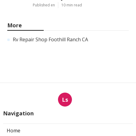
Published en
10 min read
More
Rv Repair Shop Foothill Ranch CA
Ls
Navigation
Home