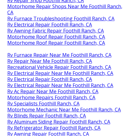
Rv Repair Shop Foothill Ranch, CA
Motorhome Repair Shops Near Me Foothill Ranch,
CA
Rv Furnace Troubleshooting Foothill Ranch, CA
Rv Electrical Repair Foothill Ranch, CA
Rv Awning Fabric Repair Foothill Ranch, CA
Motorhome Roof Repair Foothill Ranch, CA
Motorhome Roof Repair Foothill Ranch, CA
Rv Furnace Repair Near Me Foothill Ranch, CA
Rv Repair Near Me Foothill Ranch, CA
Recreational Vehicle Repair Foothill Ranch, CA
Rv Electrical Repair Near Me Foothill Ranch, CA
Rv Electrical Repair Foothill Ranch, CA
Rv Electrical Repair Near Me Foothill Ranch, CA
Rv Ac Repair Near Me Foothill Ranch, CA
Motorhome Repairs Foothill Ranch, CA
Rv Specialists Foothill Ranch, CA
Motorhome Mechanic Near Me Foothill Ranch, CA
Rv Blinds Repair Foothill Ranch, CA
Rv Aluminum Siding Repair Foothill Ranch, CA
Rv Refrigerator Repair Foothill Ranch, CA
Rv Awning Repair Foothill Ranch, CA