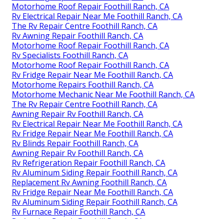
Motorhome Roof Repair Foothill Ranch, CA
Rv Electrical Repair Near Me Foothill Ranch, CA
The Rv Repair Centre Foothill Ranch, CA
Rv Awning Repair Foothill Ranch, CA
Motorhome Roof Repair Foothill Ranch, CA
Rv Specialists Foothill Ranch, CA
Motorhome Roof Repair Foothill Ranch, CA
Rv Fridge Repair Near Me Foothill Ranch, CA
Motorhome Repairs Foothill Ranch, CA
Motorhome Mechanic Near Me Foothill Ranch, CA
The Rv Repair Centre Foothill Ranch, CA
Awning Repair Rv Foothill Ranch, CA
Rv Electrical Repair Near Me Foothill Ranch, CA
Rv Fridge Repair Near Me Foothill Ranch, CA
Rv Blinds Repair Foothill Ranch, CA
Awning Repair Rv Foothill Ranch, CA
Rv Refrigeration Repair Foothill Ranch, CA
Rv Aluminum Siding Repair Foothill Ranch, CA
Replacement Rv Awning Foothill Ranch, CA
Rv Fridge Repair Near Me Foothill Ranch, CA
Rv Aluminum Siding Repair Foothill Ranch, CA
Rv Furnace Repair Foothill Ranch, CA