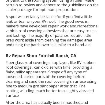
of paint to the roofing system using a roller. Make
certain to review and adhere to the guidelines on the
sealer package for optimum preparation.
A spot will certainly be called for if you find a little
leak or tear on your RV roof. The good news is,
makers have developed repair work and recreational
vehicle roof covering adhesives that are easy to use
and lasting. The majority of patches require little
prep work aside from cleaning the damaged area
and using the patch over it, similar to a band-aid.
Rv Repair Shop Foothill Ranch, CA
Fiberglass roof coverings' top layer, like RV rubber
roof coverings', can oxidize with time, providing a
flaky, milky appearance. Scrape off any type of
loosened, curled parts of the covering before
cleaning and sand the roof covering's surface using
fine to medium grit sandpaper after that. The
coating will cling much better to a slightly abraded
surface.
After the area has actually been smoothed and