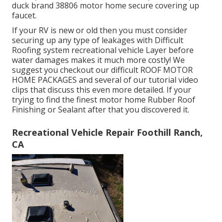
duck brand 38806 motor home secure covering up
faucet.
If your RV is new or old then you must consider
securing up any type of leakages with Difficult
Roofing system recreational vehicle Layer before
water damages makes it much more costly! We
suggest you checkout our difficult ROOF MOTOR
HOME PACKAGES and several of our tutorial video
clips that discuss this even more detailed. If your
trying to find the finest motor home Rubber Roof
Finishing or Sealant after that you discovered it.
Recreational Vehicle Repair Foothill Ranch,
CA