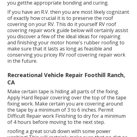
you getthe appropriate bonding and curing.
If you have an R.V. then you are most likely cognizant
of exactly how crucial it is to preserve the roof
covering on your RV. This do it yourself RV roof
covering repair work guide below will certainly assist
you discover a few of the ideal ideas for repairing
and finishing your motor home's rubber roofing to
make sure that it lasts as long as feasible and
conserving you pricey RV roof covering repair work
in the future.
Recreational Vehicle Repair Foothill Ranch,
CA
Make certain tape is hiding all parts of the fixing.
Apply Hard Repair covering over the top of the tape
fixing work. Make certain you are covering around
the tape by a minimum of 3 to 6 inches. Permit
Difficult Repair work Finishing to dry for a minimum
of 4 hours before moving to the next step.
roofing a great scrub down with some power