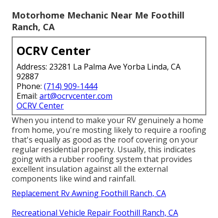
Motorhome Mechanic Near Me Foothill
Ranch, CA
OCRV Center
Address: 23281 La Palma Ave Yorba Linda, CA
92887
Phone:
(714) 909-1444
Email:
art@ocrvcenter.com
OCRV Center
When you intend to make your RV genuinely a home
from home, you're mosting likely to require a roofing
that's equally as good as the roof covering on your
regular residential property. Usually, this indicates
going with a rubber roofing system that provides
excellent insulation against all the external
components like wind and rainfall.
Replacement Rv Awning Foothill Ranch, CA
Recreational Vehicle Repair Foothill Ranch, CA