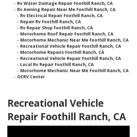
–
Rv Water Damage Repair Foothill Ranch, CA
–
Rv Awning Repair Near Me Foothill Ranch, CA
–
Rv Electrical Repair Foothill Ranch, CA
–
Repair Rv Foothill Ranch, CA
–
Rv Repair Shop Foothill Ranch, CA
–
Motorhome Roof Repair Foothill Ranch, CA
–
Motorhome Mechanic Near Me Foothill Ranch, CA
–
Recreational Vehicle Repair Foothill Ranch, CA
–
Motorhome Repairs Foothill Ranch, CA
–
Recreational Vehicle Repair Foothill Ranch, CA
–
Local Rv Repair Foothill Ranch, CA
–
Motorhome Mechanic Near Me Foothill Ranch, CA
–
OCRV Center
Recreational Vehicle
Repair Foothill Ranch, CA