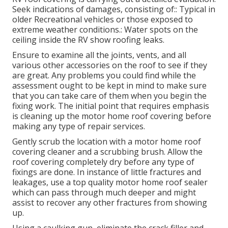
Seek indications of damages, consisting of:: Typical in
older Recreational vehicles or those exposed to
extreme weather conditions.: Water spots on the
ceiling inside the RV show roofing leaks.
Ensure to examine all the joints, vents, and all
various other accessories on the roof to see if they
are great. Any problems you could find while the
assessment ought to be kept in mind to make sure
that you can take care of them when you begin the
fixing work. The initial point that requires emphasis
is cleaning up the motor home roof covering before
making any type of repair services.
Gently scrub the location with a motor home roof
covering cleaner and a scrubbing brush. Allow the
roof covering completely dry before any type of
fixings are done. In instance of little fractures and
leakages, use a top quality motor home roof sealer
which can pass through much deeper and might
assist to recover any other fractures from showing
up.