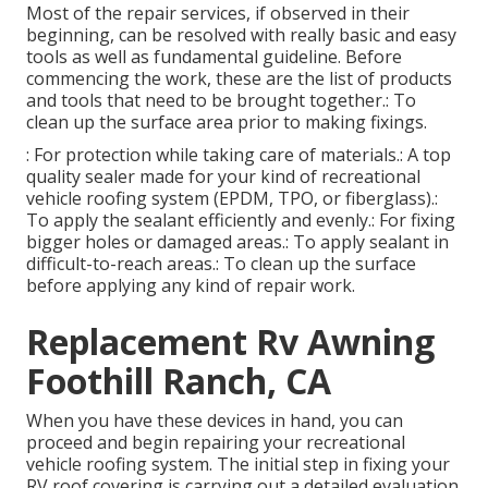
Most of the repair services, if observed in their
beginning, can be resolved with really basic and easy
tools as well as fundamental guideline. Before
commencing the work, these are the list of products
and tools that need to be brought together.: To
clean up the surface area prior to making fixings.
: For protection while taking care of materials.: A top
quality sealer made for your kind of recreational
vehicle roofing system (EPDM, TPO, or fiberglass).:
To apply the sealant efficiently and evenly.: For fixing
bigger holes or damaged areas.: To apply sealant in
difficult-to-reach areas.: To clean up the surface
before applying any kind of repair work.
Replacement Rv Awning
Foothill Ranch, CA
When you have these devices in hand, you can
proceed and begin repairing your recreational
vehicle roofing system. The initial step in fixing your
RV roof covering is carrying out a detailed evaluation.