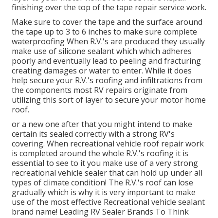
finishing over the top of the tape repair service work.
Make sure to cover the tape and the surface around
the tape up to 3 to 6 inches to make sure complete
waterproofing When R.V.'s are produced they usually
make use of silicone sealant which which adheres
poorly and eventually lead to peeling and fracturing
creating damages or water to enter. While it does
help secure your R.V.'s roofing and infiltrations from
the components most RV repairs originate from
utilizing this sort of layer to secure your motor home
roof.
or a new one after that you might intend to make
certain its sealed correctly with a strong RV's
covering. When recreational vehicle roof repair work
is completed around the whole R.V.'s roofing it is
essential to see to it you make use of a very strong
recreational vehicle sealer that can hold up under all
types of climate condition! The R.V.'s roof can lose
gradually which is why it is very important to make
use of the most effective Recreational vehicle sealant
brand name! Leading RV Sealer Brands To Think