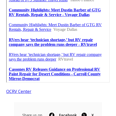
OCRV Center
Share us on...
Facebook
X