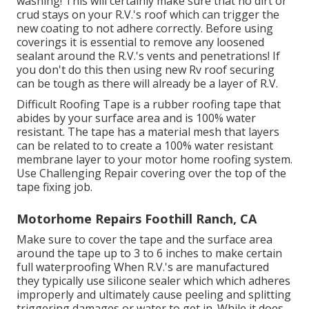
washing! This will certainly make sure that no dirt or
crud stays on your R.V.'s roof which can trigger the
new coating to not adhere correctly. Before using
coverings it is essential to remove any loosened
sealant around the R.V.'s vents and penetrations! If
you don't do this then using new Rv roof securing
can be tough as there will already be a layer of R.V.
Difficult Roofing Tape is a rubber roofing tape that
abides by your surface area and is 100% water
resistant. The tape has a material mesh that layers
can be related to to create a 100% water resistant
membrane layer to your motor home roofing system.
Use Challenging Repair covering over the top of the
tape fixing job.
Motorhome Repairs Foothill Ranch, CA
Make sure to cover the tape and the surface area
around the tape up to 3 to 6 inches to make certain
full waterproofing When R.V.'s are manufactured
they typically use silicone sealer which which adheres
improperly and ultimately cause peeling and splitting
triggering damages or water to get in. While it does