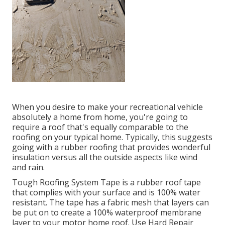
When you desire to make your recreational vehicle
absolutely a home from home, you're going to
require a roof that's equally comparable to the
roofing on your typical home. Typically, this suggests
going with a rubber roofing that provides wonderful
insulation versus all the outside aspects like wind
and rain.
Tough Roofing System Tape is a rubber roof tape
that complies with your surface and is 100% water
resistant. The tape has a fabric mesh that layers can
be put on to create a 100% waterproof membrane
layer to your motor home roof. Use Hard Repair