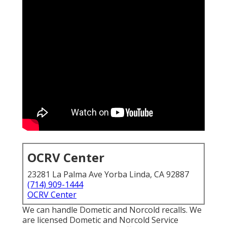
OCRV Center
23281 La Palma Ave Yorba Linda, CA 92887
(714) 909-1444
OCRV Center
We can handle Dometic and Norcold recalls. We
are licensed Dometic and Norcold Service