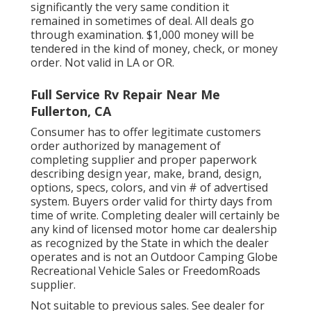
significantly the very same condition it
remained in sometimes of deal. All deals go
through examination. $1,000 money will be
tendered in the kind of money, check, or money
order. Not valid in LA or OR.
Full Service Rv Repair Near Me
Fullerton, CA
Consumer has to offer legitimate customers
order authorized by management of
completing supplier and proper paperwork
describing design year, make, brand, design,
options, specs, colors, and vin # of advertised
system. Buyers order valid for thirty days from
time of write. Completing dealer will certainly be
any kind of licensed motor home car dealership
as recognized by the State in which the dealer
operates and is not an Outdoor Camping Globe
Recreational Vehicle Sales or FreedomRoads
supplier.
Not suitable to previous sales. See dealer for