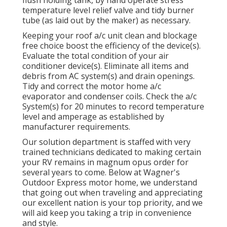
flush holding tank, by hand operate stress
temperature level relief valve and tidy burner
tube (as laid out by the maker) as necessary.
Keeping your roof a/c unit clean and blockage
free choice boost the efficiency of the device(s).
Evaluate the total condition of your air
conditioner device(s). Eliminate all items and
debris from AC system(s) and drain openings.
Tidy and correct the motor home a/c
evaporator and condenser coils. Check the a/c
System(s) for 20 minutes to record temperature
level and amperage as established by
manufacturer requirements.
Our solution department is staffed with very
trained technicians dedicated to making certain
your
RV
remains in magnum opus order for
several years to come. Below at Wagner's
Outdoor Express motor home, we understand
that going out when traveling and appreciating
our excellent nation is your top priority, and we
will aid keep you taking a trip in convenience
and style.