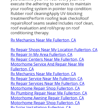
execute the adhering to services to maintain
your roofing system in pointer top condition:
Rubber roof cleaningApply UV-blocking
treatmentPerform roofing leak checksRoof
repairsRoof seams sealed Includes roof clean,
roof evaluation and roll/spray on roof
conditioning therapy.
Rv Mechanics Near Me Fullerton, CA
Rv Repair Shops Near My Location Fullerton, CA
Rv Repair In My Area Fullerton, CA
Rv Repair Centers Near Me Fullerton, CA
Motorhome Service And Repair Near Me
Fullerton, CA
Rv Mechanics Near Me Fullerton, CA
Rv Repair Service Near Me Fullerton, CA
Rv Repair Services Near Me Fullerton, CA
Motorhome Repair Shop Fullerton, CA
Rv Plumbing Repair Near Me Fullerton, CA
Motorhome Awning Repair Fullerton, CA
Motorhome Repair Shop Fullerton, CA
Rv Solar Installation Fullerton, CA