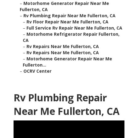
–
Motorhome Generator Repair Near Me
Fullerton, CA
–
Rv Plumbing Repair Near Me Fullerton, CA
–
Rv Floor Repair Near Me Fullerton, CA
–
Full Service Rv Repair Near Me Fullerton, CA
–
Motorhome Refrigerator Repair Fullerton,
CA
–
Rv Repairs Near Me Fullerton, CA
–
Rv Repairs Near Me Fullerton, CA
–
Motorhome Generator Repair Near Me
Fullerton...
–
OCRV Center
Rv Plumbing Repair
Near Me Fullerton, CA