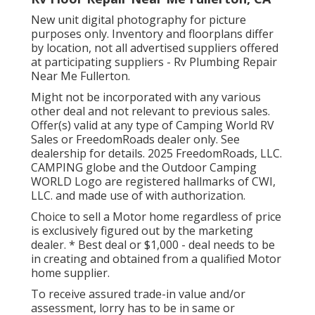
New unit digital photography for picture
purposes only. Inventory and floorplans differ
by location, not all advertised suppliers offered
at participating suppliers - Rv Plumbing Repair
Near Me Fullerton.
Might not be incorporated with any various
other deal and not relevant to previous sales.
Offer(s) valid at any type of Camping World RV
Sales or FreedomRoads dealer only. See
dealership for details. 2025 FreedomRoads, LLC.
CAMPING globe and the Outdoor Camping
WORLD Logo are registered hallmarks of CWI,
LLC. and made use of with authorization.
Choice to sell a Motor home regardless of price
is exclusively figured out by the marketing
dealer. * Best deal or $1,000 - deal needs to be
in creating and obtained from a qualified Motor
home supplier.
To receive assured trade-in value and/or
assessment, lorry has to be in same or