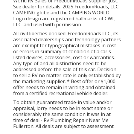
World RV Sales or FreedomRoads supplier just.
See dealer for details. 2025 FreedomRoads, LLC.
CAMPING globe and the CAMPING WORLD
Logo design are registered hallmarks of CWI,
LLC. and used with permission.
All civil liberties booked. FreedomRoads LLC, its
associated dealerships and technology partners
are exempt for typographical mistakes in cost
or errors in summary of condition of a car's
listed devices, accessories, cost or warranties.
Any type of and all distinctions need to be
addressed before the sale of this car. Decision
to sell a RV no matter rate is only established by
the marketing supplier. * Best offer or $1,000 -
offer needs to remain in writing and obtained
from a certified recreational vehicle dealer.
To obtain guaranteed trade-in value and/or
appraisal, lorry needs to be in exact same or
considerably the same condition it was in at
time of deal - Rv Plumbing Repair Near Me
Fullerton. All deals are subject to assessment.