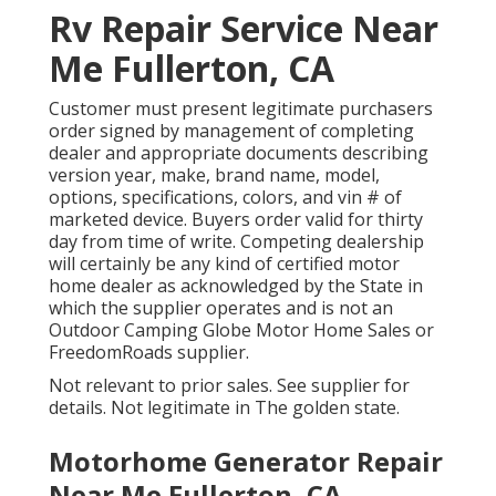
Rv Repair Service Near
Me Fullerton, CA
Customer must present legitimate purchasers
order signed by management of completing
dealer and appropriate documents describing
version year, make, brand name, model,
options, specifications, colors, and vin # of
marketed device. Buyers order valid for thirty
day from time of write. Competing dealership
will certainly be any kind of certified motor
home dealer as acknowledged by the State in
which the supplier operates and is not an
Outdoor Camping Globe Motor Home Sales or
FreedomRoads supplier.
Not relevant to prior sales. See supplier for
details. Not legitimate in The golden state.
Motorhome Generator Repair
Near Me Fullerton, CA