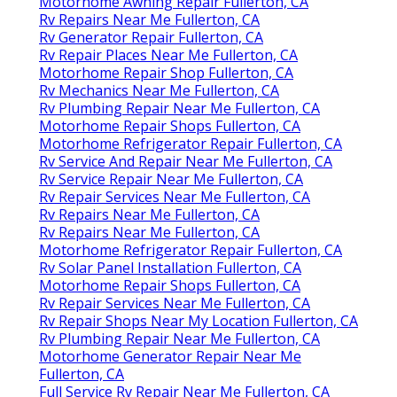
Motorhome Awning Repair Fullerton, CA
Rv Repairs Near Me Fullerton, CA
Rv Generator Repair Fullerton, CA
Rv Repair Places Near Me Fullerton, CA
Motorhome Repair Shop Fullerton, CA
Rv Mechanics Near Me Fullerton, CA
Rv Plumbing Repair Near Me Fullerton, CA
Motorhome Repair Shops Fullerton, CA
Motorhome Refrigerator Repair Fullerton, CA
Rv Service And Repair Near Me Fullerton, CA
Rv Service Repair Near Me Fullerton, CA
Rv Repair Services Near Me Fullerton, CA
Rv Repairs Near Me Fullerton, CA
Rv Repairs Near Me Fullerton, CA
Motorhome Refrigerator Repair Fullerton, CA
Rv Solar Panel Installation Fullerton, CA
Motorhome Repair Shops Fullerton, CA
Rv Repair Services Near Me Fullerton, CA
Rv Repair Shops Near My Location Fullerton, CA
Rv Plumbing Repair Near Me Fullerton, CA
Motorhome Generator Repair Near Me
Fullerton, CA
Full Service Rv Repair Near Me Fullerton, CA