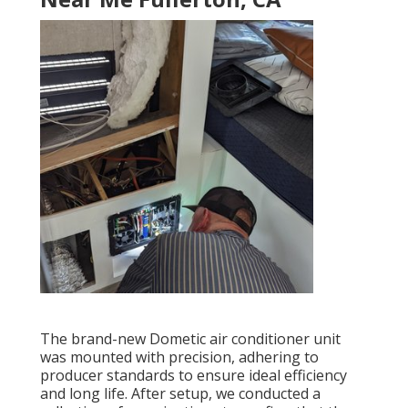
The brand-new Dometic air conditioner unit
was mounted with precision, adhering to
producer standards to ensure ideal efficiency
and long life. After setup, we conducted a