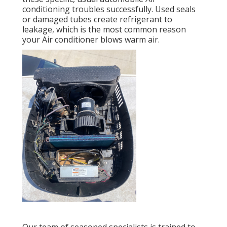
conditioning troubles successfully. Used seals
or damaged tubes create refrigerant to
leakage, which is the most common reason
your Air conditioner blows warm air.