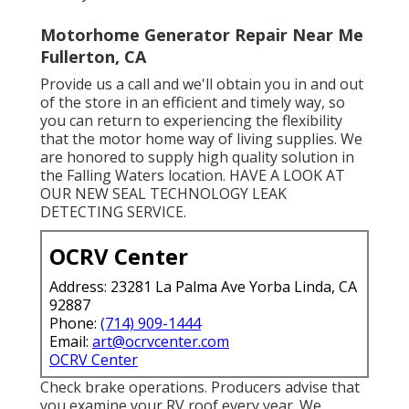
Motorhome Generator Repair Near Me
Fullerton, CA
Provide us a call and we'll obtain you in and out
of the store in an efficient and timely way, so
you can return to experiencing the flexibility
that the motor home way of living supplies. We
are honored to supply high quality solution in
the Falling Waters location. HAVE A LOOK AT
OUR NEW SEAL TECHNOLOGY LEAK
DETECTING SERVICE.
OCRV Center
Address: 23281 La Palma Ave Yorba Linda, CA
92887
Phone:
(714) 909-1444
Email:
art@ocrvcenter.com
OCRV Center
Check brake operations. Producers advise that
you examine your RV roof every year. We