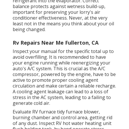
refrigerant into the evaporator. Correct
balance protects against wetness build-up,
important for preserving your lorry's air
conditioner effectiveness. Never, at the very
least not in the means you think about your oil
being changed.
Rv Repairs Near Me Fullerton, CA
Inspect your manual for the specific total up to
avoid overfilling. It is recommended to have
your engine running while reenergizing your
auto's A/C system. This is crucial as the A/C
compressor, powered by the engine, have to be
active to promote proper cooling agent
circulation and make certain a reliable recharge.
A cooling agent leakage can lead to a loss of
stress in the AC system, leading to a failing to
generate cold air.
Evaluate RV furnace tidy furnace blower,
burning chamber and control area, getting rid
of any dust. Inspect RV hot water heating unit