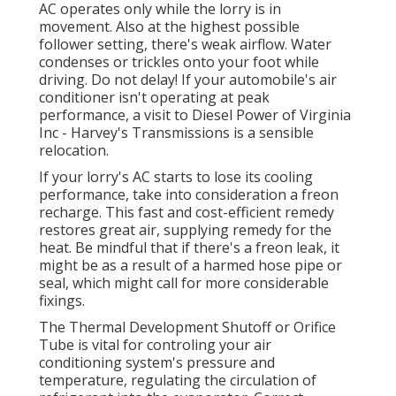
AC operates only while the lorry is in
movement. Also at the highest possible
follower setting, there's weak airflow. Water
condenses or trickles onto your foot while
driving. Do not delay! If your automobile's air
conditioner isn't operating at peak
performance, a visit to Diesel Power of Virginia
Inc - Harvey's Transmissions is a sensible
relocation.
If your lorry's AC starts to lose its cooling
performance, take into consideration a freon
recharge. This fast and cost-efficient remedy
restores great air, supplying remedy for the
heat. Be mindful that if there's a freon leak, it
might be as a result of a harmed hose pipe or
seal, which might call for more considerable
fixings.
The Thermal Development Shutoff or Orifice
Tube is vital for controling your air
conditioning system's pressure and
temperature, regulating the circulation of