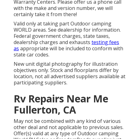
Warranty Centers. Please offer us a phone call
with the make and version number, we will
certainly take it from there!
Valid only at taking part Outdoor camping
WORLD areas. See dealership for information.
Federal government charges, state taxes,
dealership charges and exhausts
testing fees
as
appropriate will be included to conform with
state car codes.
New unit digital photography for illustration
objectives only. Stock and floorplans differ by
location, not all advertised suppliers available at
participating suppliers.
Rv Repairs Near Me
Fullerton, CA
May not be combined with any kind of various
other deal and not applicable to previous sales.
Offer(s) valid at any type of Outdoor camping