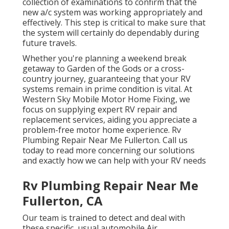
collection of examinations to confirm that the
new a/c system was working appropriately and
effectively. This step is critical to make sure that
the system will certainly do dependably during
future travels.
Whether you're planning a weekend break
getaway to Garden of the Gods or a cross-
country journey, guaranteeing that your RV
systems remain in prime condition is vital. At
Western Sky Mobile Motor Home Fixing, we
focus on supplying expert RV repair and
replacement services, aiding you appreciate a
problem-free motor home experience. Rv
Plumbing Repair Near Me Fullerton. Call us
today to read more concerning our solutions
and exactly how we can help with your RV needs
Rv Plumbing Repair Near Me
Fullerton, CA
Our team is trained to detect and deal with
these specific, usual automobile Air