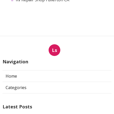
Ls
Navigation
Home
Categories
Latest Posts