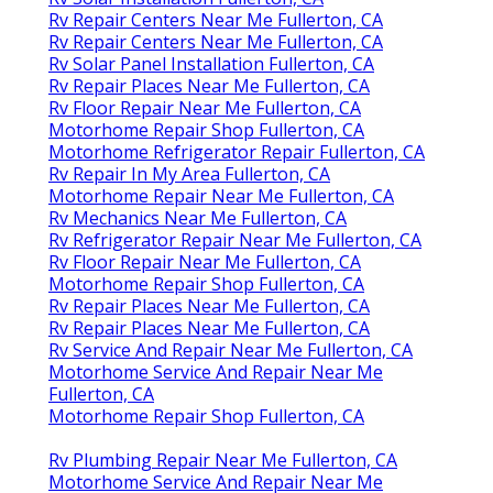
Rv Repair Centers Near Me Fullerton, CA
Rv Repair Centers Near Me Fullerton, CA
Rv Solar Panel Installation Fullerton, CA
Rv Repair Places Near Me Fullerton, CA
Rv Floor Repair Near Me Fullerton, CA
Motorhome Repair Shop Fullerton, CA
Motorhome Refrigerator Repair Fullerton, CA
Rv Repair In My Area Fullerton, CA
Motorhome Repair Near Me Fullerton, CA
Rv Mechanics Near Me Fullerton, CA
Rv Refrigerator Repair Near Me Fullerton, CA
Rv Floor Repair Near Me Fullerton, CA
Motorhome Repair Shop Fullerton, CA
Rv Repair Places Near Me Fullerton, CA
Rv Repair Places Near Me Fullerton, CA
Rv Service And Repair Near Me Fullerton, CA
Motorhome Service And Repair Near Me
Fullerton, CA
Motorhome Repair Shop Fullerton, CA
Rv Plumbing Repair Near Me Fullerton, CA
Motorhome Service And Repair Near Me