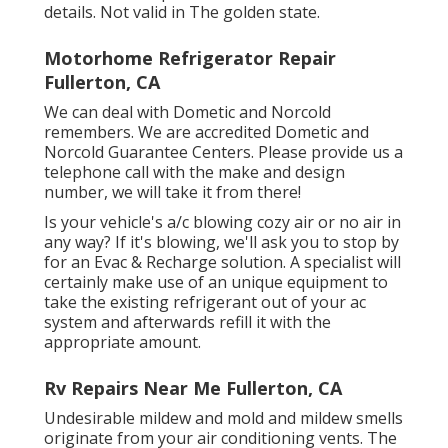
details. Not valid in The golden state.
Motorhome Refrigerator Repair
Fullerton, CA
We can deal with Dometic and Norcold
remembers. We are accredited Dometic and
Norcold Guarantee Centers. Please provide us a
telephone call with the make and design
number, we will take it from there!
Is your vehicle's a/c blowing cozy air or no air in
any way? If it's blowing, we'll ask you to stop by
for an Evac & Recharge solution. A specialist will
certainly make use of an unique equipment to
take the existing refrigerant out of your ac
system and afterwards refill it with the
appropriate amount.
Rv Repairs Near Me Fullerton, CA
Undesirable mildew and mold and mildew smells
originate from your air conditioning vents. The