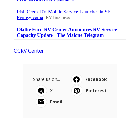
OCRV Center
Share us on...
Facebook
X
Pinterest
Email