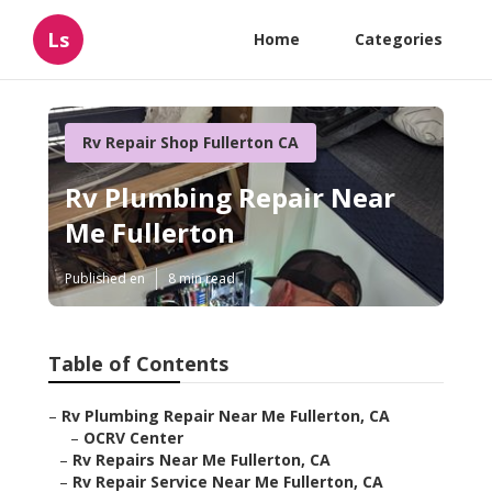
Ls
Home
Categories
Rv Repair Shop Fullerton CA
Rv Plumbing Repair Near
Me Fullerton
Published en
8 min read
Table of Contents
–
Rv Plumbing Repair Near Me Fullerton, CA
–
OCRV Center
–
Rv Repairs Near Me Fullerton, CA
–
Rv Repair Service Near Me Fullerton, CA