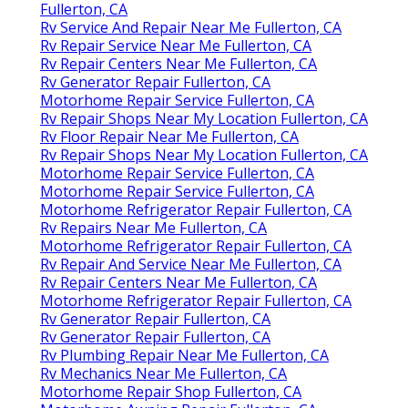
Fullerton, CA
Rv Service And Repair Near Me Fullerton, CA
Rv Repair Service Near Me Fullerton, CA
Rv Repair Centers Near Me Fullerton, CA
Rv Generator Repair Fullerton, CA
Motorhome Repair Service Fullerton, CA
Rv Repair Shops Near My Location Fullerton, CA
Rv Floor Repair Near Me Fullerton, CA
Rv Repair Shops Near My Location Fullerton, CA
Motorhome Repair Service Fullerton, CA
Motorhome Repair Service Fullerton, CA
Motorhome Refrigerator Repair Fullerton, CA
Rv Repairs Near Me Fullerton, CA
Motorhome Refrigerator Repair Fullerton, CA
Rv Repair And Service Near Me Fullerton, CA
Rv Repair Centers Near Me Fullerton, CA
Motorhome Refrigerator Repair Fullerton, CA
Rv Generator Repair Fullerton, CA
Rv Generator Repair Fullerton, CA
Rv Plumbing Repair Near Me Fullerton, CA
Rv Mechanics Near Me Fullerton, CA
Motorhome Repair Shop Fullerton, CA