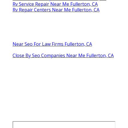
Rv Service Repair Near Me Fullerton, CA
Rv Repair Centers Near Me Fullerton, CA
Near Seo For Law Firms Fullerton, CA
Close By Seo Companies Near Me Fullerton, CA