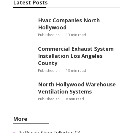
Latest Posts
Hvac Companies North
Hollywood
Published en
13 min read
Commercial Exhaust System
Installation Los Angeles
County
Published en
13 min read
North Hollywood Warehouse
Ventilation Systems
Published en
8 min read
More
Rv Repair Shop Fullerton CA