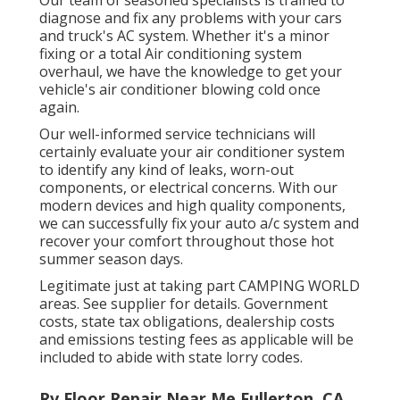
Our team of seasoned specialists is trained to
diagnose and fix any problems with your cars
and truck's AC system. Whether it's a minor
fixing or a total Air conditioning system
overhaul, we have the knowledge to get your
vehicle's air conditioner blowing cold once
again.
Our well-informed service technicians will
certainly evaluate your air conditioner system
to identify any kind of leaks, worn-out
components, or electrical concerns. With our
modern devices and high quality components,
we can successfully fix your auto a/c system and
recover your comfort throughout those hot
summer season days.
Legitimate just at taking part CAMPING WORLD
areas. See supplier for details. Government
costs, state tax obligations, dealership costs
and emissions testing fees as applicable will be
included to abide with state lorry codes.
Rv Floor Repair Near Me Fullerton, CA