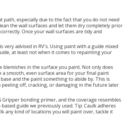
hat path, especially due to the fact that you do not need
o clean the wall surfaces and let them dry completely prior
correctly. Once your wall surfaces are tidy and
 is very advised in RV's. Using paint with a guide mixed
uide, at least not when it comes to repainting your
ce blemishes in the surface you paint. Not only does
ve a smooth, even surface area for your final paint
t base and the paint something to abide by. This is
m peeling off, cracking, or damaging in the future later
PG Gripper bonding primer, and the coverage resembles
r-based guide we previously used. Tip: Caulk adheres
k any kind of locations you will paint over, tackle it