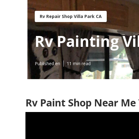
Rv Repair Shop Villa Park CA
Rv Painting Vi
Published en
11 min read
Rv Paint Shop Near Me V