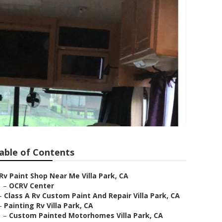
able of Contents
Rv Paint Shop Near Me Villa Park, CA
–
OCRV Center
–
Class A Rv Custom Paint And Repair Villa Park, CA
–
Painting Rv Villa Park, CA
–
Custom Painted Motorhomes Villa Park, CA