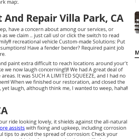
ark map:.
 And Repair Villa Park, CA
eep, have a concern about among our services, or
 we claim ... just call us! or click the switch to read
ily!!! recreational vehicle Custom-made Solutions: Put
ssumptions! Have a fender bender? Required paint job
M
re.
 paint extra difficult to reach locations around your't
e we now laugh concerning!)!! We had A great deal of
de areas. It was SUCH A LIMITED SQUEEZE, and I had no
hem! When we finished our restoration, and closed the
st, yet laugh, although think me, I wanted to weep, haha!!
CA
r ride looking lovely, it shields against the all-natural
re assists
with fixing and upkeep, including corrosion
ul tips to avoid the spread of corrosion: Check your