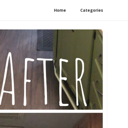
Home
Categories