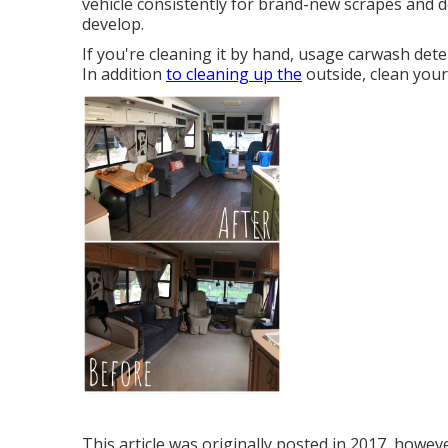
vehicle consistently for brand-new scrapes and de
develop.
If you're cleaning it by hand, usage carwash de
In addition
to cleaning up the
outside, clean your
This article was originally posted in 2017, howev