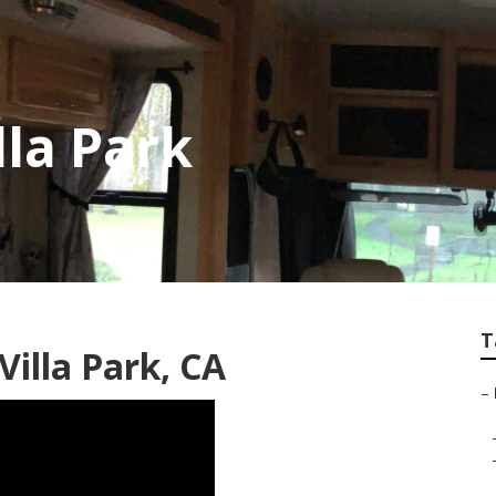
lla Park
T
illa Park, CA
–