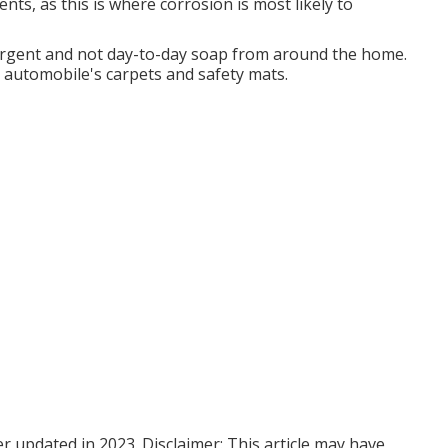
nts, as this is where corrosion is most likely to
tergent and not day-to-day soap from around the home.
 automobile's carpets and safety mats.
er updated in 2023. Disclaimer: This article may have