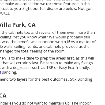
 and make an acquisition we (or those featured in this
ost to you. Sight our full-disclosure
below
. Not gon
SUCKED.
lla Park, CA
 of the cabinets too and several of them even more than
ceiling
. Yet you know what? We would probably still
t was, the benefit was soooooo worth it! As a matter of
le walls, ceiling, vents, and cabinets provided us the
changed the total feeling of the room.
RV is to make time to prep the areas first, as this will
that will certainly last. Be certain to make any fixings
as with a degreaser such as TSP or
Easy Eco-friendly
,
f
sanding.
mend two layers for the best outcomes., Stix Bonding
 CA
undaries you do not want to maintain up. The indoor