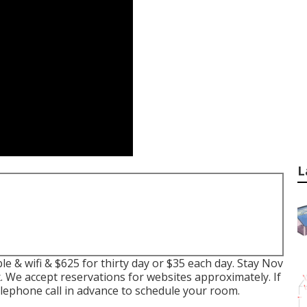
L
e & wifi & $625 for thirty day or $35 each day. Stay Nov
ax. We accept reservations for websites approximately. If
ephone call in advance to schedule your room.