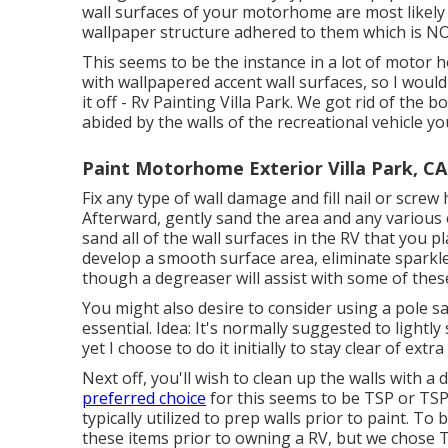
wall surfaces of your motorhome are most likely
wallpaper structure adhered to them which is NOT
This seems to be the instance in a lot of motor
with wallpapered accent wall surfaces, so I would 
it off - Rv Painting Villa Park. We got rid of the
abided by the walls of the recreational vehicle yo
Paint Motorhome Exterior Villa Park, CA
Fix any type of wall damage and fill nail or screw 
Afterward, gently sand the area and any various o
sand all of the wall surfaces in the RV that you pl
develop a smooth surface area, eliminate sparkle
though a degreaser will assist with some of thes
You might also desire to consider using a pole s
essential. Idea: It's normally suggested to lightl
yet I choose to do it initially to stay clear of extr
Next off, you'll wish to clean up the walls with 
preferred choice
for this seems to be TSP or TSP
typically utilized to prep walls prior to paint. To 
these items prior to owning a RV, but we chose 