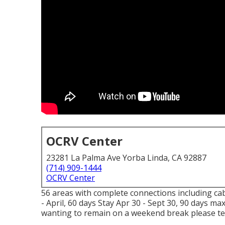
OCRV Center
23281 La Palma Ave Yorba Linda, CA 92887
(714) 909-1444
OCRV Center
56 areas with complete connections including cabl
- April, 60 days Stay Apr 30 - Sept 30, 90 days m
wanting to remain on a weekend break please tel