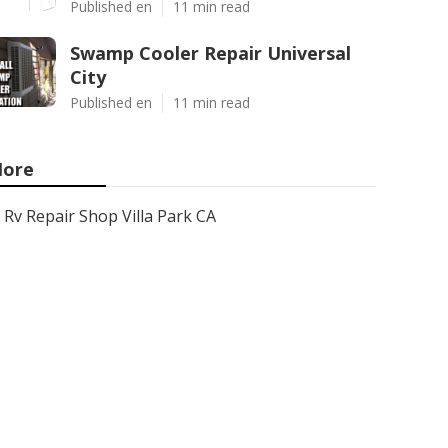
Published en
11 min read
Swamp Cooler Repair Universal
City
Published en
11 min read
ore
Rv Repair Shop Villa Park CA