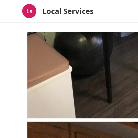
Local Services
Ls