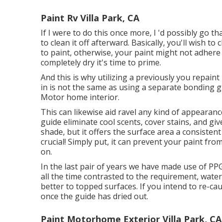
Paint Rv Villa Park, CA
If I were to do this once more, I 'd possibly go t
to clean it off afterward. Basically, you'll wish t
to paint, otherwise, your paint might not adhere 
completely dry it's time to prime.
And this is why utilizing a previously you repaint
in is not the same as using a separate bonding g
Motor home interior.
This can likewise aid ravel any kind of appearan
guide eliminate cool scents, cover stains, and gi
shade, but it offers the surface area a consisten
crucial! Simply put, it can prevent your paint fro
on.
In the last pair of years we have made use of P
all the time contrasted to the requirement, wate
better to topped surfaces. If you intend to re-caul
once the guide has dried out.
Paint Motorhome Exterior Villa Park, CA