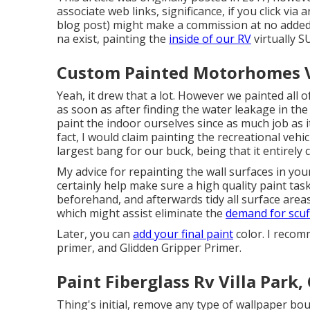
associate web links, significance, if you click via
blog post) might make a commission at no added c
na exist, painting the
inside of our RV
virtually 
Custom Painted Motorhomes Vi
Yeah, it drew that a lot. However we painted all
as soon as
after finding the water leakage in the 
paint the indoor ourselves since as much job as i
fact, I would claim painting the recreational vehic
largest bang for our buck, being that it entirely 
My advice for repainting the wall surfaces in your 
certainly help make sure a high quality paint task 
beforehand, and afterwards tidy all surface are
which might assist eliminate the
demand for scuf
Later, you can
add your final paint
color. I recom
primer, and Glidden Gripper Primer.
Paint Fiberglass Rv Villa Park,
Thing's initial, remove any type of wallpaper bo