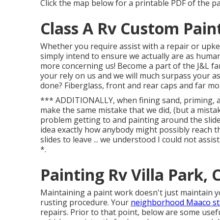
Click the map below for a printable PDF of the p
Class A Rv Custom Paint
Whether you require assist with a repair or upk
simply intend to ensure we actually are as human as
more concerning us! Become a part of the J&L fam
your rely on us and we will much surpass your a
done? Fiberglass, front and rear caps and far mo
*** ADDITIONALLY, when fining sand, priming, and
make the same mistake that we did, (but a mistak
problem getting to and painting around the sli
idea exactly how anybody might possibly reach t
slides to leave ... we understood I could not assi
*.
Painting Rv Villa Park, 
Maintaining a paint work doesn't just maintain you
rusting procedure. Your
neighborhood Maaco sto
repairs. Prior to that point, below are some usef