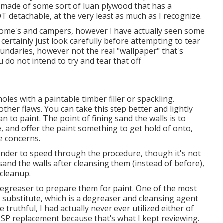
 made of some sort of luan plywood that has a
 detachable, at the very least as much as I recognize.
 home's and campers, however I have actually seen some
certainly just look carefully before attempting to tear
 boundaries, however not the real "wallpaper" that's
u do not intend to try and tear that off
holes with a paintable timber filler or
spackling
.
ther flaws. You can take this step better and lightly
an to paint. The point of fining sand the walls is to
, and offer the paint something to get hold of onto,
e concerns.
ander to speed through the procedure, though it's not
y sand the walls after cleansing them (instead of before),
a cleanup.
a degreaser to prepare them for paint. One of the most
 substitute, which is a degreaser and cleansing agent
be truthful, I had actually never ever utilized either of
TSP replacement because that's what I kept reviewing.