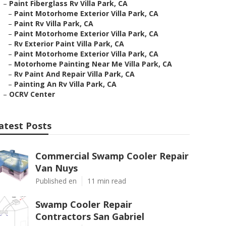
–
Paint Fiberglass Rv Villa Park, CA
–
Paint Motorhome Exterior Villa Park, CA
–
Paint Rv Villa Park, CA
–
Paint Motorhome Exterior Villa Park, CA
–
Rv Exterior Paint Villa Park, CA
–
Paint Motorhome Exterior Villa Park, CA
–
Motorhome Painting Near Me Villa Park, CA
–
Rv Paint And Repair Villa Park, CA
–
Painting An Rv Villa Park, CA
–
OCRV Center
atest Posts
Commercial Swamp Cooler Repair
Van Nuys
Published en
11 min read
Swamp Cooler Repair
Contractors San Gabriel