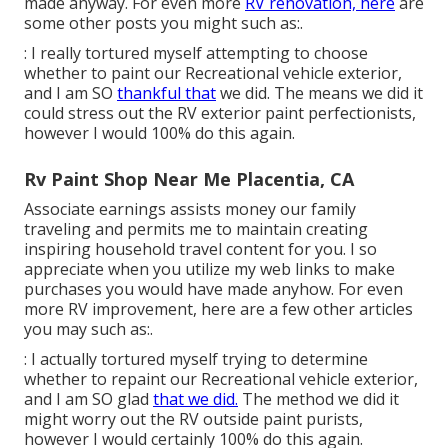
made anyway. For even more
RV renovation, here
are
some other posts you might such as:.
: I really tortured myself attempting to choose
whether to paint our Recreational vehicle exterior,
and I am SO
thankful that
we did. The means we did it
could stress out the RV exterior paint perfectionists,
however I would 100% do this again.
Rv Paint Shop Near Me Placentia, CA
Associate earnings assists money our family
traveling and permits me to maintain creating
inspiring household travel content for you. I so
appreciate when you utilize my web links to make
purchases you would have made anyhow. For even
more RV improvement, here are a few other articles
you may such as:.
: I actually tortured myself trying to determine
whether to repaint our Recreational vehicle exterior,
and I am SO glad
that we did.
The method we did it
might worry out the RV outside paint purists,
however I would certainly 100% do this again.