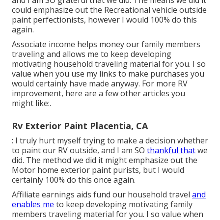
and I am SO grateful that we did. The means we did it
could emphasize out the Recreational vehicle outside
paint perfectionists, however I would 100% do this
again.
Associate income helps money our family members
traveling and allows me to keep developing
motivating household traveling material for you. I so
value when you use my links to make purchases you
would certainly have made anyway. For more RV
improvement, here are a few other articles you
might like:.
Rv Exterior Paint Placentia, CA
: I truly hurt myself trying to make a decision whether
to paint our RV outside, and I am SO
thankful that
we
did. The method we did it might emphasize out the
Motor home exterior paint purists, but I would
certainly 100% do this once again.
Affiliate earnings aids fund our household travel
and
enables me
to keep developing motivating family
members traveling material for you. I so value when