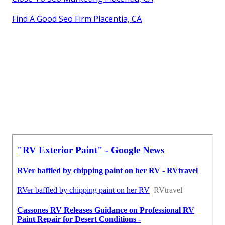
Find A Good Seo Firm Placentia, CA