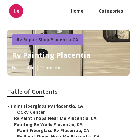
Ls
Home
Categories
Rv Repair Shop Placentia CA
Rv Painting Placentia
Published en
11 min read
Table of Contents
–
Paint Fiberglass Rv Placentia, CA
–
OCRV Center
–
Rv Paint Shops Near Me Placentia, CA
–
Painting Rv Walls Placentia, CA
–
Paint Fiberglass Rv Placentia, CA
–
Rv Paint Shops Near Me Placentia, CA