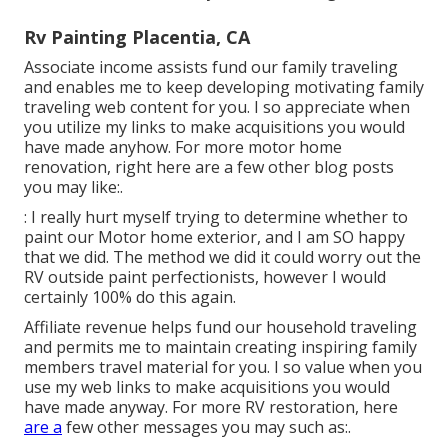
Rv Painting Placentia, CA
Associate income assists fund our family traveling
and enables me to keep developing motivating family
traveling web content for you. I so appreciate when
you utilize my links to make acquisitions you would
have made anyhow. For more motor home
renovation, right here are a few other blog posts
you may like:.
: I really hurt myself trying to determine whether to
paint our Motor home exterior, and I am SO happy
that we did. The method we did it could worry out the
RV outside paint perfectionists, however I would
certainly 100% do this again.
Affiliate revenue helps fund our household traveling
and permits me to maintain creating inspiring family
members travel material for you. I so value when you
use my web links to make acquisitions you would
have made anyway. For more RV restoration, here
are a
few other messages you may such as:.