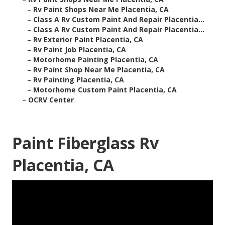
–
Rv Paint Shops Near Me Placentia, CA
–
Class A Rv Custom Paint And Repair Placentia...
–
Class A Rv Custom Paint And Repair Placentia...
–
Rv Exterior Paint Placentia, CA
–
Rv Paint Job Placentia, CA
–
Motorhome Painting Placentia, CA
–
Rv Paint Shop Near Me Placentia, CA
–
Rv Painting Placentia, CA
–
Motorhome Custom Paint Placentia, CA
–
OCRV Center
Paint Fiberglass Rv
Placentia, CA