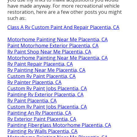
have made anyway. For more recreational vehicle
restoration, here are a few other posts you might
such as:.
Class A Rv Custom Paint And Repair Placentia, CA
Motorhome Painting Near Me Placentia, CA
Paint Motorhome Exterior Placentia, CA
Rv Paint Shop Near Me Placentia, CA
Motorhome Painting Near Me Placentia, CA
Rv Paint Repair Placentia, CA
Rv Painting Near Me Placentia, CA
Custom Rv Paint Placentia, CA
Rv Painter Placentia, CA
Custom Rv Paint Jobs Placentia, CA
Painting Rv Exterior Placentia, CA
Rv Paint Placentia, CA
Custom Rv Paint Jobs Placentia, CA
Painting An Rv Placentia, CA
Rv Exterior Paint Placentia, CA
Painting Fiberglass Motorhome Placentia, CA
Painting Rv Walls Placentia, CA