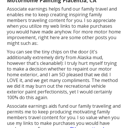
Motorhome Painting Placentia, CA
Associate earnings helps fund our family travel and
enables me to keep creating inspiring family
members traveling content for you. I so appreciate
when you utilize my web links to make purchases
you would have made anyhow. For more motor home
improvement, right here are some other posts you
might such as:.
You can see the tiny chips on the door (it's
additionally extremely dirty from Alaska mud,
however that's cleanable!): I truly hurt myself trying
to make a decision whether to repaint our motor
home exterior, and I am SO pleased that we did. I
LOVE it, and we get many compliments. The method
we did it may burn out the recreational vehicle
exterior paint perfectionists, yet I would certainly
100% do this again.
Associate earnings aids fund our family traveling and
permits me to keep producing motivating family
members travel content for you. I so value when you
use my links to make purchases you would have