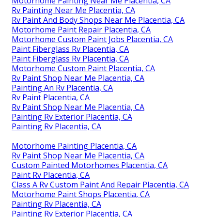
Motorhome Painting Near Me Placentia, CA
Rv Painting Near Me Placentia, CA
Rv Paint And Body Shops Near Me Placentia, CA
Motorhome Paint Repair Placentia, CA
Motorhome Custom Paint Jobs Placentia, CA
Paint Fiberglass Rv Placentia, CA
Paint Fiberglass Rv Placentia, CA
Motorhome Custom Paint Placentia, CA
Rv Paint Shop Near Me Placentia, CA
Painting An Rv Placentia, CA
Rv Paint Placentia, CA
Rv Paint Shop Near Me Placentia, CA
Painting Rv Exterior Placentia, CA
Painting Rv Placentia, CA
Motorhome Painting Placentia, CA
Rv Paint Shop Near Me Placentia, CA
Custom Painted Motorhomes Placentia, CA
Paint Rv Placentia, CA
Class A Rv Custom Paint And Repair Placentia, CA
Motorhome Paint Shops Placentia, CA
Painting Rv Placentia, CA
Painting Rv Exterior Placentia, CA