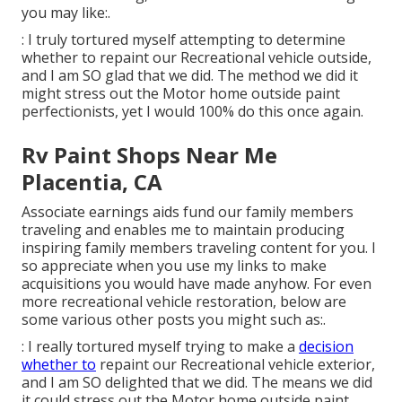
you may like:.
: I truly tortured myself attempting to determine
whether to repaint our Recreational vehicle outside,
and I am SO glad that we did. The method we did it
might stress out the Motor home outside paint
perfectionists, yet I would 100% do this once again.
Rv Paint Shops Near Me
Placentia, CA
Associate earnings aids fund our family members
traveling and enables me to maintain producing
inspiring family members traveling content for you. I
so appreciate when you use my links to make
acquisitions you would have made anyhow. For even
more recreational vehicle restoration, below are
some various other posts you might such as:.
: I really tortured myself trying to make a
decision
whether to
repaint our Recreational vehicle exterior,
and I am SO delighted that we did. The means we did
it could stress out the Motor home outside paint