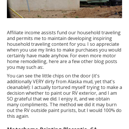
Affiliate income assists fund our household traveling
and permits me to maintain developing inspiring
household traveling content for you. I so appreciate
when you use my links to make purchases you would
certainly have made anyhow. For even more motor
home remodelling, here are a few other blog posts
you may such as:.
You can see the little chips on the door (it's
additionally VERY dirty from Alaska mud, yet that's
cleanable!): I actually tortured myself trying to make a
decision whether to paint our RV exterior, and I am
SO grateful that we did. I enjoy it, and we obtain
many compliments. The method we did it may burn
out the RV outside paint purists, but I would 100% do
this again.