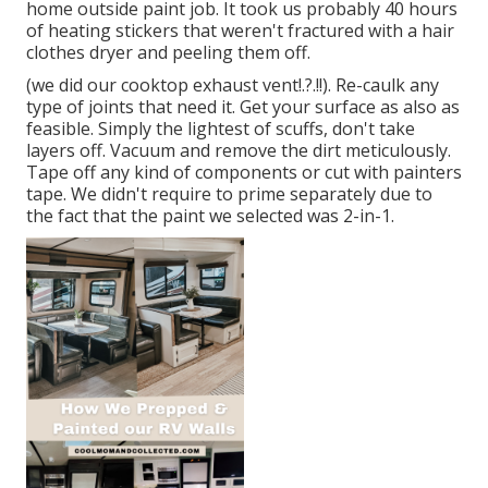
home outside paint job. It took us probably 40 hours
of heating stickers that weren't fractured with a hair
clothes dryer and peeling them off.
(we did our
cooktop exhaust vent
!.?.!!). Re-caulk any
type of joints that need it. Get your surface as also as
feasible. Simply the lightest of scuffs, don't take
layers off. Vacuum and remove the dirt meticulously.
Tape off any kind of components or cut with painters
tape. We didn't require to prime separately due to
the fact that the paint we selected was 2-in-1.