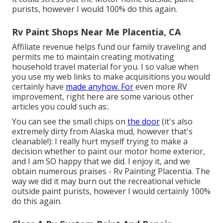
purists, however I would 100% do this again.
Rv Paint Shops Near Me Placentia, CA
Affiliate revenue helps fund our family traveling and
permits me to maintain creating motivating
household travel material for you. I so value when
you use my web links to make acquisitions you would
certainly have
made anyhow. For
even more RV
improvement, right here are some various other
articles you could such as:.
You can see the small chips on
the door
(it's also
extremely dirty from Alaska mud, however that's
cleanable!): I really hurt myself trying to make a
decision whether to paint our motor home exterior,
and I am SO happy that we did. I enjoy it, and we
obtain numerous praises - Rv Painting Placentia. The
way we did it may burn out the recreational vehicle
outside paint purists, however I would certainly 100%
do this again.