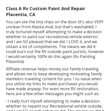
Class A Rv Custom Paint And Repair
Placentia, CA
You can see the tiny chips on the door (it's also VERY
unclean from Alaska mud, but that's washable!): I
truly tortured myself attempting to make a decision
whether to paint our recreational vehicle exterior,
and I am SO pleased that we did. I LOVE it, and we
obtain a lot of compliments. The means we did it
could burn out the RV outside paint purists, however
I would certainly 100% do this again (Rv Painting
Placentia).
Affiliate revenue helps money our family traveling
and allows me to keep developing motivating family
members traveling content for you. I so value when
you utilize my links to make purchases you would
have made anyway. For even more RV restoration,
here are a few other messages you might such as:.
: I really hurt myself attempting to make a decision
whether to repaint our Recreational vehicle outside,