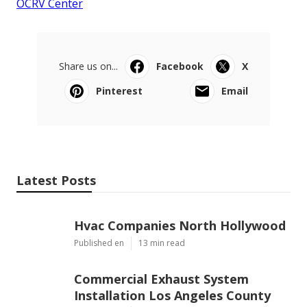
OCRV Center
Share us on...
Facebook
X
Pinterest
Email
Latest Posts
Hvac Companies North Hollywood
Published en
13 min read
Commercial Exhaust System
Installation Los Angeles County