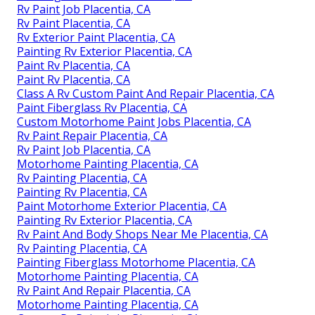
Rv Paint Job Placentia, CA
Rv Paint Placentia, CA
Rv Exterior Paint Placentia, CA
Painting Rv Exterior Placentia, CA
Paint Rv Placentia, CA
Paint Rv Placentia, CA
Class A Rv Custom Paint And Repair Placentia, CA
Paint Fiberglass Rv Placentia, CA
Custom Motorhome Paint Jobs Placentia, CA
Rv Paint Repair Placentia, CA
Rv Paint Job Placentia, CA
Motorhome Painting Placentia, CA
Rv Painting Placentia, CA
Painting Rv Placentia, CA
Paint Motorhome Exterior Placentia, CA
Painting Rv Exterior Placentia, CA
Rv Paint And Body Shops Near Me Placentia, CA
Rv Painting Placentia, CA
Painting Fiberglass Motorhome Placentia, CA
Motorhome Painting Placentia, CA
Rv Paint And Repair Placentia, CA
Motorhome Painting Placentia, CA