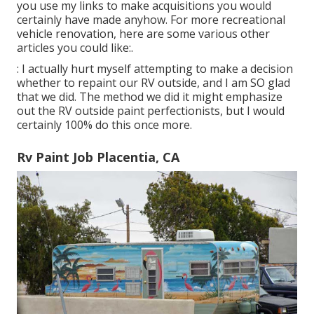
you use my links to make acquisitions you would
certainly have made anyhow. For more recreational
vehicle renovation, here are some various other
articles you could like:.
: I actually hurt myself attempting to make a decision
whether to repaint our RV outside, and I am SO glad
that we did. The method we did it might emphasize
out the RV outside paint perfectionists, but I would
certainly 100% do this once more.
Rv Paint Job Placentia, CA