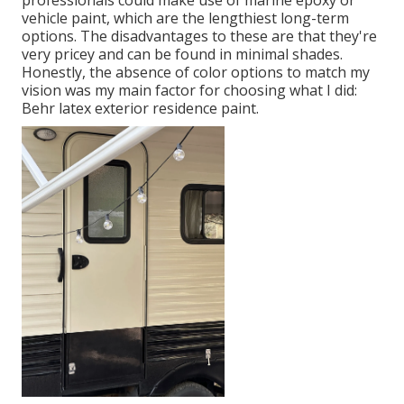
professionals could make use of marine epoxy or
vehicle paint, which are the lengthiest long-term
options. The disadvantages to these are that they're
very pricey and can be found in minimal shades.
Honestly, the absence of color options to match my
vision was my main factor for choosing what I did:
Behr latex exterior residence paint
.