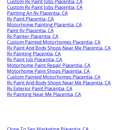
Custom Rv Paint Jobs Placentia, CA
Custom Rv Paint Jobs Placentia, CA
Painting An Rv Placentia, CA
Rv Paint Placentia, CA
Motorhome Painting Placentia, CA
Paint Rv Placentia, CA
Rv Painter Placentia, CA
Custom Painted Motorhomes Placentia, CA
Rv Paint And Body Shops Near Me Placentia, CA
Rv Painting Placentia, CA
Rv Paint Job Placentia, CA
Motorhome Paint Repair Placentia, CA
Motorhome Paint Shops Placentia, CA
Custom Painted Motorhomes Placentia, CA
Rv Paint And Body Shops Near Me Placentia, CA
Rv Exterior Paint Placentia, CA
Rv Painting Near Me Placentia, CA
Close To Seo Marketing Placentia, CA