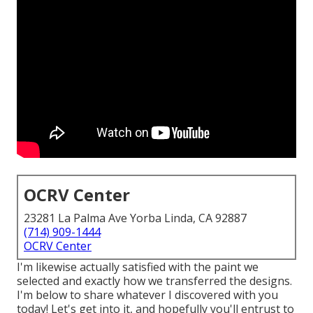
OCRV Center
23281 La Palma Ave Yorba Linda, CA 92887
(714) 909-1444
OCRV Center
I'm likewise actually satisfied with the paint we
selected and exactly how we transferred the designs.
I'm below to share whatever I discovered with you
today! Let's get into it, and hopefully you'll entrust to