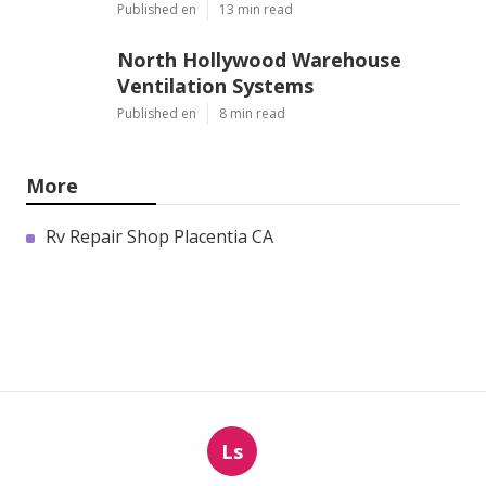
Published en
13 min read
North Hollywood Warehouse
Ventilation Systems
Published en
8 min read
More
Rv Repair Shop Placentia CA
Ls