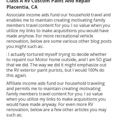
Class A Rv Custom Paint And Repair
Placentia, CA
Associate income aids fund our household travel and
enables me to maintain creating motivating family
members travel content for you. I so value when you
utilize my links to make acquisitions you would have
made anyhow. For more recreational vehicle
renovation, below are some various other blog posts
you might such as:.
: I actually tortured myself trying to decide whether
to repaint our Motor home outside, and I am SO glad
that we did. The way we did it might emphasize out
the RV exterior paint purists, but I would 100% do
this again.
Affiliate income aids fund our household traveling
and permits me to maintain creating motivating
family members travel content for you. I so value
when you utilize my links to make acquisitions you
would have made anyway. For even more RV
renovation, below are a few other articles you may
such as:.