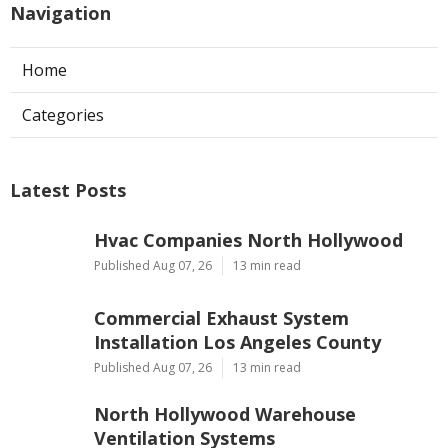
Navigation
Home
Categories
Latest Posts
Hvac Companies North Hollywood
Published Aug 07, 26
13 min read
Commercial Exhaust System
Installation Los Angeles County
Published Aug 07, 26
13 min read
North Hollywood Warehouse
Ventilation Systems