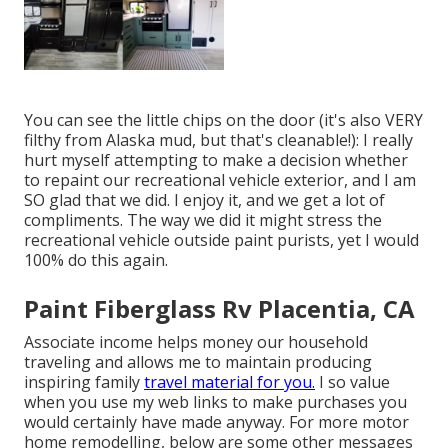
You can see the little chips on the door (it's also VERY
filthy from Alaska mud, but that's cleanable!): I really
hurt myself attempting to make a decision whether
to repaint our recreational vehicle exterior, and I am
SO glad that we did. I enjoy it, and we get a lot of
compliments. The way we did it might stress the
recreational vehicle outside paint purists, yet I would
100% do this again.
Paint Fiberglass Rv Placentia, CA
Associate income helps money our household
traveling and allows me to maintain producing
inspiring family
travel material for you.
I so value
when you use my web links to make purchases you
would certainly have made anyway. For more motor
home remodelling, below are some other messages