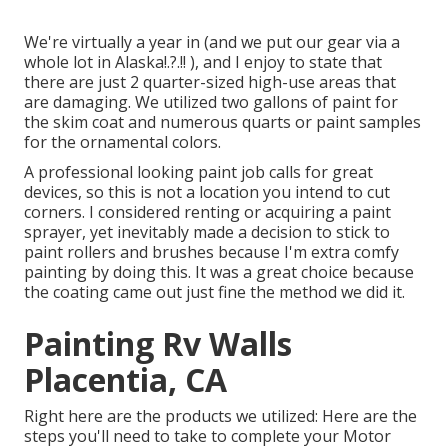
We're virtually a year in (and
we put our gear via a
whole lot in Alaska
!.?.!! ), and I enjoy to state that
there are just 2 quarter-sized high-use areas that
are damaging. We utilized two gallons of paint for
the skim coat and numerous quarts or paint samples
for the ornamental colors.
A professional looking paint job calls for great
devices, so this is not a location you intend to cut
corners. I considered renting or acquiring a paint
sprayer, yet inevitably made a decision to stick to
paint rollers and brushes because I'm extra comfy
painting by doing this. It was a great choice because
the coating came out just fine the method we did it.
Painting Rv Walls
Placentia, CA
Right here are the products we utilized: Here are the
steps you'll need to take to complete your Motor