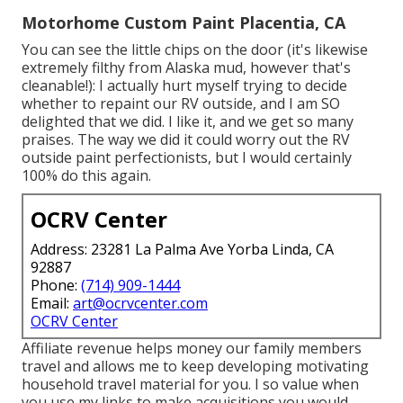
Motorhome Custom Paint Placentia, CA
You can see the little chips on the door (it's likewise
extremely filthy from Alaska mud, however that's
cleanable!): I actually hurt myself trying to decide
whether to repaint our RV outside, and I am SO
delighted that we did. I like it, and we get so many
praises. The way we did it could worry out the RV
outside paint perfectionists, but I would certainly
100% do this again.
OCRV Center
Address: 23281 La Palma Ave Yorba Linda, CA
92887
Phone:
(714) 909-1444
Email:
art@ocrvcenter.com
OCRV Center
Affiliate revenue helps money our family members
travel and allows me to keep developing motivating
household travel material for you. I so value when
you use my links to make acquisitions you would