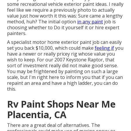
some recreational vehicle exterior paint ideas. I really
feel like we require a previously photo to actually
value just how worth it this was: Sure came a lengthy
method, huh? The initial option
in any paint
job is
choosing whether to Do it yourself it or hire expert
painters.
A specialist motor home exterior paint job can easily
set you back $10,000, which could make
feeling if
you
have a newer or really pricey rig whose value you
wish to keep. For our 2007 Keystone Raptor, that
sort of investment really did not make good sense.
You may be frightened by painting on such a large
scale, but I'm right here to inform you that if you can
repaint an area and have a high ladder, you can do
this.
Rv Paint Shops Near Me
Placentia, CA
There are a great deal of alternatives. The