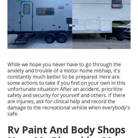
While we hope you never have to go through the
anxiety and trouble of a motor home mishap, it's
constantly much better to be prepared. Here are
some actions to take if you find on your own in this
unfortunate situation: After an accident, prioritize
safety and security for yourself and others. If there
are injuries, ask for clinical help and record the
damage to the recreational vehicle when everybody's
safe.
Rv Paint And Body Shops