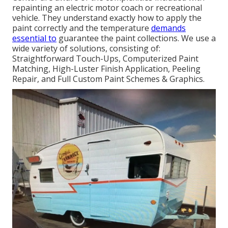
repainting an electric motor coach or recreational
vehicle. They understand exactly how to apply the
paint correctly and the temperature
demands
essential to
guarantee the paint collections. We use a
wide variety of solutions, consisting of:
Straightforward Touch-Ups, Computerized Paint
Matching, High-Luster Finish Application, Peeling
Repair, and Full Custom Paint Schemes & Graphics.