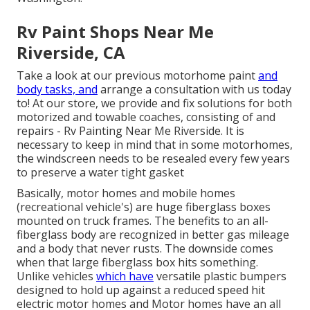
Rv Paint Shops Near Me
Riverside, CA
Take a look at our previous motorhome paint
and
body tasks, and
arrange a consultation with us today
to! At our store, we provide and fix solutions for both
motorized and towable coaches, consisting of and
repairs - Rv Painting Near Me Riverside. It is
necessary to keep in mind that in some motorhomes,
the windscreen needs to be resealed every few years
to preserve a water tight gasket
Basically, motor homes and mobile homes
(recreational vehicle's) are huge fiberglass boxes
mounted on truck frames. The benefits to an all-
fiberglass body are recognized in better gas mileage
and a body that never rusts. The downside comes
when that large fiberglass box hits something.
Unlike vehicles
which have
versatile plastic bumpers
designed to hold up against a reduced speed hit
electric motor homes and Motor homes have an all