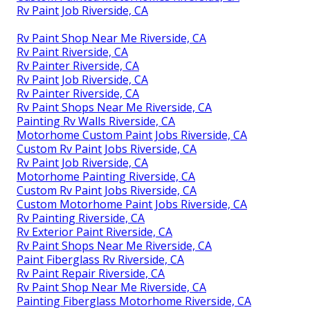
Rv Paint Job Riverside, CA
Rv Paint Shop Near Me Riverside, CA
Rv Paint Riverside, CA
Rv Painter Riverside, CA
Rv Paint Job Riverside, CA
Rv Painter Riverside, CA
Rv Paint Shops Near Me Riverside, CA
Painting Rv Walls Riverside, CA
Motorhome Custom Paint Jobs Riverside, CA
Custom Rv Paint Jobs Riverside, CA
Rv Paint Job Riverside, CA
Motorhome Painting Riverside, CA
Custom Rv Paint Jobs Riverside, CA
Custom Motorhome Paint Jobs Riverside, CA
Rv Painting Riverside, CA
Rv Exterior Paint Riverside, CA
Rv Paint Shops Near Me Riverside, CA
Paint Fiberglass Rv Riverside, CA
Rv Paint Repair Riverside, CA
Rv Paint Shop Near Me Riverside, CA
Painting Fiberglass Motorhome Riverside, CA