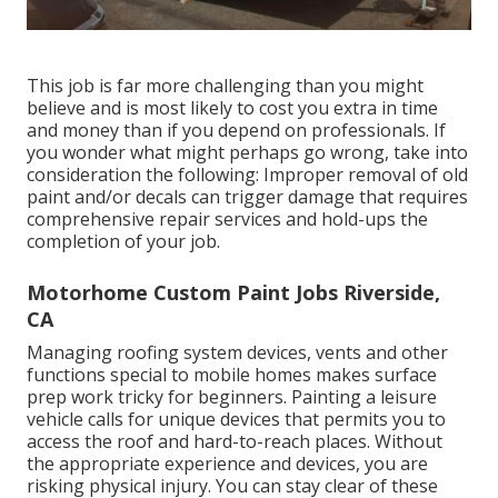
This job is far more challenging than you might
believe and is most likely to cost you extra in time
and money than if you depend on professionals. If
you wonder what might perhaps go wrong, take into
consideration the following: Improper removal of old
paint and/or decals can trigger damage that requires
comprehensive repair services and hold-ups the
completion of your job.
Motorhome Custom Paint Jobs Riverside,
CA
Managing roofing system devices, vents and other
functions special to mobile homes makes surface
prep work tricky for beginners. Painting a leisure
vehicle calls for unique devices that permits you to
access the roof and hard-to-reach places. Without
the appropriate experience and devices, you are
risking physical injury. You can stay clear of these