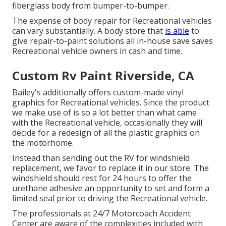
fiberglass body from bumper-to-bumper.
The expense of body repair for Recreational vehicles
can vary substantially. A body store that
is able
to
give repair-to-paint solutions all in-house save saves
Recreational vehicle owners in cash and time.
Custom Rv Paint Riverside, CA
Bailey's additionally offers custom-made vinyl
graphics for Recreational vehicles. Since the product
we make use of is so a lot better than what came
with the Recreational vehicle, occasionally they will
decide for a redesign of all the plastic graphics on
the motorhome.
Instead than sending out the RV for windshield
replacement, we favor to replace it in our store. The
windshield should rest for 24 hours to offer the
urethane adhesive an opportunity to set and form a
limited seal prior to driving the Recreational vehicle.
The professionals at 24/7 Motorcoach Accident
Center are aware of the complexities included with