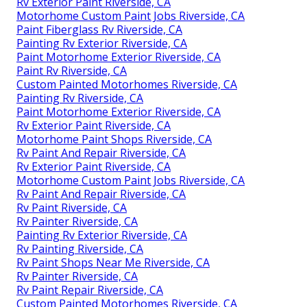
Rv Exterior Paint Riverside, CA
Motorhome Custom Paint Jobs Riverside, CA
Paint Fiberglass Rv Riverside, CA
Painting Rv Exterior Riverside, CA
Paint Motorhome Exterior Riverside, CA
Paint Rv Riverside, CA
Custom Painted Motorhomes Riverside, CA
Painting Rv Riverside, CA
Paint Motorhome Exterior Riverside, CA
Rv Exterior Paint Riverside, CA
Motorhome Paint Shops Riverside, CA
Rv Paint And Repair Riverside, CA
Rv Exterior Paint Riverside, CA
Motorhome Custom Paint Jobs Riverside, CA
Rv Paint And Repair Riverside, CA
Rv Paint Riverside, CA
Rv Painter Riverside, CA
Painting Rv Exterior Riverside, CA
Rv Painting Riverside, CA
Rv Paint Shops Near Me Riverside, CA
Rv Painter Riverside, CA
Rv Paint Repair Riverside, CA
Custom Painted Motorhomes Riverside, CA