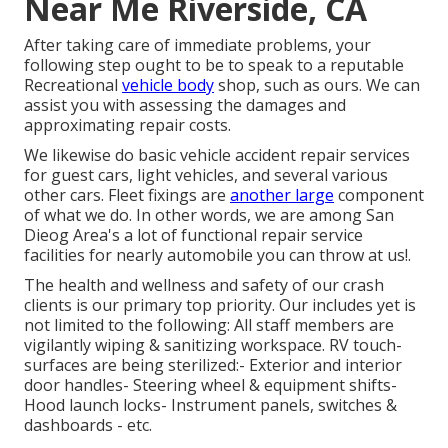
Near Me Riverside, CA
After taking care of immediate problems, your
following step ought to be to speak to a reputable
Recreational
vehicle body
shop, such as ours. We can
assist you with assessing the damages and
approximating repair costs.
We likewise do basic vehicle accident repair services
for guest cars, light vehicles, and several various
other cars. Fleet fixings are
another large
component
of what we do. In other words, we are among San
Dieog Area's a lot of functional repair service
facilities for nearly automobile you can throw at us!.
The health and wellness and safety of our crash
clients is our primary top priority. Our includes yet is
not limited to the following: All staff members are
vigilantly wiping & sanitizing workspace. RV touch-
surfaces are being sterilized:- Exterior and interior
door handles- Steering wheel & equipment shifts-
Hood launch locks- Instrument panels, switches &
dashboards - etc.