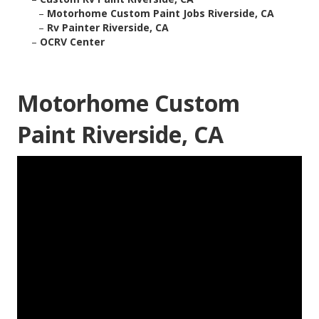
–
Motorhome Custom Paint Jobs Riverside, CA
–
Rv Painter Riverside, CA
–
OCRV Center
Motorhome Custom
Paint Riverside, CA