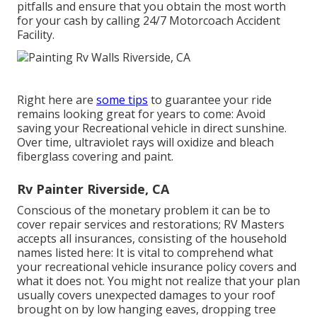
pitfalls and ensure that you obtain the most worth
for your cash by calling 24/7 Motorcoach Accident
Facility.
Right here are
some tips
to guarantee your ride
remains looking great for years to come: Avoid
saving your Recreational vehicle in direct sunshine.
Over time, ultraviolet rays will oxidize and bleach
fiberglass covering and paint.
Rv Painter Riverside, CA
Conscious of the monetary problem it can be to
cover repair services and restorations; RV Masters
accepts all insurances, consisting of the household
names listed here: It is vital to comprehend what
your recreational vehicle insurance policy covers and
what it does not. You might not realize that your plan
usually covers unexpected damages to your roof
brought on by low hanging eaves, dropping tree