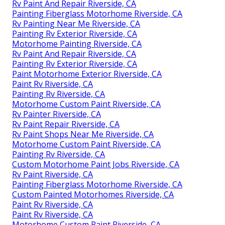
Rv Paint And Repair Riverside, CA
Painting Fiberglass Motorhome Riverside, CA
Rv Painting Near Me Riverside, CA
Painting Rv Exterior Riverside, CA
Motorhome Painting Riverside, CA
Rv Paint And Repair Riverside, CA
Painting Rv Exterior Riverside, CA
Paint Motorhome Exterior Riverside, CA
Paint Rv Riverside, CA
Painting Rv Riverside, CA
Motorhome Custom Paint Riverside, CA
Rv Painter Riverside, CA
Rv Paint Repair Riverside, CA
Rv Paint Shops Near Me Riverside, CA
Motorhome Custom Paint Riverside, CA
Painting Rv Riverside, CA
Custom Motorhome Paint Jobs Riverside, CA
Rv Paint Riverside, CA
Painting Fiberglass Motorhome Riverside, CA
Custom Painted Motorhomes Riverside, CA
Paint Rv Riverside, CA
Paint Rv Riverside, CA
Motorhome Custom Paint Riverside, CA