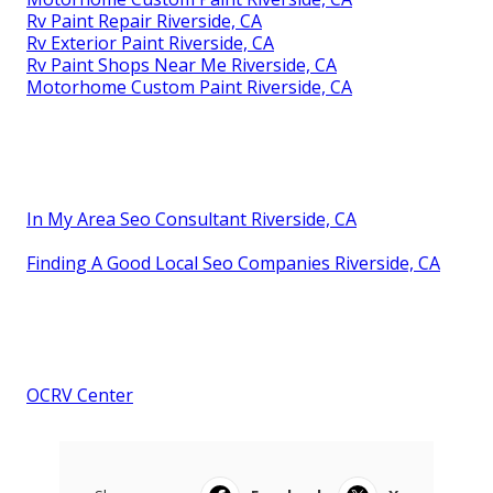
Rv Paint Repair Riverside, CA
Rv Exterior Paint Riverside, CA
Rv Paint Shops Near Me Riverside, CA
Motorhome Custom Paint Riverside, CA
In My Area Seo Consultant Riverside, CA
Finding A Good Local Seo Companies Riverside, CA
OCRV Center