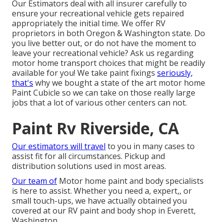
Our Estimators deal with all insurer carefully to
ensure your recreational vehicle gets repaired
appropriately the initial time. We offer RV
proprietors in both Oregon & Washington state. Do
you live better out, or do not have the moment to
leave your recreational vehicle? Ask us regarding
motor home transport choices that might be readily
available for you! We take paint fixings
seriously,
that's
why we bought a state of the art motor home
Paint Cubicle so we can take on those really large
jobs that a lot of various other centers can not.
Paint Rv Riverside, CA
Our estimators will travel
to you in many cases to
assist fit for all circumstances. Pickup and
distribution solutions used in most areas.
Our team of
Motor home paint and body specialists
is here to assist. Whether you need a, expert,, or
small touch-ups, we have actually obtained you
covered at our RV paint and body shop in Everett,
Washington.