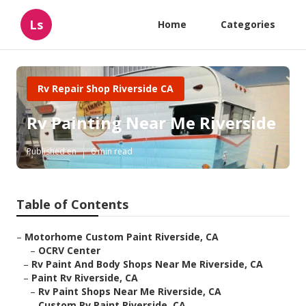
Ls
Home
Categories
Rv Repair Shop Riverside CA
Rv Painting Near Me Riverside
Published en
6 min read
Table of Contents
–
Motorhome Custom Paint Riverside, CA
–
OCRV Center
–
Rv Paint And Body Shops Near Me Riverside, CA
–
Paint Rv Riverside, CA
–
Rv Paint Shops Near Me Riverside, CA
–
Custom Rv Paint Riverside, CA