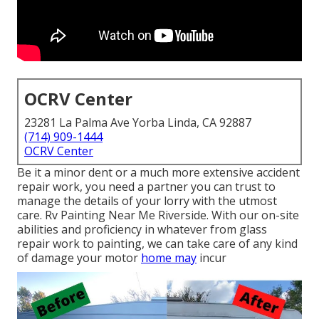
OCRV Center
23281 La Palma Ave Yorba Linda, CA 92887
(714) 909-1444
OCRV Center
Be it a minor dent or a much more extensive accident
repair work, you need a partner you can trust to
manage the details of your lorry with the utmost
care. Rv Painting Near Me Riverside. With our on-site
abilities and proficiency in whatever from glass
repair work to painting, we can take care of any kind
of damage your motor
home may
incur