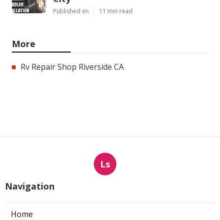
Published en
11 min read
More
Rv Repair Shop Riverside CA
Ls
Navigation
Home