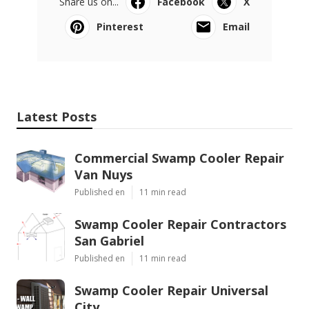
Share us on...
Facebook
X
Pinterest
Email
Latest Posts
Commercial Swamp Cooler Repair
Van Nuys
Published en
11 min read
Swamp Cooler Repair Contractors
San Gabriel
Published en
11 min read
Swamp Cooler Repair Universal
City