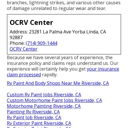
branches, lightning strikes, and various other causes
of damage unrelated to regular wear and tear.
OCRV Center
Address: 23281 La Palma Ave Yorba Linda, CA
92887
Phone:
(714) 909-1444
OCRV Center
Because we have several years of experience, the
insurance policy and claims reps understand us. Our
experience will certainly help you get
your insurance
claim processed
rapidly.
Rv Paint And Body Shops Near Me Riverside, CA
Custom Rv Paint Jobs Riverside, CA
Custom Motorhome Paint Jobs Riverside, CA
Motorhome Painting Riverside, CA
Painting Rv Riverside, CA
Rv Paint Job Riverside, CA
Rv Exterior Paint Riverside, CA