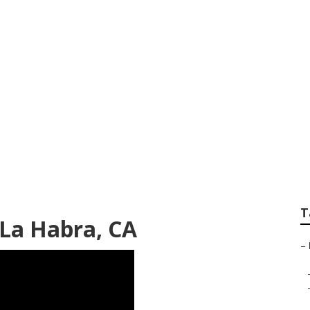
ear Me La Habra
T
La Habra, CA
–