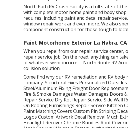
North Path RV Crash Facility is a full state-of-t
with complete motor home paint and body shop de
requires, including paint and decal repair servic
window repair work and even more. We also specia
component construction for those tough to loca
Paint Motorhome Exterior La Habra, CA
When you repel from our repair service center, our
repair service job. On the road, anything can tak
of whatever went incorrect. North Route RV Acci
collision solution.
Come find why our RV remediation and RV body re
company. Structural Fixes Personalized Outside
Steel/Aluminum Fixing Freight Door Replaceme
Fire & Smoke Damages Water Damages Doors &
Repair Service Dry Rot Repair Service Side Wall 
On Roofing Furnishings Repair Service Kitchen C
Paint Matching Covers Custom Pin Striping Decal
Logos Custom Artwork Decal Removal Much Extr
Headlight Recover Chrome Bundles Roof Covering 