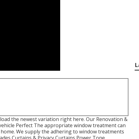
L
load the newest variation
right here.
Our Renovation &
vehicle Perfect The appropriate window treatment can
or home. We supply the adhering to window treatments
Shades Curtains & Privacy Curtains Power Tone