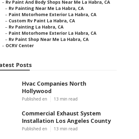
–
Rv Paint And Body Shops Near Me La Habra, CA
–
Rv Painting Near Me La Habra, CA
–
Paint Motorhome Exterior La Habra, CA
–
Custom Rv Paint La Habra, CA
–
Rv Painting La Habra, CA
–
Paint Motorhome Exterior La Habra, CA
–
Rv Paint Shop Near Me La Habra, CA
–
OCRV Center
atest Posts
Hvac Companies North
Hollywood
Published en
13 min read
Commercial Exhaust System
Installation Los Angeles County
Published en
13 min read