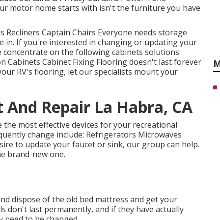
r motor home starts with isn't the furniture you have
Beds Recliners Captain Chairs Everyone needs storage
e in. If you're interested in changing or updating your
e concentrate on the following cabinets solutions:
Cabinets Cabinet Fixing Flooring doesn't last forever
M
our RV's flooring, let our specialists mount your
t And Repair La Habra, CA
the most effective devices for your recreational
quently change include: Refrigerators Microwaves
re to update your faucet or sink, our group can help.
the brand-new one.
and dispose of the old bed mattress and get your
ls don't last permanently, and if they have actually
ly need to be changed.