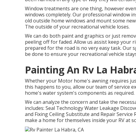
Window treatments are one thing, however eventu
windows completely. Our professional window inst
old outside home windows and mount some new an
The outside of your recreational vehicle loses.
We can do both paint and graphics or just remove
peeling off for faded. Allow us assist keep your 
prepared for the road is no very easy task. Our 
be done to ensure your recreational vehicle stays
Painting An Rv La Habr
Whether your Motor home's awning requires just a 
this happens to you, allow our team of service 
home's water system's components as required.
We can analyze the concern and take the necessar
includes: Seal Technology Water Leakage Discov
and Fixing Ceiling Substitute and Repair Service R
make a home for themselves inside your RV at s