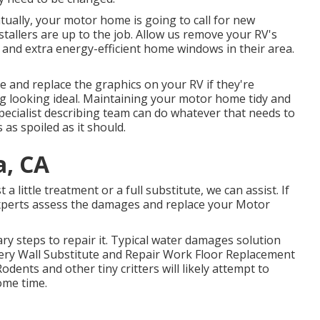
ally, your motor home is going to call for new
allers are up to the job. Allow us remove your RV's
d extra energy-efficient home windows in their area.
 and replace the graphics on your RV if they're
rig looking ideal. Maintaining your motor home tidy and
specialist describing team can do whatever that needs to
 as spoiled as it should.
a, CA
little treatment or a full substitute, we can assist. If
experts assess the damages and replace your Motor
y steps to repair it. Typical water damages solution
ery Wall Substitute and Repair Work Floor Replacement
odents and other tiny critters will likely attempt to
ome time.