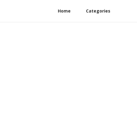
Home
Categories