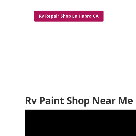
Rv Repair Shop La Habra CA
Rv Painting N
Published en
10 min read
Rv Paint Shop Near Me 