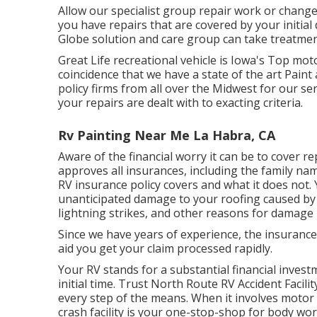
Allow our specialist group repair work or chang
you have repairs that are covered by your initia
Globe solution and care group can take treatment
Great Life recreational vehicle is Iowa's Top mot
coincidence that we have a state of the art Pai
policy firms from all over the Midwest for our se
your repairs are dealt with to exacting criteria.
Rv Painting Near Me La Habra, CA
Aware of the financial worry it can be to cover
approves all insurances, including the family nam
RV insurance policy covers and what it does not
unanticipated damage to your roofing caused by 
lightning strikes, and other reasons for damage 
Since we have years of experience, the insurance
aid you get your claim processed rapidly.
Your RV stands for a substantial financial invest
initial time. Trust North Route RV Accident Facili
every step of the means. When it involves motor 
crash facility is your one-stop-shop for body wor