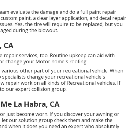
t team evaluate the damage and do a full paint repair
custom paint, a clear layer application, and decal repair
ssues. Yes, the tire will require to be replaced, but you
aged during the blowout.
, CA
ose repair services, too. Routine upkeep can aid with
ix or change your Motor home's roofing.
various other part of your recreational vehicle. When
 specialists change your recreational vehicle's
repair work on all kinds of Recreational vehicles. If
to our expert collision group.
 Me La Habra, CA
r just become worn. If you discover your awning or
, let our solution group check them and make the
nd when it does you need an expert who absolutely