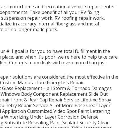
he-art motorhome and recreational vehicle repair center
partments. Take benefit of all your RV fixing
e, suspension repair work, RV roofing repair work,
lize in accuracy internal fiberglass and metal
te or no longer made parts.
 # 1 goal is for you to have total fulfillment in the
e place, and when it's poor, we're here to help take care
dent Center's team deals with even more than just
pair solutions are considered the most effective in the
s Custom Manufacture Fiberglass Repair
nt Glass Replacement Hail Storm & Tornado Damages
 Windows Body Component Replacement Slide Out
Repair Front & Rear Cap Repair Service Lifetime Spray
abinetry Repair Service A Lot More Base Clear Layer
 Application Customized Video Spot Paint Lettering
a Winterizing Under Layer Corrosion Defense
Substitute Resealing Paint Sealant Security Clear