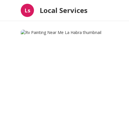
Local Services
Ls