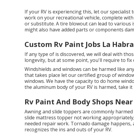
If your RV is experiencing this, let our specialis
work on your recreational vehicle, complete with 
or substitute. A tire blowout can lead to various i
might also have added parts or components dam
Custom Rv Paint Jobs La Habra
If any type of is discovered, we will deal with th
longevity, but at some point, you'll require to f
Windshields and windows can be harmed like any 
that takes place let our certified group of window
windows. We have the capacity to do home window 
the aluminum body of your RV is harmed, take it 
Rv Paint And Body Shops Near
Awning and slide toppers are commonly harmed o
slide mattress topper not working appropriately
needed repair work. Tornado damage happens, a
recognizes the ins and outs of your RV.