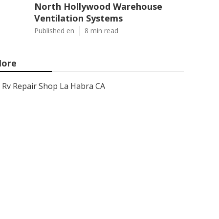
North Hollywood Warehouse
Ventilation Systems
Published en
8 min read
ore
Rv Repair Shop La Habra CA