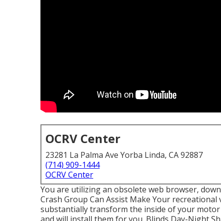
OCRV Center
23281 La Palma Ave Yorba Linda, CA 92887
(714) 909-1444
OCRV Center
You are utilizing an obsolete web browser, down
Crash Group Can Assist Make Your recreational 
substantially transform the inside of your mot
and will install them for you. Blinds Day-Night 