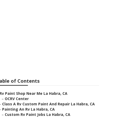
able of Contents
Rv Paint Shop Near Me La Habra, CA
–
OCRV Center
–
Class A Rv Custom Paint And Repair La Habra, CA
–
Painting An Rv La Habra, CA
–
Custom Rv Paint Jobs La Habra, CA