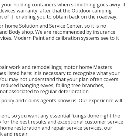
e your holding containers when something goes awry. If
l devices warranty, after that the Outdoor camping
 of it, enabling you to obtain back on the roadway.
or home Solution and Service Center, so it is no
nt and Body shop. We are recommended by insurance
rvices. Modern Paint and calibration systems see to it
 repair work and remodellings; motor home Masters
es listed here: It is necessary to recognize what your
. You may not understand that your plan often covers
reduced hanging eaves, falling tree branches,
not associated to regular deterioration.
 policy and claims agents know us. Our experience will
ment, so you want any essential fixings done right the
ty for the best results and exceptional customer service
home restoration and repair service services, our
k and repair.