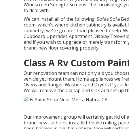
Windscreen Sunlight Screens The furnishings you
to deal with.
We can install all of the following: Sofas Sofa 
room, which's where kitchen cabinetry is availabl
cabinetry, we're greater than pleased to help. W
Cupboard Upgrades Apartment Display Television 
and if you wish to upgrade or merely transform y
brand-new floor covering properly.
Class A Rv Custom Pain
Our renovation team can not only aid you choose 
vehicle yet mount them. Home appliances we fre
Ovens and Ranges Washers and Dryers If you desi
We will remove the old tap and sink and set up 
Our improvement group will certainly get rid of 
brand-new cushions installed. Inside ceiling pane
been harmed in any type of way they will certain