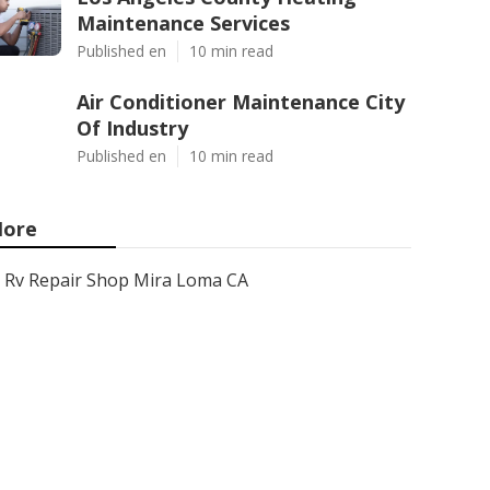
Maintenance Services
Published en
10 min read
Air Conditioner Maintenance City
Of Industry
Published en
10 min read
ore
Rv Repair Shop Mira Loma CA