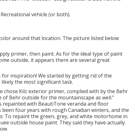
Recreational vehicle (or both).
color around that location. The picture listed below
pply primer, then paint. As for the ideal type of paint
ome outside, it appears there are several great
for inspiration! We started by getting rid of the
ikely the most significant task.
 we chose
Kilz exterior primer
, complied with by the
Behr
e of Behr outside for the mountainscape as well."
as repainted with
BeautiTone veranda and floor
's been four years with rough Canadian winters, and the
es: To repaint the green, grey, and white motorhome in
uee outside house paint
. They said they have actually
now.