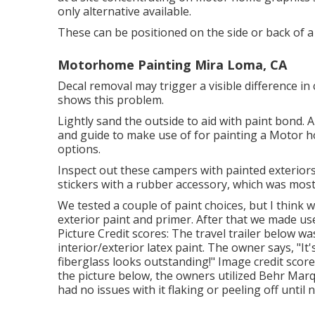
only alternative available.
These can be positioned on the side or back of a 
Motorhome Painting Mira Loma, CA
Decal removal may trigger a visible difference in 
shows this problem.
Lightly sand the outside to aid with paint bond. A
and guide to make use of for painting a Motor h
options.
Inspect out these campers with painted exteriors 
stickers with a rubber accessory, which was most l
We tested a couple of paint choices, but I think
exterior paint and primer
. After that we made us
Picture Credit scores: The travel trailer below w
interior/exterior latex paint
. The owner says, "It
fiberglass looks outstanding!" Image credit scor
the picture below, the owners utilized
Behr Marq
had no issues with it flaking or peeling off until 