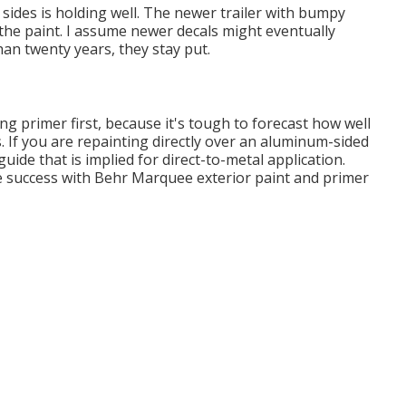
sides is holding well. The newer trailer with bumpy
ir the paint. I assume newer decals might eventually
han twenty years, they stay put.
g primer first, because it's tough to forecast how well
as. If you are repainting directly over an aluminum-sided
 guide that is implied for direct-to-metal application.
le success with Behr Marquee exterior paint and primer