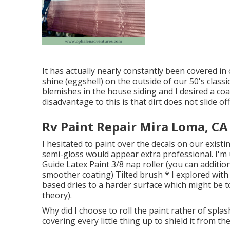
It has actually nearly constantly been covered in
shine (eggshell) on the outside of our 50's class
blemishes in the house siding and I desired a c
disadvantage to this is that dirt does not slide of
Rv Paint Repair Mira Loma, CA
I hesitated to paint over the decals on our existin
semi-gloss would appear extra professional. I'm u
Guide Latex Paint 3/8 nap roller (you can additio
smoother coating) Tilted brush * I explored with 
based dries to a harder surface which might be to
theory).
Why did I choose to roll the paint rather of splas
covering every little thing up to shield it from th