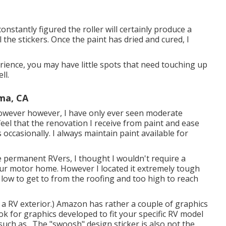
onstantly figured the roller will certainly produce a
 the stickers. Once the paint has dried and cured, I
erience, you may have little spots that need touching up
ll.
ma, CA
 however however, I have only ever seen moderate
 feel that the renovation I receive from paint and ease
 occasionally. I always maintain paint available for
be permanent RVers, I thought I wouldn't require a
our motor home. However I located it extremely tough
o low to get to from the roofing and too high to reach
 a RV exterior.) Amazon
has rather a couple of graphics
ok for graphics developed to fit your specific RV model
uch as . The "swoosh" design sticker is also not the