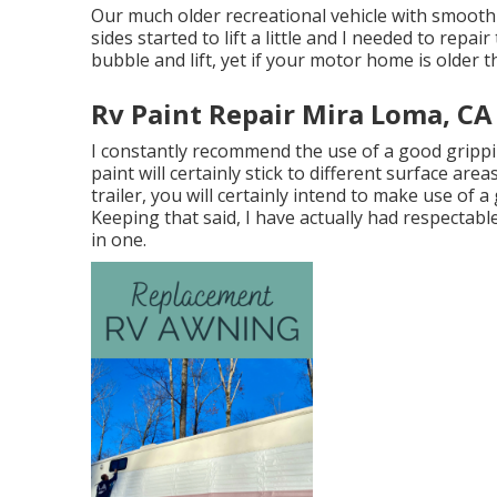
Our much older recreational vehicle with smooth 
sides started to lift a little and I needed to repa
bubble and lift, yet if your motor home is older t
Rv Paint Repair Mira Loma, CA
I constantly recommend the use of a good grippin
paint will certainly stick to different surface are
trailer, you will certainly intend to make use of a
Keeping that said, I have actually had respectab
in one.