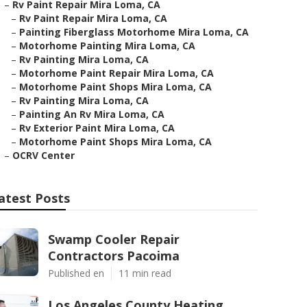
–
Rv Paint Repair Mira Loma, CA
–
Rv Paint Repair Mira Loma, CA
–
Painting Fiberglass Motorhome Mira Loma, CA
–
Motorhome Painting Mira Loma, CA
–
Rv Painting Mira Loma, CA
–
Motorhome Paint Repair Mira Loma, CA
–
Motorhome Paint Shops Mira Loma, CA
–
Rv Painting Mira Loma, CA
–
Painting An Rv Mira Loma, CA
–
Rv Exterior Paint Mira Loma, CA
–
Motorhome Paint Shops Mira Loma, CA
–
OCRV Center
atest Posts
Swamp Cooler Repair
Contractors Pacoima
Published en
11 min read
Los Angeles County Heating