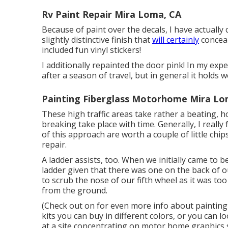
Rv Paint Repair Mira Loma, CA
Because of paint over the decals, I have actually c
slightly distinctive finish that
will certainly
conceal
included fun vinyl stickers!
I additionally repainted the door pink! In my exp
after a season of travel, but in general it holds we
Painting Fiberglass Motorhome Mira Lo
These high traffic areas take rather a beating,
breaking take place with time. Generally, I really
of this approach are worth a couple of little chips
repair.
A ladder assists, too. When we initially came to 
ladder given that there was one on the back of 
to scrub the nose of our fifth wheel as it was to
from the ground.
(Check out on for even more info about painting
kits
you can buy in different colors, or you can lo
at a site concentrating on motor home graphics s