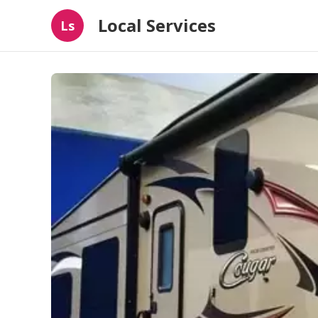
Local Services
Ls