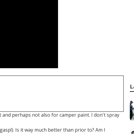
L
t and perhaps not also for camper paint. I don't spray
(gasp!). Is it way much better than prior to? Am I