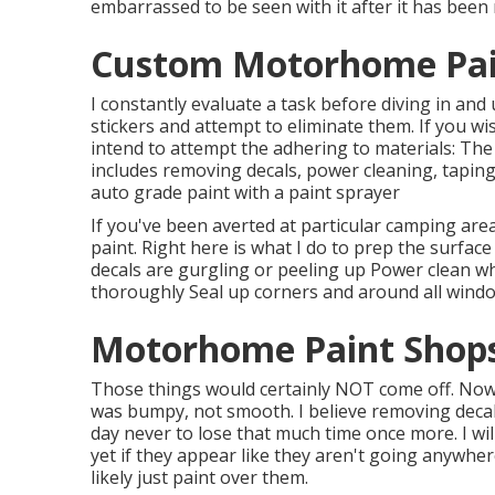
embarrassed to be seen with it after it has been
Custom Motorhome Pain
I constantly evaluate a task before diving in and
stickers and attempt to eliminate them. If you wi
intend to attempt the adhering to materials: The
includes removing decals, power cleaning, tapin
auto grade paint with a paint sprayer
If you've been averted at particular camping are
paint. Right here is what I do to prep the surface
decals are gurgling or peeling up Power clean wh
thoroughly Seal up corners and around all windo
Motorhome Paint Shops
Those things would certainly NOT come off. Now, 
was bumpy, not smooth. I believe removing decals
day never to lose that much time once more. I wil
yet if they appear like they aren't going anywher
likely just paint over them.