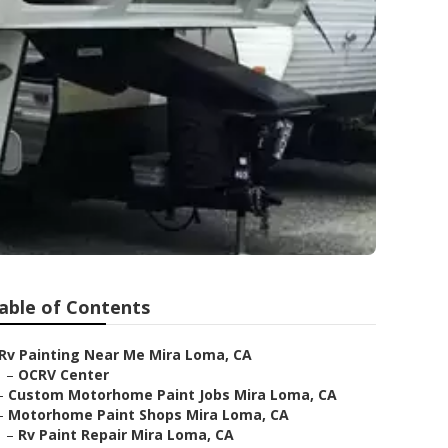
able of Contents
Rv Painting Near Me Mira Loma, CA
–
OCRV Center
–
Custom Motorhome Paint Jobs Mira Loma, CA
–
Motorhome Paint Shops Mira Loma, CA
–
Rv Paint Repair Mira Loma, CA