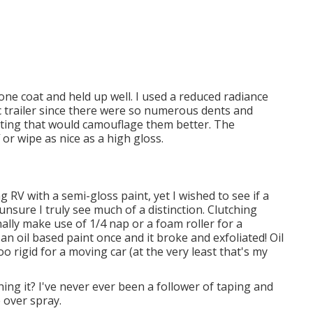
 one coat and held up well. I used a reduced radiance
ic trailer since there were so numerous dents and
oating that would camouflage them better. The
f or wipe as nice as a high gloss.
g RV with a semi-gloss paint, yet I wished to see if a
nsure I truly see much of a distinction. Clutching
nally make use of 1/4 nap or a foam roller for a
an oil based paint once and it broke and exfoliated! Oil
o rigid for a moving car (at the very least that's my
hing it? I've never ever been a follower of taping and
e over spray.