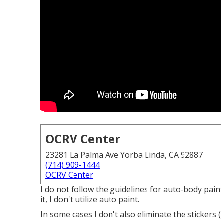
OCRV Center
23281 La Palma Ave Yorba Linda, CA 92887
(714) 909-1444
OCRV Center
I do not follow the guidelines for auto-body pain
it, I don't utilize auto paint.
In some cases I don't also eliminate the stickers 