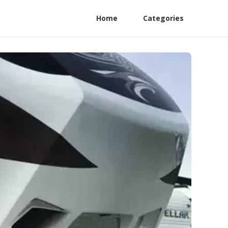
Home
Categories