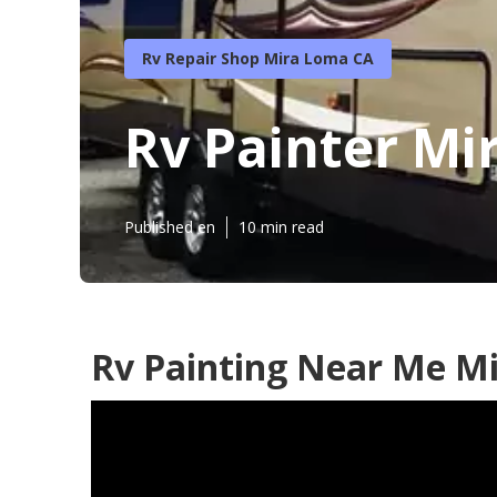
Rv Repair Shop Mira Loma CA
Rv Painter Mi
Published en
10 min read
Rv Painting Near Me M