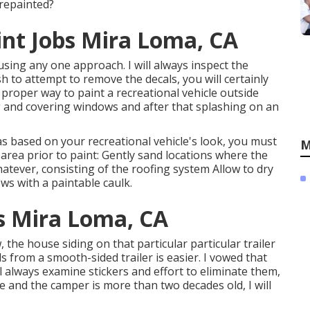
 repainted?
t Jobs Mira Loma, CA
 using any one approach. I will always inspect the
sh to attempt to remove the decals, you will certainly
 proper way to paint a recreational vehicle outside
g and covering windows and after that splashing on an
as based on your recreational vehicle's look, you must
M
 area prior to paint: Gently sand locations where the
atever, consisting of the roofing system Allow to dry
ws with a paintable caulk.
 Mira Loma, CA
the house siding on that particular particular trailer
 from a smooth-sided trailer is easier. I vowed that
l always examine stickers and effort to eliminate them,
e and the camper is more than two decades old, I will