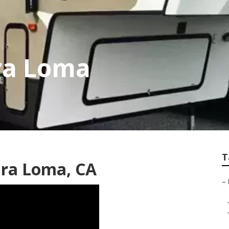
ra Loma
T
ira Loma, CA
–