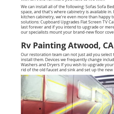
We can install all of the following: Sofas Sofa 
space, and that's where cabinetry is available in
kitchen cabinetry, we're even more than happy t
solutions: Cupboard Upgrades Flat Screen TV Ca
last forever and if you intend to upgrade or merel
our specialists mount your brand-new floor cove
Rv Painting Atwood, CA
Our restoration team can not just aid you select
install them. Devices we frequently change incl
Washers and Dryers If you wish to upgrade your ta
rid of the old faucet and sink and set up the new