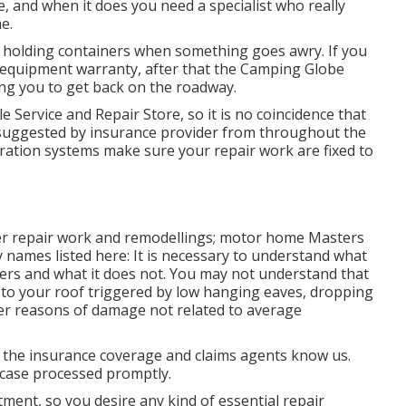
 and when it does you need a specialist who really
e.
r holding containers when something goes awry. If you
l equipment warranty, after that the Camping Globe
ing you to get back on the roadway.
e Service and Repair Store, so it is no coincidence that
suggested by insurance provider from throughout the
bration systems make sure your repair work are fixed to
ver repair work and remodellings; motor home Masters
ly names listed here: It is necessary to understand what
vers and what it does not. You may not understand that
to your roof triggered by low hanging eaves, dropping
her reasons of damage not related to average
the insurance coverage and claims agents know us.
r case processed promptly.
tment, so you desire any kind of essential repair