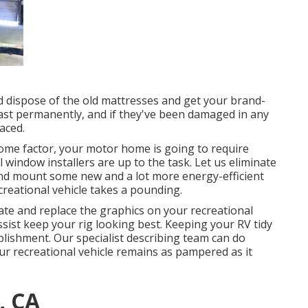
nd dispose of the old mattresses and get your brand-
 last permanently, and if they've been damaged in any
aced.
ome factor, your motor home is going to require
indow installers are up to the task. Let us eliminate
d mount some new and a lot more energy-efficient
creational vehicle takes a pounding.
ate and replace the graphics on your recreational
 assist keep your rig looking best. Keeping your RV tidy
lishment. Our specialist describing team can do
r recreational vehicle remains as pampered as it
, CA