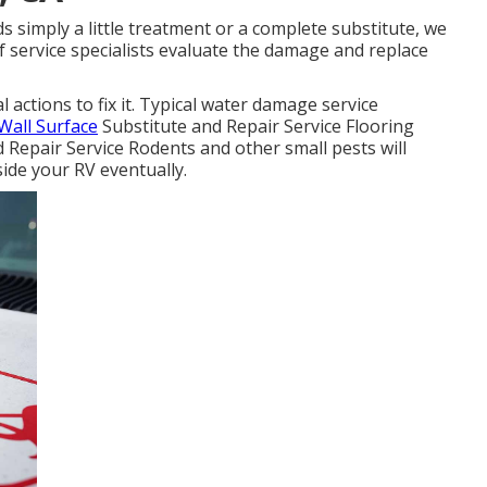
 simply a little treatment or a complete substitute, we
 of service specialists evaluate the damage and replace
actions to fix it. Typical water damage service
Wall Surface
Substitute and Repair Service Flooring
Repair Service Rodents and other small pests will
ide your RV eventually.