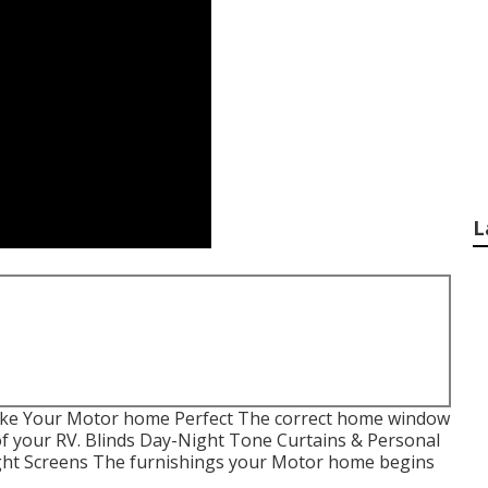
L
ke Your Motor home Perfect The correct home window
of your RV. Blinds Day-Night Tone Curtains & Personal
ight Screens The furnishings your Motor home begins