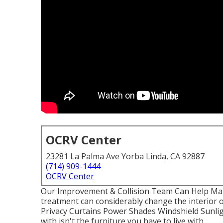
OCRV Center
23281 La Palma Ave Yorba Linda, CA 92887
(714) 909-1444
OCRV Center
Our Improvement & Collision Team Can Help Ma
treatment can considerably change the interior 
Privacy Curtains Power Shades Windshield Sunl
with isn't the furniture you have to live with.