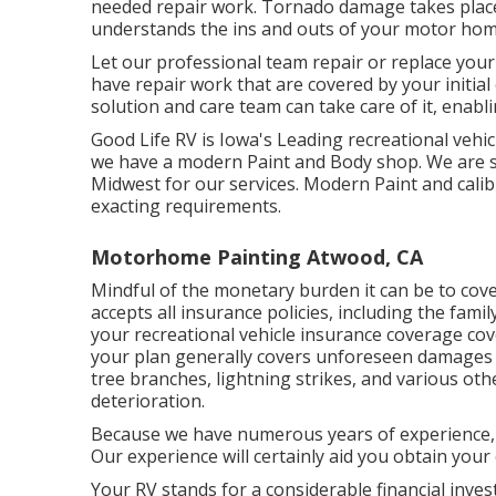
needed repair work. Tornado damage takes place,
understands the ins and outs of your motor hom
Let our professional team repair or replace you
have repair work that are covered by your initia
solution and care team can take care of it, enabl
Good Life RV is Iowa's Leading recreational vehicl
we have a modern Paint and Body shop. We are 
Midwest for our services. Modern Paint and cali
exacting requirements.
Motorhome Painting Atwood, CA
Mindful of the monetary burden it can be to co
accepts all insurance policies, including the fami
your recreational vehicle insurance coverage co
your plan generally covers unforeseen damages 
tree branches, lightning strikes, and various ot
deterioration.
Because we have numerous years of experience, 
Our experience will certainly aid you obtain you
Your RV stands for a considerable financial inves