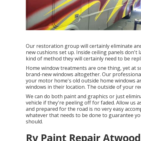
Our restoration group will certainly eliminate a
new cushions set up. Inside ceiling panels don't
kind of method they will certainly need to be repl
Home window treatments are one thing, yet at s
brand-new windows altogether. Our professional w
your motor home's old outside home windows an
windows in their location. The outside of your re
We can do both paint and graphics or just elimin
vehicle if they're peeling off for faded. Allow us
and prepared for the road is no very easy accomp
whatever that needs to be done to guarantee you
should.
Rv Paint Repair Atwood