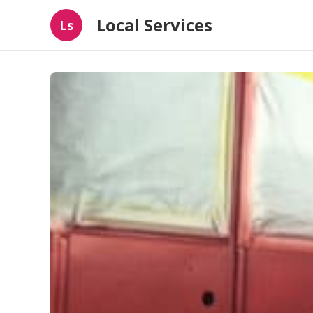
Local Services
Ls