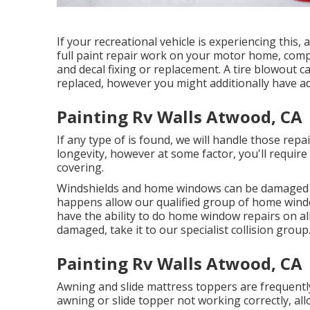
If your recreational vehicle is experiencing thi
full paint repair work on your motor home, comple
and decal fixing or replacement. A tire blowout ca
replaced, however you might additionally have a
Painting Rv Walls Atwood, CA
If any type of is found, we will handle those rep
longevity, however at some factor, you'll require 
covering.
Windshields and home windows can be damaged li
happens allow our qualified group of home win
have the ability to do home window repairs on all
damaged, take it to our specialist collision group
Painting Rv Walls Atwood, CA
Awning and slide mattress toppers are frequentl
awning or slide topper not working correctly, a