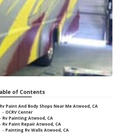
able of Contents
Rv Paint And Body Shops Near Me Atwood, CA
–
OCRV Center
–
Rv Painting Atwood, CA
–
Rv Paint Repair Atwood, CA
–
Painting Rv Walls Atwood, CA