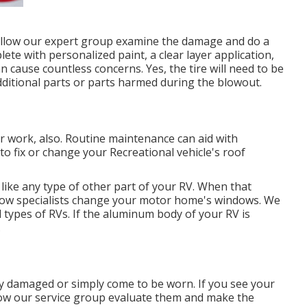
s, allow our expert group examine the damage and do a
te with personalized paint, a clear layer application,
n cause countless concerns. Yes, the tire will need to be
dditional parts or parts harmed during the blowout.
air work, also. Routine maintenance can aid with
to fix or change your Recreational vehicle's roof
ke any type of other part of your RV. When that
dow specialists change your motor home's windows. We
 types of RVs. If the aluminum body of your RV is
.
y damaged or simply come to be worn. If you see your
llow our service group evaluate them and make the