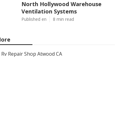
North Hollywood Warehouse
Ventilation Systems
Published en
8 min read
ore
Rv Repair Shop Atwood CA