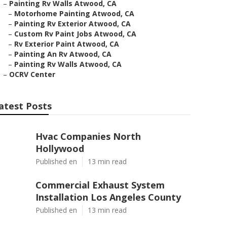
–
Painting Rv Walls Atwood, CA
–
Motorhome Painting Atwood, CA
–
Painting Rv Exterior Atwood, CA
–
Custom Rv Paint Jobs Atwood, CA
–
Rv Exterior Paint Atwood, CA
–
Painting An Rv Atwood, CA
–
Painting Rv Walls Atwood, CA
–
OCRV Center
atest Posts
Hvac Companies North
Hollywood
Published en
13 min read
Commercial Exhaust System
Installation Los Angeles County
Published en
13 min read