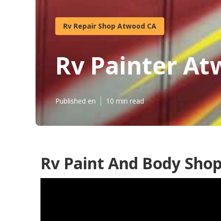
Rv Repair Shop Atwood CA
Rv Painter A
Published en
10 min read
Rv Paint And Body Sho