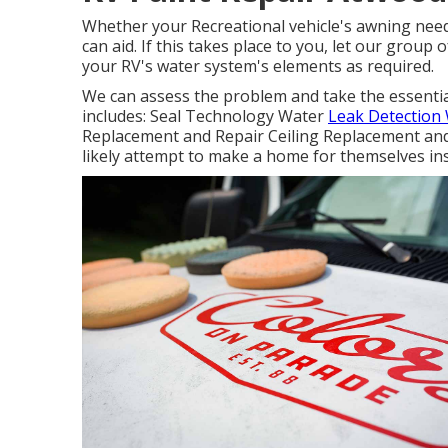
Whether your Recreational vehicle's awning needs
can aid. If this takes place to you, let our group
your RV's water system's elements as required.
We can assess the problem and take the essential 
includes: Seal Technology Water
Leak Detection 
Replacement and Repair Ceiling Replacement and 
likely attempt to make a home for themselves ins