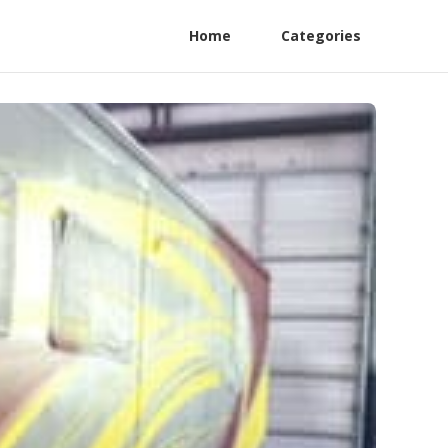
Home
Categories