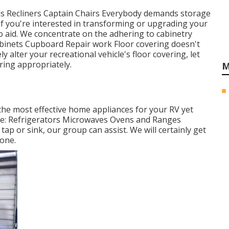
Beds Recliners Captain Chairs Everybody demands storage
. If you're interested in transforming or upgrading your
o aid. We concentrate on the adhering to cabinetry
binets Cupboard Repair work Floor covering doesn't
y alter your recreational vehicle's floor covering, let
ring appropriately.
M
 the most effective home appliances for your RV yet
ude: Refrigerators Microwaves Ovens and Ranges
p or sink, our group can assist. We will certainly get
 one.