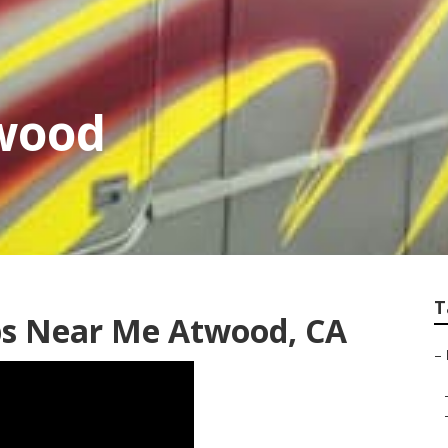
twood
T
ps Near Me Atwood, CA
–