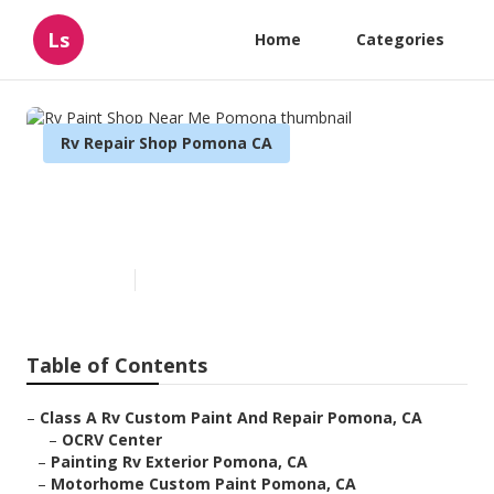
Ls
Home
Categories
Rv Repair Shop Pomona CA
Rv Paint Shop Near Me
Pomona
Published en
12 min read
Table of Contents
–
Class A Rv Custom Paint And Repair Pomona, CA
–
OCRV Center
–
Painting Rv Exterior Pomona, CA
–
Motorhome Custom Paint Pomona, CA