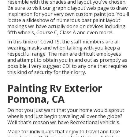
resemble with the shades and layout you've chosen.
Be sure to visit our
graphic layout
web page to draw
inspiration for your very own custom paint job. You'll
locate a slideshow of numerous past paint layout
makings we have actually done on devices including
fifth wheels, Course C, Class A and even more!.
In this time of Covid 19, the staff members are all
wearing masks and when talking with you keep a
respectful range. The men are difficult employees
and attempt to obtain you in and out as promptly as
possible. I very suggest CDI to any one that requires
this kind of security for their lorry.
Painting Rv Exterior
Pomona, CA
Do not you just want that your home would sprout
wheels and just begin traveling all over the globe?
Well that's reason we have Recreational vehicle's.
Made for individuals that enjoy to travel and take