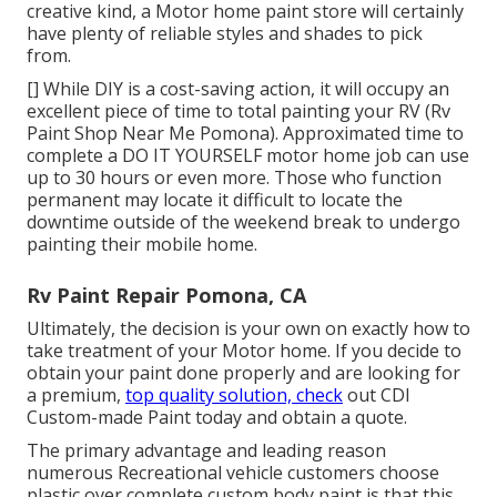
creative kind, a Motor home paint store will certainly
have plenty of reliable styles and shades to pick
from.
[] While DIY is a cost-saving action, it will occupy an
excellent piece of time to total painting your RV (Rv
Paint Shop Near Me Pomona). Approximated time to
complete a DO IT YOURSELF motor home job can use
up to 30 hours or even more. Those who function
permanent may locate it difficult to locate the
downtime outside of the weekend break to undergo
painting their mobile home.
Rv Paint Repair Pomona, CA
Ultimately, the decision is your own on exactly how to
take treatment of your Motor home. If you decide to
obtain your paint done properly and are looking for
a premium,
top quality solution, check
out CDI
Custom-made Paint today and obtain a quote.
The primary advantage and leading reason
numerous Recreational vehicle customers choose
plastic over complete custom body paint is that this