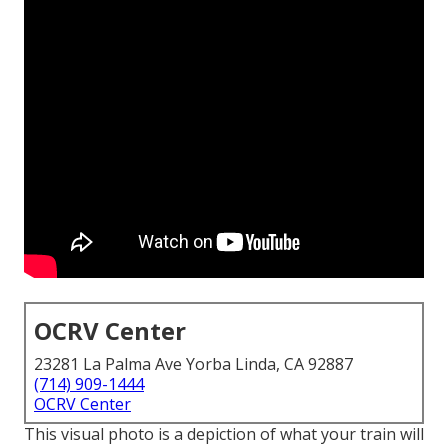
OCRV Center
23281 La Palma Ave Yorba Linda, CA 92887
(714) 909-1444
OCRV Center
This visual photo is a depiction of what your train will