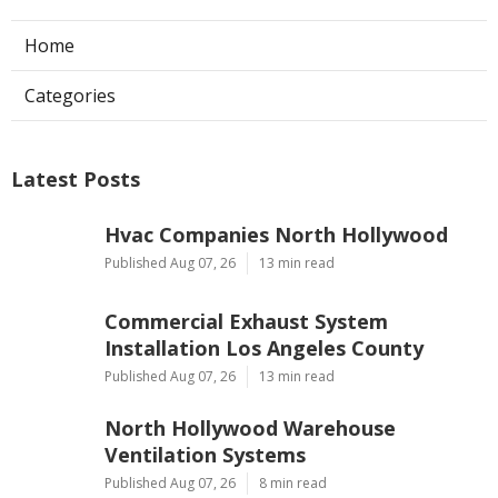
Home
Categories
Latest Posts
Hvac Companies North Hollywood
Published Aug 07, 26
13 min read
Commercial Exhaust System
Installation Los Angeles County
Published Aug 07, 26
13 min read
North Hollywood Warehouse
Ventilation Systems
Published Aug 07, 26
8 min read