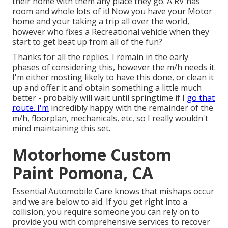
their home with them any place they go. A RV has
room and whole lots of it! Now you have your Motor
home and your taking a trip all over the world,
however who fixes a Recreational vehicle when they
start to get beat up from all of the fun?
Thanks for all the replies. I remain in the early
phases of considering this, however the m/h needs it.
I'm either mosting likely to have this done, or clean it
up and offer it and obtain something a little much
better - probably will wait until springtime if I
go that
route. I'm
incredibly happy with the remainder of the
m/h, floorplan, mechanicals, etc, so I really wouldn't
mind maintaining this set.
Motorhome Custom
Paint Pomona, CA
Essential Automobile Care knows that mishaps occur
and we are below to aid. If you get right into a
collision, you require someone you can rely on to
provide you with comprehensive services to recover