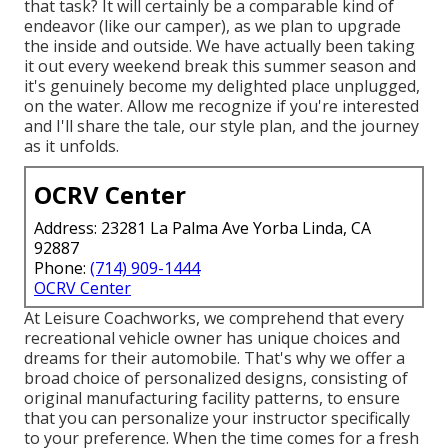
that task? It will certainly be a comparable kind of
endeavor (like our camper), as we plan to upgrade
the inside and outside. We have actually been taking
it out every weekend break this summer season and
it's genuinely become my delighted place unplugged,
on the water. Allow me recognize if you're interested
and I'll share the tale, our style plan, and the journey
as it unfolds.
OCRV Center
Address: 23281 La Palma Ave Yorba Linda, CA
92887
Phone:
(714) 909-1444
OCRV Center
At Leisure Coachworks, we comprehend that every
recreational vehicle owner has unique choices and
dreams for their automobile. That's why we offer a
broad choice of personalized designs, consisting of
original manufacturing facility patterns, to ensure
that you can personalize your instructor specifically
to your preference. When the time comes for a fresh