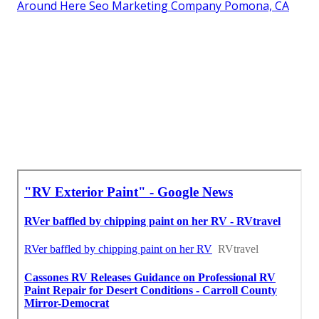
Around Here Seo Marketing Company Pomona, CA