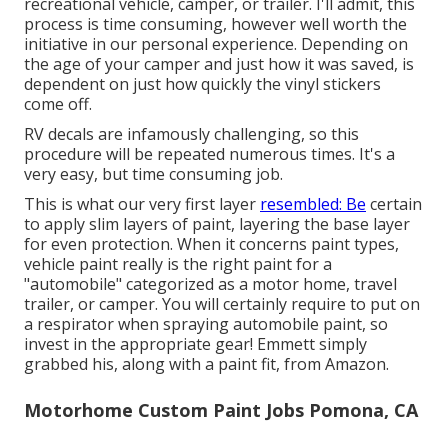
recreational vehicle, camper, or trailer. I'll admit, this
process is time consuming, however well worth the
initiative in our personal experience. Depending on
the age of your camper and just how it was saved, is
dependent on just how quickly the vinyl stickers
come off.
RV decals are infamously challenging, so this
procedure will be repeated numerous times. It's a
very easy, but time consuming job.
This is what our very first layer
resembled: Be
certain
to apply slim layers of paint, layering the base layer
for even protection. When it concerns paint types,
vehicle paint really is the right paint for a
"automobile" categorized as a motor home, travel
trailer, or camper. You will certainly require to put on
a respirator when spraying automobile paint, so
invest in the appropriate gear! Emmett simply
grabbed his, along with a paint fit, from Amazon.
Motorhome Custom Paint Jobs Pomona, CA