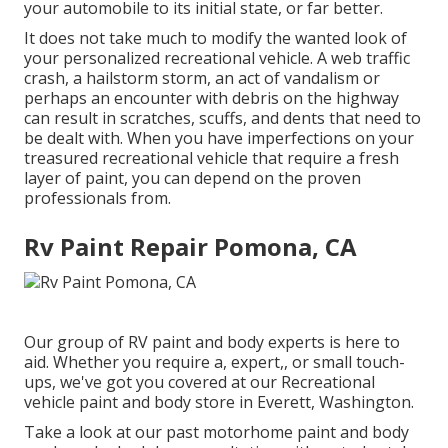
your automobile to its initial state, or far better.
It does not take much to modify the wanted look of
your personalized recreational vehicle. A web traffic
crash, a hailstorm storm, an act of vandalism or
perhaps an encounter with debris on the highway
can result in scratches, scuffs, and dents that need to
be dealt with. When you have imperfections on your
treasured recreational vehicle that require a fresh
layer of paint, you can depend on the proven
professionals from.
Rv Paint Repair Pomona, CA
Our group of RV paint and body experts is here to
aid. Whether you require a, expert,, or small touch-
ups, we've got you covered at our Recreational
vehicle paint and body store in Everett, Washington.
Take a look at our past motorhome paint and body