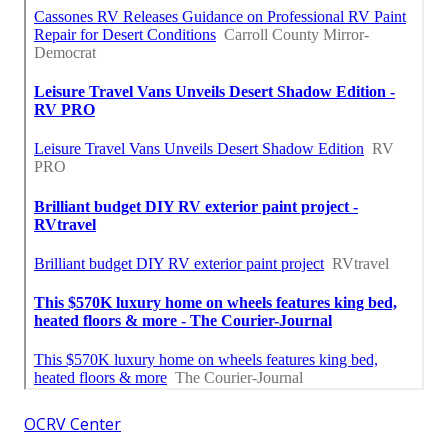
OCRV Center