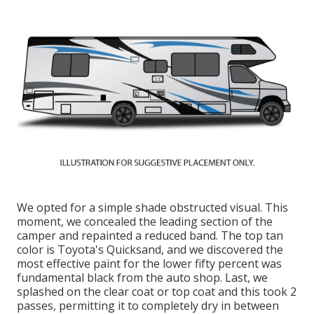
We opted for a simple shade obstructed visual. This
moment, we concealed the leading section of the
camper and repainted a reduced band. The top tan
color is Toyota's Quicksand, and we discovered the
most effective paint for the lower fifty percent was
fundamental black from the auto shop. Last, we
splashed on the clear coat or top coat and this took 2
passes, permitting it to completely dry in between