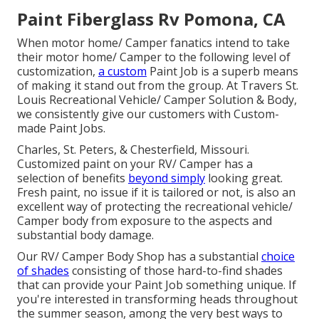
Paint Fiberglass Rv Pomona, CA
When motor home/ Camper fanatics intend to take
their motor home/ Camper to the following level of
customization,
a custom
Paint Job is a superb means
of making it stand out from the group. At Travers St.
Louis Recreational Vehicle/ Camper Solution & Body,
we consistently give our customers with Custom-
made Paint Jobs.
Charles, St. Peters, & Chesterfield, Missouri.
Customized paint on your RV/ Camper has a
selection of benefits
beyond simply
looking great.
Fresh paint, no issue if it is tailored or not, is also an
excellent way of protecting the recreational vehicle/
Camper body from exposure to the aspects and
substantial body damage.
Our RV/ Camper Body Shop has a substantial
choice
of shades
consisting of those hard-to-find shades
that can provide your Paint Job something unique. If
you're interested in transforming heads throughout
the summer season, among the very best ways to