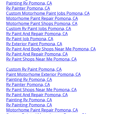
Painting Rv Pomona, CA
Rv Painter Pomona, CA
Custom Motorhome Paint Jobs Pomona, CA
Motorhome Paint Repair Pomona, CA
Motorhome Paint Shops Pomona, CA
Custom Rv Paint Jobs Pomona, CA
Rv Paint And Repair Pomona, CA
Rv Paint Job Pomona, CA
Rv Exterior Paint Pomona, CA
Rv Paint And Body Shops Near Me Pomona, CA
Rv Paint And Repair Pomona, CA
Rv Paint Shops Near Me Pomona, CA
Custom Rv Paint Pomona, CA
Paint Motorhome Exterior Pomona, CA
Painting Rv Pomona, CA
Rv Painter Pomona, CA
Rv Paint Shops Near Me Pomona, CA
Rv Paint And Repair Pomona, CA
Painting Rv Pomona, CA
Rv Painting Pomona, CA
Motorhome Paint Repair Pomona, CA