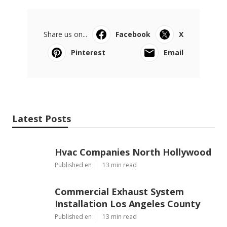
Share us on...
Facebook
X
Pinterest
Email
Latest Posts
Hvac Companies North Hollywood
Published en
13 min read
Commercial Exhaust System
Installation Los Angeles County
Published en
13 min read