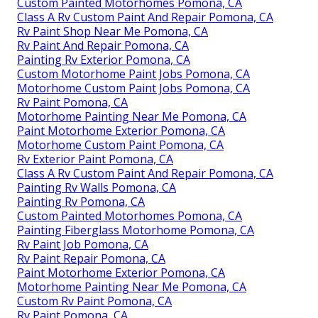
Custom Painted Motorhomes Pomona, CA
Class A Rv Custom Paint And Repair Pomona, CA
Rv Paint Shop Near Me Pomona, CA
Rv Paint And Repair Pomona, CA
Painting Rv Exterior Pomona, CA
Custom Motorhome Paint Jobs Pomona, CA
Motorhome Custom Paint Jobs Pomona, CA
Rv Paint Pomona, CA
Motorhome Painting Near Me Pomona, CA
Paint Motorhome Exterior Pomona, CA
Motorhome Custom Paint Pomona, CA
Rv Exterior Paint Pomona, CA
Class A Rv Custom Paint And Repair Pomona, CA
Painting Rv Walls Pomona, CA
Painting Rv Pomona, CA
Custom Painted Motorhomes Pomona, CA
Painting Fiberglass Motorhome Pomona, CA
Rv Paint Job Pomona, CA
Rv Paint Repair Pomona, CA
Paint Motorhome Exterior Pomona, CA
Motorhome Painting Near Me Pomona, CA
Custom Rv Paint Pomona, CA
Rv Paint Pomona, CA