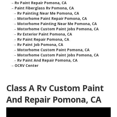
–
Rv Paint Repair Pomona, CA
–
Paint Fiberglass Rv Pomona, CA
–
Rv Painting Near Me Pomona, CA
–
Motorhome Paint Repair Pomona, CA
–
Motorhome Painting Near Me Pomona, CA
–
Motorhome Custom Paint Jobs Pomona, CA
–
Rv Exterior Paint Pomona, CA
–
Rv Paint Repair Pomona, CA
–
Rv Paint Job Pomona, CA
–
Motorhome Custom Paint Pomona, CA
–
Motorhome Custom Paint Jobs Pomona, CA
–
Rv Paint And Repair Pomona, CA
–
OCRV Center
Class A Rv Custom Paint
And Repair Pomona, CA