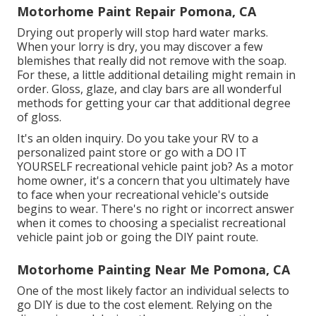
Motorhome Paint Repair Pomona, CA
Drying out properly will stop hard water marks.
When your lorry is dry, you may discover a few
blemishes that really did not remove with the soap.
For these, a little additional detailing might remain in
order. Gloss, glaze, and clay bars are all wonderful
methods for getting your car that additional degree
of gloss.
It's an olden inquiry. Do you take your RV to a
personalized paint store or go with a DO IT
YOURSELF recreational vehicle paint job? As a motor
home owner, it's a concern that you ultimately have
to face when your recreational vehicle's outside
begins to wear. There's no right or incorrect answer
when it comes to choosing a specialist recreational
vehicle paint job or going the DIY paint route.
Motorhome Painting Near Me Pomona, CA
One of the most likely factor an individual selects to
go DIY is due to the cost element. Relying on the