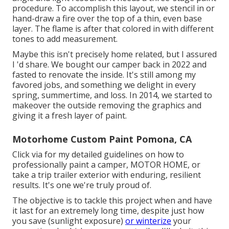
procedure. To accomplish this layout, we stencil in or
hand-draw a fire over the top of a thin, even base
layer. The flame is after that colored in with different
tones to add measurement.
Maybe this isn't precisely home related, but I assured
I 'd share. We bought our camper back in 2022 and
fasted to renovate the inside. It's still among my
favored jobs, and something we delight in every
spring, summertime, and loss. In 2014, we started to
makeover the outside removing the graphics and
giving it a fresh layer of paint.
Motorhome Custom Paint Pomona, CA
Click via for my detailed guidelines on how to
professionally paint a camper, MOTOR HOME, or
take a trip trailer exterior with enduring, resilient
results. It's one we're truly proud of.
The objective is to tackle this project when and have
it last for an extremely long time, despite just how
you save (sunlight exposure)
or winterize
your