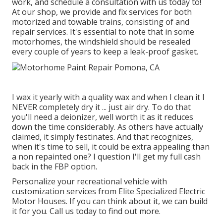
work, and schedule a consultation with us today to!
At our shop, we provide and fix services for both
motorized and towable trains, consisting of and
repair services. It's essential to note that in some
motorhomes, the windshield should be resealed
every couple of years to keep a leak-proof gasket.
I wax it yearly with a quality wax and when I clean it I
NEVER completely dry it ... just air dry. To do that
you'll need a deionizer, well worth it as it reduces
down the time considerably. As others have actually
claimed, it simply festinates. And that recognizes,
when it's time to sell, it could be extra appealing than
a non repainted one? I question I'll get my full cash
back in the FBP option.
Personalize your recreational vehicle with
customization services from Elite Specialized Electric
Motor Houses. If you can think about it, we can build
it for you. Call us today to find out more.