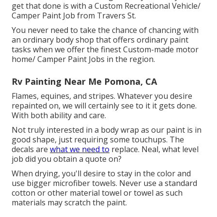
get that done is with a Custom Recreational Vehicle/
Camper Paint Job from Travers St.
You never need to take the chance of chancing with
an ordinary body shop that offers ordinary paint
tasks when we offer the finest Custom-made motor
home/ Camper Paint Jobs in the region.
Rv Painting Near Me Pomona, CA
Flames, equines, and stripes. Whatever you desire
repainted on, we will certainly see to it it gets done.
With both ability and care.
Not truly interested in a body wrap as our paint is in
good shape, just requiring some touchups. The
decals are
what we need to
replace. Neal, what level
job did you obtain a quote on?
When drying, you'll desire to stay in the color and
use bigger microfiber towels. Never use a standard
cotton or other material towel or towel as such
materials may scratch the paint.