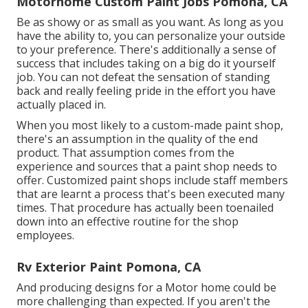
Motorhome Custom Paint Jobs Pomona, CA
Be as showy or as small as you want. As long as you
have the ability to, you can personalize your outside
to your preference. There's additionally a sense of
success that includes taking on a big do it yourself
job. You can not defeat the sensation of standing
back and really feeling pride in the effort you have
actually placed in.
When you most likely to a custom-made paint shop,
there's an assumption in the quality of the end
product. That assumption comes from the
experience and sources that a paint shop needs to
offer. Customized paint shops include staff members
that are learnt a process that's been executed many
times. That procedure has actually been toenailed
down into an effective routine for the shop
employees.
Rv Exterior Paint Pomona, CA
And producing designs for a Motor home could be
more challenging than expected. If you aren't the