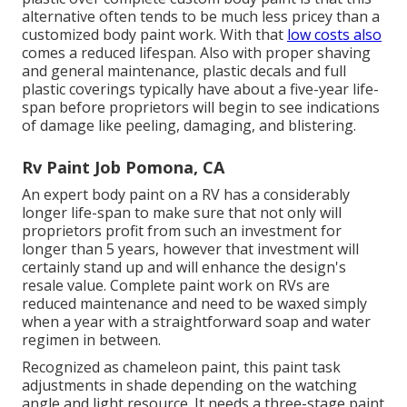
alternative often tends to be much less pricey than a
customized body paint work. With that
low costs also
comes a reduced lifespan. Also with proper shaving
and general maintenance, plastic decals and full
plastic coverings typically have about a five-year life-
span before proprietors will begin to see indications
of damage like peeling, damaging, and blistering.
Rv Paint Job Pomona, CA
An expert body paint on a RV has a considerably
longer life-span to make sure that not only will
proprietors profit from such an investment for
longer than 5 years, however that investment will
certainly stand up and will enhance the design's
resale value. Complete paint work on RVs are
reduced maintenance and need to be waxed simply
when a year with a straightforward soap and water
regimen in between.
Recognized as chameleon paint, this paint task
adjustments in shade depending on the watching
angle and light resource. It needs a three-stage paint