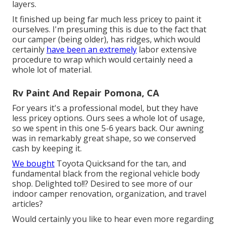
layers.
It finished up being far much less pricey to paint it
ourselves. I'm presuming this is due to the fact that
our camper (being older), has ridges, which would
certainly
have been an extremely
labor extensive
procedure to wrap which would certainly need a
whole lot of material.
Rv Paint And Repair Pomona, CA
For years it's a professional model, but they have
less pricey options. Ours sees a whole lot of usage,
so we spent in this one 5-6 years back. Our awning
was in remarkably great shape, so we conserved
cash by keeping it.
We bought
Toyota Quicksand for the tan, and
fundamental black from the regional vehicle body
shop. Delighted to!!? Desired to see more of our
indoor camper renovation, organization, and travel
articles?
Would certainly you like to hear even more regarding