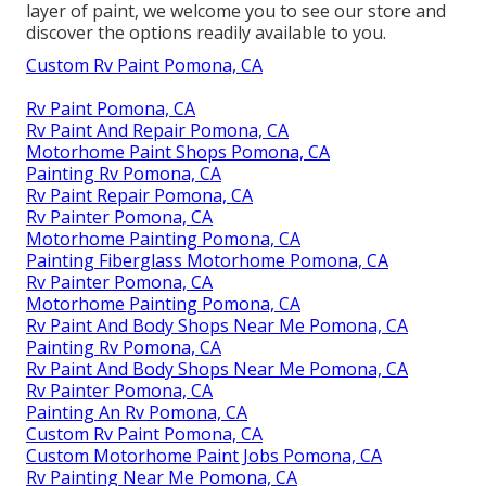
layer of paint, we welcome you to see our store and
discover the options readily available to you.
Custom Rv Paint Pomona, CA
Rv Paint Pomona, CA
Rv Paint And Repair Pomona, CA
Motorhome Paint Shops Pomona, CA
Painting Rv Pomona, CA
Rv Paint Repair Pomona, CA
Rv Painter Pomona, CA
Motorhome Painting Pomona, CA
Painting Fiberglass Motorhome Pomona, CA
Rv Painter Pomona, CA
Motorhome Painting Pomona, CA
Rv Paint And Body Shops Near Me Pomona, CA
Painting Rv Pomona, CA
Rv Paint And Body Shops Near Me Pomona, CA
Rv Painter Pomona, CA
Painting An Rv Pomona, CA
Custom Rv Paint Pomona, CA
Custom Motorhome Paint Jobs Pomona, CA
Rv Painting Near Me Pomona, CA