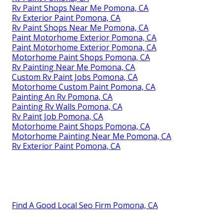
Rv Paint Shops Near Me Pomona, CA
Rv Exterior Paint Pomona, CA
Rv Paint Shops Near Me Pomona, CA
Paint Motorhome Exterior Pomona, CA
Paint Motorhome Exterior Pomona, CA
Motorhome Paint Shops Pomona, CA
Rv Painting Near Me Pomona, CA
Custom Rv Paint Jobs Pomona, CA
Motorhome Custom Paint Pomona, CA
Painting An Rv Pomona, CA
Painting Rv Walls Pomona, CA
Rv Paint Job Pomona, CA
Motorhome Paint Shops Pomona, CA
Motorhome Painting Near Me Pomona, CA
Rv Exterior Paint Pomona, CA
Find A Good Local Seo Firm Pomona, CA