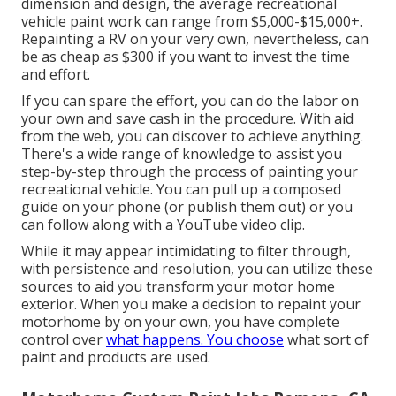
dimension and design, the average recreational
vehicle paint work can range from $5,000-$15,000+.
Repainting a RV on your very own, nevertheless, can
be as cheap as $300 if you want to invest the time
and effort.
If you can spare the effort, you can do the labor on
your own and save cash in the procedure. With aid
from the web, you can discover to achieve anything.
There's a wide range of knowledge to assist you
step-by-step through the process of painting your
recreational vehicle. You can pull up a composed
guide on your phone (or publish them out) or you
can follow along with a YouTube video clip.
While it may appear intimidating to filter through,
with persistence and resolution, you can utilize these
sources to aid you transform your motor home
exterior. When you make a decision to repaint your
motorhome by on your own, you have complete
control over
what happens. You choose
what sort of
paint and products are used.