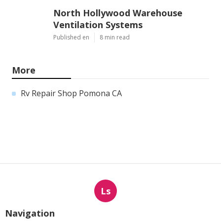
North Hollywood Warehouse
Ventilation Systems
Published en
8 min read
More
Rv Repair Shop Pomona CA
Ls
Navigation