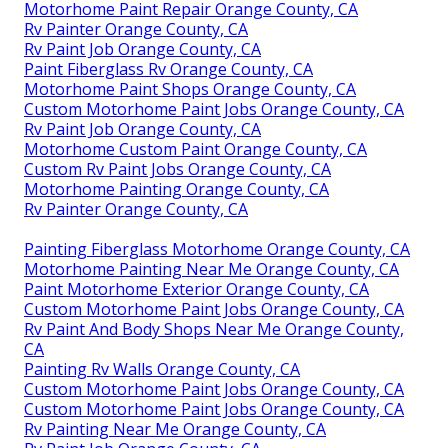
Motorhome Paint Repair Orange County, CA
Rv Painter Orange County, CA
Rv Paint Job Orange County, CA
Paint Fiberglass Rv Orange County, CA
Motorhome Paint Shops Orange County, CA
Custom Motorhome Paint Jobs Orange County, CA
Rv Paint Job Orange County, CA
Motorhome Custom Paint Orange County, CA
Custom Rv Paint Jobs Orange County, CA
Motorhome Painting Orange County, CA
Rv Painter Orange County, CA
Painting Fiberglass Motorhome Orange County, CA
Motorhome Painting Near Me Orange County, CA
Paint Motorhome Exterior Orange County, CA
Custom Motorhome Paint Jobs Orange County, CA
Rv Paint And Body Shops Near Me Orange County,
CA
Painting Rv Walls Orange County, CA
Custom Motorhome Paint Jobs Orange County, CA
Custom Motorhome Paint Jobs Orange County, CA
Rv Painting Near Me Orange County, CA