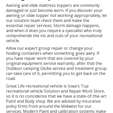
Awning and slide mattress toppers are commonly
damaged or just become worn. If you discover your
awning or slide topper not working appropriately, let
our solution team check them and make the
essential repair services. Storm damage happens,
and when it does you require a specialist who truly
comprehends the ins and outs of your recreational
vehicle.
Allow our expert group repair or change your
holding containers when something goes awry. If
you have repair work that are covered by your
original equipment service warranty, after that the
Outdoor camping Globe service and treatment group
can take care of it, permitting you to get back on the
road.
Great Life recreational vehicle is Iowa's Top
recreational vehicle Solution and Repair Work Store,
so it is no coincidence that we have a state-of-the-art
Paint and Body shop. We are advised by insurance
policy firms from around the Midwest for our
services. Modern Paint and calibration systems make