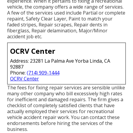
experience. When it pertains to fixing a recreational
vehicle, the company offers a wide range of services.
A few of the services used include Partial or complete
repaint, Safety Clear Layer, Paint to match your
faded stripes, Repair scrapes, Repair dents in
fiberglass, Repair delamination, Major/Minor
accident job etc.
OCRV Center
Address: 23281 La Palma Ave Yorba Linda, CA
92887
Phone:
(714) 909-1444
OCRV Center
The fees for fixing repair services are sensible unlike
many other company who bill excessively high rates
for inefficient and damaged repairs. The firm gives a
checklist of completely satisfied clients that have
actually employed their services for recreational
vehicle accident repair work. You can contact these
endorsements before hiring the services of the
business.