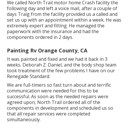
We called North Trail motor home Crash facility the
following day and left a voice mail, after a couple of
days Traig from the facility provided us a called and
set us up with an appointment within a week. He was
extremely expert and fitting. He managed the
paperwork with the insurance and had the
components ordered in 2 days.
Painting Rv Orange County, CA
It was painted and fixed and we had it back in 3
weeks. Deborah Z. Daniel, and the body shop team
took treatment of the few problems I have on our
Renegade Standard.
We are full-timers so fast turn about and terrific
communication were needed for this to be
successful. As soon as the needed repairs were
agreed upon, North Trail ordered all of the
components in development and scheduled us so
that all repair services were completed
simultaneously.