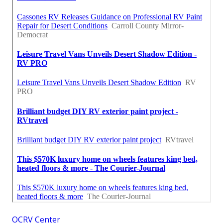
OCRV Center