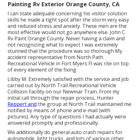
Painting Rv Exterior Orange County, CA
I can state adequate concerning his visitor solution
skills he made a tight spot after the storm very easy
and reduced stress and anxiety. These men are the
most effective would not go anywhere else. John C.
Rv Paint Orange County. Never having a claim and
not recognizing what to expect I was extremely
stunned that the procedure was so thorough My
accident representative from North Path
Recreational Vehicle in Fort Myers Fl was rite on top
of every element of the fixing
Libby M. Extremely satisfied with the service and job
carried out by North Trail Recreational Vehicle
Collision Facility on our Newmar Train. From my
initial call through the repair process, Hunter
Reppert and
the group at North Trail maintained me
notified by means of phone and e-mail (with
pictures). Any type of questions I had actually were
answered promptly and professionally.
We additionally do general auto crash repairs for
automobile, light trucks, and lots of various other