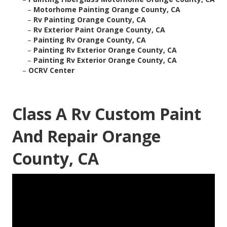
–
Motorhome Painting Orange County, CA
–
Rv Painting Orange County, CA
–
Rv Exterior Paint Orange County, CA
–
Painting Rv Orange County, CA
–
Painting Rv Exterior Orange County, CA
–
Painting Rv Exterior Orange County, CA
–
OCRV Center
Class A Rv Custom Paint
And Repair Orange
County, CA