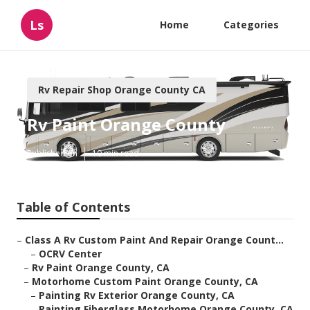
Ls
Home
Categories
Rv Repair Shop Orange County CA
Rv Paint Orange County
Published en
10 min read
Table of Contents
–
Class A Rv Custom Paint And Repair Orange Count...
–
OCRV Center
–
Rv Paint Orange County, CA
–
Motorhome Custom Paint Orange County, CA
–
Painting Rv Exterior Orange County, CA
–
Painting Fiberglass Motorhome Orange County, CA