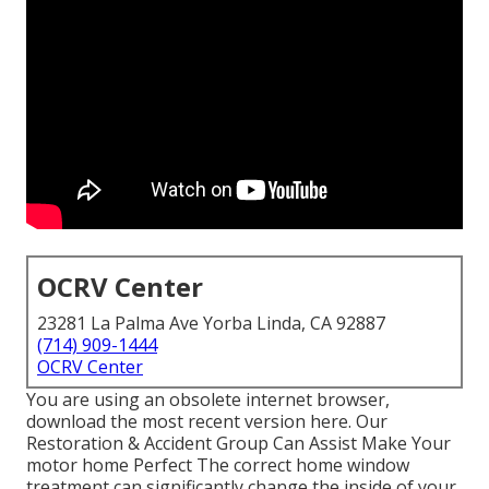
OCRV Center
23281 La Palma Ave Yorba Linda, CA 92887
(714) 909-1444
OCRV Center
You are using an obsolete internet browser,
download the most recent version
here.
Our
Restoration & Accident Group Can Assist Make Your
motor home Perfect The correct home window
treatment can significantly change the inside of your