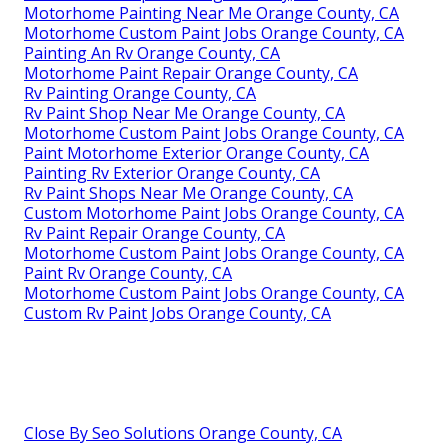
Motorhome Painting Near Me Orange County, CA
Motorhome Custom Paint Jobs Orange County, CA
Painting An Rv Orange County, CA
Motorhome Paint Repair Orange County, CA
Rv Painting Orange County, CA
Rv Paint Shop Near Me Orange County, CA
Motorhome Custom Paint Jobs Orange County, CA
Paint Motorhome Exterior Orange County, CA
Painting Rv Exterior Orange County, CA
Rv Paint Shops Near Me Orange County, CA
Custom Motorhome Paint Jobs Orange County, CA
Rv Paint Repair Orange County, CA
Motorhome Custom Paint Jobs Orange County, CA
Paint Rv Orange County, CA
Motorhome Custom Paint Jobs Orange County, CA
Custom Rv Paint Jobs Orange County, CA
Close By Seo Solutions Orange County, CA