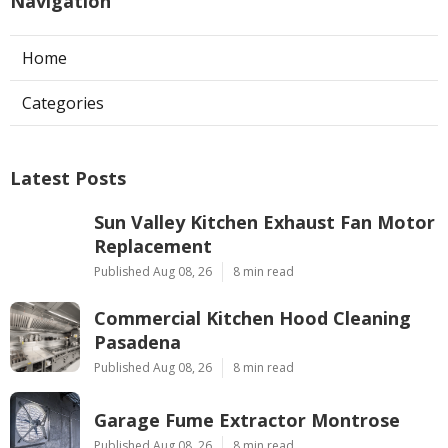
Navigation
Home
Categories
Latest Posts
Sun Valley Kitchen Exhaust Fan Motor
Replacement
Published Aug 08, 26
8 min read
Commercial Kitchen Hood Cleaning
Pasadena
Published Aug 08, 26
8 min read
Garage Fume Extractor Montrose
Published Aug 08, 26
8 min read