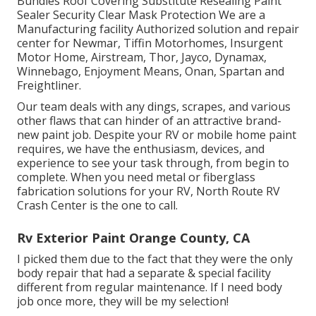
Bundles Roof Covering Substitute Resealing Paint
Sealer Security Clear Mask Protection We are a
Manufacturing facility Authorized solution and repair
center for Newmar, Tiffin Motorhomes, Insurgent
Motor Home, Airstream, Thor, Jayco, Dynamax,
Winnebago, Enjoyment Means, Onan, Spartan and
Freightliner.
Our team deals with any dings, scrapes, and various
other flaws that can hinder of an attractive brand-
new paint job. Despite your RV or mobile home paint
requires, we have the enthusiasm, devices, and
experience to see your task through, from begin to
complete. When you need metal or fiberglass
fabrication solutions for your RV, North Route RV
Crash Center is the one to call.
Rv Exterior Paint Orange County, CA
I picked them due to the fact that they were the only
body repair that had a separate & special facility
different from regular maintenance. If I need body
job once more, they will be my selection!