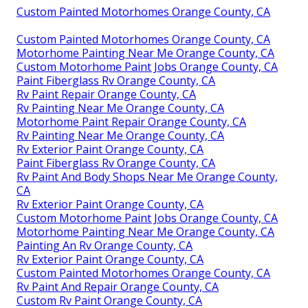
Custom Painted Motorhomes Orange County, CA
Custom Painted Motorhomes Orange County, CA
Motorhome Painting Near Me Orange County, CA
Custom Motorhome Paint Jobs Orange County, CA
Paint Fiberglass Rv Orange County, CA
Rv Paint Repair Orange County, CA
Rv Painting Near Me Orange County, CA
Motorhome Paint Repair Orange County, CA
Rv Painting Near Me Orange County, CA
Rv Exterior Paint Orange County, CA
Paint Fiberglass Rv Orange County, CA
Rv Paint And Body Shops Near Me Orange County,
CA
Rv Exterior Paint Orange County, CA
Custom Motorhome Paint Jobs Orange County, CA
Motorhome Painting Near Me Orange County, CA
Painting An Rv Orange County, CA
Rv Exterior Paint Orange County, CA
Custom Painted Motorhomes Orange County, CA
Rv Paint And Repair Orange County, CA
Custom Rv Paint Orange County, CA