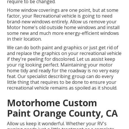
require to be changed.
Home window coverings are one point, but at some
factor, your Recreational vehicle is going to need
brand-new windows entirely. Allow us remove your
Motor home's old outside home windows and install
some new and much more energy-efficient windows
in their location.
We can do both paint and graphics or just get rid of
and replace the graphics on your recreational vehicle
if they're peeling for discolored. Let us assist keep
your rig looking perfect. Maintaining your motor
home tidy and ready for the roadway is no very easy
feat. Our specialist describing group can do every
little thing that requires to be done to ensure your
recreational vehicle remains as spoiled as it should.
Motorhome Custom
Paint Orange County, CA
Allow us keep it wonderful. Whether your RV's