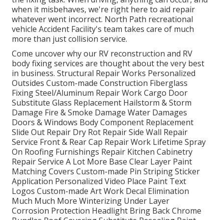
when it misbehaves, we're right here to aid repair
whatever went incorrect. North Path recreational
vehicle Accident Facility's team takes care of much
more than just collision service.
Come uncover why our RV reconstruction and RV
body fixing services are thought about the very best
in business. Structural Repair Works Personalized
Outsides Custom-made Construction Fiberglass
Fixing Steel/Aluminum Repair Work Cargo Door
Substitute Glass Replacement Hailstorm & Storm
Damage Fire & Smoke Damage Water Damages
Doors & Windows Body Component Replacement
Slide Out Repair Dry Rot Repair Side Wall Repair
Service Front & Rear Cap Repair Work Lifetime Spray
On Roofing Furnishings Repair Kitchen Cabinetry
Repair Service A Lot More Base Clear Layer Paint
Matching Covers Custom-made Pin Striping Sticker
Application Personalized Video Place Paint Text
Logos Custom-made Art Work Decal Elimination
Much Much More Winterizing Under Layer
Corrosion Protection Headlight Bring Back Chrome