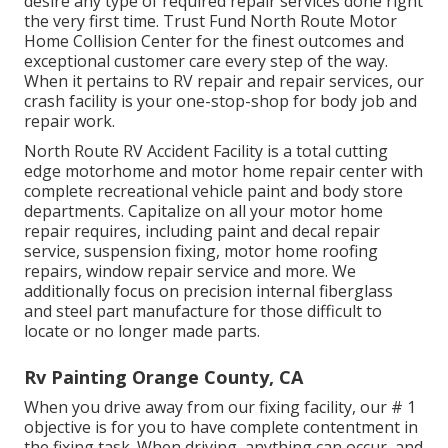
desire any type of required repair services done right
the very first time. Trust Fund North Route Motor
Home Collision Center for the finest outcomes and
exceptional customer care every step of the way.
When it pertains to RV repair and repair services, our
crash facility is your one-stop-shop for body job and
repair work.
North Route RV Accident Facility is a total cutting
edge motorhome and motor home repair center with
complete recreational vehicle paint and body store
departments. Capitalize on all your motor home
repair requires, including paint and decal repair
service, suspension fixing, motor home roofing
repairs, window repair service and more. We
additionally focus on precision internal fiberglass
and steel part manufacture for those difficult to
locate or no longer made parts.
Rv Painting Orange County, CA
When you drive away from our fixing facility, our # 1
objective is for you to have complete contentment in
the fixing task. When driving, anything can occur, and