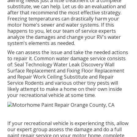
awning needs just a little treatment or a complete
substitute, we can help. Let us do an evaluation and
after that recommend the most effective strategy.
Freezing temperatures can drastically harm your
motor home's sewer and water systems. If this
happens to you, let our team of service experts
analyze the damages and change your RV's water
system's elements as needed.
We can assess the issue and take the needed actions
to repair it. Common water damage service consists
of: Seal Technology Water Leak Discovery Wall
Surface Replacement and Fixing Floor Replacement
and Repair Work Ceiling Substitute and Repair
Service Rodents and various other tiny pests will
likely attempt to make a home on their own inside
your recreational vehicle at some time.
If your recreational vehicle is experiencing this, allow
our expert group assess the damage and do a full
paint repair service on your motor home, complete