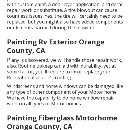
with custom paint, a clear layer application, and decal
repair work or substitute. A tire blowout can cause
countless issues. Yes, the tire will certainly need to be
replaced, but you might also have added components
or elements harmed during the blowout.
Painting Rv Exterior Orange
County, CA
If any is discovered, we will handle those repair work,
also. Routine upkeep can aid with durability, yet at
some factor, you'll require to fix or replace your
Recreational vehicle's roofing.
Windscreens and home windows can be damaged like
any type of other component of your Motor home.
We have the capability to do home window repair
work on all types of Motor homes.
Painting Fiberglass Motorhome
Orange County, CA