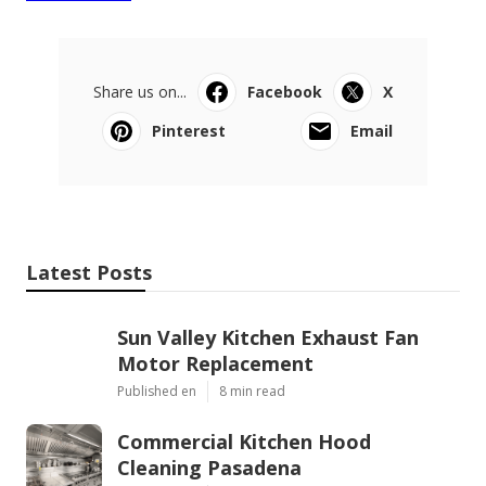
Share us on...
Facebook
X
Pinterest
Email
Latest Posts
Sun Valley Kitchen Exhaust Fan
Motor Replacement
Published en
8 min read
Commercial Kitchen Hood
Cleaning Pasadena