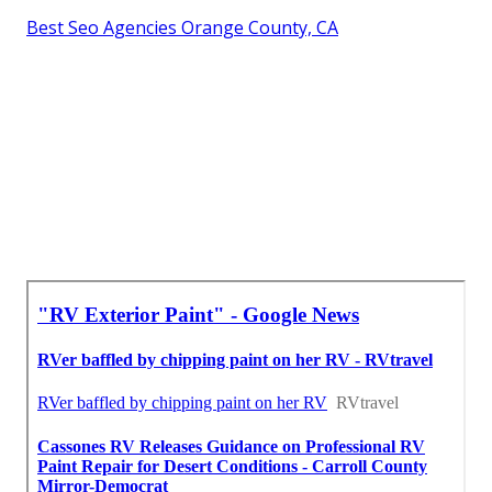
Best Seo Agencies Orange County, CA