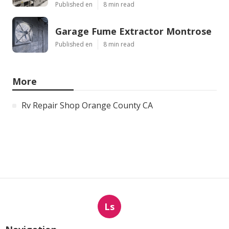
Published en
8 min read
Garage Fume Extractor Montrose
Published en
8 min read
More
Rv Repair Shop Orange County CA
Ls