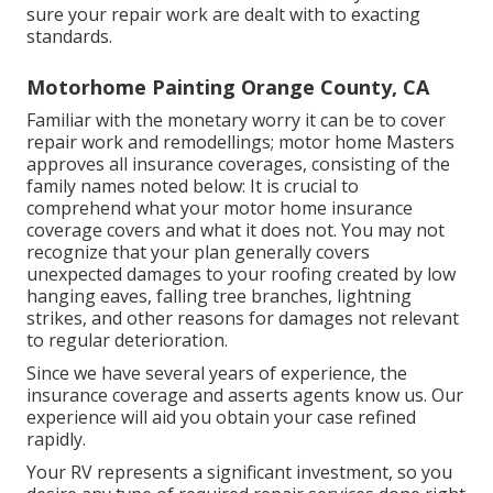
sure your repair work are dealt with to exacting
standards.
Motorhome Painting Orange County, CA
Familiar with the monetary worry it can be to cover
repair work and remodellings; motor home Masters
approves all insurance coverages, consisting of the
family names noted below: It is crucial to
comprehend what your motor home insurance
coverage covers and what it does not. You may not
recognize that your plan generally covers
unexpected damages to your roofing created by low
hanging eaves, falling tree branches, lightning
strikes, and other reasons for damages not relevant
to regular deterioration.
Since we have several years of experience, the
insurance coverage and asserts agents know us. Our
experience will aid you obtain your case refined
rapidly.
Your RV represents a significant investment, so you