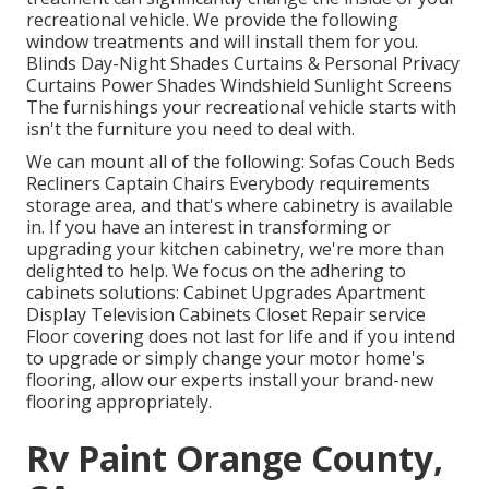
recreational vehicle. We provide the following
window treatments and will install them for you.
Blinds Day-Night Shades Curtains & Personal Privacy
Curtains Power Shades Windshield Sunlight Screens
The furnishings your recreational vehicle starts with
isn't the furniture you need to deal with.
We can mount all of the following: Sofas Couch Beds
Recliners Captain Chairs Everybody requirements
storage area, and that's where cabinetry is available
in. If you have an interest in transforming or
upgrading your kitchen cabinetry, we're more than
delighted to help. We focus on the adhering to
cabinets solutions: Cabinet Upgrades Apartment
Display Television Cabinets Closet Repair service
Floor covering does not last for life and if you intend
to upgrade or simply change your motor home's
flooring, allow our experts install your brand-new
flooring appropriately.
Rv Paint Orange County,