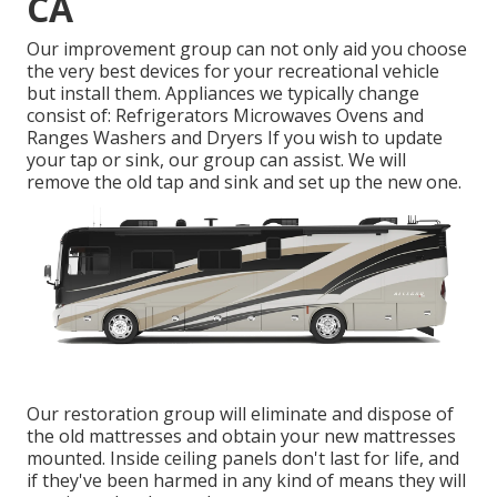
CA
Our improvement group can not only aid you choose
the very best devices for your recreational vehicle
but install them. Appliances we typically change
consist of: Refrigerators Microwaves Ovens and
Ranges Washers and Dryers If you wish to update
your tap or sink, our group can assist. We will
remove the old tap and sink and set up the new one.
Our restoration group will eliminate and dispose of
the old mattresses and obtain your new mattresses
mounted. Inside ceiling panels don't last for life, and
if they've been harmed in any kind of means they will