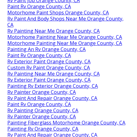
Rv Paint Job Orange County, CA
Paint Rv Orange County, CA
Motorhome Paint Shops Orange County, CA
Rv Paint And Body Shops Near Me Orange County,
CA
Rv Painting Near Me Orange County, CA
Motorhome Painting Near Me Orange County, CA
Motorhome Painting Near Me Orange County, CA
Painting An Rv Orange County, CA
Paint Rv Orange County, CA
Rv Exterior Paint Orange County, CA
Custom Rv Paint Orange County, CA
Rv Painting Near Me Orange County, CA
Rv Exterior Paint Orange County, CA
Painting Rv Exterior Orange County, CA
Rv Painter Orange County, CA
Rv Paint And Repair Orange County, CA
Paint Rv Orange County, CA
Rv Painting Orange County, CA
Rv Painter Orange County, CA
Painting Fiberglass Motorhome Orange County, CA
Painting Rv Orange County, CA
Rv Paint And Repair Orange County, CA