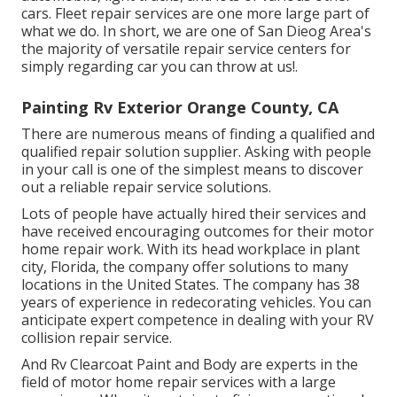
cars. Fleet repair services are one more large part of
what we do. In short, we are one of San Dieog Area's
the majority of versatile repair service centers for
simply regarding car you can throw at us!.
Painting Rv Exterior Orange County, CA
There are numerous means of finding a qualified and
qualified repair solution supplier. Asking with people
in your call is one of the simplest means to discover
out a reliable repair service solutions.
Lots of people have actually hired their services and
have received encouraging outcomes for their motor
home repair work. With its head workplace in plant
city, Florida, the company offer solutions to many
locations in the United States. The company has 38
years of experience in redecorating vehicles. You can
anticipate expert competence in dealing with your RV
collision repair service.
And Rv Clearcoat Paint and Body are experts in the
field of motor home repair services with a large