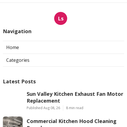
Ls
Navigation
Home
Categories
Latest Posts
Sun Valley Kitchen Exhaust Fan Motor
Replacement
Published Aug 08, 26
8 min read
Commercial Kitchen Hood Cleaning