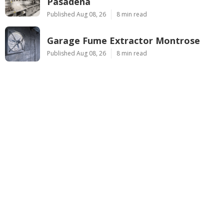
Pasadena
Published Aug 08, 26
8 min read
Garage Fume Extractor Montrose
Published Aug 08, 26
8 min read