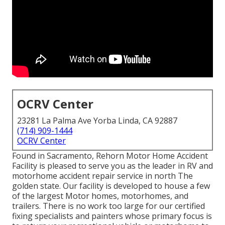
OCRV Center
23281 La Palma Ave Yorba Linda, CA 92887
(714) 909-1444
OCRV Center
Found in Sacramento, Rehorn Motor Home Accident
Facility is pleased to serve you as the leader in RV and
motorhome accident repair service in north The
golden state. Our facility is developed to house a few
of the largest Motor homes, motorhomes, and
trailers. There is no work too large for our certified
fixing specialists and painters whose primary focus is