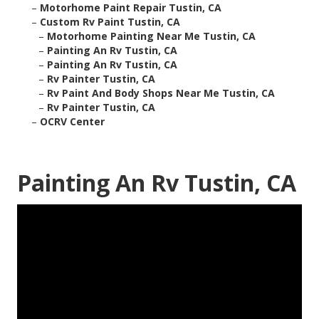
–
Motorhome Paint Repair Tustin, CA
–
Custom Rv Paint Tustin, CA
–
Motorhome Painting Near Me Tustin, CA
–
Painting An Rv Tustin, CA
–
Painting An Rv Tustin, CA
–
Rv Painter Tustin, CA
–
Rv Paint And Body Shops Near Me Tustin, CA
–
Rv Painter Tustin, CA
–
OCRV Center
Painting An Rv Tustin, CA