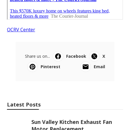
OCRV Center
Share us on...
Facebook
X
Pinterest
Email
Latest Posts
Sun Valley Kitchen Exhaust Fan
Motor Replacement