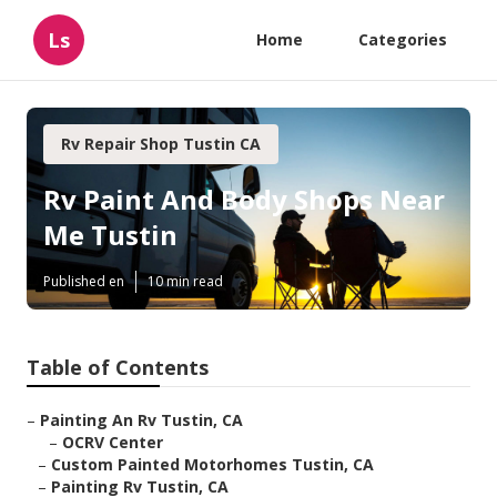
Ls
Home
Categories
Rv Repair Shop Tustin CA
Rv Paint And Body Shops Near
Me Tustin
Published en
10 min read
Table of Contents
–
Painting An Rv Tustin, CA
–
OCRV Center
–
Custom Painted Motorhomes Tustin, CA
–
Painting Rv Tustin, CA