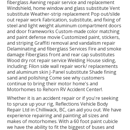
fiberglass Awning repair service and replacement
Windshield, home window and glass substitute Vent
substitute Weather-strip replacement Pop out/slide
out repair work Fabrication, substitute, and fixing of
steel and light weight aluminum compartment doors
and door frameworks Custom-made color matching
and paint defense movie Customized paint, stickers,
and striping Graffiti removal and vandalism repair
Delaminating and fiberglass Services Fire and smoke
damage Fiberglass front and rear cap substitutes
Wood dry rot repair service Welding House siding,
including: Filon side wall repair work/ replacements
and aluminum skin J-Panel substitute Shade fining
sand and polishing Come see why customers
continue to bring their motor home's and
Motorhomes to Rehorn RV Accident Center!.
Whether it is an accident repair or if you're seeking
to spruce up your rig, Reflections Vehicle Body
Repair Ltd in Chilliwack, BC, can aid you out. We have
experience repairing and painting all sizes and
makes of motorhomes. With a 60 foot paint cubicle
we have the ability to fit the biggest of buses and