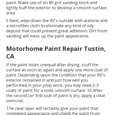
paint. Make use of an
80 grit sanding block
and
lightly buff the exterior to develop a smooth surface
area.
5 Next, wipe down the RV's outside with acetone and
a microfiber cloth to eliminate any kind of oily
deposit that could prevent great adhesion. Dirt from
sanding will mess up the paint appearance.
Motorhome Paint Repair Tustin,
CA
If the paint looks unequal after drying, scuff the
surface as soon as again and apply one more coat of
paint. Depending upon the condition that your RV's
exterior remained in and just how well you
performed in your prep work, you may need 2-3
coats of paint for a solid, smooth surface. 10 After
the second (or 3rd) coat of paint is dry, apply a clear
overcoat.
The clear layer will certainly give your paint that
completed appearance and shield the paint from