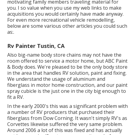
motivating family members traveling material for
you. I so value when you use my web links to make
acquisitions you would certainly have made anyway.
For even more recreational vehicle remodelling,
below are some various other articles you could such
as:.
Rv Painter Tustin, CA
Also big-name body store chains may not have the
room offered to service a motor home, but ABC Paint
& Body does. We're pleased to be the only body store
in the area that handles RV solution, paint and fixing.
We understand the usage of aluminum and
fiberglass in motor home construction, and our paint
spray cubicle is the just one in the city big enough to
fit a RV.
In the early 2000's this was a significant problem with
a number of RV producers that purchased their
fiberglass from Dow Corning. It wasn't simply RV's as
Corvettes likewise suffered the very same problem.
Around 2006 a lot of this was fixed and has actually