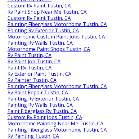
Custom Rv Paint Tustin, CA
Rv Paint Shop Near Me Tustin, CA
Custom Rv Paint Tustin, CA
Painting Fiberglass Motorhome Tustin, CA
Painting Rv Exterior Tustin, CA
Motorhome Custom Paint Jobs Tustin, CA
Painting Rv Walls Tustin, CA
Motorhome Paint Shops Tustin, CA
Rv Paint Tustin, CA
Rv Paint Job Tustin, CA
Paint Rv Tustin, CA
Rv Exterior Paint Tustin, CA
Rv Painter Tustin, CA
Painting Fiberglass Motorhome Tustin, CA
Rv Paint Repair Tustin, CA
Painting Rv Exterior Tustin, CA
Painting Rv Walls Tustin, CA
Paint Fiberglass Rv Tustin, CA
Custom Rv Paint Jobs Tustin, CA
Motorhome Painting Near Me Tustin, CA
Painting Fiberglass Motorhome Tustin, CA
Rv Painting Tustin, CA