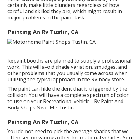
certainly make little blunders regardless of how
careful and skilled they are, which might result in
major problems in the paint task.
Painting An Rv Tustin, CA
Repaint booths are planned to supply a professional
work. This will avoid shade variation, smudges, and
other problems that you usually come across when
utilizing the typical approach in the RV body store.
The paint can hide the dent that is triggered by the
collision. You will have a complete spectrum of color
to use on your Recreational vehicle - Rv Paint And
Body Shops Near Me Tustin.
Painting An Rv Tustin, CA
You do not need to pick the average shades that we
often see on various other Recreational vehicles. You