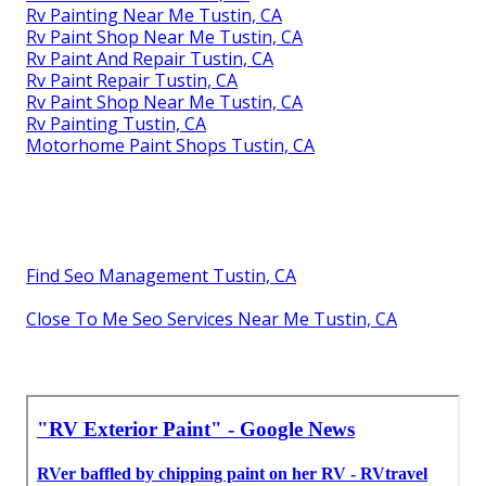
Rv Painting Near Me Tustin, CA
Rv Paint Shop Near Me Tustin, CA
Rv Paint And Repair Tustin, CA
Rv Paint Repair Tustin, CA
Rv Paint Shop Near Me Tustin, CA
Rv Painting Tustin, CA
Motorhome Paint Shops Tustin, CA
Find Seo Management Tustin, CA
Close To Me Seo Services Near Me Tustin, CA