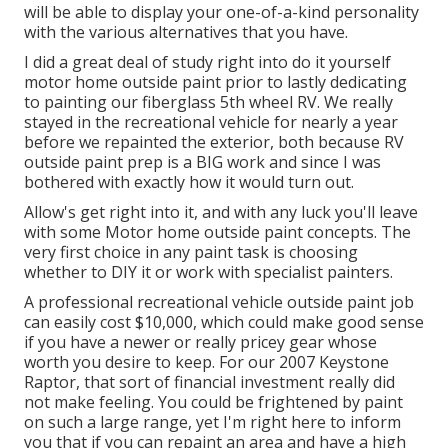
will be able to display your one-of-a-kind personality
with the various alternatives that you have.
I did a great deal of study right into do it yourself
motor home outside paint prior to lastly dedicating
to painting our fiberglass 5th wheel RV. We really
stayed in the recreational vehicle for nearly a year
before we repainted the exterior, both because RV
outside paint prep is a BIG work and since I was
bothered with exactly how it would turn out.
Allow's get right into it, and with any luck you'll leave
with some Motor home outside paint concepts. The
very first choice in any paint task is choosing
whether to DIY it or work with specialist painters.
A professional recreational vehicle outside paint job
can easily cost $10,000, which could make good sense
if you have a newer or really pricey gear whose
worth you desire to keep. For our 2007 Keystone
Raptor, that sort of financial investment really did
not make feeling. You could be frightened by paint
on such a large range, yet I'm right here to inform
you that if you can repaint an area and have a high