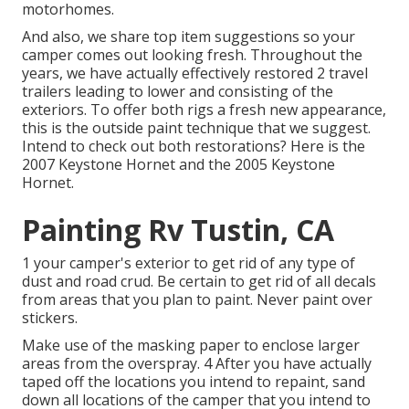
motorhomes.
And also, we share top item suggestions so your
camper comes out looking fresh. Throughout the
years, we have actually effectively restored 2 travel
trailers leading to lower and consisting of the
exteriors. To offer both rigs a fresh new appearance,
this is the outside paint technique that we suggest.
Intend to check out both restorations? Here is the
2007 Keystone Hornet
and the
2005 Keystone
Hornet
.
Painting Rv Tustin, CA
1 your camper's exterior to get rid of any type of
dust and road crud. Be certain to get rid of all decals
from areas that you plan to paint. Never paint over
stickers.
Make use of the masking paper to enclose larger
areas from the overspray. 4 After you have actually
taped off the locations you intend to repaint, sand
down all locations of the camper that you intend to