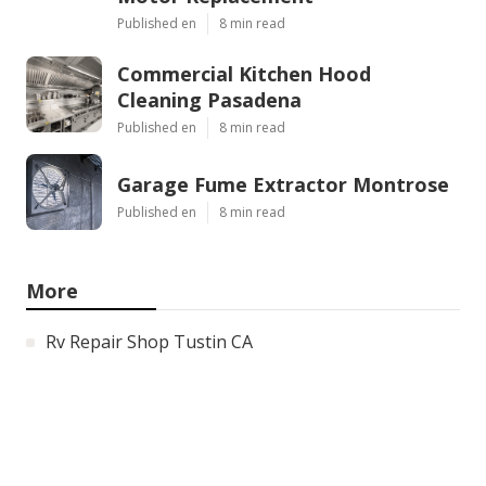
Published en
8 min read
Commercial Kitchen Hood
Cleaning Pasadena
Published en
8 min read
Garage Fume Extractor Montrose
Published en
8 min read
More
Rv Repair Shop Tustin CA