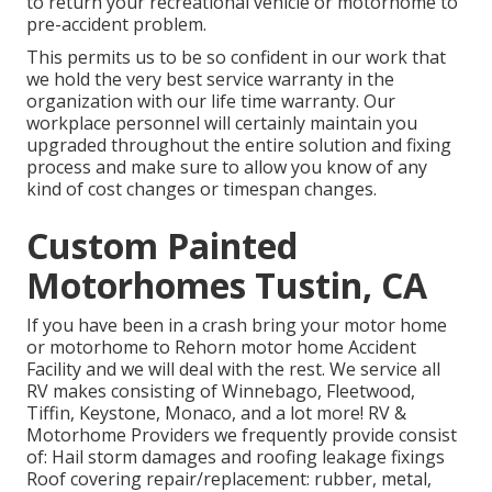
to return your recreational vehicle or motorhome to
pre-accident problem.
This permits us to be so confident in our work that
we hold the very best service warranty in the
organization with our life time warranty. Our
workplace personnel will certainly maintain you
upgraded throughout the entire solution and fixing
process and make sure to allow you know of any
kind of cost changes or timespan changes.
Custom Painted
Motorhomes Tustin, CA
If you have been in a crash bring your motor home
or motorhome to Rehorn motor home Accident
Facility and we will deal with the rest. We service all
RV makes consisting of Winnebago, Fleetwood,
Tiffin, Keystone, Monaco, and a lot more! RV &
Motorhome Providers we frequently provide consist
of: Hail storm damages and roofing leakage fixings
Roof covering repair/replacement: rubber, metal,