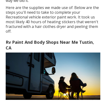
way we did it.
Here are the supplies we made use of: Below are the
steps you'll need to take to complete your
Recreational vehicle exterior paint work. It took us
most likely 40 hours of heating stickers that weren't
fractured with a hair clothes dryer and peeling them
off.
Rv Paint And Body Shops Near Me Tustin,
CA