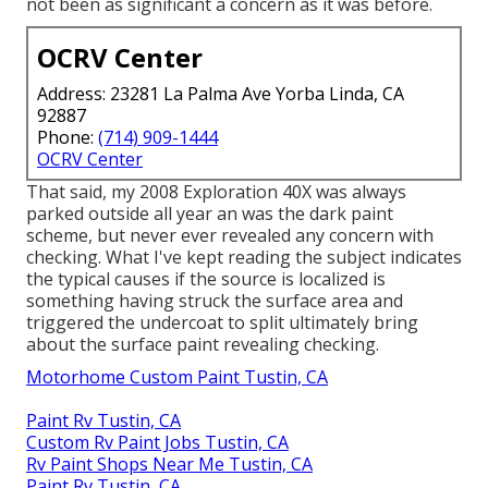
not been as significant a concern as it was before.
OCRV Center
Address: 23281 La Palma Ave Yorba Linda, CA
92887
Phone:
(714) 909-1444
OCRV Center
That said, my 2008 Exploration 40X was always
parked outside all year an was the dark paint
scheme, but never ever revealed any concern with
checking. What I've kept reading the subject indicates
the typical causes if the source is localized is
something having struck the surface area and
triggered the undercoat to split ultimately bring
about the surface paint revealing checking.
Motorhome Custom Paint Tustin, CA
Paint Rv Tustin, CA
Custom Rv Paint Jobs Tustin, CA
Rv Paint Shops Near Me Tustin, CA
Paint Rv Tustin, CA