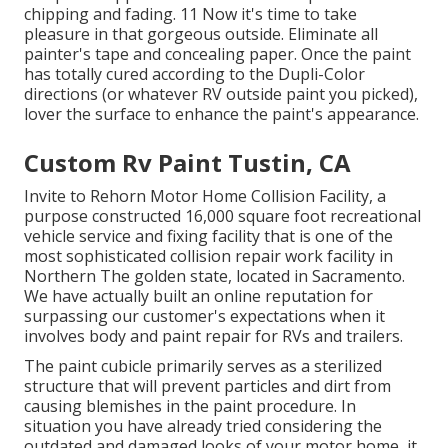
chipping and fading. 11 Now it's time to take
pleasure in that gorgeous outside. Eliminate all
painter's tape and concealing paper. Once the paint
has totally cured according to the Dupli-Color
directions (or whatever RV outside paint you picked),
lover
the surface to enhance the paint's appearance.
Custom Rv Paint Tustin, CA
Invite to Rehorn Motor Home Collision Facility, a
purpose constructed 16,000 square foot recreational
vehicle service and fixing facility that is one of the
most sophisticated collision repair work facility in
Northern The golden state, located in Sacramento.
We have actually built an online reputation for
surpassing our customer's expectations when it
involves body and paint repair for RVs and trailers.
The paint cubicle primarily serves as a sterilized
structure that will prevent particles and dirt from
causing blemishes in the paint procedure. In
situation you have already tried considering the
outdated and damaged looks of your motor home, it