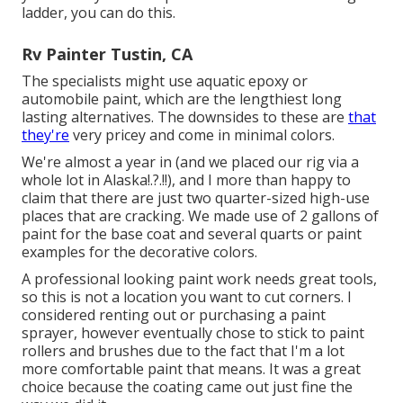
ladder, you can do this.
Rv Painter Tustin, CA
The specialists might use aquatic epoxy or
automobile paint, which are the lengthiest long
lasting alternatives. The downsides to these are
that
they're
very pricey and come in minimal colors.
We're almost a year in (and
we placed our rig via a
whole lot in Alaska
!.?.!!), and I more than happy to
claim that there are just two quarter-sized high-use
places that are cracking. We made use of 2 gallons of
paint for the base coat and several quarts or paint
examples for the decorative colors.
A professional looking paint work needs great tools,
so this is not a location you want to cut corners. I
considered renting out or purchasing a paint
sprayer, however eventually chose to stick to paint
rollers and brushes due to the fact that I'm a lot
more comfortable paint that means. It was a great
choice because the coating came out just fine the