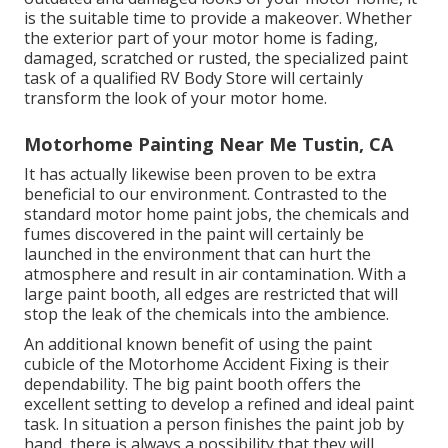
is the suitable time to provide a makeover. Whether
the exterior part of your motor home is fading,
damaged, scratched or rusted, the specialized paint
task of a qualified RV Body Store will certainly
transform the look of your motor home.
Motorhome Painting Near Me Tustin, CA
It has actually likewise been proven to be extra
beneficial to our environment. Contrasted to the
standard motor home paint jobs, the chemicals and
fumes discovered in the paint will certainly be
launched in the environment that can hurt the
atmosphere and result in air contamination. With a
large paint booth, all edges are restricted that will
stop the leak of the chemicals into the ambience.
An additional known benefit of using the paint
cubicle of the Motorhome Accident Fixing is their
dependability. The big paint booth offers the
excellent setting to develop a refined and ideal paint
task. In situation a person finishes the paint job by
hand, there is always a possibility that they will