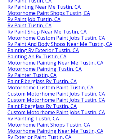
Rv Paint Tustin, CA
Rv Painting Near Me Tustin, CA
Motorhome Paint Shops Tustin, CA
Rv Paint Job Tustin, CA
Rv Paint Tustin, CA
Rv Paint Shop Near Me Tustin, CA
Motorhome Custom Paint Jobs Tustin, CA
Rv Paint And Body Shops Near Me Tustin, CA
Painting Rv Exterior Tustin, CA
Painting An Rv Tustin, CA
Motorhome Painting Near Me Tustin, CA
Motorhome Painting Tustin, CA
Rv Painter Tustin, CA
Paint Fiberglass Rv Tustin, CA
Motorhome Custom Paint Tustin, CA
Custom Motorhome Paint Jobs Tustin, CA
Custom Motorhome Paint Jobs Tustin, CA
Paint Fiberglass Rv Tustin, CA
Custom Motorhome Paint Jobs Tustin, CA
Rv Painting Tustin, CA
Motorhome Paint Shops Tustin, CA
Motorhome Painting Near Me Tustin, CA
Rv Exterior Paint Tustin, CA