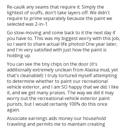
Re-caulk any seams that require it. Simply the
lightest of scuffs, don't take layers off. We didn't
require to prime separately because the paint we
selected was 2-in-1.
Go slow-moving and come back to it the next day if
you have to. This was my biggest worry with this job,
so I want to share actual life photos! One year later,
and I'm very satisfied with just how the paint is
holding up.
You can see the tiny chips on the door (it's
additionally extremely unclean from Alaska mud, yet
that's cleanable!): I truly tortured myself attempting
to determine whether to paint our recreational
vehicle exterior, and I am SO happy that we did. I like
it, and we get many praises. The way we did it may
worry out the recreational vehicle exterior paint
purists, but I would certainly 100% do this once
again.
Associate earnings aids money our household
traveling and permits me to maintain creating