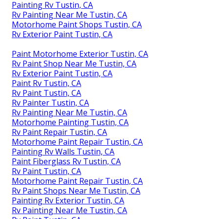
Painting Rv Tustin, CA
Rv Painting Near Me Tustin, CA
Motorhome Paint Shops Tustin, CA
Rv Exterior Paint Tustin, CA
Paint Motorhome Exterior Tustin, CA
Rv Paint Shop Near Me Tustin, CA
Rv Exterior Paint Tustin, CA
Paint Rv Tustin, CA
Rv Paint Tustin, CA
Rv Painter Tustin, CA
Rv Painting Near Me Tustin, CA
Motorhome Painting Tustin, CA
Rv Paint Repair Tustin, CA
Motorhome Paint Repair Tustin, CA
Painting Rv Walls Tustin, CA
Paint Fiberglass Rv Tustin, CA
Rv Paint Tustin, CA
Motorhome Paint Repair Tustin, CA
Rv Paint Shops Near Me Tustin, CA
Painting Rv Exterior Tustin, CA
Rv Painting Near Me Tustin, CA