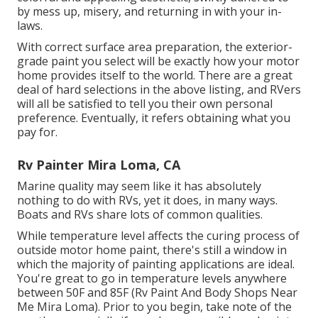
by mess up, misery, and returning in with your in-
laws.
With correct surface area preparation, the exterior-
grade paint you select will be exactly how your motor
home provides itself to the world. There are a great
deal of hard selections in the above listing, and RVers
will all be satisfied to tell you their own personal
preference. Eventually, it refers obtaining what you
pay for.
Rv Painter Mira Loma, CA
Marine quality may seem like it has absolutely
nothing to do with RVs, yet it does, in many ways.
Boats and RVs share lots of common qualities.
While temperature level affects the curing process of
outside motor home paint, there's still a window in
which the majority of painting applications are ideal.
You're great to go in temperature levels anywhere
between 50F and 85F (Rv Paint And Body Shops Near
Me Mira Loma). Prior to you begin, take note of the