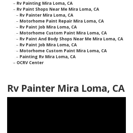
–
Rv Painting Mira Loma, CA
–
Rv Paint Shops Near Me Mira Loma, CA
–
Rv Painter Mira Loma, CA
–
Motorhome Paint Repair Mira Loma, CA
–
Rv Paint Job Mira Loma, CA
–
Motorhome Custom Paint Mira Loma, CA
–
Rv Paint And Body Shops Near Me Mira Loma, CA
–
Rv Paint Job Mira Loma, CA
–
Motorhome Custom Paint Mira Loma, CA
–
Painting Rv Mira Loma, CA
–
OCRV Center
Rv Painter Mira Loma, CA