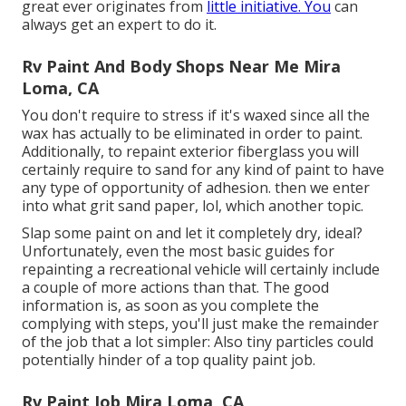
great ever originates from
little initiative. You
can
always get an expert to do it.
Rv Paint And Body Shops Near Me Mira
Loma, CA
You don't require to stress if it's waxed since all the
wax has actually to be eliminated in order to paint.
Additionally, to repaint exterior fiberglass you will
certainly require to sand for any kind of paint to have
any type of opportunity of adhesion. then we enter
into what grit sand paper, lol, which another topic.
Slap some paint on and let it completely dry, ideal?
Unfortunately, even the most basic guides for
repainting a recreational vehicle will certainly include
a couple of more actions than that. The good
information is, as soon as you complete the
complying with steps, you'll just make the remainder
of the job that a lot simpler: Also tiny particles could
potentially hinder of a top quality paint job.
Rv Paint Job Mira Loma, CA