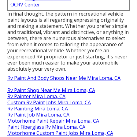
OCRV Center
In final thought, the pattern in recreational vehicle
paint layouts is all regarding expressing originality
and making a statement. Whether you prefer simple
and traditional, vibrant and distinctive, or anything in
between, there are numerous alternatives to select
from when it comes to tailoring the appearance of
your recreational vehicle. Whether you're an
experienced RV proprietor or just starting, it's never
ever been much easier to make your automobile
absolutely your very own.
Rv Paint And Body Shops Near Me Mira Loma, CA
Rv Paint Shop Near Me Mira Loma, CA
Rv Painter Mira Loma, CA
Custom Rv Paint Jobs Mira Loma, CA
Rv Painting Mira Loma, CA
Rv Paint Job Mira Loma, CA
Motorhome Paint Repair Mira Loma, CA
Paint Fiberglass Rv Mira Loma, CA
Motorhome Custom Paint Jobs Mira Loma, CA