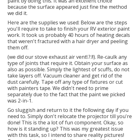
paint by doing this. It was an excellent choice
because the surface appeared just fine the method
we did it.
Here are the supplies we used: Below are the steps
you'll require to take to finish your RV exterior paint
work. It took us probably 40 hours of heating decals
that weren't fractured with a hair dryer and peeling
them off.
(we did our
stove exhaust air vent
!.?.!!). Re-caulk any
type of joints that require it. Obtain your surface as
also as possible. Simply the lightest of scuffs, do not
take layers off. Vacuum cleaner and get rid of the
dust carefully. Tape off any type of fixtures or cut
with painters tape. We didn't need to prime
separately due to the fact that the paint we picked
was 2-in-1.
Go sluggish and return to it the following day if you
need to. Simply don't relocate the projector till you're
done! This is the a lot of fun component. Okay, so
how is it standing up? This was my greatest issue
with this task, so I intend to share reality pictures!