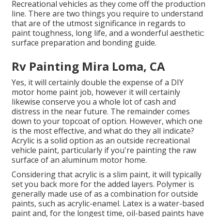
Recreational vehicles as they come off the production
line. There are two things you require to understand
that are of the utmost significance in regards to
paint toughness, long life, and a wonderful aesthetic:
surface preparation and bonding guide.
Rv Painting Mira Loma, CA
Yes, it will certainly double the expense of a DIY
motor home paint job, however it will certainly
likewise conserve you a whole lot of cash and
distress in the near future. The remainder comes
down to your topcoat of option. However, which one
is the most effective, and what do they all indicate?
Acrylic is a solid option as an outside recreational
vehicle paint, particularly if you're painting the raw
surface of an aluminum motor home.
Considering that acrylic is a slim paint, it will typically
set you back more for the added layers. Polymer is
generally made use of as a combination for outside
paints, such as acrylic-enamel.
Latex
is a water-based
paint and, for the longest time, oil-based paints have