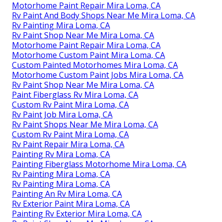
Motorhome Paint Repair Mira Loma, CA
Rv Paint And Body Shops Near Me Mira Loma, CA
Rv Painting Mira Loma, CA
Rv Paint Shop Near Me Mira Loma, CA
Motorhome Paint Repair Mira Loma, CA
Motorhome Custom Paint Mira Loma, CA
Custom Painted Motorhomes Mira Loma, CA
Motorhome Custom Paint Jobs Mira Loma, CA
Rv Paint Shop Near Me Mira Loma, CA
Paint Fiberglass Rv Mira Loma, CA
Custom Rv Paint Mira Loma, CA
Rv Paint Job Mira Loma, CA
Rv Paint Shops Near Me Mira Loma, CA
Custom Rv Paint Mira Loma, CA
Rv Paint Repair Mira Loma, CA
Painting Rv Mira Loma, CA
Painting Fiberglass Motorhome Mira Loma, CA
Rv Painting Mira Loma, CA
Rv Painting Mira Loma, CA
Painting An Rv Mira Loma, CA
Rv Exterior Paint Mira Loma, CA
Painting Rv Exterior Mira Loma, CA