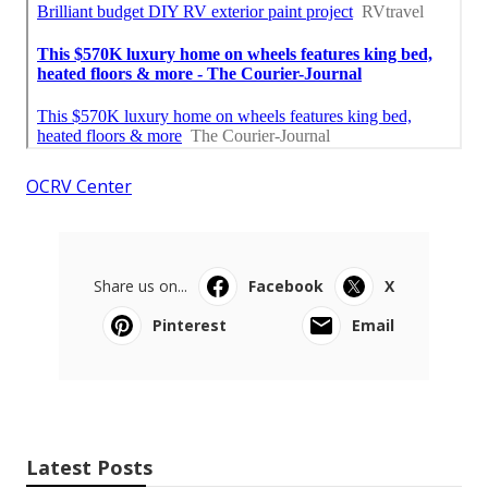
OCRV Center
Share us on...
Facebook
X
Pinterest
Email
Latest Posts