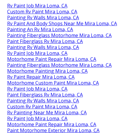
Rv Paint Job Mira Loma, CA
Custom Rv Paint Mira Loma, CA
Painting Rv Walls Mira Loma, CA
Rv Paint And Body Shops Near Me Mira Loma, CA
Painting An Rv Mira Loma, CA
Painting Fiberglass Motorhome Mira Loma, CA
Paint Fiberglass Rv Mira Loma, CA
Painting Rv Walls Mira Loma, CA
Rv Paint Job Mira Loma, CA
Motorhome Paint Repair Mira Loma, CA
Painting Fiberglass Motorhome Mira Loma, CA
Motorhome Painting Mira Loma, CA
Rv Paint Repair Mira Loma, CA
Motorhome Custom Paint Mira Loma, CA
Rv Paint Job Mira Loma, CA
Paint Fiberglass Rv Mira Loma, CA
Painting Rv Walls Mira Loma, CA
Custom Rv Paint Mira Loma, CA
Rv Painting Near Me Mira Loma, CA
Rv Paint Job Mira Loma, CA
Motorhome Paint Repair Mira Loma, CA
Paint Motorhome Exterior Mira Loma, CA