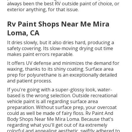
always been the best RV outside paint of choice, or
exterior anything, for that issue.
Rv Paint Shops Near Me Mira
Loma, CA
It dries slowly, but it also dries hard, producing a
safety covering. Its slow-moving drying out time
makes paint errors reparable.
It offers UV defense and minimizes the demand for
waxing, thanks to its shiny coating. Surface area
prep for polyurethane is an exceptionally detailed
and patient process.
If you're going with a super-glossy look, water-
based is the wrong selection. Outside recreational
vehicle paint is all regarding surface area
preparation. Without surface prep, your overcoat
could as well be made of fairy floss. Rv Paint And
Body Shops Near Me Mira Loma. Because that's
regarding what you'll get out of ita extremely
colorful and appealing aesthetic, swiftly adhered to