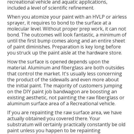
recreational vehicle and aquatic applications,
included a level of scientific refinement.
When you atomize your paint with an HVLP or airless
sprayer, it requires to bond to the surface at a
molecular level. Without proper prep work, it can not
bond. The outcomes will look fantastic, a minimum of
until the first bump comes along and an entire sheet
of paint diminishes. Preparation is key long before
you struck up the paint aisle at the hardware store.
How the surface is opened depends upon the
material. Aluminum and fiberglass are both outsides
that control the market. It's usually less concerning
the product of the sidewalls and even more about
the initial paint. The majority of customers jumping
on the DIY paint job bandwagon are boosting an
existing aesthetic, not painting the raw fiberglass or
aluminum surface area of a Recreational vehicle.
If you are repainting the raw surface area, we have
actually obtained you covered there. Your
substratum will certainly practically constantly be old
paint unless you happen to be repainting