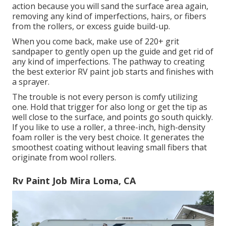
action because you will sand the surface area again,
removing any kind of imperfections, hairs, or fibers
from the rollers, or excess guide build-up.
When you come back, make use of 220+ grit
sandpaper to gently open up the guide and get rid of
any kind of imperfections. The pathway to creating
the best exterior RV paint job starts and finishes with
a sprayer.
The trouble is not every person is comfy utilizing
one. Hold that trigger for also long or get the tip as
well close to the surface, and points go south quickly.
If you like to use a roller, a three-inch, high-density
foam roller is the very best choice. It generates the
smoothest coating without leaving small fibers that
originate from wool rollers.
Rv Paint Job Mira Loma, CA