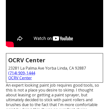
OCRV Center
23281 La Palma Ave Yorba Linda, CA 92887
(714) 909-1444
OCRV Center
An expert looking paint job requires good tools, so
this is not a place you desire to skimp. I thought
about leasing or getting a paint sprayer, but
ultimately decided to stick with paint rollers and
brushes due to the fact that I'm more comfortable