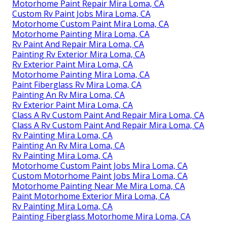
Motorhome Paint Repair Mira Loma, CA
Custom Rv Paint Jobs Mira Loma, CA
Motorhome Custom Paint Mira Loma, CA
Motorhome Painting Mira Loma, CA
Rv Paint And Repair Mira Loma, CA
Painting Rv Exterior Mira Loma, CA
Rv Exterior Paint Mira Loma, CA
Motorhome Painting Mira Loma, CA
Paint Fiberglass Rv Mira Loma, CA
Painting An Rv Mira Loma, CA
Rv Exterior Paint Mira Loma, CA
Class A Rv Custom Paint And Repair Mira Loma, CA
Class A Rv Custom Paint And Repair Mira Loma, CA
Rv Painting Mira Loma, CA
Painting An Rv Mira Loma, CA
Rv Painting Mira Loma, CA
Motorhome Custom Paint Jobs Mira Loma, CA
Custom Motorhome Paint Jobs Mira Loma, CA
Motorhome Painting Near Me Mira Loma, CA
Paint Motorhome Exterior Mira Loma, CA
Rv Painting Mira Loma, CA
Painting Fiberglass Motorhome Mira Loma, CA