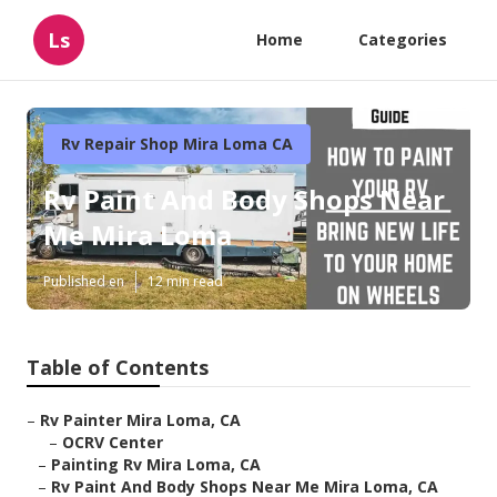
Ls
Home
Categories
Rv Repair Shop Mira Loma CA
Rv Paint And Body Shops Near
Me Mira Loma
Published en
12 min read
Table of Contents
–
Rv Painter Mira Loma, CA
–
OCRV Center
–
Painting Rv Mira Loma, CA
–
Rv Paint And Body Shops Near Me Mira Loma, CA