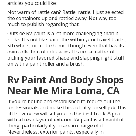
articles you could like:
Not warm of rattle can? Rattle, rattle. I just selected
the containers up and rattled away. Not way too
much to publish regarding that.
Outside RV paint is a lot more challenging than it
looks. It's not like paint the within your travel trailer,
5th wheel, or motorhome, though even that has its
own collection of intricacies. It's not a matter of
picking your favored shade and slapping right stuff
on with a paint roller and a brush.
Rv Paint And Body Shops
Near Me Mira Loma, CA
If you're bound and established to reduce out the
professionals and make this a do it yourself job, this
little overview will set you on the best track. A gear
with a fresh layer of exterior RV paint is a beautiful
thing, particularly if you are in charge of it.
Nevertheless, exterior paints, especially in