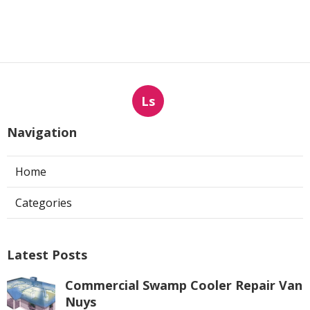
Ls
Navigation
Home
Categories
Latest Posts
Commercial Swamp Cooler Repair Van
Nuys