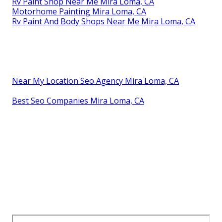
Rv Paint Shop Near Me Mira Loma, CA
Motorhome Painting Mira Loma, CA
Rv Paint And Body Shops Near Me Mira Loma, CA
Near My Location Seo Agency Mira Loma, CA
Best Seo Companies Mira Loma, CA