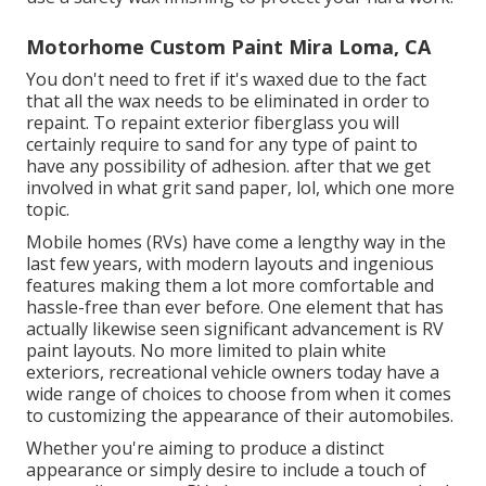
Motorhome Custom Paint Mira Loma, CA
You don't need to fret if it's waxed due to the fact
that all the wax needs to be eliminated in order to
repaint. To repaint exterior fiberglass you will
certainly require to sand for any type of paint to
have any possibility of adhesion. after that we get
involved in what grit sand paper, lol, which one more
topic.
Mobile homes (RVs) have come a lengthy way in the
last few years, with modern layouts and ingenious
features making them a lot more comfortable and
hassle-free than ever before. One element that has
actually likewise seen significant advancement is RV
paint layouts. No more limited to plain white
exteriors, recreational vehicle owners today have a
wide range of choices to choose from when it comes
to customizing the appearance of their automobiles.
Whether you're aiming to produce a distinct
appearance or simply desire to include a touch of