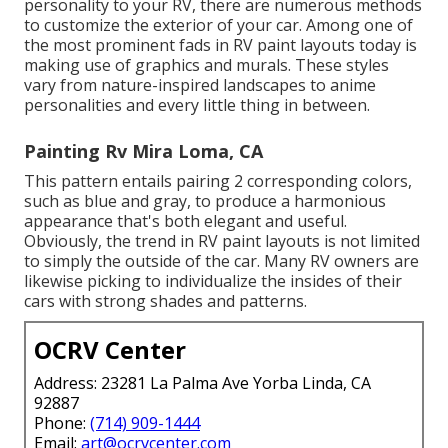
personality to your RV, there are numerous methods
to customize the exterior of your car. Among one of
the most prominent fads in RV paint layouts today is
making use of graphics and murals. These styles
vary from nature-inspired landscapes to anime
personalities and every little thing in between.
Painting Rv Mira Loma, CA
This pattern entails pairing 2 corresponding colors,
such as blue and gray, to produce a harmonious
appearance that's both elegant and useful.
Obviously, the trend in RV paint layouts is not limited
to simply the outside of the car. Many RV owners are
likewise picking to individualize the insides of their
cars with strong shades and patterns.
OCRV Center
Address: 23281 La Palma Ave Yorba Linda, CA
92887
Phone:
(714) 909-1444
Email:
art@ocrvcenter.com