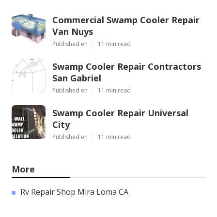
Commercial Swamp Cooler Repair
Van Nuys
Published en
11 min read
Swamp Cooler Repair Contractors
San Gabriel
Published en
11 min read
Swamp Cooler Repair Universal
City
Published en
11 min read
More
Rv Repair Shop Mira Loma CA