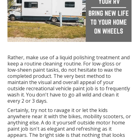
Rather, make use of a liquid polishing treatment and
keep a routine cleaning routine. For low-gloss or
low-sheen paint tasks, do not hesitate to wax the
completed product. The very best method to
maintain the visual and overall appeal of your
outside recreational vehicle paint job is to frequently
wash it. You don't have to go all wild and clean it
every 2 or 3 days.
Certainly, try not to ravage it or let the kids
anywhere near it with the bikes, mobility scooters, or
anything else. A do it yourself outside motor home
paint job isn't as elegant and refreshing as it
appears. The bright side is that nothing that looks