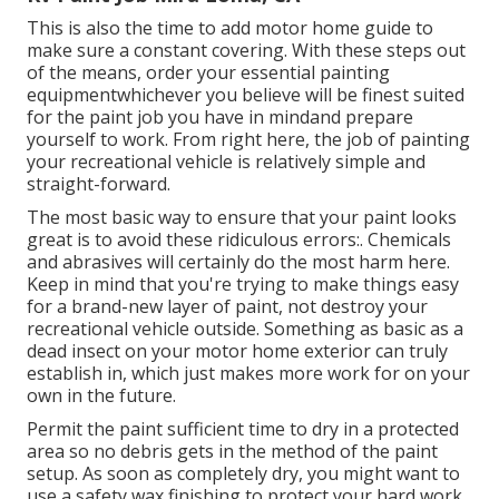
This is also the time to add motor home guide to
make sure a constant covering. With these steps out
of the means, order your essential painting
equipmentwhichever you believe will be finest suited
for the paint job you have in mindand prepare
yourself to work. From right here, the job of painting
your recreational vehicle is relatively simple and
straight-forward.
The most basic way to ensure that your paint looks
great is to avoid these ridiculous errors:. Chemicals
and abrasives will certainly do the most harm here.
Keep in mind that you're trying to make things easy
for a brand-new layer of paint, not destroy your
recreational vehicle outside. Something as basic as a
dead insect on your motor home exterior can truly
establish in, which just makes more work for on your
own in the future.
Permit the paint sufficient time to dry in a protected
area so no debris gets in the method of the paint
setup. As soon as completely dry, you might want to
use a safety wax finishing to protect your hard work.