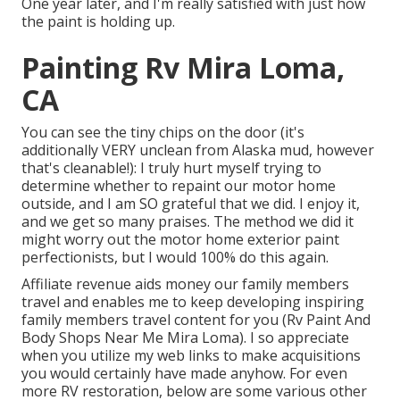
One year later, and I'm really satisfied with just how
the paint is holding up.
Painting Rv Mira Loma,
CA
You can see the tiny chips on the door (it's
additionally VERY unclean from Alaska mud, however
that's cleanable!): I truly hurt myself trying to
determine whether to repaint our motor home
outside, and I am SO grateful that we did. I enjoy it,
and we get so many praises. The method we did it
might worry out the motor home exterior paint
perfectionists, but I would 100% do this again.
Affiliate revenue aids money our family members
travel and enables me to keep developing inspiring
family members travel content for you (Rv Paint And
Body Shops Near Me Mira Loma). I so appreciate
when you utilize my web links to make acquisitions
you would certainly have made anyhow. For even
more RV restoration, below are some various other