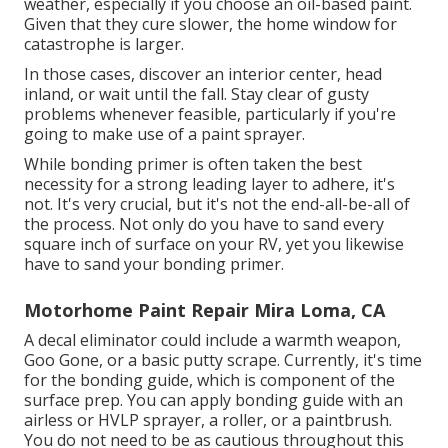
weather, especially if you choose an oil-based paint.
Given that they cure slower, the home window for
catastrophe is larger.
In those cases, discover an interior center, head
inland, or wait until the fall. Stay clear of gusty
problems whenever feasible, particularly if you're
going to make use of a paint sprayer.
While bonding primer is often taken the best
necessity for a strong leading layer to adhere, it's
not. It's very crucial, but it's not the end-all-be-all of
the process. Not only do you have to sand every
square inch of surface on your RV, yet you likewise
have to sand your bonding primer.
Motorhome Paint Repair Mira Loma, CA
A decal eliminator could include a warmth weapon,
Goo Gone
, or a basic putty scrape. Currently, it's time
for the bonding guide, which is component of the
surface prep. You can apply bonding guide with an
airless or HVLP sprayer, a roller, or a paintbrush.
You do not need to be as cautious throughout this