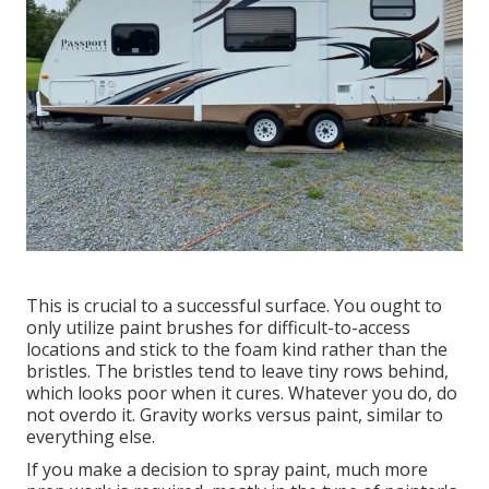
This is crucial to a successful surface. You ought to
only utilize paint brushes for difficult-to-access
locations and stick to the foam kind rather than the
bristles. The bristles tend to leave tiny rows behind,
which looks poor when it cures. Whatever you do, do
not overdo it. Gravity works versus paint, similar to
everything else.
If you make a decision to spray paint, much more