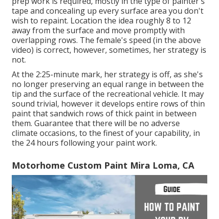
prep work is required, mostly in the type of painter's
tape and concealing up every surface area you don't
wish to repaint. Location the idea roughly 8 to 12
away from the surface and move promptly with
overlapping rows. The female's speed (in the above
video) is correct, however, sometimes, her strategy is
not.
At the 2:25-minute mark, her strategy is off, as she's
no longer preserving an equal range in between the
tip and the surface of the recreational vehicle. It may
sound trivial, however it develops entire rows of thin
paint that sandwich rows of thick paint in between
them. Guarantee that there will be no adverse
climate occasions, to the finest of your capability, in
the 24 hours following your paint work.
Motorhome Custom Paint Mira Loma, CA