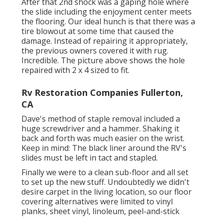
After that 2nd shock was a gaping hole where
the slide including the enjoyment center meets
the flooring. Our ideal hunch is that there was a
tire blowout at some time that caused the
damage. Instead of repairing it appropriately,
the previous owners covered it with rug.
Incredible. The picture above shows the hole
repaired with 2 x 4 sized to fit.
Rv Restoration Companies Fullerton,
CA
Dave's method of staple removal included a
huge screwdriver and a hammer. Shaking it
back and forth was much easier on the wrist.
Keep in mind: The black liner around the RV's
slides must be left in tact and stapled.
Finally we were to a clean sub-floor and all set
to set up the new stuff. Undoubtedly we didn't
desire carpet in the living location, so our floor
covering alternatives were limited to vinyl
planks, sheet vinyl, linoleum, peel-and-stick