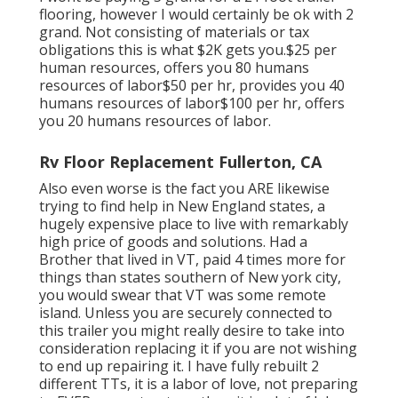
flooring, however I would certainly be ok with 2
grand. Not consisting of materials or tax
obligations this is what $2K gets you.$25 per
human resources, offers you 80 humans
resources of labor$50 per hr, provides you 40
humans resources of labor$100 per hr, offers
you 20 humans resources of labor.
Rv Floor Replacement Fullerton, CA
Also even worse is the fact you ARE likewise
trying to find help in New England states, a
hugely expensive place to live with remarkably
high price of goods and solutions. Had a
Brother that lived in VT, paid 4 times more for
things than states southern of New york city,
you would swear that VT was some remote
island. Unless you are securely connected to
this trailer you might really desire to take into
consideration replacing it if you are not wishing
to end up repairing it. I have fully rebuilt 2
different TTs, it is a labor of love, not preparing