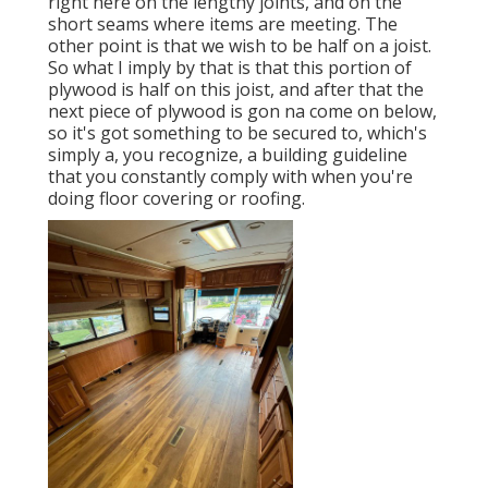
right here on the lengthy joints, and on the
short seams where items are meeting. The
other point is that we wish to be half on a joist.
So what I imply by that is that this portion of
plywood is half on this joist, and after that the
next piece of plywood is gon na come on below,
so it's got something to be secured to, which's
simply a, you recognize, a building guideline
that you constantly comply with when you're
doing floor covering or roofing.