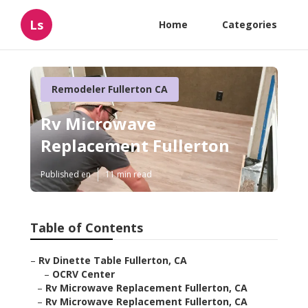
Ls
Home
Categories
Remodeler Fullerton CA
Rv Microwave
Replacement Fullerton
Published en
11 min read
Table of Contents
–
Rv Dinette Table Fullerton, CA
–
OCRV Center
–
Rv Microwave Replacement Fullerton, CA
–
Rv Microwave Replacement Fullerton, CA