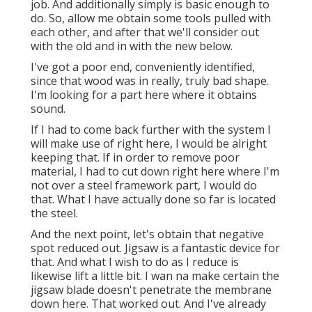
job. And additionally simply is basic enough to
do. So, allow me obtain some tools pulled with
each other, and after that we'll consider out
with the old and in with the new below.
I've got a poor end, conveniently identified,
since that wood was in really, truly bad shape.
I'm looking for a part here where it obtains
sound.
If I had to come back further with the system I
will make use of right here, I would be alright
keeping that. If in order to remove poor
material, I had to cut down right here where I'm
not over a steel framework part, I would do
that. What I have actually done so far is located
the steel.
And the next point, let's obtain that negative
spot reduced out. Jigsaw is a fantastic device for
that. And what I wish to do as I reduce is
likewise lift a little bit. I wan na make certain the
jigsaw blade doesn't penetrate the membrane
down here. That worked out. And I've already