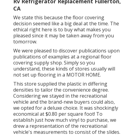
Rv Refrigerator Replacement Fullerton,
CA
We state this because the floor covering
decision seemed like a big deal at the time. The
ethical right here is to buy what makes you
pleased since it may be taken away from you
tomorrow.
We were pleased to discover publications upon
publications of examples at a regional floor
covering supply shop. Simply so you
understand, these kinds of stores usually will
not set up flooring in a MOTOR HOME.
This store supplied the plastic in differing
densities to tailor the convenience degree.
Considering we stayed in the recreational
vehicle and the brand-new buyers could also,
we opted for a deluxe choice. It was shockingly
economical at $0.80 per square foot! To
establish just how much vinyl to purchase, we
drew a representation of the recreational
vehicle's measurements to consist of the slides.