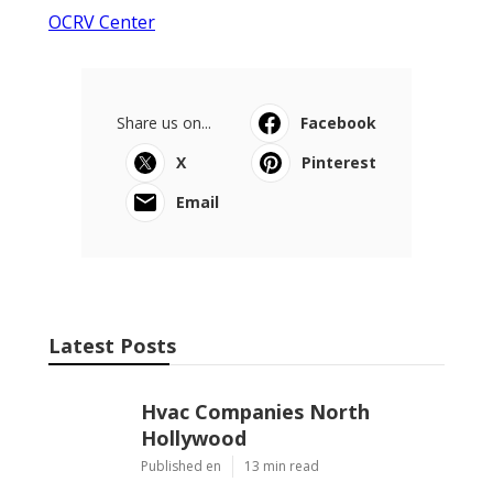
OCRV Center
Share us on...
Facebook
X
Pinterest
Email
Latest Posts
Hvac Companies North
Hollywood
Published en
13 min read