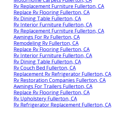
Motorhome Carpets Fullerton, CA
Rv Replacement Furniture Fullerton, CA
Replace Rv Flooring Fullerton, CA
Rv Dining Table Fullerton, CA
Rv Interior Furniture Fullerton, CA
Rv Replacement Furniture Fullerton, CA
Awnings For Rv Fullerton, CA
Remodeling Rv Fullerton, CA
Replace Rv Flooring Fullerton, CA
Rv Interior Furniture Fullerton, CA
Rv Dining Table Fullerton, CA
Rv Couch Bed Fullerton, CA
Replacement Rv Refrigerator Fullerton, CA
Rv Restoration Companies Fullerton, CA
Awnings For Trailers Fullerton, CA
Replace Rv Flooring Fullerton, CA
Rv Upholstery Fullerton, CA
Rv Refrigerator Replacement Fullerton, CA