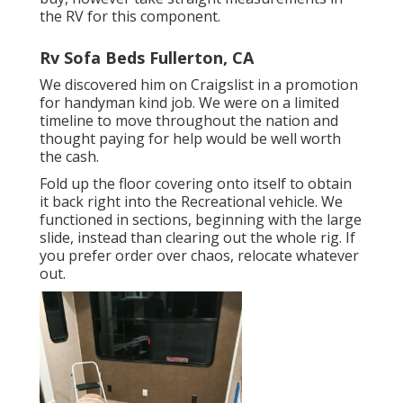
the RV for this component.
Rv Sofa Beds Fullerton, CA
We discovered him on Craigslist in a promotion
for handyman kind job. We were on a limited
timeline to move throughout the nation and
thought paying for help would be well worth
the cash.
Fold up the floor covering onto itself to obtain
it back right into the Recreational vehicle. We
functioned in sections, beginning with the large
slide, instead than clearing out the whole rig. If
you prefer order over chaos, relocate whatever
out.