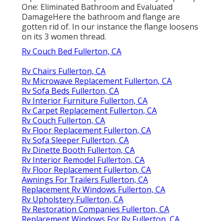
One: Eliminated Bathroom and Evaluated
DamageHere the bathroom and flange are
gotten rid of. In our instance the flange loosens
on its 3 women thread.
Rv Couch Bed Fullerton, CA
Rv Chairs Fullerton, CA
Rv Microwave Replacement Fullerton, CA
Rv Sofa Beds Fullerton, CA
Rv Interior Furniture Fullerton, CA
Rv Carpet Replacement Fullerton, CA
Rv Couch Fullerton, CA
Rv Floor Replacement Fullerton, CA
Rv Sofa Sleeper Fullerton, CA
Rv Dinette Booth Fullerton, CA
Rv Interior Remodel Fullerton, CA
Rv Floor Replacement Fullerton, CA
Awnings For Trailers Fullerton, CA
Replacement Rv Windows Fullerton, CA
Rv Upholstery Fullerton, CA
Rv Restoration Companies Fullerton, CA
Replacement Windows For Rv Fullerton, CA