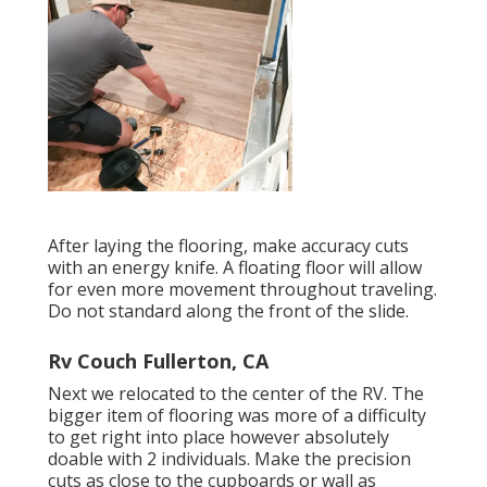
After laying the flooring, make accuracy cuts
with an energy knife. A floating floor will allow
for even more movement throughout traveling.
Do not standard along the front of the slide.
Rv Couch Fullerton, CA
Next we relocated to the center of the RV. The
bigger item of flooring was more of a difficulty
to get right into place however absolutely
doable with 2 individuals. Make the precision
cuts as close to the cupboards or wall as