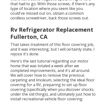
that had to go. With those screws, if there's any
type of location where you seem like you
could've missed out on, obtain a common
cordless screwdriver, back those screws out.
Rv Refrigerator Replacement
Fullerton, CA
That takes treatment of this floor covering job,
and it was interesting, but I will certainly state, I
rejoice it's done.
Here's the last tutorial regarding
our motor
home that was totaled
a week after we
completed improvements, and it's all around.
We will cover how to remove the previous
carpeting and linoleum, selecting the ideal floor
covering for a RV, preparing to set up floor
covering (specifically when you discover shocks
under the old things), and ultimately just how to
install recreational vehicle floor covering.