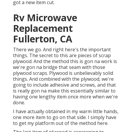
got a new item cut.
Rv Microwave
Replacement
Fullerton, CA
There we go. And right here's the important
things. The secret to this are pieces of scrap
plywood. And the method this is gon na work is
we're gon na bridge that seam with those
plywood scraps. Plywood is unbelievably solid
things. And combined with the plywood, we're
going to include adhesive and screws, and that
is really gon na make this essentially similar to
having one lengthy item once more when we're
done.
I have actually obtained in my warm little hands,
one more item to go on that side. I simply have
to get my platform out of the method here.