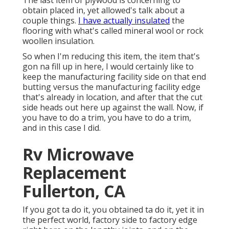
The last item of plywood is concerning to
obtain placed in, yet allowed's talk about a
couple things.
I have actually insulated
the
flooring with what's called mineral wool or rock
woollen insulation.
So when I'm reducing this item, the item that's
gon na fill up in here, I would certainly like to
keep the manufacturing facility side on that end
butting versus the manufacturing facility edge
that's already in location, and after that the cut
side heads out here up against the wall. Now, if
you have to do a trim, you have to do a trim,
and in this case I did.
Rv Microwave
Replacement
Fullerton, CA
If you got ta do it, you obtained ta do it, yet it in
the perfect world, factory side to factory edge