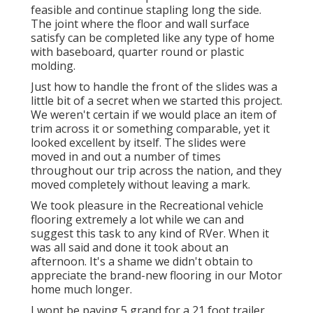
feasible and continue stapling long the side.
The joint where the floor and wall surface
satisfy can be completed like any type of home
with baseboard, quarter round or plastic
molding.
Just how to handle the front of the slides was a
little bit of a secret when we started this project.
We weren't certain if we would place an item of
trim across it or something comparable, yet it
looked excellent by itself. The slides were
moved in and out a number of times
throughout our trip across the nation, and they
moved completely without leaving a mark.
We took pleasure in the Recreational vehicle
flooring extremely a lot while we can and
suggest this task to any kind of RVer. When it
was all said and done it took about an
afternoon. It's a shame we didn't obtain to
appreciate the brand-new flooring in our Motor
home much longer.
I wont be paying 5 grand for a 21 foot trailer