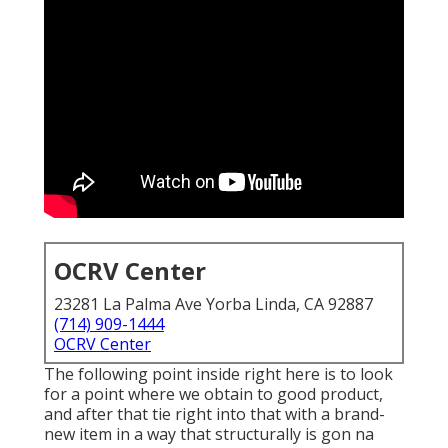
OCRV Center
23281 La Palma Ave Yorba Linda, CA 92887
(714) 909-1444
OCRV Center
The following point inside right here is to look
for a point where we obtain to good product,
and after that tie right into that with a brand-
new item in a way that structurally is gon na