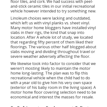
floor tiles, and cork. We had success with peel-
and-stick ceramic tiles in our initial recreational
vehicle however intended to try something new.
Linoleum choices were lacking and outdated,
which left us with vinyl planks vs. sheet vinyl.
Many motor home bloggers have installed vinyl
slabs in their rigs, the kind that snap into
location. After A whole lot of study, we located
that regarding fifty percent of them liked their
floorings. The various other half blogged about
slabs moving and dividing throughout travel or
severe weather adversely affecting the floor.
We likewise took into factor to consider that we
weren't mosting likely to maintain the motor
home long-lasting. The plan was to flip this
recreational vehicle when the child had to do
with a year old to give him his very own space
(exterior of
his baby room
in the living space). A
motor home floor covering selection need to be
economical and interest the masses for resale.