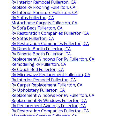
Rv Interior Remodel Fullerton, CA
Replace Rv Flooring Fullerton, CA
Rv Interior Furniture Fullerton, CA
Rv Sofas Fullerton, CA
Motorhome Carpets Fullerton, CA
Rv Sofa Beds Fullerton, CA
Rv Restoration Companies Fullerton, CA
Rv Sofas Fullerton, CA
Rv Restoration Companies Fullerton, CA
Rv Dinette Booth Fullerton, CA
Rv Dinette Booth Fullerton, CA
Replacement Windows For Rv Fullerton, CA
Remodeling Rv Fullerton, CA
Rv Couch Bed Fullerton, CA
Rv Microwave Replacement Fullerton, CA
Rv Interior Remodel Fullerton, CA
Rv Carpet Replacement Fullerton, CA
Rv Upholstery Fullerton, CA
Replacement Windows For Rv Fullerton, CA
Replacement Rv Windows Fullerton, CA
Rv Replacement Awnings Fullerton, CA
Rv Restoration Companies Fullerton, CA