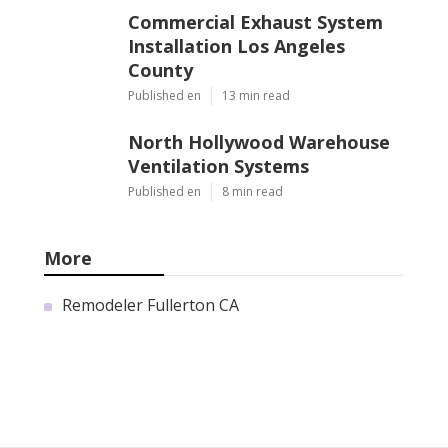
Commercial Exhaust System
Installation Los Angeles
County
Published en
13 min read
North Hollywood Warehouse
Ventilation Systems
Published en
8 min read
More
Remodeler Fullerton CA