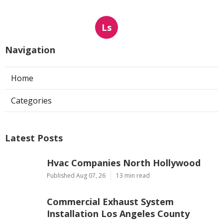
Ls
Navigation
Home
Categories
Latest Posts
Hvac Companies North Hollywood
Published Aug 07, 26
13 min read
Commercial Exhaust System
Installation Los Angeles County