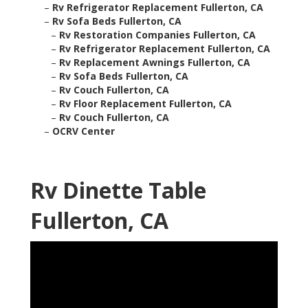
–
Rv Refrigerator Replacement Fullerton, CA
–
Rv Sofa Beds Fullerton, CA
–
Rv Restoration Companies Fullerton, CA
–
Rv Refrigerator Replacement Fullerton, CA
–
Rv Replacement Awnings Fullerton, CA
–
Rv Sofa Beds Fullerton, CA
–
Rv Couch Fullerton, CA
–
Rv Floor Replacement Fullerton, CA
–
Rv Couch Fullerton, CA
–
OCRV Center
Rv Dinette Table
Fullerton, CA