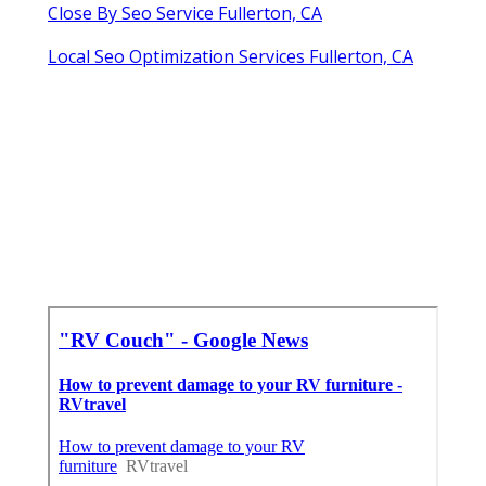
Close By Seo Service Fullerton, CA
Local Seo Optimization Services Fullerton, CA