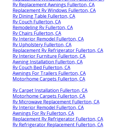
Rv Replacement Awnings Fullerton, CA
Replacement Rv Windows Fullerton, CA
Rv Dining Table Fullerton, CA
Rv Couch Fullerton, CA
Remodeling Rv Fullerton, CA
Rv Chairs Fullerton, CA
Rv Interior Remodel Fullerton, CA
Rv Upholstery Fullerton, CA
Replacement Rv Refrigerator Fullerton, CA
Rv Interior Furniture Fullerton, CA
Awning Installation Fullerton, CA
Rv Couch Bed Fullerton, CA
Awnings For Trailers Fullerton, CA
Motorhome Carpets Fullerton, CA
Rv Carpet Installation Fullerton, CA
Motorhome Carpets Fullerton, CA
Rv Microwave Replacement Fullerton, CA
Rv Interior Remodel Fullerton, CA
Awnings For Rv Fullerton, CA
Replacement Rv Refrigerator Fullerton, CA
Rv Refrigerator Replacement Fullerton, CA