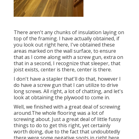
There aren't any chunks of insulation laying on
top of the framing. I have actually obtained, if
you look out right here, I've obtained these
areas marked on the wall surface, to ensure
that as I come along with a screw gun, extra on
that in a second, I recognize that sleeper, that
joist exists, center is there, center is there.
I don't have a stapler that'll do that, however I
do have a screw gun that I can utilize to drive
long screws. All right, a lot of chatting, and let's
look at obtaining the plywood to come in.
Well, we finished with a great deal of screwing
around.The whole flooring was a lot of
screwing about. Just a great deal of little fussy
things to do to get this right, yet certainly
worth doing, due to the fact that undoubtedly
there were some negative spots in right here