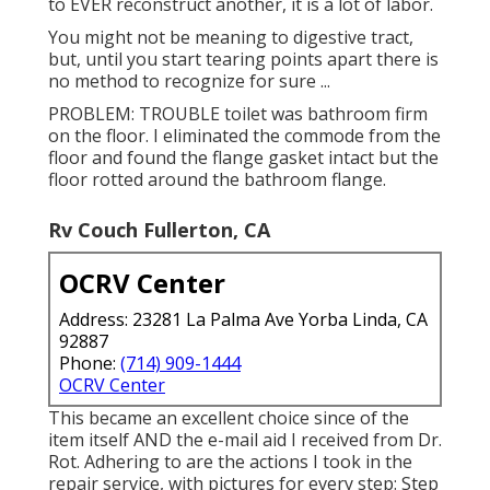
to EVER reconstruct another, it is a lot of labor.
You might not be meaning to digestive tract,
but, until you start tearing points apart there is
no method to recognize for sure ...
PROBLEM: TROUBLE toilet was bathroom firm
on the floor. I eliminated the commode from the
floor and found the flange gasket intact but the
floor rotted around the bathroom flange.
Rv Couch Fullerton, CA
OCRV Center
Address: 23281 La Palma Ave Yorba Linda, CA
92887
Phone:
(714) 909-1444
OCRV Center
This became an excellent choice since of the
item itself AND the e-mail aid I received from Dr.
Rot. Adhering to are the actions I took in the
repair service, with pictures for every step: Step