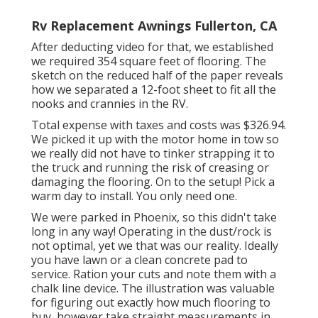
Rv Replacement Awnings Fullerton, CA
After deducting video for that, we established
we required 354 square feet of flooring. The
sketch on the reduced half of the paper reveals
how we separated a 12-foot sheet to fit all the
nooks and crannies in the RV.
Total expense with taxes and costs was $326.94.
We picked it up with the motor home in tow so
we really did not have to tinker strapping it to
the truck and running the risk of creasing or
damaging the flooring. On to the setup! Pick a
warm day to install. You only need one.
We were parked in Phoenix, so this didn't take
long in any way! Operating in the dust/rock is
not optimal, yet we that was our reality. Ideally
you have lawn or a clean concrete pad to
service. Ration your cuts and note them with a
chalk line device
. The illustration was valuable
for figuring out exactly how much flooring to
buy, however take straight measurements in