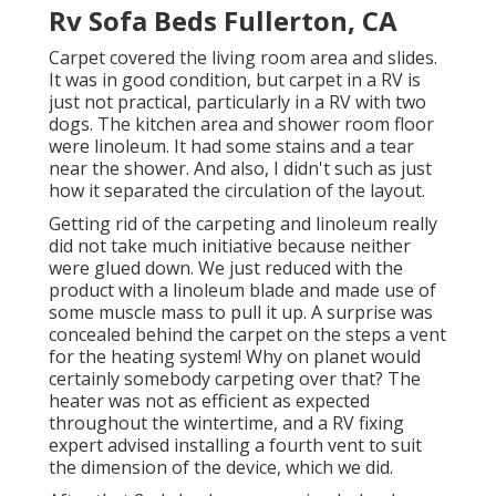
Rv Sofa Beds Fullerton, CA
Carpet covered the living room area and slides.
It was in good condition, but carpet in a RV is
just not practical, particularly in a RV with two
dogs. The kitchen area and shower room floor
were linoleum. It had some stains and a tear
near the shower. And also, I didn't such as just
how it separated the circulation of the layout.
Getting rid of the carpeting and linoleum really
did not take much initiative because neither
were glued down. We just reduced with the
product with a
linoleum blade
and made use of
some muscle mass to pull it up. A surprise was
concealed behind the carpet on the steps a vent
for the heating system! Why on planet would
certainly somebody carpeting over that? The
heater was not as efficient as expected
throughout the wintertime, and a RV fixing
expert advised installing a fourth vent to suit
the dimension of the device, which we did.