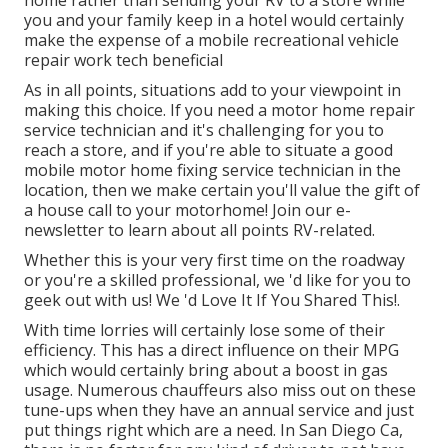
home rather than sending your RV to a store while
you and your family keep in a hotel would certainly
make the expense of a mobile recreational vehicle
repair work tech beneficial
As in all points, situations add to your viewpoint in
making this choice. If you need a motor home repair
service technician and it's challenging for you to
reach a store, and if you're able to situate a good
mobile motor home fixing service technician in the
location, then we make certain you'll value the gift of
a house call to your motorhome! Join our e-
newsletter to learn about all points RV-related.
Whether this is your very first time on the roadway
or you're a skilled professional, we 'd like for you to
geek out with us! We 'd Love It If You Shared This!.
With time lorries will certainly lose some of their
efficiency. This has a direct influence on their MPG
which would certainly bring about a boost in gas
usage. Numerous chauffeurs also miss out on these
tune-ups when they have an annual service and just
put things right which are a need. In San Diego Ca,