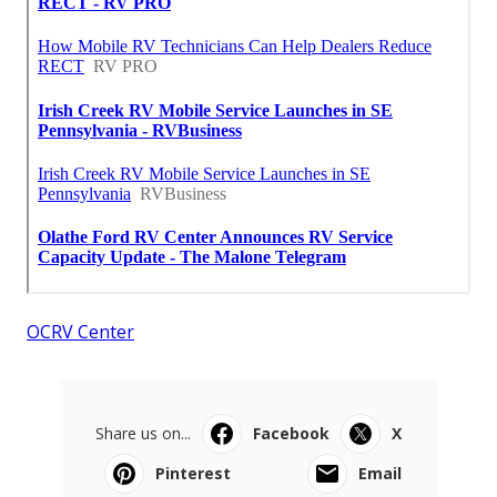
OCRV Center
Share us on...
Facebook
X
Pinterest
Email