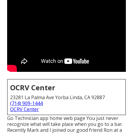
OCRV Center
23281 La Palma Ave Yorba Linda, CA 92887
(714) 909-1444
OCRV Center
Go Technician app home web page You just never
recognize what will take place when you go to a bar.
Recently Mark and I joined our good friend Ron at a