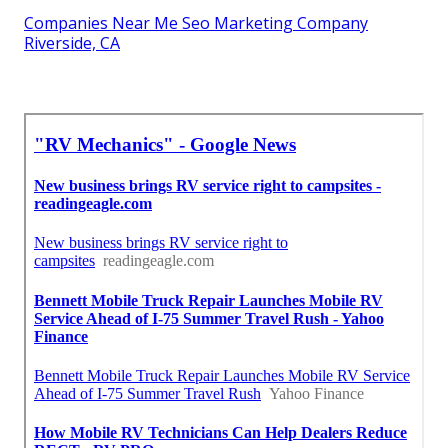
Companies Near Me Seo Marketing Company
Riverside, CA