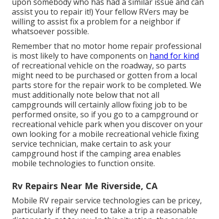
upon somebody who has had a similar issue and can
assist you to repair it!) Your fellow RVers may be
willing to assist fix a problem for a neighbor if
whatsoever possible.
Remember that no motor home repair professional
is most likely to have components on
hand for kind
of recreational vehicle on the roadway, so parts
might need to be purchased or gotten from a local
parts store for the repair work to be completed. We
must additionally note below that not all
campgrounds will certainly allow fixing job to be
performed onsite, so if you go to a campground or
recreational vehicle park when you discover on your
own looking for a mobile recreational vehicle fixing
service technician, make certain to ask your
campground host if the camping area enables
mobile technologies to function onsite.
Rv Repairs Near Me Riverside, CA
Mobile RV repair service technologies can be pricey,
particularly if they need to take a trip a reasonable