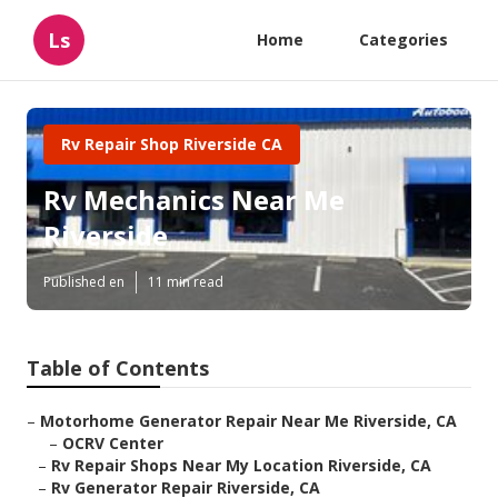
Ls
Home
Categories
Rv Repair Shop Riverside CA
Rv Mechanics Near Me
Riverside
Published en
11 min read
Table of Contents
–
Motorhome Generator Repair Near Me Riverside, CA
–
OCRV Center
–
Rv Repair Shops Near My Location Riverside, CA
–
Rv Generator Repair Riverside, CA