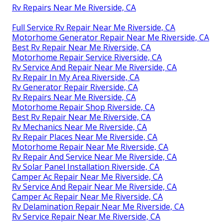
Rv Repairs Near Me Riverside, CA
Full Service Rv Repair Near Me Riverside, CA
Motorhome Generator Repair Near Me Riverside, CA
Best Rv Repair Near Me Riverside, CA
Motorhome Repair Service Riverside, CA
Rv Service And Repair Near Me Riverside, CA
Rv Repair In My Area Riverside, CA
Rv Generator Repair Riverside, CA
Rv Repairs Near Me Riverside, CA
Motorhome Repair Shop Riverside, CA
Best Rv Repair Near Me Riverside, CA
Rv Mechanics Near Me Riverside, CA
Rv Repair Places Near Me Riverside, CA
Motorhome Repair Near Me Riverside, CA
Rv Repair And Service Near Me Riverside, CA
Rv Solar Panel Installation Riverside, CA
Camper Ac Repair Near Me Riverside, CA
Rv Service And Repair Near Me Riverside, CA
Camper Ac Repair Near Me Riverside, CA
Rv Delamination Repair Near Me Riverside, CA
Rv Service Repair Near Me Riverside, CA