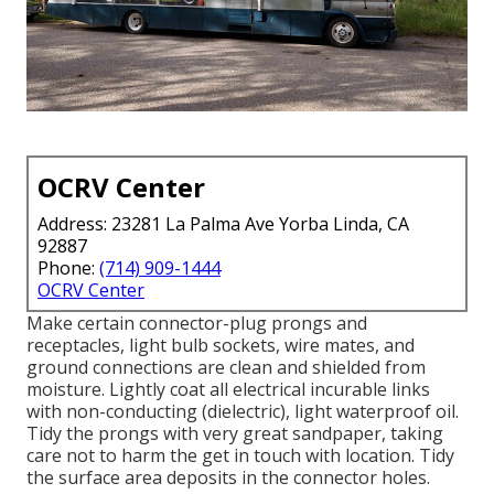
OCRV Center
Address: 23281 La Palma Ave Yorba Linda, CA
92887
Phone:
(714) 909-1444
OCRV Center
Make certain connector-plug prongs and
receptacles, light bulb sockets, wire mates, and
ground connections are clean and shielded from
moisture. Lightly coat all electrical incurable links
with non-conducting (dielectric), light waterproof oil.
Tidy the prongs with very great sandpaper, taking
care not to harm the get in touch with location. Tidy
the surface area deposits in the connector holes.