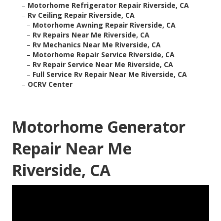
–
Motorhome Refrigerator Repair Riverside, CA
–
Rv Ceiling Repair Riverside, CA
–
Motorhome Awning Repair Riverside, CA
–
Rv Repairs Near Me Riverside, CA
–
Rv Mechanics Near Me Riverside, CA
–
Motorhome Repair Service Riverside, CA
–
Rv Repair Service Near Me Riverside, CA
–
Full Service Rv Repair Near Me Riverside, CA
–
OCRV Center
Motorhome Generator
Repair Near Me
Riverside, CA