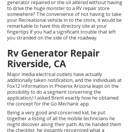
generator repaired or the oil altered without having
to drive the huge monster to a RV repair store
somewhere? The convenience of not having to take
your Recreational vehicle in to the store, it would be
remarkable to have this directory site at your
fingertips if you had a significant trouble that left
you stranded on the side of the roadway.
Rv Generator Repair
Riverside, CA
Major media electrical outlets have actually
additionally taken notification, and the individuals at
Fox12 Information in Phoenix Arizona leapt on the
possibility to do a segment concerning the
application.! I asked Brent exactly how he obtained
the concept for the Go Mechanic app.
Being a very good and concerned kid, he put
together a listing of all the mobile technicians he
might discover along their path. As he handed them
the checklist, he instantly recognized what a