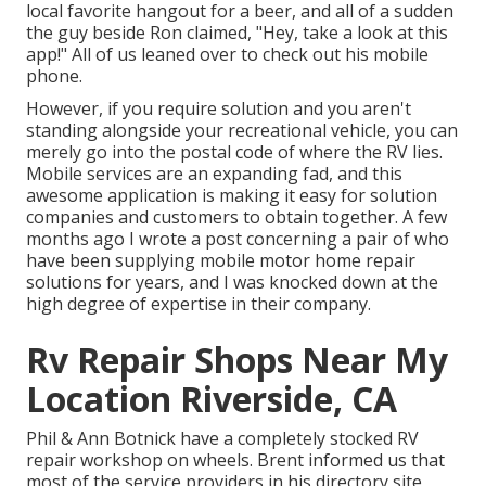
local favorite hangout for a beer, and all of a sudden
the guy beside Ron claimed, "Hey, take a look at this
app!" All of us leaned over to check out his mobile
phone.
However, if you require solution and you aren't
standing alongside your recreational vehicle, you can
merely go into the postal code of where the RV lies.
Mobile services are an expanding fad, and this
awesome application is making it easy for solution
companies and customers to obtain together. A few
months ago I wrote a post concerning a pair of who
have been supplying mobile motor home repair
solutions for years, and I was knocked down at the
high degree of expertise in their company.
Rv Repair Shops Near My
Location Riverside, CA
Phil & Ann Botnick have a completely stocked RV
repair workshop on wheels. Brent informed us that
most of the service providers in his directory site