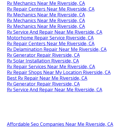
Rv Mechanics Near Me Riverside, CA
Rv Repair Centers Near Me Riverside, CA
Rv Mechanics Near Me Riverside, CA
Rv Mechanics Near Me Riverside, CA
Rv Mechanics Near Me Riverside, CA
Rv Service And Repair Near Me Riverside, CA
Motorhome Repair Service Riverside, CA
Rv Repair Centers Near Me Riverside, CA
Rv Delamination Repair Near Me Riverside, CA
Rv Generator Repair Riverside, CA
Rv Solar Installation Riverside, CA
Rv Repair Services Near Me Riverside, CA
Rv Repair Shops Near My Location Riverside, CA
Best Rv Repair Near Me Riverside, CA
Rv Generator Repair Riverside, CA
Rv Service And Repair Near Me Riverside, CA
Affordable Seo Companies Near Me Riverside, CA