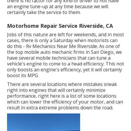
there is no factor for any kind of driver to not have
an engine tune-up at any time because we will
certainly take the service to them.
Motorhome Repair Service Riverside, CA
Jobs of this nature are left for weekends, and in most
cases, there is only a Saturday when motorists can
do this - Rv Mechanics Near Me Riverside. As one of
the top mobile auto mechanic firms in San Diego, we
have several mobile technicians that can tune a
vehicle's engine to come to a head efficiency. This not
only boosts an engine's efficiency, yet it will certainly
boost its MPG
There are several locations where mistakes sneak
right into engines that will certainly minimize
performance, right here is a list of some locations
which can lower the efficiency of your motor, and can
result in extra extreme problems down the road.