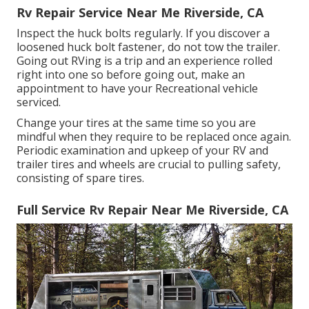
Rv Repair Service Near Me Riverside, CA
Inspect the huck bolts regularly. If you discover a
loosened huck bolt fastener, do not tow the trailer.
Going out RVing is a trip and an experience rolled
right into one so before going out, make an
appointment to have your Recreational vehicle
serviced.
Change your tires at the same time so you are
mindful when they require to be replaced once again.
Periodic examination and upkeep of your RV and
trailer tires and wheels are crucial to pulling safety,
consisting of spare tires.
Full Service Rv Repair Near Me Riverside, CA