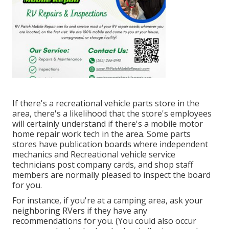
If there's a recreational vehicle parts store in the
area, there's a likelihood that the store's employees
will certainly understand if there's a mobile motor
home repair work tech in the area. Some parts
stores have publication boards where independent
mechanics and Recreational vehicle service
technicians post company cards, and shop staff
members are normally pleased to inspect the board
for you.
For instance, if you're at a camping area, ask your
neighboring RVers if they have any
recommendations for you. (You could also occur