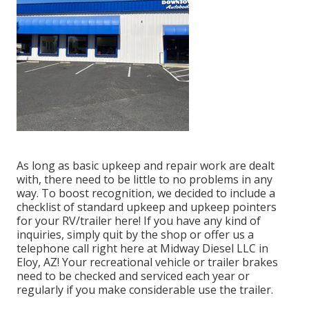
As long as basic upkeep and repair work are dealt
with, there need to be little to no problems in any
way. To boost recognition, we decided to include a
checklist of standard upkeep and upkeep pointers
for your RV/trailer here! If you have any kind of
inquiries, simply quit by the shop or offer us a
telephone call right here at Midway Diesel LLC in
Eloy, AZ! Your recreational vehicle or trailer brakes
need to be checked and serviced each year or
regularly if you make considerable use the trailer.