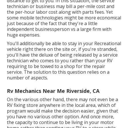
distance to get to you. In this situation, the service
technician or business may bill a per-mile cost and
the per-hour labor cost along with parts fees. Yet
some mobile technologies might be more economical
just because of the fact that they're a little
independent businessperson vs a large firm with
huge expenses.
You'll additionally be able to stay in your Recreational
vehicle right there on the site or, if you're stranded,
you'll have the deluxe of being released by a service
technician who comes to you rather than your RV
requiring to be towed to a shop for the repair
service. The solution to this question relies on a
number of aspects.
Rv Mechanics Near Me Riverside, CA
On the various other hand, there may not even be a
RV fixing store anywhere in the local area, which of
program would make the decision easier, given that
you have no various other option. And once more,
the capacity to continue to be living in your motor