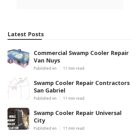
Latest Posts
Commercial Swamp Cooler Repair
Van Nuys
Published en
11 min read
Swamp Cooler Repair Contractors
San Gabriel
Published en
11 min read
Swamp Cooler Repair Universal
City
Published en
11 min read