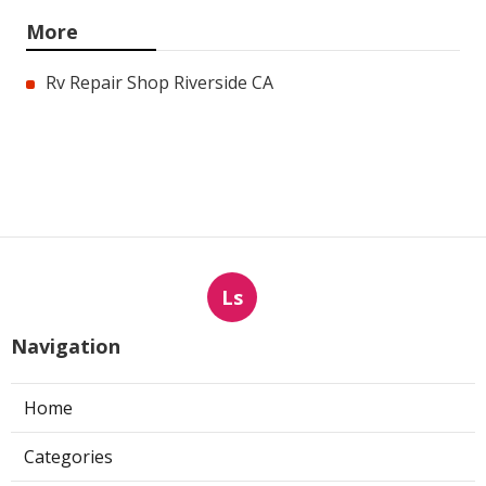
More
Rv Repair Shop Riverside CA
Ls
Navigation
Home
Categories