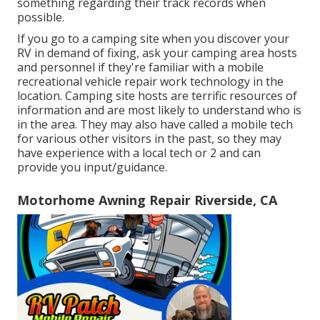
something regarding their track records when
possible.
If you go to a camping site when you discover your
RV in demand of fixing, ask your camping area hosts
and personnel if they're familiar with a mobile
recreational vehicle repair work technology in the
location. Camping site hosts are terrific resources of
information and are most likely to understand who is
in the area. They may also have called a mobile tech
for various other visitors in the past, so they may
have experience with a local tech or 2 and can
provide you input/guidance.
Motorhome Awning Repair Riverside, CA