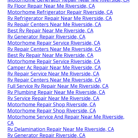
Rv Floor Repair Near Me Riverside, CA
Motorhome Refrigerator Repair Riverside, CA
Rv Refrigerator Repair Near Me Riverside, CA
Rv Repair Centers Near Me Riverside, CA
Best Rv Repair Near Me Riverside, CA
Rv Generator Repair Riverside, CA
Motorhome Repair Service Riverside, CA
Rv Repair Centers Near Me Riverside, CA
Best Rv Repair Near Me Riverside, CA
Motorhome Repair Service Riverside, CA
Camper Ac Repair Near Me Riverside, CA
Rv Repair Service Near Me Riverside, CA
Rv Repair Centers Near Me Riverside, CA
Full Service Rv Repair Near Me Riverside, CA
Rv Plumbing Repair Near Me Riverside, CA
Rv Service Repair Near Me Riverside, CA
Motorhome Repair Shop Riverside, CA
Motorhome Repair Shop Riverside, CA
Motorhome Service And Repair Near Me Riverside,
CA
Rv Delamination Repair Near Me Riverside, CA
Rv Generator Repair Riverside, CA