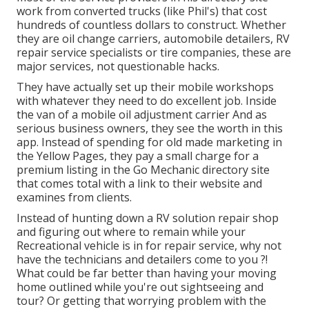
work from converted trucks (like Phil's) that cost
hundreds of countless dollars to construct. Whether
they are oil change carriers, automobile detailers, RV
repair service specialists or tire companies, these are
major services, not questionable hacks.
They have actually set up their mobile workshops
with whatever they need to do excellent job. Inside
the van of a mobile oil adjustment carrier And as
serious business owners, they see the worth in this
app. Instead of spending for old made marketing in
the Yellow Pages, they pay a small charge for a
premium listing in the Go Mechanic directory site
that comes total with a link to their website and
examines from clients.
Instead of hunting down a RV solution repair shop
and figuring out where to remain while your
Recreational vehicle is in for repair service, why not
have the technicians and detailers come to you ?!
What could be far better than having your moving
home outlined while you're out sightseeing and
tour? Or getting that worrying problem with the