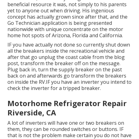
beneficial resource it was, not simply to his parents
yet to anyone out when driving. His ingenious
concept has actually grown since after that, and the
Go Technician application is being presented
nationwide with unique concentrate on the motor
home hot spots of Arizona, Florida and California.
IF you have actually not done so currently shut down
all the breakers inside the recreational vehicle and
after that go unplug the coast cable from the blog
post, transform the breaker off on the message.
Plug back in, turn the supply breaker on the past
back on and afterwards go transform the breakers
on inside the RV.IF you have an inverter you intend to
check the inverter for a tripped breaker.
Motorhome Refrigerator Repair
Riverside, CA
A lot of inverters will have one or two breakers on
them, they can be rounded switches or buttons. IF
that is not the problem make certain you do not have