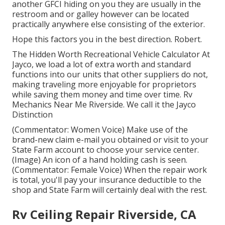
another GFCI hiding on you they are usually in the
restroom and or galley however can be located
practically anywhere else consisting of the exterior.
Hope this factors you in the best direction. Robert.
The Hidden Worth Recreational Vehicle Calculator At
Jayco, we load a lot of extra worth and standard
functions into our units that other suppliers do not,
making traveling more enjoyable for proprietors
while saving them money and time over time. Rv
Mechanics Near Me Riverside. We call it the Jayco
Distinction
(Commentator: Women Voice) Make use of the
brand-new claim e-mail you obtained or visit to your
State Farm account to choose your service center.
(Image) An icon of a hand holding cash is seen.
(Commentator: Female Voice) When the repair work
is total, you'll pay your insurance deductible to the
shop and State Farm will certainly deal with the rest.
Rv Ceiling Repair Riverside, CA