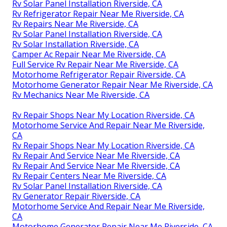
Rv Solar Panel Installation Riverside, CA
Rv Refrigerator Repair Near Me Riverside, CA
Rv Repairs Near Me Riverside, CA
Rv Solar Panel Installation Riverside, CA
Rv Solar Installation Riverside, CA
Camper Ac Repair Near Me Riverside, CA
Full Service Rv Repair Near Me Riverside, CA
Motorhome Refrigerator Repair Riverside, CA
Motorhome Generator Repair Near Me Riverside, CA
Rv Mechanics Near Me Riverside, CA
Rv Repair Shops Near My Location Riverside, CA
Motorhome Service And Repair Near Me Riverside,
CA
Rv Repair Shops Near My Location Riverside, CA
Rv Repair And Service Near Me Riverside, CA
Rv Repair And Service Near Me Riverside, CA
Rv Repair Centers Near Me Riverside, CA
Rv Solar Panel Installation Riverside, CA
Rv Generator Repair Riverside, CA
Motorhome Service And Repair Near Me Riverside,
CA
Motorhome Generator Repair Near Me Riverside, CA