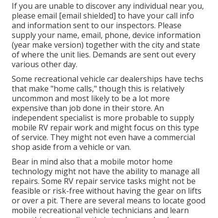
If you are unable to discover any individual near you,
please email
[email shielded] to have your call info
and information sent to our inspectors. Please
supply your name, email, phone, device information
(year make version) together with the city and state
of where the unit lies. Demands are sent out every
various other day.
Some recreational vehicle car dealerships have techs
that make "home calls," though this is relatively
uncommon and most likely to be a lot more
expensive than job done in their store. An
independent specialist is more probable to supply
mobile RV repair work and might focus on this type
of service. They might not even have a commercial
shop aside from a vehicle or van.
Bear in mind also that a mobile motor home
technology might not have the ability to manage all
repairs. Some RV repair service tasks might not be
feasible or risk-free without having the gear on lifts
or over a pit. There are several means to locate good
mobile recreational vehicle technicians and learn