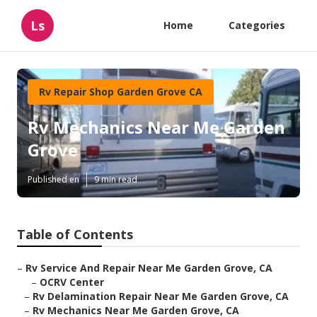
Ls
Home
Categories
Rv Repair Shop Garden Grove CA
Rv Mechanics Near Me Garden
Grove
Published en
9 min read
Table of Contents
–
Rv Service And Repair Near Me Garden Grove, CA
–
OCRV Center
–
Rv Delamination Repair Near Me Garden Grove, CA
–
Rv Mechanics Near Me Garden Grove, CA