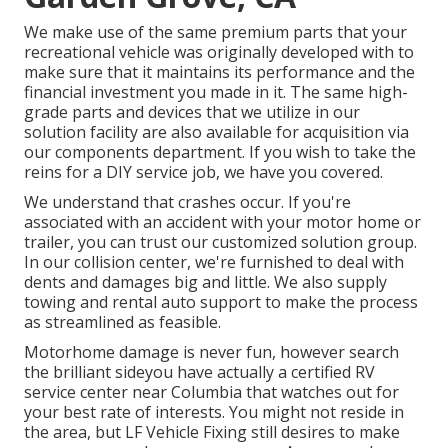
We make use of the same premium parts that your
recreational vehicle was originally developed with to
make sure that it maintains its performance and the
financial investment you made in it. The same high-
grade parts and devices that we utilize in our
solution facility are also available for acquisition via
our components department. If you wish to take the
reins for a DIY service job, we have you covered.
We understand that crashes occur. If you're
associated with an accident with your motor home or
trailer, you can trust our customized solution group.
In our collision center, we're furnished to deal with
dents and damages big and little. We also supply
towing and rental auto support to make the process
as streamlined as feasible.
Motorhome damage is never fun, however search
the brilliant sideyou have actually a certified RV
service center near Columbia that watches out for
your best rate of interests. You might not reside in
the area, but LF Vehicle Fixing still desires to make