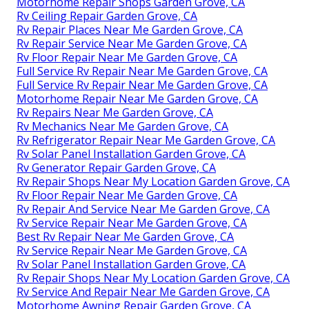
Motorhome Repair Shops Garden Grove, CA
Rv Ceiling Repair Garden Grove, CA
Rv Repair Places Near Me Garden Grove, CA
Rv Repair Service Near Me Garden Grove, CA
Rv Floor Repair Near Me Garden Grove, CA
Full Service Rv Repair Near Me Garden Grove, CA
Full Service Rv Repair Near Me Garden Grove, CA
Motorhome Repair Near Me Garden Grove, CA
Rv Repairs Near Me Garden Grove, CA
Rv Mechanics Near Me Garden Grove, CA
Rv Refrigerator Repair Near Me Garden Grove, CA
Rv Solar Panel Installation Garden Grove, CA
Rv Generator Repair Garden Grove, CA
Rv Repair Shops Near My Location Garden Grove, CA
Rv Floor Repair Near Me Garden Grove, CA
Rv Repair And Service Near Me Garden Grove, CA
Rv Service Repair Near Me Garden Grove, CA
Best Rv Repair Near Me Garden Grove, CA
Rv Service Repair Near Me Garden Grove, CA
Rv Solar Panel Installation Garden Grove, CA
Rv Repair Shops Near My Location Garden Grove, CA
Rv Service And Repair Near Me Garden Grove, CA
Motorhome Awning Repair Garden Grove, CA