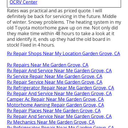
OCRV Center
Rates was practical and as priced quote. I will
definitely be back for servicing in the future. Middle
of winter. Snowy problems. The heating system in my
old Toyota motorhome gave up on me. Not only did
they make time within 48 hours to take a look at it
and identify it, ends up they had the old board in
stock! Fixed in 4 hours.
Rv Repair Shops Near My Location Garden Grove, CA
Rv Repairs Near Me Garden Grove, CA
Rv Repair And Service Near Me Garden Grove, CA
Rv Service Repair Near Me Garden Grove, CA
Rv Repair Service Near Me Garden Grove, CA
Rv Refrigerator Repair Near Me Garden Grove, CA
Rv Repair And Service Near Me Garden Grove, CA
Camper Ac Repair Near Me Garden Grove, CA
Motorhome Awning Repair Garden Grove, CA
Rv Repair Places Near Me Garden Grove, CA
Rv Repair And Service Near Me Garden Grove, CA
Rv Mechanics Near Me Garden Grove, CA
Rv Refrigerator Repair Near Me Garden Grove, CA