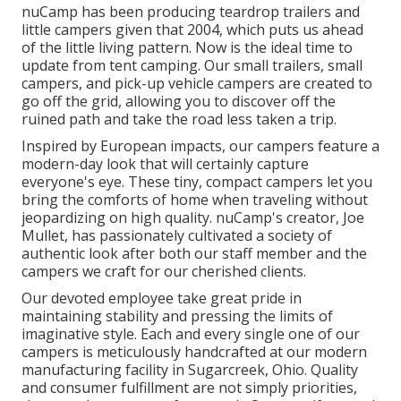
nuCamp has been producing teardrop trailers and
little campers given that 2004, which puts us ahead
of the little living pattern. Now is the ideal time to
update from tent camping. Our small trailers, small
campers, and pick-up vehicle campers are created to
go off the grid, allowing you to discover off the
ruined path and take the road less taken a trip.
Inspired by European impacts, our campers feature a
modern-day look that will certainly capture
everyone's eye. These tiny, compact campers let you
bring the comforts of home when traveling without
jeopardizing on high quality. nuCamp's creator, Joe
Mullet, has passionately cultivated a society of
authentic look after both our staff member and the
campers we craft for our cherished clients.
Our devoted employee take great pride in
maintaining stability and pressing the limits of
imaginative style. Each and every single one of our
campers is meticulously handcrafted at our modern
manufacturing facility in Sugarcreek, Ohio. Quality
and consumer fulfillment are not simply priorities,