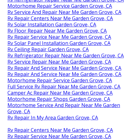
Motorhome Repair Service Garden Grove, CA
Rv Service And Repair Near Me Garden Grove, CA
Rv Repair Centers Near Me Garden Grove, CA
Rv Solar Installation Garden Grove, CA
Rv Floor Repair Near Me Garden Grove, CA
Rv Repair Service Near Me Garden Grove, CA
Rv Solar Panel Installation Garden Grove, CA
Rv Ceiling Repair Garden Grove, CA
Rv Refrigerator Repair Near Me Garden Grove, CA
Rv Service Repair Near Me Garden Grove, CA
Rv Repair And Service Near Me Garden Grove, CA
Rv Repair And Service Near Me Garden Grove, CA
Motorhome Repair Service Garden Grove, CA
Full Service Rv Repair Near Me Garden Grove, CA
Camper Ac Repair Near Me Garden Grove, CA
Motorhome Repair Shops Garden Grove, CA
Motorhome Service And Repair Near Me Garden
Grove, CA
Rv Repair In My Area Garden Grove, CA
Rv Repair Centers Near Me Garden Grove, CA
Rv Repair Service Near Me Garden Grove, CA