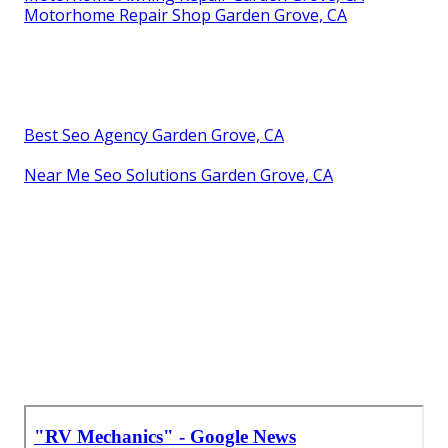
Motorhome Repair Shop Garden Grove, CA
Best Seo Agency Garden Grove, CA
Near Me Seo Solutions Garden Grove, CA