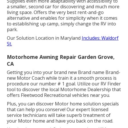
Supplies even more adaptability with accessibility to
a smaller, second car for discovering and much more
living space. Offers the very best rent-and-go
alternative and enables for simplicity when it comes
to establishing up camp, simply change the RV into
park.
Our Solution Location in Maryland
Includes: Waldorf
St.
Motorhome Awning Repair Garden Grove,
CA
Getting you into your brand new Brand name Brand-
new Motor Coach while train it a smooth process is
procedure our number # 1 goal. Utilize our RV Finder
tool to discover the local Motorhome Dealership that
offers Fleetwood Recreational vehicles near you.
Plus, you can discover Motor home solution specials
that can help you conserve! Our expert licensed
service technicians will take superb treatment of
your Motor home and have you back on the road.