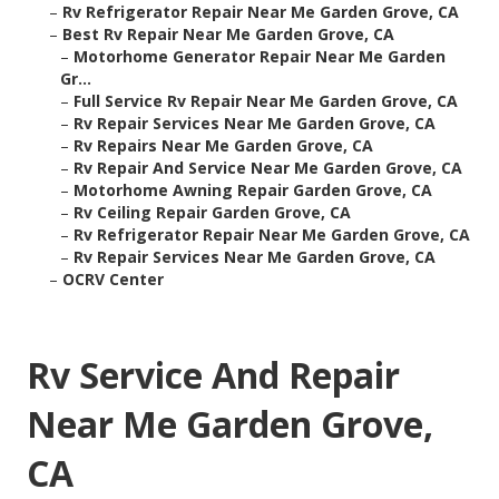
–
Rv Refrigerator Repair Near Me Garden Grove, CA
–
Best Rv Repair Near Me Garden Grove, CA
–
Motorhome Generator Repair Near Me Garden
Gr...
–
Full Service Rv Repair Near Me Garden Grove, CA
–
Rv Repair Services Near Me Garden Grove, CA
–
Rv Repairs Near Me Garden Grove, CA
–
Rv Repair And Service Near Me Garden Grove, CA
–
Motorhome Awning Repair Garden Grove, CA
–
Rv Ceiling Repair Garden Grove, CA
–
Rv Refrigerator Repair Near Me Garden Grove, CA
–
Rv Repair Services Near Me Garden Grove, CA
–
OCRV Center
Rv Service And Repair
Near Me Garden Grove,
CA