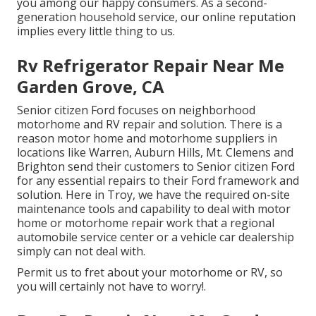
you among our
happy consumers
. As a second-
generation household service, our online reputation
implies every little thing to us.
Rv Refrigerator Repair Near Me
Garden Grove, CA
Senior citizen Ford focuses on neighborhood
motorhome and RV repair and solution. There is a
reason motor home and motorhome suppliers in
locations like Warren, Auburn Hills, Mt. Clemens and
Brighton send their customers to Senior citizen Ford
for any essential repairs to their Ford framework and
solution. Here in Troy, we have the required on-site
maintenance tools and capability to deal with motor
home or motorhome repair work that a regional
automobile service center or a vehicle car dealership
simply can not deal with.
Permit us to fret about your motorhome or RV, so
you will certainly not have to worry!.