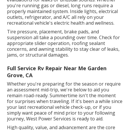
you're running gas or diesel, long runs require a
properly maintained system. Inside lights, electrical
outlets, refrigerator, and A/C all rely on your
recreational vehicle's electric health and wellness.
Tire pressure, placement, brake pads, and
suspension all take a pounding over time. Check for
appropriate slider operation, roofing sealant
concerns, and awning stability to stay clear of leaks,
jams, or structural damages.
Full Service Rv Repair Near Me Garden
Grove, CA
Whether you're preparing for the season or require
an assessment mid-trip, we're below to aid you
remain road-ready. Summertime isn't the moment
for surprises when traveling. If it's been a while since
your last recreational vehicle check-up, or if you
simply want peace of mind prior to your following
journey,
West Power Services
is ready to aid.
High quality, value, and advancement are the core