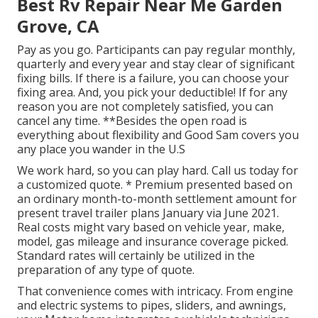
Best Rv Repair Near Me Garden
Grove, CA
Pay as you go. Participants can pay regular monthly,
quarterly and every year and
stay clear of significant
fixing bills
. If there is a failure, you can choose your
fixing area. And, you pick your deductible! If for any
reason you are not completely satisfied, you can
cancel any time. **Besides the open road is
everything about flexibility and Good Sam covers you
any place you wander in the U.S
We work hard, so you can play hard. Call us today for
a customized quote. * Premium presented based on
an ordinary month-to-month settlement amount for
present travel trailer plans January via June 2021.
Real costs might vary based on vehicle year, make,
model, gas mileage and insurance coverage picked.
Standard rates will certainly be utilized in the
preparation of any type of quote.
That convenience comes with intricacy. From engine
and electric systems to pipes, sliders, and awnings,