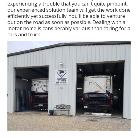
experiencing a trouble that you can't quite pinpoint,
our experienced solution team
will get the work done
efficiently yet successfully. You'll be able to venture
out on the road as soon as possible. Dealing with a
motor home is considerably various than caring for a
cars and truck.