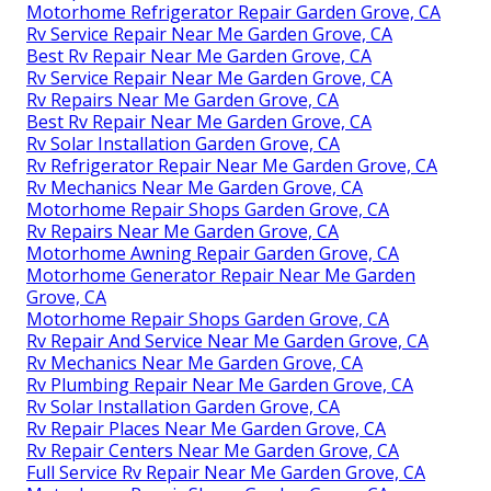
Motorhome Refrigerator Repair Garden Grove, CA
Rv Service Repair Near Me Garden Grove, CA
Best Rv Repair Near Me Garden Grove, CA
Rv Service Repair Near Me Garden Grove, CA
Rv Repairs Near Me Garden Grove, CA
Best Rv Repair Near Me Garden Grove, CA
Rv Solar Installation Garden Grove, CA
Rv Refrigerator Repair Near Me Garden Grove, CA
Rv Mechanics Near Me Garden Grove, CA
Motorhome Repair Shops Garden Grove, CA
Rv Repairs Near Me Garden Grove, CA
Motorhome Awning Repair Garden Grove, CA
Motorhome Generator Repair Near Me Garden
Grove, CA
Motorhome Repair Shops Garden Grove, CA
Rv Repair And Service Near Me Garden Grove, CA
Rv Mechanics Near Me Garden Grove, CA
Rv Plumbing Repair Near Me Garden Grove, CA
Rv Solar Installation Garden Grove, CA
Rv Repair Places Near Me Garden Grove, CA
Rv Repair Centers Near Me Garden Grove, CA
Full Service Rv Repair Near Me Garden Grove, CA