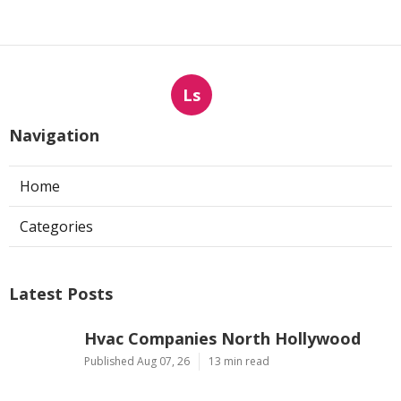
Ls
Navigation
Home
Categories
Latest Posts
Hvac Companies North Hollywood
Published Aug 07, 26
13 min read