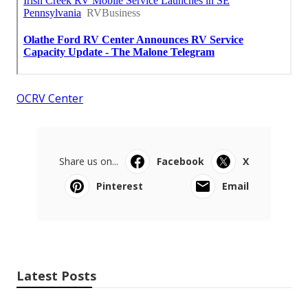
OCRV Center
Share us on...
Facebook
X
Pinterest
Email
Latest Posts