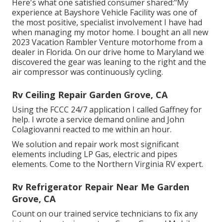
Here's what one satisfied consumer shared:"My
experience at Bayshore Vehicle Facility was one of
the most positive, specialist involvement I have had
when managing my motor home. I bought an all new
2023 Vacation Rambler Venture motorhome from a
dealer in Florida. On our drive home to Maryland we
discovered the gear was leaning to the right and the
air compressor was continuously cycling.
Rv Ceiling Repair Garden Grove, CA
Using the FCCC 24/7 application I called Gaffney for
help. I wrote a service demand online and John
Colagiovanni reacted to me within an hour.
We solution and repair work most significant
elements including LP Gas, electric and pipes
elements. Come to the Northern Virginia RV expert.
Rv Refrigerator Repair Near Me Garden
Grove, CA
Count on our trained service technicians to fix any