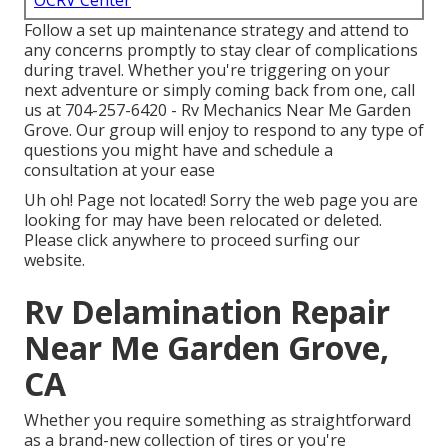
OCRV Center
Follow a set up maintenance strategy and attend to
any concerns promptly to stay clear of complications
during travel. Whether you're triggering on your
next adventure or simply coming back from one, call
us at
704-257-6420
- Rv Mechanics Near Me Garden
Grove. Our group will enjoy to respond to any type of
questions you might have and schedule a
consultation at your ease
Uh oh! Page not located! Sorry the web page you are
looking for may have been relocated or deleted.
Please click anywhere to
proceed surfing our
website.
Rv Delamination Repair
Near Me Garden Grove,
CA
Whether you require something as straightforward
as a brand-new collection of tires or you're