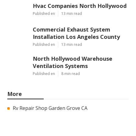
Hvac Companies North Hollywood
Published en
13 min read
Commercial Exhaust System
Installation Los Angeles County
Published en
13 min read
North Hollywood Warehouse
Ventilation Systems
Published en
8 min read
More
Rv Repair Shop Garden Grove CA