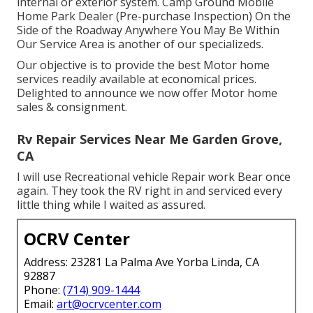
internal or exterior system. Camp Ground Mobile
Home Park Dealer (Pre-purchase Inspection) On the
Side of the Roadway Anywhere You May Be Within
Our Service Area is another of our specializeds.
Our objective is to provide the best Motor home
services readily available at economical prices.
Delighted to announce we now offer Motor home
sales & consignment.
Rv Repair Services Near Me Garden Grove,
CA
I will use Recreational vehicle Repair work Bear once
again. They took the RV right in and serviced every
little thing while I waited as assured.
OCRV Center
Address: 23281 La Palma Ave Yorba Linda, CA
92887
Phone:
(714) 909-1444
Email:
art@ocrvcenter.com