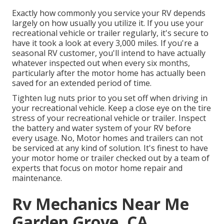
Exactly how commonly you service your RV depends
largely on how usually you utilize it. If you use your
recreational vehicle or trailer regularly, it's secure to
have it took a look at every 3,000 miles. If you're a
seasonal RV customer, you'll intend to have actually
whatever inspected out when every six months,
particularly after the motor home has actually been
saved for an extended period of time.
Tighten lug nuts prior to you set off when driving in
your recreational vehicle. Keep a close eye on the tire
stress of your recreational vehicle or trailer. Inspect
the battery and water system of your RV before
every usage. No, Motor homes and trailers can not
be serviced at any kind of solution. It's finest to have
your motor home or trailer checked out by a team of
experts that focus on motor home repair and
maintenance.
Rv Mechanics Near Me
Garden Grove, CA