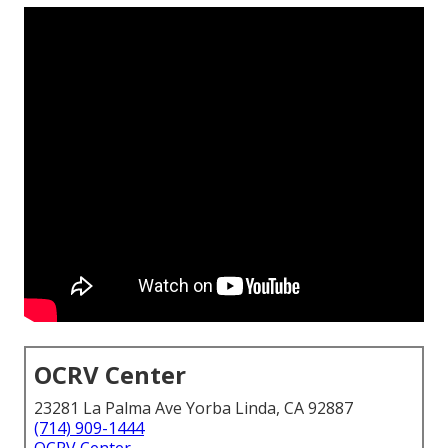
OCRV Center
23281 La Palma Ave Yorba Linda, CA 92887
(714) 909-1444