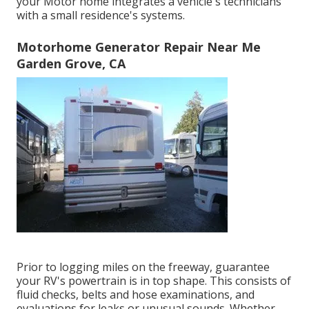
your Motor home integrates a vehicle's technicians
with a small residence's systems.
Motorhome Generator Repair Near Me
Garden Grove, CA
Prior to logging miles on the freeway, guarantee
your RV's powertrain is in top shape. This consists of
fluid checks, belts and hose examinations, and
evaluations for leaks or unusual sounds. Whether