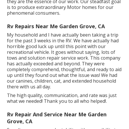
they are the essence of our work. Our steadfast goal
is to produce extraordinary Motor homes for our
phenomenal consumers.
Rv Repairs Near Me Garden Grove, CA
My household and I have actually been taking a trip
for the past 3 weeks in the RV. We have actually had
horrible good luck up until this point with our
recreational vehicle. It goes without saying, lots of
tows and solution repair service work. This company
has actually exceeded and beyond. They were
completely comprehend, thoughtful, and ready to aid
up until they found out what the issue was! We had
our canines, children, cat, and extended household
there with us all day.
The high quality, communication, and rate was just
what we needed! Thank you to all who helped!.
Rv Repair And Service Near Me Garden
Grove, CA