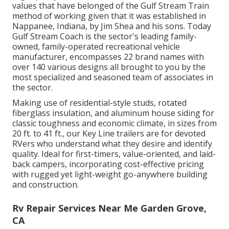
values that have belonged of the Gulf Stream Train
method of working given that it was established in
Nappanee, Indiana, by Jim Shea and his sons. Today
Gulf Stream Coach is the sector's leading family-
owned, family-operated recreational vehicle
manufacturer, encompasses 22 brand names with
over 140 various designs all brought to you by the
most specialized and seasoned team of associates in
the sector.
Making use of residential-style studs, rotated
fiberglass insulation, and aluminum house siding for
classic toughness and economic climate, in sizes from
20 ft. to 41 ft., our Key Line trailers are for devoted
RVers who understand what they desire and identify
quality. Ideal for first-timers, value-oriented, and laid-
back campers, incorporating cost-effective pricing
with rugged yet light-weight go-anywhere building
and construction.
Rv Repair Services Near Me Garden Grove,
CA