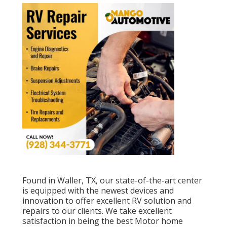
Found in Waller, TX, our state-of-the-art center
is equipped with the newest devices and
innovation to offer excellent RV solution and
repairs to our clients. We take excellent
satisfaction in being the best Motor home