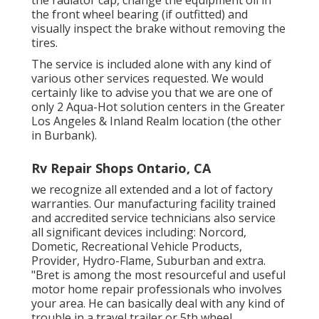
the front wheel bearing (if outfitted) and
visually inspect the brake without removing the
tires.
The service is included alone with any kind of
various other services requested. We would
certainly like to advise you that we are one of
only 2 Aqua-Hot solution centers in the Greater
Los Angeles & Inland Realm location (the other
in Burbank).
Rv Repair Shops Ontario, CA
we recognize all extended and a lot of factory
warranties. Our manufacturing facility trained
and accredited service technicians also service
all significant devices including: Norcord,
Dometic, Recreational Vehicle Products,
Provider, Hydro-Flame, Suburban and extra.
"Bret is among the most resourceful and useful
motor home repair professionals who involves
your area. He can basically deal with any kind of
trouble in a travel trailer or 5th wheel.