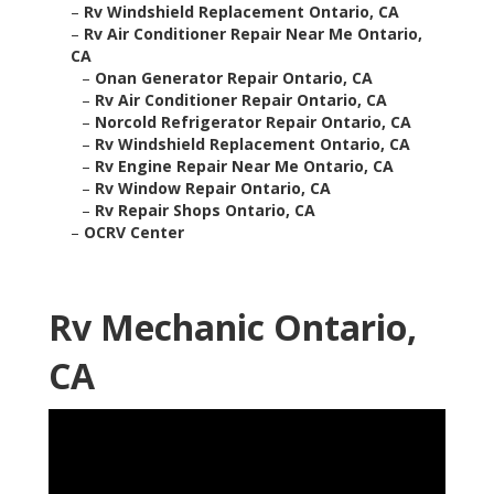
–
Rv Windshield Replacement Ontario, CA
–
Rv Air Conditioner Repair Near Me Ontario,
CA
–
Onan Generator Repair Ontario, CA
–
Rv Air Conditioner Repair Ontario, CA
–
Norcold Refrigerator Repair Ontario, CA
–
Rv Windshield Replacement Ontario, CA
–
Rv Engine Repair Near Me Ontario, CA
–
Rv Window Repair Ontario, CA
–
Rv Repair Shops Ontario, CA
–
OCRV Center
Rv Mechanic Ontario,
CA