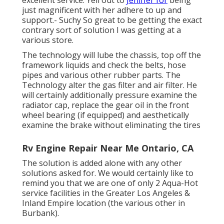
excellent service. Yell out to
Jeniffer for
being
just magnificent with her adhere to up and
support.- Suchy So great to be getting the exact
contrary sort of solution I was getting at a
various store.
The technology will lube the chassis, top off the
framework liquids and check the belts, hose
pipes and various other rubber parts. The
Technology alter the gas filter and air filter. He
will certainly additionally pressure examine the
radiator cap, replace the gear oil in the front
wheel bearing (if equipped) and aesthetically
examine the brake without eliminating the tires
Rv Engine Repair Near Me Ontario, CA
The solution is added alone with any other
solutions asked for. We would certainly like to
remind you that we are one of only 2 Aqua-Hot
service facilities in the Greater Los Angeles &
Inland Empire location (the various other in
Burbank).