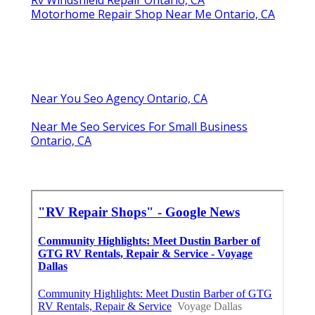
Motorhome Repair Shop Near Me Ontario, CA
Near You Seo Agency Ontario, CA
Near Me Seo Services For Small Business
Ontario, CA