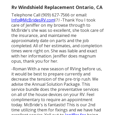
Rv Windshield Replacement Ontario, CA
Telephone Call (909) 627-7566 or email:
Info@McBridesRV.com
!.?.! -Thank You I took
care of Jeniffer on my browse through to
McBride's she was so excellent, she took care of
the insurance, and maintained me
approximately date on parts and the job
completed. All of her estimates, and completion
times were right on. She was liable and exact
with her information. Jeniffer does magnum
opus, thank you for her.
-Roman With a new season of RVing before us,
it would be best to prepare currently and
decrease the tension of the pre-trip rush. We
advise the Annual Solution Package. This
service bundle does the preventative services
on all of the house devices on your RV. Feel
complimentary to require an appointment
today. McBride's is fantastic! This is our 2nd
time utilizing them for fixings and we have had