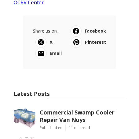
OCRV Center
Share us on...
Facebook
X
Pinterest
Email
Latest Posts
Commercial Swamp Cooler
Repair Van Nuys
Published en
11 min read