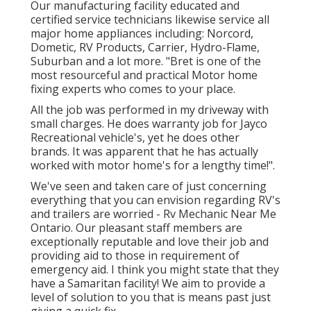
Our manufacturing facility educated and
certified service technicians likewise service all
major home appliances including: Norcord,
Dometic, RV Products, Carrier, Hydro-Flame,
Suburban and a lot more. "Bret is one of the
most resourceful and practical Motor home
fixing experts who comes to your place.
All the job was performed in my driveway with
small charges. He does warranty job for Jayco
Recreational vehicle's, yet he does other
brands. It was apparent that he has actually
worked with motor home's for a lengthy time!".
We've seen and taken care of just concerning
everything that you can envision regarding RV's
and trailers are worried - Rv Mechanic Near Me
Ontario. Our pleasant staff members are
exceptionally reputable and love their job and
providing aid to those in requirement of
emergency aid. I think you might state that they
have a Samaritan facility! We aim to provide a
level of solution to you that is means past just