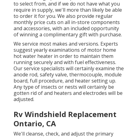
to select from, and if we do not have what you
require in supply, we'll more than likely be able
to order it for you. We also provide regular
monthly price cuts on all in-store components
and accessories, with an included opportunity
of winning a complimentary gift with purchase.
We service most makes and versions. Experts
suggest yearly examinations of motor home
hot water heater in order to maintain them
running securely and with fuel effectiveness.
Our service specialists will certainly examine the
anode rod, safety valve, thermocouple, module
board, full procedure, and heater setting up.
Any type of insects or nests will certainly be
gotten rid of and heaters and electrodes will be
adjusted.
Rv Windshield Replacement
Ontario, CA
We'll cleanse, check, and adjust the primary