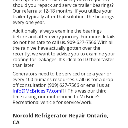
should you repack and service trailer bearings?
Our referrals; 12-18 months. If you utilize your
trailer typically after that solution, the bearings
every one year.
Additionally, always examine the bearings
before and after every journey. For more details
do not hesitate to call us. 909-627-7566 With all
the rain we have actually gotten over the
recently, we want to advise you to examine your
roofing for leakages. It's ideal to ID them faster
than later.
Generators need to be serviced once a year or
every 100 humans resources. Call us for a drop
off consultation (909) 627-7566 or email us at
Info@McBridesRV.com
!.?.! This was our third
time taking our motorhome to McBride's
Recreational vehicle for service/work.
Norcold Refrigerator Repair Ontario,
CA