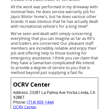
All the work was performed in my driveway with
nominal fees. He does service warranty job for
Jayco Motor home's, but he does various other
brands. It was obvious that he has actually dealt
with recreational vehicle's for a long time!".
We've seen and dealt with simply concerning
everything that you can imagine as far as RV's
and trailers are concerned. Our pleasant staff
members are incredibly reliable and enjoy their
job and offering help to those looking for
emergency assistance. I think you can claim that
they have a Samaritan complicated! We intend
to provide a degree of service to you that is
method beyond just supplying a fast fix.
OCRV Center
Address: 23281 La Palma Ave Yorba Linda, CA
92887
Phone:
(714) 909-1444
OCRV Center