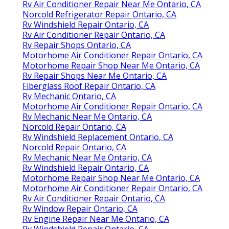
Rv Air Conditioner Repair Near Me Ontario, CA
Norcold Refrigerator Repair Ontario, CA
Rv Windshield Repair Ontario, CA
Rv Air Conditioner Repair Ontario, CA
Rv Repair Shops Ontario, CA
Motorhome Air Conditioner Repair Ontario, CA
Motorhome Repair Shop Near Me Ontario, CA
Rv Repair Shops Near Me Ontario, CA
Fiberglass Roof Repair Ontario, CA
Rv Mechanic Ontario, CA
Motorhome Air Conditioner Repair Ontario, CA
Rv Mechanic Near Me Ontario, CA
Norcold Repair Ontario, CA
Rv Windshield Replacement Ontario, CA
Norcold Repair Ontario, CA
Rv Mechanic Near Me Ontario, CA
Rv Windshield Repair Ontario, CA
Motorhome Repair Shop Near Me Ontario, CA
Motorhome Air Conditioner Repair Ontario, CA
Rv Air Conditioner Repair Ontario, CA
Rv Window Repair Ontario, CA
Rv Engine Repair Near Me Ontario, CA
Rv Windshield Repair Ontario, CA