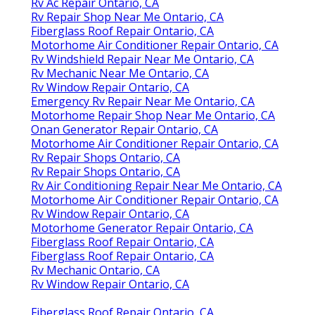
Rv Ac Repair Ontario, CA
Rv Repair Shop Near Me Ontario, CA
Fiberglass Roof Repair Ontario, CA
Motorhome Air Conditioner Repair Ontario, CA
Rv Windshield Repair Near Me Ontario, CA
Rv Mechanic Near Me Ontario, CA
Rv Window Repair Ontario, CA
Emergency Rv Repair Near Me Ontario, CA
Motorhome Repair Shop Near Me Ontario, CA
Onan Generator Repair Ontario, CA
Motorhome Air Conditioner Repair Ontario, CA
Rv Repair Shops Ontario, CA
Rv Repair Shops Ontario, CA
Rv Air Conditioning Repair Near Me Ontario, CA
Motorhome Air Conditioner Repair Ontario, CA
Rv Window Repair Ontario, CA
Motorhome Generator Repair Ontario, CA
Fiberglass Roof Repair Ontario, CA
Fiberglass Roof Repair Ontario, CA
Rv Mechanic Ontario, CA
Rv Window Repair Ontario, CA
Fiberglass Roof Repair Ontario, CA