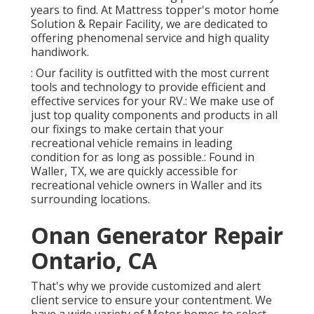
years to find. At Mattress topper's motor home
Solution & Repair Facility, we are dedicated to
offering phenomenal service and high quality
handiwork.
: Our facility is outfitted with the most current
tools and technology to provide efficient and
effective services for your RV.: We make use of
just top quality components and products in all
our fixings to make certain that your
recreational vehicle remains in leading
condition for as long as possible.: Found in
Waller, TX, we are quickly accessible for
recreational vehicle owners in Waller and its
surrounding locations.
Onan Generator Repair
Ontario, CA
That's why we provide customized and alert
client service to ensure your contentment. We