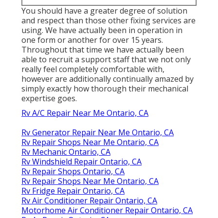
You should have a greater degree of solution
and respect than those other fixing services are
using. We have actually been in operation in
one form or another for over 15 years.
Throughout that time we have actually been
able to recruit a support staff that we not only
really feel completely comfortable with,
however are additionally continually amazed by
simply exactly how thorough their mechanical
expertise goes.
Rv A/C Repair Near Me Ontario, CA
Rv Generator Repair Near Me Ontario, CA
Rv Repair Shops Near Me Ontario, CA
Rv Mechanic Ontario, CA
Rv Windshield Repair Ontario, CA
Rv Repair Shops Ontario, CA
Rv Repair Shops Near Me Ontario, CA
Rv Fridge Repair Ontario, CA
Rv Air Conditioner Repair Ontario, CA
Motorhome Air Conditioner Repair Ontario, CA