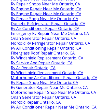
Rv Repair Shops Near Me Ontario, CA
Rv Engine Repair Near Me Ontario, CA
Rv Engine Repair Near Me Ontario, CA
Rv Repair Shop Near Me Ontario, CA
Dometic Refrigerator Repair Ontario, CA
Rv Air Conditioner Repair Ontario, CA
Emergency Rv Repair Near Me Ontario, CA
Onan Generator Repair Ontario, CA
Norcold Rv Refrigerator Repair Ontario, CA
Rv Air Conditioning Repair Ontario, CA
Fiberglass Roof Repair Ontario, CA
Rv Windshield Replacement Ontario, CA
Rv Service And Repair Ontario, CA
Rv Ac Repair Ontario, CA
Rv Windshield Replacement Ontario, CA
Motorhome Air Conditioner Repair Ontario, CA
Rv Repair Shop Near Me Ontario, CA
Rv Generator Repair Near Me Ontario, CA
Motorhome Repair Shop Near Me Ontario, CA
Onan Generator Repair Ontario, CA
Norcold Repair Ontario, CA
Rv Air Conditioner Repair Near Me Ontario, CA