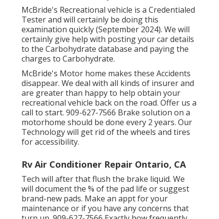
McBride's Recreational vehicle is a Credentialed
Tester and will certainly be doing this
examination quickly (September 2024). We will
certainly give help with posting your car details
to the Carbohydrate database and paying the
charges to Carbohydrate.
McBride's Motor home makes these Accidents
disappear. We deal with all kinds of insurer and
are greater than happy to help obtain your
recreational vehicle back on the road. Offer us a
call to start. 909-627-7566 Brake solution on a
motorhome should be done every 2 years. Our
Technology will get rid of the wheels and tires
for accessibility.
Rv Air Conditioner Repair Ontario, CA
Tech will after that flush the brake liquid. We
will document the % of the pad life or suggest
brand-new pads. Make an appt for your
maintenance or if you have any concerns that
turn up. 909-627-7566 Exactly how frequently