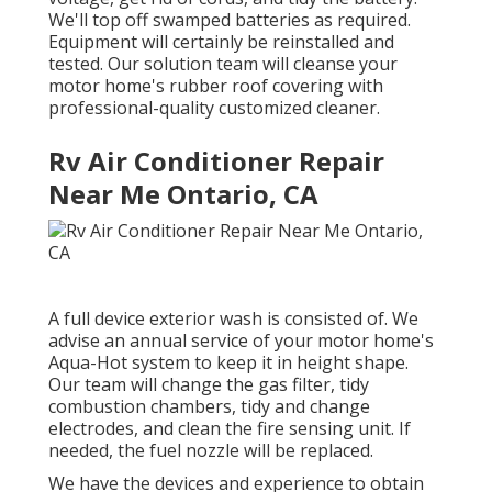
We'll top off swamped batteries as required.
Equipment will certainly be reinstalled and
tested. Our solution team will cleanse your
motor home's rubber roof covering with
professional-quality customized cleaner.
Rv Air Conditioner Repair
Near Me Ontario, CA
A full device exterior wash is consisted of. We
advise an annual service of your motor home's
Aqua-Hot system to keep it in height shape.
Our team will change the gas filter, tidy
combustion chambers, tidy and change
electrodes, and clean the fire sensing unit. If
needed, the fuel nozzle will be replaced.
We have the devices and experience to obtain