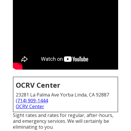
OCRV Center
23281 La Palma Ave Yorba Linda, CA 92887
(714) 909-1444
OCRV Center
Sight rates and rates for regular, after-hours,
and emergency services. We will certainly be
eliminating to you.