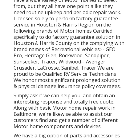
have a wide variety of Motor homes to select
from, but they all have one point alike they
need routine upkeep and periodic repair work.
Licensed solely to perform factory guarantee
service in Houston & Harris Region on the
following brands of Motor homes Certified
specifically to do factory guarantee solution in
Houston & Harris County on the complying with
brand names of Recreational vehicles:--
GEO
Pro
,
Heritage Glen
,
Rockwood
,
Sandpiper
,
Sunseeker
,
Tracer
,
Wildwood
--
Avenger
,
Crusader
,
LaCrosse
,
Sanibel
,
Tracer
We are
proud to be Qualified RV Service Technicians
We honor most significant prolonged solution
& physical damage insurance policy coverages.
Simply ask if we can help you, and obtain an
interesting response and totally free quote.
Along with basic Motor home repair work in
Baltimore, we're likewise able to assist our
customers find and get a number of different
Motor home components and devices.
We have a big option of parts and accessories