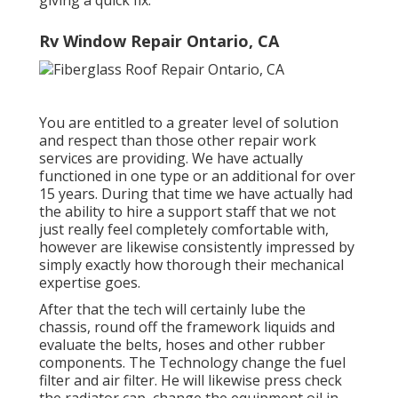
giving a quick fix.
Rv Window Repair Ontario, CA
You are entitled to a greater level of solution
and respect than those other repair work
services are providing. We have actually
functioned in one type or an additional for over
15 years. During that time we have actually had
the ability to hire a support staff that we not
just really feel completely comfortable with,
however are likewise consistently impressed by
simply exactly how thorough their mechanical
expertise goes.
After that the tech will certainly lube the
chassis, round off the framework liquids and
evaluate the belts, hoses and other rubber
components. The Technology change the fuel
filter and air filter. He will likewise press check
the radiator cap, change the equipment oil in