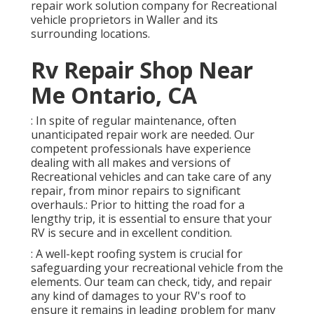
repair work solution company for Recreational
vehicle proprietors in Waller and its
surrounding locations.
Rv Repair Shop Near
Me Ontario, CA
: In spite of regular maintenance, often
unanticipated repair work are needed. Our
competent professionals have experience
dealing with all makes and versions of
Recreational vehicles and can take care of any
repair, from minor repairs to significant
overhauls.: Prior to hitting the road for a
lengthy trip, it is essential to ensure that your
RV is secure and in excellent condition.
: A well-kept roofing system is crucial for
safeguarding your recreational vehicle from the
elements. Our team can check, tidy, and repair
any kind of damages to your RV's roof to
ensure it remains in leading problem for many