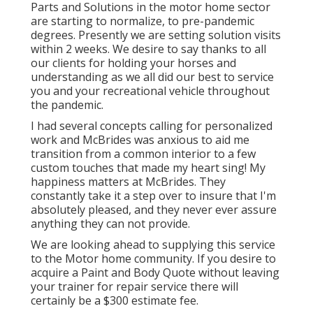
Parts and Solutions in the motor home sector
are starting to normalize, to pre-pandemic
degrees. Presently we are setting solution visits
within 2 weeks. We desire to say thanks to all
our clients for holding your horses and
understanding as we all did our best to service
you and your recreational vehicle throughout
the pandemic.
I had several concepts calling for personalized
work and McBrides was anxious to aid me
transition from a common interior to a few
custom touches that made my heart sing! My
happiness matters at McBrides. They
constantly take it a step over to insure that I'm
absolutely pleased, and they never ever assure
anything they can not provide.
We are looking ahead to supplying this service
to the Motor home community. If you desire to
acquire a Paint and Body Quote without leaving
your trainer for repair service there will
certainly be a $300 estimate fee.