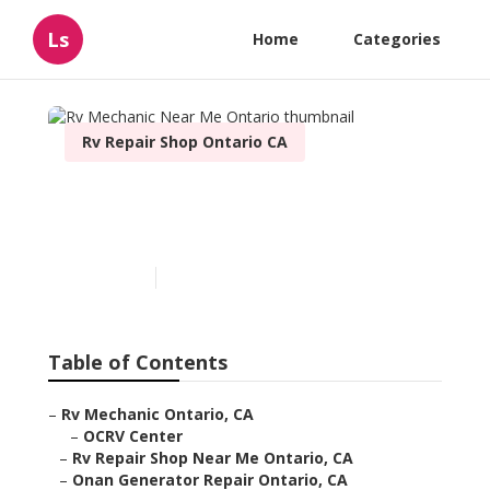
Ls
Home
Categories
Rv Repair Shop Ontario CA
Rv Mechanic Near Me
Ontario
Published en
11 min read
Table of Contents
–
Rv Mechanic Ontario, CA
–
OCRV Center
–
Rv Repair Shop Near Me Ontario, CA
–
Onan Generator Repair Ontario, CA