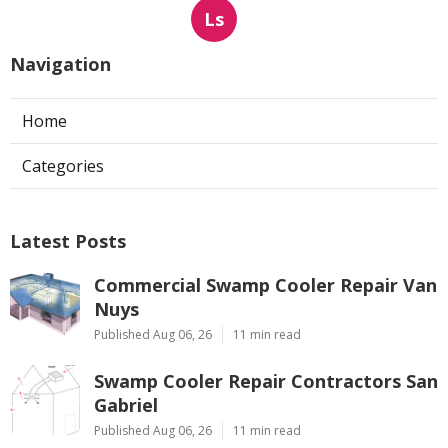
Ls
Navigation
Home
Categories
Latest Posts
Commercial Swamp Cooler Repair Van
Nuys
Published Aug 06, 26
11 min read
Swamp Cooler Repair Contractors San
Gabriel
Published Aug 06, 26
11 min read