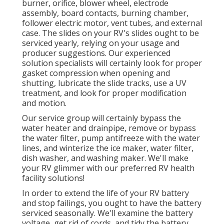
burner, orifice, blower wheel, electrode
assembly, board contacts, burning chamber,
follower electric motor, vent tubes, and external
case. The slides on your RV's slides ought to be
serviced yearly, relying on your usage and
producer suggestions. Our experienced
solution specialists will certainly look for proper
gasket compression when opening and
shutting, lubricate the slide tracks, use a UV
treatment, and look for proper modification
and motion.
Our service group will certainly bypass the
water heater and drainpipe, remove or bypass
the water filter, pump antifreeze with the water
lines, and winterize the ice maker, water filter,
dish washer, and washing maker. We'll make
your RV glimmer with our preferred RV health
facility solutions!
In order to extend the life of your RV battery
and stop failings, you ought to have the battery
serviced seasonally. We'll examine the battery
voltage, get rid of cords, and tidy the battery.