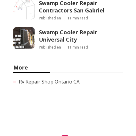
Swamp Cooler Repair
Contractors San Gabriel
Published en
11 min read
Swamp Cooler Repair
Universal City
Published en
11 min read
More
Rv Repair Shop Ontario CA