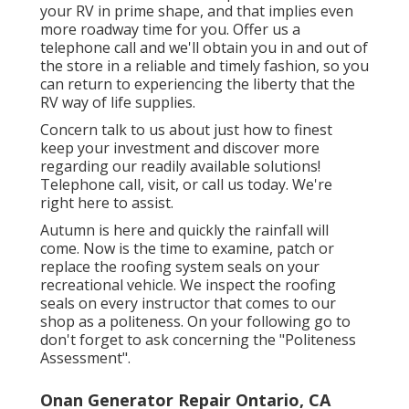
your RV in prime shape, and that implies even
more roadway time for you. Offer us a
telephone call and we'll obtain you in and out of
the store in a reliable and timely fashion, so you
can return to experiencing the liberty that the
RV way of life supplies.
Concern talk to us about just how to finest
keep your investment and discover more
regarding our readily available solutions!
Telephone call, visit, or call us today. We're
right here to assist.
Autumn is here and quickly the rainfall will
come. Now is the time to examine, patch or
replace the roofing system seals on your
recreational vehicle. We inspect the roofing
seals on every instructor that comes to our
shop as a politeness. On your following go to
don't forget to ask concerning the "Politeness
Assessment".
Onan Generator Repair Ontario, CA