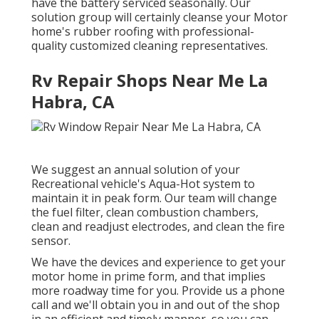
have the battery serviced seasonally. Our
solution group will certainly cleanse your Motor
home's rubber roofing with professional-
quality customized cleaning representatives.
Rv Repair Shops Near Me La
Habra, CA
We suggest an annual solution of your
Recreational vehicle's Aqua-Hot system to
maintain it in peak form. Our team will change
the fuel filter, clean combustion chambers,
clean and readjust electrodes, and clean the fire
sensor.
We have the devices and experience to get your
motor home in prime form, and that implies
more roadway time for you. Provide us a phone
call and we'll obtain you in and out of the shop
in an efficient and timely manner, so you can