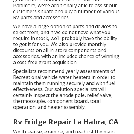
Baltimore, we're additionally able to assist our
customers situate and buy a number of various
RV parts and accessories.
We have a large option of parts and devices to
select from, and if we do not have what you
require in stock, we'll probably have the ability
to get it for you. We also provide monthly
discounts on all in-store components and
accessories, with an included chance of winning
a cost-free grant acquisition.
Specialists recommend yearly assessments of
Recreational vehicle water heaters in order to
maintain them running securely and with fuel
effectiveness. Our solution specialists will
certainly inspect the anode pole, relief valve,
thermocouple, component board, total
operation, and heater assembly.
Rv Fridge Repair La Habra, CA
We'll cleanse, examine, and readjust the main