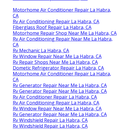
Motorhome Air Conditioner Repair La Habra,
CA
Rv Air Conditioning Repair La Habra, CA
Fiberglass Roof Repair La Habra, CA
Motorhome Repair Shop Near Me La Habra, CA
Rv Air Conditioning Repair Near Me La Habra,
CA
Rv Mechanic La Habra, CA
Rv Window Repair Near Me La Habra, CA
Rv Repair Shops Near Me La Habra, CA
Dometic Refrigerator Repair La Habra, CA
Motorhome Air Conditioner Repair La Habra,
CA
Rv Generator Repair Near Me La Habra, CA
Rv Generator Repair Near Me La Habra, CA
Rv Air Conditioner Repair La Habra, CA
Rv Air Conditioning Repair La Habra, CA
Rv Window Repair Near Me La Habra, CA
Rv Generator Repair Near Me La Habra, CA
Rv Windshield Repair La Habra, CA
Rv Windshield Repair La Habra, CA