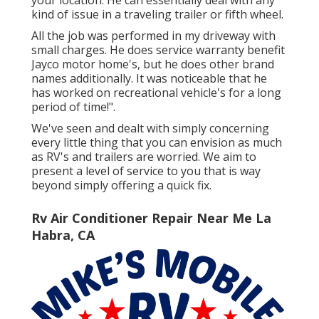
kind of issue in a traveling trailer or fifth wheel.
All the job was performed in my driveway with
small charges. He does service warranty benefit
Jayco motor home's, but he does other brand
names additionally. It was noticeable that he
has worked on recreational vehicle's for a long
period of time!".
We've seen and dealt with simply concerning
every little thing that you can envision as much
as RV's and trailers are worried. We aim to
present a level of service to you that is way
beyond simply offering a quick fix.
Rv Air Conditioner Repair Near Me La
Habra, CA