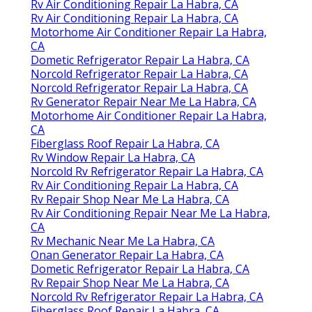
Rv Air Conditioning Repair La Habra, CA
Rv Air Conditioning Repair La Habra, CA
Motorhome Air Conditioner Repair La Habra,
CA
Dometic Refrigerator Repair La Habra, CA
Norcold Refrigerator Repair La Habra, CA
Norcold Refrigerator Repair La Habra, CA
Rv Generator Repair Near Me La Habra, CA
Motorhome Air Conditioner Repair La Habra,
CA
Fiberglass Roof Repair La Habra, CA
Rv Window Repair La Habra, CA
Norcold Rv Refrigerator Repair La Habra, CA
Rv Air Conditioning Repair La Habra, CA
Rv Repair Shop Near Me La Habra, CA
Rv Air Conditioning Repair Near Me La Habra,
CA
Rv Mechanic Near Me La Habra, CA
Onan Generator Repair La Habra, CA
Dometic Refrigerator Repair La Habra, CA
Rv Repair Shop Near Me La Habra, CA
Norcold Rv Refrigerator Repair La Habra, CA
Fiberglass Roof Repair La Habra, CA