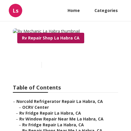
Ls
Home
Categories
Rv Repair Shop La Habra CA
Rv Mechanic La Habra
Published en
11 min read
Table of Contents
–
Norcold Refrigerator Repair La Habra, CA
–
OCRV Center
–
Rv Fridge Repair La Habra, CA
–
Rv Window Repair Near Me La Habra, CA
–
Rv Fridge Repair La Habra, CA
–
Rv Repair Shops Near Me La Habra, CA