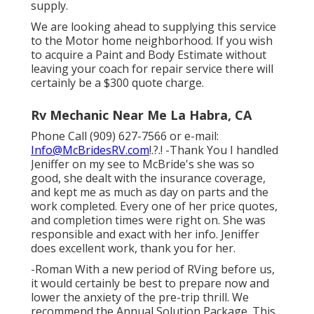
supply.
We are looking ahead to supplying this service
to the Motor home neighborhood. If you wish
to acquire a Paint and Body Estimate without
leaving your coach for repair service there will
certainly be a $300 quote charge.
Rv Mechanic Near Me La Habra, CA
Phone Call (909) 627-7566 or e-mail:
Info@McBridesRV.com
!.?.! -Thank You I handled
Jeniffer on my see to McBride's she was so
good, she dealt with the insurance coverage,
and kept me as much as day on parts and the
work completed. Every one of her price quotes,
and completion times were right on. She was
responsible and exact with her info. Jeniffer
does excellent work, thank you for her.
-Roman With a new period of RVing before us,
it would certainly be best to prepare now and
lower the anxiety of the pre-trip thrill. We
recommend the Annual Solution Package. This