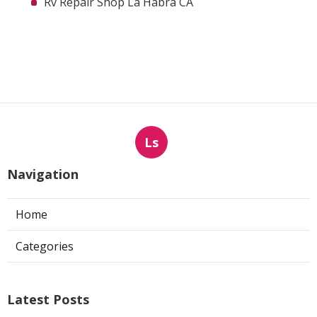
Rv Repair Shop La Habra CA
Ls
Navigation
Home
Categories
Latest Posts