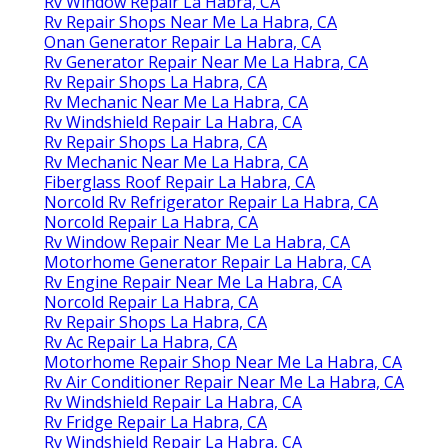
Rv Window Repair La Habra, CA
Rv Repair Shops Near Me La Habra, CA
Onan Generator Repair La Habra, CA
Rv Generator Repair Near Me La Habra, CA
Rv Repair Shops La Habra, CA
Rv Mechanic Near Me La Habra, CA
Rv Windshield Repair La Habra, CA
Rv Repair Shops La Habra, CA
Rv Mechanic Near Me La Habra, CA
Fiberglass Roof Repair La Habra, CA
Norcold Rv Refrigerator Repair La Habra, CA
Norcold Repair La Habra, CA
Rv Window Repair Near Me La Habra, CA
Motorhome Generator Repair La Habra, CA
Rv Engine Repair Near Me La Habra, CA
Norcold Repair La Habra, CA
Rv Repair Shops La Habra, CA
Rv Ac Repair La Habra, CA
Motorhome Repair Shop Near Me La Habra, CA
Rv Air Conditioner Repair Near Me La Habra, CA
Rv Windshield Repair La Habra, CA
Rv Fridge Repair La Habra, CA
Rv Windshield Repair La Habra, CA