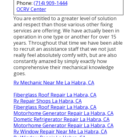
Phone:
(714) 909-1444
OCRV Center
You are entitled to a greater level of solution
and respect than those various other fixing
services are offering. We have actually been in
operation in one type or another for over 15
years. Throughout that time we have been able
to recruit an assistance staff that we not just
really feel absolutely comfy with, but are also
constantly amazed by simply exactly how
comprehensive their mechanical knowledge
goes.
Rv Mechanic Near Me La Habra, CA
Fiberglass Roof Repair La Habra, CA
Rv Repair Shops La Habra, CA
Fiberglass Roof Repair La Habra, CA
Motorhome Generator Repair La Habra, CA
Dometic Refrigerator Repair La Habra, CA
Motorhome Generator Repair La Habra, CA
Rv Window Repair Near Me La Habra, CA