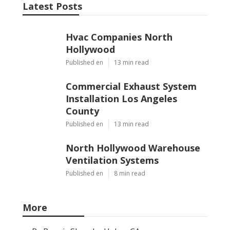
Latest Posts
Hvac Companies North
Hollywood
Published en
13 min read
Commercial Exhaust System
Installation Los Angeles
County
Published en
13 min read
North Hollywood Warehouse
Ventilation Systems
Published en
8 min read
More