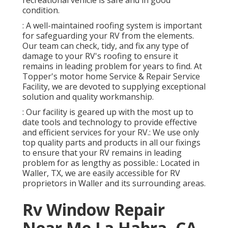
recreational vehicle is safe and in good
condition.
: A well-maintained roofing system is important
for safeguarding your RV from the elements.
Our team can check, tidy, and fix any type of
damage to your RV's roofing to ensure it
remains in leading problem for years to find. At
Topper's motor home Service & Repair Service
Facility, we are devoted to supplying exceptional
solution and quality workmanship.
: Our facility is geared up with the most up to
date tools and technology to provide effective
and efficient services for your RV.: We use only
top quality parts and products in all our fixings
to ensure that your RV remains in leading
problem for as lengthy as possible.: Located in
Waller, TX, we are easily accessible for RV
proprietors in Waller and its surrounding areas.
Rv Window Repair
Near Me La Habra, CA