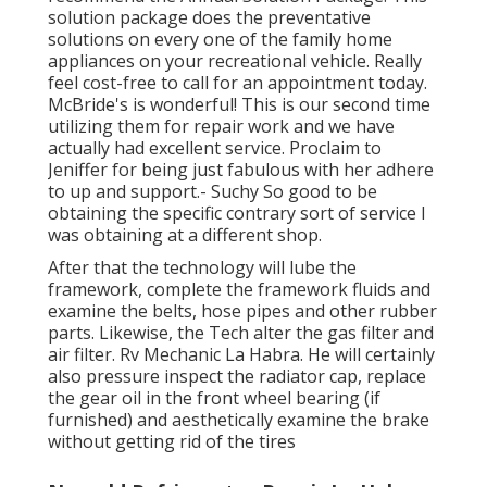
solution package does the preventative
solutions on every one of the family home
appliances on your recreational vehicle. Really
feel cost-free to call for an appointment today.
McBride's is wonderful! This is our second time
utilizing them for repair work and we have
actually had excellent service. Proclaim to
Jeniffer for being just fabulous with her adhere
to up and support.- Suchy So good to be
obtaining the specific contrary sort of service I
was obtaining at a different shop.
After that the technology will lube the
framework, complete the framework fluids and
examine the belts, hose pipes and other rubber
parts. Likewise, the Tech alter the gas filter and
air filter. Rv Mechanic La Habra. He will certainly
also pressure inspect the radiator cap, replace
the gear oil in the front wheel bearing (if
furnished) and aesthetically examine the brake
without getting rid of the tires