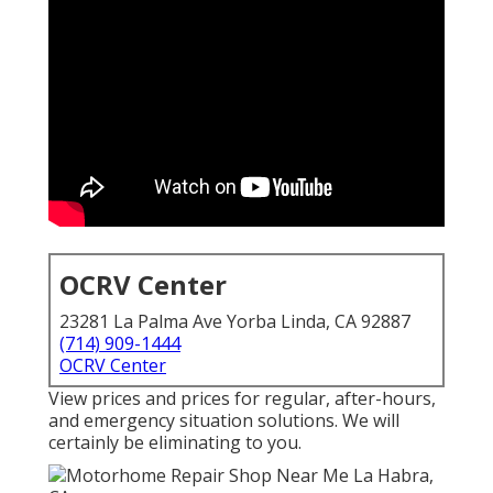
OCRV Center
23281 La Palma Ave Yorba Linda, CA 92887
(714) 909-1444
OCRV Center
View prices and prices for regular, after-hours,
and emergency situation solutions. We will
certainly be eliminating to you.