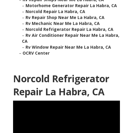
–
Motorhome Generator Repair La Habra, CA
–
Norcold Repair La Habra, CA
–
Rv Repair Shop Near Me La Habra, CA
–
Rv Mechanic Near Me La Habra, CA
–
Norcold Refrigerator Repair La Habra, CA
–
Rv Air Conditioner Repair Near Me La Habra,
CA
–
Rv Window Repair Near Me La Habra, CA
–
OCRV Center
Norcold Refrigerator
Repair La Habra, CA