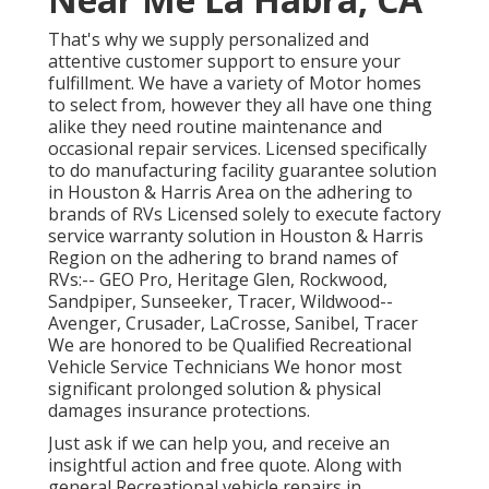
That's why we supply personalized and
attentive customer support to ensure your
fulfillment. We have a variety of Motor homes
to select from, however they all have one thing
alike they need routine maintenance and
occasional repair services. Licensed specifically
to do manufacturing facility guarantee solution
in Houston & Harris Area on the adhering to
brands of RVs Licensed solely to execute factory
service warranty solution in Houston & Harris
Region on the adhering to brand names of
RVs:--
GEO Pro
,
Heritage Glen
,
Rockwood
,
Sandpiper
,
Sunseeker
,
Tracer
,
Wildwood
--
Avenger
,
Crusader
,
LaCrosse
,
Sanibel
,
Tracer
We are honored to be Qualified Recreational
Vehicle Service Technicians We honor most
significant prolonged solution & physical
damages insurance protections.
Just ask if we can help you, and receive an
insightful action and free quote. Along with
general Recreational vehicle repairs in