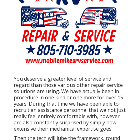
You deserve a greater level of service and
regard than those various other repair service
solutions are using. We have actually been in
procedure in one kind or one more for over 15
years. During that time we have been able to
recruit an assistance personnel that we not just
really feel entirely comfortable with, however
are also constantly surprised by simply how
extensive their mechanical expertise goes.
Then the tech will lube the framework, round