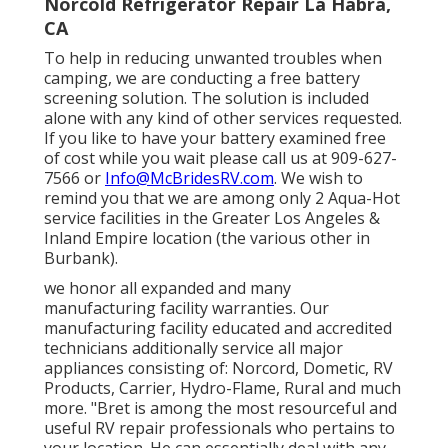
Norcold Refrigerator Repair La Habra,
CA
To help in reducing unwanted troubles when
camping, we are conducting a free battery
screening solution. The solution is included
alone with any kind of other services requested.
If you like to have your battery examined free
of cost while you wait please call us at 909-627-
7566 or
Info@McBridesRV.com
. We wish to
remind you that we are among only 2 Aqua-Hot
service facilities in the Greater Los Angeles &
Inland Empire location (the various other in
Burbank).
we honor all expanded and many
manufacturing facility warranties. Our
manufacturing facility educated and accredited
technicians additionally service all major
appliances consisting of: Norcord, Dometic, RV
Products, Carrier, Hydro-Flame, Rural and much
more. "Bret is among the most resourceful and
useful RV repair professionals who pertains to
your location. He can essentially deal with any