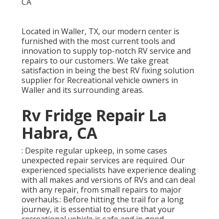
Located in Waller, TX, our modern center is
furnished with the most current tools and
innovation to supply top-notch RV service and
repairs to our customers. We take great
satisfaction in being the best RV fixing solution
supplier for Recreational vehicle owners in
Waller and its surrounding areas.
Rv Fridge Repair La
Habra, CA
: Despite regular upkeep, in some cases
unexpected repair services are required. Our
experienced specialists have experience dealing
with all makes and versions of RVs and can deal
with any repair, from small repairs to major
overhauls.: Before hitting the trail for a long
journey, it is essential to ensure that your