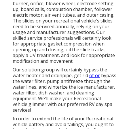
burner, orifice, blower wheel, electrode setting
up, board calls, combustion chamber, follower
electric motor, air vent tubes, and outer casing.
The slides on your recreational vehicle's slides
need to be serviced annually, relying on your
usage and manufacturer suggestions. Our
skilled service professionals will certainly look
for appropriate gasket compression when
opening up and closing, oil the slide tracks,
apply a UV treatment, and look for appropriate
modification and movement.
Our solution group will certainly bypass the
water heater and drainpipe, get rid
of or
bypass
the water filter, pump antifreeze through the
water lines, and winterize the ice manufacturer,
water filter, dish washer, and cleaning
equipment. We'll make your Recreational
vehicle glimmer with our preferred RV day spa
services!
In order to extend the life of your Recreational
vehicle battery and avoid failings, you ought to