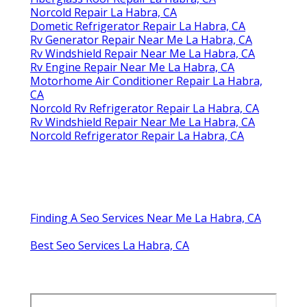
Norcold Repair La Habra, CA
Dometic Refrigerator Repair La Habra, CA
Rv Generator Repair Near Me La Habra, CA
Rv Windshield Repair Near Me La Habra, CA
Rv Engine Repair Near Me La Habra, CA
Motorhome Air Conditioner Repair La Habra,
CA
Norcold Rv Refrigerator Repair La Habra, CA
Rv Windshield Repair Near Me La Habra, CA
Norcold Refrigerator Repair La Habra, CA
Finding A Seo Services Near Me La Habra, CA
Best Seo Services La Habra, CA