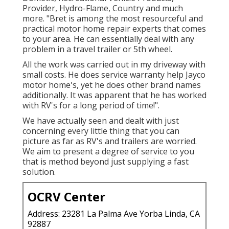
Provider, Hydro-Flame, Country and much
more. "Bret is among the most resourceful and
practical motor home repair experts that comes
to your area. He can essentially deal with any
problem in a travel trailer or 5th wheel.
All the work was carried out in my driveway with
small costs. He does service warranty help Jayco
motor home's, yet he does other brand names
additionally. It was apparent that he has worked
with RV's for a long period of time!".
We have actually seen and dealt with just
concerning every little thing that you can
picture as far as RV's and trailers are worried.
We aim to present a degree of service to you
that is method beyond just supplying a fast
solution.
OCRV Center
Address: 23281 La Palma Ave Yorba Linda, CA
92887