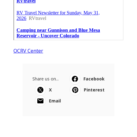
OCRV Center
Share us on...
Facebook
X
Pinterest
Email