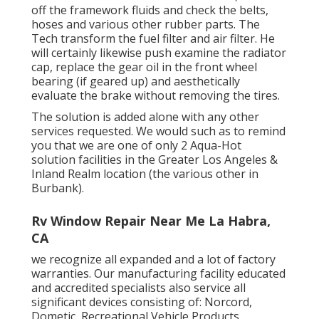
off the framework fluids and check the belts,
hoses and various other rubber parts. The
Tech transform the fuel filter and air filter. He
will certainly likewise push examine the radiator
cap, replace the gear oil in the front wheel
bearing (if geared up) and aesthetically
evaluate the brake without removing the tires.
The solution is added alone with any other
services requested. We would such as to remind
you that we are one of only 2 Aqua-Hot
solution facilities in the Greater Los Angeles &
Inland Realm location (the various other in
Burbank).
Rv Window Repair Near Me La Habra,
CA
we recognize all expanded and a lot of factory
warranties. Our manufacturing facility educated
and accredited specialists also service all
significant devices consisting of: Norcord,
Dometic, Recreational Vehicle Products,