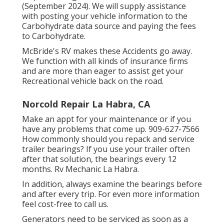
(September 2024). We will supply assistance
with posting your vehicle information to the
Carbohydrate data source and paying the fees
to Carbohydrate.
McBride's RV makes these Accidents go away.
We function with all kinds of insurance firms
and are more than eager to assist get your
Recreational vehicle back on the road.
Norcold Repair La Habra, CA
Make an appt for your maintenance or if you
have any problems that come up. 909-627-7566
How commonly should you repack and service
trailer bearings? If you use your trailer often
after that solution, the bearings every 12
months. Rv Mechanic La Habra.
In addition, always examine the bearings before
and after every trip. For even more information
feel cost-free to call us.
Generators need to be serviced as soon as a