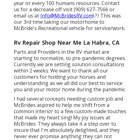
year or every 100 humans resources. Contact
us for a decrease off visit (909) 627-7566 or
email us at
Info@McBridesRV.com
!.?.! This was
our 3rd time taking our motorhome to
McBride's Recreational vehicle for service/work.
Rv Repair Shop Near Me La Habra, CA
Parts and Providers in the RV market are
starting to normalize, to pre-pandemic degrees.
Currently we are setting solution consultations
within 2 weeks. We want to thank all our
customers for holding your horses and
understanding as we all did our best to service
you and your motor home during the pandemic.
I had several concepts needing custom job and
McBrides aspired to help me shift from a
common interior to a few custom-made touches
that made my heart sing! My joy issues at
McBrides. They always take it a step over to
insure that I'm absolutely delighted, and they
never ever promise anything they can not