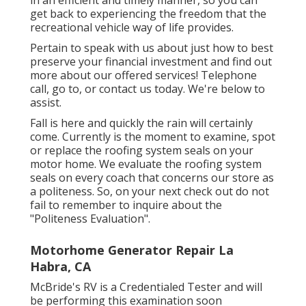
get back to experiencing the freedom that the
recreational vehicle way of life provides.
Pertain to speak with us about just how to best
preserve your financial investment and find out
more about our offered services! Telephone
call, go to, or contact us today. We're below to
assist.
Fall is here and quickly the rain will certainly
come. Currently is the moment to examine, spot
or replace the roofing system seals on your
motor home. We evaluate the roofing system
seals on every coach that concerns our store as
a politeness. So, on your next check out do not
fail to remember to inquire about the
"Politeness Evaluation".
Motorhome Generator Repair La
Habra, CA
McBride's RV is a Credentialed Tester and will
be performing this examination soon