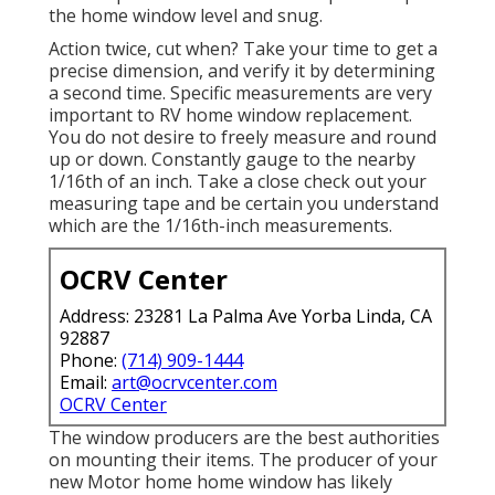
the home window level and snug.
Action twice, cut when? Take your time to get a
precise dimension, and verify it by determining
a second time. Specific measurements are very
important to RV home window replacement.
You do not desire to freely measure and round
up or down. Constantly gauge to the nearby
1/16th of an inch. Take a close check out your
measuring tape and be certain you understand
which are the 1/16th-inch measurements.
OCRV Center
Address: 23281 La Palma Ave Yorba Linda, CA
92887
Phone:
(714) 909-1444
Email:
art@ocrvcenter.com
OCRV Center
The window producers are the best authorities
on mounting their items. The producer of your
new Motor home home window has likely