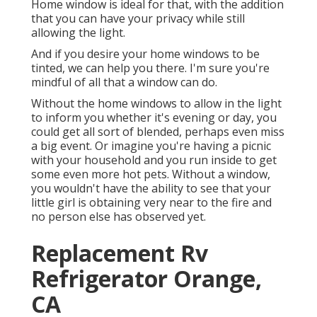
Home window is ideal for that, with the addition
that you can have your privacy while still
allowing the light.
And if you desire your home windows to be
tinted, we can help you there. I'm sure you're
mindful of all that a window can do.
Without the home windows to allow in the light
to inform you whether it's evening or day, you
could get all sort of blended, perhaps even miss
a big event. Or imagine you're having a picnic
with your household and you run inside to get
some even more hot pets. Without a window,
you wouldn't have the ability to see that your
little girl is obtaining very near to the fire and
no person else has observed yet.
Replacement Rv
Refrigerator Orange,
CA