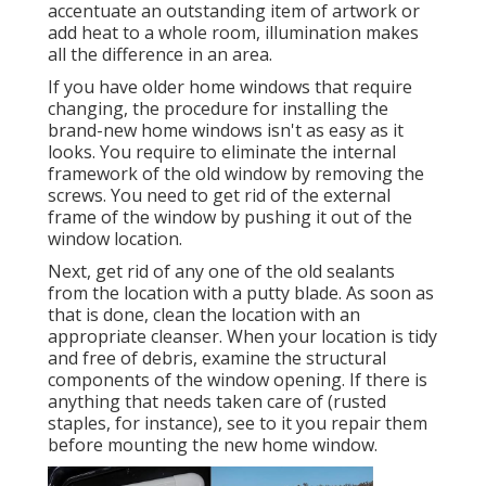
accentuate an outstanding item of artwork or
add heat to a whole room, illumination makes
all the difference in an area.
If you have older home windows that require
changing, the procedure for installing the
brand-new home windows isn't as easy as it
looks. You require to eliminate the internal
framework of the old window by removing the
screws. You need to get rid of the external
frame of the window by pushing it out of the
window location.
Next, get rid of any one of the old sealants
from the location with a putty blade. As soon as
that is done, clean the location with an
appropriate cleanser. When your location is tidy
and free of debris, examine the structural
components of the window opening. If there is
anything that needs taken care of (rusted
staples, for instance), see to it you repair them
before mounting the new home window.