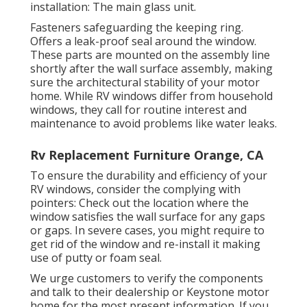
installation: The main glass unit.
Fasteners safeguarding the keeping ring.
Offers a leak-proof seal around the window.
These parts are mounted on the assembly line
shortly after the wall surface assembly, making
sure the architectural stability of your motor
home. While RV windows differ from household
windows, they call for routine interest and
maintenance to avoid problems like water leaks.
Rv Replacement Furniture Orange, CA
To ensure the durability and efficiency of your
RV windows, consider the complying with
pointers: Check out the location where the
window satisfies the wall surface for any gaps
or gaps. In severe cases, you might require to
get rid of the window and re-install it making
use of putty or foam seal.
We urge customers to verify the components
and talk to their dealership or Keystone motor
home for the most present information. If you