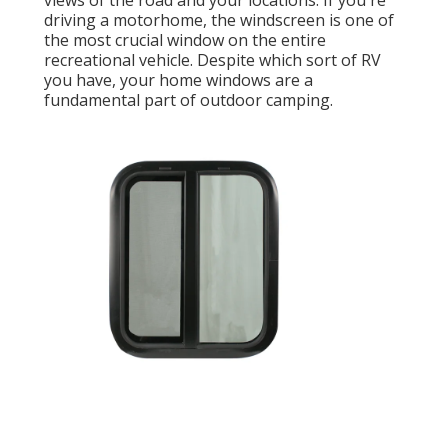
views of the road and your locations. If you're
driving a motorhome, the windscreen is one of
the most crucial window on the entire
recreational vehicle. Despite which sort of RV
you have, your home windows are a
fundamental part of outdoor camping.