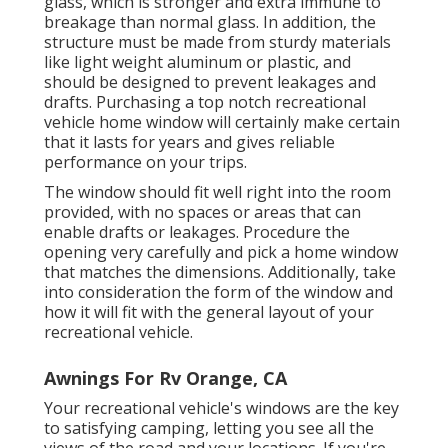
glass, which is stronger and extra immune to
breakage than normal glass. In addition, the
structure must be made from sturdy materials
like light weight aluminum or plastic, and
should be designed to prevent leakages and
drafts. Purchasing a top notch recreational
vehicle home window will certainly make certain
that it lasts for years and gives reliable
performance on your trips.
The window should fit well right into the room
provided, with no spaces or areas that can
enable drafts or leakages. Procedure the
opening very carefully and pick a home window
that matches the dimensions. Additionally, take
into consideration the form of the window and
how it will fit with the general layout of your
recreational vehicle.
Awnings For Rv Orange, CA
Your recreational vehicle's windows are the key
to satisfying camping, letting you see all the