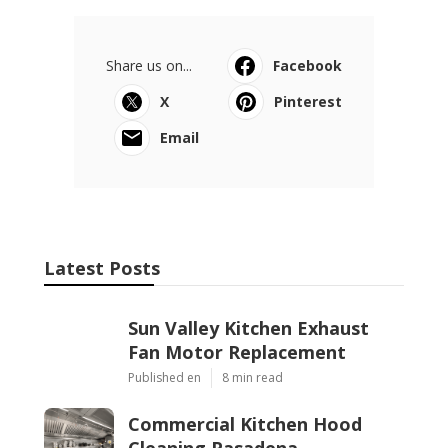
Share us on...
Facebook
X
Pinterest
Email
Latest Posts
Sun Valley Kitchen Exhaust
Fan Motor Replacement
Published en
8 min read
Commercial Kitchen Hood