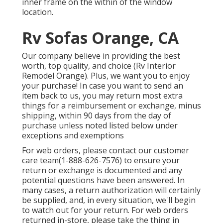
inner frame on the within of the window
location.
Rv Sofas Orange, CA
Our company believe in providing the best
worth, top quality, and choice (Rv Interior
Remodel Orange). Plus, we want you to enjoy
your purchase! In case you want to send an
item back to us, you may return most extra
things for a reimbursement or exchange, minus
shipping, within 90 days from the day of
purchase unless noted listed below under
exceptions and exemptions
For web orders, please contact our customer
care team
(1-888-626-7576)
to ensure your
return or exchange is documented and any
potential questions have been answered. In
many cases, a return authorization will certainly
be supplied, and, in every situation, we'll begin
to watch out for your return. For web orders
returned in-store, please take the thing in