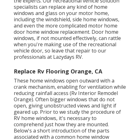
the experts. Our recreational vehicle solution
specialists can replace any kind of home
windows and glass on your motor home,
including the windshield, side home windows,
and even the more complicated motor home
door home window replacement. Door home
windows, if not mounted effectively, can rattle
when you're making use of the recreational
vehicle door, so leave that repair to our
professionals at Lazydays RV.
Replace Rv Flooring Orange, CA
These home windows open outward with a
crank mechanism, enabling for ventilation while
reducing rainfall access (Rv Interior Remodel
Orange). Often bigger windows that do not
open, giving unobstructed views and light if
geared up. Prior to we study the procedure of
RV home windows, it's necessary to
comprehend just how they are mounted.
Below's a short introduction of the parts
associated with a common home window