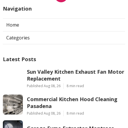
Navigation
Home
Categories
Latest Posts
Sun Valley Kitchen Exhaust Fan Motor
Replacement
Published Aug 08, 26
8 min read
Commercial Kitchen Hood Cleaning
Pasadena
Published Aug 08, 26
8 min read