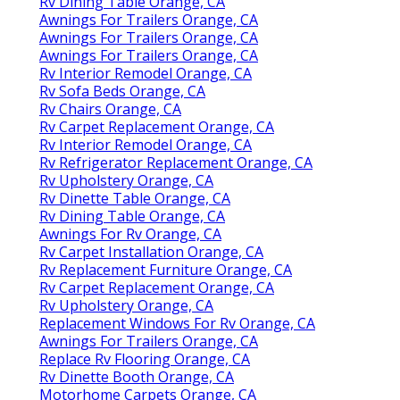
Rv Dining Table Orange, CA
Awnings For Trailers Orange, CA
Awnings For Trailers Orange, CA
Awnings For Trailers Orange, CA
Rv Interior Remodel Orange, CA
Rv Sofa Beds Orange, CA
Rv Chairs Orange, CA
Rv Carpet Replacement Orange, CA
Rv Interior Remodel Orange, CA
Rv Refrigerator Replacement Orange, CA
Rv Upholstery Orange, CA
Rv Dinette Table Orange, CA
Rv Dining Table Orange, CA
Awnings For Rv Orange, CA
Rv Carpet Installation Orange, CA
Rv Replacement Furniture Orange, CA
Rv Carpet Replacement Orange, CA
Rv Upholstery Orange, CA
Replacement Windows For Rv Orange, CA
Awnings For Trailers Orange, CA
Replace Rv Flooring Orange, CA
Rv Dinette Booth Orange, CA
Motorhome Carpets Orange, CA