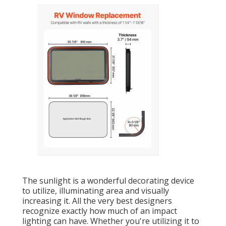
The sunlight is a wonderful decorating device
to utilize, illuminating area and visually
increasing it. All the very best designers
recognize exactly how much of an impact
lighting can have. Whether you're utilizing it to