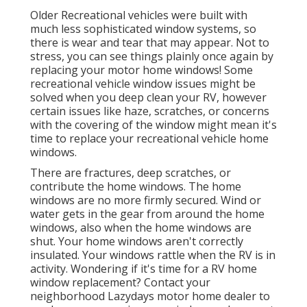
Older Recreational vehicles were built with
much less sophisticated window systems, so
there is wear and tear that may appear. Not to
stress, you can see things plainly once again by
replacing your motor home windows! Some
recreational vehicle window issues might be
solved when you
deep clean your RV
, however
certain issues like haze, scratches, or concerns
with the covering of the window might mean it's
time to replace your recreational vehicle home
windows.
There are fractures, deep scratches, or
contribute the home windows. The home
windows are no more firmly secured. Wind or
water gets in the gear from around the home
windows, also when the home windows are
shut. Your home windows aren't correctly
insulated. Your windows rattle when the RV is in
activity. Wondering if it's time for a RV home
window replacement? Contact your
neighborhood Lazydays
motor home dealer
to