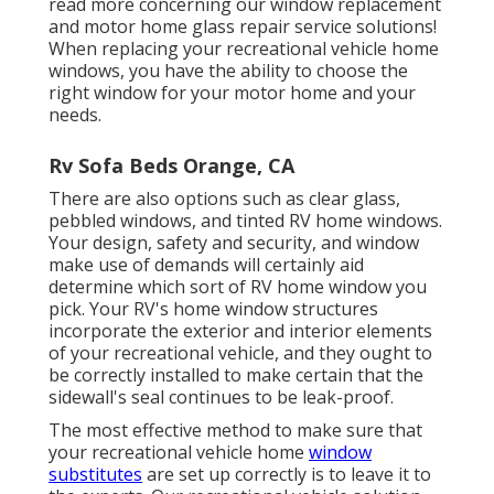
read more concerning our window replacement
and
motor home glass repair service
solutions!
When replacing your recreational vehicle home
windows, you have the ability to choose the
right window for your motor home and your
needs.
Rv Sofa Beds Orange, CA
There are also options such as clear glass,
pebbled windows, and tinted RV home windows.
Your design, safety and security, and window
make use of demands will certainly aid
determine which sort of RV home window you
pick. Your RV's home window structures
incorporate the exterior and interior elements
of your recreational vehicle, and they ought to
be correctly installed to make certain that the
sidewall's seal continues to be leak-proof.
The most effective method to make sure that
your recreational vehicle home
window
substitutes
are set up correctly is to leave it to