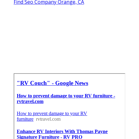
Find Seo Company Orange, CA