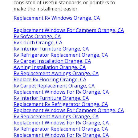
consisted of useful standards or pointers to
make the installment easier.
Replacement Rv Windows Orange, CA
Replacement Windows For Campers Orange, CA
Rv Sofas Orange, CA
Rv Couch Orange, CA
Rv Interior Furniture Orange, CA
Rv Refrigerator Replacement Orange, CA
Rv Carpet Installation Orange, CA
Awning Installation Orange, CA
Rv Replacement Awnings Orange, CA
Replace Rv Flooring Orange, CA
Rv Carpet Replacement Orange, CA
Replacement Windows For Rv Orange, CA
Rv Interior Furniture Orange, CA
Replacement Rv Refrigerator Orange, CA
Replacement Windows For Campers Orange, CA
Rv Replacement Awnings Orange, CA
Replacement Windows For Rv Orange, CA
Rv Refrigerator Replacement Orange, CA
Replacement Windows For Rv Orange, CA