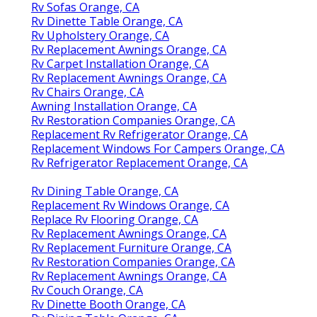
Rv Sofas Orange, CA
Rv Dinette Table Orange, CA
Rv Upholstery Orange, CA
Rv Replacement Awnings Orange, CA
Rv Carpet Installation Orange, CA
Rv Replacement Awnings Orange, CA
Rv Chairs Orange, CA
Awning Installation Orange, CA
Rv Restoration Companies Orange, CA
Replacement Rv Refrigerator Orange, CA
Replacement Windows For Campers Orange, CA
Rv Refrigerator Replacement Orange, CA
Rv Dining Table Orange, CA
Replacement Rv Windows Orange, CA
Replace Rv Flooring Orange, CA
Rv Replacement Awnings Orange, CA
Rv Replacement Furniture Orange, CA
Rv Restoration Companies Orange, CA
Rv Replacement Awnings Orange, CA
Rv Couch Orange, CA
Rv Dinette Booth Orange, CA