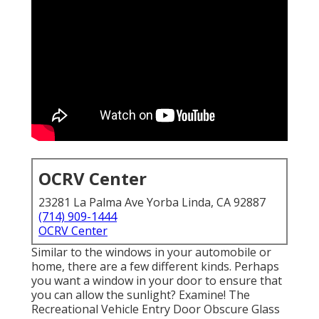
OCRV Center
23281 La Palma Ave Yorba Linda, CA 92887
(714) 909-1444
OCRV Center
Similar to the windows in your automobile or
home, there are a few different kinds. Perhaps
you want a window in your door to ensure that
you can allow the sunlight? Examine! The
Recreational Vehicle Entry Door Obscure Glass