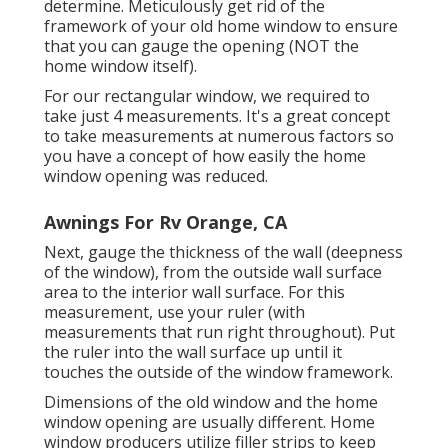
determine. Meticulously get rid of the
framework of your old home window to ensure
that you can gauge the opening (NOT the
home window itself).
For our rectangular window, we required to
take just 4 measurements. It's a great concept
to take measurements at numerous factors so
you have a concept of how easily the home
window opening was reduced.
Awnings For Rv Orange, CA
Next, gauge the thickness of the wall (deepness
of the window), from the outside wall surface
area to the interior wall surface. For this
measurement, use your ruler (with
measurements that run right throughout). Put
the ruler into the wall surface up until it
touches the outside of the window framework.
Dimensions of the old window and the home
window opening are usually different. Home
window producers utilize filler strips to keep