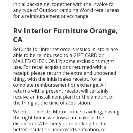
initial packaging, together with the invoice to
any type of Outdoor camping World retail areas
for a reimbursement or exchange.
Rv Interior Furniture Orange,
CA
Refunds for internet orders issued in-store are
able to be reimbursed to a GIFT CARD or
MAILED CHECK ONLY; some exclusions might
use. For retail acquisitions returned with a
receipt, please return the extra and unopened
thing, with the initial sales receipt, for a
complete reimbursement or exchange. All
returns with a present receipt will certainly
receive an installment plan for the amount of
the thing at the time of acquisition.
When it comes to Motor home traveling, having
the right home windows can make all the
distinction. Whether you're looking for far
better insulation, improved ventilation, or