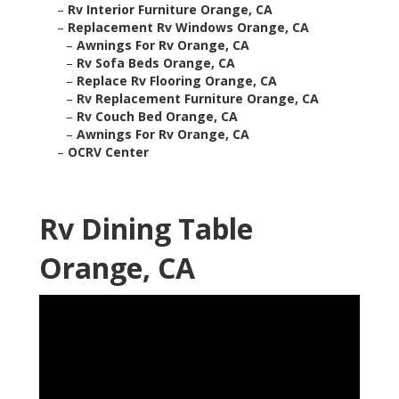
–
Rv Interior Furniture Orange, CA
–
Replacement Rv Windows Orange, CA
–
Awnings For Rv Orange, CA
–
Rv Sofa Beds Orange, CA
–
Replace Rv Flooring Orange, CA
–
Rv Replacement Furniture Orange, CA
–
Rv Couch Bed Orange, CA
–
Awnings For Rv Orange, CA
–
OCRV Center
Rv Dining Table
Orange, CA