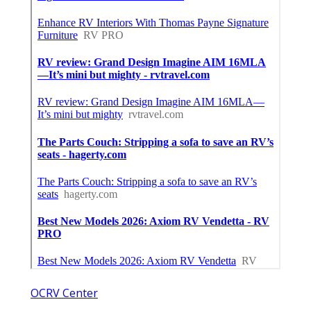
OCRV Center