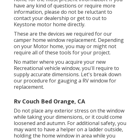
have any kind of questions or require more
information, please do not be reluctant to
contact your dealership or get to out to
Keystone motor home
directly.
These are the devices we required for our
camper home window replacement. Depending
on your Motor home, you may or might not
require all of these tools for your project.
No matter where you acquire your new
Recreational vehicle window, you'll require to
supply accurate dimensions. Let's break down
our procedure for gauging a RV window for
replacement.
Rv Couch Bed Orange, CA
Do not place any exterior stress on the window
while taking your dimensions, or it could come
loosened and autumn. For additional safety, you
may want to have a helper on a ladder outside,
holding the home window in area while you