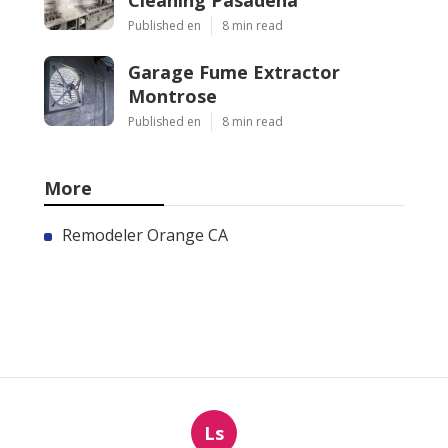
Cleaning Pasadena
Published en
8 min read
Garage Fume Extractor
Montrose
Published en
8 min read
More
Remodeler Orange CA
Ls