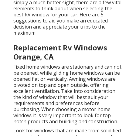
simply a much better sight, there are a few vital
elements to think about when selecting the
best RV window for your car. Here are 5
suggestions to aid you make an educated
decision and appreciate your trips to the
maximum.
Replacement Rv Windows
Orange, CA
Fixed home windows are stationary and can not
be opened, while gliding home windows can be
opened flat or vertically. Awning windows are
pivoted on top and open outside, offering
excellent ventilation. Take into consideration
the kind of window that will best suit your
requirements and preferences before
purchasing. When choosing a motor home
window, it is very important to look for top
notch products and building and construction.
Look for windows that are made from solidified