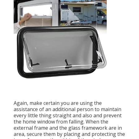
Again, make certain you are using the
assistance of an additional person to maintain
every little thing straight and also and prevent
the home window from falling. When the
external frame and the glass framework are in
area, secure them by placing and protecting the