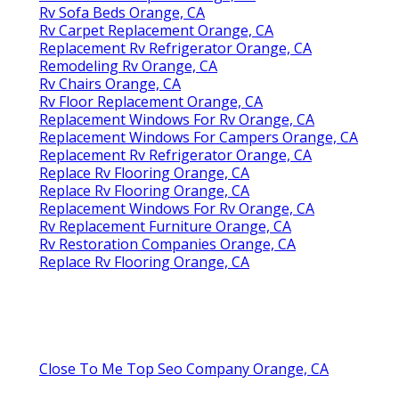
Rv Sofa Beds Orange, CA
Rv Carpet Replacement Orange, CA
Replacement Rv Refrigerator Orange, CA
Remodeling Rv Orange, CA
Rv Chairs Orange, CA
Rv Floor Replacement Orange, CA
Replacement Windows For Rv Orange, CA
Replacement Windows For Campers Orange, CA
Replacement Rv Refrigerator Orange, CA
Replace Rv Flooring Orange, CA
Replace Rv Flooring Orange, CA
Replacement Windows For Rv Orange, CA
Rv Replacement Furniture Orange, CA
Rv Restoration Companies Orange, CA
Replace Rv Flooring Orange, CA
Close To Me Top Seo Company Orange, CA