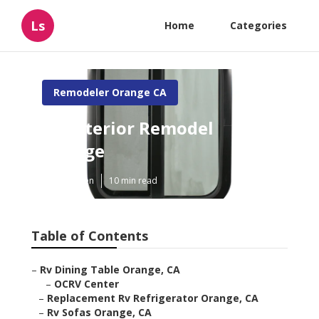
Ls
Home
Categories
Remodeler Orange CA
Rv Interior Remodel
Orange
Published en
10 min read
Table of Contents
–
Rv Dining Table Orange, CA
–
OCRV Center
–
Replacement Rv Refrigerator Orange, CA
–
Rv Sofas Orange, CA