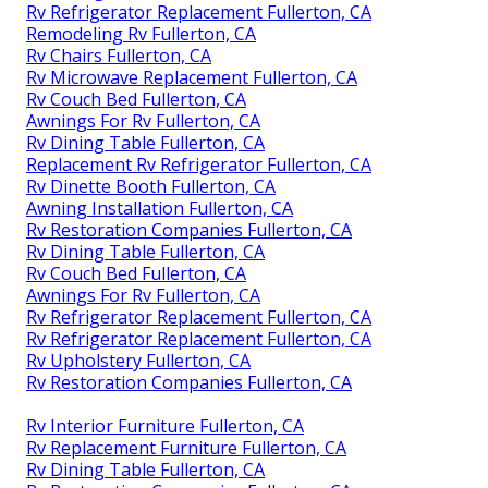
Rv Refrigerator Replacement Fullerton, CA
Remodeling Rv Fullerton, CA
Rv Chairs Fullerton, CA
Rv Microwave Replacement Fullerton, CA
Rv Couch Bed Fullerton, CA
Awnings For Rv Fullerton, CA
Rv Dining Table Fullerton, CA
Replacement Rv Refrigerator Fullerton, CA
Rv Dinette Booth Fullerton, CA
Awning Installation Fullerton, CA
Rv Restoration Companies Fullerton, CA
Rv Dining Table Fullerton, CA
Rv Couch Bed Fullerton, CA
Awnings For Rv Fullerton, CA
Rv Refrigerator Replacement Fullerton, CA
Rv Refrigerator Replacement Fullerton, CA
Rv Upholstery Fullerton, CA
Rv Restoration Companies Fullerton, CA
Rv Interior Furniture Fullerton, CA
Rv Replacement Furniture Fullerton, CA
Rv Dining Table Fullerton, CA