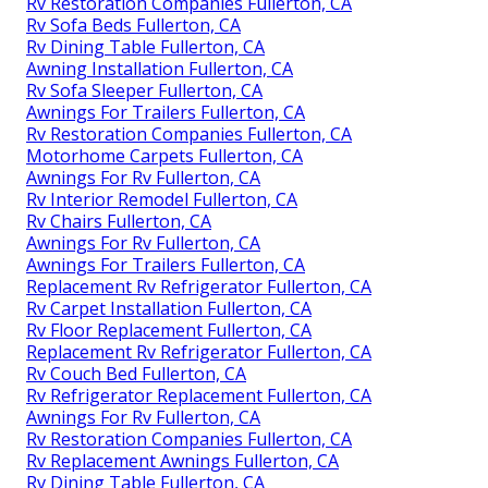
Rv Restoration Companies Fullerton, CA
Rv Sofa Beds Fullerton, CA
Rv Dining Table Fullerton, CA
Awning Installation Fullerton, CA
Rv Sofa Sleeper Fullerton, CA
Awnings For Trailers Fullerton, CA
Rv Restoration Companies Fullerton, CA
Motorhome Carpets Fullerton, CA
Awnings For Rv Fullerton, CA
Rv Interior Remodel Fullerton, CA
Rv Chairs Fullerton, CA
Awnings For Rv Fullerton, CA
Awnings For Trailers Fullerton, CA
Replacement Rv Refrigerator Fullerton, CA
Rv Carpet Installation Fullerton, CA
Rv Floor Replacement Fullerton, CA
Replacement Rv Refrigerator Fullerton, CA
Rv Couch Bed Fullerton, CA
Rv Refrigerator Replacement Fullerton, CA
Awnings For Rv Fullerton, CA
Rv Restoration Companies Fullerton, CA
Rv Replacement Awnings Fullerton, CA
Rv Dining Table Fullerton, CA