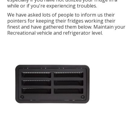
while or if you're experiencing troubles.
We have asked lots of people to inform us their
pointers for keeping their fridges working their
finest and have gathered them below. Maintain your
Recreational vehicle and refrigerator level.