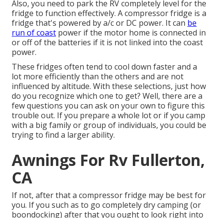
Also, you need to park the RV completely level for the
fridge to function effectively. A compressor fridge is a
fridge that's powered by a/c or DC power. It can
be
run of coast
power if the motor home is connected in
or off of the batteries if it is not linked into the coast
power.
These fridges often tend to cool down faster and a
lot more efficiently than the others and are not
influenced by altitude. With these selections, just how
do you recognize which one to get? Well, there are a
few questions you can ask on your own to figure this
trouble out. If you prepare a whole lot or if you camp
with a big family or group of individuals, you could be
trying to find a larger ability.
Awnings For Rv Fullerton,
CA
If not, after that a compressor fridge may be best for
you. If you such as to go completely dry camping (or
boondocking) after that you ought to look right into