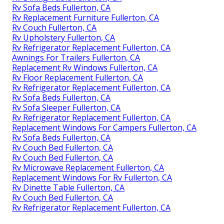
Rv Sofa Beds Fullerton, CA
Rv Replacement Furniture Fullerton, CA
Rv Couch Fullerton, CA
Rv Upholstery Fullerton, CA
Rv Refrigerator Replacement Fullerton, CA
Awnings For Trailers Fullerton, CA
Replacement Rv Windows Fullerton, CA
Rv Floor Replacement Fullerton, CA
Rv Refrigerator Replacement Fullerton, CA
Rv Sofa Beds Fullerton, CA
Rv Sofa Sleeper Fullerton, CA
Rv Refrigerator Replacement Fullerton, CA
Replacement Windows For Campers Fullerton, CA
Rv Sofa Beds Fullerton, CA
Rv Couch Bed Fullerton, CA
Rv Couch Bed Fullerton, CA
Rv Microwave Replacement Fullerton, CA
Replacement Windows For Rv Fullerton, CA
Rv Dinette Table Fullerton, CA
Rv Couch Bed Fullerton, CA
Rv Refrigerator Replacement Fullerton, CA