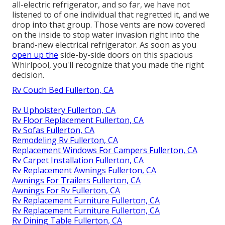
all-electric refrigerator, and so far, we have not
listened to of one individual that regretted it, and we
drop into that group. Those vents are now covered
on the inside to stop water invasion right into the
brand-new electrical refrigerator. As soon as you
open up the
side-by-side doors on this spacious
Whirlpool, you'll recognize that you made the right
decision.
Rv Couch Bed Fullerton, CA
Rv Upholstery Fullerton, CA
Rv Floor Replacement Fullerton, CA
Rv Sofas Fullerton, CA
Remodeling Rv Fullerton, CA
Replacement Windows For Campers Fullerton, CA
Rv Carpet Installation Fullerton, CA
Rv Replacement Awnings Fullerton, CA
Awnings For Trailers Fullerton, CA
Awnings For Rv Fullerton, CA
Rv Replacement Furniture Fullerton, CA
Rv Replacement Furniture Fullerton, CA
Rv Dining Table Fullerton, CA