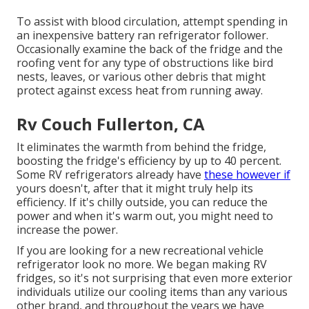
To assist with blood circulation, attempt spending in
an inexpensive battery ran refrigerator follower.
Occasionally examine the back of the fridge and the
roofing vent for any type of obstructions like bird
nests, leaves, or various other debris that might
protect against excess heat from running away.
Rv Couch Fullerton, CA
It eliminates the warmth from behind the fridge,
boosting the fridge's efficiency by up to 40 percent.
Some RV refrigerators already have
these however if
yours doesn't, after that it might truly help its
efficiency. If it's chilly outside, you can reduce the
power and when it's warm out, you might need to
increase the power.
If you are looking for a new recreational vehicle
refrigerator look no more. We began making RV
fridges, so it's not surprising that even more exterior
individuals utilize our cooling items than any various
other brand, and throughout the years we have