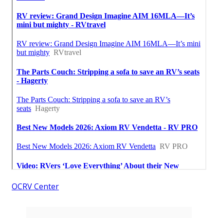
OCRV Center