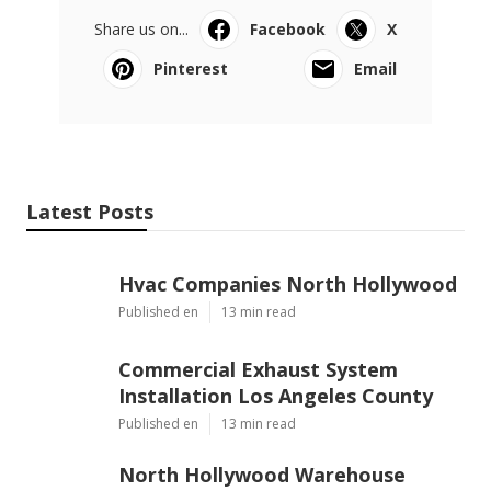
Share us on...
Facebook
X
Pinterest
Email
Latest Posts
Hvac Companies North Hollywood
Published en
13 min read
Commercial Exhaust System
Installation Los Angeles County
Published en
13 min read
North Hollywood Warehouse