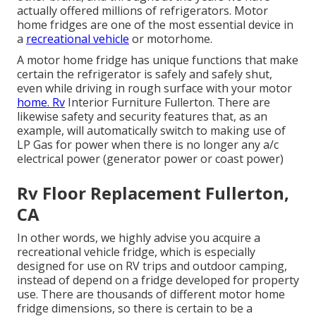
actually offered millions of refrigerators. Motor
home fridges are one of the most essential device in
a
recreational vehicle
or motorhome.
A motor home fridge has unique functions that make
certain the refrigerator is safely and safely shut,
even while driving in rough surface with your motor
home. Rv
Interior Furniture Fullerton. There are
likewise safety and security features that, as an
example, will automatically switch to making use of
LP Gas for power when there is no longer any a/c
electrical power (generator power or coast power)
Rv Floor Replacement Fullerton,
CA
In other words, we highly advise you acquire a
recreational vehicle fridge, which is especially
designed for use on RV trips and outdoor camping,
instead of depend on a fridge developed for property
use. There are thousands of different motor home
fridge dimensions, so there is certain to be a