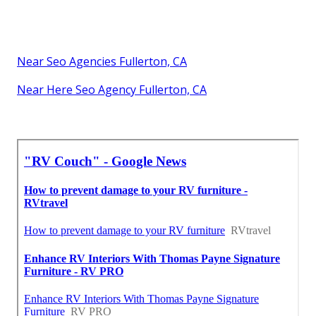
Near Seo Agencies Fullerton, CA
Near Here Seo Agency Fullerton, CA