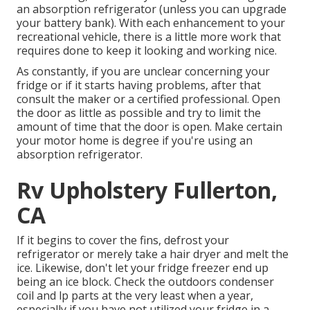
an absorption refrigerator (unless you can upgrade
your battery bank). With each enhancement to your
recreational vehicle, there is a little more work that
requires done to keep it looking and working nice.
As constantly, if you are unclear concerning your
fridge or if it starts having problems, after that
consult the maker or a certified professional. Open
the door as little as possible and try to limit the
amount of time that the door is open. Make certain
your motor home is degree if you're using an
absorption refrigerator.
Rv Upholstery Fullerton,
CA
If it begins to cover the fins, defrost your
refrigerator or merely take a hair dryer and melt the
ice. Likewise, don't let your fridge freezer end up
being an ice block. Check the outdoors condenser
coil and lp parts at the very least when a year,
especially if you have not utilized your fridge in a