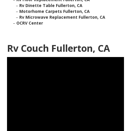
–
Rv Dinette Table Fullerton, CA
–
Motorhome Carpets Fullerton, CA
–
Rv Microwave Replacement Fullerton, CA
–
OCRV Center
Rv Couch Fullerton, CA