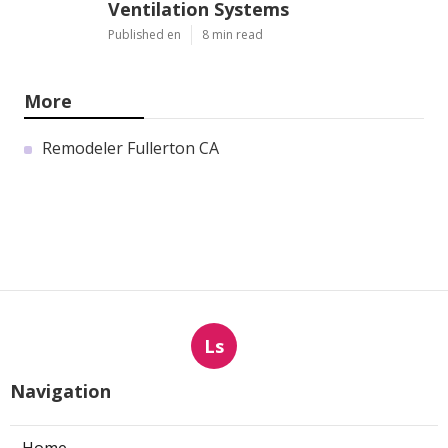
Ventilation Systems
Published en
8 min read
More
Remodeler Fullerton CA
Ls
Navigation