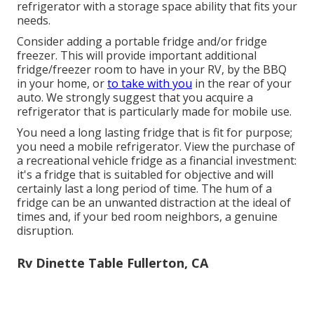
refrigerator with a storage space ability that fits your
needs.
Consider adding a portable fridge and/or fridge
freezer. This will provide important additional
fridge/freezer room to have in your RV, by the BBQ
in your home, or
to take with you
in the rear of your
auto. We strongly suggest that you acquire a
refrigerator that is particularly made for mobile use.
You need a long lasting fridge that is fit for purpose;
you need a mobile refrigerator. View the purchase of
a recreational vehicle fridge as a financial investment:
it's a fridge that is suitabled for objective and will
certainly last a long period of time. The hum of a
fridge can be an unwanted distraction at the ideal of
times and, if your bed room neighbors, a genuine
disruption.
Rv Dinette Table Fullerton, CA