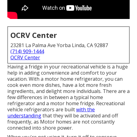
OCRV Center
23281 La Palma Ave Yorba Linda, CA 92887
(714) 909-1444
OCRV Center
Having a fridge in your recreational vehicle is a huge
help in adding convenience and comfort to your
vacation. With a motor home refrigerator, you can
cook even more dishes, have a lot more fresh
ingredients, and delight more individuals. There are a
few differences in between a typical home
refrigerator and a motor home fridge. Recreational
vehicle refrigerators are built
with the
understanding
that they will be activated and off
frequently, as Motor homes are not constantly
connected into shore power.