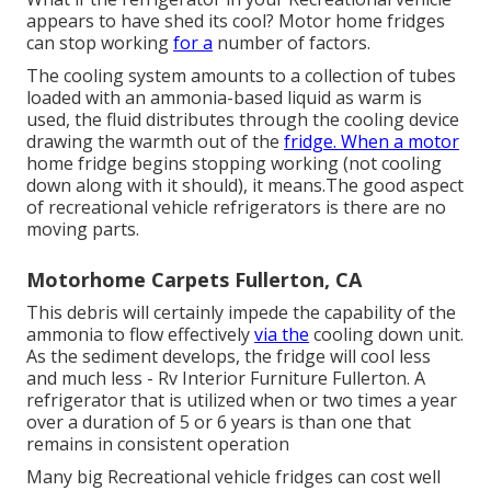
appears to have shed its cool? Motor home fridges
can stop working
for a
number of factors.
The cooling system amounts to a collection of tubes
loaded with an ammonia-based liquid as warm is
used, the fluid distributes through the cooling device
drawing the warmth out of the
fridge. When a motor
home fridge begins stopping working (not cooling
down along with it should), it means.The good aspect
of recreational vehicle refrigerators is there are no
moving parts.
Motorhome Carpets Fullerton, CA
This debris will certainly impede the capability of the
ammonia to flow effectively
via the
cooling down unit.
As the sediment develops, the fridge will cool less
and much less - Rv Interior Furniture Fullerton. A
refrigerator that is utilized when or two times a year
over a duration of 5 or 6 years is than one that
remains in consistent operation
Many big Recreational vehicle fridges can cost well