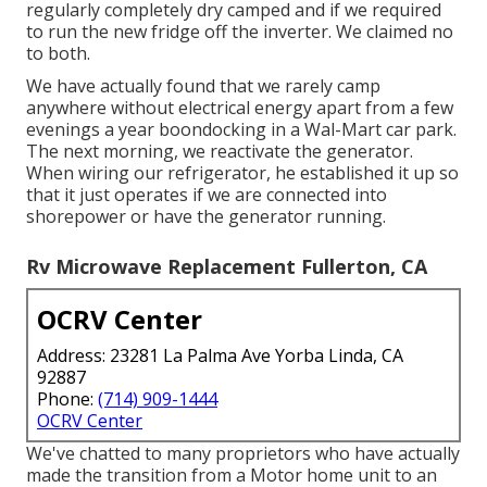
regularly completely dry camped and if we required
to run the new fridge off the inverter. We claimed no
to both.
We have actually found that we rarely camp
anywhere without electrical energy apart from a few
evenings a year boondocking in a Wal-Mart car park.
The next morning, we reactivate the generator.
When wiring our refrigerator, he established it up so
that it just operates if we are connected into
shorepower or have the generator running.
Rv Microwave Replacement Fullerton, CA
OCRV Center
Address: 23281 La Palma Ave Yorba Linda, CA
92887
Phone:
(714) 909-1444
OCRV Center
We've chatted to many proprietors who have actually
made the transition from a Motor home unit to an