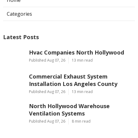
Home
Categories
Latest Posts
Hvac Companies North Hollywood
Published Aug 07, 26
13 min read
Commercial Exhaust System
Installation Los Angeles County
Published Aug 07, 26
13 min read
North Hollywood Warehouse
Ventilation Systems
Published Aug 07, 26
8 min read