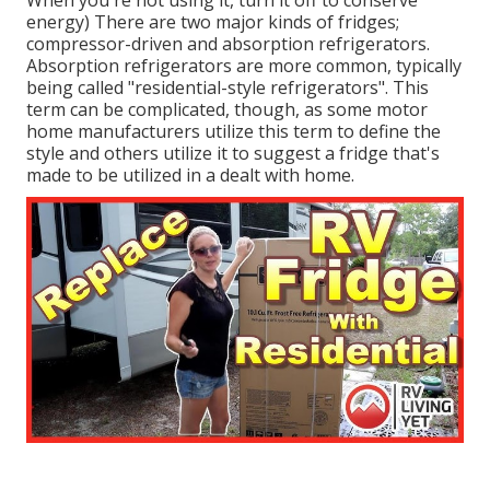
When you're not using it, turn it off to conserve
energy) There are two major kinds of fridges;
compressor-driven and absorption refrigerators.
Absorption refrigerators are more common, typically
being called "residential-style refrigerators". This
term can be complicated, though, as some motor
home manufacturers utilize this term to define the
style and others utilize it to suggest a fridge that's
made to be utilized in a dealt with home.