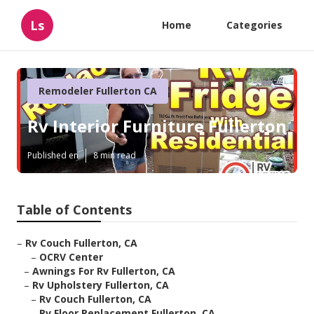
Ls
Home
Categories
Remodeler Fullerton CA
Rv Interior Furniture Fullerton
Published en
8 min read
Table of Contents
–
Rv Couch Fullerton, CA
–
OCRV Center
–
Awnings For Rv Fullerton, CA
–
Rv Upholstery Fullerton, CA
–
Rv Couch Fullerton, CA
–
Rv Floor Replacement Fullerton, CA