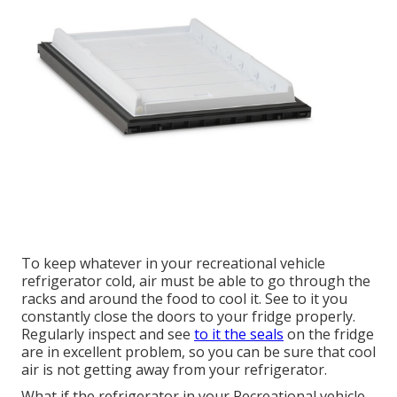
To keep whatever in your recreational vehicle
refrigerator cold, air must be able to go through the
racks and around the food to cool it. See to it you
constantly close the doors to your fridge properly.
Regularly inspect and see
to it the seals
on the fridge
are in excellent problem, so you can be sure that cool
air is not getting away from your refrigerator.
What if the refrigerator in your Recreational vehicle