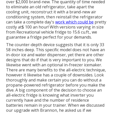
over $2,000 brand-new. The quantity of time needed
to eliminate an old refrigerator, take apart the
cooling unit, reconstruct it with a brand-new air
conditioning system, then reinstall the refrigerator
can take a complete day's
work which could be
pretty
costly at$ 100 an hour! With versions varying in size
from Recreational vehicle fridge to 15.6 cu.ft., we
guarantee a fridge perfect for your demands.
The counter-depth device suggests that it is only 33
58 inches deep. This specific model does not have an
in-door ice and water dispenser, yet there are other
designs that do if that is very important to you. We
likewise went with an optional in-freezer icemaker.
There are many benefits to the all-electric technique,
however it likewise has a couple of downsides. Look
thoroughly and make certain you can do without a
propane-powered refrigerator before you make the
dive. A big component of the decision to choose an
all-electric fridge is knowing what inverter you
currently have and the number of residence
batteries remain in your trainer. When we discussed
our upgrade with Brannon, he asked us if we