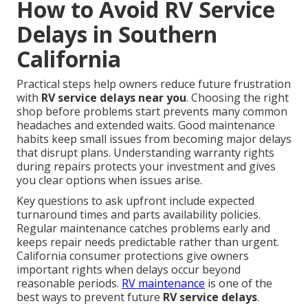
How to Avoid RV Service
Delays in Southern
California
Practical steps help owners reduce future frustration
with
RV service delays near you
. Choosing the right
shop before problems start prevents many common
headaches and extended waits. Good maintenance
habits keep small issues from becoming major delays
that disrupt plans. Understanding warranty rights
during repairs protects your investment and gives
you clear options when issues arise.
Key questions to ask upfront include expected
turnaround times and parts availability policies.
Regular maintenance catches problems early and
keeps repair needs predictable rather than urgent.
California consumer protections give owners
important rights when delays occur beyond
reasonable periods.
RV maintenance
is one of the
best ways to prevent future
RV service delays
.