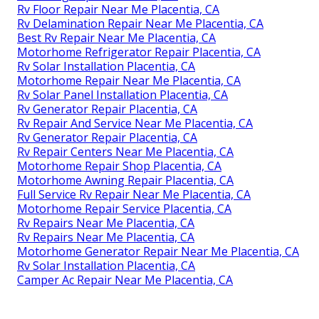
Rv Floor Repair Near Me Placentia, CA
Rv Delamination Repair Near Me Placentia, CA
Best Rv Repair Near Me Placentia, CA
Motorhome Refrigerator Repair Placentia, CA
Rv Solar Installation Placentia, CA
Motorhome Repair Near Me Placentia, CA
Rv Solar Panel Installation Placentia, CA
Rv Generator Repair Placentia, CA
Rv Repair And Service Near Me Placentia, CA
Rv Generator Repair Placentia, CA
Rv Repair Centers Near Me Placentia, CA
Motorhome Repair Shop Placentia, CA
Motorhome Awning Repair Placentia, CA
Full Service Rv Repair Near Me Placentia, CA
Motorhome Repair Service Placentia, CA
Rv Repairs Near Me Placentia, CA
Rv Repairs Near Me Placentia, CA
Motorhome Generator Repair Near Me Placentia, CA
Rv Solar Installation Placentia, CA
Camper Ac Repair Near Me Placentia, CA