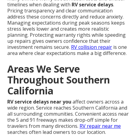
timelines when dealing with
RV service delays
.
Pricing transparency and clear communication
address these concerns directly and reduce anxiety.
Managing expectations during peak seasons keeps
stress levels lower and creates more realistic
planning. Protecting warranty rights while speeding
up repairs gives owners confidence that their
investment remains secure.
RV collision repair
is one
area where clear expectations make a big difference.
Areas We Serve
Throughout Southern
California
RV service delays near you
affect owners across a
wide region. Service reaches Southern California and
all surrounding communities. Convenient access near
the 5 and 91 freeways makes drop-off simple for
travelers from many directions.
RV repair near me
searches often lead owners to our location.