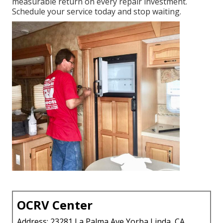
measurable return on every repair investment.
Schedule your service today and stop waiting.
OCRV Center
Address: 23281 La Palma Ave Yorba Linda, CA