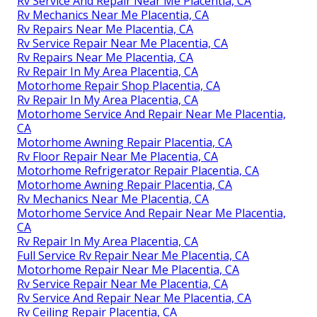
Rv Service And Repair Near Me Placentia, CA
Rv Mechanics Near Me Placentia, CA
Rv Repairs Near Me Placentia, CA
Rv Service Repair Near Me Placentia, CA
Rv Repairs Near Me Placentia, CA
Rv Repair In My Area Placentia, CA
Motorhome Repair Shop Placentia, CA
Rv Repair In My Area Placentia, CA
Motorhome Service And Repair Near Me Placentia,
CA
Motorhome Awning Repair Placentia, CA
Rv Floor Repair Near Me Placentia, CA
Motorhome Refrigerator Repair Placentia, CA
Motorhome Awning Repair Placentia, CA
Rv Mechanics Near Me Placentia, CA
Motorhome Service And Repair Near Me Placentia,
CA
Rv Repair In My Area Placentia, CA
Full Service Rv Repair Near Me Placentia, CA
Motorhome Repair Near Me Placentia, CA
Rv Service Repair Near Me Placentia, CA
Rv Service And Repair Near Me Placentia, CA
Rv Ceiling Repair Placentia, CA