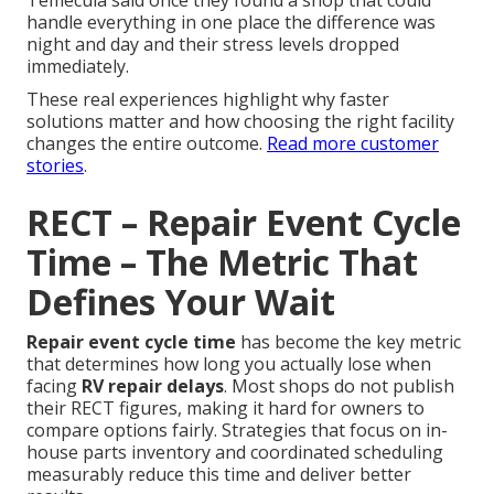
Temecula said once they found a shop that could
handle everything in one place the difference was
night and day and their stress levels dropped
immediately.
These real experiences highlight why faster
solutions matter and how choosing the right facility
changes the entire outcome.
Read more customer
stories
.
RECT – Repair Event Cycle
Time – The Metric That
Defines Your Wait
Repair event cycle time
has become the key metric
that determines how long you actually lose when
facing
RV repair delays
. Most shops do not publish
their RECT figures, making it hard for owners to
compare options fairly. Strategies that focus on in-
house parts inventory and coordinated scheduling
measurably reduce this time and deliver better