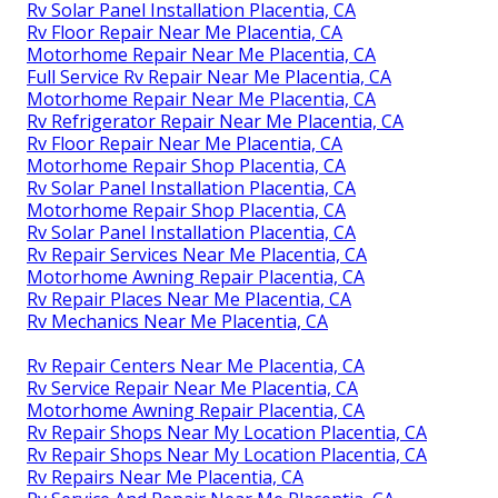
Rv Solar Panel Installation Placentia, CA
Rv Floor Repair Near Me Placentia, CA
Motorhome Repair Near Me Placentia, CA
Full Service Rv Repair Near Me Placentia, CA
Motorhome Repair Near Me Placentia, CA
Rv Refrigerator Repair Near Me Placentia, CA
Rv Floor Repair Near Me Placentia, CA
Motorhome Repair Shop Placentia, CA
Rv Solar Panel Installation Placentia, CA
Motorhome Repair Shop Placentia, CA
Rv Solar Panel Installation Placentia, CA
Rv Repair Services Near Me Placentia, CA
Motorhome Awning Repair Placentia, CA
Rv Repair Places Near Me Placentia, CA
Rv Mechanics Near Me Placentia, CA
Rv Repair Centers Near Me Placentia, CA
Rv Service Repair Near Me Placentia, CA
Motorhome Awning Repair Placentia, CA
Rv Repair Shops Near My Location Placentia, CA
Rv Repair Shops Near My Location Placentia, CA
Rv Repairs Near Me Placentia, CA