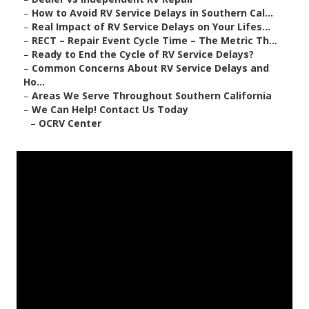
–
How to Avoid RV Service Delays in Southern Cal...
–
Real Impact of RV Service Delays on Your Lifes...
–
RECT – Repair Event Cycle Time – The Metric Th...
–
Ready to End the Cycle of RV Service Delays?
–
Common Concerns About RV Service Delays and
Ho...
–
Areas We Serve Throughout Southern California
–
We Can Help! Contact Us Today
–
OCRV Center