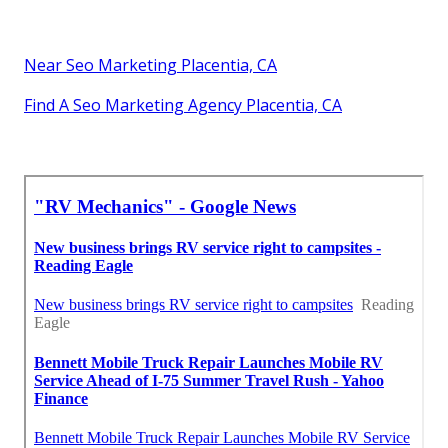
Near Seo Marketing Placentia, CA
Find A Seo Marketing Agency Placentia, CA