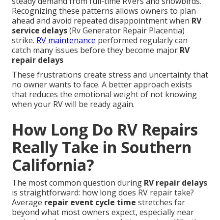
steady demand from full-time RVers and snowbirds.
Recognizing these patterns allows owners to plan
ahead and avoid repeated disappointment when
RV
service delays
(Rv Generator Repair Placentia)
strike.
RV maintenance
performed regularly can
catch many issues before they become major
RV
repair delays
These frustrations create stress and uncertainty that
no owner wants to face. A better approach exists
that reduces the emotional weight of not knowing
when your RV will be ready again.
How Long Do RV Repairs
Really Take in Southern
California?
The most common question during
RV repair delays
is straightforward: how long does RV repair take?
Average
repair event cycle time
stretches far
beyond what most owners expect, especially near