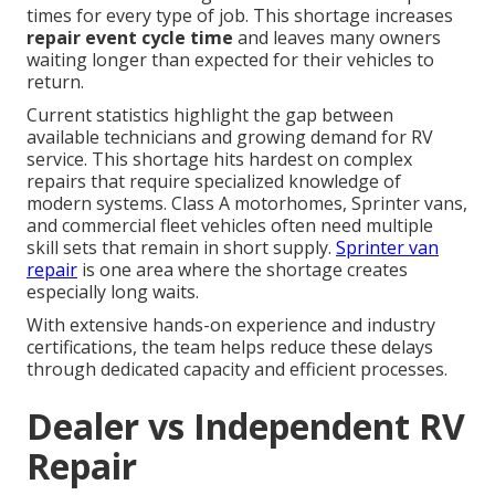
times for every type of job. This shortage increases
repair event cycle time
and leaves many owners
waiting longer than expected for their vehicles to
return.
Current statistics highlight the gap between
available technicians and growing demand for RV
service. This shortage hits hardest on complex
repairs that require specialized knowledge of
modern systems. Class A motorhomes, Sprinter vans,
and commercial fleet vehicles often need multiple
skill sets that remain in short supply.
Sprinter van
repair
is one area where the shortage creates
especially long waits.
With extensive hands-on experience and industry
certifications, the team helps reduce these delays
through dedicated capacity and efficient processes.
Dealer vs Independent RV
Repair