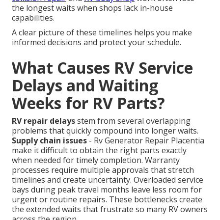
the longest waits when shops lack in-house
capabilities.
A clear picture of these timelines helps you make
informed decisions and protect your schedule.
What Causes RV Service
Delays and Waiting
Weeks for RV Parts?
RV repair delays
stem from several overlapping
problems that quickly compound into longer waits.
Supply chain issues
- Rv Generator Repair Placentia
make it difficult to obtain the right parts exactly
when needed for timely completion. Warranty
processes require multiple approvals that stretch
timelines and create uncertainty. Overloaded service
bays during peak travel months leave less room for
urgent or routine repairs. These bottlenecks create
the extended waits that frustrate so many RV owners
across the region