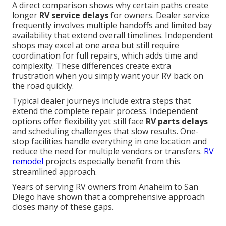
A direct comparison shows why certain paths create
longer
RV service delays
for owners. Dealer service
frequently involves multiple handoffs and limited bay
availability that extend overall timelines. Independent
shops may excel at one area but still require
coordination for full repairs, which adds time and
complexity. These differences create extra
frustration when you simply want your RV back on
the road quickly.
Typical dealer journeys include extra steps that
extend the complete repair process. Independent
options offer flexibility yet still face
RV parts delays
and scheduling challenges that slow results. One-
stop facilities handle everything in one location and
reduce the need for multiple vendors or transfers.
RV
remodel
projects especially benefit from this
streamlined approach.
Years of serving RV owners from Anaheim to San
Diego have shown that a comprehensive approach
closes many of these gaps.