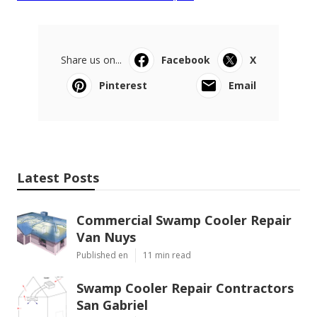
Share us on...
Facebook
X
Pinterest
Email
Latest Posts
Commercial Swamp Cooler Repair
Van Nuys
Published en
11 min read
Swamp Cooler Repair Contractors
San Gabriel