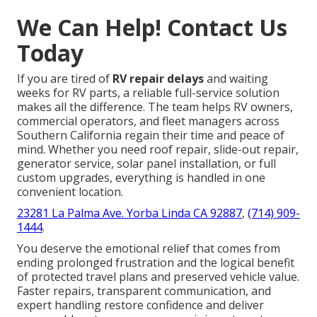
We Can Help! Contact Us
Today
If you are tired of
RV repair delays
and waiting
weeks for RV parts, a reliable full-service solution
makes all the difference. The team helps RV owners,
commercial operators, and fleet managers across
Southern California regain their time and peace of
mind. Whether you need roof repair, slide-out repair,
generator service, solar panel installation, or full
custom upgrades, everything is handled in one
convenient location.
23281 La Palma Ave. Yorba Linda CA 92887
,
(714) 909-
1444
.
You deserve the emotional relief that comes from
ending prolonged frustration and the logical benefit
of protected travel plans and preserved vehicle value.
Faster repairs, transparent communication, and
expert handling restore confidence and deliver