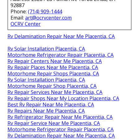
92887
Phone:
(714) 909-1444
Email:
art@ocrvcenter.com
OCRV Center
Rv Delamination Repair Near Me Placentia, CA
Rv Solar Installation Placentia, CA
Motorhome Refrigerator Repair Placentia, CA
Rv Repair Centers Near Me Placentia, CA
Rv Repair Places Near Me Placentia, CA
Motorhome Repair Shops Placentia, CA
Rv Solar Installation Placentia, CA
Motorhome Repair Shop Placentia, CA
Rv Repair Services Near Me Placentia, CA
Rv Repair Shops Near My Location Placentia, CA
Best Rv Repair Near Me Placentia, CA
Rv Repairs Near Me Placentia, CA
Rv Refrigerator Repair Near Me Placentia, CA
Rv Repair Service Near Me Placentia, CA
Motorhome Refrigerator Repair Placentia, CA
Rv Delamination Repair Near Me Placentia, CA