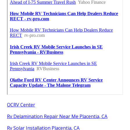
OCRV Center
Rv Delamination Repair Near Me Placentia, CA
Rv Solar Installation Placentia, CA