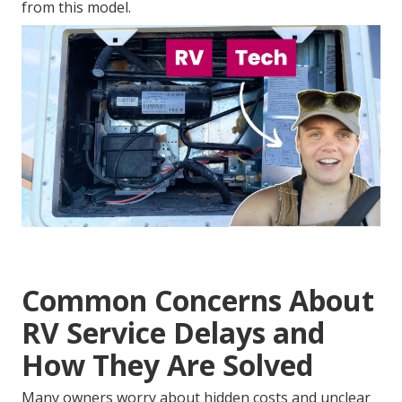
from this model.
Common Concerns About
RV Service Delays and
How They Are Solved
Many owners worry about hidden costs and unclear