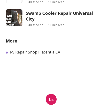
Published en
11 min read
Swamp Cooler Repair Universal
City
Published en
11 min read
More
Rv Repair Shop Placentia CA
Ls