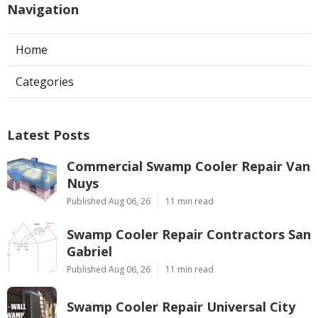
Navigation
Home
Categories
Latest Posts
Commercial Swamp Cooler Repair Van
Nuys
Published Aug 06, 26
11 min read
Swamp Cooler Repair Contractors San
Gabriel
Published Aug 06, 26
11 min read
Swamp Cooler Repair Universal City