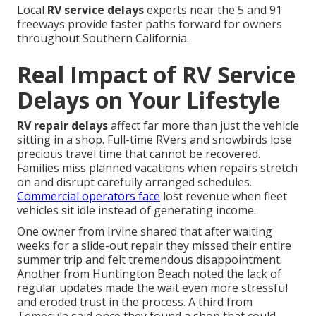
Local
RV service delays
experts near the 5 and 91
freeways provide faster paths forward for owners
throughout Southern California.
Real Impact of RV Service
Delays on Your Lifestyle
RV repair delays
affect far more than just the vehicle
sitting in a shop. Full-time RVers and snowbirds lose
precious travel time that cannot be recovered.
Families miss planned vacations when repairs stretch
on and disrupt carefully arranged schedules.
Commercial operators face
lost revenue when fleet
vehicles sit idle instead of generating income.
One owner from Irvine shared that after waiting
weeks for a slide-out repair they missed their entire
summer trip and felt tremendous disappointment.
Another from Huntington Beach noted the lack of
regular updates made the wait even more stressful
and eroded trust in the process. A third from