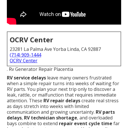
OCRV Center
23281 La Palma Ave Yorba Linda, CA 92887
(714) 909-1444
OCRV Center
. Rv Generator Repair Placentia
RV service delays
leave many owners frustrated
when a simple repair turns into weeks of waiting for
RV parts. You plan your next trip only to discover a
leak, rattle, or malfunction that requires immediate
attention. These
RV repair delays
create real stress
as days stretch into weeks with limited
communication and growing uncertainty.
RV parts
delays
,
RV technician shortage
, and overloaded
bays combine to extend
repair event cycle time
far