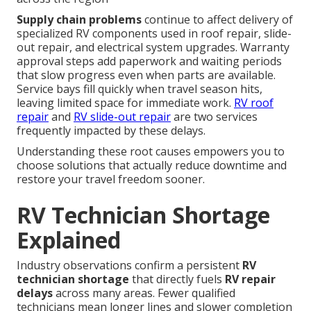
Supply chain problems
continue to affect delivery of
specialized RV components used in roof repair, slide-
out repair, and electrical system upgrades. Warranty
approval steps add paperwork and waiting periods
that slow progress even when parts are available.
Service bays fill quickly when travel season hits,
leaving limited space for immediate work.
RV roof
repair
and
RV slide-out repair
are two services
frequently impacted by these delays.
Understanding these root causes empowers you to
choose solutions that actually reduce downtime and
restore your travel freedom sooner.
RV Technician Shortage
Explained
Industry observations confirm a persistent
RV
technician shortage
that directly fuels
RV repair
delays
across many areas. Fewer qualified
technicians mean longer lines and slower completion