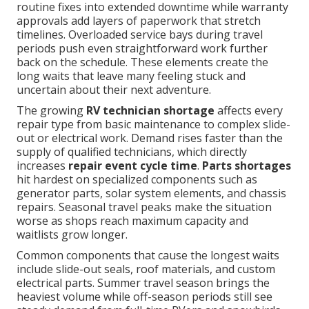
routine fixes into extended downtime while warranty
approvals add layers of paperwork that stretch
timelines. Overloaded service bays during travel
periods push even straightforward work further
back on the schedule. These elements create the
long waits that leave many feeling stuck and
uncertain about their next adventure.
The growing
RV technician shortage
affects every
repair type from basic maintenance to complex slide-
out or electrical work. Demand rises faster than the
supply of qualified technicians, which directly
increases
repair event cycle time
.
Parts shortages
hit hardest on specialized components such as
generator parts, solar system elements, and chassis
repairs. Seasonal travel peaks make the situation
worse as shops reach maximum capacity and
waitlists grow longer.
Common components that cause the longest waits
include slide-out seals, roof materials, and custom
electrical parts. Summer travel season brings the
heaviest volume while off-season periods still see