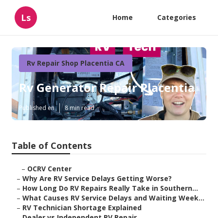
Ls
Home
Categories
Rv Repair Shop Placentia CA
Rv Generator Repair Placentia
Published en
8 min read
Table of Contents
–
OCRV Center
–
Why Are RV Service Delays Getting Worse?
–
How Long Do RV Repairs Really Take in Southern...
–
What Causes RV Service Delays and Waiting Week...
–
RV Technician Shortage Explained
–
Dealer vs Independent RV Repair