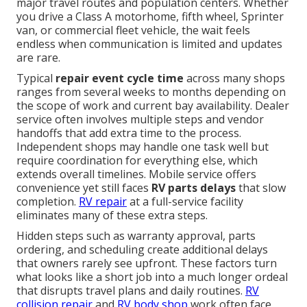
major travel routes and population centers. Whether
you drive a Class A motorhome, fifth wheel, Sprinter
van, or commercial fleet vehicle, the wait feels
endless when communication is limited and updates
are rare.
Typical
repair event cycle time
across many shops
ranges from several weeks to months depending on
the scope of work and current bay availability. Dealer
service often involves multiple steps and vendor
handoffs that add extra time to the process.
Independent shops may handle one task well but
require coordination for everything else, which
extends overall timelines. Mobile service offers
convenience yet still faces
RV parts delays
that slow
completion.
RV repair
at a full-service facility
eliminates many of these extra steps.
Hidden steps such as warranty approval, parts
ordering, and scheduling create additional delays
that owners rarely see upfront. These factors turn
what looks like a short job into a much longer ordeal
that disrupts travel plans and daily routines.
RV
collision repair
and
RV body shop
work often face