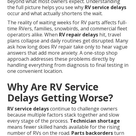
beyond what most owners expect. Understanding
the full picture helps you see why
RV service delays
occur and what actually shortens the wait.
The reality of waiting weeks for RV parts affects full-
time RVers, families, snowbirds, and commercial fleet
operators alike. When
RV repair delays
hit, travel
plans collapse and daily routines get disrupted. Many
ask how long does RV repair take only to hear vague
answers that add more anxiety. A one-stop shop
approach addresses these problems directly by
handling everything from diagnosis to final testing in
one convenient location.
Why Are RV Service
Delays Getting Worse?
RV service delays
continue to challenge owners
because multiple factors stack together and slow
every stage of the process.
Technician shortage
means fewer skilled hands available for the rising
number of RVs on the road.
Parts backorders
turn