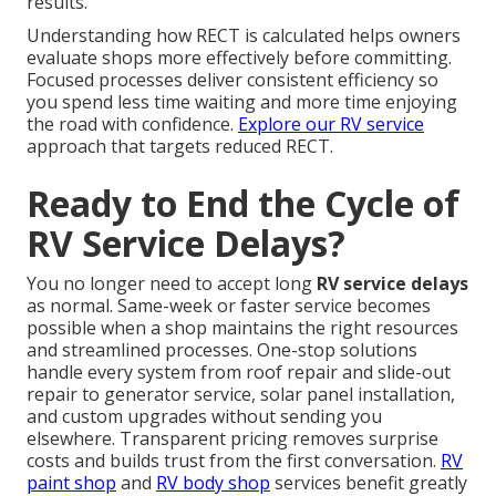
results.
Understanding how RECT is calculated helps owners
evaluate shops more effectively before committing.
Focused processes deliver consistent efficiency so
you spend less time waiting and more time enjoying
the road with confidence.
Explore our RV service
approach that targets reduced RECT.
Ready to End the Cycle of
RV Service Delays?
You no longer need to accept long
RV service delays
as normal. Same-week or faster service becomes
possible when a shop maintains the right resources
and streamlined processes. One-stop solutions
handle every system from roof repair and slide-out
repair to generator service, solar panel installation,
and custom upgrades without sending you
elsewhere. Transparent pricing removes surprise
costs and builds trust from the first conversation.
RV
paint shop
and
RV body shop
services benefit greatly