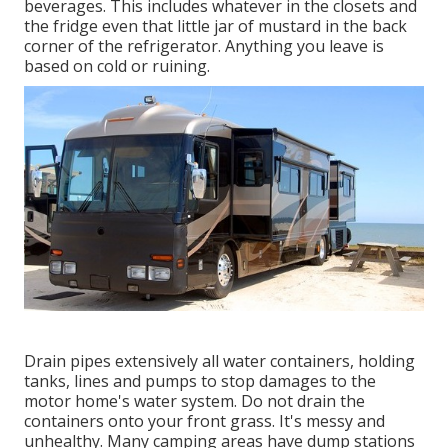
beverages. This includes whatever in the closets and
the fridge even that little jar of mustard in the back
corner of the refrigerator. Anything you leave is
based on cold or ruining.
Drain pipes extensively all water containers, holding
tanks, lines and pumps to stop damages to the
motor home's water system. Do not drain the
containers onto your front grass. It's messy and
unhealthy. Many camping areas have dump stations