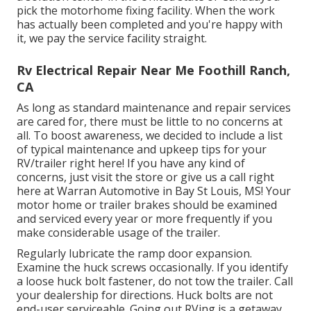
pick the motorhome fixing facility. When the work
has actually been completed and you're happy with
it, we pay the service facility straight.
Rv Electrical Repair Near Me Foothill Ranch,
CA
As long as standard maintenance and repair services
are cared for, there must be little to no concerns at
all. To boost awareness, we decided to include a list
of typical maintenance and upkeep tips for your
RV/trailer right here! If you have any kind of
concerns, just visit the store or give us a call right
here at Warran Automotive in Bay St Louis, MS! Your
motor home or trailer brakes should be examined
and serviced every year or more frequently if you
make considerable usage of the trailer.
Regularly lubricate the ramp door expansion.
Examine the huck screws occasionally. If you identify
a loose huck bolt fastener, do not tow the trailer. Call
your dealership for directions. Huck bolts are not
end-user serviceable. Going out RVing is a getaway