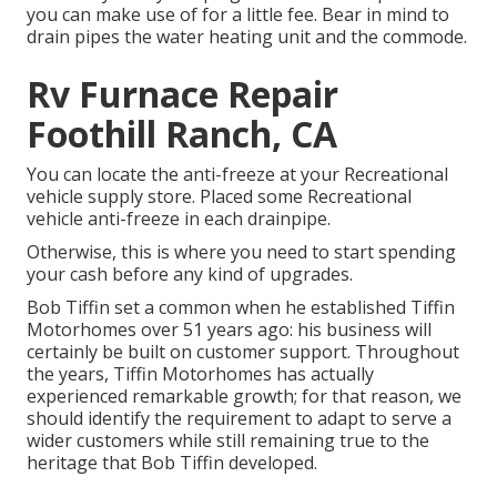
you can make use of for a little fee. Bear in mind to
drain pipes the water heating unit and the commode.
Rv Furnace Repair
Foothill Ranch, CA
You can locate the anti-freeze at your Recreational
vehicle supply store. Placed some Recreational
vehicle anti-freeze in each drainpipe.
Otherwise, this is where you need to start spending
your cash before any kind of upgrades.
Bob Tiffin set a common when he established Tiffin
Motorhomes over 51 years ago: his business will
certainly be built on customer support. Throughout
the years, Tiffin Motorhomes has actually
experienced remarkable growth; for that reason, we
should identify the requirement to adapt to serve a
wider customers while still remaining true to the
heritage that Bob Tiffin developed.