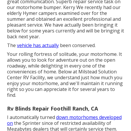
great communication. Superb repair service task on
our motorhome bumper. Kerry We recently had our
elderly Hymer campers examined over for the
summer and obtained an excellent professional and
pleasant service. We have actually been bringing it
below for some years currently and will be bringing it
back next year.
The
vehicle has actually
been conserved.
Your rolling fortress of solitude, your motorhome. It
allows you to look for adventure out on the open
roadway, while delighting in every one of the
conveniences of home. Below at Milstead Solution
Center RV Facility, we understand just how much you
enjoy your motorhome, and we'll maintain it running
right so you can appreciate it for several years to
find.
Rv Blinds Repair Foothill Ranch, CA
I automatically turned
down motorhomes developed
on
the Sprinter since of restricted availability of
Megabytes dealers that will certainly service them.