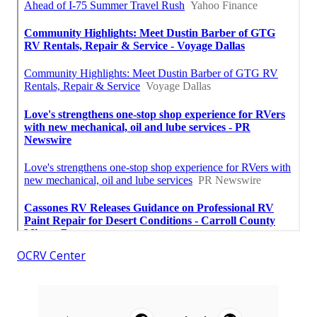
OCRV Center