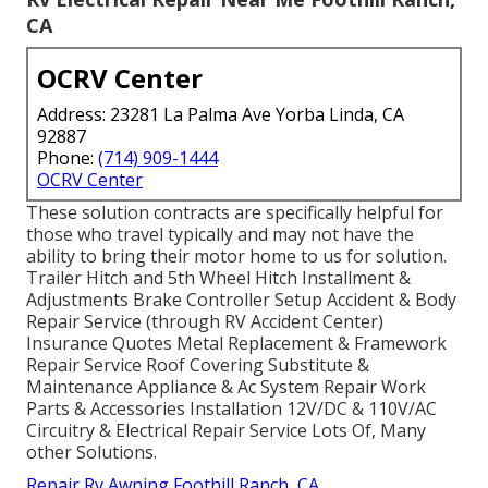
CA
OCRV Center
Address: 23281 La Palma Ave Yorba Linda, CA
92887
Phone:
(714) 909-1444
OCRV Center
These solution contracts are specifically helpful for
those who travel typically and may not have the
ability to bring their motor home to us for solution.
Trailer Hitch and 5th Wheel Hitch Installment &
Adjustments Brake Controller Setup Accident & Body
Repair Service (through RV Accident Center)
Insurance Quotes Metal Replacement & Framework
Repair Service Roof Covering Substitute &
Maintenance Appliance & Ac System Repair Work
Parts & Accessories Installation 12V/DC & 110V/AC
Circuitry & Electrical Repair Service Lots Of, Many
other Solutions.
Repair Rv Awning Foothill Ranch, CA