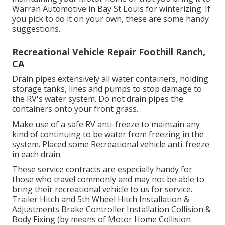
Warran Automotive in Bay St Louis for winterizing. If
you pick to do it on your own, these are some handy
suggestions.
Recreational Vehicle Repair Foothill Ranch,
CA
Drain pipes extensively all water containers, holding
storage tanks, lines and pumps to stop damage to
the RV's water system. Do not drain pipes the
containers onto your front grass.
Make use of a safe RV anti-freeze to maintain any
kind of continuing to be water from freezing in the
system. Placed some Recreational vehicle anti-freeze
in each drain.
These service contracts are especially handy for
those who travel commonly and may not be able to
bring their recreational vehicle to us for service.
Trailer Hitch and 5th Wheel Hitch Installation &
Adjustments Brake Controller Installation Collision &
Body Fixing (by means of Motor Home Collision