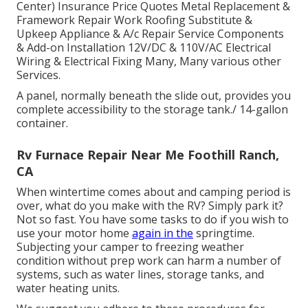
Center) Insurance Price Quotes Metal Replacement &
Framework Repair Work Roofing Substitute &
Upkeep Appliance & A/c Repair Service Components
& Add-on Installation 12V/DC & 110V/AC Electrical
Wiring & Electrical Fixing Many, Many various other
Services.
A panel, normally beneath the slide out, provides you
complete accessibility to the storage tank./ 14-gallon
container.
Rv Furnace Repair Near Me Foothill Ranch,
CA
When wintertime comes about and camping period is
over, what do you make with the RV? Simply park it?
Not so fast. You have some tasks to do if you wish to
use your motor home
again in the
springtime.
Subjecting your camper to freezing weather
condition without prep work can harm a number of
systems, such as water lines, storage tanks, and
water heating units.