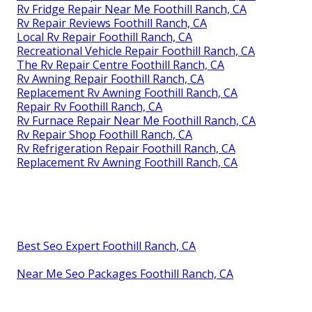
Rv Fridge Repair Near Me Foothill Ranch, CA
Rv Repair Reviews Foothill Ranch, CA
Local Rv Repair Foothill Ranch, CA
Recreational Vehicle Repair Foothill Ranch, CA
The Rv Repair Centre Foothill Ranch, CA
Rv Awning Repair Foothill Ranch, CA
Replacement Rv Awning Foothill Ranch, CA
Repair Rv Foothill Ranch, CA
Rv Furnace Repair Near Me Foothill Ranch, CA
Rv Repair Shop Foothill Ranch, CA
Rv Refrigeration Repair Foothill Ranch, CA
Replacement Rv Awning Foothill Ranch, CA
Best Seo Expert Foothill Ranch, CA
Near Me Seo Packages Foothill Ranch, CA