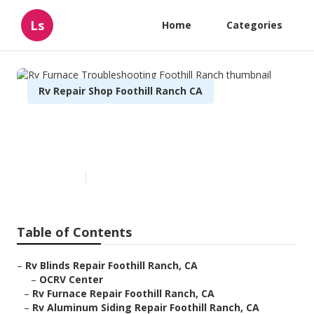
Ls
Home
Categories
Rv Repair Shop Foothill Ranch CA
Rv Furnace Troubleshooting
Foothill Ranch
Published en
10 min read
Table of Contents
–
Rv Blinds Repair Foothill Ranch, CA
–
OCRV Center
–
Rv Furnace Repair Foothill Ranch, CA
–
Rv Aluminum Siding Repair Foothill Ranch, CA