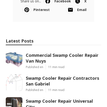
Share us on...
Facebook
X
Pinterest
Email
Latest Posts
Commercial Swamp Cooler Repair
Van Nuys
Published en
11 min read
Swamp Cooler Repair Contractors
San Gabriel
Published en
11 min read
Swamp Cooler Repair Universal
City