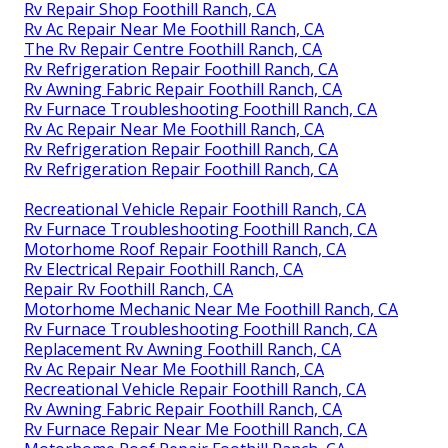
Rv Repair Shop Foothill Ranch, CA
Rv Ac Repair Near Me Foothill Ranch, CA
The Rv Repair Centre Foothill Ranch, CA
Rv Refrigeration Repair Foothill Ranch, CA
Rv Awning Fabric Repair Foothill Ranch, CA
Rv Furnace Troubleshooting Foothill Ranch, CA
Rv Ac Repair Near Me Foothill Ranch, CA
Rv Refrigeration Repair Foothill Ranch, CA
Rv Refrigeration Repair Foothill Ranch, CA
Recreational Vehicle Repair Foothill Ranch, CA
Rv Furnace Troubleshooting Foothill Ranch, CA
Motorhome Roof Repair Foothill Ranch, CA
Rv Electrical Repair Foothill Ranch, CA
Repair Rv Foothill Ranch, CA
Motorhome Mechanic Near Me Foothill Ranch, CA
Rv Furnace Troubleshooting Foothill Ranch, CA
Replacement Rv Awning Foothill Ranch, CA
Rv Ac Repair Near Me Foothill Ranch, CA
Recreational Vehicle Repair Foothill Ranch, CA
Rv Awning Fabric Repair Foothill Ranch, CA
Rv Furnace Repair Near Me Foothill Ranch, CA