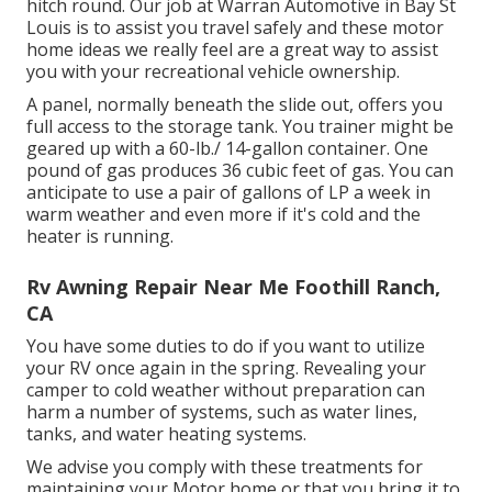
hitch round. Our job at Warran Automotive in Bay St
Louis is to assist you travel safely and these motor
home ideas we really feel are a great way to assist
you with your recreational vehicle ownership.
A panel, normally beneath the slide out, offers you
full access to the storage tank. You trainer might be
geared up with a 60-lb./ 14-gallon container. One
pound of gas produces 36 cubic feet of gas. You can
anticipate to use a pair of gallons of LP a week in
warm weather and even more if it's cold and the
heater is running.
Rv Awning Repair Near Me Foothill Ranch,
CA
You have some duties to do if you want to utilize
your RV once again in the spring. Revealing your
camper to cold weather without preparation can
harm a number of systems, such as water lines,
tanks, and water heating systems.
We advise you comply with these treatments for
maintaining your Motor home or that you bring it to