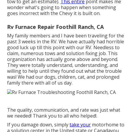
tow to get an estimate).
This entire
point makes me
wonder what's going to happen when something
goes incorrect with the Chevy it is built on.
Rv Furnace Repair Foothill Ranch, CA
My family members and I have been traveling for the
past 3 weeks in the RV. We have actually had horrible
good luck up till this point with our RV. Needless to
claim, numerous tows and solution fixing job. This
organization has actually gone above and beyond.
They were totally understand, understanding, and
willing to help until they found out what the trouble
was! We had our dogs, children, cat, and prolonged
family there with all of us day.
The quality, communication, and rate was just what
we needed! Thank you to all who helped!.
If you damage down, simply
take your
motorhome to
a solution center in the United state or Canadayou