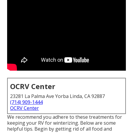
OCRV Center
23281 La Palma Ave Yorba Linda, CA 92887
(714) 909-1444
OCRV Center
We recommend you adhere to these treatments for
keeping your RV for winterizing. Below are some
helpful tips. Begin by getting rid of all food and