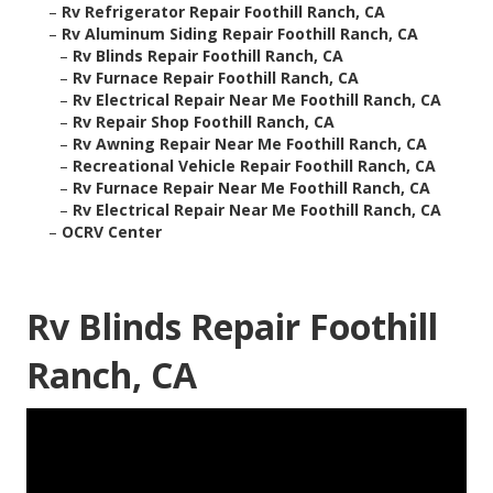
–
Rv Refrigerator Repair Foothill Ranch, CA
–
Rv Aluminum Siding Repair Foothill Ranch, CA
–
Rv Blinds Repair Foothill Ranch, CA
–
Rv Furnace Repair Foothill Ranch, CA
–
Rv Electrical Repair Near Me Foothill Ranch, CA
–
Rv Repair Shop Foothill Ranch, CA
–
Rv Awning Repair Near Me Foothill Ranch, CA
–
Recreational Vehicle Repair Foothill Ranch, CA
–
Rv Furnace Repair Near Me Foothill Ranch, CA
–
Rv Electrical Repair Near Me Foothill Ranch, CA
–
OCRV Center
Rv Blinds Repair Foothill
Ranch, CA