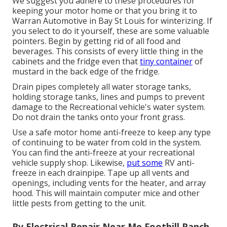
We suggest you adhere to these procedures for
keeping your motor home or that you bring it to
Warran Automotive in Bay St Louis for winterizing. If
you select to do it yourself, these are some valuable
pointers. Begin by getting rid of all food and
beverages. This consists of every little thing in the
cabinets and the fridge even that
tiny container
of
mustard in the back edge of the fridge.
Drain pipes completely all water storage tanks,
holding storage tanks, lines and pumps to prevent
damage to the Recreational vehicle's water system.
Do not drain the tanks onto your front grass.
Use a safe motor home anti-freeze to keep any type
of continuing to be water from cold in the system.
You can find the anti-freeze at your recreational
vehicle supply shop. Likewise,
put some
RV anti-
freeze in each drainpipe. Tape up all vents and
openings, including vents for the heater, and array
hood. This will maintain computer mice and other
little pests from getting to the unit.
Rv Electrical Repair Near Me Foothill Ranch,