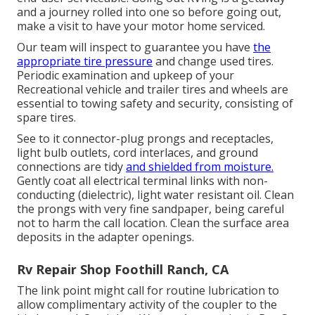
and a journey rolled into one so before going out,
make a visit to have your motor home serviced.
Our team will inspect to guarantee you have
the
appropriate tire pressure
and change used tires.
Periodic examination and upkeep of your
Recreational vehicle and trailer tires and wheels are
essential to towing safety and security, consisting of
spare tires.
See to it connector-plug prongs and receptacles,
light bulb outlets, cord interlaces, and ground
connections are tidy
and shielded from moisture.
Gently coat all electrical terminal links with non-
conducting (dielectric), light water resistant oil. Clean
the prongs with very fine sandpaper, being careful
not to harm the call location. Clean the surface area
deposits in the adapter openings.
Rv Repair Shop Foothill Ranch, CA
The link point might call for routine lubrication to
allow complimentary activity of the coupler to the