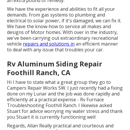
an extra pound of remedy.
We have the experience and abilities to fit all your
demands. From gas systems to plumbing and
electrical to solar power, if it's damaged, we can fix it.
We have the know-how to service all makes and
designs of Motor homes. With over in the industry,
we've been carrying out extraordinary recreational
vehicle
repairs and solutions in
an efficient manner
to deal with any issue that troubles your car.
Rv Aluminum Siding Repair
Foothill Ranch, CA
Hi I have to state what a great group they go to
Campers Repair Works SW. I just recently had a fixing
done on my Lunar and the job was done rapidly and
efficiently at a practical expense - Rv Furnace
Troubleshooting Foothill Ranch. I likewise asked
Stuart for advice worrying my water stress and thank
you Stuart it is currently functioning well
Regards, Allan Really practical and courteous and