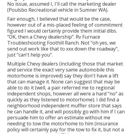
No issue, assumed I, I'll call the marketing dealer
(Poulsbo Recreational vehicle in Sumner WA).
Fair enough, I believed that would be the case,
however out of a mis-placed feeling of commitment
figured I would certainly provide them initial dibs.
"OK, then a Chevy dealership". Rv Furnace
Troubleshooting Foothill Ranch. Not "oh yes, we
send out work like that to xxx down the roadway",
just "can't help you".
Multiple Chevy dealers (including those that market
and service the exact very same automobile this
motorhome is improved) say they don't have a lift
that can manage it. None can suggest that may be
able to do it (well, a pair referred me to regional
independent shops, however all were a hard "no" as
quickly as they listened to motorhome). I did find a
neighborhood independent muffler store that says
he can handle it, and will possibly go with him if I can
persuade him to offer an estimate without me
needing to tow the motorhome to him (insurance
policy will certainly pay for the tow to fix it, but not a