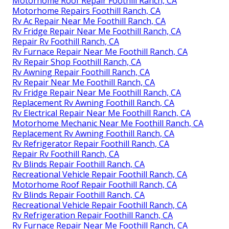
Motorhome Roof Repair Foothill Ranch, CA
Motorhome Repairs Foothill Ranch, CA
Rv Ac Repair Near Me Foothill Ranch, CA
Rv Fridge Repair Near Me Foothill Ranch, CA
Repair Rv Foothill Ranch, CA
Rv Furnace Repair Near Me Foothill Ranch, CA
Rv Repair Shop Foothill Ranch, CA
Rv Awning Repair Foothill Ranch, CA
Rv Repair Near Me Foothill Ranch, CA
Rv Fridge Repair Near Me Foothill Ranch, CA
Replacement Rv Awning Foothill Ranch, CA
Rv Electrical Repair Near Me Foothill Ranch, CA
Motorhome Mechanic Near Me Foothill Ranch, CA
Replacement Rv Awning Foothill Ranch, CA
Rv Refrigerator Repair Foothill Ranch, CA
Repair Rv Foothill Ranch, CA
Rv Blinds Repair Foothill Ranch, CA
Recreational Vehicle Repair Foothill Ranch, CA
Motorhome Roof Repair Foothill Ranch, CA
Rv Blinds Repair Foothill Ranch, CA
Recreational Vehicle Repair Foothill Ranch, CA
Rv Refrigeration Repair Foothill Ranch, CA
Rv Furnace Repair Near Me Foothill Ranch, CA