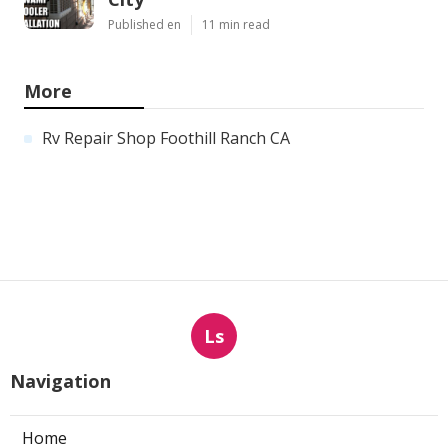
Published en
11 min read
More
Rv Repair Shop Foothill Ranch CA
Ls
Navigation
Home