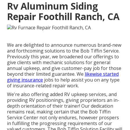
Rv Aluminum Siding
Repair Foothill Ranch, CA
We are delighted to announce numerous brand-new
and forthcoming solutions to the Bob Tiffin Service.
Previously this year, we broadened our offerings to
give clients with mechanic solutions for general
annual upkeep, and give customer-pay job for those
beyond their limited guarantee. We
likewise started
giving insurance
jobs to help assist you on any type
of insurance-related repair work.
We're also offering added RV upkeep services, and
providing RV positionings, giving proprietors an in-
depth orientation of their trainer! Our dedication
remains real, making certain that the Bob Tiffin
Service Center not only endures, however prospers
in fulfilling the progressing requirements of our
valued customers. The Bob Tiffin Solution Facility will