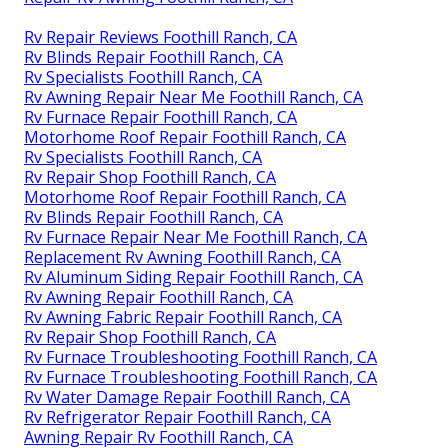
Rv Repair Reviews Foothill Ranch, CA
Rv Blinds Repair Foothill Ranch, CA
Rv Specialists Foothill Ranch, CA
Rv Awning Repair Near Me Foothill Ranch, CA
Rv Furnace Repair Foothill Ranch, CA
Motorhome Roof Repair Foothill Ranch, CA
Rv Specialists Foothill Ranch, CA
Rv Repair Shop Foothill Ranch, CA
Motorhome Roof Repair Foothill Ranch, CA
Rv Blinds Repair Foothill Ranch, CA
Rv Furnace Repair Near Me Foothill Ranch, CA
Replacement Rv Awning Foothill Ranch, CA
Rv Aluminum Siding Repair Foothill Ranch, CA
Rv Awning Repair Foothill Ranch, CA
Rv Awning Fabric Repair Foothill Ranch, CA
Rv Repair Shop Foothill Ranch, CA
Rv Furnace Troubleshooting Foothill Ranch, CA
Rv Furnace Troubleshooting Foothill Ranch, CA
Rv Water Damage Repair Foothill Ranch, CA
Rv Refrigerator Repair Foothill Ranch, CA
Awning Repair Rv Foothill Ranch, CA