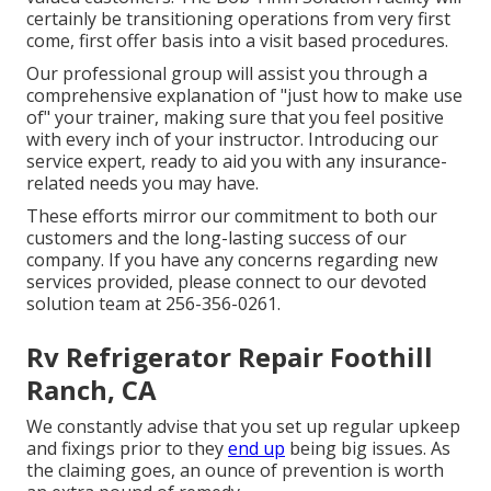
certainly be transitioning operations from very first
come, first offer basis into a visit based procedures.
Our professional group will assist you through a
comprehensive explanation of "just how to make use
of" your trainer, making sure that you feel positive
with every inch of your instructor. Introducing our
service expert, ready to aid you with any insurance-
related needs you may have.
These efforts mirror our commitment to both our
customers and the long-lasting success of our
company. If you have any concerns regarding new
services provided, please connect to our devoted
solution team at 256-356-0261.
Rv Refrigerator Repair Foothill
Ranch, CA
We constantly advise that you set up regular upkeep
and fixings prior to they
end up
being big issues. As
the claiming goes, an ounce of prevention is worth