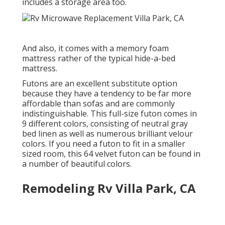
includes a storage area too.
And also, it comes with a memory foam
mattress rather of the typical hide-a-bed
mattress.
Futons are an excellent substitute option
because they have a tendency to be far more
affordable than sofas and are commonly
indistinguishable. This full-size futon comes in
9 different colors, consisting of neutral gray
bed linen as well as numerous brilliant velour
colors. If you need a futon to fit in a smaller
sized room, this 64 velvet futon can be found in
a number of beautiful colors.
Remodeling Rv Villa Park, CA