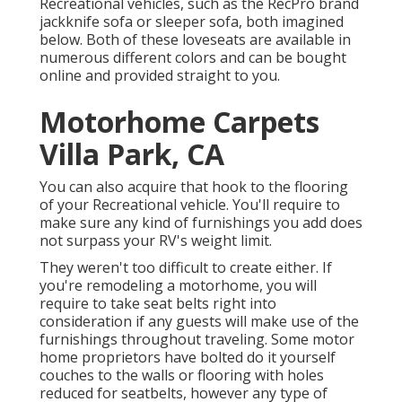
Recreational vehicles, such as the RecPro brand
jackknife sofa
or
sleeper sofa
, both imagined
below. Both of these loveseats are available in
numerous different colors and can be bought
online and provided straight to you.
Motorhome Carpets
Villa Park, CA
You can also acquire that hook to the flooring
of your Recreational vehicle. You'll require to
make sure any kind of furnishings you add does
not surpass your RV's weight limit.
They weren't too difficult to create either. If
you're remodeling a motorhome, you will
require to take seat belts right into
consideration if any guests will make use of the
furnishings throughout traveling. Some motor
home proprietors have bolted do it yourself
couches to the walls or flooring with holes
reduced for seatbelts, however any type of