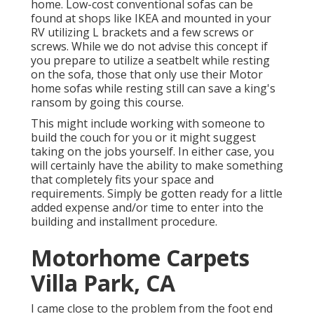
home. Low-cost conventional sofas can be
found at shops like IKEA and mounted in your
RV utilizing L brackets and a few screws or
screws. While we do not advise this concept if
you prepare to utilize a seatbelt while resting
on the sofa, those that only use their Motor
home sofas while resting still can save a king's
ransom by going this course.
This might include working with someone to
build the couch for you or it might suggest
taking on the jobs yourself. In either case, you
will certainly have the ability to make something
that completely fits your space and
requirements. Simply be gotten ready for a little
added expense and/or time to enter into the
building and installment procedure.
Motorhome Carpets
Villa Park, CA
I came close to the problem from the foot end