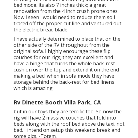
bed mode. its also 7 inches thick; a great
renovation from the 4 inch crush prone ones.
Now i seen i would need to reduce them so i
traced off the proper cut line and ventured out
the electric bread blade.
I have actually determined to place that on the
other side of the RV throughout from the
original sofa. I highly encourage these flip
couches for our rigs; they are excellent and
have a hinge that turns the whole back-rest
cushion over the top and extend it on the end
making a bed; when in sofa mode they have
storage behind the back-rest for bed linens
which is amazing.
Rv Dinette Booth Villa Park, CA
but in our toys they are terrific too. So now the
rig will have 2 massive couches that fold into
beds along with the roof bed above the taxi. not
bad. I intend on setup this weekend break and
some pics. -Totem.