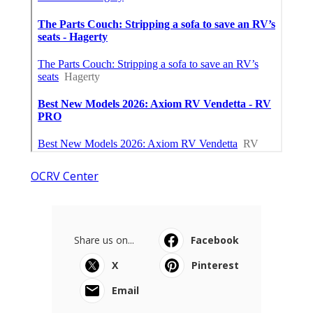
OCRV Center
Share us on...
Facebook
X
Pinterest
Email