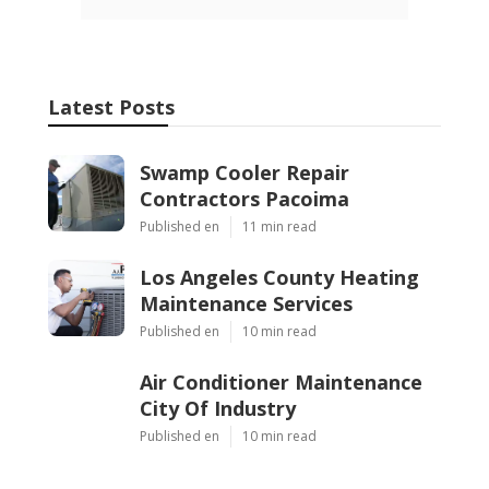
Latest Posts
Swamp Cooler Repair
Contractors Pacoima
Published en
11 min read
Los Angeles County Heating
Maintenance Services
Published en
10 min read
Air Conditioner Maintenance
City Of Industry
Published en
10 min read