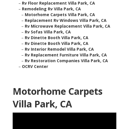
–
Rv Floor Replacement Villa Park, CA
–
Remodeling Rv Villa Park, CA
–
Motorhome Carpets Villa Park, CA
–
Replacement Rv Windows Villa Park, CA
–
Rv Microwave Replacement Villa Park, CA
–
Rv Sofas Villa Park, CA
–
Rv Dinette Booth Villa Park, CA
–
Rv Dinette Booth Villa Park, CA
–
Rv Interior Remodel Villa Park, CA
–
Rv Replacement Furniture Villa Park, CA
–
Rv Restoration Companies Villa Park, CA
–
OCRV Center
Motorhome Carpets
Villa Park, CA