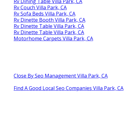
Rv Dining Table Villa Park, CA
Rv Couch Villa Park, CA
Rv Sofa Beds Villa Park, CA
Rv Dinette Booth Villa Park, CA
Rv Dinette Table Villa Park, CA
Rv Dinette Table Villa Park, CA
Motorhome Carpets Villa Park, CA
Close By Seo Management Villa Park, CA
Find A Good Local Seo Companies Villa Park, CA