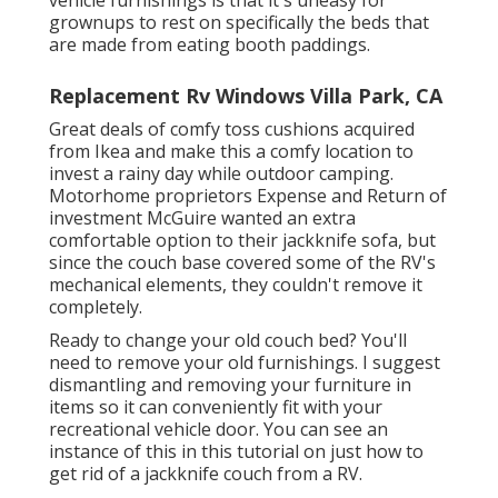
grownups to rest on specifically the beds that
are made from eating booth paddings.
Replacement Rv Windows Villa Park, CA
Great deals of comfy toss cushions acquired
from Ikea and make this a comfy location to
invest a rainy day while outdoor camping.
Motorhome proprietors Expense and Return of
investment McGuire wanted an extra
comfortable option to their jackknife sofa, but
since the couch base covered some of the RV's
mechanical elements, they couldn't remove it
completely.
Ready to change your old couch bed? You'll
need to remove your old furnishings. I suggest
dismantling and removing your furniture in
items so it can conveniently fit with your
recreational vehicle door. You can see an
instance of this in this tutorial on just how to
get rid of a jackknife couch from a RV
.