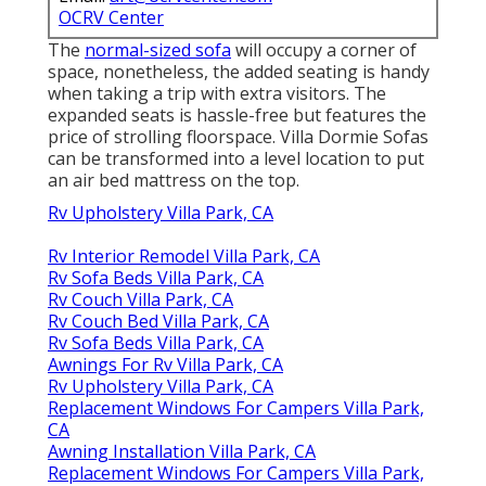
OCRV Center
The
normal-sized sofa
will occupy a corner of
space, nonetheless, the added seating is handy
when taking a trip with extra visitors. The
expanded seats is hassle-free but features the
price of strolling floorspace. Villa Dormie Sofas
can be transformed into a level location to put
an air bed mattress on the top.
Rv Upholstery Villa Park, CA
Rv Interior Remodel Villa Park, CA
Rv Sofa Beds Villa Park, CA
Rv Couch Villa Park, CA
Rv Couch Bed Villa Park, CA
Rv Sofa Beds Villa Park, CA
Awnings For Rv Villa Park, CA
Rv Upholstery Villa Park, CA
Replacement Windows For Campers Villa Park,
CA
Awning Installation Villa Park, CA
Replacement Windows For Campers Villa Park,