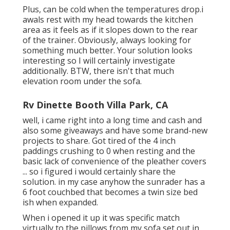
Plus, can be cold when the temperatures drop.i
awals rest with my head towards the kitchen
area as it feels as if it slopes down to the rear
of the trainer. Obviously, always looking for
something much better. Your solution looks
interesting so I will certainly investigate
additionally. BTW, there isn't that much
elevation room under the sofa.
Rv Dinette Booth Villa Park, CA
well, i came right into a long time and cash and
also some giveaways and have some brand-new
projects to share. Got tired of the 4 inch
paddings crushing to 0 when resting and the
basic lack of convenience of the pleather covers
... so i figured i would certainly share the
solution. in my case anyhow the sunrader has a
6 foot couchbed that becomes a twin size bed
ish when expanded.
When i opened it up it was specific match
virtually to the pillows from my sofa set out in