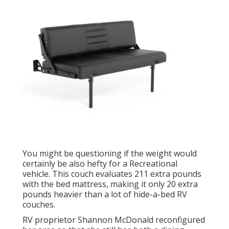
You might be questioning if the weight would
certainly be also hefty for a Recreational
vehicle. This couch evaluates 211 extra pounds
with the bed mattress, making it only 20 extra
pounds heavier than a lot of hide-a-bed RV
couches.
RV proprietor Shannon McDonald reconfigured