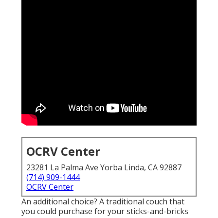
OCRV Center
23281 La Palma Ave Yorba Linda, CA 92887
(714) 909-1444
OCRV Center
An additional choice? A traditional couch that
you could purchase for your sticks-and-bricks