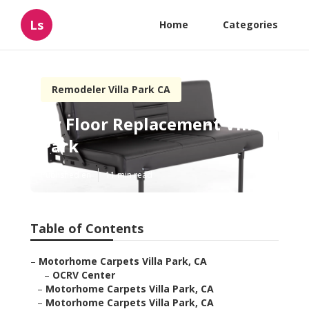
Ls
Home
Categories
Remodeler Villa Park CA
Rv Floor Replacement Villa
Park
Published en
11 min read
Table of Contents
–
Motorhome Carpets Villa Park, CA
–
OCRV Center
–
Motorhome Carpets Villa Park, CA
–
Motorhome Carpets Villa Park, CA