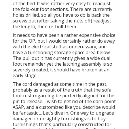
of the bed. It was rather very easy to readjust
the fold-out foot sections. There are currently
holes drilled, so all you have to do is back the
screws out (after taking the nuts off) readjust
the length, then re-bolt them.
It needs to have been a rather expensive choice
for the OP, but I would certainly rather do away
with the electrical stuff as unnecessary, and
have a functioning storage space area below.
The pull out it has currently gives a wide dual
foot remainder yet the latching assembly is so
severely created, it should have broken at an
early stage.
The cord damaged at some time in the past,
probably as a result of the truth that the sofa
foot rest regarding be perfectly aligned for the
pin to release. I wish to get rid of the darn point
ASAP, and a customized like you describe would
be fantastic ... Let's dive in. One way to upgrade
damaged or unsightly furnishings is to buy
furnishings that's particularly constructed for