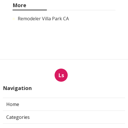
More
Remodeler Villa Park CA
Ls
Navigation
Home
Categories