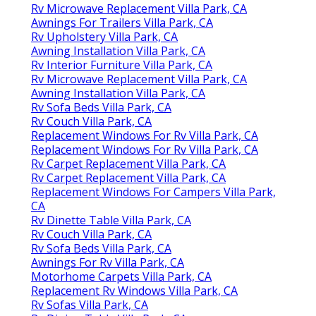
Rv Microwave Replacement Villa Park, CA
Awnings For Trailers Villa Park, CA
Rv Upholstery Villa Park, CA
Awning Installation Villa Park, CA
Rv Interior Furniture Villa Park, CA
Rv Microwave Replacement Villa Park, CA
Awning Installation Villa Park, CA
Rv Sofa Beds Villa Park, CA
Rv Couch Villa Park, CA
Replacement Windows For Rv Villa Park, CA
Replacement Windows For Rv Villa Park, CA
Rv Carpet Replacement Villa Park, CA
Rv Carpet Replacement Villa Park, CA
Replacement Windows For Campers Villa Park,
CA
Rv Dinette Table Villa Park, CA
Rv Couch Villa Park, CA
Rv Sofa Beds Villa Park, CA
Awnings For Rv Villa Park, CA
Motorhome Carpets Villa Park, CA
Replacement Rv Windows Villa Park, CA
Rv Sofas Villa Park, CA