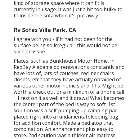
kind of storage space where it can fit is
currently in usage. It was just a bit too bulky to
fit inside the sofa when it's put away.
Rv Sofas Villa Park, CA
I agree with you - if it had not been for the
surface being so irregular, this would not be
such an issue.
Places, such as Bunkhouse Motor Home, in
RedBay Alabama do renovations constantly and
have lots of, lots of couches, recliner chairs
closets, etc that they have actually obtained of
various other motor home's and TTs. Might be
worth a check out or a minimum of a phone call
... I rest on it as well and it draws! What becomes
the center part of the bed is way to soft. 1st
solution was a self pumping up camping pad
placed right into a fundamental sleeping bag
for addition comfort. Made a bed atop that
combination. An enhancement plus easy to
store. 2nd soution was a thicker air matress.