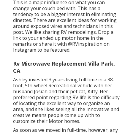
This is a major influence on what you can
change your couch bed with. This has a
tendency to be a bigger interest in eliminating
dinettes. There are excellent ideas for working
around exposed wires and technicians
in this
post
. We like sharing
RV remodelings
. Drop a
link to your ended up motor home in the
remarks or share it with
@RVinspiration on
Instagram
to be featured.
Rv Microwave Replacement Villa Park,
CA
Ashley invested 3 years living full time in a 38-
foot, 5th-wheel Recreational vehicle with her
husband Josiah and their pet cat, Kitty. Her
preferred point regarding RV life is the difficulty
of locating the excellent way to organize an
area, and she likes seeing all the innovative and
creative means people come up with to
customize their Motor homes.
As soon as we moved in full-time, however, any