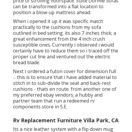
price of strolling floorspace. Suite Dormie Sofas
can be transformed into a flat location to
position a blow-up mattress ahead.
When i opened it up it was specific match
practically to the cushions from my sofa
outlined in bed setting. its also 7 inches thick; a
great enhancement from the 4 inch crush
susceptible ones. Currently i observed i would
certainly have to reduce them so i traced off the
proper cut line and ventured out the electric
bread blade.
Next I ordered a futon cover for dimension full
... this is to ensure that i have added material to
stitch in to sub-divide the seat and back-rest
cushions - thats en route. from another one of
my preferred ebay vendors; a hubby and
partner team that run a redeemed rv
components store in S.E.
Rv Replacement Furniture Villa Park, CA
Its a nice leather system with a flip down mug