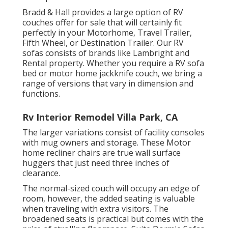
Bradd & Hall provides a large option of RV
couches offer for sale that will certainly fit
perfectly in your Motorhome, Travel Trailer,
Fifth Wheel, or Destination Trailer. Our RV
sofas consists of brands like Lambright and
Rental property. Whether you require a RV sofa
bed or motor home jackknife couch, we bring a
range of versions that vary in dimension and
functions.
Rv Interior Remodel Villa Park, CA
The larger variations consist of facility consoles
with mug owners and storage. These Motor
home recliner chairs are true wall surface
huggers that just need three inches of
clearance.
The normal-sized couch will occupy an edge of
room, however, the added seating is valuable
when traveling with extra visitors. The
broadened seats is practical but comes with the