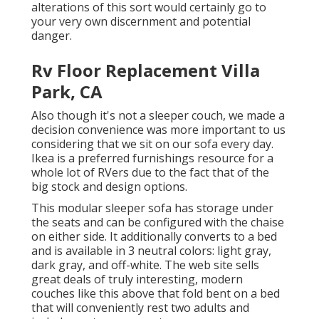
alterations of this sort would certainly go to
your very own discernment and potential
danger.
Rv Floor Replacement Villa
Park, CA
Also though it's not a sleeper couch, we made a
decision convenience was more important to us
considering that we sit on our sofa every day.
Ikea is a preferred furnishings resource for a
whole lot of RVers due to the fact that of the
big stock and design options.
This modular
sleeper sofa
has storage under
the seats and can be configured with the chaise
on either side. It additionally converts to a bed
and is available in 3 neutral colors: light gray,
dark gray, and off-white. The web site sells
great deals of truly interesting, modern
couches like
this above
that fold bent on a bed
that will conveniently rest two adults and