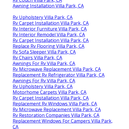
Awning Installation Villa Park, CA
Rv Upholstery Villa Park, CA
Rv Carpet Installation Villa Park, CA
Rv Interior Furniture Villa Park, CA
Rv Interior Remodel Villa Park, CA
Rv Carpet Installation Villa Park, CA
Replace Rv Flooring Villa Park, CA
Rv Sofa Sleeper Villa Park, CA
Rv Chairs Villa Park, CA
Awnings For Rv Villa Park, CA
Rv Microwave Replacement Villa Park, CA
Replacement Rv Refrigerator Villa Park, CA
Awnings For Rv Villa Park, CA
Rv Upholstery Villa Park, CA
Motorhome Carpets Villa Park, CA
Rv Carpet Installation Villa Park, CA
Replacement Rv Windows Villa Park, CA
Rv Microwave Replacement Villa Park, CA
Rv Restoration Companies Villa Park, CA
Replacement Windows For Campers Villa Park,
CA