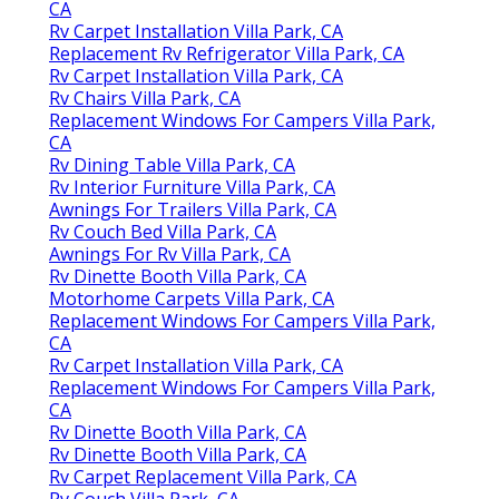
CA
Rv Carpet Installation Villa Park, CA
Replacement Rv Refrigerator Villa Park, CA
Rv Carpet Installation Villa Park, CA
Rv Chairs Villa Park, CA
Replacement Windows For Campers Villa Park,
CA
Rv Dining Table Villa Park, CA
Rv Interior Furniture Villa Park, CA
Awnings For Trailers Villa Park, CA
Rv Couch Bed Villa Park, CA
Awnings For Rv Villa Park, CA
Rv Dinette Booth Villa Park, CA
Motorhome Carpets Villa Park, CA
Replacement Windows For Campers Villa Park,
CA
Rv Carpet Installation Villa Park, CA
Replacement Windows For Campers Villa Park,
CA
Rv Dinette Booth Villa Park, CA
Rv Dinette Booth Villa Park, CA
Rv Carpet Replacement Villa Park, CA
Rv Couch Villa Park, CA