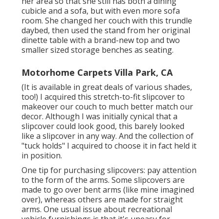
her area so that she still has both a dining
cubicle and a sofa, but with even more sofa
room. She changed her couch with
this trundle
daybed
, then used the stand from her original
dinette table with a brand-new top and two
smaller sized storage benches as seating.
Motorhome Carpets Villa Park, CA
(It is available in great deals of various shades,
too!) I acquired
this stretch-to-fit slipcover
to
makeover our couch to much better match our
decor. Although I was initially cynical that a
slipcover could look good, this barely looked
like a slipcover in any way. And the collection of
"tuck holds"
I acquired to choose it in fact held it
in position.
One tip for purchasing slipcovers: pay attention
to the form of the arms. Some slipcovers are
made to go over bent arms (like mine imagined
over), whereas others are made for straight
arms. One usual issue about recreational
vehicle furnishings is that it's uneasy for