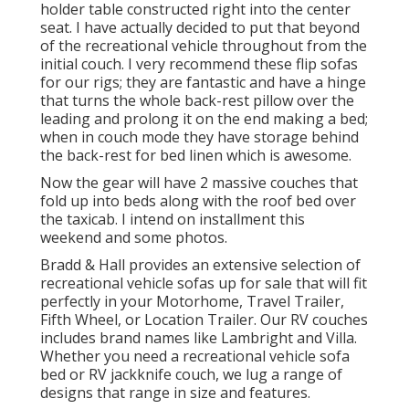
holder table constructed right into the center
seat. I have actually decided to put that beyond
of the recreational vehicle throughout from the
initial couch. I very recommend these flip sofas
for our rigs; they are fantastic and have a hinge
that turns the whole back-rest pillow over the
leading and prolong it on the end making a bed;
when in couch mode they have storage behind
the back-rest for bed linen which is awesome.
Now the gear will have 2 massive couches that
fold up into beds along with the roof bed over
the taxicab. I intend on installment this
weekend and some photos.
Bradd & Hall provides an extensive selection of
recreational vehicle sofas up for sale that will fit
perfectly in your Motorhome, Travel Trailer,
Fifth Wheel, or Location Trailer. Our RV couches
includes brand names like Lambright and Villa.
Whether you need a recreational vehicle sofa
bed or RV jackknife couch, we lug a range of
designs that range in size and features.