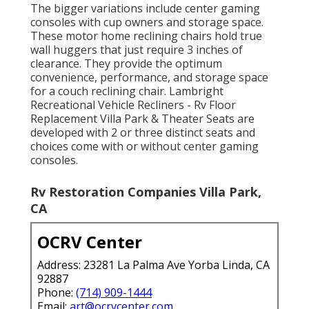
The bigger variations include center gaming
consoles with cup owners and storage space.
These motor home reclining chairs hold true
wall huggers that just require 3 inches of
clearance. They provide the optimum
convenience, performance, and storage space
for a couch reclining chair.
Lambright
Recreational Vehicle Recliners
- Rv Floor
Replacement Villa Park &
Theater Seats
are
developed with 2 or three distinct seats and
choices come with or without center gaming
consoles.
Rv Restoration Companies Villa Park,
CA
OCRV Center
Address: 23281 La Palma Ave Yorba Linda, CA
92887
Phone:
(714) 909-1444
Email:
art@ocrvcenter.com