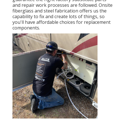
and repair work processes are followed. Onsite
fiberglass and steel fabrication offers us the
capability to fix and create lots of things, so
you'll have affordable choices for replacement
components.