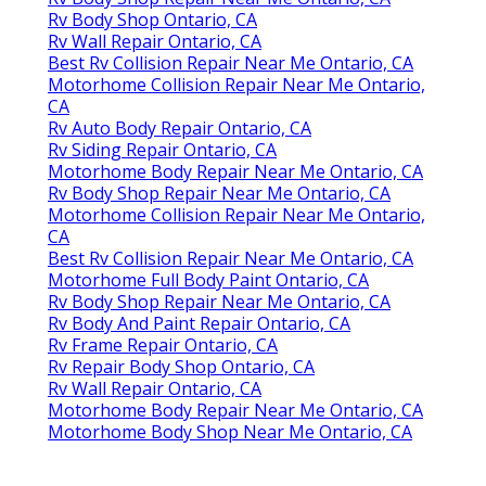
Rv Body Shop Ontario, CA
Rv Wall Repair Ontario, CA
Best Rv Collision Repair Near Me Ontario, CA
Motorhome Collision Repair Near Me Ontario,
CA
Rv Auto Body Repair Ontario, CA
Rv Siding Repair Ontario, CA
Motorhome Body Repair Near Me Ontario, CA
Rv Body Shop Repair Near Me Ontario, CA
Motorhome Collision Repair Near Me Ontario,
CA
Best Rv Collision Repair Near Me Ontario, CA
Motorhome Full Body Paint Ontario, CA
Rv Body Shop Repair Near Me Ontario, CA
Rv Body And Paint Repair Ontario, CA
Rv Frame Repair Ontario, CA
Rv Repair Body Shop Ontario, CA
Rv Wall Repair Ontario, CA
Motorhome Body Repair Near Me Ontario, CA
Motorhome Body Shop Near Me Ontario, CA