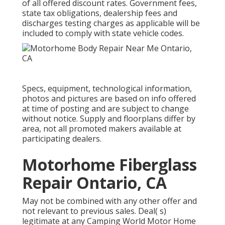
of all offered discount rates. Government fees,
state tax obligations, dealership fees and
discharges testing charges as applicable will be
included to comply with state vehicle codes.
Specs, equipment, technological information,
photos and pictures are based on info offered
at time of posting and are subject to change
without notice. Supply and floorplans differ by
area, not all promoted makers available at
participating dealers.
Motorhome Fiberglass
Repair Ontario, CA
May not be combined with any other offer and
not relevant to previous sales. Deal( s)
legitimate at any Camping World Motor Home