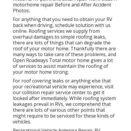
motorhome repair Before and After Accident
Photos:.
For anything that you need to obtain your RV
back when driving, schedule solution with us
online. Roofing services we supply from
overhaul damages to simple roofing leaks,
there are lots of things that can degrade the
roof of your motor home. Thankfully there are
many ways to take care of these problems, and
Open Roadways Total motor home gives a lot
of services to assist maintain the roofing of
your motor home strong.
For roof covering leaks or anything else that
your recreational vehicle may experience, visit
our collision repair service center to get it
looked after immediately. While roofing system
leakages prevail in RVs, we comprehend that
there are lots of various other points that
might require to be serviced for these kinds of
vehicles.
Recreational Vehicle Antenna Repair. RV