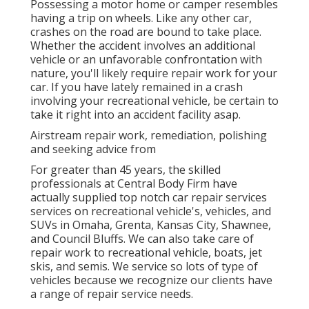
Possessing a motor home or camper resembles
having a trip on wheels. Like any other car,
crashes on the road are bound to take place.
Whether the accident involves an additional
vehicle or an unfavorable confrontation with
nature, you'll likely require repair work for your
car. If you have lately remained in a crash
involving your recreational vehicle, be certain to
take it right into an accident facility asap.
Airstream repair work, remediation, polishing
and seeking advice from
For greater than 45 years, the skilled
professionals at Central Body Firm have
actually supplied top notch car repair services
services on recreational vehicle's, vehicles, and
SUVs in Omaha, Grenta, Kansas City, Shawnee,
and Council Bluffs. We can also take care of
repair work to recreational vehicle, boats, jet
skis, and semis. We service so lots of type of
vehicles because we recognize our clients have
a range of repair service needs.