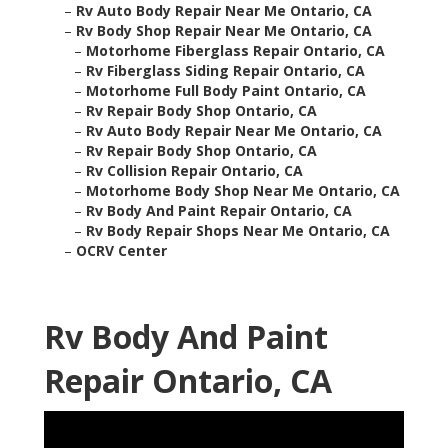
–
Rv Auto Body Repair Near Me Ontario, CA
–
Rv Body Shop Repair Near Me Ontario, CA
–
Motorhome Fiberglass Repair Ontario, CA
–
Rv Fiberglass Siding Repair Ontario, CA
–
Motorhome Full Body Paint Ontario, CA
–
Rv Repair Body Shop Ontario, CA
–
Rv Auto Body Repair Near Me Ontario, CA
–
Rv Repair Body Shop Ontario, CA
–
Rv Collision Repair Ontario, CA
–
Motorhome Body Shop Near Me Ontario, CA
–
Rv Body And Paint Repair Ontario, CA
–
Rv Body Repair Shops Near Me Ontario, CA
–
OCRV Center
Rv Body And Paint
Repair Ontario, CA