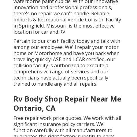
waterborne paint cubicle. With our innovative
innovation and professional professionals,
there's no repair we can't handle. Reliable
Imports & Recreational Vehicle Collision Facility
in Springfield, Missouri, is the most effective
location for car and RV.
Pertain to our crash facility today and talk with
among our employee. We'll repair your motor
home or Motorhome and have you back when
traveling quickly! ASE and I-CAR certified, our
collision facility is authorized to execute a
comprehensive range of services and our
technicians have actually been specifically
trained to handle any and all repairs.
Rv Body Shop Repair Near Me
Ontario, CA
Free repair work price quotes. We work with all
significant insurance policy carriers. We
function carefully with all manufacturers to
guarantee the right factory substitute parts