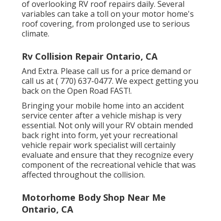
of overlooking RV roof repairs daily. Several
variables can take a toll on your motor home's
roof covering, from prolonged use to serious
climate.
Rv Collision Repair Ontario, CA
And Extra. Please call us for a price demand or
call us at
( 770) 637-0477
. We expect getting you
back on the Open Road FAST!.
Bringing your mobile home into an accident
service center after a vehicle mishap is very
essential. Not only will your RV obtain mended
back right into form, yet your recreational
vehicle repair work specialist will certainly
evaluate and ensure that they recognize every
component of the recreational vehicle that was
affected throughout the collision.
Motorhome Body Shop Near Me
Ontario, CA