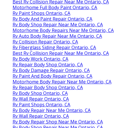
Best Rv Collision Repair Near Me Ontario, CA
Motorhome Full Body Paint Ontario, CA
Rv Paint Shops Ontario, CA
Rv Body And Paint Repair Ontario, CA
Rv Body Shop Repair Near Me Ontario, CA
Motorhome Body Repairs Near Me Ontario, CA
Rv Auto Body Repair Near Me Ontario, CA
Rv Collision Repair Ontario, CA
Rv Fiberglass Siding Repair Ontario, CA
Best Rv Collision Repair Near Me Ontario, CA
Rv Body Work Ontario, CA
Rv Repair Body Shop Ontario, CA
Rv Body Damage Repair Ontario, CA
Rv Paint And Body Repair Ontario, CA
Motorhome Body Repair Near Me Ontario, CA
Rv Repair Body Shop Ontario, CA
Rv Body Shop Ontario, CA
Rv Wall Repair Ontario, CA
Rv Paint Shops Ontario, CA
Rv Body Repair Near Me Ontario, CA
Rv Wall Repair Ontario, CA
Rv Body Repair Shop Near Me Ontario, CA
Rv Body Shop Repair Near Me Ontario, CA