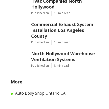
Hvac Companies North
Hollywood
Published en
13 min read
Commercial Exhaust System
Installation Los Angeles
County
Published en
13 min read
North Hollywood Warehouse
Ventilation Systems
Published en
8 min read
More
Auto Body Shop Ontario CA