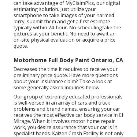
can take advantage of MyClaimPics, our digital
estimating solution. Just utilize your
smartphone to take images of your harmed
lorry, submit them and get a first estimate
typically within 24-hour. No schedulingtake the
pictures at your benefit. No need to await an
on-site physical evaluation or acquire a price
quote.
Motorhome Full Body Paint Ontario, CA
Decreases the time it requires to receive your
preliminary price quote. Have more questions
about your insurance claim? Take a look at
some generally asked inquiries
below
.
Our group of extremely educated professionals
is well-versed in an array of cars and truck
problems and brand names, ensuring your car
receives the most effective car body service in El
Mirage. When it involves motor home repair
work, you desire assurance that your car is in
specialist hands. Kaizen Crash Facility is not only