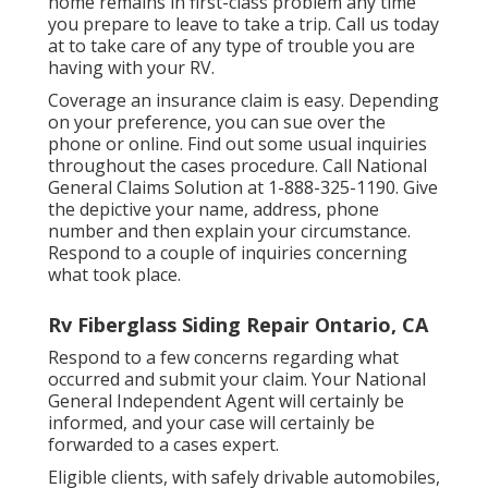
home remains in first-class problem any time
you prepare to leave to take a trip. Call us today
at to take care of any type of trouble you are
having with your RV.
Coverage an insurance claim is easy. Depending
on your preference, you can sue over the
phone or online. Find out some
usual inquiries
throughout the cases procedure. Call National
General Claims Solution at
1-888-325-1190
. Give
the depictive your name, address, phone
number and then explain your circumstance.
Respond to a couple of inquiries concerning
what took place.
Rv Fiberglass Siding Repair Ontario, CA
Respond to a few concerns regarding what
occurred and submit your claim. Your National
General Independent Agent will certainly be
informed, and your case will certainly be
forwarded to a cases expert.
Eligible clients, with safely drivable automobiles,