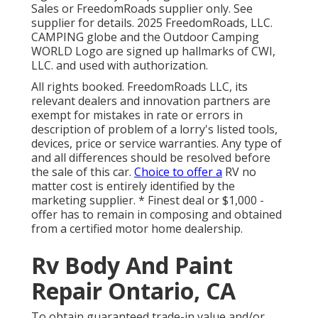
Sales or FreedomRoads supplier only. See
supplier for details. 2025 FreedomRoads, LLC.
CAMPING globe and the Outdoor Camping
WORLD Logo are signed up hallmarks of CWI,
LLC. and used with authorization.
All rights booked. FreedomRoads LLC, its
relevant dealers and innovation partners are
exempt for mistakes in rate or errors in
description of problem of a lorry's listed tools,
devices, price or service warranties. Any type of
and all differences should be resolved before
the sale of this car.
Choice to offer a
RV no
matter cost is entirely identified by the
marketing supplier. * Finest deal or $1,000 -
offer has to remain in composing and obtained
from a certified motor home dealership.
Rv Body And Paint
Repair Ontario, CA
To obtain guaranteed trade-in value and/or