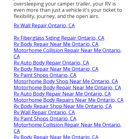
oversleeping your camper trailer, your RV is
even more than just a vehicle it's your ticket to
flexibility, journey, and the open airs.
Rv Wall Repair Ontario, CA
Rv Fiberglass Siding Repair Ontario, CA
Rv Body Repair Near Me Ontario, CA
Motorhome Collision Repair Near Me Ontario,
CA
Rv Auto Body Repair Ontario, CA
Rv Body Repair Near Me Ontario, CA
Rv Paint Shops Ontario, CA
Motorhome Body Shop Near Me Ontario, CA
Motorhome Body Repair Near Me Ontario, CA
Rv Auto Body Repair Near Me Ontario, CA
Motorhome Body Repairs Near Me Ontario, CA
Rv Body Repair Shop Near Me Ontario, CA
Rv Wall Repair Ontario, CA
Rv Paint Shops Ontario, CA
Motorhome Collision Repair Near Me Ontario,
CA
Rv Body Repair Near Me Ontario, CA