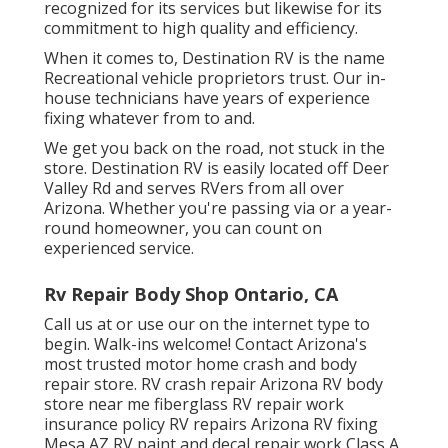
recognized for its services but likewise for its
commitment to high quality and efficiency.
When it comes to, Destination RV is the name
Recreational vehicle proprietors trust. Our in-
house technicians have years of experience
fixing whatever from to and.
We get you back on the road, not stuck in the
store. Destination RV is easily located off Deer
Valley Rd and serves RVers from all over
Arizona. Whether you're passing via or a year-
round homeowner, you can count on
experienced service.
Rv Repair Body Shop Ontario, CA
Call us at or use our on the internet type to
begin. Walk-ins welcome! Contact Arizona's
most trusted motor home crash and body
repair store. RV crash repair Arizona RV body
store near me fiberglass RV repair work
insurance policy RV repairs Arizona RV fixing
Mesa AZ RV paint and decal repair work Class A