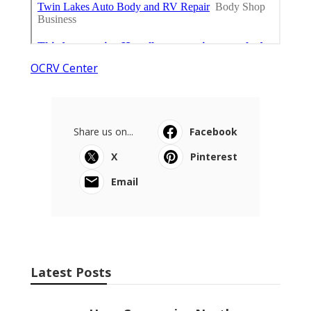
OCRV Center
Share us on...
Facebook
X
Pinterest
Email
Latest Posts