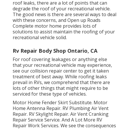
roof leaks, there are a lot of points that can
degrade the roof of your recreational vehicle.
The good news is there are several ways to deal
with these concerns, and Open up Roads
Complete motor home provides lots of
solutions to assist maintain the roofing of your
recreational vehicle solid.
Rv Repair Body Shop Ontario, CA
For roof covering leakages or anything else
that your recreational vehicle may experience,
see our collision repair center to get it taken
treatment of best away. While roofing leaks
prevail in RVs, we comprehend that there are
lots of other things that might require to be
serviced for these type of vehicles.
Motor Home Fender Skirt Substitute. Motor
Home Antenna Repair. RV Plumbing Air Vent
Repair. RV Skylight Repair. Air Vent Cranking
Repair Service Service. And A Lot More RV
Repair Work Services. We see the consequences