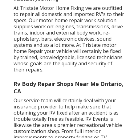
At Tristate Motor Home Fixing we are outfitted
to repair all domestic and imported RV's to their
specs. Our motor home repair work solution
supplies work on: engines, transmissions, drive
trains, indoor and external body work, re-
upholstery, bars, electronic devices, sound
systems and so a lot more. At Tristate motor
home Repair your vehicle will certainly be fixed
by trained, knowledgeable, licensed technicians
whose goals are the quality and security of
their repairs.
Rv Body Repair Shops Near Me Ontario,
CA
Our service team will certainly deal with your
insurance provider to help make sure that
obtaining your RV fixed after an accident is as
trouble totally free as feasible. RV Events is
likewise the area's premier recreational vehicle
customization shop. From full interior
improvements to property fridges or TV