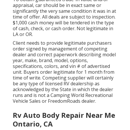
appraisal, car should be in exact same or
significantly the very same condition it was in at
time of offer. All deals are subject to inspection.
$1,000 cash money will be tendered in the type
of cash, check, or cash order. Not legitimate in
LA or OR.
Client needs to provide legitimate purchasers
order signed by management of competing
dealer and correct paperwork describing model
year, make, brand, model, options,
specifications, colors, and vin # of advertised
unit. Buyers order legitimate for 1 month from
time of write. Competing supplier will certainly
be any type of licensed RV dealership as
acknowledged by the State in which the dealer
runs and is not a Camping World Recreational
Vehicle Sales or FreedomRoads dealer.
Rv Auto Body Repair Near Me
Ontario, CA