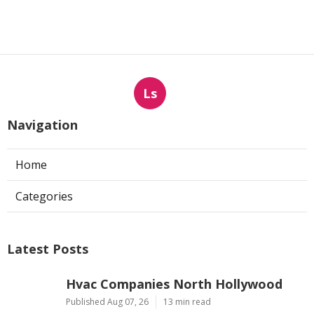
Ls
Navigation
Home
Categories
Latest Posts
Hvac Companies North Hollywood
Published Aug 07, 26
13 min read