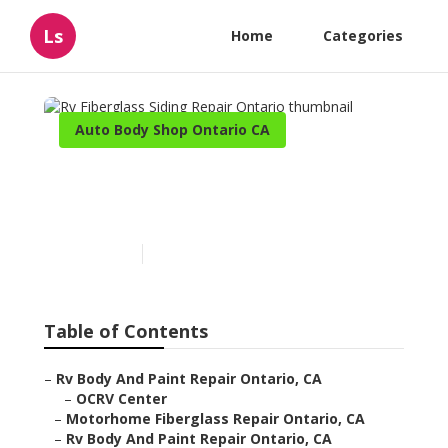
Ls
Home
Categories
Auto Body Shop Ontario CA
Rv Fiberglass Siding Repair
Ontario
Published en
11 min read
Table of Contents
–
Rv Body And Paint Repair Ontario, CA
–
OCRV Center
–
Motorhome Fiberglass Repair Ontario, CA
–
Rv Body And Paint Repair Ontario, CA