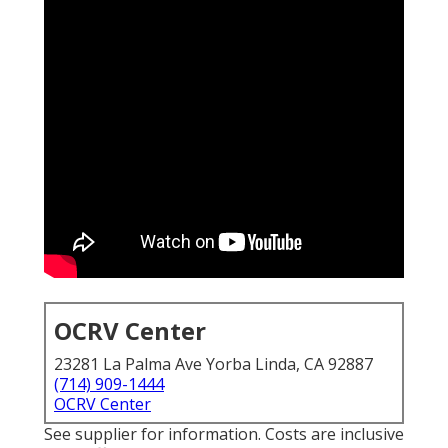
OCRV Center
23281 La Palma Ave Yorba Linda, CA 92887
(714) 909-1444
OCRV Center
See supplier for information. Costs are inclusive