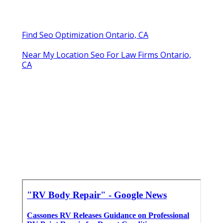
Find Seo Optimization Ontario, CA
Near My Location Seo For Law Firms Ontario,
CA