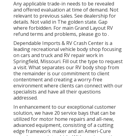
Any applicable trade-in needs to be revealed
and offered evaluation at time of demand. Not
relevant to previous sales. See dealership for
details. Not valid in The golden state. Gap
where forbidden. For main Grand Layout RV
refund terms and problems, please go to .
Dependable Imports & RV Crash Center is a
leading recreational vehicle body shop focusing
on cars and truck and RV repair work in
Springfield, Missouri. Fill out the type to request
a visit. What separates our RV body shop from
the remainder is our commitment to client
contentment and creating a worry-free
environment where clients can connect with our
specialists and have all their questions
addressed.
In enhancement to our exceptional customer
solution, we have 20 service bays that can be
utilized for motor home repairs and all-new,
advanced equipment, consisting of a cutting
edge framework maker and an Ameri-Cure