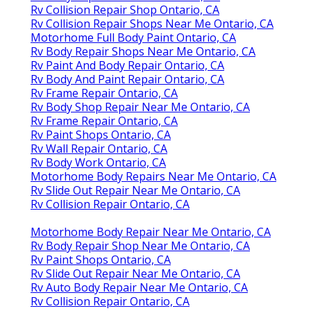
Rv Collision Repair Shop Ontario, CA
Rv Collision Repair Shops Near Me Ontario, CA
Motorhome Full Body Paint Ontario, CA
Rv Body Repair Shops Near Me Ontario, CA
Rv Paint And Body Repair Ontario, CA
Rv Body And Paint Repair Ontario, CA
Rv Frame Repair Ontario, CA
Rv Body Shop Repair Near Me Ontario, CA
Rv Frame Repair Ontario, CA
Rv Paint Shops Ontario, CA
Rv Wall Repair Ontario, CA
Rv Body Work Ontario, CA
Motorhome Body Repairs Near Me Ontario, CA
Rv Slide Out Repair Near Me Ontario, CA
Rv Collision Repair Ontario, CA
Motorhome Body Repair Near Me Ontario, CA
Rv Body Repair Shop Near Me Ontario, CA
Rv Paint Shops Ontario, CA
Rv Slide Out Repair Near Me Ontario, CA
Rv Auto Body Repair Near Me Ontario, CA
Rv Collision Repair Ontario, CA