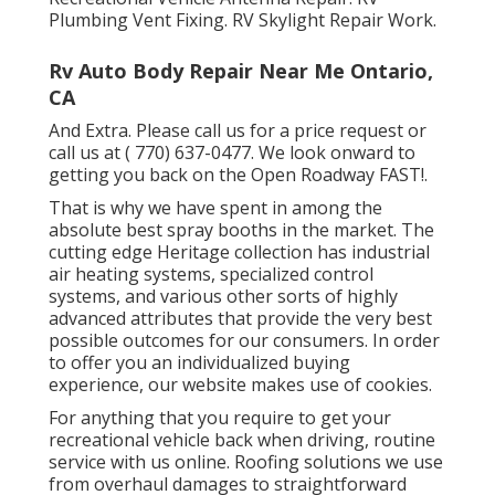
Plumbing Vent Fixing. RV Skylight Repair Work.
Rv Auto Body Repair Near Me Ontario,
CA
And Extra. Please call us for a price request or
call us at
( 770) 637-0477
. We look onward to
getting you back on the Open Roadway FAST!.
That is why we have spent in among the
absolute best spray booths in the market. The
cutting edge Heritage collection has industrial
air heating systems, specialized control
systems, and various other sorts of highly
advanced attributes that provide the very best
possible outcomes for our consumers. In order
to offer you an individualized buying
experience, our website makes use of cookies.
For anything that you require to get your
recreational vehicle back when driving, routine
service with us online. Roofing solutions we use
from overhaul damages to straightforward