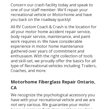
Concern our crash facility today and speak to
one of our staff member. We'll repair your
recreational vehicle or Motorhome and have
you back on the roadway quickly!.
All RV Custom Coach & Crash is the location for
all your motor home accident repair service,
body repair service, maintenance, and paint
work requires in. We have considerable
experience in motor home maintenance
gathered over years of commitment and
enthusiasm. With the right collection of tools
and skill-set, we proudly offer the basics for all
type of Recreational vehicles including Trailers,
Coaches, and more.
Motorhome Fiberglass Repair Ontario,
CA
We recognize the psychological accessory you
have with your recreational vehicle and we are
not very various. We guarantee your motor