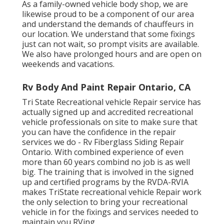
As a family-owned vehicle body shop, we are
likewise proud to be a component of our area
and understand the demands of chauffeurs in
our location. We understand that some fixings
just can not wait, so prompt visits are available.
We also have prolonged hours and are open on
weekends and vacations.
Rv Body And Paint Repair Ontario, CA
Tri State Recreational vehicle Repair service has
actually signed up and accredited recreational
vehicle professionals on site to make sure that
you can have the confidence in the repair
services we do - Rv Fiberglass Siding Repair
Ontario. With combined experience of even
more than 60 years combind no job is as well
big. The training that is involved in the signed
up and certified programs by the RVDA-RVIA
makes TriState recreational vehicle Repair work
the only selection to bring your recreational
vehicle in for the fixings and services needed to
maintain you RVing