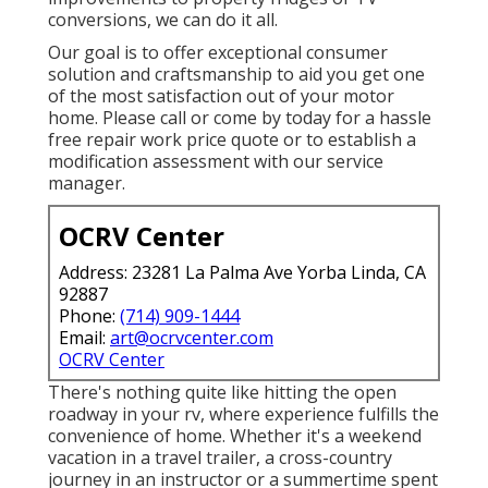
conversions, we can do it all.
Our goal is to offer exceptional consumer
solution and craftsmanship to aid you get one
of the most satisfaction out of your motor
home. Please call or come by today for a hassle
free repair work price quote or to establish a
modification assessment with our service
manager.
OCRV Center
Address: 23281 La Palma Ave Yorba Linda, CA
92887
Phone:
(714) 909-1444
Email:
art@ocrvcenter.com
OCRV Center
There's nothing quite like hitting the open
roadway in your rv, where experience fulfills the
convenience of home. Whether it's a weekend
vacation in a travel trailer, a cross-country
journey in an instructor or a summertime spent