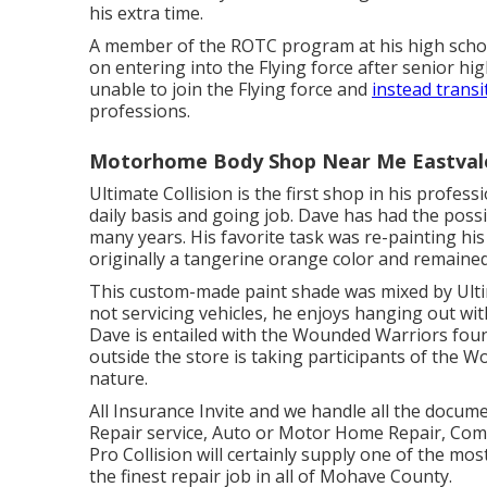
his extra time.
A member of the ROTC program at his high school
on entering into the Flying force after senior h
unable to join the Flying force and
instead transi
professions.
Motorhome Body Shop Near Me Eastval
Ultimate Collision is the first shop in his prof
daily basis and going job. Dave has had the possi
many years. His favorite task was re-painting his
originally a tangerine orange color and remained
This custom-made paint shade was mixed by Ultim
not servicing vehicles, he enjoys hanging out wit
Dave is entailed with the Wounded Warriors fou
outside the store is taking participants of the 
nature.
All Insurance Invite and we handle all the docu
Repair service, Auto or Motor Home Repair, Comp
Pro Collision will certainly supply one of the most
the finest repair job in all of Mohave County.