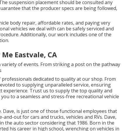
. The suspension placement should be consulted any
guarantee that the producer specs are being followed,
.
hicle body repair, affordable rates, and paying very
ional vehicles we deal with can be safely serviced and
rocedure. Additionally, our work includes one of the
tion.
 Me Eastvale, CA
 variety of events. From striking a post on the pathway
s
f professionals dedicated to quality at our shop. From
evoted to supplying unparalleled service, ensuring
 experience. Trust us to supply the top quality and
g you to a seamless and stress-free recreational vehicle
e. Dave, is just one of those functional employees that
e-and-out for cars and trucks, vehicles and RVs. Dave,
 in the auto sector considering that 1986. Born in the
rted his career in high school, wrenching on vehicles in