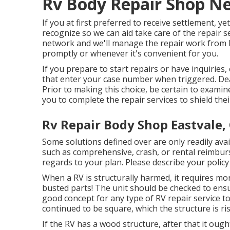
Rv Body Repair Shop Ne
If you at first preferred to receive settlement, y
recognize so we can aid take care of the repair s
network and we'll manage the repair work from b
promptly or whenever it's convenient for you.
If you prepare to start repairs or have inquiries, 
that enter your case number when triggered. Deal
Prior to making this choice, be certain to examin
you to complete the repair services to shield thei
Rv Repair Body Shop Eastvale,
Some solutions defined over are only readily avai
such as comprehensive, crash, or rental reimbur
regards to your plan. Please describe your policy
When a RV is structurally harmed, it requires mo
busted parts! The unit should be checked to ensur
good concept for any type of RV repair service t
continued to be square, which the structure is ris
If the RV has a wood structure, after that it oug