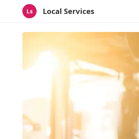
Local Services
Ls