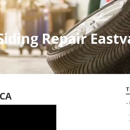
Siding Repair Eastv
T
 CA
–