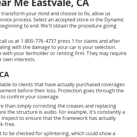
ar Me Eastvale, CA
et transform your mind and choose to fix, allow us
ervice process. Select an accepted store in the Dynamic
eginning to end. We'll obtain the procedure going
call us at
1-800-776-4737
press 1 for claims and after
ing with the damage to your car is your selection.
e with your lienholder or renting firm. They may require
r own interests.
 CA
lable to clients that have actually purchased coverages
sement before their loss. Protection goes through the
 to confirm your coverage.
re than simply correcting the creases and replacing
e the structure is audio. For example, it's constantly a
o inspect to ensure that the framework has actually
k-free.
ht to be checked for splintering, which could show a