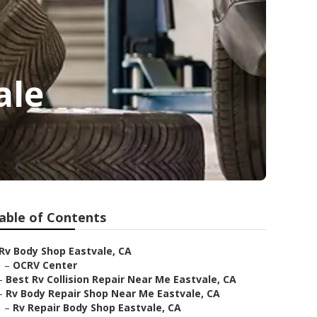
ale
able of Contents
Rv Body Shop Eastvale, CA
–
OCRV Center
–
Best Rv Collision Repair Near Me Eastvale, CA
–
Rv Body Repair Shop Near Me Eastvale, CA
–
Rv Repair Body Shop Eastvale, CA