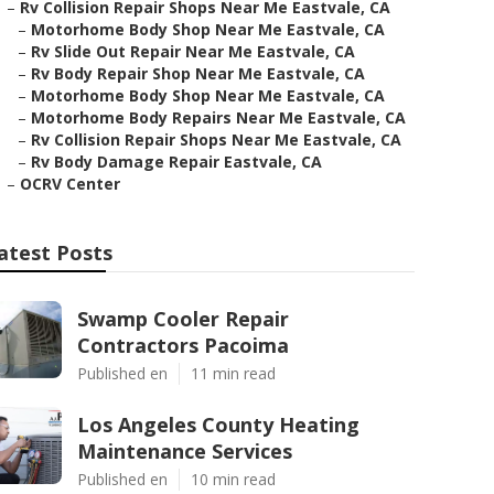
–
Rv Collision Repair Shops Near Me Eastvale, CA
–
Motorhome Body Shop Near Me Eastvale, CA
–
Rv Slide Out Repair Near Me Eastvale, CA
–
Rv Body Repair Shop Near Me Eastvale, CA
–
Motorhome Body Shop Near Me Eastvale, CA
–
Motorhome Body Repairs Near Me Eastvale, CA
–
Rv Collision Repair Shops Near Me Eastvale, CA
–
Rv Body Damage Repair Eastvale, CA
–
OCRV Center
atest Posts
Swamp Cooler Repair
Contractors Pacoima
Published en
11 min read
Los Angeles County Heating
Maintenance Services
Published en
10 min read