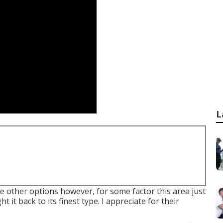
L
have other options however, for some factor this area just
 it back to its finest type. I appreciate for their