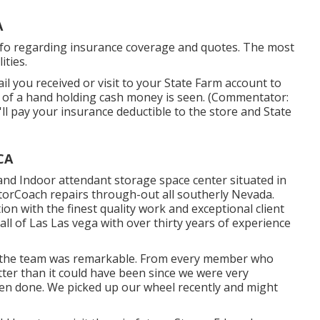
A
info regarding insurance coverage and quotes. The most
ities.
 you received or visit to your State Farm account to
n of a hand holding cash money is seen. (Commentator:
'll pay your insurance deductible to the store and State
CA
 and Indoor attendant storage space center situated in
orCoach repairs through-out all southerly Nevada.
tion with the finest quality work and exceptional client
all of Las Las vega with over thirty years of experience
d the team was remarkable. From every member who
tter than it could have been since we were very
en done. We picked up our wheel recently and might