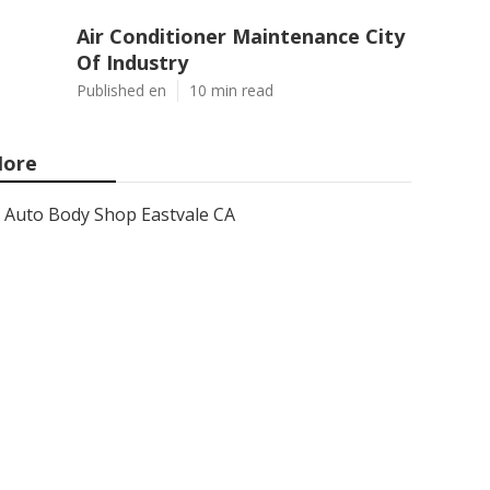
Air Conditioner Maintenance City
Of Industry
Published en
10 min read
ore
Auto Body Shop Eastvale CA