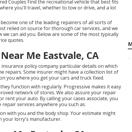
ed Couples Find the recreational vehicle that best fits
where you'll travel, whether to tow or drive, and a lot
ecome one of the leading repairers of all sorts of
ost relied on source for thorough car services, and we
w we can aid you. Below are some of the most typically
ice quotes.
M
r Near Me Eastvale, CA
 insurance policy company particular details on which
e repairs. Some insurer might have a collection list of
 on you where you get your cars and truck fixed.
they function with regularly. Progressive makes it easy
proved network of stores. We also assure your repair
r rent your auto. By calling your cases associate, you
e repair services anywhere you such as.
tion with you and the body shop. Your estimate might
n your lorry's manufacturer.