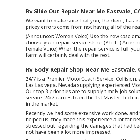
Rv Slide Out Repair Near Me Eastvale, C
We want to make sure that you, the client, has 
pricey errors come from not having all of the real
(Announcer: Women Voice) Use the new case email
choose your repair service store. (Photo) An ico
Female Voice) When the repair service is full, you
Farm will certainly deal with the rest.
Rv Body Repair Shop Near Me Eastvale, 
24/7 is a Premier MotorCoach Service, Collision,
Las Las vega, Nevada supplying experienced Mot
Our top 3 priorities are to supply timely job solu
service. 24/7 carries team the 1st Master Tech in 
in the market.
Recently we had some extensive work done, an
helped us, they made this experience a lot far be
stressed out regarding the damages that had be
not have been a lot more impressed.