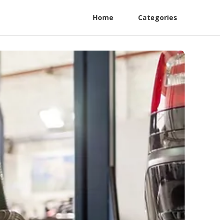
Home
Categories