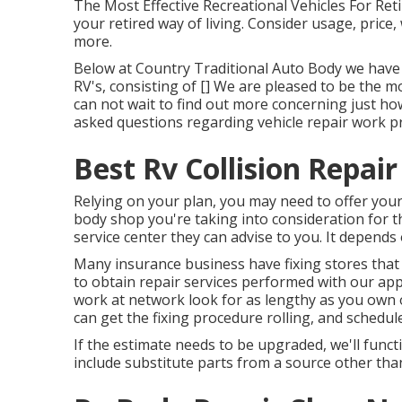
The Most Effective Recreational Vehicles For Retir
your retired way of living. Consider usage, price, 
more.
Below at Country Traditional Auto Body we have b
RV's, consisting of [] We are pleased to be the m
can not wait to find out more concerning just ho
asked questions regarding vehicle repair work pr
Best Rv Collision Repai
Relying on your plan, you may need to offer your
body shop you're taking into consideration for th
service center they can advise to you. It depends
Many insurance business have fixing stores that 
to obtain repair services performed with our ap
work at network look for as lengthy as you own o
can get the fixing procedure rolling, and schedul
If the estimate needs to be upgraded, we'll func
include substitute parts from a source other tha