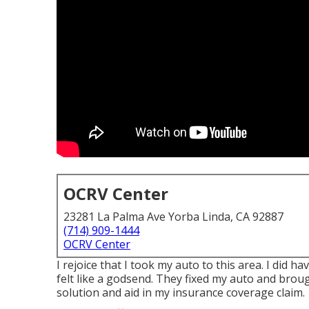
OCRV Center
23281 La Palma Ave Yorba Linda, CA 92887
(714) 909-1444
OCRV Center
I rejoice that I took my auto to this area. I did 
felt like a godsend. They fixed my auto and brought
solution and aid in my insurance coverage claim.