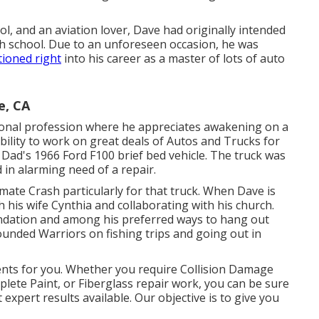
, and an aviation lover, Dave had originally intended
igh school. Due to an unforeseen occasion, he was
tioned right
into his career as a master of lots of auto
e, CA
essional profession where he appreciates awakening on a
bility to work on great deals of Autos and Trucks for
 Dad's 1966 Ford F100 brief bed vehicle. The truck was
 in alarming need of a repair.
ate Crash particularly for that truck. When Dave is
h his wife Cynthia and collaborating with his church.
ndation and among his preferred ways to hang out
Wounded Warriors on fishing trips and going out in
ments for you. Whether you require Collision Damage
lete Paint, or Fiberglass repair work, you can be sure
 expert results available. Our objective is to give you