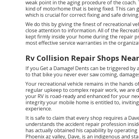
weak point in the aging procedure of the coach
kind of motorhome that is being fixed. This can 
which is crucial for correct fixing and safe driving
We do this by giving the finest of recreational ve
close attention to information. All of the Recreat
kept firmly inside your home during the repair p
most effective service warranties in the organiza
Rv Collision Repair Shops Near
If you Get a Damage! Dents can be triggered by a
to that bike you never ever saw coming, damage
Your recreational vehicle remains in the hands o
regular upkeep to complex repair work, we are d
your RV is road-ready and enhanced for your next
integrity your mobile home is entitled to, invitin
experience.
It is safe to claim that every shop requires a Dav
understands the accident repair profession insid
has actually obtained his capability by operating
Phoenix az valley, Dave, is an indigenous and sta