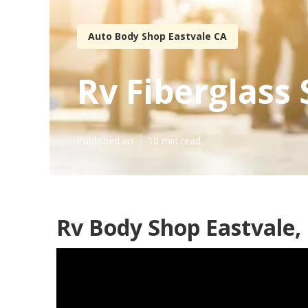
Auto Body Shop Eastvale CA
Rv Fiberglass 
Published en
10 min read
Rv Body Shop Eastvale,