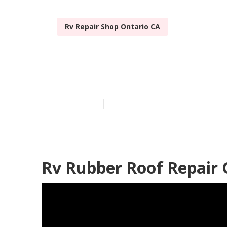
Rv Repair Shop Ontario CA
Rv Fiberglass
Published en
11 min read
Rv Rubber Roof Repair 