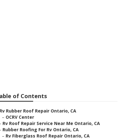
o
able of Contents
Rv Rubber Roof Repair Ontario, CA
–
OCRV Center
–
Rv Roof Repair Service Near Me Ontario, CA
–
Rubber Roofing For Rv Ontario, CA
–
Rv Fiberglass Roof Repair Ontario, CA