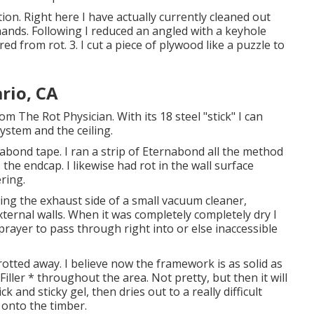
ion. Right here I have actually currently cleaned out
ands. Following I reduced an angled with a keyhole
d from rot. 3. I cut a piece of plywood like a puzzle to
rio, CA
m The Rot Physician. With its 18 steel "stick" I can
ystem and the ceiling.
bond tape. I ran a strip of Eternabond all the method
the endcap. I likewise had rot in the wall surface
ering.
izing the exhaust side of a small vacuum cleaner,
ternal walls. When it was completely completely dry I
prayer to pass through right into or else inaccessible
otted away. I believe now the framework is as solid as
 Filler * throughout the area. Not pretty, but then it will
ck and sticky gel, then dries out to a really difficult
 onto the timber.