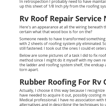
In retrospection I probably need to have maintai
up this sheet of 1/8 Inch ply from the roofing sy
Rv Roof Repair Service
Here's an appearance at all the wiring beneath th
certain what that wood box is for on the?
Someone needs to have transformed something ov
with 2 sheets of roofing system ply eliminated. 
still fastened. I took out the ones I could et cete
Below are some pictures of a task I did to fix roo
method since I might do it myself with my own res
the ladder and roofing system shelf, the endcap 
torn apart.
Rubber Roofing For Rv 
Actually, I choose it this way because I recogniz
have needed to acquire it out, possibly costing 
Medical professional. I have no association with
alternatives and in describing the techniques to 