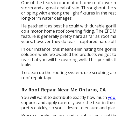
One of the tears in our motor home roof covering
storm and a great deal of rain. Throughout the 
dripping with among the light fixtures in the res
long-term water damages.
He patched it as best he could with durable gori
do a motor home roof covering fixing. The EPD
feature is generally pretty hard as far as roof m
years, however they do tear if captured hard suffi
In our instance, this meant eliminating the gorill
solution while we awaited the products we got to 
tear that you will be covering well. This permits 
leaks.
To clean up the roofing system, use scrubing alco
roof repair tape.
Rv Roof Repair Near Me Ontario, CA
You will want to distribute exactly how much
you
support and apply carefully over the tear in the r
pretty quickly, so you'll desire to ensure and plac
Press securely and proceed to rub it and ravel t