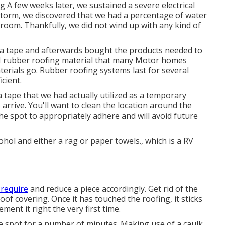
 A few weeks later, we sustained a severe electrical
storm, we discovered that we had a percentage of water
troom. Thankfully, we did not wind up with any kind of
lla tape and afterwards bought the products needed to
M rubber roofing material that many Motor homes
aterials go. Rubber roofing systems last for several
cient.
a tape that we had actually utilized as a temporary
arrive. You'll want to clean the location around the
the spot to appropriately adhere and will avoid future
hol and either a rag or paper towels., which is a RV
 require
and reduce a piece accordingly. Get rid of the
oof covering. Once it has touched the roofing, it sticks
ement it right the very first time.
he spot for a number of minutes. Making use of a caulk