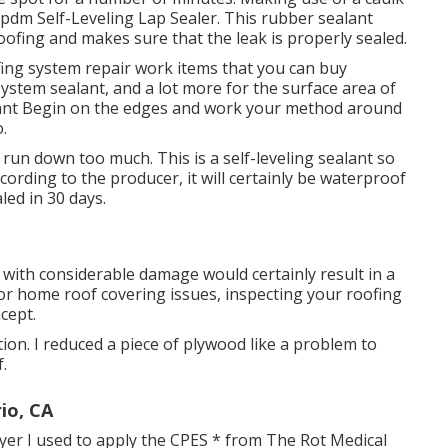
pdm Self-Leveling Lap Sealer
. This rubber sealant
ofing and makes sure that the leak is properly sealed.
ing system repair work items that you can buy
system sealant, and a lot more for the surface area of
alant Begin on the edges and work your method around
.
 run down too much. This is a self-leveling sealant so
ccording to the producer, it will certainly be waterproof
led in 30 days.
 with considerable damage would certainly result in a
or home roof covering issues, inspecting your roofing
cept.
ion. I reduced a piece of plywood like a problem to
.
io, CA
ayer I used to apply the CPES * from The Rot Medical