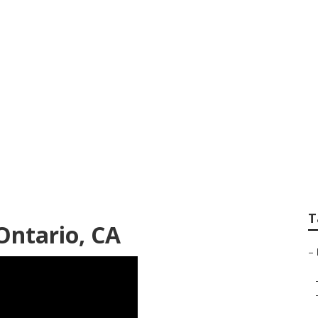
 Roof Repair Ontari
T
Ontario, CA
–