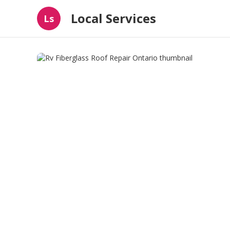
Local Services
Ls