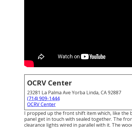
OCRV Center
23281 La Palma Ave Yorba Linda, CA 92887
(714) 909-1444
OCRV Center
I propped up the front shift item which, like the 
panel get in touch with sealed together. The fron
clearance lights wired in parallel with it. The wo