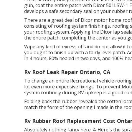
gun, coat the entire patch with
Dicor 501LSW-1 E
develops a safe secondary seal on your rubber ro
There are a great deal of Dicor motor home roof
consisting of roofing system finishings, roofing 
your roofing system. Applying the Dicor lap se
the entire patch, completing the center as you go
Wipe any kind of excess off and do not allow it to
you ought to finish up with a fairly level patch. A
in 4 hours, 80% healed in two days, and 100% hea
Rv Roof Leak Repair Ontario, CA
To change an entire Recreational vehicle roofing
lot even more expensive fixings. To prevent Mot
system routinely during RV upkeep is a good con
Folding back the rubber revealed the rotten locat
match the form of the opening I made in the roof
Rv Rubber Roof Replacement Cost Ontar
Absolutely nothing fancy here. 4. Here's the spr