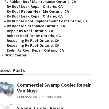
–
Rv Rubber Roof Maintenance Ontario, CA
–
Rv Roof Leak Repair Ontario, CA
–
Rv Roof Repair Near Me Ontario, CA
–
Rv Roof Leak Repair Ontario, CA
–
Rv Rubber Roof Replacement Cost Ontario, CA
–
Rv Roof Maintenance Ontario, CA
–
Repair Rv Roof Ontario, CA
–
Rubber Roof For Rv Ontario, CA
–
Resealing Rv Roof Ontario, CA
–
Resealing Rv Roof Ontario, CA
–
Epdm Rv Roof Repair Ontario, CA
–
OCRV Center
atest Posts
Commercial Swamp Cooler Repair
Van Nuys
Published en
11 min read
Swamp Cooler Repair