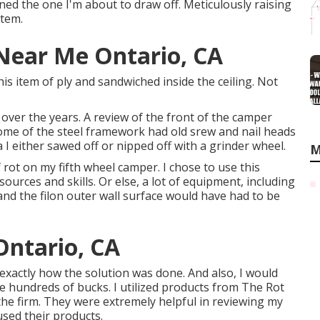
ned the one I'm about to draw off. Meticulously raising
stem.
 Near Me Ontario, CA
is item of ply and sandwiched inside the ceiling. Not
er the years. A review of the front of the camper
Some of the steel framework had old srew and nail heads
ra I either sawed off or nipped off with a grinder wheel.
M
f rot on my fifth wheel camper. I chose to use this
ources and skills. Or else, a lot of equipment, including
and the filon outer wall surface would have had to be
Ontario, CA
e exactly how the solution was done. And also, I would
me hundreds of bucks. I utilized products from The Rot
 the firm. They were extremely helpful in reviewing my
used their products.