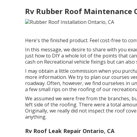
Rv Rubber Roof Maintenance O
Here's the finished product. Feel cost-free to cont
In this message, we desire to share with you exa
just how to DIY a whole lot of the points that ca
cash on Recreational vehicle fixings but can also 
I may obtain a little commission when you purch
more information. We try to plan our courses ver
roadway. Often, however, we find ourselves in u
a few small rips on the roofing of our recreationa
We assumed we were free from the branches, bu
left side of the roofing. There were a total amoun
Originally, we really did not inspect the roof cove
anything.
Rv Roof Leak Repair Ontario, CA