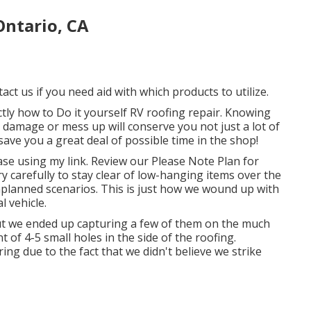
ntario, CA
act us if you need aid with which products to utilize.
ctly how to Do it yourself RV roofing repair. Knowing
n damage or mess up will conserve you not just a lot of
save you a great deal of possible time in the shop!
ase using my link. Review our
Please Note Plan
for
y carefully to stay clear of low-hanging items over the
nplanned scenarios. This is just how we wound up with
l vehicle.
t we ended up capturing a few of them on the much
t of 4-5 small holes in the side of the roofing.
ring due to the fact that we didn't believe we strike