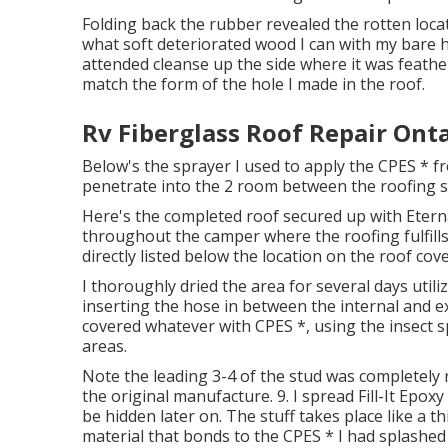
Folding back the rubber revealed the rotten locat
what soft deteriorated wood I can with my bare h
attended cleanse up the side where it was feathere
match the form of the hole I made in the roof.
Rv Fiberglass Roof Repair Onta
Below's the sprayer I used to apply the CPES * fro
penetrate into the 2 room between the roofing s
Here's the completed roof secured up with Eterna
throughout the camper where the roofing fulfills 
directly listed below the location on the roof cov
I thoroughly dried the area for several days util
inserting the hose in between the internal and ex
covered whatever with CPES *, using the insect s
areas.
Note the leading 3-4 of the stud was completely r
the original manufacture. 9. I spread Fill-It Epoxy
be hidden later on. The stuff takes place like a thi
material that bonds to the CPES * I had splashed