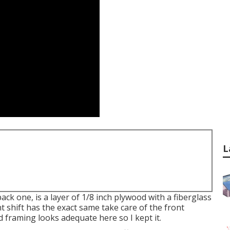
L
back one, is a layer of 1/8 inch plywood with a fiberglass
t shift has the exact same take care of the front
od framing looks adequate here so I kept it.