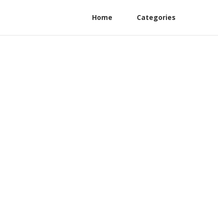
Home
Categories