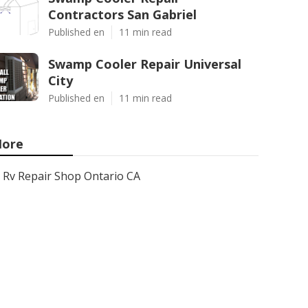
Contractors San Gabriel
Published en
11 min read
Swamp Cooler Repair Universal
City
Published en
11 min read
ore
Rv Repair Shop Ontario CA