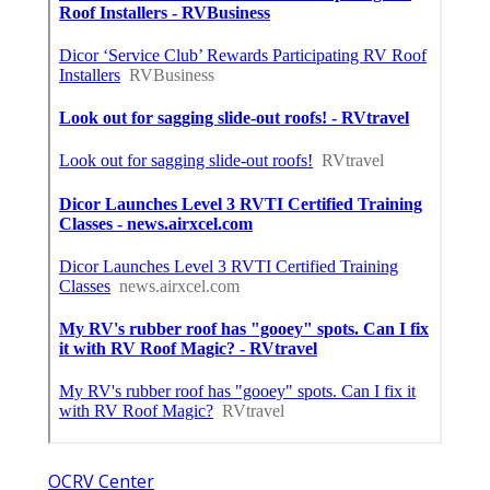
OCRV Center