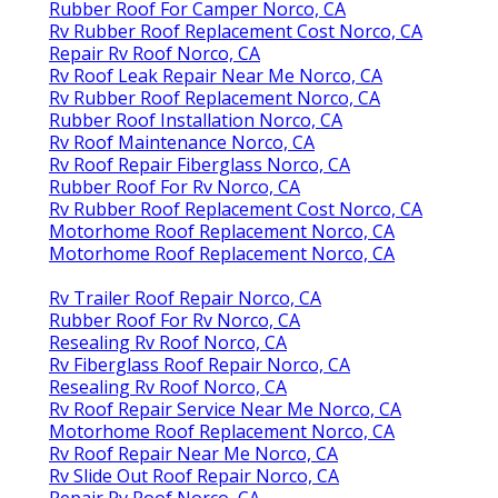
Rubber Roof For Camper Norco, CA
Rv Rubber Roof Replacement Cost Norco, CA
Repair Rv Roof Norco, CA
Rv Roof Leak Repair Near Me Norco, CA
Rv Rubber Roof Replacement Norco, CA
Rubber Roof Installation Norco, CA
Rv Roof Maintenance Norco, CA
Rv Roof Repair Fiberglass Norco, CA
Rubber Roof For Rv Norco, CA
Rv Rubber Roof Replacement Cost Norco, CA
Motorhome Roof Replacement Norco, CA
Motorhome Roof Replacement Norco, CA
Rv Trailer Roof Repair Norco, CA
Rubber Roof For Rv Norco, CA
Resealing Rv Roof Norco, CA
Rv Fiberglass Roof Repair Norco, CA
Resealing Rv Roof Norco, CA
Rv Roof Repair Service Near Me Norco, CA
Motorhome Roof Replacement Norco, CA
Rv Roof Repair Near Me Norco, CA
Rv Slide Out Roof Repair Norco, CA
Repair Rv Roof Norco, CA