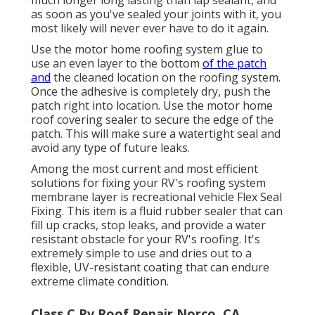
as soon as you've sealed your joints with it, you
most likely will never ever have to do it again.
Use the motor home roofing system glue to
use an even layer to the bottom
of the patch
and
the cleaned location on the roofing system.
Once the adhesive is completely dry, push the
patch right into location. Use the motor home
roof covering sealer to secure the edge of the
patch. This will make sure a watertight seal and
avoid any type of future leaks.
Among the most current and most efficient
solutions for fixing your RV's roofing system
membrane layer is recreational vehicle Flex Seal
Fixing. This item is a fluid rubber sealer that can
fill up cracks, stop leaks, and provide a water
resistant obstacle for your RV's roofing. It's
extremely simple to use and dries out to a
flexible, UV-resistant coating that can endure
extreme climate condition.
Class C Rv Roof Repair Norco, CA