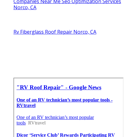
Companies Near Me Seo Optimization Services
Norco, CA
Rv Fiberglass Roof Repair Norco, CA