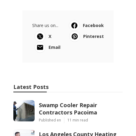
Share us on...
Facebook
X
Pinterest
Email
Latest Posts
Swamp Cooler Repair
Contractors Pacoima
Published en
11 min read
Los Angeles County Heating