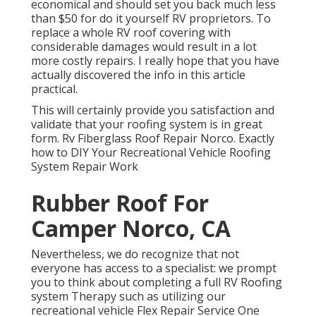
economical and should set you back much less
than $50 for do it yourself RV proprietors. To
replace a whole RV roof covering with
considerable damages would result in a lot
more costly repairs. I really hope that you have
actually discovered the info in this article
practical.
This will certainly provide you satisfaction and
validate that your roofing system is in great
form. Rv Fiberglass Roof Repair Norco. Exactly
how to DIY Your Recreational Vehicle Roofing
System Repair Work
Rubber Roof For
Camper Norco, CA
Nevertheless, we do recognize that not
everyone has access to a specialist: we prompt
you to think about completing a full RV Roofing
system Therapy such as utilizing our
recreational vehicle Flex Repair Service One