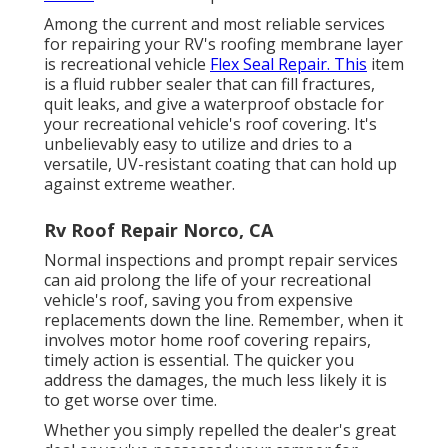
Among the current and most reliable services
for repairing your RV's roofing membrane layer
is recreational vehicle
Flex Seal Repair. This
item
is a fluid rubber sealer that can fill fractures,
quit leaks, and give a waterproof obstacle for
your recreational vehicle's roof covering. It's
unbelievably easy to utilize and dries to a
versatile, UV-resistant coating that can hold up
against extreme weather.
Rv Roof Repair Norco, CA
Normal i
nspections and prompt repair services
can aid prolong the life of your recreational
vehicle's roof, saving you from expensive
replacements down the line. Remember, when it
involves motor home roof covering repairs,
timely action is essential. The quicker you
address the damages, the much less likely it is
to get worse over time.
Whether you simply repelled the dealer's great