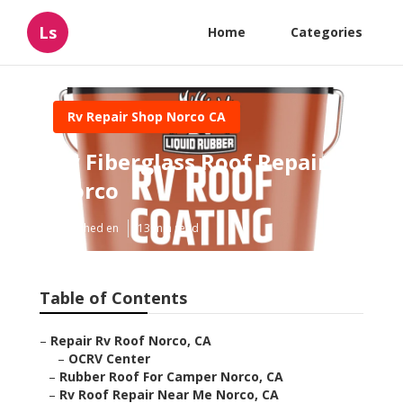
Ls
Home
Categories
Rv Repair Shop Norco CA
Rv Fiberglass Roof Repair
Norco
Published en
13 min read
Table of Contents
–
Repair Rv Roof Norco, CA
–
OCRV Center
–
Rubber Roof For Camper Norco, CA
–
Rv Roof Repair Near Me Norco, CA