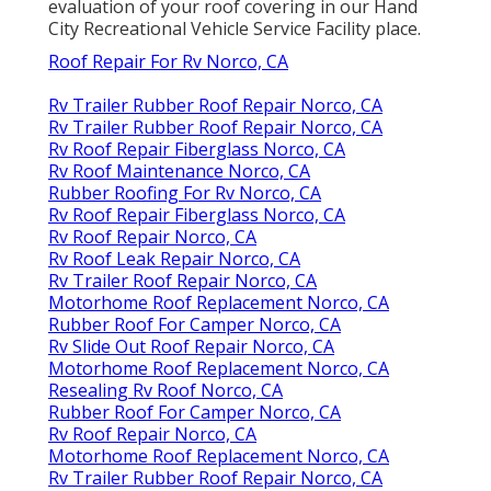
evaluation of your roof covering in our
Hand
City Recreational Vehicle Service Facility
place.
Roof Repair For Rv Norco, CA
Rv Trailer Rubber Roof Repair Norco, CA
Rv Trailer Rubber Roof Repair Norco, CA
Rv Roof Repair Fiberglass Norco, CA
Rv Roof Maintenance Norco, CA
Rubber Roofing For Rv Norco, CA
Rv Roof Repair Fiberglass Norco, CA
Rv Roof Repair Norco, CA
Rv Roof Leak Repair Norco, CA
Rv Trailer Roof Repair Norco, CA
Motorhome Roof Replacement Norco, CA
Rubber Roof For Camper Norco, CA
Rv Slide Out Roof Repair Norco, CA
Motorhome Roof Replacement Norco, CA
Resealing Rv Roof Norco, CA
Rubber Roof For Camper Norco, CA
Rv Roof Repair Norco, CA
Motorhome Roof Replacement Norco, CA
Rv Trailer Rubber Roof Repair Norco, CA