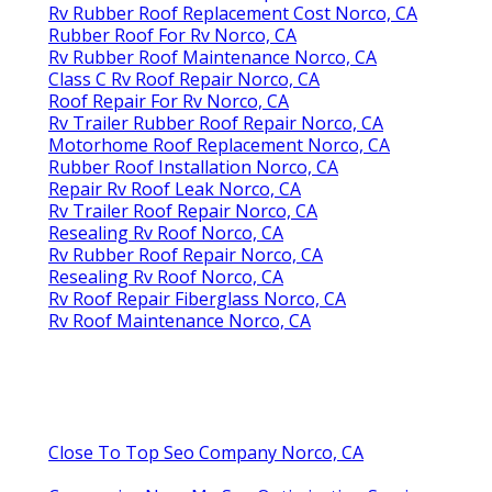
Rv Rubber Roof Replacement Cost Norco, CA
Rubber Roof For Rv Norco, CA
Rv Rubber Roof Maintenance Norco, CA
Class C Rv Roof Repair Norco, CA
Roof Repair For Rv Norco, CA
Rv Trailer Rubber Roof Repair Norco, CA
Motorhome Roof Replacement Norco, CA
Rubber Roof Installation Norco, CA
Repair Rv Roof Leak Norco, CA
Rv Trailer Roof Repair Norco, CA
Resealing Rv Roof Norco, CA
Rv Rubber Roof Repair Norco, CA
Resealing Rv Roof Norco, CA
Rv Roof Repair Fiberglass Norco, CA
Rv Roof Maintenance Norco, CA
Close To Top Seo Company Norco, CA