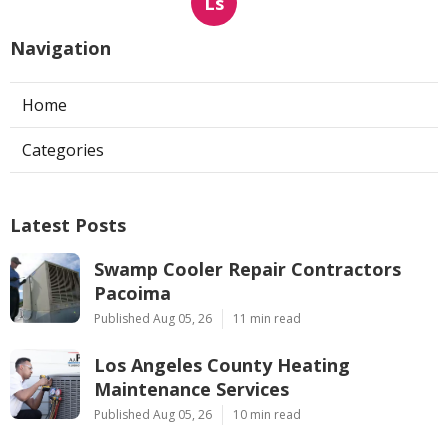
Ls
Navigation
Home
Categories
Latest Posts
Swamp Cooler Repair Contractors
Pacoima
Published Aug 05, 26
11 min read
Los Angeles County Heating
Maintenance Services
Published Aug 05, 26
10 min read