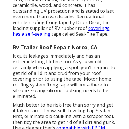
ceramic tile, wood, and concrete. It has
outstanding UV protection and is stated to last
even more than two decades. Recreational
vehicle roofing fixing tape by Dicor Dicor, the
leading supplier of RV rubber roof
coverings,
has a self-sealing
tape called
Seal-Tite Tape
.
Rv Trailer Roof Repair Norco, CA
It quits leakages immediately and has an
extremely long lifetime too. As you would
certainly when applying a spot, you'll require to
get rid of all dirt and crud from your roof
covering prior to using the tape. Motor home
roofing system fixing tape will not adhere to
silicone, so any silicone caulking needs to be
eliminated.
Much better to be risk-free than sorry and get
it taken care of now. Self-Leveling Lap Sealant
First, eliminate old caulking with a
scraper tool
,
then tidy the area to get rid of all dirt and gunk.
Use a cleaner that's
compatible with EPDM