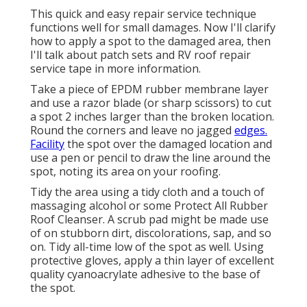
This quick and easy repair service technique
functions well for small damages. Now I'll clarify
how to apply a spot to the damaged area, then
I'll talk about patch sets and RV roof repair
service tape in more information.
Take a piece of EPDM rubber membrane layer
and use a razor blade (or sharp scissors) to cut
a spot 2 inches larger than the broken location.
Round the corners and leave no jagged
edges.
Facility
the spot over the damaged location and
use a pen or pencil to draw the line around the
spot, noting its area on your roofing.
Tidy the area using a tidy cloth and a touch of
massaging alcohol or some
Protect All Rubber
Roof Cleanser
. A scrub pad might be made use
of on stubborn dirt, discolorations, sap, and so
on. Tidy all-time low of the spot as well. Using
protective gloves, apply a thin layer of excellent
quality
cyanoacrylate adhesive
to the base of
the spot.