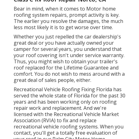
Bear in mind, when it comes to Motor home
roofing system repairs, prompt activity is key.
The earlier you resolve the damages, the much
less most likely it is to get worse over time.
Whether you just repelled the car dealership's
great deal or you have actually owned your
camper for several years, you understand that
your roof covering isn't under service warranty.
Thus, you might wish to obtain your trailer's
roof replaced for the Lifetime Guarantee and
comfort. You do not wish to mess around with a
great deal of sales people, either.
Recreational Vehicle Roofing Fixing Florida
has
served the whole state of Florida for the past 30
years and has been working only on roofing
repair work and replacement. And we're
licensed with the Recreational Vehicle Market
Association (RVIA) to fix and replace
recreational vehicle roofing systems. When you
contact, you'll get a totally free evaluation of
your roof in our
Palm City Motor Home