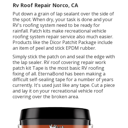
Rv Roof Repair Norco, CA
Put down a grain of
lap sealant
over the side of
the spot. When dry, your task is done and your
RV's roofing system need to be ready for
rainfall. Patch kits make recreational vehicle
roofing system repair service also much easier.
Products like the
Dicor Patchit Package
include
an item of peel and stick EPDM rubber.
Simply stick the patch on and seal the edge with
the lap sealer. RV roof covering repair work
patch kit Tape is the most basic RV roofing
fixing of all. EternaBond has been making a
difficult self-sealing tape for a number of years
currently. It's used just like any tape. Cut a piece
and lay it on your recreational vehicle roof
covering over the broken area.