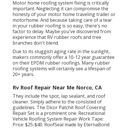
Motor home roofing system fixing is critically
important. Neglecting it can compromise the
honesty of your motor home traveling trailer or
motorhome. And because taking care of a tear
in your rubber roofing is so easy, there's no
factor to delay. Maybe you've discovered from
experience that RV rubber roofs and tree
branches don't blend.
Due to its sluggish aging rate in the sunlight,
makers commonly offer a 10-12 year guarantee
on their EPDM rubber roofings. Many rubber
roofing systems will certainly see a lifespan of
20+ years.
Rv Roof Repair Near Me Norco, CA
They include the spot, lap sealant, and roof
cleaner. Simply adhere to the consisted of
guidelines. The
Dicor Patchit Roof Covering
Repair Set
is a prominent one. Recreational
Vehicle Roofing System Repair Work Tape:
Price: $25-$40.
RoofSeal
made by EternaBond