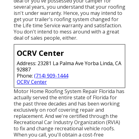
deal or you've possessed your camper for
several years, you understand that your roofing
isn't under warranty. Hence, you may intend to
get your trailer's roofing system changed for
the Life time Service warranty and satisfaction.
You don't intend to mess around with a great
deal of sales people, either.
OCRV Center
Address: 23281 La Palma Ave Yorba Linda, CA
92887
Phone:
(714) 909-1444
OCRV Center
Motor Home Roofing System Repair Florida
has
actually served the entire state of Florida for
the past three decades and has been working
exclusively on roof covering repair and
replacement. And we're certified through the
Recreational Car Industry Organization (RVIA)
to fix and change recreational vehicle roofs.
When you call, you'll obtain a cost-free