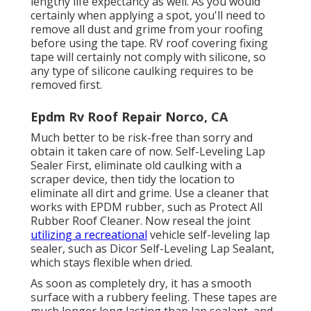
lengthy life expectancy as well. As you would
certainly when applying a spot, you'll need to
remove all dust and grime from your roofing
before using the tape. RV roof covering fixing
tape will certainly not comply with silicone, so
any type of silicone caulking requires to be
removed first.
Epdm Rv Roof Repair Norco, CA
Much better to be risk-free than sorry and
obtain it taken care of now. Self-Leveling Lap
Sealer First, eliminate old caulking with a
scraper device
, then tidy the location to
eliminate all dirt and grime. Use a cleaner that
works with EPDM rubber, such as
Protect All
Rubber Roof Cleaner
. Now reseal the joint
utilizing a recreational
vehicle self-leveling lap
sealer, such as
Dicor Self-Leveling Lap Sealant
,
which stays flexible when dried.
As soon as completely dry, it has a smooth
surface with a rubbery feeling. These tapes are
much longer long lasting than lap sealant, and