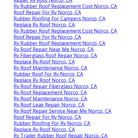
Rv Rubber Roof Replacement Cost Norco, CA
Roof Repair For Rv Norco, CA
Rubber Roofing For Campers Norco, CA
Replace Rv Roof Norco, CA
Rv Rubber Roof Replacement Cost Norco, CA
Roof Repair For Rv Norco, CA
Rv Rubber Roof Replacement Norco, CA
Rv Roof Repair Near Me Norco, CA
Rv Fiberglass Roof Repair Norco, CA
Replace Rv Roof Norco, CA
Rv Roof Maintenance Norco, CA
Rubber Roof For Rv Norco, CA
Replace Rv Roof Norco, CA
Rv Roof Repair Fiberglass Norco, CA
Rv Roof Replacement Norco, CA
Rv Roof Maintenance Norco, CA
Rv Roof Leak Repair Norco, CA
Rv Roof Repair Service Near Me Norco, CA
Roof Repair For Rv Norco, CA
Rubber Roofing For Rv Norco, CA
Replace Rv Roof Norco, CA
Rv Trailer Rubber Roof Repair Norco, CA