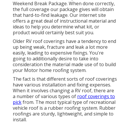
Weekend Break Package. When done correctly,
the full coverage our package gives will obtain
that hard-to-find leakage. Our internet site
offers a great deal of instructional material and
ideas to help you determine what kit, or
product would certainly best suit you.
Older RV roof coverings have a tendency to end
up being weak, fracture and leak a lot more
easily, leading to expensive fixings. You're
going to additionally desire to take into
consideration the material made use of to build
your Motor home roofing system.
The fact is that different sorts of roof coverings
have various installation and fixing expenses.
When it involves changing a RV roof, there are
a number of various types of
roof coverings to
pick
from. The most typical type of recreational
vehicle roof is a rubber roofing system. Rubber
roofings are sturdy, lightweight, and simple to
install.