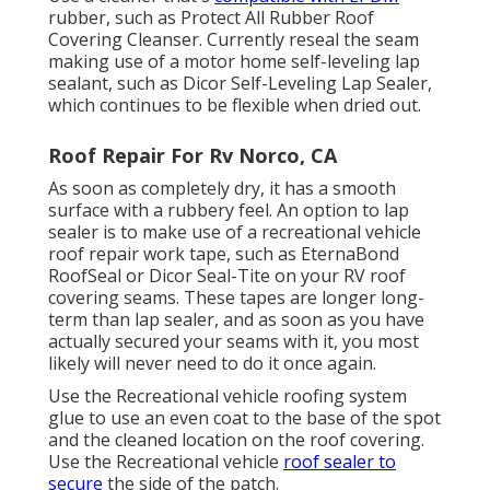
rubber, such as
Protect All Rubber Roof
Covering Cleanser
. Currently reseal the seam
making use of a motor home self-leveling lap
sealant, such as
Dicor Self-Leveling Lap Sealer
,
which continues to be flexible when dried out.
Roof Repair For Rv Norco, CA
As soon as completely dry, it has a smooth
surface with a rubbery feel. An option to lap
sealer is to make use of a recreational vehicle
roof repair work tape, such as
EternaBond
RoofSeal
or
Dicor Seal-Tite
on your RV roof
covering seams. These tapes are longer long-
term than lap sealer, and as soon as you have
actually secured your seams with it, you most
likely will never need to do it once again.
Use the Recreational vehicle roofing system
glue to use an even coat to the base of the spot
and the cleaned location on the roof covering.
Use the Recreational vehicle
roof sealer to
secure
the side of the patch.