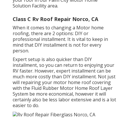
Solution Facility
area.
Class C Rv Roof Repair Norco, CA
When it comes to changing a Motor home
roofing, there are 2 options: DIY or
professional installment. It is vital to keep in
mind that DIY installment is not for every
person.
Expert setup is also quicker than DIY
installment, so you can return to enjoying your
RV faster. However, expert installment can be
much more costly than DIY installment. Not just
will repairing your motor home roof covering
with the
Fluid Rubber Motor Home Roof Layer
System
be more economical, however it will
certainly also be less labor extensive and is a lot
easier to do.