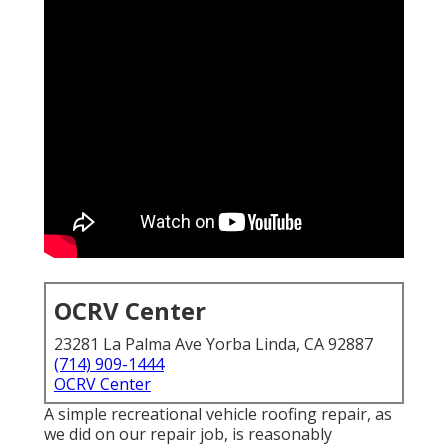
OCRV Center
23281 La Palma Ave Yorba Linda, CA 92887
(714) 909-1444
OCRV Center
A simple recreational vehicle roofing repair, as
we did on our repair job, is reasonably