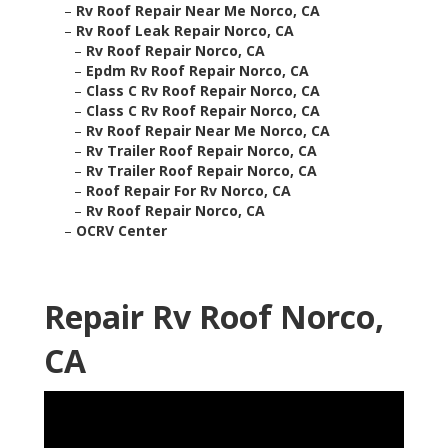
–
Rv Roof Repair Near Me Norco, CA
–
Rv Roof Leak Repair Norco, CA
–
Rv Roof Repair Norco, CA
–
Epdm Rv Roof Repair Norco, CA
–
Class C Rv Roof Repair Norco, CA
–
Class C Rv Roof Repair Norco, CA
–
Rv Roof Repair Near Me Norco, CA
–
Rv Trailer Roof Repair Norco, CA
–
Rv Trailer Roof Repair Norco, CA
–
Roof Repair For Rv Norco, CA
–
Rv Roof Repair Norco, CA
–
OCRV Center
Repair Rv Roof Norco,
CA