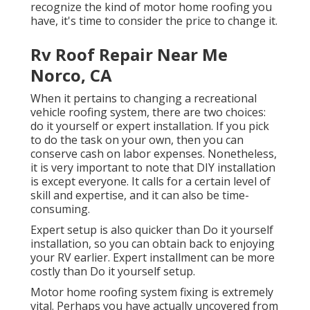
recognize the kind of motor home roofing you
have, it's time to
consider the price to change it
.
Rv Roof Repair Near Me
Norco, CA
When it pertains to changing a recreational
vehicle roofing system, there are two choices:
do it yourself or expert installation. If you pick
to do the task on your own, then you can
conserve cash on labor expenses. Nonetheless,
it is very important to note that DIY installation
is except everyone. It calls for a certain level of
skill and expertise, and it can also be time-
consuming.
Expert setup is also quicker than Do it yourself
installation, so you can obtain back to enjoying
your RV earlier. Expert installment can be more
costly than Do it yourself setup.
Motor home roofing system fixing is extremely
vital. Perhaps you have actually uncovered from