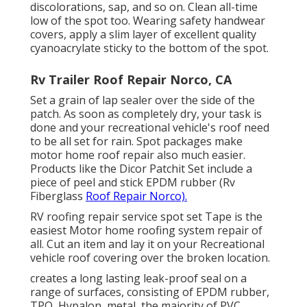
discolorations, sap, and so on. Clean all-time
low of the spot too. Wearing safety handwear
covers, apply a slim layer of excellent quality
cyanoacrylate sticky
to the bottom of the spot.
Rv Trailer Roof Repair Norco, CA
Set a grain of
lap sealer
over the side of the
patch. As soon as completely dry, your task is
done and your recreational vehicle's roof need
to be all set for rain. Spot packages make
motor home roof repair also much easier.
Products like the
Dicor Patchit Set
include a
piece of peel and stick EPDM rubber (Rv
Fiberglass
Roof Repair Norco).
RV roofing repair service spot set Tape is the
easiest Motor home roofing system repair of
all. Cut an item and lay it on your Recreational
vehicle roof covering over the broken location.
creates a long lasting leak-proof seal on a
range of surfaces, consisting of EPDM rubber,
TPO, Hypalon, metal, the majority of PVC,