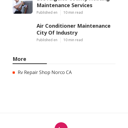
Maintenance Services
Published en
10 min read
Air Conditioner Maintenance
City Of Industry
Published en
10 min read
More
Rv Repair Shop Norco CA