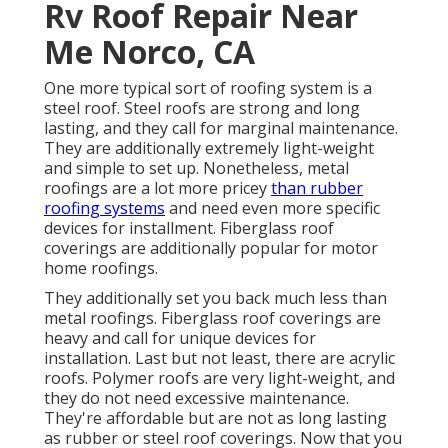
Rv Roof Repair Near
Me Norco, CA
One more typical sort of roofing system is a
steel roof. Steel roofs are strong and long
lasting, and they call for marginal maintenance.
They are additionally extremely light-weight
and simple to set up. Nonetheless, metal
roofings are a lot more pricey
than rubber
roofing systems
and need even more specific
devices for installment. Fiberglass roof
coverings are additionally popular for motor
home roofings.
They additionally set you back much less than
metal roofings. Fiberglass roof coverings are
heavy and call for unique devices for
installation. Last but not least, there are acrylic
roofs. Polymer roofs are very light-weight, and
they do not need excessive maintenance.
They're affordable but are not as long lasting
as rubber or steel roof coverings. Now that you