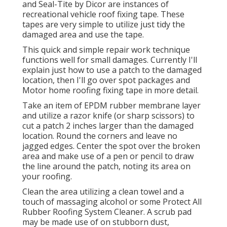
and
Seal-Tite
by Dicor are instances of
recreational vehicle roof fixing tape. These
tapes are very simple to utilize just tidy the
damaged area and use the tape.
This quick and simple repair work technique
functions well for small damages. Currently I'll
explain just how to use a patch to the damaged
location, then I'll go over spot packages and
Motor home roofing fixing tape in more detail.
Take an item of EPDM rubber membrane layer
and utilize a razor knife (or sharp scissors) to
cut a patch 2 inches larger than the damaged
location. Round the corners and leave no
jagged edges. Center the spot over the broken
area and make use of a pen or pencil to draw
the line around the patch, noting its area on
your roofing.
Clean the area utilizing a clean towel and a
touch of massaging alcohol or some
Protect All
Rubber Roofing System Cleaner
. A scrub pad
may be made use of on stubborn dust,