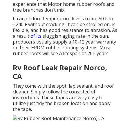
experience that Motor home rubber roofs and
tree branches don't mix.
It can endure temperature levels from -50 F to
+240 F without cracking. It can be strolled on, is
flexible, and has good resistance to abrasion. As
a result
of its
sluggish aging rate in the sun,
producers usually supply a 10-12 year warranty
on their EPDM rubber roofing systems. Most
rubber roofs will see a lifespan of 20+ years.
Rv Roof Leak Repair Norco,
CA
They come with the spot, lap sealant, and roof
cleaner. Simply follow the consisted of
instructions. These tapes are very easy to
utilize just tidy the broken location and apply
the tape.