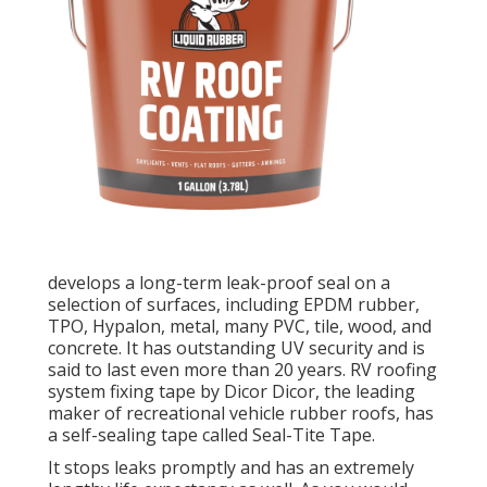
develops a long-term leak-proof seal on a
selection of surfaces, including EPDM rubber,
TPO, Hypalon, metal, many PVC, tile, wood, and
concrete. It has outstanding UV security and is
said to last even more than 20 years. RV roofing
system fixing tape by Dicor Dicor, the leading
maker of recreational vehicle rubber roofs, has
a self-sealing tape called
Seal-Tite Tape
.
It stops leaks promptly and has an extremely