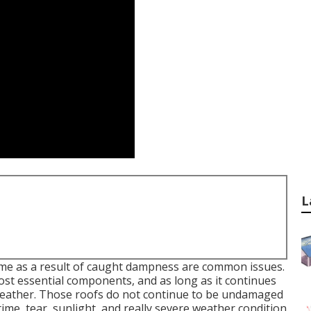
L
me as a result of caught dampness are common issues.
most essential components, and as long as it continues
weather. Those roofs do not continue to be undamaged
 time, tear, sunlight, and really severe weather condition