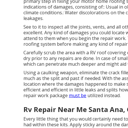
primary step in fixing your motor home roofing 
indications of damages, consisting of:: Usual in
climate conditions.: Water discolorations on the
leakages.
See to it to inspect all the joints, vents, and all
excellent. Any kind of damages you could locate 
attend to them when you begin the repair work. T
roofing system before making any kind of repair
Carefully scrub the area with a RV roof covering
dry prior to any repairs are done. In case of smal
which can penetrate much deeper and might aid t
Using a caulking weapon, eliminate the crack fill
much as the split and past if needed. With the ass
location where the damages happened to make sur
efficient and efficient in little leaks and splits h
repair work package
must be
utilized instead.
Rv Repair Near Me Santa Ana,
Every little thing that you would certainly need 
had within these kits. Apply sticky around the da