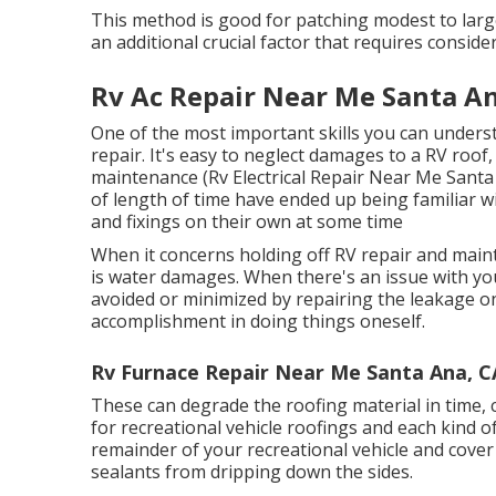
This method is good for patching modest to large
an additional crucial factor that requires conside
Rv Ac Repair Near Me Santa An
One of the most important skills you can unders
repair. It's easy to neglect damages to a RV roof
maintenance (Rv Electrical Repair Near Me Santa
of length of time have ended up being familiar wi
and fixings on their own at some time
When it concerns holding off RV repair and main
is water damages. When there's an issue with you
avoided or minimized by repairing the leakage on 
accomplishment in doing things oneself.
Rv Furnace Repair Near Me Santa Ana, C
These can degrade the roofing material in time, 
for recreational vehicle roofings and each kind of
remainder of your recreational vehicle and cover 
sealants from dripping down the sides.