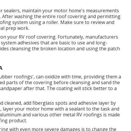
 or sealers, maintain your motor home's measurements
 After washing the entire roof covering and permitting
roofing system using a roller. Make sure to review and
eal prep work.
ear on your RV roof covering. Fortunately, manufacturers
system adhesives that are basic to use and long-
esides cleansing the broken location and using the patch
A
ubber roofings', can oxidize with time, providing them a
urled parts of the covering before cleansing and sand the
sandpaper after that. The coating will stick better to a
d cleaned, add fiberglass spots and adhesive layer by
nd, layer your motor home with a sealant to the task and
 aluminum and various other metal RV roofings is made
fing product.
vering with even more severe damages is to change the