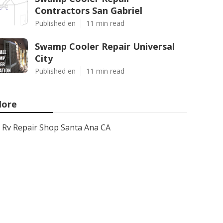
Contractors San Gabriel
Published en
11 min read
Swamp Cooler Repair Universal
City
Published en
11 min read
ore
Rv Repair Shop Santa Ana CA