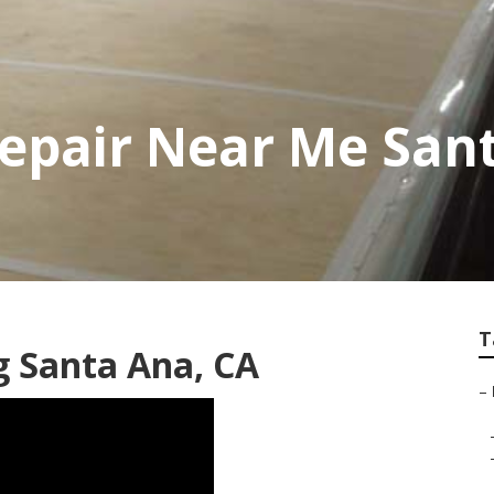
 Repair Near Me San
T
 Santa Ana, CA
–