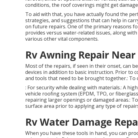
conditions, the roof coverings might get damage
To aid with that, you have actually found the per
strategies, and suggestions that can help in car
on future repairs. One of the primary reasons fo
provides versus water-related issues, along wit
various other vital components.
Rv Awning Repair Near
Most of the repairs, if seen in their onset, can 
devices in addition to basic instruction. Prior to
and tools that need to be brought together.: To 
: For security while dealing with materials.: A hi
vehicle roofing system (EPDM, TPO, or fiberglass).
repairing larger openings or damaged areas.: To u
surface area prior to applying any type of repair
Rv Water Damage Repai
When you have these tools in hand, you can proce