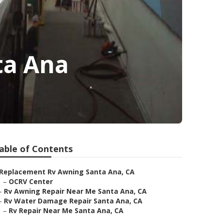
ta Ana
able of Contents
Replacement Rv Awning Santa Ana, CA
–
OCRV Center
–
Rv Awning Repair Near Me Santa Ana, CA
–
Rv Water Damage Repair Santa Ana, CA
–
Rv Repair Near Me Santa Ana, CA