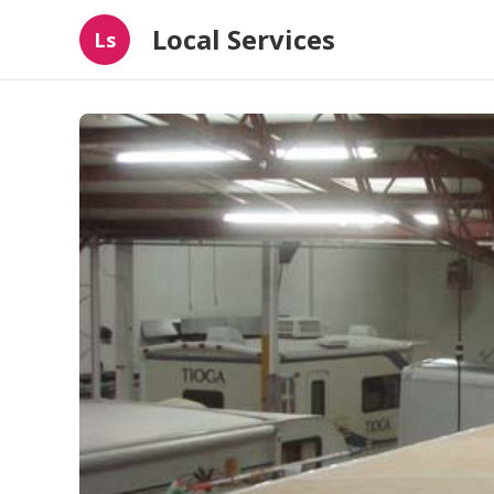
Local Services
Ls