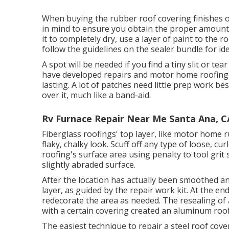
When buying the rubber roof covering finishes
in mind to ensure you obtain the proper amount.
it to completely dry, use a layer of paint to the 
follow the guidelines on the sealer bundle for id
A spot will be needed if you find a tiny slit or t
have developed repairs and motor home roofing 
lasting. A lot of patches need little prep work b
over it, much like a band-aid.
Rv Furnace Repair Near Me Santa Ana, C
Fiberglass roofings' top layer, like motor home r
flaky, chalky look. Scuff off any type of loose, c
roofing's surface area using penalty to tool grit 
slightly abraded surface.
After the location has actually been smoothed an
layer, as guided by the repair work kit. At the e
redecorate the area as needed. The resealing of
with a certain covering created an aluminum roo
The easiest technique to repair a steel roof co