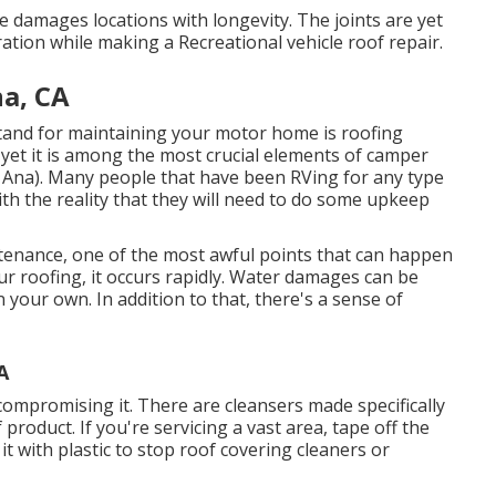
 damages locations with longevity. The joints are yet
ration while making a Recreational vehicle roof repair.
a, CA
tand for maintaining your motor home is roofing
, yet it is among the most crucial elements of camper
 Ana). Many people that have been RVing for any type
th the reality that they will need to do some upkeep
tenance, one of the most awful points that can happen
r roofing, it occurs rapidly. Water damages can be
your own. In addition to that, there's a sense of
A
compromising it. There are cleansers made specifically
 product. If you're servicing a vast area, tape off the
it with plastic to stop roof covering cleaners or