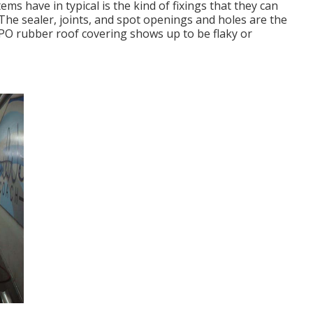
s have in typical is the kind of fixings that they can
. The sealer, joints, and spot openings and holes are the
PO rubber roof covering shows up to be flaky or