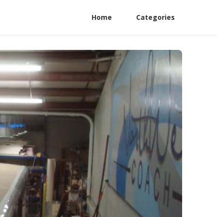
Home
Categories