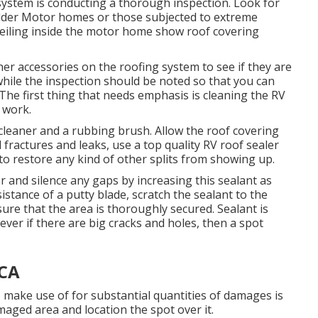
system is conducting a thorough inspection. Look for
 older Motor homes or those subjected to extreme
 ceiling inside the motor home show roof covering
 other accessories on the roofing system to see if they are
while the inspection should be noted so that you can
he first thing that needs emphasis is cleaning the RV
 work.
 cleaner and a rubbing brush. Allow the roof covering
l fractures and leaks, use a top quality RV roof sealer
o restore any kind of other splits from showing up.
er and silence any gaps by increasing this sealant as
istance of a putty blade, scratch the sealant to the
e that the area is thoroughly secured. Sealant is
owever if there are big cracks and holes, then a spot
 CA
to make use of for substantial quantities of damages is
maged area and location the spot over it.