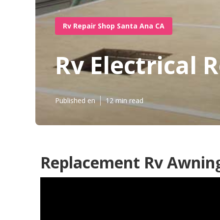
Rv Repair Shop Santa Ana CA
Rv Electrical
Published en
12 min read
Replacement Rv Awning