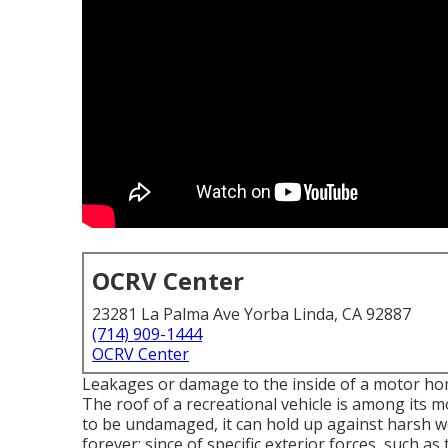
OCRV Center
23281 La Palma Ave Yorba Linda, CA 92887
(714) 909-1444
OCRV Center
Leakages or damage to the inside of a motor ho
The roof of a recreational vehicle is among its 
to be undamaged, it can hold up against harsh 
forever; since of specific exterior forces, such as