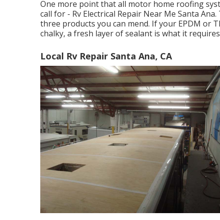
One more point that all motor home roofing system
call for - Rv Electrical Repair Near Me Santa Ana
three products you can mend. If your EPDM or T
chalky, a fresh layer of sealant is what it requires
Local Rv Repair Santa Ana, CA