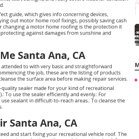
d.
fect guide, which gives info concerning devices,
rying out motor home roof fixings, possibly saving cash
r changing a motor home roofing is the protection it
h protecting against damages from sunshine and
 Me Santa Ana, CA
M
be attended to with very basic and straightforward
 commencing the job, these are the listing of products
cleanse the surface area before making repair services.
gh-quality sealer made for your kind of recreational
: To use the sealer efficiently and evenly.: For
se sealant in difficult-to-reach areas.: To cleanse the
s.
r Santa Ana, CA
ed and start fixing your recreational vehicle roof. The