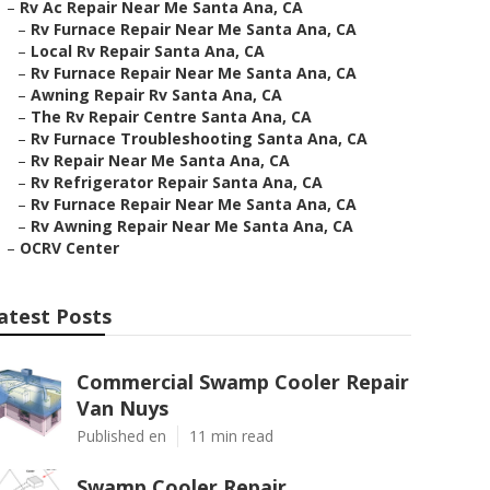
–
Rv Ac Repair Near Me Santa Ana, CA
–
Rv Furnace Repair Near Me Santa Ana, CA
–
Local Rv Repair Santa Ana, CA
–
Rv Furnace Repair Near Me Santa Ana, CA
–
Awning Repair Rv Santa Ana, CA
–
The Rv Repair Centre Santa Ana, CA
–
Rv Furnace Troubleshooting Santa Ana, CA
–
Rv Repair Near Me Santa Ana, CA
–
Rv Refrigerator Repair Santa Ana, CA
–
Rv Furnace Repair Near Me Santa Ana, CA
–
Rv Awning Repair Near Me Santa Ana, CA
–
OCRV Center
atest Posts
Commercial Swamp Cooler Repair
Van Nuys
Published en
11 min read
Swamp Cooler Repair