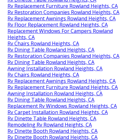
Rv Replacement Furniture Rowland Heights, CA
Rv Restoration Companies Rowland Heights, CA
Rv Replacement Awnings Rowland Heights, CA
Rv Floor Replacement Rowland Heights, CA
Replacement Windows For Campers Rowland
Heights, CA
Rv Chairs Rowland Heights, CA
Rv Dining Table Rowland Heights, CA
Rv Restoration Companies Rowland Heights, CA
Rv Dining Table Rowland Heights, CA
Awning Installation Rowland Heights, CA
Rv Chairs Rowland Heights, CA
Rv Replacement Awnings Rowland Heights, CA
Rv Replacement Furniture Rowland Heights, CA
Awning Installation Rowland Heights, CA
Rv Dining Table Rowland Heights, CA
Replacement Rv Windows Rowland Heights, CA
Rv Carpet Installation Rowland Heights, CA
Rv Dinette Table Rowland Heights, CA
Remodeling Rv Rowland Heights, CA
Rv Dinette Booth Rowland Heights, CA
Rv Dinette Booth Rowland Heights, CA