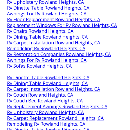
Rv Upholstery Rowland Heights, CA
Rv Dinette Table Rowland Heights, CA
Awnings For Rv Rowland Heights, CA
Rv Floor Replacement Rowland Heights, CA
Replacement Windows For Rv Rowland Heights, CA
Rv Chairs Rowland Heights, CA
Rv Dining Table Rowland Heights, CA
Rv Carpet Installation Rowland Heights, CA
Remodeling Rv Rowland Heights, CA
Rv Restoration Companies Rowland Heights, CA
Awnings For Rv Rowland Heights, CA
Rv Sofas Rowland Heights, CA
Rv Dinette Table Rowland Heights, CA
Rv Dining Table Rowland Heights, CA
Rv Carpet Installation Rowland Heights, CA
Rv Couch Rowland Heights, CA
Rv Couch Bed Rowland Heights, CA
Rv Replacement Awnings Rowland Heights, CA
Rv Upholstery Rowland Heights, CA
Rv Carpet Replacement Rowland Heights, CA
Remodeling Rv Rowland Heights, CA
Rv Dinette Table Rowland Heights, CA