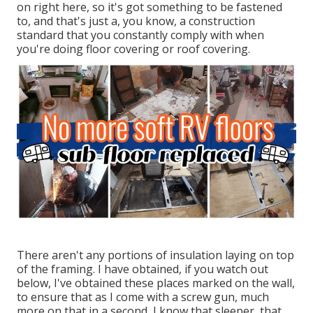
on right here, so it's got something to be fastened
to, and that's just a, you know, a construction
standard that you constantly comply with when
you're doing floor covering or roof covering.
There aren't any portions of insulation laying on top
of the framing. I have obtained, if you watch out
below, I've obtained these places marked on the wall,
to ensure that as I come with a screw gun, much
more on that in a second, I know that sleeper, that