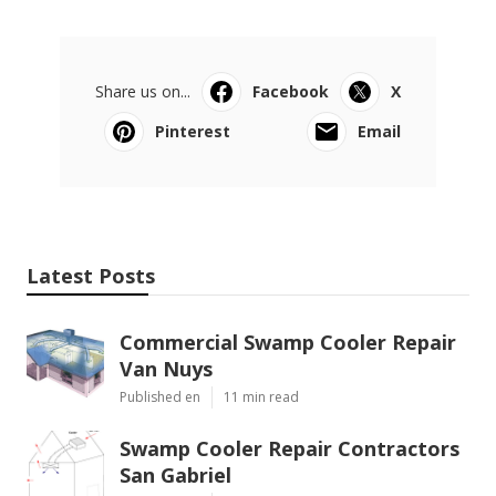
Share us on...
Facebook
X
Pinterest
Email
Latest Posts
Commercial Swamp Cooler Repair
Van Nuys
Published en
11 min read
Swamp Cooler Repair Contractors
San Gabriel