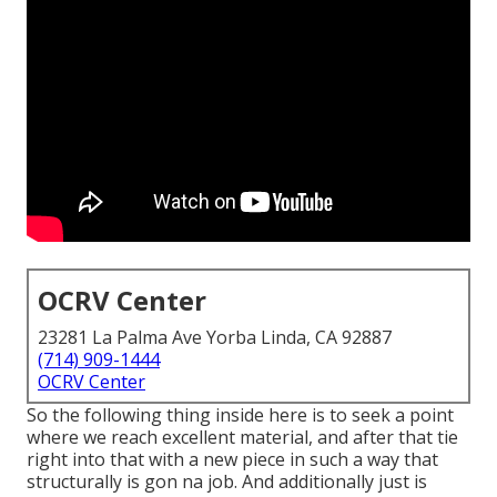
OCRV Center
23281 La Palma Ave Yorba Linda, CA 92887
(714) 909-1444
OCRV Center
So the following thing inside here is to seek a point
where we reach excellent material, and after that tie
right into that with a new piece in such a way that
structurally is gon na job. And additionally just is