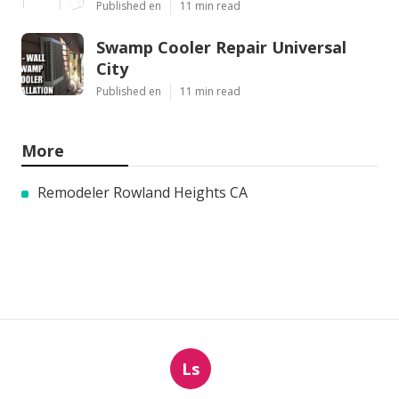
Published en
11 min read
Swamp Cooler Repair Universal
City
Published en
11 min read
More
Remodeler Rowland Heights CA
Ls