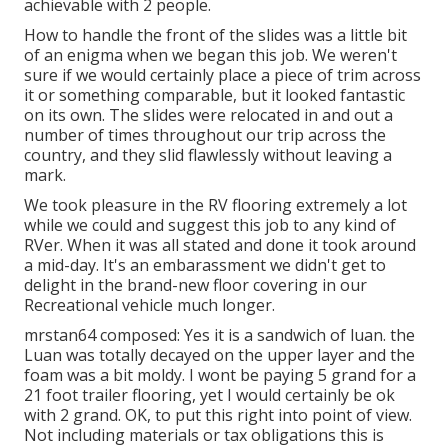
achievable with 2 people.
How to handle the front of the slides was a little bit
of an enigma when we began this job. We weren't
sure if we would certainly place a piece of trim across
it or something comparable, but it looked fantastic
on its own. The slides were relocated in and out a
number of times throughout our trip across the
country, and they slid flawlessly without leaving a
mark.
We took pleasure in the RV flooring extremely a lot
while we could and suggest this job to any kind of
RVer. When it was all stated and done it took around
a mid-day. It's an embarassment we didn't get to
delight in the brand-new floor covering in our
Recreational vehicle much longer.
mrstan64 composed: Yes it is a sandwich of luan. the
Luan was totally decayed on the upper layer and the
foam was a bit moldy. I wont be paying 5 grand for a
21 foot trailer flooring, yet I would certainly be ok
with 2 grand. OK, to put this right into point of view.
Not including materials or tax obligations this is