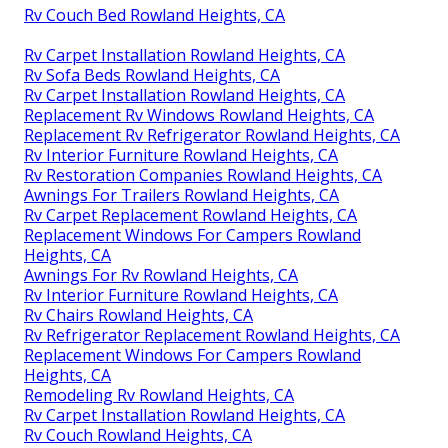
Rv Couch Bed Rowland Heights, CA
Rv Carpet Installation Rowland Heights, CA
Rv Sofa Beds Rowland Heights, CA
Rv Carpet Installation Rowland Heights, CA
Replacement Rv Windows Rowland Heights, CA
Replacement Rv Refrigerator Rowland Heights, CA
Rv Interior Furniture Rowland Heights, CA
Rv Restoration Companies Rowland Heights, CA
Awnings For Trailers Rowland Heights, CA
Rv Carpet Replacement Rowland Heights, CA
Replacement Windows For Campers Rowland
Heights, CA
Awnings For Rv Rowland Heights, CA
Rv Interior Furniture Rowland Heights, CA
Rv Chairs Rowland Heights, CA
Rv Refrigerator Replacement Rowland Heights, CA
Replacement Windows For Campers Rowland
Heights, CA
Remodeling Rv Rowland Heights, CA
Rv Carpet Installation Rowland Heights, CA
Rv Couch Rowland Heights, CA