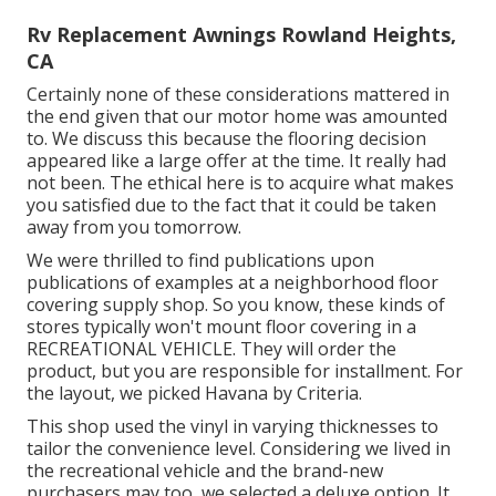
Rv Replacement Awnings Rowland Heights,
CA
Certainly none of these considerations mattered in
the end given that
our motor home was amounted
to
. We discuss this because the flooring decision
appeared like a large offer at the time. It really had
not been. The ethical here is to acquire what makes
you satisfied due to the fact that it could be taken
away from you tomorrow.
We were thrilled to find publications upon
publications of examples at a neighborhood floor
covering supply shop. So you know, these kinds of
stores typically won't mount floor covering in a
RECREATIONAL VEHICLE. They will order the
product, but you are responsible for installment. For
the layout, we picked Havana by Criteria.
This shop used the vinyl in varying thicknesses to
tailor the convenience level. Considering we lived in
the recreational vehicle and the brand-new
purchasers may too, we selected a deluxe option. It