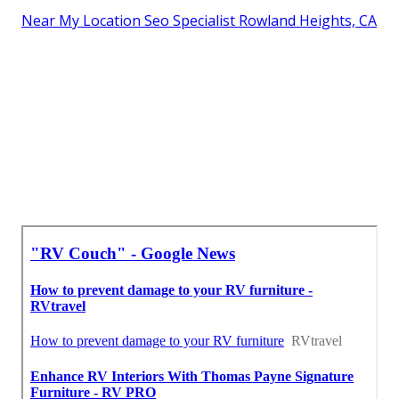
Near My Location Seo Specialist Rowland Heights, CA