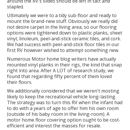
around the RV's slides should be left in tact and
stapled.
Ultimately we were to a tidy sub-floor and ready to
mount the brand-new stuff. Obviously we really did
not desire carpet in the living area, so our flooring
options were tightened down to plastic planks, sheet
vinyl, linoleum, peel-and-stick ceramic tiles, and cork.
We had success with peel-and-stick floor tiles in our
first RV however wished to attempt something new.
Numerous Motor home blog writers have actually
mounted vinyl planks in their rigs, the kind that snap
right into area. After A LOT of research study, we
found that regarding fifty percent of them loved
their floors.
We additionally considered that we weren't mosting
likely to keep the recreational vehicle long-lasting.
The strategy was to turn this RV when the infant had
to do with a years of age to offer him his own room
(outside of
his baby room
in the living-room). A
motor home floor covering option ought to be cost-
efficient and interest the masses for resale.