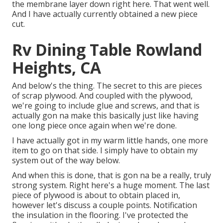
the membrane layer down right here. That went well.
And I have actually currently obtained a new piece
cut.
Rv Dining Table Rowland
Heights, CA
And below's the thing. The secret to this are pieces
of scrap plywood. And coupled with the plywood,
we're going to include glue and screws, and that is
actually gon na make this basically just like having
one long piece once again when we're done.
I have actually got in my warm little hands, one more
item to go on that side. I simply have to obtain my
system out of the way below.
And when this is done, that is gon na be a really, truly
strong system. Right here's a huge moment. The last
piece of plywood is about to obtain placed in,
however let's discuss a couple points. Notification
the insulation in the flooring. I've protected the