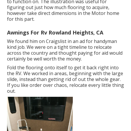
to function on. The illustration was useful for
figuring out just how much flooring to acquire,
however take direct dimensions in the Motor home
for this part.
Awnings For Rv Rowland Heights, CA
We found him on Craigslist in an ad for handyman
kind job. We were on a tight timeline to relocate
across the country and thought paying for aid would
certainly be well worth the money.
Fold the flooring onto itself to get it back right into
the RV. We worked in areas, beginning with the large
slide, instead than getting rid of out the whole gear.
If you like order over chaos, relocate every little thing
out.