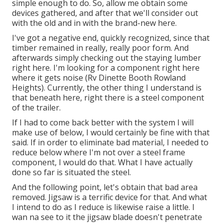
simple enough to do. So, allow me obtain some
devices gathered, and after that we'll consider out
with the old and in with the brand-new here.
I've got a negative end, quickly recognized, since that
timber remained in really, really poor form. And
afterwards simply checking out the staying lumber
right here. I'm looking for a component right here
where it gets noise (Rv Dinette Booth Rowland
Heights). Currently, the other thing I understand is
that beneath here, right there is a steel component
of the trailer.
If I had to come back better with the system I will
make use of below, I would certainly be fine with that
said. If in order to eliminate bad material, I needed to
reduce below where I'm not over a steel frame
component, I would do that. What I have actually
done so far is situated the steel.
And the following point, let's obtain that bad area
removed. Jigsaw is a terrific device for that. And what
I intend to do as I reduce is likewise raise a little. I
wan na see to it the jigsaw blade doesn't penetrate