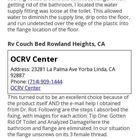
getting rid of the bathroom, I located the water
supply fitting was loose at the toilet. This allowed
water to diminish the supply line, drip onto the floor,
and run undetected over the edge of the plastic into
the flange location of the floor.
Rv Couch Bed Rowland Heights, CA
OCRV Center
Address: 23281 La Palma Ave Yorba Linda, CA
92887
Phone:
(714) 909-1444
OCRV Center
This turned out to be an excellent choice because of
the product itself AND the e-mail help I obtained
from Dr. Rot. Following are the steps I absorbed the
fixing, with images for each action: Tip One: Gotten
Rid Of Toilet and Analyzed DamageHere the
bathroom and flange are eliminated. In our situation
the flange unscrews on its 3 female thread.