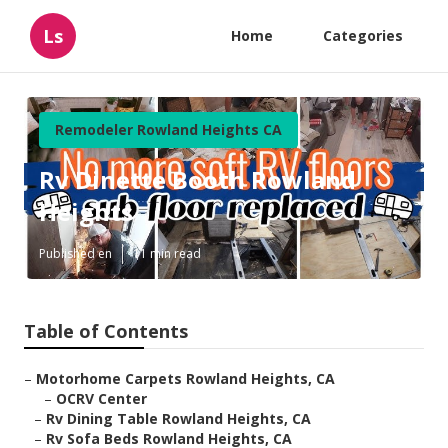
Ls
Home
Categories
Remodeler Rowland Heights CA
Rv Dinette Booth Rowland
Heights
Published en
11 min read
Table of Contents
–
Motorhome Carpets Rowland Heights, CA
–
OCRV Center
–
Rv Dining Table Rowland Heights, CA
–
Rv Sofa Beds Rowland Heights, CA