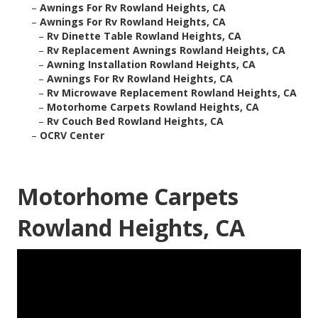
–
Awnings For Rv Rowland Heights, CA
–
Awnings For Rv Rowland Heights, CA
–
Rv Dinette Table Rowland Heights, CA
–
Rv Replacement Awnings Rowland Heights, CA
–
Awning Installation Rowland Heights, CA
–
Awnings For Rv Rowland Heights, CA
–
Rv Microwave Replacement Rowland Heights, CA
–
Motorhome Carpets Rowland Heights, CA
–
Rv Couch Bed Rowland Heights, CA
–
OCRV Center
Motorhome Carpets
Rowland Heights, CA