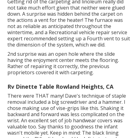
Getting rid of the carpeting and linoleum really did
not take much effort given that neither were glued
down. A surprise was hidden behind the carpet on
the actions a vent for the heater! The furnace was
not as reliable as anticipated throughout the
wintertime, and a Recreational vehicle repair service
expert recommended setting up a Fourth vent to suit
the dimension of the system, which we did.
2nd surprise was an open hole where the slide
having the enjoyment center meets the flooring.
Rather of repairing it correctly, the previous
proprietors covered it with carpeting.
Rv Dinette Table Rowland Heights, CA
There were THAT many! Dave's technique of staple
removal included a big screwdriver and a hammer. I
chose making use of
vise-grips like this
. Shaking it
backward and forward was less complicated on the
wrist. An excellent set of
job handwear covers
was
valuable too. Say thanks to goodness the infant
wasn't mobile yet. Keep in mind: The black lining