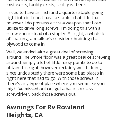
joist exists, facility exists, facility is there.
I need to have an inch and a quarter staple going
right into it. I don't have a stapler that'll do that,
however I do possess a screw weapon that I can
utilize to drive long screws. I'm doing this with a
screw gun instead of a stapler. All right, a whole lot
of chatting, and allow's consider obtaining the
plywood to come in.
Well, we ended with a great deal of screwing
around.The whole floor was a great deal of screwing
around. Simply a lot of little fussy points to do to
obtain this right, however certainly worth doing,
since undoubtedly there were some bad places in
right here that had to go. With those screws, if
there's any type of place where you seem like you
might've missed out on, get a basic cordless
screwdriver, back those screws out.
Awnings For Rv Rowland
Heights, CA