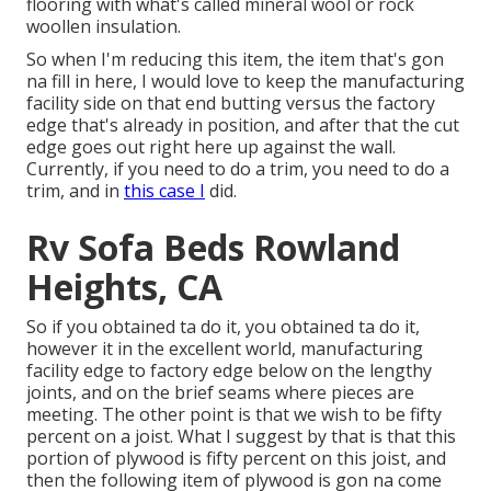
flooring with what's called mineral wool or rock
woollen insulation.
So when I'm reducing this item, the item that's gon
na fill in here, I would love to keep the manufacturing
facility side on that end butting versus the factory
edge that's already in position, and after that the cut
edge goes out right here up against the wall.
Currently, if you need to do a trim, you need to do a
trim, and in
this case I
did.
Rv Sofa Beds Rowland
Heights, CA
So if you obtained ta do it, you obtained ta do it,
however it in the excellent world, manufacturing
facility edge to factory edge below on the lengthy
joints, and on the brief seams where pieces are
meeting. The other point is that we wish to be fifty
percent on a joist. What I suggest by that is that this
portion of plywood is fifty percent on this joist, and
then the following item of plywood is gon na come