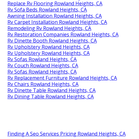
Replace Rv Flooring Rowland Heights, CA
Rv Sofa Beds Rowland Heights, CA
Awning Installation Rowland Heights, CA
Rv Carpet Installation Rowland Heights, CA
Remodeling Rv Rowland Heights, CA
Rv Restoration Companies Rowland Heights, CA
Rv Dinette Booth Rowland Heights, CA
Rv Upholstery Rowland Heights, CA
Rv Upholstery Rowland Heights, CA
Rv Sofas Rowland Heights, CA
Rv Couch Rowland Heights, CA
Rv Sofas Rowland Heights, CA
Rv Replacement Furniture Rowland Heights, CA
Rv Chairs Rowland Heights, CA
Rv Dinette Table Rowland Heights, CA
Rv Dining Table Rowland Heights, CA
Finding A Seo Services Pricing Rowland Heights, CA