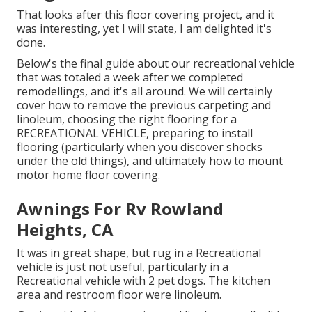
That looks after this floor covering project, and it
was interesting, yet I will state, I am delighted it's
done.
Below's the final guide about
our recreational vehicle
that was totaled
a week after we completed
remodellings, and it's all around. We will certainly
cover how to remove the previous carpeting and
linoleum, choosing the right flooring for a
RECREATIONAL VEHICLE, preparing to install
flooring (particularly when you discover shocks
under the old things), and ultimately how to mount
motor home floor covering.
Awnings For Rv Rowland
Heights, CA
It was in great shape, but rug in a Recreational
vehicle is just not useful, particularly in a
Recreational vehicle with 2 pet dogs. The kitchen
area and restroom floor were linoleum.