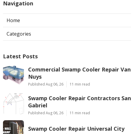
Navigation
Home
Categories
Latest Posts
Commercial Swamp Cooler Repair Van
Nuys
Published Aug 06, 26
11 min read
Swamp Cooler Repair Contractors San
Gabriel
Published Aug 06, 26
11 min read
Swamp Cooler Repair Universal City