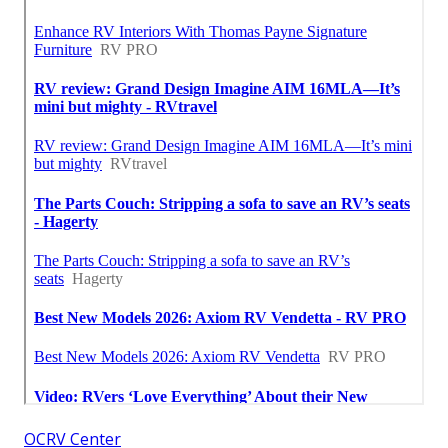
OCRV Center