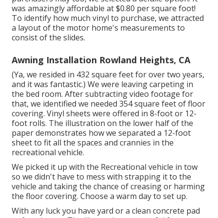
was amazingly affordable at $0.80 per square foot!
To identify how much vinyl to purchase, we attracted
a layout of the motor home's measurements to
consist of the slides.
Awning Installation Rowland Heights, CA
(Ya, we resided in 432 square feet for over two years,
and it was fantastic.) We were leaving carpeting in
the bed room. After subtracting video footage for
that, we identified we needed 354 square feet of floor
covering. Vinyl sheets were offered in 8-foot or 12-
foot rolls. The illustration on the lower half of the
paper demonstrates how we separated a 12-foot
sheet to fit all the spaces and crannies in the
recreational vehicle.
We picked it up with the Recreational vehicle in tow
so we didn't have to mess with strapping it to the
vehicle and taking the chance of creasing or harming
the floor covering. Choose a warm day to set up.
With any luck you have yard or a clean concrete pad