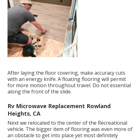
After laying the floor covering, make accuracy cuts
with an energy knife. A floating flooring will permit
for more motion throughout travel. Do not essential
along the front of the slide.
Rv Microwave Replacement Rowland
Heights, CA
Next we relocated to the center of the Recreational
vehicle. The bigger item of flooring was even more of
an obstacle to get into place yet most definitely