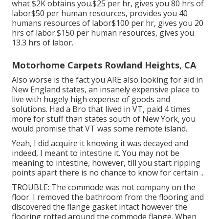
what $2K obtains you.$25 per hr, gives you 80 hrs of
labor$50 per human resources, provides you 40
humans resources of labor$100 per hr, gives you 20
hrs of labor.$150 per human resources, gives you
13.3 hrs of labor.
Motorhome Carpets Rowland Heights, CA
Also worse is the fact you ARE also looking for aid in
New England states, an insanely expensive place to
live with hugely high expense of goods and
solutions. Had a Bro that lived in VT, paid 4 times
more for stuff than states south of New York, you
would promise that VT was some remote island.
Yeah, I did acquire it knowing it was decayed and
indeed, I meant to intestine it. You may not be
meaning to intestine, however, till you start ripping
points apart there is no chance to know for certain ...
TROUBLE: The commode was not company on the
floor. I removed the bathroom from the flooring and
discovered the flange gasket intact however the
flooring rotted around the commode flange. When