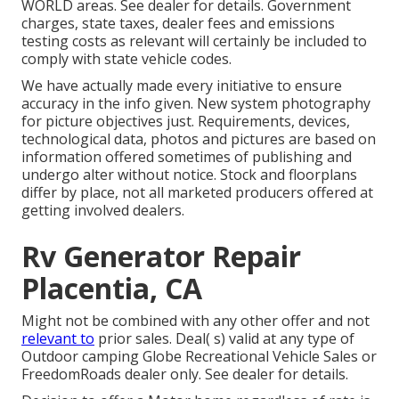
WORLD areas. See dealer for details. Government
charges, state taxes, dealer fees and emissions
testing costs as relevant will certainly be included to
comply with state vehicle codes.
We have actually made every initiative to ensure
accuracy in the info given. New system photography
for picture objectives just. Requirements, devices,
technological data, photos and pictures are based on
information offered sometimes of publishing and
undergo alter without notice. Stock and floorplans
differ by place, not all marketed producers offered at
getting involved dealers.
Rv Generator Repair
Placentia, CA
Might not be combined with any other offer and not
relevant to
prior sales. Deal( s) valid at any type of
Outdoor camping Globe Recreational Vehicle Sales or
FreedomRoads dealer only. See dealer for details.