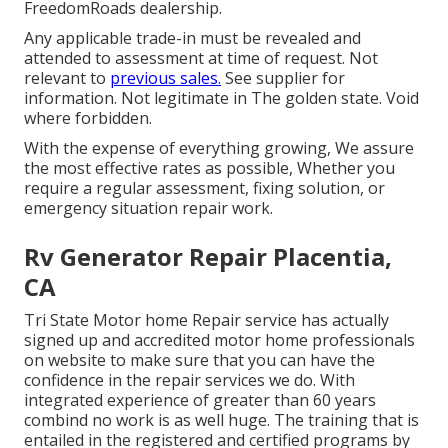
FreedomRoads dealership.
Any applicable trade-in must be revealed and
attended to assessment at time of request. Not
relevant to
previous sales.
See supplier for
information. Not legitimate in The golden state. Void
where forbidden.
With the expense of everything growing, We assure
the most effective rates as possible, Whether you
require a regular assessment, fixing solution, or
emergency situation repair work.
Rv Generator Repair Placentia,
CA
Tri State Motor home Repair service has actually
signed up and accredited motor home professionals
on website to make sure that you can have the
confidence in the repair services we do. With
integrated experience of greater than 60 years
combind no work is as well huge. The training that is
entailed in the registered and certified programs by