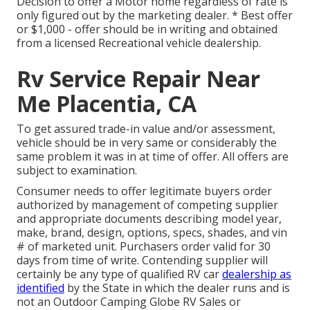
Decision to offer a Motor home regardless of rate is
only figured out by the marketing dealer. * Best offer
or $1,000 - offer should be in writing and obtained
from a licensed Recreational vehicle dealership.
Rv Service Repair Near
Me Placentia, CA
To get assured trade-in value and/or assessment,
vehicle should be in very same or considerably the
same problem it was in at time of offer. All offers are
subject to examination.
Consumer needs to offer legitimate buyers order
authorized by management of competing supplier
and appropriate documents describing model year,
make, brand, design, options, specs, shades, and vin
# of marketed unit. Purchasers order valid for 30
days from time of write. Contending supplier will
certainly be any type of qualified RV car
dealership as
identified
by the State in which the dealer runs and is
not an Outdoor Camping Globe RV Sales or