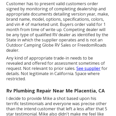
Customer has to present valid customers order
signed by monitoring of completing dealership and
appropriate documents detailing version year, make,
brand name, model, options, specifications, colors,
and vin # of marketed unit. Buyers order valid for 1
month from time of write up. Competing dealer will
be any type of qualified RV dealer as identified by the
State in which the supplier operates and is not an
Outdoor Camping Globe RV Sales or FreedomRoads
dealer.
Any kind of appropriate trade-in needs to be
revealed and offered for assessment sometimes of
request. Not relevant to prior sales.
See supplier
for
details. Not legitimate in California. Space where
restricted.
Rv Plumbing Repair Near Me Placentia, CA
I decide to provide Mike a shot based upon his
terrific testimonials and everyone was precise other
than the intend customer that left a less after that 5
star testimonial. Mike also didn't make me feel like