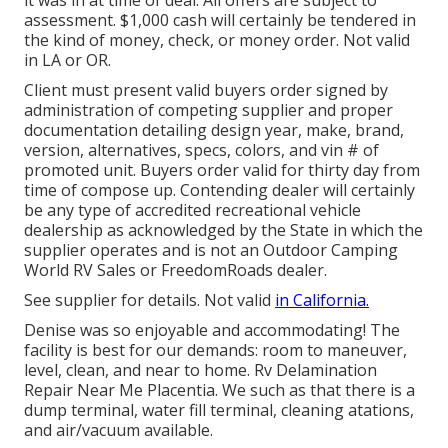
it was in at time of deal. All offers are subject to
assessment. $1,000 cash will certainly be tendered in
the kind of money, check, or money order. Not valid
in LA or OR.
Client must present valid buyers order signed by
administration of competing supplier and proper
documentation detailing design year, make, brand,
version, alternatives, specs, colors, and vin # of
promoted unit. Buyers order valid for thirty day from
time of compose up. Contending dealer will certainly
be any type of accredited recreational vehicle
dealership as acknowledged by the State in which the
supplier operates and is not an Outdoor Camping
World RV Sales or FreedomRoads dealer.
See supplier for details. Not valid
in California.
Denise was so enjoyable and accommodating! The
facility is best for our demands: room to maneuver,
level, clean, and near to home. Rv Delamination
Repair Near Me Placentia. We such as that there is a
dump terminal, water fill terminal, cleaning atations,
and air/vacuum available.