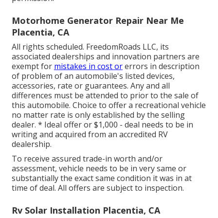
Motorhome Generator Repair Near Me
Placentia, CA
All rights scheduled. FreedomRoads LLC, its
associated dealerships and innovation partners are
exempt for
mistakes in cost or
errors in description
of problem of an automobile's listed devices,
accessories, rate or guarantees. Any and all
differences must be attended to prior to the sale of
this automobile. Choice to offer a recreational vehicle
no matter rate is only established by the selling
dealer. * Ideal offer or $1,000 - deal needs to be in
writing and acquired from an accredited RV
dealership.
To receive assured trade-in worth and/or
assessment, vehicle needs to be in very same or
substantially the exact same condition it was in at
time of deal. All offers are subject to inspection.
Rv Solar Installation Placentia, CA