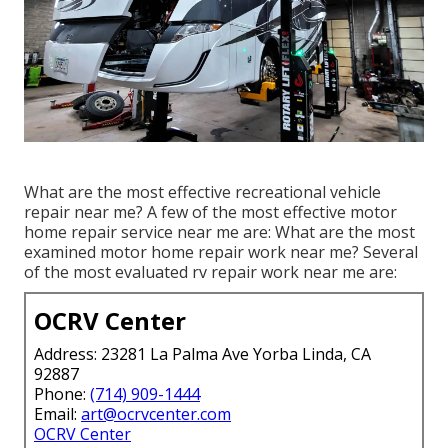
What are the most effective recreational vehicle
repair near me? A few of the most effective motor
home repair service near me are: What are the most
examined motor home repair work near me? Several
of the most evaluated rv repair work near me are:
OCRV Center
Address: 23281 La Palma Ave Yorba Linda, CA
92887
Phone:
(714) 909-1444
Email:
art@ocrvcenter.com
OCRV Center