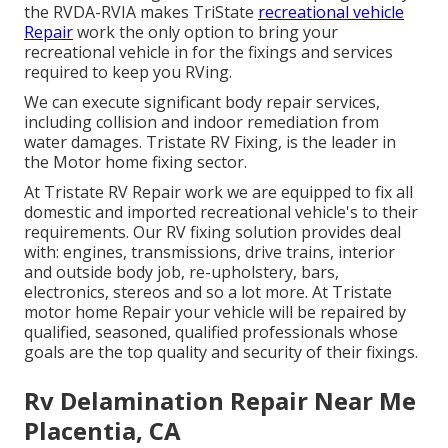
the RVDA-RVIA makes TriState
recreational vehicle
Repair
work the only option to bring your
recreational vehicle in for the fixings and services
required to keep you RVing.
We can execute significant body repair services,
including collision and indoor remediation from
water damages. Tristate RV Fixing, is the leader in
the Motor home fixing sector.
At Tristate RV Repair work we are equipped to fix all
domestic and imported recreational vehicle's to their
requirements. Our RV fixing solution provides deal
with: engines, transmissions, drive trains, interior
and outside body job, re-upholstery, bars,
electronics, stereos and so a lot more. At Tristate
motor home Repair your vehicle will be repaired by
qualified, seasoned, qualified professionals whose
goals are the top quality and security of their fixings.
Rv Delamination Repair Near Me
Placentia, CA