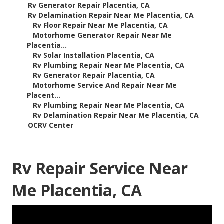
–
Rv Generator Repair Placentia, CA
–
Rv Delamination Repair Near Me Placentia, CA
–
Rv Floor Repair Near Me Placentia, CA
–
Motorhome Generator Repair Near Me
Placentia...
–
Rv Solar Installation Placentia, CA
–
Rv Plumbing Repair Near Me Placentia, CA
–
Rv Generator Repair Placentia, CA
–
Motorhome Service And Repair Near Me
Placent...
–
Rv Plumbing Repair Near Me Placentia, CA
–
Rv Delamination Repair Near Me Placentia, CA
–
OCRV Center
Rv Repair Service Near
Me Placentia, CA