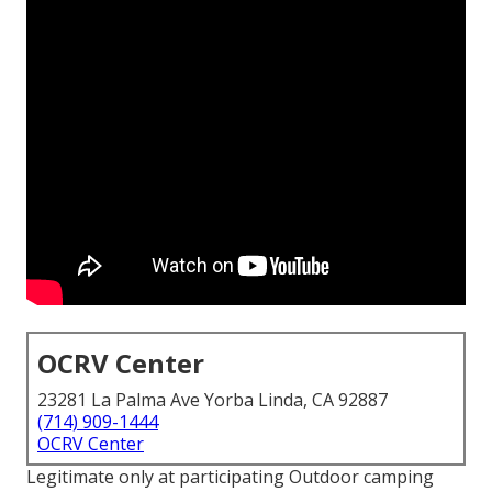
OCRV Center
23281 La Palma Ave Yorba Linda, CA 92887
(714) 909-1444
OCRV Center
Legitimate only at participating Outdoor camping