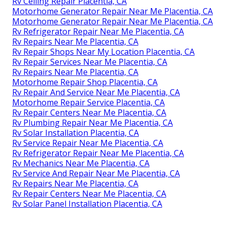
Rv Ceiling Repair Placentia, CA
Motorhome Generator Repair Near Me Placentia, CA
Motorhome Generator Repair Near Me Placentia, CA
Rv Refrigerator Repair Near Me Placentia, CA
Rv Repairs Near Me Placentia, CA
Rv Repair Shops Near My Location Placentia, CA
Rv Repair Services Near Me Placentia, CA
Rv Repairs Near Me Placentia, CA
Motorhome Repair Shop Placentia, CA
Rv Repair And Service Near Me Placentia, CA
Motorhome Repair Service Placentia, CA
Rv Repair Centers Near Me Placentia, CA
Rv Plumbing Repair Near Me Placentia, CA
Rv Solar Installation Placentia, CA
Rv Service Repair Near Me Placentia, CA
Rv Refrigerator Repair Near Me Placentia, CA
Rv Mechanics Near Me Placentia, CA
Rv Service And Repair Near Me Placentia, CA
Rv Repairs Near Me Placentia, CA
Rv Repair Centers Near Me Placentia, CA
Rv Solar Panel Installation Placentia, CA