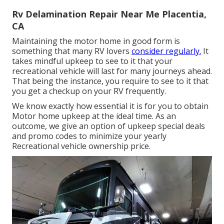
Rv Delamination Repair Near Me Placentia,
CA
Maintaining the motor home in good form is
something that many RV lovers
consider regularly.
It
takes mindful upkeep to see to it that your
recreational vehicle will last for many journeys ahead.
That being the instance, you require to see to it that
you get a checkup on your RV frequently.
We know exactly how essential it is for you to obtain
Motor home upkeep at the ideal time. As an
outcome, we give an option of upkeep special deals
and promo codes to minimize your yearly
Recreational vehicle ownership price.