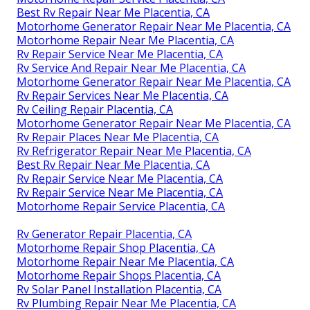
Best Rv Repair Near Me Placentia, CA
Motorhome Generator Repair Near Me Placentia, CA
Motorhome Repair Near Me Placentia, CA
Rv Repair Service Near Me Placentia, CA
Rv Service And Repair Near Me Placentia, CA
Motorhome Generator Repair Near Me Placentia, CA
Rv Repair Services Near Me Placentia, CA
Rv Ceiling Repair Placentia, CA
Motorhome Generator Repair Near Me Placentia, CA
Rv Repair Places Near Me Placentia, CA
Rv Refrigerator Repair Near Me Placentia, CA
Best Rv Repair Near Me Placentia, CA
Rv Repair Service Near Me Placentia, CA
Rv Repair Service Near Me Placentia, CA
Motorhome Repair Service Placentia, CA
Rv Generator Repair Placentia, CA
Motorhome Repair Shop Placentia, CA
Motorhome Repair Near Me Placentia, CA
Motorhome Repair Shops Placentia, CA
Rv Solar Panel Installation Placentia, CA
Rv Plumbing Repair Near Me Placentia, CA