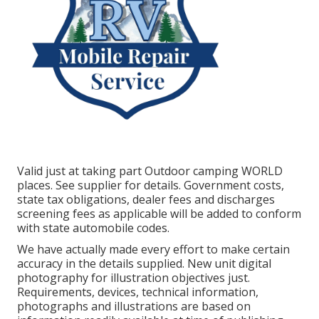
Valid just at taking part Outdoor camping WORLD
places. See supplier for details. Government costs,
state tax obligations, dealer fees and discharges
screening fees as applicable will be added to conform
with state automobile codes.
We have actually made every effort to make certain
accuracy in the details supplied. New unit digital
photography for illustration objectives just.
Requirements, devices, technical information,
photographs and illustrations are based on