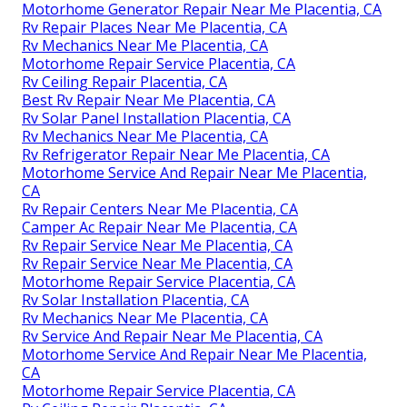
Motorhome Generator Repair Near Me Placentia, CA
Rv Repair Places Near Me Placentia, CA
Rv Mechanics Near Me Placentia, CA
Motorhome Repair Service Placentia, CA
Rv Ceiling Repair Placentia, CA
Best Rv Repair Near Me Placentia, CA
Rv Solar Panel Installation Placentia, CA
Rv Mechanics Near Me Placentia, CA
Rv Refrigerator Repair Near Me Placentia, CA
Motorhome Service And Repair Near Me Placentia,
CA
Rv Repair Centers Near Me Placentia, CA
Camper Ac Repair Near Me Placentia, CA
Rv Repair Service Near Me Placentia, CA
Rv Repair Service Near Me Placentia, CA
Motorhome Repair Service Placentia, CA
Rv Solar Installation Placentia, CA
Rv Mechanics Near Me Placentia, CA
Rv Service And Repair Near Me Placentia, CA
Motorhome Service And Repair Near Me Placentia,
CA
Motorhome Repair Service Placentia, CA