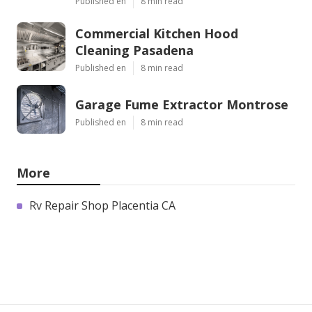
Published en
8 min read
Commercial Kitchen Hood
Cleaning Pasadena
Published en
8 min read
Garage Fume Extractor Montrose
Published en
8 min read
More
Rv Repair Shop Placentia CA