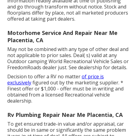
information readily available at time of publishing
and go through transform without notice. Stock and
floorplans differ by place, not all marketed producers
offered at taking part dealers.
Motorhome Service And Repair Near Me
Placentia, CA
May not be combined with any type of other deal and
not applicable to prior sales. Deal( s) valid at any
Outdoor camping World Recreational Vehicle Sales or
FreedomRoads dealer just. See dealership for details.
Decision to offer a RV no matter
of price is
exclusively
figured out by the marketing supplier. *
Finest offer or $1,000 - offer must be in writing and
obtained from a licensed Recreational vehicle
dealership.
Rv Plumbing Repair Near Me Placentia, CA
To get ensured trade-in value and/or appraisal, car
should be in same or significantly the same problem