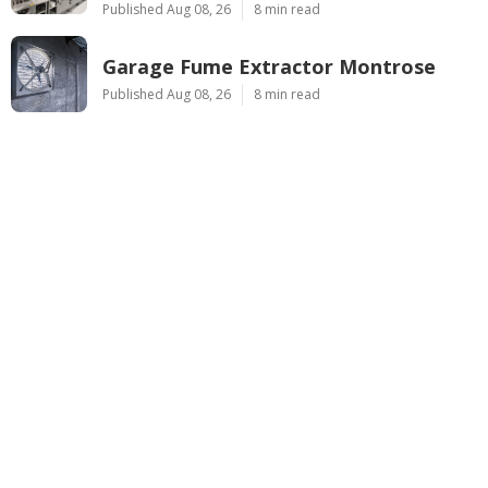
Published Aug 08, 26
8 min read
Garage Fume Extractor Montrose
Published Aug 08, 26
8 min read