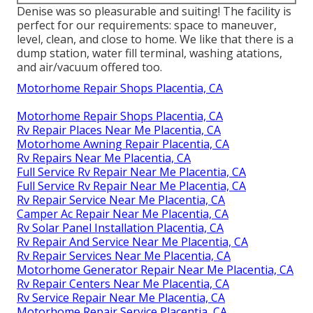
Denise was so pleasurable and suiting! The facility is
perfect for our requirements: space to maneuver,
level, clean, and close to home. We like that there is a
dump station, water fill terminal, washing atations,
and air/vacuum offered too.
Motorhome Repair Shops Placentia, CA
Motorhome Repair Shops Placentia, CA
Rv Repair Places Near Me Placentia, CA
Motorhome Awning Repair Placentia, CA
Rv Repairs Near Me Placentia, CA
Full Service Rv Repair Near Me Placentia, CA
Full Service Rv Repair Near Me Placentia, CA
Rv Repair Service Near Me Placentia, CA
Camper Ac Repair Near Me Placentia, CA
Rv Solar Panel Installation Placentia, CA
Rv Repair And Service Near Me Placentia, CA
Rv Repair Services Near Me Placentia, CA
Motorhome Generator Repair Near Me Placentia, CA
Rv Repair Centers Near Me Placentia, CA
Rv Service Repair Near Me Placentia, CA
Motorhome Repair Service Placentia, CA