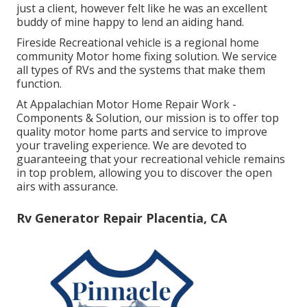
just a client, however felt like he was an excellent
buddy of mine happy to lend an aiding hand.
Fireside Recreational vehicle is a regional home
community Motor home fixing solution. We service
all types of RVs and the systems that make them
function.
At Appalachian Motor Home Repair Work -
Components & Solution, our mission is to offer top
quality motor home parts and service to improve
your traveling experience. We are devoted to
guaranteeing that your recreational vehicle remains
in top problem, allowing you to discover the open
airs with assurance.
Rv Generator Repair Placentia, CA