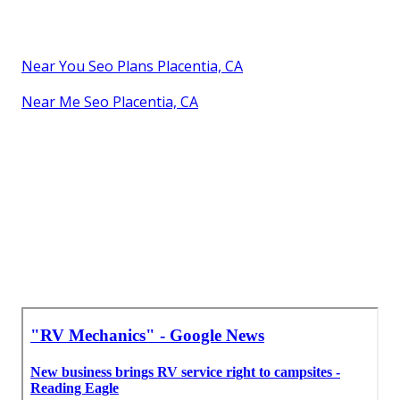
Near You Seo Plans Placentia, CA
Near Me Seo Placentia, CA