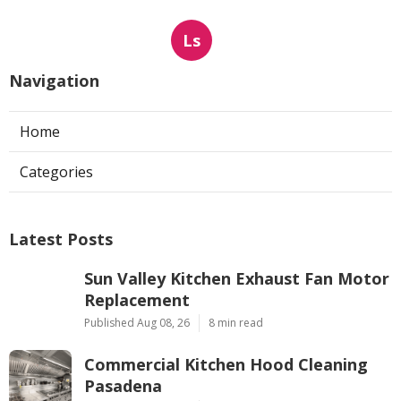
Ls
Navigation
Home
Categories
Latest Posts
Sun Valley Kitchen Exhaust Fan Motor
Replacement
Published Aug 08, 26
8 min read
Commercial Kitchen Hood Cleaning
Pasadena