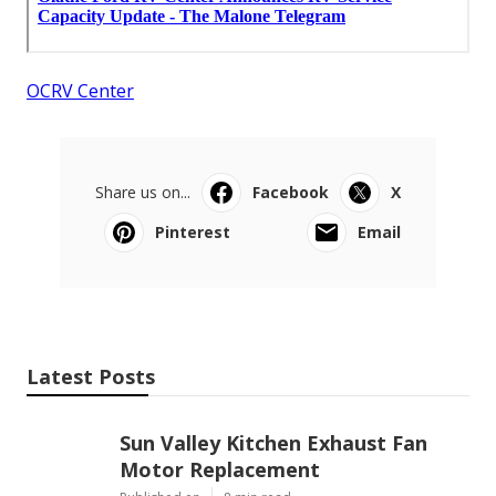
OCRV Center
Share us on...
Facebook
X
Pinterest
Email
Latest Posts
Sun Valley Kitchen Exhaust Fan
Motor Replacement