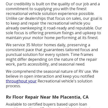
Our credibility is built on the quality of our job and a
commitment to supplying you with the finest
recreational vehicle solution experience possible.
Unlike car dealerships that focus on sales, our goal is
to keep and repair the recreational vehicle you
already ownkeeping it road-ready and reputable. Our
sole focus is offering premium fixings and upkeep to
maintain your motor home performing at its finest.
We service 35 Motor homes daily, preserving a
consistent pace that guarantees tailored focus and
punctual solution for every system. Time frames
might differ depending on the nature of the repair
work, parts accessibility, and seasonal need.
We comprehend the seasonal nature of RV use. We
believe in open interaction and keep you notified
throughout your
Recreational vehicle's solution
process.
Rv Floor Repair Near Me Placentia, CA
Available to certified buyers based upon loan