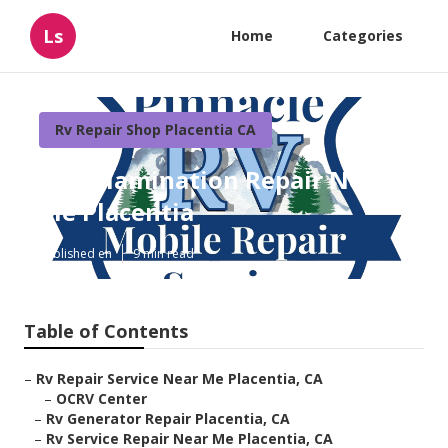
Ls
Home
Categories
Rv Repair Shop Placentia CA
Rv Delamination Repair Near
Me Placentia
Published en
9 min read
Table of Contents
–
Rv Repair Service Near Me Placentia, CA
–
OCRV Center
–
Rv Generator Repair Placentia, CA
–
Rv Service Repair Near Me Placentia, CA