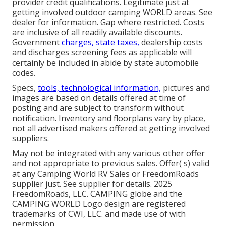
provider credit qualifications. Legitimate just at
getting involved outdoor camping WORLD areas. See
dealer for information. Gap where restricted. Costs
are inclusive of all readily available discounts.
Government
charges, state taxes,
dealership costs
and discharges screening fees as applicable will
certainly be included in abide by state automobile
codes.
Specs,
tools, technological information,
pictures and
images are based on details offered at time of
posting and are subject to transform without
notification. Inventory and floorplans vary by place,
not all advertised makers offered at getting involved
suppliers.
May not be integrated with any various other offer
and not appropriate to previous sales. Offer( s) valid
at any Camping World RV Sales or FreedomRoads
supplier just. See supplier for details. 2025
FreedomRoads, LLC. CAMPING globe and the
CAMPING WORLD Logo design are registered
trademarks of CWI, LLC. and made use of with
permission.