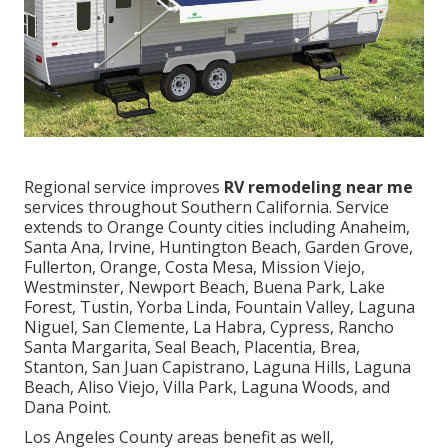
Regional service improves
RV remodeling near me
services throughout Southern California. Service
extends to Orange County cities including Anaheim,
Santa Ana, Irvine, Huntington Beach, Garden Grove,
Fullerton, Orange, Costa Mesa, Mission Viejo,
Westminster, Newport Beach, Buena Park, Lake
Forest, Tustin, Yorba Linda, Fountain Valley, Laguna
Niguel, San Clemente, La Habra, Cypress, Rancho
Santa Margarita, Seal Beach, Placentia, Brea,
Stanton, San Juan Capistrano, Laguna Hills, Laguna
Beach, Aliso Viejo, Villa Park, Laguna Woods, and
Dana Point.
Los Angeles County areas benefit as well,