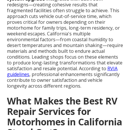
redesigns—creating cohesive results that
fragmented facilities often struggle to achieve. This
approach cuts vehicle out-of-service time, which
proves critical for owners depending on their
motorhome for family trips, long-term residency, or
weekend escapes. California's multiple
environmental factors—from coastal humidity to
desert temperatures and mountain shaking—require
materials and methods built to endure actual
conditions. Leading shops focus on these elements
to produce long-lasting transformations that elevate
satisfaction and resale potential. According to
RVIA
guidelines
, professional enhancements significantly
contribute to owner satisfaction and vehicle
longevity across different regions.
What Makes the Best RV
Repair Services for
Motorhomes in California