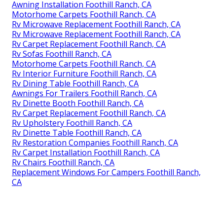
Awning Installation Foothill Ranch, CA
Motorhome Carpets Foothill Ranch, CA
Rv Microwave Replacement Foothill Ranch, CA
Rv Microwave Replacement Foothill Ranch, CA
Rv Carpet Replacement Foothill Ranch, CA
Rv Sofas Foothill Ranch, CA
Motorhome Carpets Foothill Ranch, CA
Rv Interior Furniture Foothill Ranch, CA
Rv Dining Table Foothill Ranch, CA
Awnings For Trailers Foothill Ranch, CA
Rv Dinette Booth Foothill Ranch, CA
Rv Carpet Replacement Foothill Ranch, CA
Rv Upholstery Foothill Ranch, CA
Rv Dinette Table Foothill Ranch, CA
Rv Restoration Companies Foothill Ranch, CA
Rv Carpet Installation Foothill Ranch, CA
Rv Chairs Foothill Ranch, CA
Replacement Windows For Campers Foothill Ranch,
CA