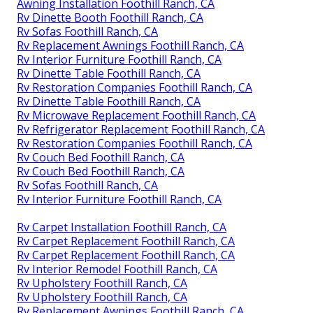
Awning Installation Foothill Ranch, CA
Rv Dinette Booth Foothill Ranch, CA
Rv Sofas Foothill Ranch, CA
Rv Replacement Awnings Foothill Ranch, CA
Rv Interior Furniture Foothill Ranch, CA
Rv Dinette Table Foothill Ranch, CA
Rv Restoration Companies Foothill Ranch, CA
Rv Dinette Table Foothill Ranch, CA
Rv Microwave Replacement Foothill Ranch, CA
Rv Refrigerator Replacement Foothill Ranch, CA
Rv Restoration Companies Foothill Ranch, CA
Rv Couch Bed Foothill Ranch, CA
Rv Couch Bed Foothill Ranch, CA
Rv Sofas Foothill Ranch, CA
Rv Interior Furniture Foothill Ranch, CA
Rv Carpet Installation Foothill Ranch, CA
Rv Carpet Replacement Foothill Ranch, CA
Rv Carpet Replacement Foothill Ranch, CA
Rv Interior Remodel Foothill Ranch, CA
Rv Upholstery Foothill Ranch, CA
Rv Upholstery Foothill Ranch, CA
Rv Replacement Awnings Foothill Ranch, CA