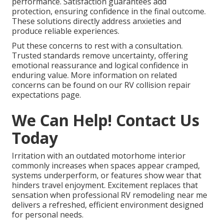
performance. Satisfaction guarantees add
protection, ensuring confidence in the final outcome.
These solutions directly address anxieties and
produce reliable experiences.
Put these concerns to rest with a consultation.
Trusted standards remove uncertainty, offering
emotional reassurance and logical confidence in
enduring value. More information on related
concerns can be found on our RV collision repair
expectations page.
We Can Help! Contact Us
Today
Irritation with an outdated motorhome interior
commonly increases when spaces appear cramped,
systems underperform, or features show wear that
hinders travel enjoyment. Excitement replaces that
sensation when professional RV remodeling near me
delivers a refreshed, efficient environment designed
for personal needs.