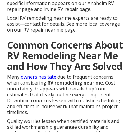
specific information appears on our Anaheim RV
repair page and Irvine RV repair page.
Local RV remodeling near me experts are ready to
assist—contact for details. See more local coverage
on our RV repair near me page.
Common Concerns About
RV Remodeling Near Me
and How They Are Solved
Many
owners hesitate
due to frequent concerns
when considering
RV remodeling near me
. Cost
uncertainty disappears with detailed upfront
estimates that clearly outline every component.
Downtime concerns lessen with realistic scheduling
and efficient in-house work that maintains project
timelines.
Quality worries lessen when certified materials and
skilled workmanship guarantee durability and