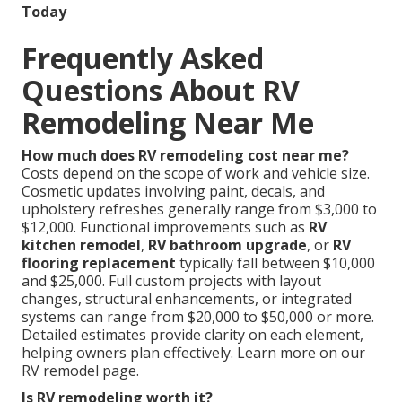
Today
Frequently Asked
Questions About RV
Remodeling Near Me
How much does RV remodeling cost near me?
Costs depend on the scope of work and vehicle size.
Cosmetic updates involving paint, decals, and
upholstery refreshes generally range from $3,000 to
$12,000. Functional improvements such as
RV
kitchen remodel
,
RV bathroom upgrade
, or
RV
flooring replacement
typically fall between $10,000
and $25,000. Full custom projects with layout
changes, structural enhancements, or integrated
systems can range from $20,000 to $50,000 or more.
Detailed estimates provide clarity on each element,
helping owners plan effectively. Learn more on our
RV remodel page.
Is RV remodeling worth it?