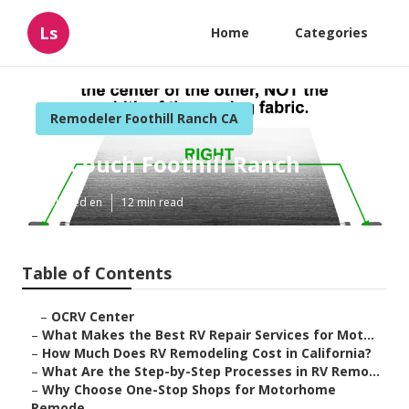
Ls
Home
Categories
Remodeler Foothill Ranch CA
Rv Couch Foothill Ranch
Published en
12 min read
Table of Contents
–
OCRV Center
–
What Makes the Best RV Repair Services for Mot...
–
How Much Does RV Remodeling Cost in California?
–
What Are the Step-by-Step Processes in RV Remo...
–
Why Choose One-Stop Shops for Motorhome
Remode...