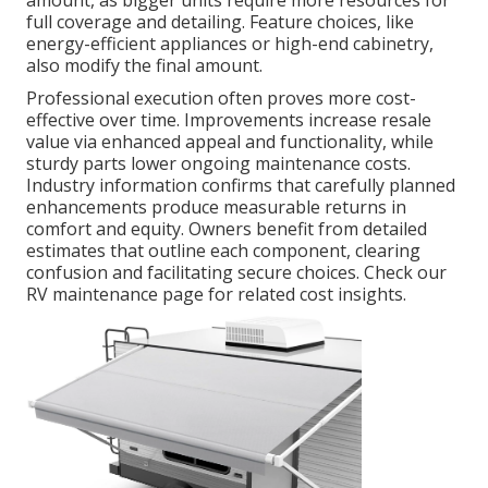
amount, as bigger units require more resources for
full coverage and detailing. Feature choices, like
energy-efficient appliances or high-end cabinetry,
also modify the final amount.
Professional execution often proves more cost-
effective over time. Improvements increase resale
value via enhanced appeal and functionality, while
sturdy parts lower ongoing maintenance costs.
Industry information confirms that carefully planned
enhancements produce measurable returns in
comfort and equity. Owners benefit from detailed
estimates that outline each component, clearing
confusion and facilitating secure choices. Check our
RV maintenance page for related cost insights.