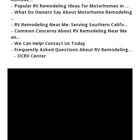
–
Popular RV Remodeling Ideas for Motorhomes in ...
–
What Do Owners Say About Motorhome Remodeling
...
–
RV Remodeling Near Me: Serving Southern Califo...
–
Common Concerns About RV Remodeling Near Me
an...
–
We Can Help! Contact Us Today
–
Frequently Asked Questions About RV Remodeling...
–
OCRV Center