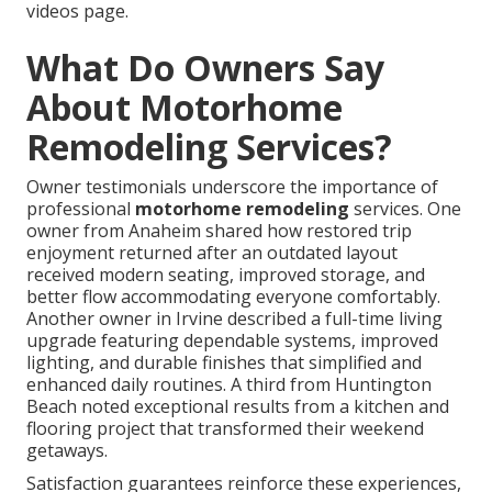
videos page.
What Do Owners Say
About Motorhome
Remodeling Services?
Owner testimonials underscore the importance of
professional
motorhome remodeling
services. One
owner from Anaheim shared how restored trip
enjoyment returned after an outdated layout
received modern seating, improved storage, and
better flow accommodating everyone comfortably.
Another owner in Irvine described a full-time living
upgrade featuring dependable systems, improved
lighting, and durable finishes that simplified and
enhanced daily routines. A third from Huntington
Beach noted exceptional results from a kitchen and
flooring project that transformed their weekend
getaways.
Satisfaction guarantees reinforce these experiences,