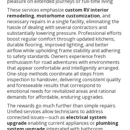
pleasure on extended journeys or full-time living
These services emphasize
custom RV interior
remodeling
,
motorhome customization
, and
necessary repairs in a single facility, eliminating the
hassle of dealing with several contractors and
substantially lowering pressure. Professional efforts
boost regular comfort through updated kitchens,
durable flooring, improved lighting, and better
airflow while upholding frame stability and adhering
to safety standards. Owners experience fresh
enthusiasm for road adventures with environments
that appear comfortable and intelligently arranged.
One-stop methods coordinate all steps from
inspection to handover, delivering consistent quality
and foreseeable results that correspond to
emotional needs for revitalized areas and rational
demands for affordable, enduring upgrades.
The rewards go much further than simple repairs.
Unified services allow technicians to address
connected issues—such as
electrical system
upgrade
enabling current appliances or
plumbing
system upgrade
integrated with bathroom