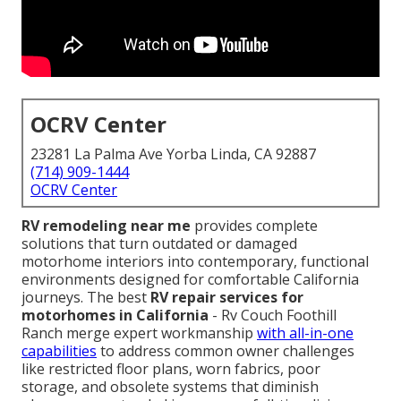
OCRV Center
23281 La Palma Ave Yorba Linda, CA 92887
(714) 909-1444
OCRV Center
RV remodeling near me
provides complete
solutions that turn outdated or damaged
motorhome interiors into contemporary, functional
environments designed for comfortable California
journeys. The best
RV repair services for
motorhomes in California
- Rv Couch Foothill
Ranch merge expert workmanship
with all-in-one
capabilities
to address common owner challenges
like restricted floor plans, worn fabrics, poor
storage, and obsolete systems that diminish