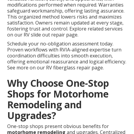
modifications performed when required. Warranties
safeguard workmanship, offering lasting assurance.
This organized method lowers risks and maximizes
satisfaction. Owners remain updated at every stage,
fostering trust and control. Explore related services
on our RV slide out repair page.
Schedule your no-obligation assessment today.
Proven workflows with RVIA-aligned expertise turn
coordination difficulties into smooth execution,
offering emotional reassurance and logical efficiency.
See more on our RV fiberglass repair page.
Why Choose One-Stop
Shops for Motorhome
Remodeling and
Upgrades?
One-stop shops present obvious benefits for
motorhome remodeling
and upgrades. Centralized