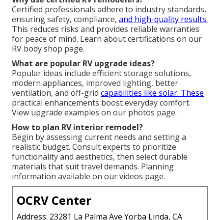
Certified professionals adhere to industry standards,
ensuring safety, compliance,
and high-quality results.
This reduces risks and provides reliable warranties
for peace of mind. Learn about certifications on our
RV body shop page.
What are popular RV upgrade ideas?
Popular ideas include efficient storage solutions,
modern appliances, improved lighting, better
ventilation, and off-grid
capabilities like solar. These
practical enhancements boost everyday comfort.
View upgrade examples on our photos page.
How to plan RV interior remodel?
Begin by assessing current needs and setting a
realistic budget. Consult experts to prioritize
functionality and aesthetics, then select durable
materials that suit travel demands. Planning
information available on our videos page.
OCRV Center
Address: 23281 La Palma Ave Yorba Linda, CA