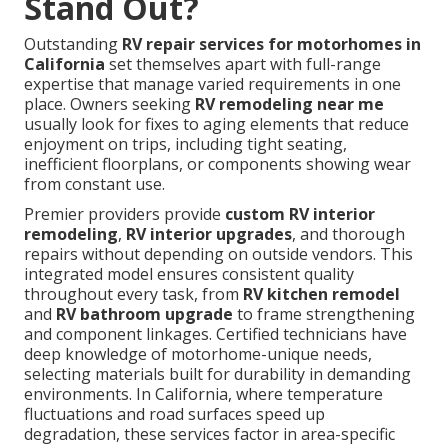
Stand Out?
Outstanding
RV repair services for motorhomes in
California
set themselves apart with full-range
expertise that manage varied requirements in one
place. Owners seeking
RV remodeling near me
usually look for fixes to aging elements that reduce
enjoyment on trips, including tight seating,
inefficient floorplans, or components showing wear
from constant use.
Premier providers provide
custom RV interior
remodeling
,
RV interior upgrades
, and thorough
repairs without depending on outside vendors. This
integrated model ensures consistent quality
throughout every task, from
RV kitchen remodel
and
RV bathroom upgrade
to frame strengthening
and component linkages. Certified technicians have
deep knowledge of motorhome-unique needs,
selecting materials built for durability in demanding
environments. In California, where temperature
fluctuations and road surfaces speed up
degradation, these services factor in area-specific