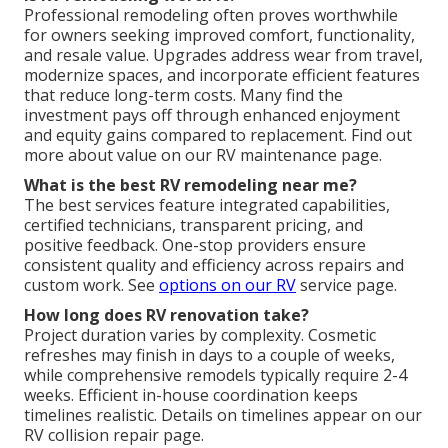
Professional remodeling often proves worthwhile
for owners seeking improved comfort, functionality,
and resale value. Upgrades address wear from travel,
modernize spaces, and incorporate efficient features
that reduce long-term costs. Many find the
investment pays off through enhanced enjoyment
and equity gains compared to replacement. Find out
more about value on our RV maintenance page.
What is the best RV remodeling near me?
The best services feature integrated capabilities,
certified technicians, transparent pricing, and
positive feedback. One-stop providers ensure
consistent quality and efficiency across repairs and
custom work. See
options on our RV
service page.
How long does RV renovation take?
Project duration varies by complexity. Cosmetic
refreshes may finish in days to a couple of weeks,
while comprehensive remodels typically require 2-4
weeks. Efficient in-house coordination keeps
timelines realistic. Details on timelines appear on our
RV collision repair page.