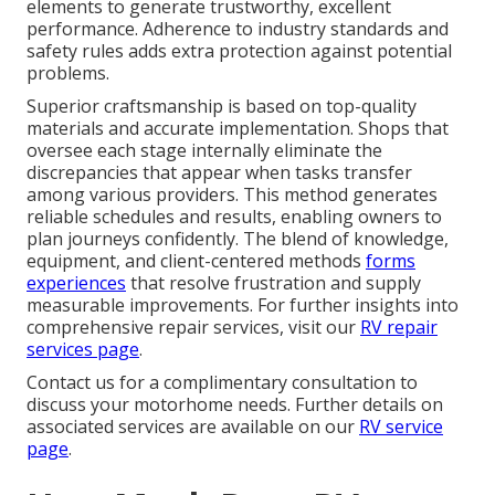
elements to generate trustworthy, excellent
performance. Adherence to industry standards and
safety rules adds extra protection against potential
problems.
Superior craftsmanship is based on top-quality
materials and accurate implementation. Shops that
oversee each stage internally eliminate the
discrepancies that appear when tasks transfer
among various providers. This method generates
reliable schedules and results, enabling owners to
plan journeys confidently. The blend of knowledge,
equipment, and client-centered methods
forms
experiences
that resolve frustration and supply
measurable improvements. For further insights into
comprehensive repair services, visit our
RV repair
services page
.
Contact us for a complimentary consultation to
discuss your motorhome needs. Further details on
associated services are available on our
RV service
page
.