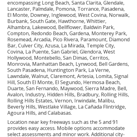
encompassing Long Beach, Santa Clarita, Glendale,
Lancaster, Palmdale, Pomona, Torrance, Pasadena,
El Monte, Downey, Inglewood, West Covina, Norwalk,
Burbank, South Gate, Hawthorne, Whittier,
Alhambra, Lakewood, Bellflower, Baldwin Park,
Compton, Redondo Beach, Gardena, Monterey Park,
Rosemead, Arcadia, Pico Rivera, Paramount, Diamond
Bar, Culver City, Azusa, La Mirada, Temple City,
Covina, La Puente, San Gabriel, Glendora, West
Hollywood, Montebello, San Dimas, Cerritos,
Monrovia, Manhattan Beach, Lynwood, Bell Gardens,
South Pasadena, Huntington Park, La Verne,
Lawndale, Walnut, Claremont, Artesia, Lomita, Signal
Hill, South El Monte, El Segundo, Hermosa Beach,
Duarte, San Fernando, Maywood, Sierra Madre, Bell,
Avalon, Industry, Hidden Hills, Bradbury, Rolling Hills,
Rolling Hills Estates, Vernon, Irwindale, Malibu,
Beverly Hills, Westlake Village, La Cañada Flintridge,
Agoura Hills, and Calabasas.
Location near key freeways such as the 5 and 91
provides easy access. Mobile options accommodate
select assessments and minor work. Additional city-