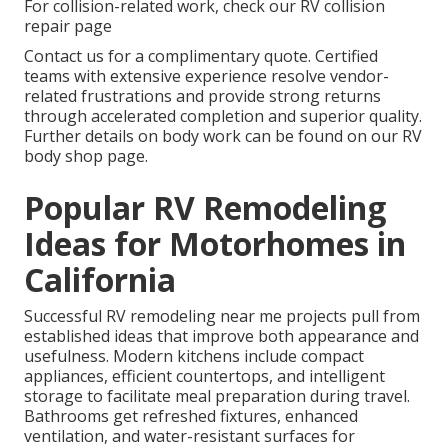
For collision-related work, check our RV collision
repair page
Contact us for a complimentary quote. Certified
teams with extensive experience resolve vendor-
related frustrations and provide strong returns
through accelerated completion and superior quality.
Further details on body work can be found on our RV
body shop page.
Popular RV Remodeling
Ideas for Motorhomes in
California
Successful RV remodeling near me projects pull from
established ideas that improve both appearance and
usefulness. Modern kitchens include compact
appliances, efficient countertops, and intelligent
storage to facilitate meal preparation during travel.
Bathrooms get refreshed fixtures, enhanced
ventilation, and water-resistant surfaces for