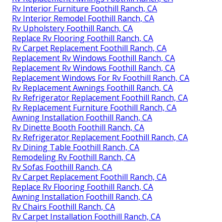
Rv Interior Furniture Foothill Ranch, CA
Rv Interior Remodel Foothill Ranch, CA
Rv Upholstery Foothill Ranch, CA
Replace Rv Flooring Foothill Ranch, CA
Rv Carpet Replacement Foothill Ranch, CA
Replacement Rv Windows Foothill Ranch, CA
Replacement Rv Windows Foothill Ranch, CA
Replacement Windows For Rv Foothill Ranch, CA
Rv Replacement Awnings Foothill Ranch, CA
Rv Refrigerator Replacement Foothill Ranch, CA
Rv Replacement Furniture Foothill Ranch, CA
Awning Installation Foothill Ranch, CA
Rv Dinette Booth Foothill Ranch, CA
Rv Refrigerator Replacement Foothill Ranch, CA
Rv Dining Table Foothill Ranch, CA
Remodeling Rv Foothill Ranch, CA
Rv Sofas Foothill Ranch, CA
Rv Carpet Replacement Foothill Ranch, CA
Replace Rv Flooring Foothill Ranch, CA
Awning Installation Foothill Ranch, CA
Rv Chairs Foothill Ranch, CA
Rv Carpet Installation Foothill Ranch, CA