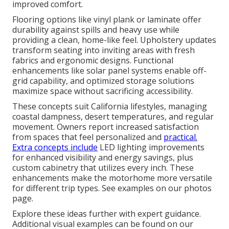
improved comfort.
Flooring options like vinyl plank or laminate offer
durability against spills and heavy use while
providing a clean, home-like feel. Upholstery updates
transform seating into inviting areas with fresh
fabrics and ergonomic designs. Functional
enhancements like solar panel systems enable off-
grid capability, and optimized storage solutions
maximize space without sacrificing accessibility.
These concepts suit California lifestyles, managing
coastal dampness, desert temperatures, and regular
movement. Owners report increased satisfaction
from spaces that feel personalized and
practical.
Extra concepts include
LED lighting improvements
for enhanced visibility and energy savings, plus
custom cabinetry that utilizes every inch. These
enhancements make the motorhome more versatile
for different trip types. See examples on our photos
page.
Explore these ideas further with expert guidance.
Additional visual examples can be found on our