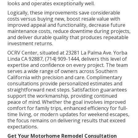
looks and operates exceptionally well.
Logically, these improvements save considerable
costs versus buying new, boost resale value with
improved appeal and functionality, decrease future
maintenance costs, reduce downtime during projects,
and deliver durable quality that produces repeatable
investment returns.
OCRV Center, situated at 23281 La Palma Ave. Yorba
Linda CA 92887, (714) 909-1444, delivers this level of
expertise and confidence on every project. The team
serves a wide range of owners across Southern
California with precision and care. Complimentary
consultations provide personalized estimates and
straightforward next steps. Satisfaction guarantees
support the workmanship, providing continued
peace of mind. Whether the goal involves improved
comfort for family trips, enhanced efficiency for full-
time living, or modern updates for weekend escapes,
the focus remains on delivering results that exceed
expectations.
Get Your Motorhome Remodel Consultation