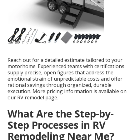
Reach out for a detailed estimate tailored to your
motorhome. Experienced teams with certifications
supply precise, open figures that address the
emotional strain of unpredictable costs and offer
rational savings through organized, durable
execution. More pricing information is available on
our RV remodel page.
What Are the Step-by-
Step Processes in RV
Remodeling Near Me?