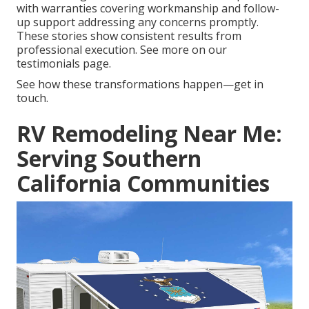
with warranties covering workmanship and follow-
up support addressing any concerns promptly.
These stories show consistent results from
professional execution. See more on our
testimonials page.
See how these transformations happen—get in
touch.
RV Remodeling Near Me:
Serving Southern
California Communities