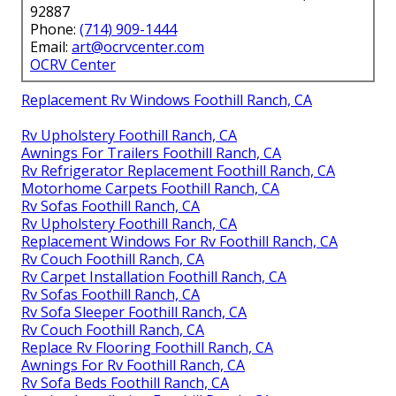
92887
Phone:
(714) 909-1444
Email:
art@ocrvcenter.com
OCRV Center
Replacement Rv Windows Foothill Ranch, CA
Rv Upholstery Foothill Ranch, CA
Awnings For Trailers Foothill Ranch, CA
Rv Refrigerator Replacement Foothill Ranch, CA
Motorhome Carpets Foothill Ranch, CA
Rv Sofas Foothill Ranch, CA
Rv Upholstery Foothill Ranch, CA
Replacement Windows For Rv Foothill Ranch, CA
Rv Couch Foothill Ranch, CA
Rv Carpet Installation Foothill Ranch, CA
Rv Sofas Foothill Ranch, CA
Rv Sofa Sleeper Foothill Ranch, CA
Rv Couch Foothill Ranch, CA
Replace Rv Flooring Foothill Ranch, CA
Awnings For Rv Foothill Ranch, CA
Rv Sofa Beds Foothill Ranch, CA