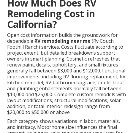
How Much Does RV
Remodeling Cost in
California?
Open cost information builds the groundwork for
dependable
RV remodeling near me
(Rv Couch
Foothill Ranch) services. Costs fluctuate according to
project extent, but detailed breakdowns support
owners in smart planning. Cosmetic refreshes that
renew paint, decals, upholstery, and small fixtures
generally fall between $3,000 and $12,000. Functional
improvements, including RV flooring replacement, RV
kitchen remodel, RV bathroom upgrade, or electrical
and plumbing enhancements normally fall between
$10,000 and $25,000. Complete custom remodels with
layout modifications, structural modifications, solar
addition, or total interior redesign range from
$20,000 to $50,000 or above
Each category shows variations in labor, materials,
and intricacy. Motorhome size influences the final