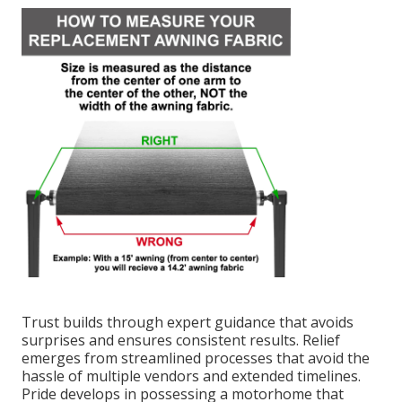
Trust builds through expert guidance that avoids
surprises and ensures consistent results. Relief
emerges from streamlined processes that avoid the
hassle of multiple vendors and extended timelines.
Pride develops in possessing a motorhome that