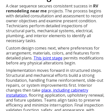
A clear sequence secures consistent success in
RV
remodeling near me
projects. The process begins
with detailed consultation and assessment to record
owner objectives and examine present condition.
Technicians perform detailed inspections of
structural parts, mechanical systems, electrical,
plumbing, and interior elements to identify all
necessary tasks.
Custom design comes next, where preferences for
arrangement, materials, colors, and features form
detailed plans.
This joint stage
permits modifications
before any physical alterations begin.
Implementation moves forward in structured steps.
Structural and mechanical efforts build a strong
foundation, handling frame reinforcement, slide-out
repairs, or system improvements first. Interior
changes then take
place, including cabinetry
installation,
flooring application, upholstery renewal,
and fixture updates. Teams align tasks to preserve
efficiency and minimize interruption. Final inspection
validates function, safety, and appearance, with