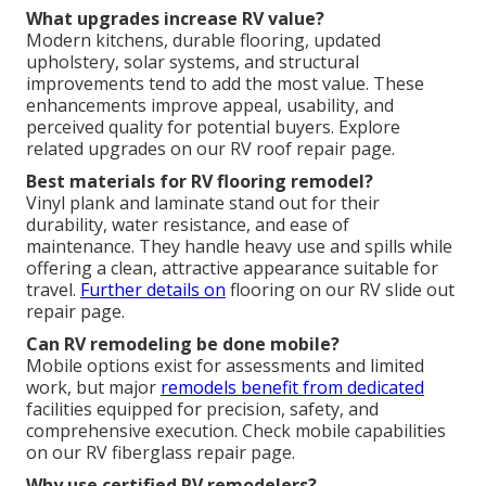
What upgrades increase RV value?
Modern kitchens, durable flooring, updated
upholstery, solar systems, and structural
improvements tend to add the most value. These
enhancements improve appeal, usability, and
perceived quality for potential buyers. Explore
related upgrades on our RV roof repair page.
Best materials for RV flooring remodel?
Vinyl plank and laminate stand out for their
durability, water resistance, and ease of
maintenance. They handle heavy use and spills while
offering a clean, attractive appearance suitable for
travel.
Further details on
flooring on our RV slide out
repair page.
Can RV remodeling be done mobile?
Mobile options exist for assessments and limited
work, but major
remodels benefit from dedicated
facilities equipped for precision, safety, and
comprehensive execution. Check mobile capabilities
on our RV fiberglass repair page.
Why use certified RV remodelers?