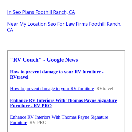
In Seo Plans Foothill Ranch, CA
Near My Location Seo For Law Firms Foothill Ranch,
CA