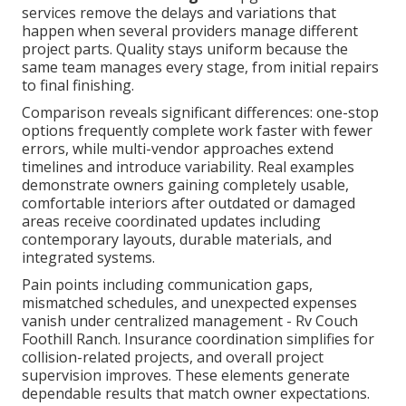
services remove the delays and variations that
happen when several providers manage different
project parts. Quality stays uniform because the
same team manages every stage, from initial repairs
to final finishing.
Comparison reveals significant differences: one-stop
options frequently complete work faster with fewer
errors, while multi-vendor approaches extend
timelines and introduce variability. Real examples
demonstrate owners gaining completely usable,
comfortable interiors after outdated or damaged
areas receive coordinated updates including
contemporary layouts, durable materials, and
integrated systems.
Pain points including communication gaps,
mismatched schedules, and unexpected expenses
vanish under centralized management - Rv Couch
Foothill Ranch. Insurance coordination simplifies for
collision-related projects, and overall project
supervision improves. These elements generate
dependable results that match owner expectations.