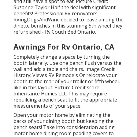
and still have a spot to eat. Picture Credit:
Suzanne Taylor Half the deal with significant
benefits! Professional RV renovators
RVingDogsAndWine
decided to leave among the
dinette benches in this stunning 5th wheel they
refurbished - Rv Couch Bed Ontario.
Awnings For Rv Ontario, CA
Completely change a space by turning the
booth laterally. Use one bench flush versus the
wall and add a table and chairs. Image Credit
History: Vieves RV Remodels Or relocate your
booth to the rear of your trailer or fifth wheel,
like in this layout: Picture Credit score:
Inheritance Homes LLC This may require
rebuilding a bench seat to fit the appropriate
measurements of your space.
Open your motor home by eliminating the
backs of your dining booth but keeping the
bench seats! Take into consideration adding
motor home dining room padding covers to