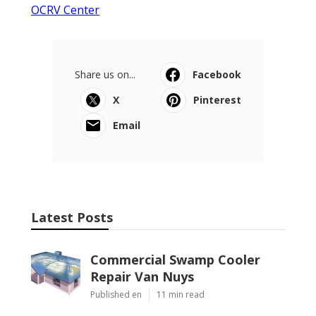
OCRV Center
Share us on...
Facebook
X
Pinterest
Email
Latest Posts
Commercial Swamp Cooler
Repair Van Nuys
Published en
11 min read