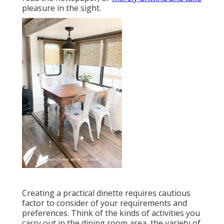
pleasure in the sight.
Creating a practical dinette requires cautious
factor to consider of your requirements and
preferences. Think of the kinds of activities you
carry out in the dining room area, the variety of