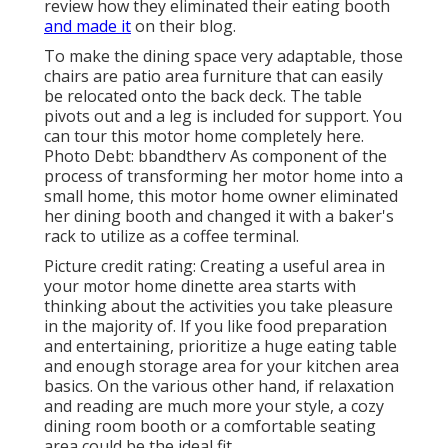
review how they eliminated their eating booth
and made it
on
their blog
.
To make the dining space very adaptable, those
chairs are patio area furniture that can easily
be relocated onto the back deck. The table
pivots out and a leg is included for support.
You
can tour this motor home completely here.
Photo Debt: bbandtherv As component of the
process of transforming her motor home into a
small home, this motor home owner eliminated
her dining booth and changed it with a
baker's
rack
to utilize as a coffee terminal.
Picture credit rating: Creating a useful area in
your motor home dinette area starts with
thinking about the activities you take pleasure
in the majority of. If you like food preparation
and entertaining, prioritize a huge eating table
and enough storage area for your kitchen area
basics. On the various other hand, if relaxation
and reading are much more your style, a cozy
dining room booth or a comfortable seating
area could be the ideal fit.