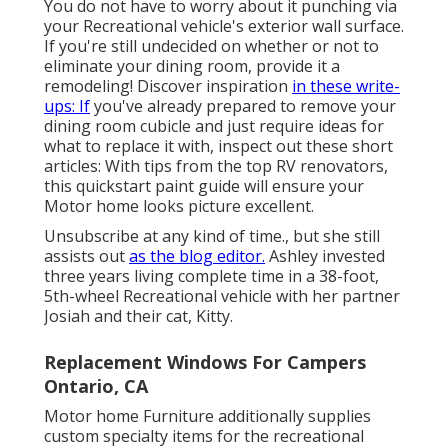
You do not have to worry about it punching via
your Recreational vehicle's exterior wall surface.
If you're still undecided on whether or not to
eliminate your dining room, provide it a
remodeling! Discover inspiration
in these write-
ups: If
you've already prepared to remove your
dining room cubicle and just require ideas for
what to replace it with, inspect out these short
articles: With tips from the top RV renovators,
this quickstart paint guide will ensure your
Motor home looks picture excellent.
Unsubscribe at any kind of time., but she still
assists out
as the blog editor.
Ashley invested
three years living complete time in a 38-foot,
5th-wheel Recreational vehicle with her partner
Josiah and their cat, Kitty.
Replacement Windows For Campers
Ontario, CA
Motor home Furniture additionally supplies
custom specialty items for the recreational