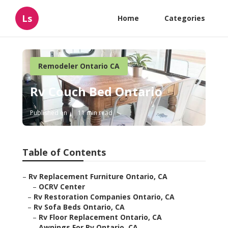
Ls
Home
Categories
Remodeler Ontario CA
Rv Couch Bed Ontario
Published en
11 min read
Table of Contents
–
Rv Replacement Furniture Ontario, CA
–
OCRV Center
–
Rv Restoration Companies Ontario, CA
–
Rv Sofa Beds Ontario, CA
–
Rv Floor Replacement Ontario, CA
–
Awnings For Rv Ontario, CA