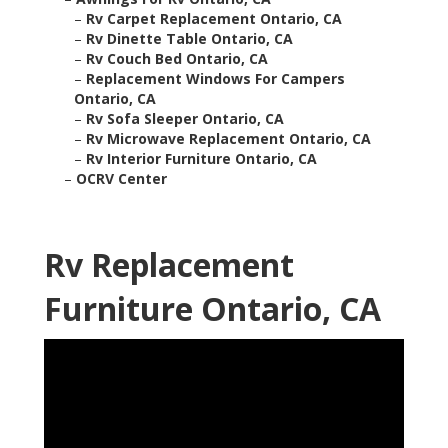
–
Rv Carpet Replacement Ontario, CA
–
Rv Dinette Table Ontario, CA
–
Rv Couch Bed Ontario, CA
–
Replacement Windows For Campers
Ontario, CA
–
Rv Sofa Sleeper Ontario, CA
–
Rv Microwave Replacement Ontario, CA
–
Rv Interior Furniture Ontario, CA
–
OCRV Center
Rv Replacement
Furniture Ontario, CA