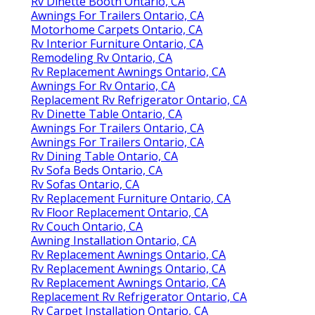
Rv Dinette Booth Ontario, CA
Awnings For Trailers Ontario, CA
Motorhome Carpets Ontario, CA
Rv Interior Furniture Ontario, CA
Remodeling Rv Ontario, CA
Rv Replacement Awnings Ontario, CA
Awnings For Rv Ontario, CA
Replacement Rv Refrigerator Ontario, CA
Rv Dinette Table Ontario, CA
Awnings For Trailers Ontario, CA
Awnings For Trailers Ontario, CA
Rv Dining Table Ontario, CA
Rv Sofa Beds Ontario, CA
Rv Sofas Ontario, CA
Rv Replacement Furniture Ontario, CA
Rv Floor Replacement Ontario, CA
Rv Couch Ontario, CA
Awning Installation Ontario, CA
Rv Replacement Awnings Ontario, CA
Rv Replacement Awnings Ontario, CA
Rv Replacement Awnings Ontario, CA
Replacement Rv Refrigerator Ontario, CA
Rv Carpet Installation Ontario, CA