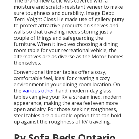
The brand-new table was covered with a
moisture and scratch-resistant veneer to make
sure toughness and durability. Image Debt:
Terri Voight Closs He made use of
gallery putty
to protect attractive products on shelves and
walls so that traveling needs storing just a
couple of things and safeguarding the
furniture. When it involves choosing a dining
room table for your recreational vehicle, the
alternatives are as diverse as the Motor homes
themselves.
Conventional timber tables offer a cozy,
comfortable feel, ideal for creating a cozy
environment in your dining room location. On
the
various other
hand, modern-day glass
tables can give your RV a streamlined, modern
appearance, making the area feel even more
open and airy. For those seeking toughness,
steel tables are a durable option that can hold
up against the roughness of RV traveling.
Rv Sofa Beds Ontario,