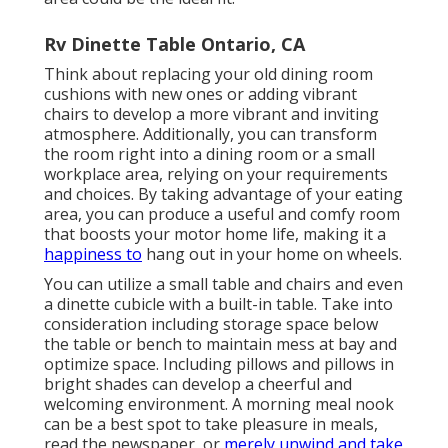
Rv Dinette Table Ontario, CA
Think about replacing your old dining room
cushions with new ones or adding vibrant
chairs to develop a more vibrant and inviting
atmosphere. Additionally, you can transform
the room right into a dining room or a small
workplace area, relying on your requirements
and choices. By taking advantage of your eating
area, you can produce a useful and comfy room
that boosts your motor home life, making it a
happiness to
hang out in your home on wheels.
You can utilize a small table and chairs and even
a dinette cubicle with a built-in table. Take into
consideration including storage space below
the table or bench to maintain mess at bay and
optimize space. Including pillows and pillows in
bright shades can develop a cheerful and
welcoming environment. A morning meal nook
can be a best spot to take pleasure in meals,
read the newspaper, or
merely unwind and take