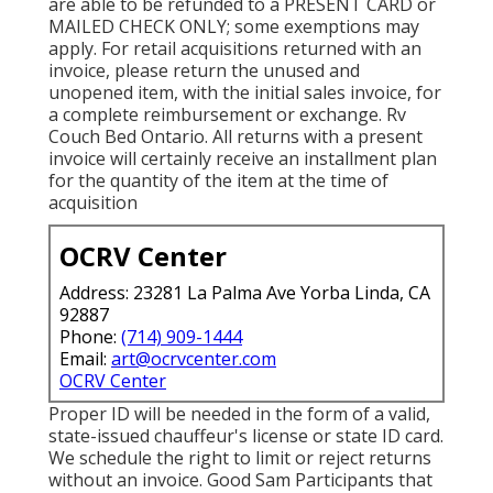
are able to be refunded to a PRESENT CARD or
MAILED CHECK ONLY; some exemptions may
apply. For retail acquisitions returned with an
invoice, please return the unused and
unopened item, with the initial sales invoice, for
a complete reimbursement or exchange. Rv
Couch Bed Ontario. All returns with a present
invoice will certainly receive an installment plan
for the quantity of the item at the time of
acquisition
OCRV Center
Address: 23281 La Palma Ave Yorba Linda, CA
92887
Phone:
(714) 909-1444
Email:
art@ocrvcenter.com
OCRV Center
Proper ID will be needed in the form of a valid,
state-issued chauffeur's license or state ID card.
We schedule the right to limit or reject returns
without an invoice. Good Sam Participants that