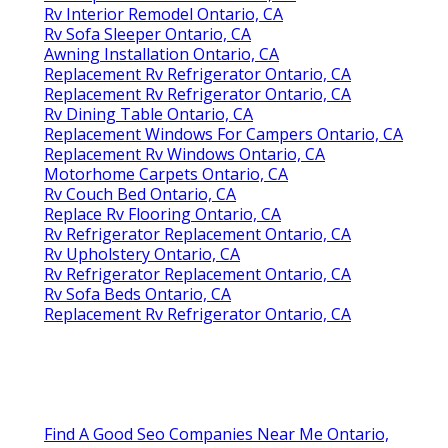
Rv Interior Remodel Ontario, CA
Rv Sofa Sleeper Ontario, CA
Awning Installation Ontario, CA
Replacement Rv Refrigerator Ontario, CA
Replacement Rv Refrigerator Ontario, CA
Rv Dining Table Ontario, CA
Replacement Windows For Campers Ontario, CA
Replacement Rv Windows Ontario, CA
Motorhome Carpets Ontario, CA
Rv Couch Bed Ontario, CA
Replace Rv Flooring Ontario, CA
Rv Refrigerator Replacement Ontario, CA
Rv Upholstery Ontario, CA
Rv Refrigerator Replacement Ontario, CA
Rv Sofa Beds Ontario, CA
Replacement Rv Refrigerator Ontario, CA
Find A Good Seo Companies Near Me Ontario,