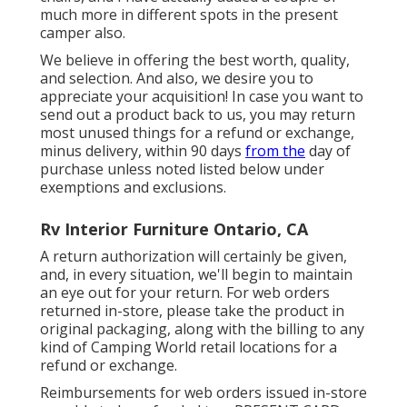
much more in different spots in the present
camper also.
We believe in offering the best worth, quality,
and selection. And also, we desire you to
appreciate your acquisition! In case you want to
send out a product back to us, you may return
most unused things for a refund or exchange,
minus delivery, within 90 days
from the
day of
purchase unless noted listed below under
exemptions and exclusions.
Rv Interior Furniture Ontario, CA
A return authorization will certainly be given,
and, in every situation, we'll begin to maintain
an eye out for your return. For web orders
returned in-store, please take the product in
original packaging, along with the billing to any
kind of Camping World retail locations for a
refund or exchange.
Reimbursements for web orders issued in-store