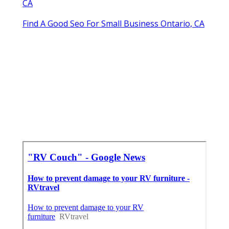
CA
Find A Good Seo For Small Business Ontario, CA