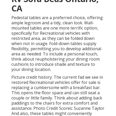
CA
Pedestal tables are a preferred choice, offering
ample legroom and a tidy, clean look. Wall-
mounted tables are one more terrific option,
specifically for Recreational vehicles with
restricted area, as they can be folded down
when not in usage. Fold-down tables supply
flexibility, permitting you to develop additional
area as needed. To include a personal touch,
think about
reupholstering your dining room
cushions
to introduce shade and texture to
your dining location.
Picture credit history: The current fad we see in
restored Recreational vehicles offer for sale
is
replacing a cumbersome with a breakfast bar.
This opens the floor space and can still seat a
couple or little family. Think about adding back
paddings to the chairs for extra comfort and
assistance. Photo Credit Scores: Suzanne Taylor
And also, these tables might conveniently