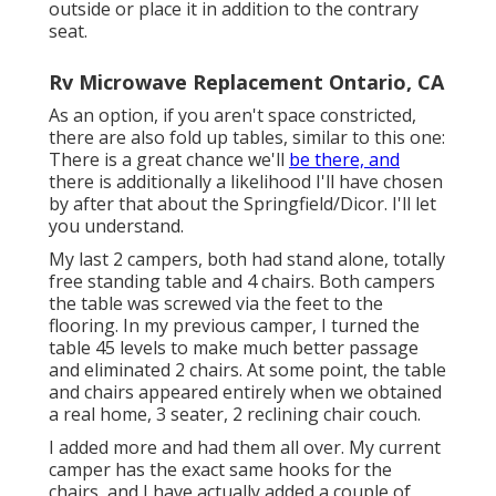
outside or place it in addition to the contrary
seat.
Rv Microwave Replacement Ontario, CA
As an option, if you aren't space constricted,
there are also fold up tables, similar to this one:
There is a great chance we'll
be there, and
there is additionally a likelihood I'll have chosen
by after that about the Springfield/Dicor. I'll let
you understand.
My last 2 campers, both had stand alone, totally
free standing table and 4 chairs. Both campers
the table was screwed via the feet to the
flooring. In my previous camper, I turned the
table 45 levels to make much better passage
and eliminated 2 chairs. At some point, the table
and chairs appeared entirely when we obtained
a real home, 3 seater, 2 reclining chair couch.
I added more and had them all over. My current
camper has the exact same hooks for the
chairs, and I have actually added a couple of