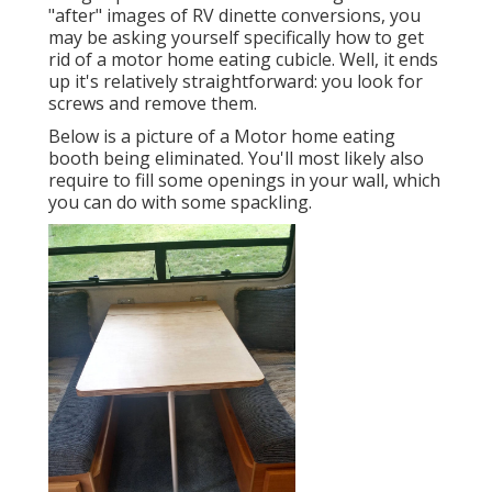
"after" images of RV dinette conversions, you
may be asking yourself specifically how to get
rid of a motor home eating cubicle. Well, it ends
up it's relatively straightforward: you look for
screws and remove them.
Below is a picture of a Motor home eating
booth being eliminated. You'll most likely also
require to fill some openings in your wall, which
you can do with some spackling.