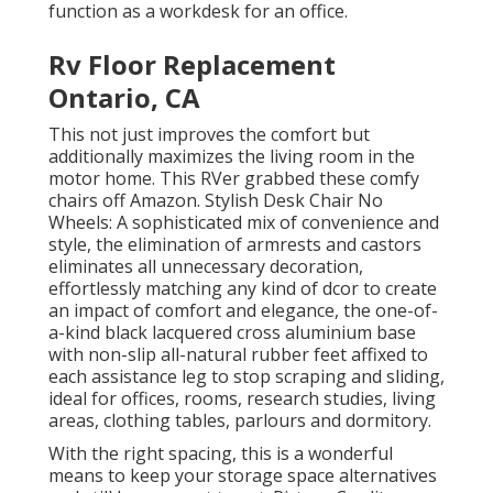
function as a workdesk for an office.
Rv Floor Replacement
Ontario, CA
This not just improves the comfort but
additionally maximizes the living room in the
motor home. This RVer grabbed these comfy
chairs off Amazon. Stylish Desk Chair No
Wheels: A sophisticated mix of convenience and
style, the elimination of armrests and castors
eliminates all unnecessary decoration,
effortlessly matching any kind of dcor to create
an impact of comfort and elegance, the one-of-
a-kind black lacquered cross aluminium base
with non-slip all-natural rubber feet affixed to
each assistance leg to stop scraping and sliding,
ideal for offices, rooms, research studies, living
areas, clothing tables, parlours and dormitory.
With the right spacing, this is a wonderful
means to keep your storage space alternatives