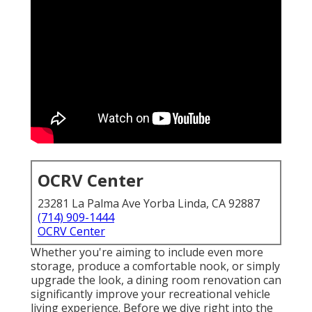
OCRV Center
23281 La Palma Ave Yorba Linda, CA 92887
(714) 909-1444
OCRV Center
Whether you're aiming to include even more
storage, produce a comfortable nook, or simply
upgrade the look, a dining room renovation can
significantly improve your recreational vehicle
living experience. Before we dive right into the