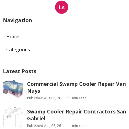
Ls
Navigation
Home
Categories
Latest Posts
Commercial Swamp Cooler Repair Van
Nuys
Published Aug 06, 26
11 min read
Swamp Cooler Repair Contractors San
Gabriel
Published Aug 06, 26
11 min read