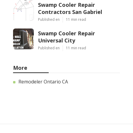
Swamp Cooler Repair
Contractors San Gabriel
Published en
11 min read
Swamp Cooler Repair
Universal City
Published en
11 min read
More
Remodeler Ontario CA