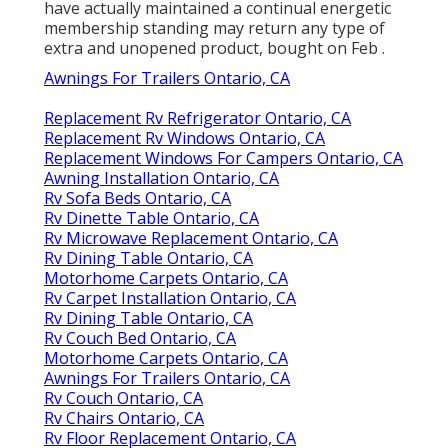
have actually maintained a continual energetic
membership standing may return any type of
extra and unopened product, bought on Feb .
Awnings For Trailers Ontario, CA
Replacement Rv Refrigerator Ontario, CA
Replacement Rv Windows Ontario, CA
Replacement Windows For Campers Ontario, CA
Awning Installation Ontario, CA
Rv Sofa Beds Ontario, CA
Rv Dinette Table Ontario, CA
Rv Microwave Replacement Ontario, CA
Rv Dining Table Ontario, CA
Motorhome Carpets Ontario, CA
Rv Carpet Installation Ontario, CA
Rv Dining Table Ontario, CA
Rv Couch Bed Ontario, CA
Motorhome Carpets Ontario, CA
Awnings For Trailers Ontario, CA
Rv Couch Ontario, CA
Rv Chairs Ontario, CA
Rv Floor Replacement Ontario, CA