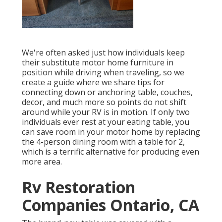
We're often asked just how individuals keep
their
substitute motor home furniture
in
position while driving when traveling, so we
create a guide where we share
tips for
connecting down or anchoring table, couches,
decor, and much more
so points do not shift
around while your RV is in motion. If only two
individuals ever rest at your eating table, you
can save room in your motor home by replacing
the 4-person dining room with a table for 2,
which is a terrific alternative for producing even
more area.
Rv Restoration
Companies Ontario, CA