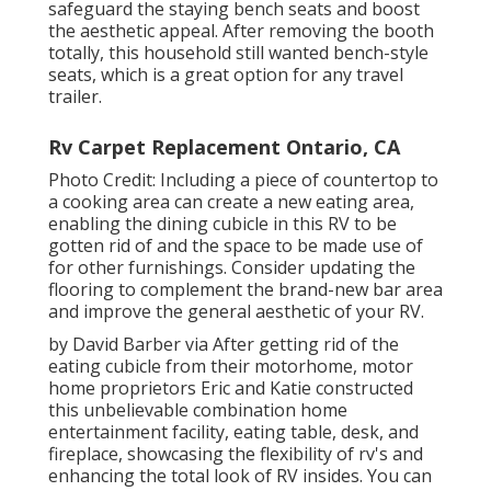
safeguard the staying bench seats and boost
the aesthetic appeal. After removing the booth
totally, this household still wanted bench-style
seats, which is a great option for any travel
trailer.
Rv Carpet Replacement Ontario, CA
Photo Credit: Including a piece of countertop to
a cooking area can create a new eating area,
enabling the dining cubicle in this RV to be
gotten rid of and the space to be made use of
for other furnishings. Consider updating the
flooring to complement the brand-new bar area
and improve the general aesthetic of your RV.
by David Barber via After getting rid of the
eating cubicle from their motorhome, motor
home proprietors Eric and Katie constructed
this unbelievable combination home
entertainment facility, eating table, desk, and
fireplace, showcasing the flexibility of rv's and
enhancing the total look of RV insides. You can