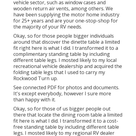
vehicle sector, such as window cases and
wooden return air vents, among others. We
have been supplying the motor home industry
for 25+ years and are your one-stop-shop for
the majority of your RV needs.
Okay, so for those people bigger individuals
around that discover the dinette table a limited
fit right here is what I did. I transformed it to a
complimentary standing table by including
different table legs. I mosted likely to my local
recreational vehicle dealership and acquired the
folding table legs that I used to carry my
Rockwood Turn up.
See connected PDF for photos and documents.
It's except everybody, however I sure more
than happy with it.
Okay, so for those of us bigger people out
there that locate the dining room table a limited
fit here is what I did. I transformed it to a cost-
free standing table by including different table
legs. I mosted likely to my regional RV dealer