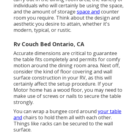
individuals who will certainly be using the space,
and the amount of storage
space and
counter
room you require. Think about the design and
aesthetic you desire to attain, whether it's
modern, typical, or rustic.
Rv Couch Bed Ontario, CA
Accurate dimensions are critical to guarantee
the table fits completely and permits for comfy
motion around the dining room area. Next off,
consider the kind of floor covering and wall
surface construction in your RV, as this will
certainly affect the setup procedure. If your
Motor home has a wood floor, you may need to
make use of screws or nails to secure the table
strongly.
You can wrap a bungee cord around
your table
and
chairs to hold them all with each other.
Things like racks can be secured to the wall
surface.