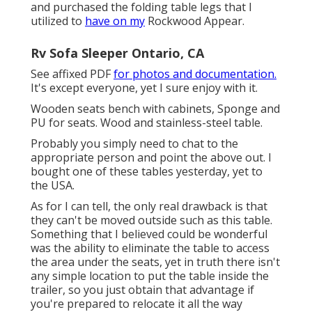
and purchased the folding table legs that I
utilized to
have on my
Rockwood Appear.
Rv Sofa Sleeper Ontario, CA
See affixed PDF
for photos and documentation.
It's except everyone, yet I sure enjoy with it.
Wooden seats bench with cabinets, Sponge and
PU for seats. Wood and stainless-steel table.
Probably you simply need to chat to the
appropriate person and point the above out. I
bought one of these tables yesterday, yet to
the USA.
As for I can tell, the only real drawback is that
they can't be moved outside such as this table.
Something that I believed could be wonderful
was the ability to eliminate the table to access
the area under the seats, yet in truth there isn't
any simple location to put the table inside the
trailer, so you just obtain that advantage if
you're prepared to relocate it all the way