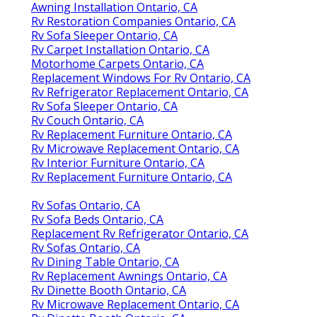
Awning Installation Ontario, CA
Rv Restoration Companies Ontario, CA
Rv Sofa Sleeper Ontario, CA
Rv Carpet Installation Ontario, CA
Motorhome Carpets Ontario, CA
Replacement Windows For Rv Ontario, CA
Rv Refrigerator Replacement Ontario, CA
Rv Sofa Sleeper Ontario, CA
Rv Couch Ontario, CA
Rv Replacement Furniture Ontario, CA
Rv Microwave Replacement Ontario, CA
Rv Interior Furniture Ontario, CA
Rv Replacement Furniture Ontario, CA
Rv Sofas Ontario, CA
Rv Sofa Beds Ontario, CA
Replacement Rv Refrigerator Ontario, CA
Rv Sofas Ontario, CA
Rv Dining Table Ontario, CA
Rv Replacement Awnings Ontario, CA
Rv Dinette Booth Ontario, CA
Rv Microwave Replacement Ontario, CA