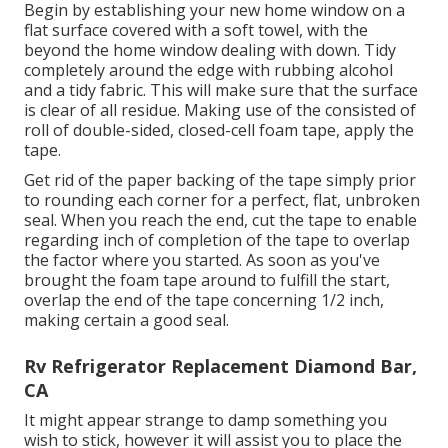
Begin by establishing your new home window on a
flat surface covered with a soft towel, with the
beyond the home window dealing with down. Tidy
completely around the edge with rubbing alcohol
and a tidy fabric. This will make sure that the surface
is clear of all residue. Making use of the consisted of
roll of double-sided, closed-cell foam tape, apply the
tape.
Get rid of the paper backing of the tape simply prior
to rounding each corner for a perfect, flat, unbroken
seal. When you reach the end, cut the tape to enable
regarding inch of completion of the tape to overlap
the factor where you started. As soon as you've
brought the foam tape around to fulfill the start,
overlap the end of the tape concerning 1/2 inch,
making certain a good seal.
Rv Refrigerator Replacement Diamond Bar,
CA
It might appear strange to damp something you
wish to stick, however it will assist you to place the