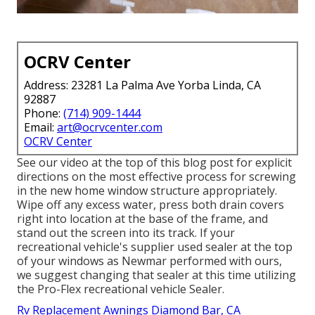
OCRV Center
Address: 23281 La Palma Ave Yorba Linda, CA
92887
Phone:
(714) 909-1444
Email:
art@ocrvcenter.com
OCRV Center
See our video at the top of this blog post for explicit
directions on the most effective process for screwing
in the new home window structure appropriately.
Wipe off any excess water, press both drain covers
right into location at the base of the frame, and
stand out the screen into its track. If your
recreational vehicle's supplier used sealer at the top
of your windows as Newmar performed with ours,
we suggest changing that sealer at this time utilizing
the Pro-Flex recreational vehicle Sealer.
Rv Replacement Awnings Diamond Bar, CA