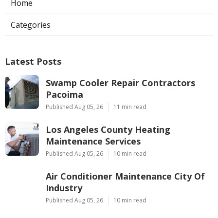
Home
Categories
Latest Posts
Swamp Cooler Repair Contractors
Pacoima
Published Aug 05, 26
11 min read
Los Angeles County Heating
Maintenance Services
Published Aug 05, 26
10 min read
Air Conditioner Maintenance City Of
Industry
Published Aug 05, 26
10 min read