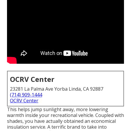
OCRV Center
23281 La Palma Ave Yorba Linda, CA 92887
(714) 909-1444
OCRV Center
This helps jump sunlight away, more lowering
warmth inside your recreational vehicle. Coupled with
shades, you have actually obtained an economical
insulation service. A terrific brand to take into