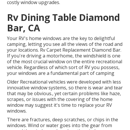
costly window upgrades.
Rv Dining Table Diamond
Bar, CA
Your RV's home windows are the key to delightful
camping, letting you see all the views of the road and
your locations. Rv Carpet Replacement Diamond Bar.
If you're driving a motorhome, the windshield is one
of the most crucial window on the entire recreational
vehicle. Regardless of which sort of RV you possess,
your windows are a fundamental part of camping
Older Recreational vehicles were developed with less
innovative window systems, so there is wear and tear
that may be obvious., yet certain problems like haze,
scrapes, or issues with the covering of the home
window may suggest it's time to replace your RV
windows.
There are fractures, deep scratches, or chips in the
windows. Wind or water goes into the gear from