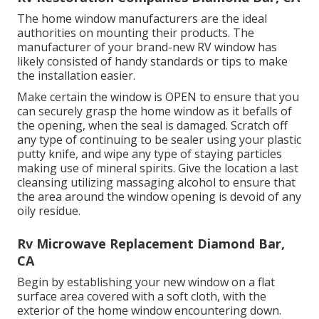
The home window manufacturers are the ideal
authorities on mounting their products. The
manufacturer of your brand-new RV window has
likely consisted of handy standards or tips to make
the installation easier.
Make certain the window is OPEN to ensure that you
can securely grasp the home window as it befalls of
the opening, when the seal is damaged. Scratch off
any type of continuing to be sealer using your plastic
putty knife, and wipe any type of staying particles
making use of mineral spirits. Give the location a last
cleansing utilizing massaging alcohol to ensure that
the area around the window opening is devoid of any
oily residue.
Rv Microwave Replacement Diamond Bar,
CA
Begin by establishing your new window on a flat
surface area covered with a soft cloth, with the
exterior of the home window encountering down.