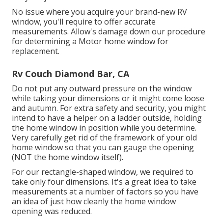
No issue where you acquire your brand-new RV
window, you'll require to offer accurate
measurements. Allow's damage down our procedure
for determining a Motor home window for
replacement.
Rv Couch Diamond Bar, CA
Do not put any outward pressure on the window
while taking your dimensions or it might come loose
and autumn. For extra safety and security, you might
intend to have a helper on a ladder outside, holding
the home window in position while you determine.
Very carefully get rid of the framework of your old
home window so that you can gauge the opening
(NOT the home window itself).
For our rectangle-shaped window, we required to
take only four dimensions. It's a great idea to take
measurements at a number of factors so you have
an idea of just how cleanly the home window
opening was reduced.