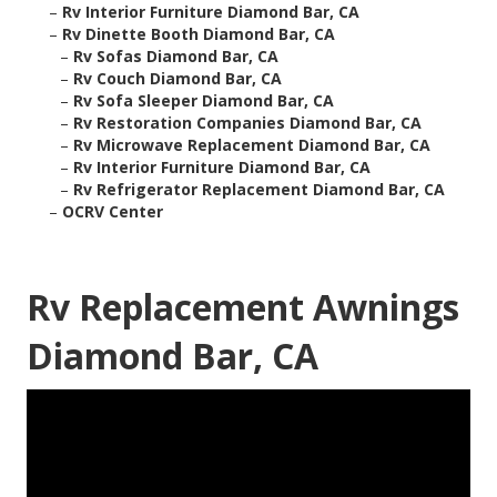
–
Rv Interior Furniture Diamond Bar, CA
–
Rv Dinette Booth Diamond Bar, CA
–
Rv Sofas Diamond Bar, CA
–
Rv Couch Diamond Bar, CA
–
Rv Sofa Sleeper Diamond Bar, CA
–
Rv Restoration Companies Diamond Bar, CA
–
Rv Microwave Replacement Diamond Bar, CA
–
Rv Interior Furniture Diamond Bar, CA
–
Rv Refrigerator Replacement Diamond Bar, CA
–
OCRV Center
Rv Replacement Awnings
Diamond Bar, CA