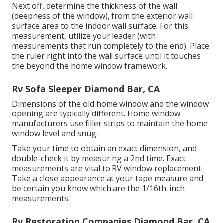
Next off, determine the thickness of the wall
(deepness of the window), from the exterior wall
surface area to the indoor wall surface. For this
measurement, utilize your leader (with
measurements that run completely to the end). Place
the ruler right into the wall surface until it touches
the beyond the home window framework.
Rv Sofa Sleeper Diamond Bar, CA
Dimensions of the old home window and the window
opening are typically different. Home window
manufacturers use filler strips to maintain the home
window level and snug.
Take your time to obtain an exact dimension, and
double-check it by measuring a 2nd time. Exact
measurements are vital to RV window replacement.
Take a close appearance at your tape measure and
be certain you know which are the 1/16th-inch
measurements.
Rv Restoration Companies Diamond Bar, CA