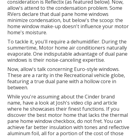
consideration is
Reflectix
(as featured below). Now,
allow's attend to the condensation problem. Some
RVers declare that dual pane home windows
minimize condensation, but below's the scoop: the
home window make-up doesn't influence your motor
home's moisture.
To tackle it, you'll require a dehumidifier. During the
summertime, Motor home air conditioners naturally
evaporate. One indisputable advantage of dual pane
windows is their noise-canceling expertise.
Now, allow's talk concerning Euro-style windows.
These are a rarity in the Recreational vehicle globe,
featuring a true dual pane with a hollow core in
between.
While you're assuming about the Cinder brand
name, have a look at
Josh's video clip and article
where he showcases their finest functions. If you
discover the best motor home that lacks the thermal
pane home window checkbox, do not fret. You can
achieve far better insulation with tones and reflective
aluminum foil, all for a portion of the cost of those