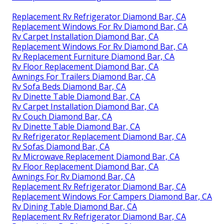
Replacement Rv Refrigerator Diamond Bar, CA
Replacement Windows For Rv Diamond Bar, CA
Rv Carpet Installation Diamond Bar, CA
Replacement Windows For Rv Diamond Bar, CA
Rv Replacement Furniture Diamond Bar, CA
Rv Floor Replacement Diamond Bar, CA
Awnings For Trailers Diamond Bar, CA
Rv Sofa Beds Diamond Bar, CA
Rv Dinette Table Diamond Bar, CA
Rv Carpet Installation Diamond Bar, CA
Rv Couch Diamond Bar, CA
Rv Dinette Table Diamond Bar, CA
Rv Refrigerator Replacement Diamond Bar, CA
Rv Sofas Diamond Bar, CA
Rv Microwave Replacement Diamond Bar, CA
Rv Floor Replacement Diamond Bar, CA
Awnings For Rv Diamond Bar, CA
Replacement Rv Refrigerator Diamond Bar, CA
Replacement Windows For Campers Diamond Bar, CA
Rv Dining Table Diamond Bar, CA
Replacement Rv Refrigerator Diamond Bar, CA