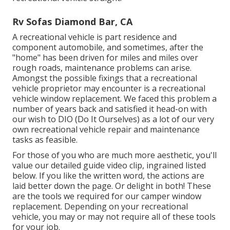
Rv Sofas Diamond Bar, CA
A recreational vehicle is part residence and
component automobile, and sometimes, after the
"home" has been driven for miles and miles over
rough roads, maintenance problems can arise.
Amongst the possible fixings that a recreational
vehicle proprietor may encounter is a recreational
vehicle window replacement. We faced this problem a
number of years back and satisfied it head-on with
our wish to DIO (Do It Ourselves) as a lot of our very
own recreational vehicle repair and maintenance
tasks as feasible.
For those of you who are much more aesthetic, you'll
value our detailed guide video clip, ingrained listed
below. If you like the written word, the actions are
laid better down the page. Or delight in both! These
are the tools we required for our camper window
replacement. Depending on your recreational
vehicle, you may or may not require all of these tools
for your job.