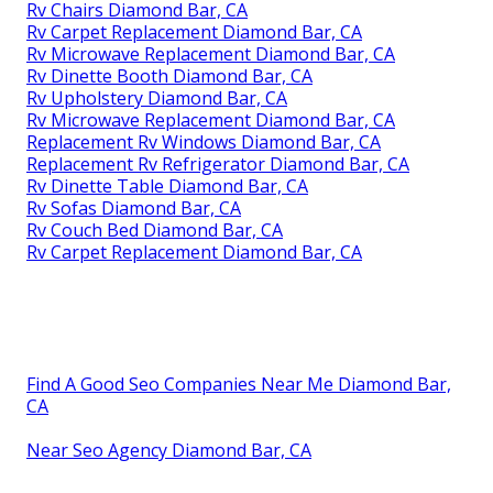
Rv Chairs Diamond Bar, CA
Rv Carpet Replacement Diamond Bar, CA
Rv Microwave Replacement Diamond Bar, CA
Rv Dinette Booth Diamond Bar, CA
Rv Upholstery Diamond Bar, CA
Rv Microwave Replacement Diamond Bar, CA
Replacement Rv Windows Diamond Bar, CA
Replacement Rv Refrigerator Diamond Bar, CA
Rv Dinette Table Diamond Bar, CA
Rv Sofas Diamond Bar, CA
Rv Couch Bed Diamond Bar, CA
Rv Carpet Replacement Diamond Bar, CA
Find A Good Seo Companies Near Me Diamond Bar,
CA
Near Seo Agency Diamond Bar, CA