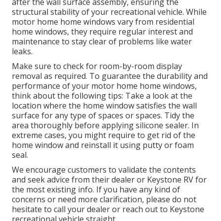
after the wall surface assembly, ensuring the
structural stability of your recreational vehicle. While
motor home home windows vary from residential
home windows, they require regular interest and
maintenance to stay clear of problems like water
leaks.
Make sure to check for room-by-room display
removal as required. To guarantee the durability and
performance of your motor home home windows,
think about the following tips: Take a look at the
location where the home window satisfies the wall
surface for any type of spaces or spaces. Tidy the
area thoroughly before applying silicone sealer. In
extreme cases, you might require to get rid of the
home window and reinstall it using putty or foam
seal.
We encourage customers to validate the contents
and seek advice from their dealer or Keystone RV for
the most existing info. If you have any kind of
concerns or need more clarification, please do not
hesitate to call your dealer or reach out to
Keystone
recreational vehicle
straight.