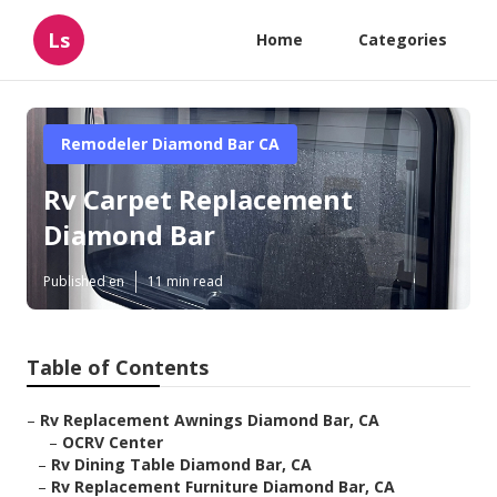
Ls
Home
Categories
Remodeler Diamond Bar CA
Rv Carpet Replacement
Diamond Bar
Published en
11 min read
Table of Contents
–
Rv Replacement Awnings Diamond Bar, CA
–
OCRV Center
–
Rv Dining Table Diamond Bar, CA
–
Rv Replacement Furniture Diamond Bar, CA