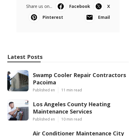
Share us on...
Facebook
X
Pinterest
Email
Latest Posts
Swamp Cooler Repair Contractors
Pacoima
Published en
11 min read
Los Angeles County Heating
Maintenance Services
Published en
10 min read
Air Conditioner Maintenance City