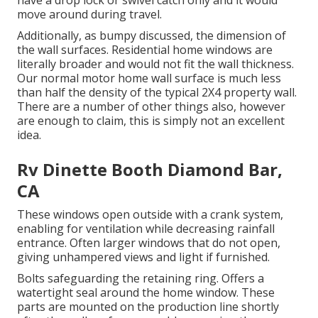
have a drop lock or swivel catch only and it would
move around during travel.
Additionally, as bumpy discussed, the dimension of
the wall surfaces. Residential home windows are
literally broader and would not fit the wall thickness.
Our normal motor home wall surface is much less
than half the density of the typical 2X4 property wall.
There are a number of other things also, however
are enough to claim, this is simply not an excellent
idea.
Rv Dinette Booth Diamond Bar,
CA
These windows open outside with a crank system,
enabling for ventilation while decreasing rainfall
entrance. Often larger windows that do not open,
giving unhampered views and light if furnished.
Bolts safeguarding the retaining ring. Offers a
watertight seal around the home window. These
parts are mounted on the production line shortly