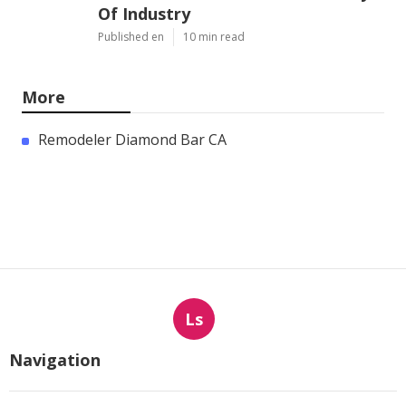
Of Industry
Published en
10 min read
More
Remodeler Diamond Bar CA
Ls
Navigation