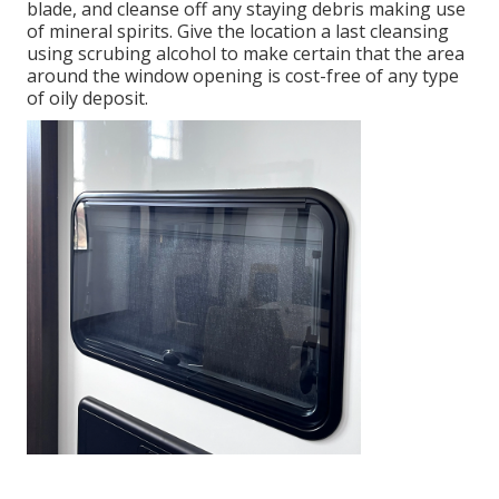
blade, and cleanse off any staying debris making use
of mineral spirits. Give the location a last cleansing
using scrubing alcohol to make certain that the area
around the window opening is cost-free of any type
of oily deposit.