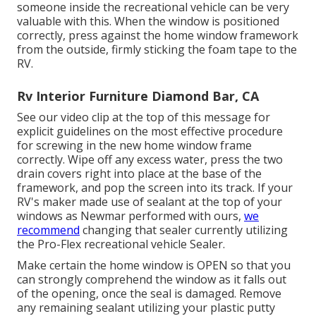
someone inside the recreational vehicle can be very
valuable with this. When the window is positioned
correctly, press against the home window framework
from the outside, firmly sticking the foam tape to the
RV.
Rv Interior Furniture Diamond Bar, CA
See our video clip at the top of this message for
explicit guidelines on the most effective procedure
for screwing in the new home window frame
correctly. Wipe off any excess water, press the two
drain covers right into place at the base of the
framework, and pop the screen into its track. If your
RV's maker made use of sealant at the top of your
windows as Newmar performed with ours,
we
recommend
changing that sealer currently utilizing
the Pro-Flex recreational vehicle Sealer.
Make certain the home window is OPEN so that you
can strongly comprehend the window as it falls out
of the opening, once the seal is damaged. Remove
any remaining sealant utilizing your plastic putty