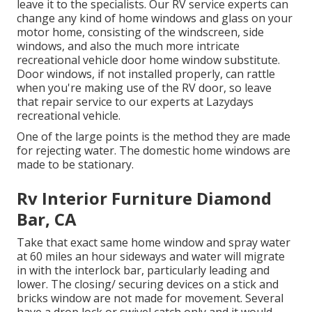
leave it to the specialists. Our RV service experts can
change any kind of home windows and glass on your
motor home, consisting of the windscreen, side
windows, and also the much more intricate
recreational vehicle door home window substitute.
Door windows, if not installed properly, can rattle
when you're making use of the RV door, so leave
that repair service to our experts at Lazydays
recreational vehicle.
One of the large points is the method they are made
for rejecting water. The domestic home windows are
made to be stationary.
Rv Interior Furniture Diamond
Bar, CA
Take that exact same home window and spray water
at 60 miles an hour sideways and water will migrate
in with the interlock bar, particularly leading and
lower. The closing/ securing devices on a stick and
bricks window are not made for movement. Several