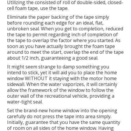
Utilizing the consisted of roll of double-sided, closed-
cell foam tape, use the tape.
Eliminate the paper backing of the tape simply
before rounding each edge for an ideal, flat,
unbroken seal. When you get to completion, reduced
the tape to permit regarding inch of completion of
the tape to overlap the factor where you started. As
soon as you have actually brought the foam tape
around to meet the start, overlap the end of the tape
about 1/2 inch, guaranteeing a good seal.
It might seem strange to damp something you
intend to stick, yet it will aid you to place the home
window WITHOUT it staying with the motor home
sidewall. When the water vaporizes, it will certainly
allow the framework of the window to follow the
outer wall of the recreational vehicle, providing a
water-tight seal.
Set the brand-new home window into the opening
carefully do not press the tape into area simply.
Initially, guarantee that you have the same quantity
of room on all sides of the home window. Having