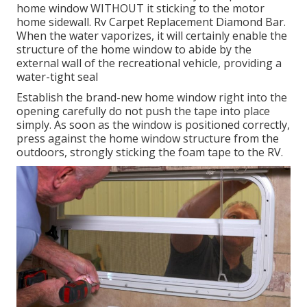
home window WITHOUT it sticking to the motor
home sidewall. Rv Carpet Replacement Diamond Bar.
When the water vaporizes, it will certainly enable the
structure of the home window to abide by the
external wall of the recreational vehicle, providing a
water-tight seal
Establish the brand-new home window right into the
opening carefully do not push the tape into place
simply. As soon as the window is positioned correctly,
press against the home window structure from the
outdoors, strongly sticking the foam tape to the RV.