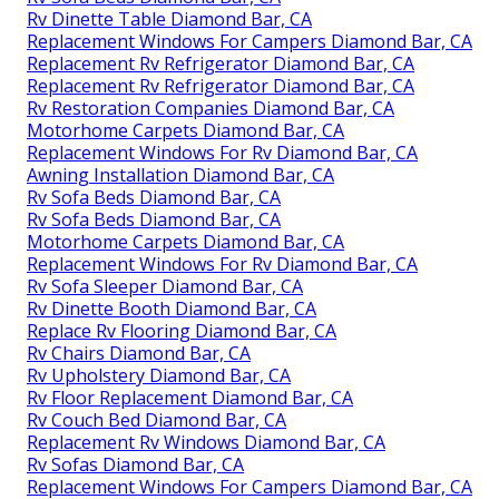
Rv Dinette Table Diamond Bar, CA
Replacement Windows For Campers Diamond Bar, CA
Replacement Rv Refrigerator Diamond Bar, CA
Replacement Rv Refrigerator Diamond Bar, CA
Rv Restoration Companies Diamond Bar, CA
Motorhome Carpets Diamond Bar, CA
Replacement Windows For Rv Diamond Bar, CA
Awning Installation Diamond Bar, CA
Rv Sofa Beds Diamond Bar, CA
Rv Sofa Beds Diamond Bar, CA
Motorhome Carpets Diamond Bar, CA
Replacement Windows For Rv Diamond Bar, CA
Rv Sofa Sleeper Diamond Bar, CA
Rv Dinette Booth Diamond Bar, CA
Replace Rv Flooring Diamond Bar, CA
Rv Chairs Diamond Bar, CA
Rv Upholstery Diamond Bar, CA
Rv Floor Replacement Diamond Bar, CA
Rv Couch Bed Diamond Bar, CA
Replacement Rv Windows Diamond Bar, CA
Rv Sofas Diamond Bar, CA
Replacement Windows For Campers Diamond Bar, CA