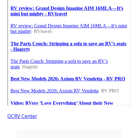
OCRV Center