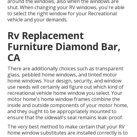
around the windows, also when the windows are
shut. When changing your RV windows, you're able
to select the right window for your Recreational
vehicle and your demands.
Rv Replacement
Furniture Diamond Bar,
CA
There are additionally choices such as transparent
glass, pebbled home windows, and tinted motor
home windows. Your design, security, and window
use needs will certainly aid figure out which kind of
recreational vehicle home window you select. Your
motor home's home window frames combine the
inside and outside components of your motor home,
and they ought to be appropriately mounted to
ensure that the sidewall's seal remains leak-proof.
The very best method to make certain that your RV
home window substitutes are installed correctly is to