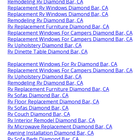
Remodeling Rv Diamond Bar, CA
Replacement Rv Windows Diamond Bar, CA
Replacement Rv Windows Diamond Bar, CA
Remodeling Rv Diamond Bar, CA
Rv Replacement Furniture Diamond Bar, CA
Replacement Windows For Campers Diamond Bar, CA
Replacement Windows For Campers Diamond Bar, CA
Rv Upholstery Diamond Bar, CA
Rv Dinette Table Diamond Bar, CA
Replacement Windows For Rv Diamond Bar, CA
Replacement Windows For Campers Diamond Bar, CA
Rv Upholstery Diamond Bar, CA
Remodeling Rv Diamond Bar, CA
Rv Replacement Furniture Diamond Bar, CA
Rv Sofas Diamond Bar, CA
Rv Floor Replacement Diamond Bar, CA
Rv Sofas Diamond Bar, CA
Rv Couch Diamond Bar, CA
Rv Interior Remodel Diamond Bar, CA
Rv Microwave Replacement Diamond Bar, CA
Awning Installation Diamond Bar, CA
Rv Sofa Beds Diamond Bar, CA